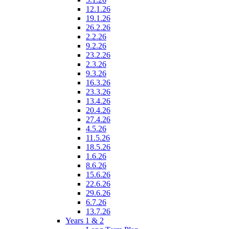
12.1.26
19.1.26
26.2.26
2.2.26
9.2.26
23.2.26
2.3.26
9.3.26
16.3.26
23.3.26
13.4.26
20.4.26
27.4.26
4.5.26
11.5.26
18.5.26
1.6.26
8.6.26
15.6.26
22.6.26
29.6.26
6.7.26
13.7.26
Years 1 & 2