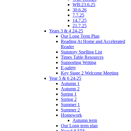
WB:23.6.25
30.6.26
7.7.25
14.7.25
21.7.25
Years 3 & 4 24-25
Our Long Term Plan
Reading At Home and Accelerated
Reader
Statutory Spelling List
Times Table Resources
Supporting Writing
E-safety
Key Stage 2 Welcome Meeting
Year 5 & 6 24-25
Autumn 1
Autumn 2
Spring 1
Spring 2
Summer 1
Summer 2
Homework
Autumn term
Our Long term plan
Year 6 SATS