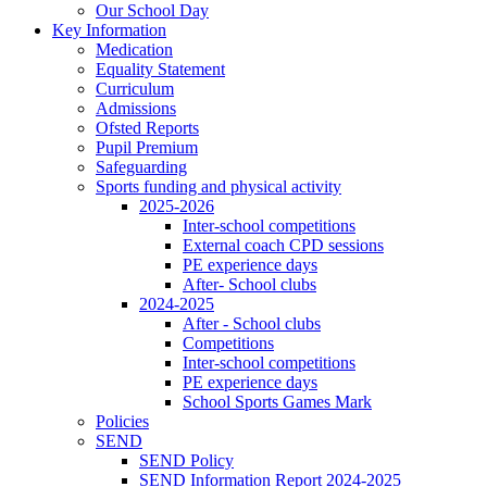
Our School Day
Key Information
Medication
Equality Statement
Curriculum
Admissions
Ofsted Reports
Pupil Premium
Safeguarding
Sports funding and physical activity
2025-2026
Inter-school competitions
External coach CPD sessions
PE experience days
After- School clubs
2024-2025
After - School clubs
Competitions
Inter-school competitions
PE experience days
School Sports Games Mark
Policies
SEND
SEND Policy
SEND Information Report 2024-2025