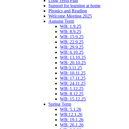
Long Term Plan
Support for learning at home
Phonics and Reading
Welcome Meeting 2025
Autumn Term
WB: 1.9.25
WB: 8.9.25
WB: 15.9.25
WB: 22.9.25
WB: 29.9.25
WB: 6.10.25
WB: 13.10.25
WB: 20.10.25
WB:3.11.25
WB: 10.11.25
WB: 17.11.25
WB: 24.11.25
WB: 1.12.25
WB: 8.12.25
WB: 15.12.25
Spring Term
WB: 5.1.26
WB:12.1.26
WB: 19.1.26
WB: 26.1.26