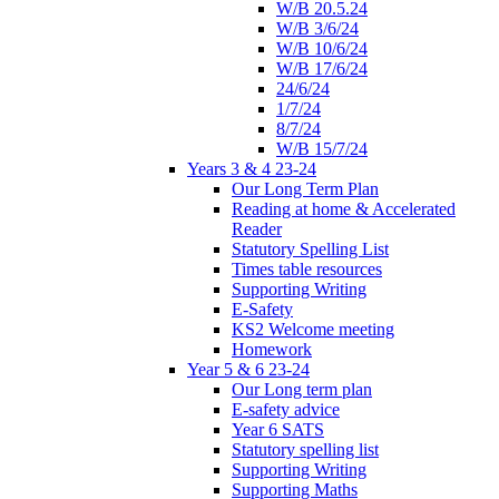
W/B 20.5.24
W/B 3/6/24
W/B 10/6/24
W/B 17/6/24
24/6/24
1/7/24
8/7/24
W/B 15/7/24
Years 3 & 4 23-24
Our Long Term Plan
Reading at home & Accelerated
Reader
Statutory Spelling List
Times table resources
Supporting Writing
E-Safety
KS2 Welcome meeting
Homework
Year 5 & 6 23-24
Our Long term plan
E-safety advice
Year 6 SATS
Statutory spelling list
Supporting Writing
Supporting Maths