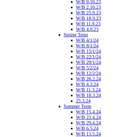
W/B 9.10.23
W/B 2.10.23
W/B 25.9.23
W/B 18.9.23
W/B 11.9.23
W/B 4.9.23
Spring Term
W/B 4/1/24
W/B 8/1/24
W/B 15/1/24
W/B 22/1/24
W/B 29/1/24
W/B 5/2/24
W/B 12/2/24
W/B 26.2.24
W/B 4.3.24
W/B 11.3.24
W/B 18.3.24
25.3.24
Summer Term
W/B 15.4.24
W/B 22.4.24
W/B 29.4.24
W/B 6.5.24
W/B 13.5.24