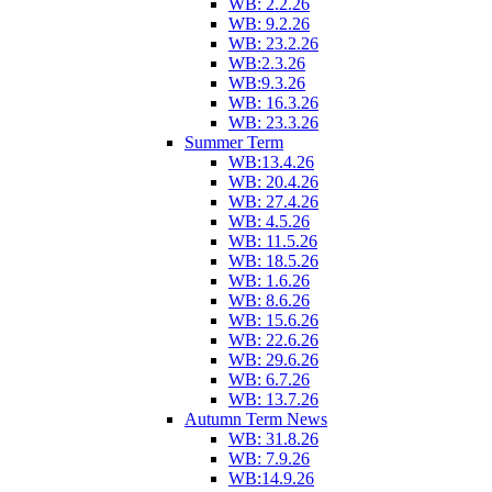
WB: 2.2.26
WB: 9.2.26
WB: 23.2.26
WB:2.3.26
WB:9.3.26
WB: 16.3.26
WB: 23.3.26
Summer Term
WB:13.4.26
WB: 20.4.26
WB: 27.4.26
WB: 4.5.26
WB: 11.5.26
WB: 18.5.26
WB: 1.6.26
WB: 8.6.26
WB: 15.6.26
WB: 22.6.26
WB: 29.6.26
WB: 6.7.26
WB: 13.7.26
Autumn Term News
WB: 31.8.26
WB: 7.9.26
WB:14.9.26