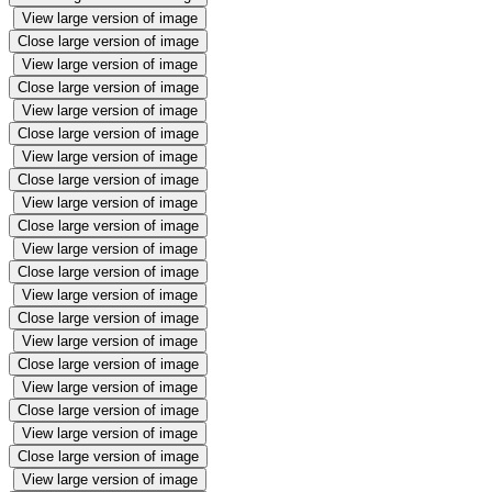
View large version of image
Close large version of image
View large version of image
Close large version of image
View large version of image
Close large version of image
View large version of image
Close large version of image
View large version of image
Close large version of image
View large version of image
Close large version of image
View large version of image
Close large version of image
View large version of image
Close large version of image
View large version of image
Close large version of image
View large version of image
Close large version of image
View large version of image