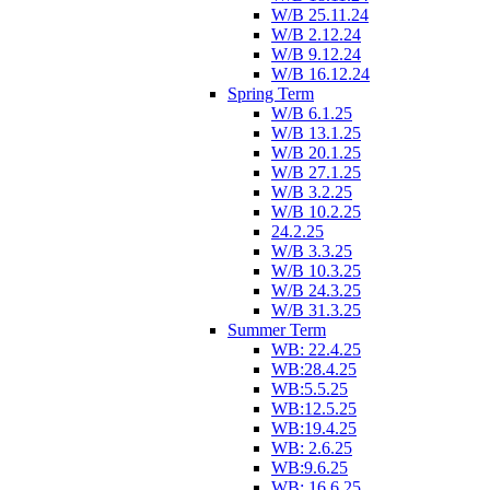
W/B 25.11.24
W/B 2.12.24
W/B 9.12.24
W/B 16.12.24
Spring Term
W/B 6.1.25
W/B 13.1.25
W/B 20.1.25
W/B 27.1.25
W/B 3.2.25
W/B 10.2.25
24.2.25
W/B 3.3.25
W/B 10.3.25
W/B 24.3.25
W/B 31.3.25
Summer Term
WB: 22.4.25
WB:28.4.25
WB:5.5.25
WB:12.5.25
WB:19.4.25
WB: 2.6.25
WB:9.6.25
WB: 16.6.25