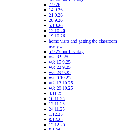
7.9.26
14.9.26
21.9.26
28.9.26
5.10.26
12.10.26
19.10.26
home visits and getting the classroom
ready...
5.9.25 our first day
w/c 8.9.25
w/c 15.9.25
w/c 22.9.25
w/c 29.9.25
w/c 6.10.25
w/c 13.10.25
w/c 20.10.25
3.11.25
10.11.25
17.11.25
24.11.25
1.12.25
8.12.25
15.12.25
5.1.26