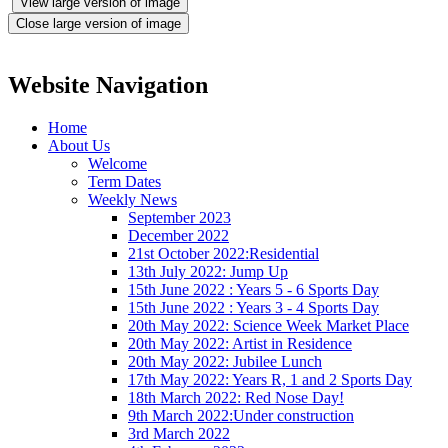
View large version of image
Close large version of image
Website Navigation
Home
About Us
Welcome
Term Dates
Weekly News
September 2023
December 2022
21st October 2022:Residential
13th July 2022: Jump Up
15th June 2022 : Years 5 - 6 Sports Day
15th June 2022 : Years 3 - 4 Sports Day
20th May 2022: Science Week Market Place
20th May 2022: Artist in Residence
20th May 2022: Jubilee Lunch
17th May 2022: Years R, 1 and 2 Sports Day
18th March 2022: Red Nose Day!
9th March 2022:Under construction
3rd March 2022