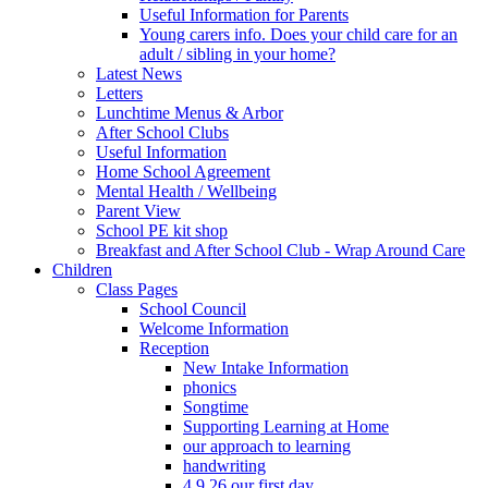
Useful Information for Parents
Young carers info. Does your child care for an
adult / sibling in your home?
Latest News
Letters
Lunchtime Menus & Arbor
After School Clubs
Useful Information
Home School Agreement
Mental Health / Wellbeing
Parent View
School PE kit shop
Breakfast and After School Club - Wrap Around Care
Children
Class Pages
School Council
Welcome Information
Reception
New Intake Information
phonics
Songtime
Supporting Learning at Home
our approach to learning
handwriting
4.9.26 our first day