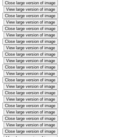
Close large version of image
View large version of image
Close large version of image
View large version of image
Close large version of image
View large version of image
Close large version of image
View large version of image
Close large version of image
View large version of image
Close large version of image
View large version of image
Close large version of image
View large version of image
Close large version of image
View large version of image
Close large version of image
View large version of image
Close large version of image
View large version of image
Close large version of image