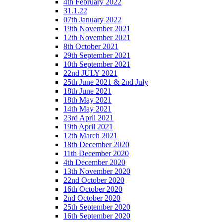
4th February 2022
31.1.22
07th January 2022
19th November 2021
12th November 2021
8th October 2021
29th September 2021
10th September 2021
22nd JULY 2021
25th June 2021 & 2nd July
18th June 2021
18th May 2021
14th May 2021
23rd April 2021
19th April 2021
12th March 2021
18th December 2020
11th December 2020
4th December 2020
13th November 2020
22nd October 2020
16th October 2020
2nd October 2020
25th September 2020
16th September 2020