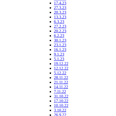
17.4.23
27.3.23
20.3.23
13.3.23
6.3.23
27.2.23
20.2.23
6.2.23
30.1.23
23.1.23
16.1.23
9.1.23
5.1.23
19.12.22
12.12.22
5.12.22
28.11.22
21.11.22
14.11.22
7.11.22
31.10.22
17.10.22
10.10.22
3.10.22
26.9.22