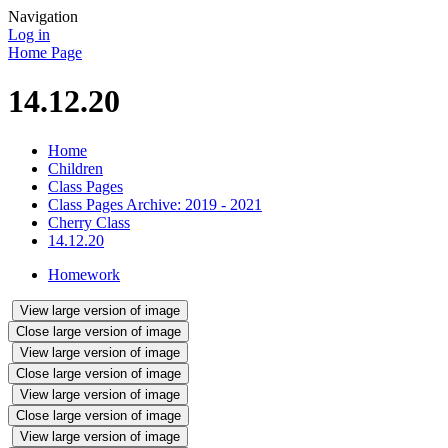
Navigation
Log in
Home Page
14.12.20
Home
Children
Class Pages
Class Pages Archive: 2019 - 2021
Cherry Class
14.12.20
Homework
View large version of image
Close large version of image
View large version of image
Close large version of image
View large version of image
Close large version of image
View large version of image