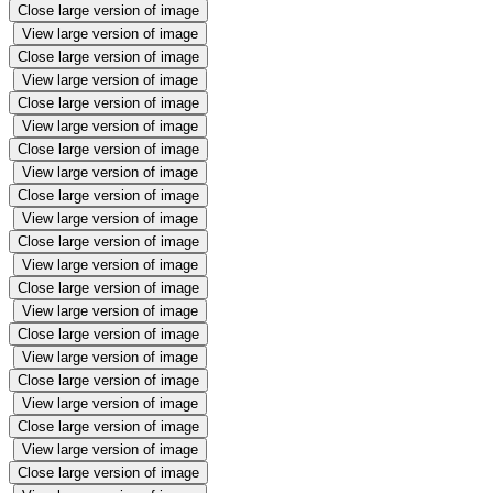
Close large version of image
View large version of image
Close large version of image
View large version of image
Close large version of image
View large version of image
Close large version of image
View large version of image
Close large version of image
View large version of image
Close large version of image
View large version of image
Close large version of image
View large version of image
Close large version of image
View large version of image
Close large version of image
View large version of image
Close large version of image
View large version of image
Close large version of image