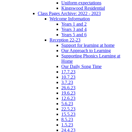
Uniform expectations
Kingswood Residential
Class Pages Archive: 2022 - 2023
Welcome Information
Years 1 and 2
Years 3 and 4
Years 5 and 6
Reception 22-23
Support for learning at home
Our Approach to Learning
Supporting Phonics Learning at
Home
Our Daily Song Time
17.7.23
10.7.23
3.7.23
26.6.23
19.6.23
12.6.23
5.6.23
22.5.23
15.5.23
8.5.23
1.5.23
24.4.23