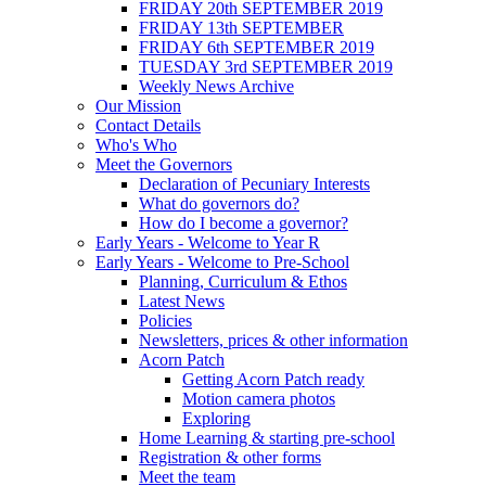
FRIDAY 20th SEPTEMBER 2019
FRIDAY 13th SEPTEMBER
FRIDAY 6th SEPTEMBER 2019
TUESDAY 3rd SEPTEMBER 2019
Weekly News Archive
Our Mission
Contact Details
Who's Who
Meet the Governors
Declaration of Pecuniary Interests
What do governors do?
How do I become a governor?
Early Years - Welcome to Year R
Early Years - Welcome to Pre-School
Planning, Curriculum & Ethos
Latest News
Policies
Newsletters, prices & other information
Acorn Patch
Getting Acorn Patch ready
Motion camera photos
Exploring
Home Learning & starting pre-school
Registration & other forms
Meet the team