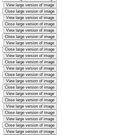
View large version of image
Close large version of image
View large version of image
Close large version of image
View large version of image
Close large version of image
View large version of image
Close large version of image
View large version of image
Close large version of image
View large version of image
Close large version of image
View large version of image
Close large version of image
View large version of image
Close large version of image
View large version of image
Close large version of image
View large version of image
Close large version of image
View large version of image