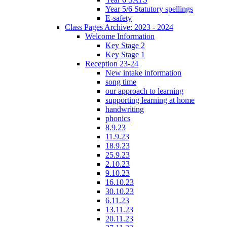
Year 5/6 Statutory spellings
E-safety
Class Pages Archive: 2023 - 2024
Welcome Information
Key Stage 2
Key Stage 1
Reception 23-24
New intake information
song time
our approach to learning
supporting learning at home
handwriting
phonics
8.9.23
11.9.23
18.9.23
25.9.23
2.10.23
9.10.23
16.10.23
30.10.23
6.11.23
13.11.23
20.11.23