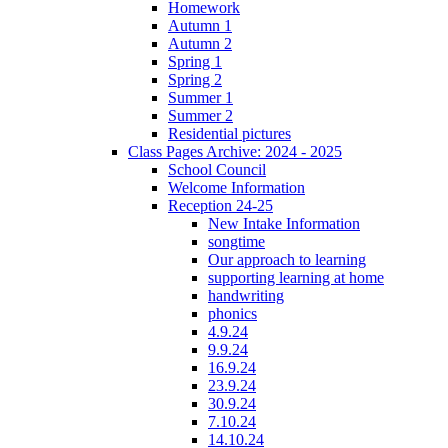
Homework
Autumn 1
Autumn 2
Spring 1
Spring 2
Summer 1
Summer 2
Residential pictures
Class Pages Archive: 2024 - 2025
School Council
Welcome Information
Reception 24-25
New Intake Information
songtime
Our approach to learning
supporting learning at home
handwriting
phonics
4.9.24
9.9.24
16.9.24
23.9.24
30.9.24
7.10.24
14.10.24