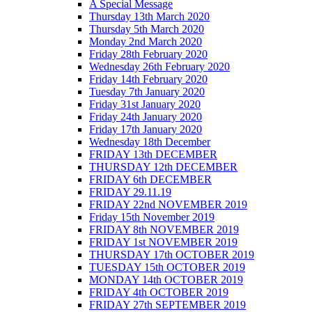
A Special Message
Thursday 13th March 2020
Thursday 5th March 2020
Monday 2nd March 2020
Friday 28th February 2020
Wednesday 26th February 2020
Friday 14th February 2020
Tuesday 7th January 2020
Friday 31st January 2020
Friday 24th January 2020
Friday 17th January 2020
Wednesday 18th December
FRIDAY 13th DECEMBER
THURSDAY 12th DECEMBER
FRIDAY 6th DECEMBER
FRIDAY 29.11.19
FRIDAY 22nd NOVEMBER 2019
Friday 15th November 2019
FRIDAY 8th NOVEMBER 2019
FRIDAY 1st NOVEMBER 2019
THURSDAY 17th OCTOBER 2019
TUESDAY 15th OCTOBER 2019
MONDAY 14th OCTOBER 2019
FRIDAY 4th OCTOBER 2019
FRIDAY 27th SEPTEMBER 2019