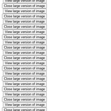
View large version of image
Close large version of image
View large version of image
Close large version of image
View large version of image
Close large version of image
View large version of image
Close large version of image
View large version of image
Close large version of image
View large version of image
Close large version of image
View large version of image
Close large version of image
View large version of image
Close large version of image
View large version of image
Close large version of image
View large version of image
Close large version of image
View large version of image
Close large version of image