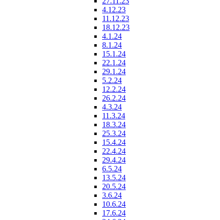
27.11.23
4.12.23
11.12.23
18.12.23
4.1.24
8.1.24
15.1.24
22.1.24
29.1.24
5.2.24
12.2.24
26.2.24
4.3.24
11.3.24
18.3.24
25.3.24
15.4.24
22.4.24
29.4.24
6.5.24
13.5.24
20.5.24
3.6.24
10.6.24
17.6.24