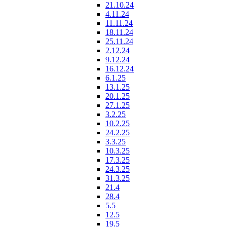
21.10.24
4.11.24
11.11.24
18.11.24
25.11.24
2.12.24
9.12.24
16.12.24
6.1.25
13.1.25
20.1.25
27.1.25
3.2.25
10.2.25
24.2.25
3.3.25
10.3.25
17.3.25
24.3.25
31.3.25
21.4
28.4
5.5
12.5
19.5