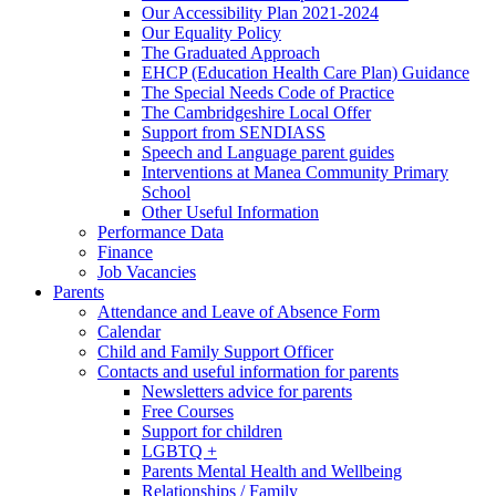
Our Accessibility Plan 2021-2024
Our Equality Policy
The Graduated Approach
EHCP (Education Health Care Plan) Guidance
The Special Needs Code of Practice
The Cambridgeshire Local Offer
Support from SENDIASS
Speech and Language parent guides
Interventions at Manea Community Primary
School
Other Useful Information
Performance Data
Finance
Job Vacancies
Parents
Attendance and Leave of Absence Form
Calendar
Child and Family Support Officer
Contacts and useful information for parents
Newsletters advice for parents
Free Courses
Support for children
LGBTQ +
Parents Mental Health and Wellbeing
Relationships / Family