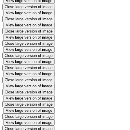
View large version of image
Close large version of image
View large version of image
Close large version of image
View large version of image
Close large version of image
View large version of image
Close large version of image
View large version of image
Close large version of image
View large version of image
Close large version of image
View large version of image
Close large version of image
View large version of image
Close large version of image
View large version of image
Close large version of image
View large version of image
Close large version of image
View large version of image
Close large version of image