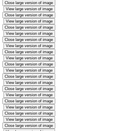
Close large version of image
View large version of image
Close large version of image
View large version of image
Close large version of image
View large version of image
Close large version of image
View large version of image
Close large version of image
View large version of image
Close large version of image
View large version of image
Close large version of image
View large version of image
Close large version of image
View large version of image
Close large version of image
View large version of image
Close large version of image
View large version of image
Close large version of image