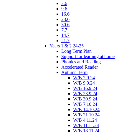
2.6
9.6
16.6
23.6
30.6
7.7
14.7
21.7
Years 1 & 2 24-25
Long Term Plan
Support for learning at home
Phonics and Reading
Accelerated Reader
Autumn Term
W/B 2.9.24
W/B 9.9.24
W/B 16.9.24
W/B 23.9.24
W/B 30.9.24
W/B 7.10.24
W/B 14.10.24
W/B 21.10.24
W/B 4.11.24
W/B 11.11.24
W/B 18.11.24