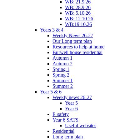
WB: 21.9.26
WB: 28.9.26
WB: 5.10.26
WB: 12.10.26
WB:19.10.26
Years 3 & 4
Weekly News 26-27
Our Long term plan
Resources to help at home
Burwell house residential
Autumn 1
Autumn 2
Spring 1
Spring 2
Summer 1
Summer 2
Year 5 & 6
Weekly news 26-27
Year 5
Year 6
E-safety
Year 6 SATS
Useful websites
Residential
Long term plan