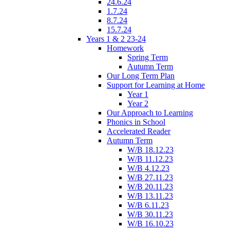
24.6.24
1.7.24
8.7.24
15.7.24
Years 1 & 2 23-24
Homework
Spring Term
Autumn Term
Our Long Term Plan
Support for Learning at Home
Year 1
Year 2
Our Approach to Learning
Phonics in School
Accelerated Reader
Autumn Term
W/B 18.12.23
W/B 11.12.23
W/B 4.12.23
W/B 27.11.23
W/B 20.11.23
W/B 13.11.23
W/B 6.11.23
W/B 30.11.23
W/B 16.10.23