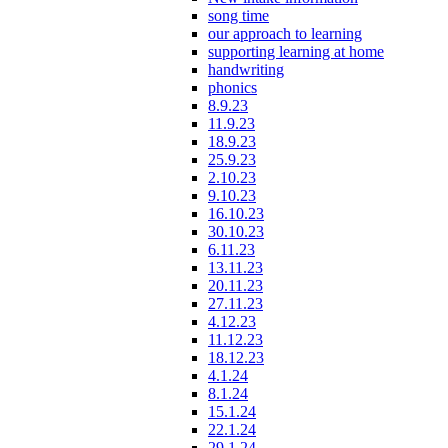
song time
our approach to learning
supporting learning at home
handwriting
phonics
8.9.23
11.9.23
18.9.23
25.9.23
2.10.23
9.10.23
16.10.23
30.10.23
6.11.23
13.11.23
20.11.23
27.11.23
4.12.23
11.12.23
18.12.23
4.1.24
8.1.24
15.1.24
22.1.24
29.1.24