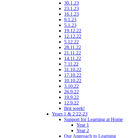
30.1.23
23.1.23
16.1.23
9.1.23
5.1.23
19.12.22
12.12.22
5.12.22
28.11.22
21.11.22
14.11.22
7.11.22
31.10.22
17.10.22
10.10.22
3.10.22
26.9.22
19.9.22
12.9.22
first week!
Years 1 & 2 22-23
Support for Learning at Home
Year 1
Year 2
Our Approach to Learning