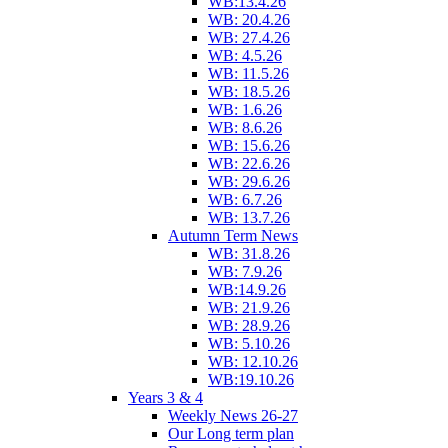
WB:13.4.26
WB: 20.4.26
WB: 27.4.26
WB: 4.5.26
WB: 11.5.26
WB: 18.5.26
WB: 1.6.26
WB: 8.6.26
WB: 15.6.26
WB: 22.6.26
WB: 29.6.26
WB: 6.7.26
WB: 13.7.26
Autumn Term News
WB: 31.8.26
WB: 7.9.26
WB:14.9.26
WB: 21.9.26
WB: 28.9.26
WB: 5.10.26
WB: 12.10.26
WB:19.10.26
Years 3 & 4
Weekly News 26-27
Our Long term plan