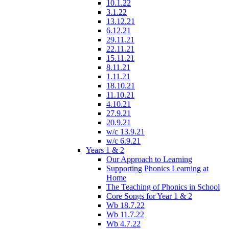
10.1.22
3.1.22
13.12.21
6.12.21
29.11.21
22.11.21
15.11.21
8.11.21
1.11.21
18.10.21
11.10.21
4.10.21
27.9.21
20.9.21
w/c 13.9.21
w/c 6.9.21
Years 1 & 2
Our Approach to Learning
Supporting Phonics Learning at
Home
The Teaching of Phonics in School
Core Songs for Year 1 & 2
Wb 18.7.22
Wb 11.7.22
Wb 4.7.22