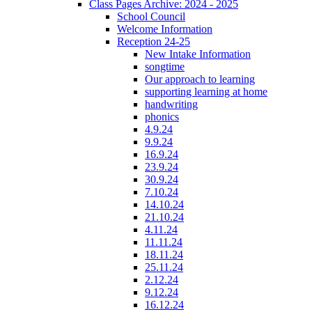
Class Pages Archive: 2024 - 2025
School Council
Welcome Information
Reception 24-25
New Intake Information
songtime
Our approach to learning
supporting learning at home
handwriting
phonics
4.9.24
9.9.24
16.9.24
23.9.24
30.9.24
7.10.24
14.10.24
21.10.24
4.11.24
11.11.24
18.11.24
25.11.24
2.12.24
9.12.24
16.12.24