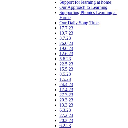
Support for learning at home
Our Approach to Learning
Supporting Phonics Learning at
Home
Our Daily Song Time
17.7.23
10.7.23
3.7.23
26.6.23
19.6.23
12.6.23
5.6.23
22.5.23
15.5.23
8.5.23
1.5.23
24.4.23
17.4.23
27.3.23
20.3.23
13.3.23
6.3.23
27.2.23
20.2.23
6.2.23