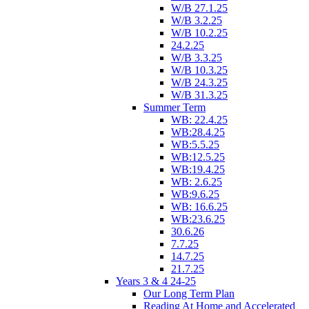
W/B 27.1.25
W/B 3.2.25
W/B 10.2.25
24.2.25
W/B 3.3.25
W/B 10.3.25
W/B 24.3.25
W/B 31.3.25
Summer Term
WB: 22.4.25
WB:28.4.25
WB:5.5.25
WB:12.5.25
WB:19.4.25
WB: 2.6.25
WB:9.6.25
WB: 16.6.25
WB:23.6.25
30.6.26
7.7.25
14.7.25
21.7.25
Years 3 & 4 24-25
Our Long Term Plan
Reading At Home and Accelerated