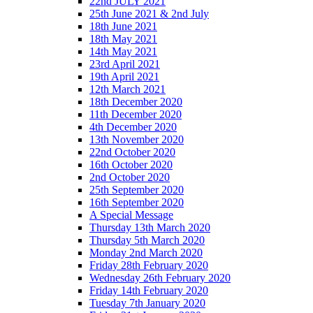
22nd JULY 2021
25th June 2021 & 2nd July
18th June 2021
18th May 2021
14th May 2021
23rd April 2021
19th April 2021
12th March 2021
18th December 2020
11th December 2020
4th December 2020
13th November 2020
22nd October 2020
16th October 2020
2nd October 2020
25th September 2020
16th September 2020
A Special Message
Thursday 13th March 2020
Thursday 5th March 2020
Monday 2nd March 2020
Friday 28th February 2020
Wednesday 26th February 2020
Friday 14th February 2020
Tuesday 7th January 2020