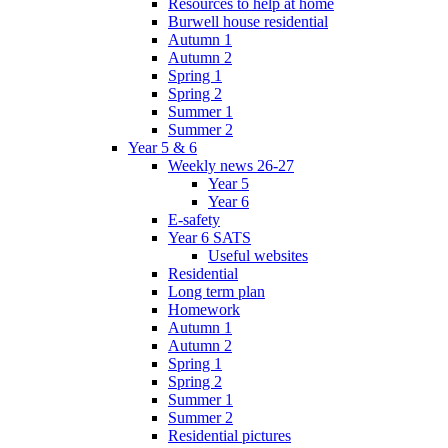
Resources to help at home
Burwell house residential
Autumn 1
Autumn 2
Spring 1
Spring 2
Summer 1
Summer 2
Year 5 & 6
Weekly news 26-27
Year 5
Year 6
E-safety
Year 6 SATS
Useful websites
Residential
Long term plan
Homework
Autumn 1
Autumn 2
Spring 1
Spring 2
Summer 1
Summer 2
Residential pictures