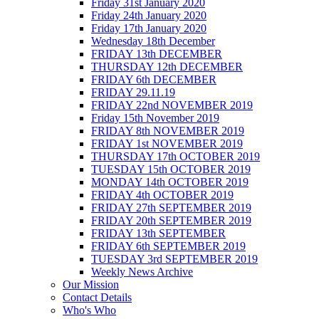
Friday 31st January 2020
Friday 24th January 2020
Friday 17th January 2020
Wednesday 18th December
FRIDAY 13th DECEMBER
THURSDAY 12th DECEMBER
FRIDAY 6th DECEMBER
FRIDAY 29.11.19
FRIDAY 22nd NOVEMBER 2019
Friday 15th November 2019
FRIDAY 8th NOVEMBER 2019
FRIDAY 1st NOVEMBER 2019
THURSDAY 17th OCTOBER 2019
TUESDAY 15th OCTOBER 2019
MONDAY 14th OCTOBER 2019
FRIDAY 4th OCTOBER 2019
FRIDAY 27th SEPTEMBER 2019
FRIDAY 20th SEPTEMBER 2019
FRIDAY 13th SEPTEMBER
FRIDAY 6th SEPTEMBER 2019
TUESDAY 3rd SEPTEMBER 2019
Weekly News Archive
Our Mission
Contact Details
Who's Who