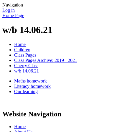
Navigation
Log in
Home Page
w/b 14.06.21
Home
Children
Class Pages
Class Pages Archive: 2019 - 2021
Cherry Class
w/b 14.06.21
Maths homework
Literacy homework
Our learning
Website Navigation
Home
About Us