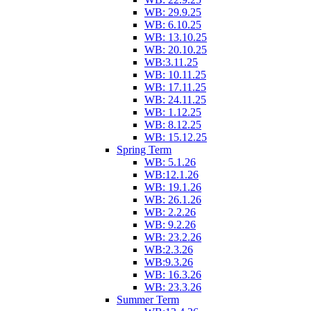
WB: 29.9.25
WB: 6.10.25
WB: 13.10.25
WB: 20.10.25
WB:3.11.25
WB: 10.11.25
WB: 17.11.25
WB: 24.11.25
WB: 1.12.25
WB: 8.12.25
WB: 15.12.25
Spring Term
WB: 5.1.26
WB:12.1.26
WB: 19.1.26
WB: 26.1.26
WB: 2.2.26
WB: 9.2.26
WB: 23.2.26
WB:2.3.26
WB:9.3.26
WB: 16.3.26
WB: 23.3.26
Summer Term