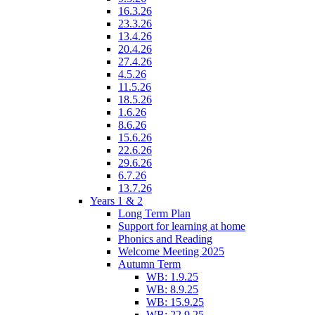
16.3.26
23.3.26
13.4.26
20.4.26
27.4.26
4.5.26
11.5.26
18.5.26
1.6.26
8.6.26
15.6.26
22.6.26
29.6.26
6.7.26
13.7.26
Years 1 & 2
Long Term Plan
Support for learning at home
Phonics and Reading
Welcome Meeting 2025
Autumn Term
WB: 1.9.25
WB: 8.9.25
WB: 15.9.25
WB: 22.9.25