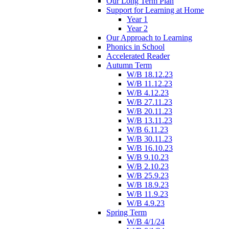
Our Long Term Plan
Support for Learning at Home
Year 1
Year 2
Our Approach to Learning
Phonics in School
Accelerated Reader
Autumn Term
W/B 18.12.23
W/B 11.12.23
W/B 4.12.23
W/B 27.11.23
W/B 20.11.23
W/B 13.11.23
W/B 6.11.23
W/B 30.11.23
W/B 16.10.23
W/B 9.10.23
W/B 2.10.23
W/B 25.9.23
W/B 18.9.23
W/B 11.9.23
W/B 4.9.23
Spring Term
W/B 4/1/24