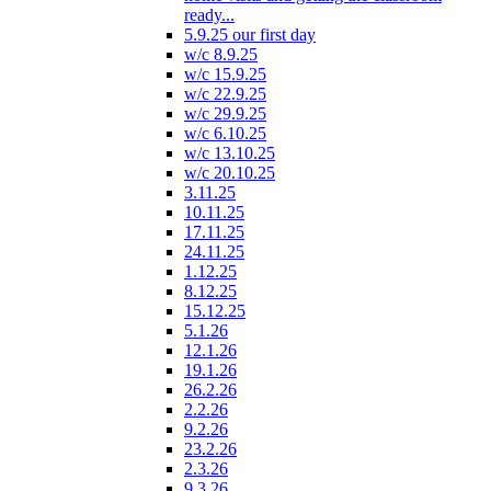
ready...
5.9.25 our first day
w/c 8.9.25
w/c 15.9.25
w/c 22.9.25
w/c 29.9.25
w/c 6.10.25
w/c 13.10.25
w/c 20.10.25
3.11.25
10.11.25
17.11.25
24.11.25
1.12.25
8.12.25
15.12.25
5.1.26
12.1.26
19.1.26
26.2.26
2.2.26
9.2.26
23.2.26
2.3.26
9.3.26