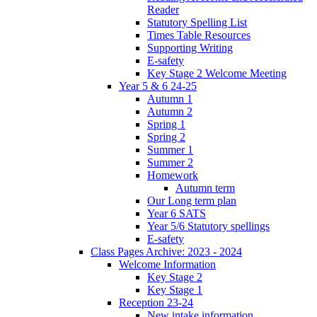
Reader
Statutory Spelling List
Times Table Resources
Supporting Writing
E-safety
Key Stage 2 Welcome Meeting
Year 5 & 6 24-25
Autumn 1
Autumn 2
Spring 1
Spring 2
Summer 1
Summer 2
Homework
Autumn term
Our Long term plan
Year 6 SATS
Year 5/6 Statutory spellings
E-safety
Class Pages Archive: 2023 - 2024
Welcome Information
Key Stage 2
Key Stage 1
Reception 23-24
New intake information