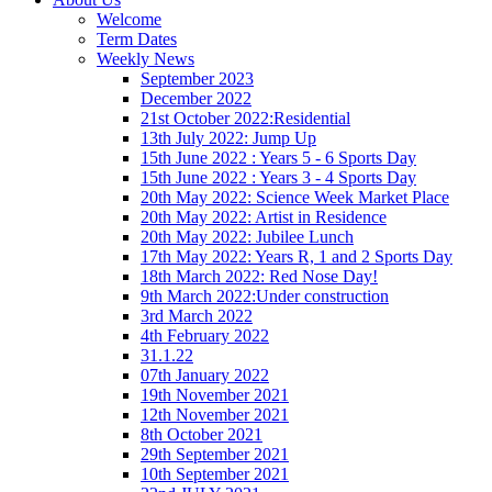
Welcome
Term Dates
Weekly News
September 2023
December 2022
21st October 2022:Residential
13th July 2022: Jump Up
15th June 2022 : Years 5 - 6 Sports Day
15th June 2022 : Years 3 - 4 Sports Day
20th May 2022: Science Week Market Place
20th May 2022: Artist in Residence
20th May 2022: Jubilee Lunch
17th May 2022: Years R, 1 and 2 Sports Day
18th March 2022: Red Nose Day!
9th March 2022:Under construction
3rd March 2022
4th February 2022
31.1.22
07th January 2022
19th November 2021
12th November 2021
8th October 2021
29th September 2021
10th September 2021