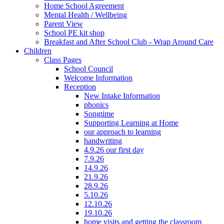
Home School Agreement
Mental Health / Wellbeing
Parent View
School PE kit shop
Breakfast and After School Club - Wrap Around Care
Children
Class Pages
School Council
Welcome Information
Reception
New Intake Information
phonics
Songtime
Supporting Learning at Home
our approach to learning
handwriting
4.9.26 our first day
7.9.26
14.9.26
21.9.26
28.9.26
5.10.26
12.10.26
19.10.26
home visits and getting the classroom