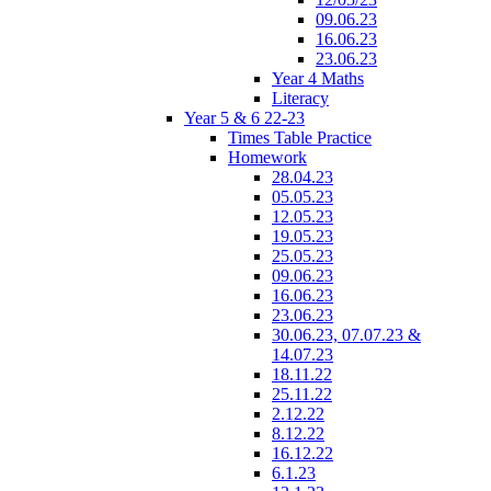
09.06.23
16.06.23
23.06.23
Year 4 Maths
Literacy
Year 5 & 6 22-23
Times Table Practice
Homework
28.04.23
05.05.23
12.05.23
19.05.23
25.05.23
09.06.23
16.06.23
23.06.23
30.06.23, 07.07.23 &
14.07.23
18.11.22
25.11.22
2.12.22
8.12.22
16.12.22
6.1.23