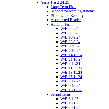
Years 1 & 2 24-25
Long Term Plan
Support for learning at home
Phonics and Reading
Accelerated Reader
Autumn Term
W/B 2.9.24
W/B 9.9.24
W/B 16.9.24
W/B 23.9.24
W/B 30.9.24
W/B 7.10.24
W/B 14.10.24
W/B 21.10.24
W/B 4.11.24
W/B 11.11.24
W/B 18.11.24
W/B 25.11.24
W/B 2.12.24
W/B 9.12.24
W/B 16.12.24
Spring Term
W/B 6.1.25
W/B 13.1.25
W/B 20.1.25