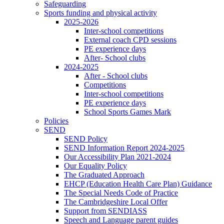
Safeguarding
Sports funding and physical activity
2025-2026
Inter-school competitions
External coach CPD sessions
PE experience days
After- School clubs
2024-2025
After - School clubs
Competitions
Inter-school competitions
PE experience days
School Sports Games Mark
Policies
SEND
SEND Policy
SEND Information Report 2024-2025
Our Accessibility Plan 2021-2024
Our Equality Policy
The Graduated Approach
EHCP (Education Health Care Plan) Guidance
The Special Needs Code of Practice
The Cambridgeshire Local Offer
Support from SENDIASS
Speech and Language parent guides