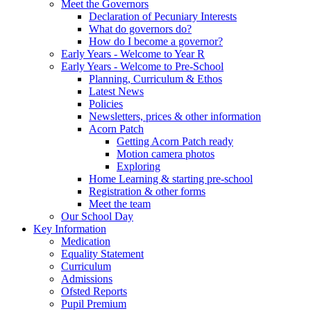
Meet the Governors
Declaration of Pecuniary Interests
What do governors do?
How do I become a governor?
Early Years - Welcome to Year R
Early Years - Welcome to Pre-School
Planning, Curriculum & Ethos
Latest News
Policies
Newsletters, prices & other information
Acorn Patch
Getting Acorn Patch ready
Motion camera photos
Exploring
Home Learning & starting pre-school
Registration & other forms
Meet the team
Our School Day
Key Information
Medication
Equality Statement
Curriculum
Admissions
Ofsted Reports
Pupil Premium