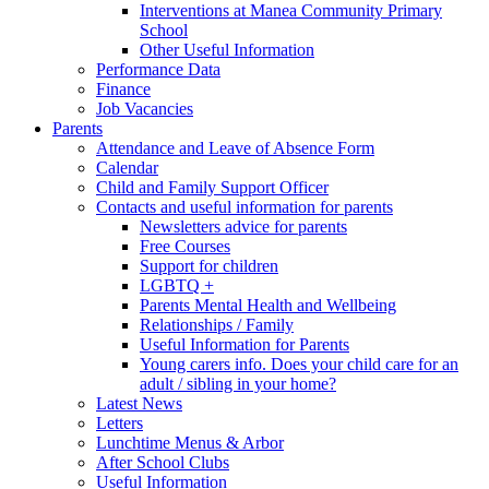
Interventions at Manea Community Primary
School
Other Useful Information
Performance Data
Finance
Job Vacancies
Parents
Attendance and Leave of Absence Form
Calendar
Child and Family Support Officer
Contacts and useful information for parents
Newsletters advice for parents
Free Courses
Support for children
LGBTQ +
Parents Mental Health and Wellbeing
Relationships / Family
Useful Information for Parents
Young carers info. Does your child care for an
adult / sibling in your home?
Latest News
Letters
Lunchtime Menus & Arbor
After School Clubs
Useful Information