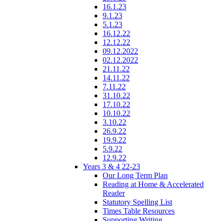
16.1.23
9.1.23
5.1.23
16.12.22
12.12.22
09.12.2022
02.12.2022
21.11.22
14.11.22
7.11.22
31.10.22
17.10.22
10.10.22
3.10.22
26.9.22
19.9.22
5.9.22
12.9.22
Years 3 & 4 22-23
Our Long Term Plan
Reading at Home & Accelerated
Reader
Statutory Spelling List
Times Table Resources
Supporting Writing