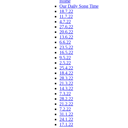
Home
Our Daily Song Time
18.7.22
11.7.22
4.7.22
27.6.22
20.6.22
13.6.22
6.6.22
23.5.22
16.5.22
9.5.22
2.5.22
25.4.22
18.4.22
28.3.22
21.3.22
14.3.22
7.3.22
28.2.22
21.2.22
7.2.22
31.1.22
24.1.22
17.1.22