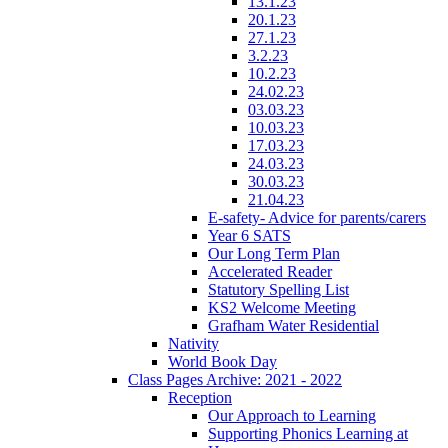
13.1.23
20.1.23
27.1.23
3.2.23
10.2.23
24.02.23
03.03.23
10.03.23
17.03.23
24.03.23
30.03.23
21.04.23
E-safety- Advice for parents/carers
Year 6 SATS
Our Long Term Plan
Accelerated Reader
Statutory Spelling List
KS2 Welcome Meeting
Grafham Water Residential
Nativity
World Book Day
Class Pages Archive: 2021 - 2022
Reception
Our Approach to Learning
Supporting Phonics Learning at