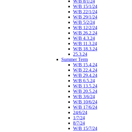
W/B 8/1/24
W/B 15/1/24
W/B 22/1/24
W/B 29/1/24
W/B 5/2/24
W/B 12/2/24
W/B 26.2.24
W/B 4.3.24
W/B 11.3.24
W/B 18.3.24
25.3.24
Summer Term
W/B 15.4.24
W/B 22.4.24
W/B 29.4.24
W/B 6.5.24
W/B 13.5.24
W/B 20.5.24
W/B 3/6/24
W/B 10/6/24
W/B 17/6/24
24/6/24
1/7/24
8/7/24
W/B 15/7/24