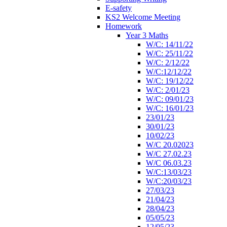
E-safety
KS2 Welcome Meeting
Homework
Year 3 Maths
W/C: 14/11/22
W/C: 25/11/22
W/C: 2/12/22
W/C:12/12/22
W/C: 19/12/22
W/C: 2/01/23
W/C: 09/01/23
W/C: 16/01/23
23/01/23
30/01/23
10/02/23
W/C 20.02023
W/C 27.02.23
W/C 06.03.23
W/C:13/03/23
W/C:20/03/23
27/03/23
21/04/23
28/04/23
05/05/23
12/05/23