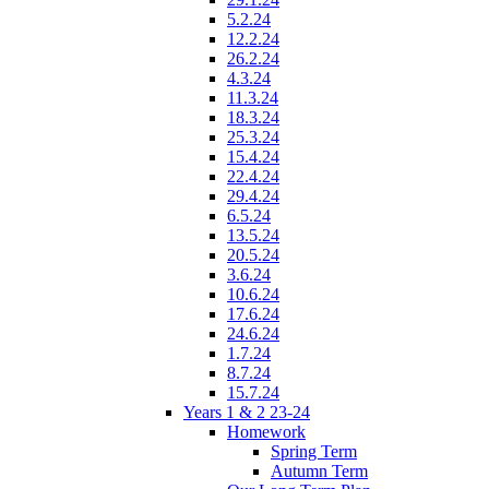
5.2.24
12.2.24
26.2.24
4.3.24
11.3.24
18.3.24
25.3.24
15.4.24
22.4.24
29.4.24
6.5.24
13.5.24
20.5.24
3.6.24
10.6.24
17.6.24
24.6.24
1.7.24
8.7.24
15.7.24
Years 1 & 2 23-24
Homework
Spring Term
Autumn Term