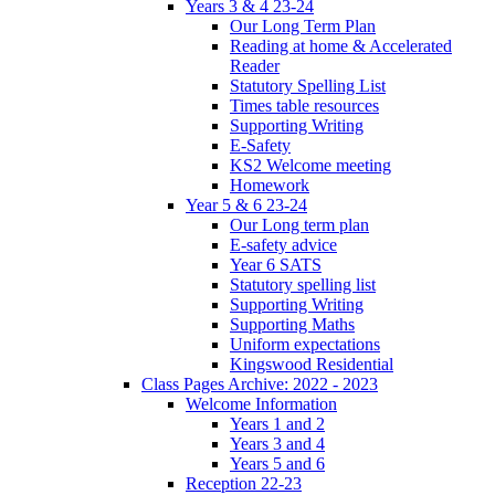
Years 3 & 4 23-24
Our Long Term Plan
Reading at home & Accelerated
Reader
Statutory Spelling List
Times table resources
Supporting Writing
E-Safety
KS2 Welcome meeting
Homework
Year 5 & 6 23-24
Our Long term plan
E-safety advice
Year 6 SATS
Statutory spelling list
Supporting Writing
Supporting Maths
Uniform expectations
Kingswood Residential
Class Pages Archive: 2022 - 2023
Welcome Information
Years 1 and 2
Years 3 and 4
Years 5 and 6
Reception 22-23