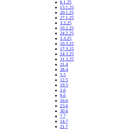
6.1.25
13.1.25
20.1.25
27.1.25
3.2.25
10.2.25
24.2.25
3.3.25
10.3.25
17.3.25
24.3.25
31.3.25
21.4
28.4
5.5
12.5
19.5
2.6
9.6
16.6
23.6
30.6
7.7
14.7
21.7