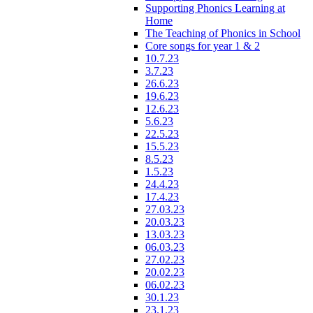
Supporting Phonics Learning at
Home
The Teaching of Phonics in School
Core songs for year 1 & 2
10.7.23
3.7.23
26.6.23
19.6.23
12.6.23
5.6.23
22.5.23
15.5.23
8.5.23
1.5.23
24.4.23
17.4.23
27.03.23
20.03.23
13.03.23
06.03.23
27.02.23
20.02.23
06.02.23
30.1.23
23.1.23