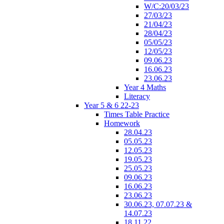
W/C:20/03/23
27/03/23
21/04/23
28/04/23
05/05/23
12/05/23
09.06.23
16.06.23
23.06.23
Year 4 Maths
Literacy
Year 5 & 6 22-23
Times Table Practice
Homework
28.04.23
05.05.23
12.05.23
19.05.23
25.05.23
09.06.23
16.06.23
23.06.23
30.06.23, 07.07.23 &
14.07.23
18.11.22