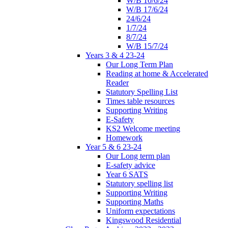
W/B 10/6/24
W/B 17/6/24
24/6/24
1/7/24
8/7/24
W/B 15/7/24
Years 3 & 4 23-24
Our Long Term Plan
Reading at home & Accelerated
Reader
Statutory Spelling List
Times table resources
Supporting Writing
E-Safety
KS2 Welcome meeting
Homework
Year 5 & 6 23-24
Our Long term plan
E-safety advice
Year 6 SATS
Statutory spelling list
Supporting Writing
Supporting Maths
Uniform expectations
Kingswood Residential