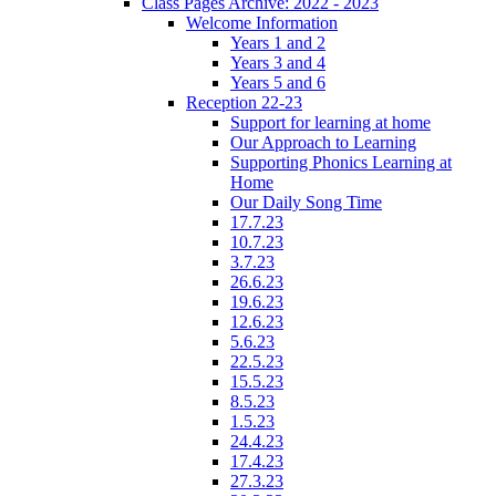
Class Pages Archive: 2022 - 2023
Welcome Information
Years 1 and 2
Years 3 and 4
Years 5 and 6
Reception 22-23
Support for learning at home
Our Approach to Learning
Supporting Phonics Learning at
Home
Our Daily Song Time
17.7.23
10.7.23
3.7.23
26.6.23
19.6.23
12.6.23
5.6.23
22.5.23
15.5.23
8.5.23
1.5.23
24.4.23
17.4.23
27.3.23