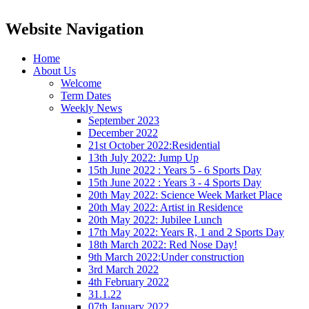
Website Navigation
Home
About Us
Welcome
Term Dates
Weekly News
September 2023
December 2022
21st October 2022:Residential
13th July 2022: Jump Up
15th June 2022 : Years 5 - 6 Sports Day
15th June 2022 : Years 3 - 4 Sports Day
20th May 2022: Science Week Market Place
20th May 2022: Artist in Residence
20th May 2022: Jubilee Lunch
17th May 2022: Years R, 1 and 2 Sports Day
18th March 2022: Red Nose Day!
9th March 2022:Under construction
3rd March 2022
4th February 2022
31.1.22
07th January 2022