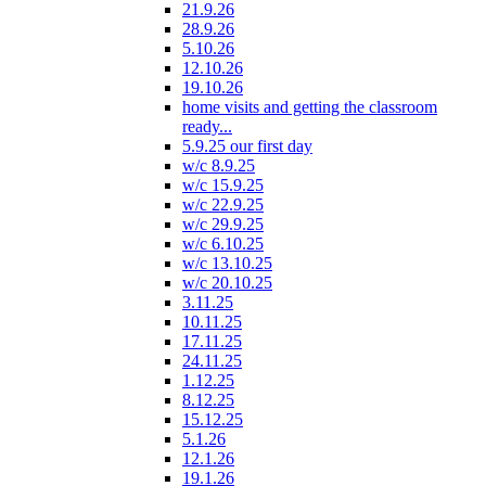
21.9.26
28.9.26
5.10.26
12.10.26
19.10.26
home visits and getting the classroom
ready...
5.9.25 our first day
w/c 8.9.25
w/c 15.9.25
w/c 22.9.25
w/c 29.9.25
w/c 6.10.25
w/c 13.10.25
w/c 20.10.25
3.11.25
10.11.25
17.11.25
24.11.25
1.12.25
8.12.25
15.12.25
5.1.26
12.1.26
19.1.26