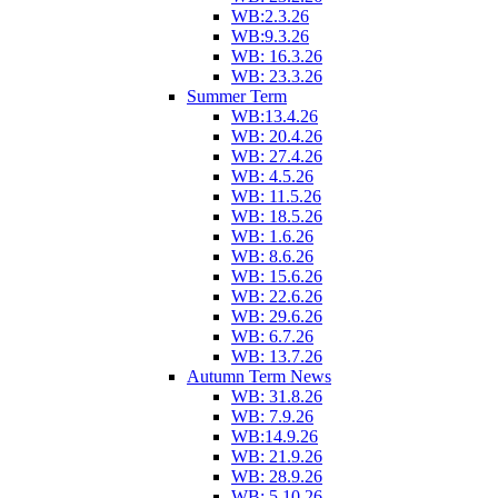
WB:2.3.26
WB:9.3.26
WB: 16.3.26
WB: 23.3.26
Summer Term
WB:13.4.26
WB: 20.4.26
WB: 27.4.26
WB: 4.5.26
WB: 11.5.26
WB: 18.5.26
WB: 1.6.26
WB: 8.6.26
WB: 15.6.26
WB: 22.6.26
WB: 29.6.26
WB: 6.7.26
WB: 13.7.26
Autumn Term News
WB: 31.8.26
WB: 7.9.26
WB:14.9.26
WB: 21.9.26
WB: 28.9.26
WB: 5.10.26