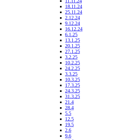
11.11.24
18.11.24
25.11.24
2.12.24
9.12.24
16.12.24
6.1.25
13.1.25
20.1.25
27.1.25
3.2.25
10.2.25
24.2.25
3.3.25
10.3.25
17.3.25
24.3.25
31.3.25
21.4
28.4
5.5
12.5
19.5
2.6
9.6