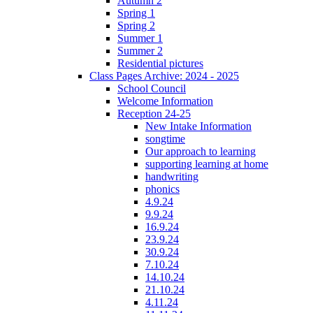
Autumn 2
Spring 1
Spring 2
Summer 1
Summer 2
Residential pictures
Class Pages Archive: 2024 - 2025
School Council
Welcome Information
Reception 24-25
New Intake Information
songtime
Our approach to learning
supporting learning at home
handwriting
phonics
4.9.24
9.9.24
16.9.24
23.9.24
30.9.24
7.10.24
14.10.24
21.10.24
4.11.24