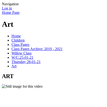
Navigation
Log in
Home Page
Art
Home
Children
Class Pages
Class Pages Archive: 2019 - 2021
Willow Class
W/C:25-01-21
Thursday 28-01-21
Art
ART