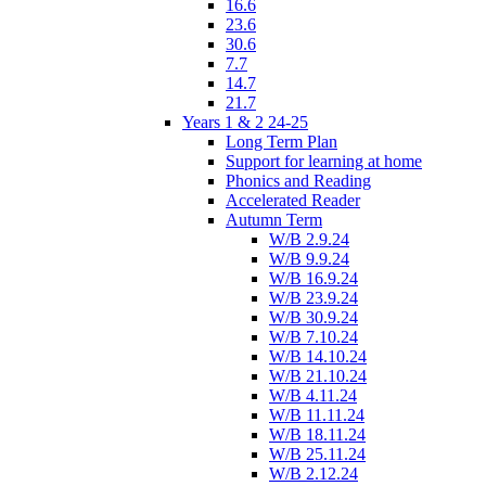
16.6
23.6
30.6
7.7
14.7
21.7
Years 1 & 2 24-25
Long Term Plan
Support for learning at home
Phonics and Reading
Accelerated Reader
Autumn Term
W/B 2.9.24
W/B 9.9.24
W/B 16.9.24
W/B 23.9.24
W/B 30.9.24
W/B 7.10.24
W/B 14.10.24
W/B 21.10.24
W/B 4.11.24
W/B 11.11.24
W/B 18.11.24
W/B 25.11.24
W/B 2.12.24