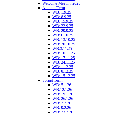
Welcome Meeting 2025
Autumn Term
WB: 1.9.25
WB: 8.9.25
WB: 15.9.25
WB: 22.9.25
WB: 29.9.25
WB: 6.10.25
WB: 13.10.25
WB: 20.10.25
WB:3.11.25
WB: 10.11.25
WB: 17.11.25
WB: 24.11.25
WB: 1.12.25
WB: 8.12.25
WB: 15.12.25
Spring Term
WB: 5.1.26
WB:12.1.26
WB: 19.1.26
WB: 26.1.26
WB: 2.2.26
WB: 9.2.26
WB: 23.2.26