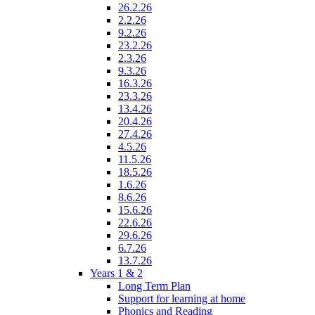
26.2.26
2.2.26
9.2.26
23.2.26
2.3.26
9.3.26
16.3.26
23.3.26
13.4.26
20.4.26
27.4.26
4.5.26
11.5.26
18.5.26
1.6.26
8.6.26
15.6.26
22.6.26
29.6.26
6.7.26
13.7.26
Years 1 & 2
Long Term Plan
Support for learning at home
Phonics and Reading