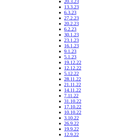
20.3.23
13.3.23
6.3.23
27.2.23
20.2.23
6.2.23
30.1.23
23.1.23
16.1.23
9.1.23
5.1.23
19.12.22
12.12.22
5.12.22
28.11.22
21.11.22
14.11.22
7.11.22
31.10.22
17.10.22
10.10.22
3.10.22
26.9.22
19.9.22
12.9.22