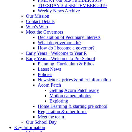
FRIDAY 6th SEPTEMBER 2019
TUESDAY 3rd SEPTEMBER 2019
Weekly News Archive
Our Mission
Contact Details
Who's Who
Meet the Governors
Declaration of Pecuniary Interests
What do governors do?
How do I become a governor?
Early Years - Welcome to Year R
Early Years - Welcome to Pre-School
Planning, Curriculum & Ethos
Latest News
Policies
Newsletters, prices & other information
Acorn Patch
Getting Acorn Patch ready
Motion camera photos
Exploring
Home Learning & starting pre-school
Registration & other forms
Meet the team
Our School Day
Key Information