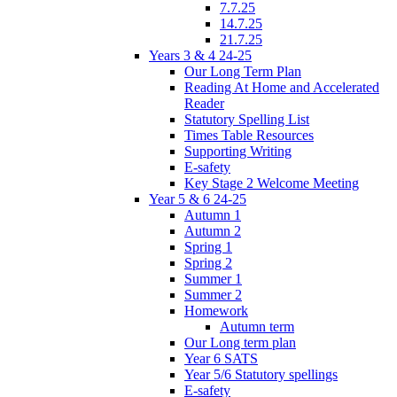
7.7.25
14.7.25
21.7.25
Years 3 & 4 24-25
Our Long Term Plan
Reading At Home and Accelerated
Reader
Statutory Spelling List
Times Table Resources
Supporting Writing
E-safety
Key Stage 2 Welcome Meeting
Year 5 & 6 24-25
Autumn 1
Autumn 2
Spring 1
Spring 2
Summer 1
Summer 2
Homework
Autumn term
Our Long term plan
Year 6 SATS
Year 5/6 Statutory spellings
E-safety