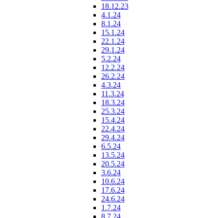
18.12.23
4.1.24
8.1.24
15.1.24
22.1.24
29.1.24
5.2.24
12.2.24
26.2.24
4.3.24
11.3.24
18.3.24
25.3.24
15.4.24
22.4.24
29.4.24
6.5.24
13.5.24
20.5.24
3.6.24
10.6.24
17.6.24
24.6.24
1.7.24
8.7.24