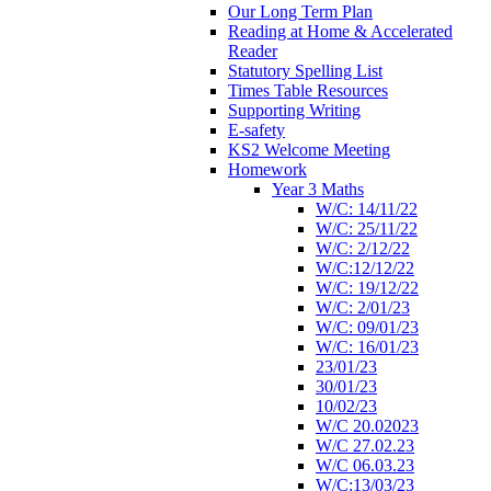
Our Long Term Plan
Reading at Home & Accelerated
Reader
Statutory Spelling List
Times Table Resources
Supporting Writing
E-safety
KS2 Welcome Meeting
Homework
Year 3 Maths
W/C: 14/11/22
W/C: 25/11/22
W/C: 2/12/22
W/C:12/12/22
W/C: 19/12/22
W/C: 2/01/23
W/C: 09/01/23
W/C: 16/01/23
23/01/23
30/01/23
10/02/23
W/C 20.02023
W/C 27.02.23
W/C 06.03.23
W/C:13/03/23