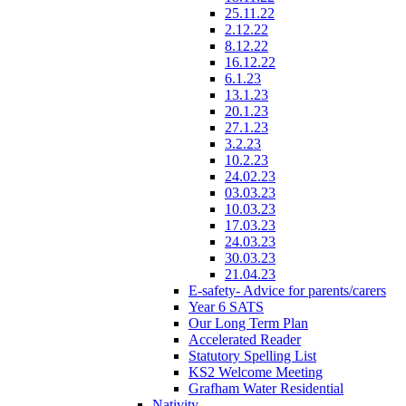
25.11.22
2.12.22
8.12.22
16.12.22
6.1.23
13.1.23
20.1.23
27.1.23
3.2.23
10.2.23
24.02.23
03.03.23
10.03.23
17.03.23
24.03.23
30.03.23
21.04.23
E-safety- Advice for parents/carers
Year 6 SATS
Our Long Term Plan
Accelerated Reader
Statutory Spelling List
KS2 Welcome Meeting
Grafham Water Residential
Nativity