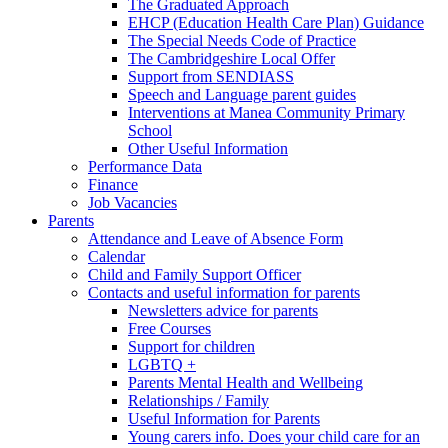
The Graduated Approach
EHCP (Education Health Care Plan) Guidance
The Special Needs Code of Practice
The Cambridgeshire Local Offer
Support from SENDIASS
Speech and Language parent guides
Interventions at Manea Community Primary
School
Other Useful Information
Performance Data
Finance
Job Vacancies
Parents
Attendance and Leave of Absence Form
Calendar
Child and Family Support Officer
Contacts and useful information for parents
Newsletters advice for parents
Free Courses
Support for children
LGBTQ +
Parents Mental Health and Wellbeing
Relationships / Family
Useful Information for Parents
Young carers info. Does your child care for an