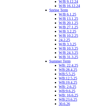
W/B 9.12.24
W/B 16.12.24
Spring Term
W/B 6.1.25
W/B 13.1.25
W/B 20.1.25
W/B 27.1.25
W/B 3.2.25
W/B 10.2.25
24.2.25
W/B 3.3.25
W/B 10.3.25
W/B 24.3.25
W/B 31.3.25
Summer Term
WB: 22.4.25
WB:28.4.25
WB:5.5.25
WB:12.5.25
WB:19.4.25
WB: 2.6.25
WB:9.6.25
WB: 16.6.25
WB:23.6.25
30.6.26