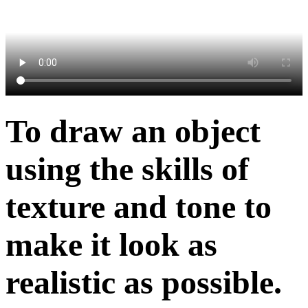
To draw an object
using the skills of
texture and tone to
make it look as
realistic as possible.