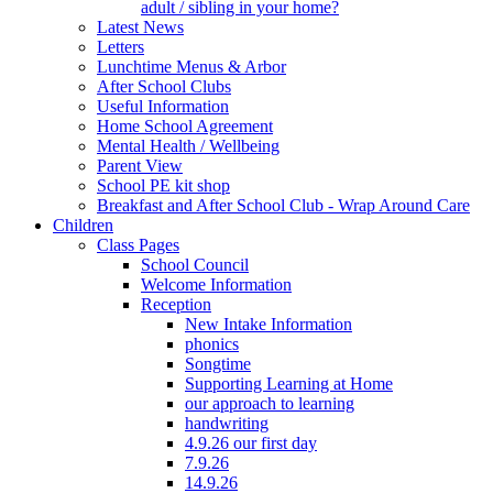
adult / sibling in your home?
Latest News
Letters
Lunchtime Menus & Arbor
After School Clubs
Useful Information
Home School Agreement
Mental Health / Wellbeing
Parent View
School PE kit shop
Breakfast and After School Club - Wrap Around Care
Children
Class Pages
School Council
Welcome Information
Reception
New Intake Information
phonics
Songtime
Supporting Learning at Home
our approach to learning
handwriting
4.9.26 our first day
7.9.26
14.9.26