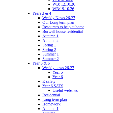
WB: 12.10.26
WB:19.10.26
Years 3 & 4
Weekly News 26-27
Our Long term plan
Resources to help at home
Burwell house residential
Autumn 1
Autumn 2
Spring 1
Spring 2
Summer 1
Summer 2
Year 5 & 6
Weekly news 26-27
Year 5
Year 6
E-safety
Year 6 SATS
Useful websites
Residential
Long term plan
Homework
Autumn 1