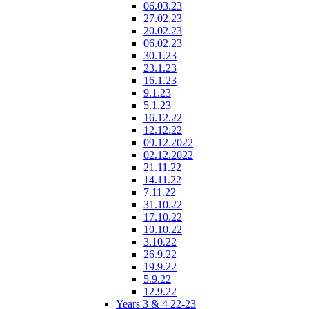
06.03.23
27.02.23
20.02.23
06.02.23
30.1.23
23.1.23
16.1.23
9.1.23
5.1.23
16.12.22
12.12.22
09.12.2022
02.12.2022
21.11.22
14.11.22
7.11.22
31.10.22
17.10.22
10.10.22
3.10.22
26.9.22
19.9.22
5.9.22
12.9.22
Years 3 & 4 22-23