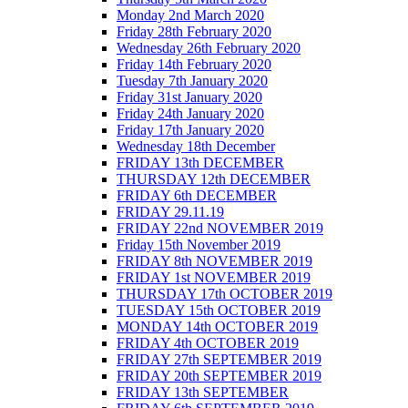
Monday 2nd March 2020
Friday 28th February 2020
Wednesday 26th February 2020
Friday 14th February 2020
Tuesday 7th January 2020
Friday 31st January 2020
Friday 24th January 2020
Friday 17th January 2020
Wednesday 18th December
FRIDAY 13th DECEMBER
THURSDAY 12th DECEMBER
FRIDAY 6th DECEMBER
FRIDAY 29.11.19
FRIDAY 22nd NOVEMBER 2019
Friday 15th November 2019
FRIDAY 8th NOVEMBER 2019
FRIDAY 1st NOVEMBER 2019
THURSDAY 17th OCTOBER 2019
TUESDAY 15th OCTOBER 2019
MONDAY 14th OCTOBER 2019
FRIDAY 4th OCTOBER 2019
FRIDAY 27th SEPTEMBER 2019
FRIDAY 20th SEPTEMBER 2019
FRIDAY 13th SEPTEMBER