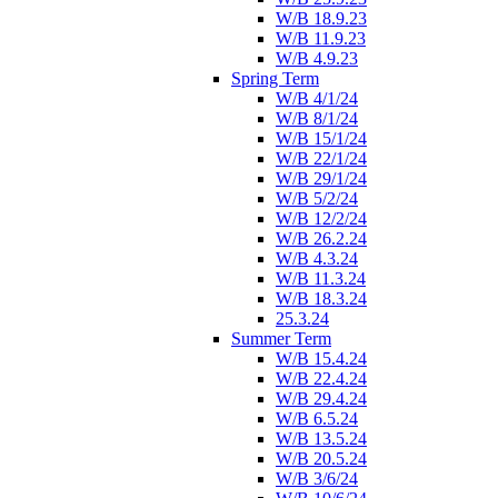
W/B 18.9.23
W/B 11.9.23
W/B 4.9.23
Spring Term
W/B 4/1/24
W/B 8/1/24
W/B 15/1/24
W/B 22/1/24
W/B 29/1/24
W/B 5/2/24
W/B 12/2/24
W/B 26.2.24
W/B 4.3.24
W/B 11.3.24
W/B 18.3.24
25.3.24
Summer Term
W/B 15.4.24
W/B 22.4.24
W/B 29.4.24
W/B 6.5.24
W/B 13.5.24
W/B 20.5.24
W/B 3/6/24