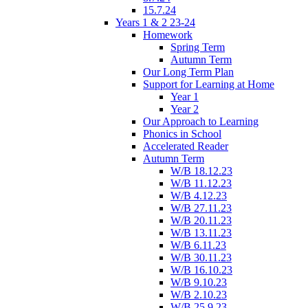
15.7.24
Years 1 & 2 23-24
Homework
Spring Term
Autumn Term
Our Long Term Plan
Support for Learning at Home
Year 1
Year 2
Our Approach to Learning
Phonics in School
Accelerated Reader
Autumn Term
W/B 18.12.23
W/B 11.12.23
W/B 4.12.23
W/B 27.11.23
W/B 20.11.23
W/B 13.11.23
W/B 6.11.23
W/B 30.11.23
W/B 16.10.23
W/B 9.10.23
W/B 2.10.23
W/B 25.9.23