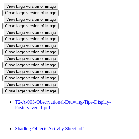
View large version of image
Close large version of image
View large version of image
Close large version of image
View large version of image
Close large version of image
View large version of image
Close large version of image
View large version of image
Close large version of image
View large version of image
Close large version of image
View large version of image
Close large version of image
T2-A-003-Observational-Drawing-Tips-Display-
Posters_ver_1.pdf
Shading Objects Activity Sheet.pdf