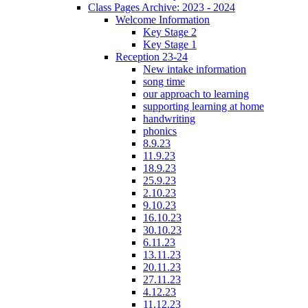
Class Pages Archive: 2023 - 2024
Welcome Information
Key Stage 2
Key Stage 1
Reception 23-24
New intake information
song time
our approach to learning
supporting learning at home
handwriting
phonics
8.9.23
11.9.23
18.9.23
25.9.23
2.10.23
9.10.23
16.10.23
30.10.23
6.11.23
13.11.23
20.11.23
27.11.23
4.12.23
11.12.23