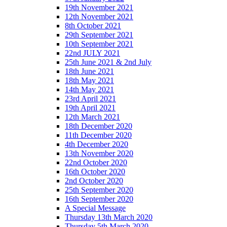
19th November 2021
12th November 2021
8th October 2021
29th September 2021
10th September 2021
22nd JULY 2021
25th June 2021 & 2nd July
18th June 2021
18th May 2021
14th May 2021
23rd April 2021
19th April 2021
12th March 2021
18th December 2020
11th December 2020
4th December 2020
13th November 2020
22nd October 2020
16th October 2020
2nd October 2020
25th September 2020
16th September 2020
A Special Message
Thursday 13th March 2020
Thursday 5th March 2020