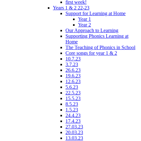
first week!
Years 1 & 2 22-23
Support for Learning at Home
Year 1
Year 2
Our Approach to Learning
Supporting Phonics Learning at
Home
The Teaching of Phonics in School
Core songs for year 1 & 2
10.7.23
3.7.23
26.6.23
19.6.23
12.6.23
5.6.23
22.5.23
15.5.23
8.5.23
1.5.23
24.4.23
17.4.23
27.03.23
20.03.23
13.03.23