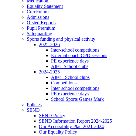
Medication
Equality Statement
Curriculum
Admissions
Ofsted Reports
Pupil Premium
Safeguarding
Sports funding and physical activity
2025-2026
Inter-school competitions
External coach CPD sessions
PE experience days
After- School clubs
2024-2025
After - School clubs
Competitions
Inter-school competitions
PE experience days
School Sports Games Mark
Policies
SEND
SEND Policy
SEND Information Report 2024-2025
Our Accessibility Plan 2021-2024
Our Equality Policy