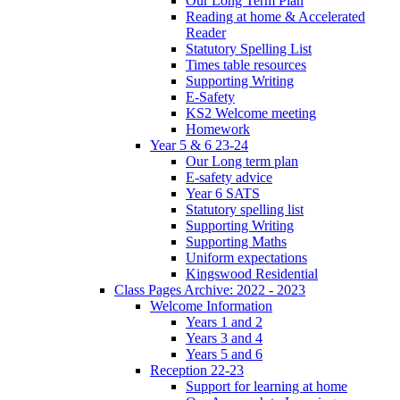
Our Long Term Plan
Reading at home & Accelerated
Reader
Statutory Spelling List
Times table resources
Supporting Writing
E-Safety
KS2 Welcome meeting
Homework
Year 5 & 6 23-24
Our Long term plan
E-safety advice
Year 6 SATS
Statutory spelling list
Supporting Writing
Supporting Maths
Uniform expectations
Kingswood Residential
Class Pages Archive: 2022 - 2023
Welcome Information
Years 1 and 2
Years 3 and 4
Years 5 and 6
Reception 22-23
Support for learning at home