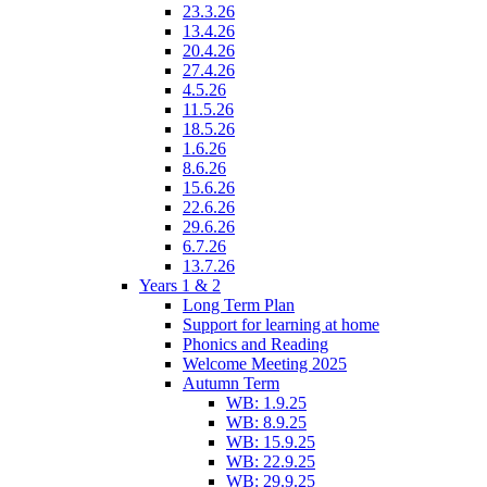
23.3.26
13.4.26
20.4.26
27.4.26
4.5.26
11.5.26
18.5.26
1.6.26
8.6.26
15.6.26
22.6.26
29.6.26
6.7.26
13.7.26
Years 1 & 2
Long Term Plan
Support for learning at home
Phonics and Reading
Welcome Meeting 2025
Autumn Term
WB: 1.9.25
WB: 8.9.25
WB: 15.9.25
WB: 22.9.25
WB: 29.9.25