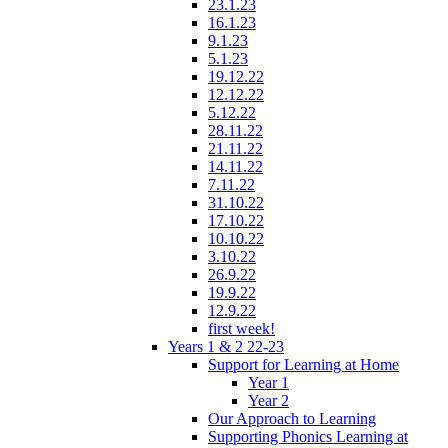
23.1.23
16.1.23
9.1.23
5.1.23
19.12.22
12.12.22
5.12.22
28.11.22
21.11.22
14.11.22
7.11.22
31.10.22
17.10.22
10.10.22
3.10.22
26.9.22
19.9.22
12.9.22
first week!
Years 1 & 2 22-23
Support for Learning at Home
Year 1
Year 2
Our Approach to Learning
Supporting Phonics Learning at