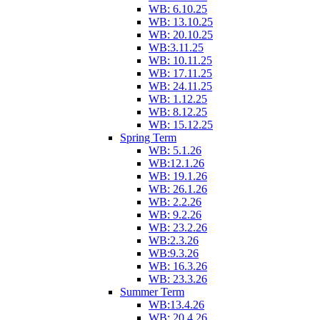
WB: 6.10.25
WB: 13.10.25
WB: 20.10.25
WB:3.11.25
WB: 10.11.25
WB: 17.11.25
WB: 24.11.25
WB: 1.12.25
WB: 8.12.25
WB: 15.12.25
Spring Term
WB: 5.1.26
WB:12.1.26
WB: 19.1.26
WB: 26.1.26
WB: 2.2.26
WB: 9.2.26
WB: 23.2.26
WB:2.3.26
WB:9.3.26
WB: 16.3.26
WB: 23.3.26
Summer Term
WB:13.4.26
WB: 20.4.26