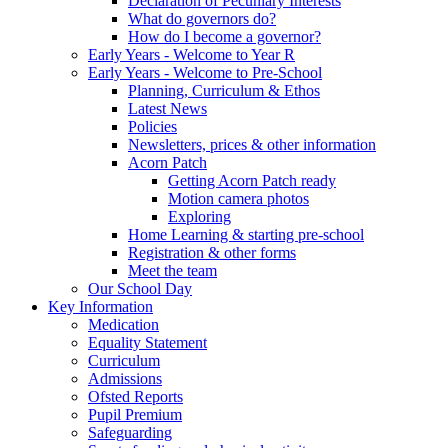
Declaration of Pecuniary Interests
What do governors do?
How do I become a governor?
Early Years - Welcome to Year R
Early Years - Welcome to Pre-School
Planning, Curriculum & Ethos
Latest News
Policies
Newsletters, prices & other information
Acorn Patch
Getting Acorn Patch ready
Motion camera photos
Exploring
Home Learning & starting pre-school
Registration & other forms
Meet the team
Our School Day
Key Information
Medication
Equality Statement
Curriculum
Admissions
Ofsted Reports
Pupil Premium
Safeguarding