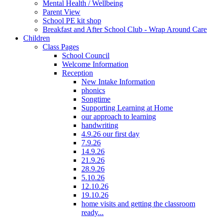
Mental Health / Wellbeing
Parent View
School PE kit shop
Breakfast and After School Club - Wrap Around Care
Children
Class Pages
School Council
Welcome Information
Reception
New Intake Information
phonics
Songtime
Supporting Learning at Home
our approach to learning
handwriting
4.9.26 our first day
7.9.26
14.9.26
21.9.26
28.9.26
5.10.26
12.10.26
19.10.26
home visits and getting the classroom
ready...