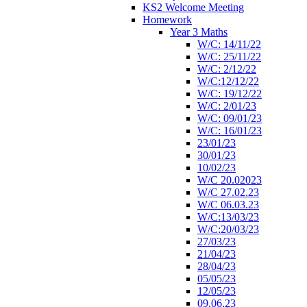
KS2 Welcome Meeting
Homework
Year 3 Maths
W/C: 14/11/22
W/C: 25/11/22
W/C: 2/12/22
W/C:12/12/22
W/C: 19/12/22
W/C: 2/01/23
W/C: 09/01/23
W/C: 16/01/23
23/01/23
30/01/23
10/02/23
W/C 20.02023
W/C 27.02.23
W/C 06.03.23
W/C:13/03/23
W/C:20/03/23
27/03/23
21/04/23
28/04/23
05/05/23
12/05/23
09.06.23