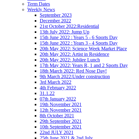
Term Dates
Weekly News
September 2023
December 2022
21st October 2022:Residential
13th July 2022: Jump Up
15th June 2022 : Years 5 - 6 Sports Day
15th June 2022 : Years 3 - 4 Sports Day
20th May 2022: Science Week Market Place
20th May 2022: Artist in Residence
20th May 2022: Jubilee Lunch
17th May 2022: Years R, 1 and 2 Sports Day
18th March 2022: Red Nose Day!
9th March 2022:Under construction
3rd March 2022
4th February 2022
31.1.22
07th January 2022
19th November 2021
12th November 2021
8th October 2021
29th September 2021
10th September 2021
22nd JULY 2021
25th June 2021 & 2nd July