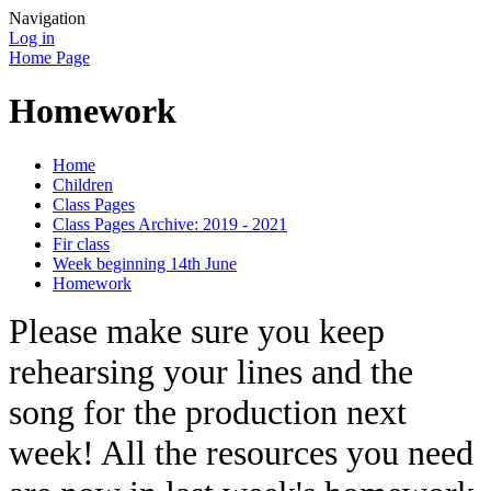
Navigation
Log in
Home Page
Homework
Home
Children
Class Pages
Class Pages Archive: 2019 - 2021
Fir class
Week beginning 14th June
Homework
Please make sure you keep
rehearsing your lines and the
song for the production next
week! All the resources you need