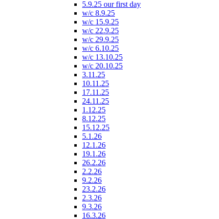
5.9.25 our first day
w/c 8.9.25
w/c 15.9.25
w/c 22.9.25
w/c 29.9.25
w/c 6.10.25
w/c 13.10.25
w/c 20.10.25
3.11.25
10.11.25
17.11.25
24.11.25
1.12.25
8.12.25
15.12.25
5.1.26
12.1.26
19.1.26
26.2.26
2.2.26
9.2.26
23.2.26
2.3.26
9.3.26
16.3.26