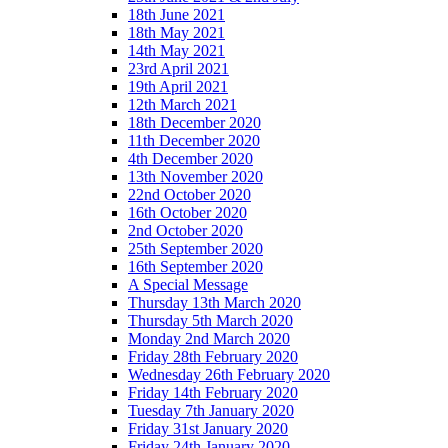
18th June 2021
18th May 2021
14th May 2021
23rd April 2021
19th April 2021
12th March 2021
18th December 2020
11th December 2020
4th December 2020
13th November 2020
22nd October 2020
16th October 2020
2nd October 2020
25th September 2020
16th September 2020
A Special Message
Thursday 13th March 2020
Thursday 5th March 2020
Monday 2nd March 2020
Friday 28th February 2020
Wednesday 26th February 2020
Friday 14th February 2020
Tuesday 7th January 2020
Friday 31st January 2020
Friday 24th January 2020