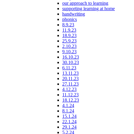
our approach to learning
supporting learning at home
handwriting
phonics
8.9.23
11.9.23
18.9.23
25.9.23
2.10.23
9.10.23
16.10.23
30.10.23
6.11.23
13.11.23
20.11.23
27.11.23
4.12.23
11.12.23
18.12.23
4.1.24
8.1.24
15.1.24
22.1.24
29.1.24
5.2.24