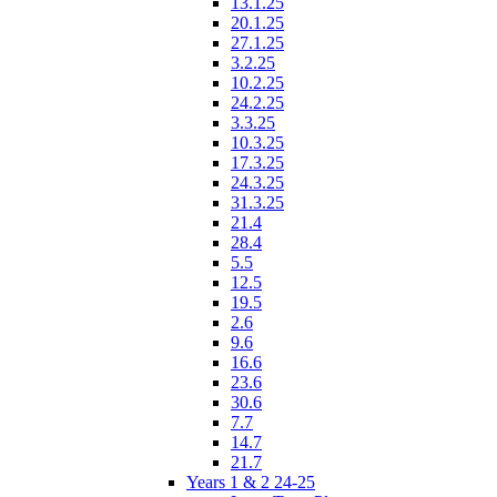
13.1.25
20.1.25
27.1.25
3.2.25
10.2.25
24.2.25
3.3.25
10.3.25
17.3.25
24.3.25
31.3.25
21.4
28.4
5.5
12.5
19.5
2.6
9.6
16.6
23.6
30.6
7.7
14.7
21.7
Years 1 & 2 24-25