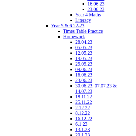
16.06.23
23.06.23
Year 4 Maths
Literacy
Year 5 & 6 22-23
Times Table Practice
Homework
28.04.23
05.05.23
12.05.23
19.05.23
25.05.23
09.06.23
16.06.23
23.06.23
30.06.23, 07.07.23 &
14.07.23
18.11.22
25.11.22
2.12.22
8.12.22
16.12.22
6.1.23
13.1.23
20.1.23