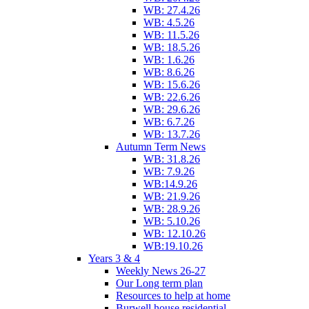
WB: 27.4.26
WB: 4.5.26
WB: 11.5.26
WB: 18.5.26
WB: 1.6.26
WB: 8.6.26
WB: 15.6.26
WB: 22.6.26
WB: 29.6.26
WB: 6.7.26
WB: 13.7.26
Autumn Term News
WB: 31.8.26
WB: 7.9.26
WB:14.9.26
WB: 21.9.26
WB: 28.9.26
WB: 5.10.26
WB: 12.10.26
WB:19.10.26
Years 3 & 4
Weekly News 26-27
Our Long term plan
Resources to help at home
Burwell house residential