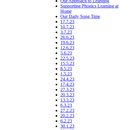
Our Approach to Learning
Supporting Phonics Learning at
Home
Our Daily Song Time
17.7.23
10.7.23
3.7.23
26.6.23
19.6.23
12.6.23
5.6.23
22.5.23
15.5.23
8.5.23
1.5.23
24.4.23
17.4.23
27.3.23
20.3.23
13.3.23
6.3.23
27.2.23
20.2.23
6.2.23
30.1.23