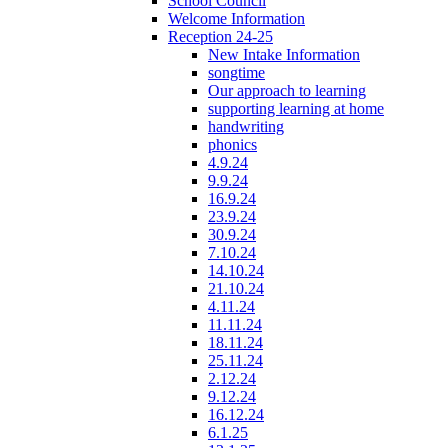
School Council
Welcome Information
Reception 24-25
New Intake Information
songtime
Our approach to learning
supporting learning at home
handwriting
phonics
4.9.24
9.9.24
16.9.24
23.9.24
30.9.24
7.10.24
14.10.24
21.10.24
4.11.24
11.11.24
18.11.24
25.11.24
2.12.24
9.12.24
16.12.24
6.1.25