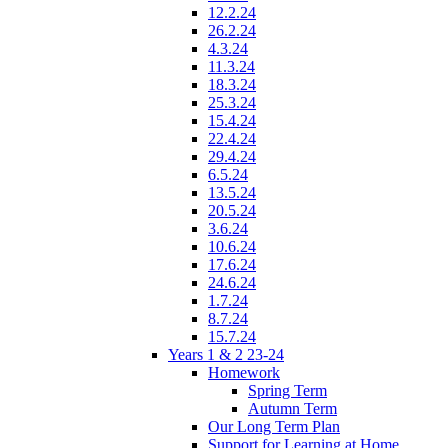
12.2.24
26.2.24
4.3.24
11.3.24
18.3.24
25.3.24
15.4.24
22.4.24
29.4.24
6.5.24
13.5.24
20.5.24
3.6.24
10.6.24
17.6.24
24.6.24
1.7.24
8.7.24
15.7.24
Years 1 & 2 23-24
Homework
Spring Term
Autumn Term
Our Long Term Plan
Support for Learning at Home