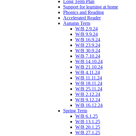
Long Term Plan
Support for learning at home
Phonics and Reading
Accelerated Reader
Autumn Term
W/B 2.9.24
W/B 9.9.24
W/B 16.9.24
W/B 23.9.24
W/B 30.9.24
W/B 7.10.24
W/B 14.10.24
W/B 21.10.24
W/B 4.11.24
W/B 11.11.24
W/B 18.11.24
W/B 25.11.24
W/B 2.12.24
W/B 9.12.24
W/B 16.12.24
Spring Term
W/B 6.1.25
W/B 13.1.25
W/B 20.1.25
W/B 27.1.25