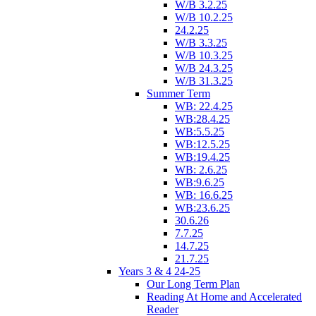
W/B 3.2.25
W/B 10.2.25
24.2.25
W/B 3.3.25
W/B 10.3.25
W/B 24.3.25
W/B 31.3.25
Summer Term
WB: 22.4.25
WB:28.4.25
WB:5.5.25
WB:12.5.25
WB:19.4.25
WB: 2.6.25
WB:9.6.25
WB: 16.6.25
WB:23.6.25
30.6.26
7.7.25
14.7.25
21.7.25
Years 3 & 4 24-25
Our Long Term Plan
Reading At Home and Accelerated
Reader