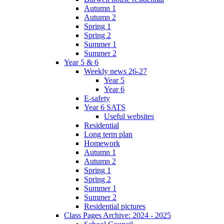
Autumn 1
Autumn 2
Spring 1
Spring 2
Summer 1
Summer 2
Year 5 & 6
Weekly news 26-27
Year 5
Year 6
E-safety
Year 6 SATS
Useful websites
Residential
Long term plan
Homework
Autumn 1
Autumn 2
Spring 1
Spring 2
Summer 1
Summer 2
Residential pictures
Class Pages Archive: 2024 - 2025