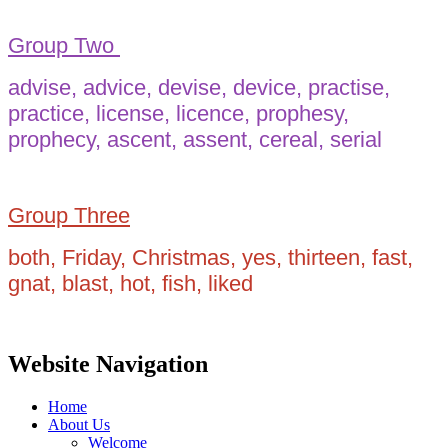
Group Two
advise, advice, devise, device, practise,
practice, license, licence, prophesy,
prophecy, ascent, assent, cereal, serial
Group Three
both, Friday, Christmas, yes, thirteen, fast,
gnat, blast, hot, fish, liked
Website Navigation
Home
About Us
Welcome