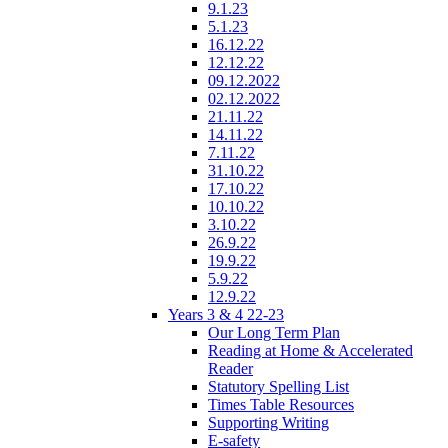
9.1.23
5.1.23
16.12.22
12.12.22
09.12.2022
02.12.2022
21.11.22
14.11.22
7.11.22
31.10.22
17.10.22
10.10.22
3.10.22
26.9.22
19.9.22
5.9.22
12.9.22
Years 3 & 4 22-23
Our Long Term Plan
Reading at Home & Accelerated
Reader
Statutory Spelling List
Times Table Resources
Supporting Writing
E-safety