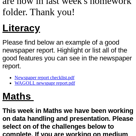
are now in last week's homework
folder. Thank you!
Literacy
Please find below an example of a good
newspaper report. Highlight or list all of the
good features you can see in the newspaper
report.
Newspaper report checklist.pdf
WAGOLL newspapr report.pdf
Maths
This week in Maths we have been working
on data handling and presentation. Please
select on of the challenges below to
complete. If you are working on medium