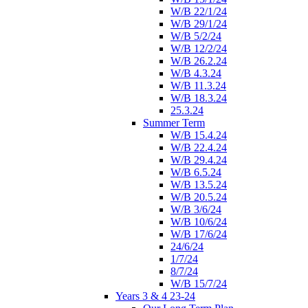
W/B 22/1/24
W/B 29/1/24
W/B 5/2/24
W/B 12/2/24
W/B 26.2.24
W/B 4.3.24
W/B 11.3.24
W/B 18.3.24
25.3.24
Summer Term
W/B 15.4.24
W/B 22.4.24
W/B 29.4.24
W/B 6.5.24
W/B 13.5.24
W/B 20.5.24
W/B 3/6/24
W/B 10/6/24
W/B 17/6/24
24/6/24
1/7/24
8/7/24
W/B 15/7/24
Years 3 & 4 23-24