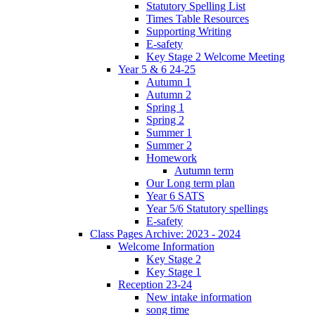
Statutory Spelling List
Times Table Resources
Supporting Writing
E-safety
Key Stage 2 Welcome Meeting
Year 5 & 6 24-25
Autumn 1
Autumn 2
Spring 1
Spring 2
Summer 1
Summer 2
Homework
Autumn term
Our Long term plan
Year 6 SATS
Year 5/6 Statutory spellings
E-safety
Class Pages Archive: 2023 - 2024
Welcome Information
Key Stage 2
Key Stage 1
Reception 23-24
New intake information
song time