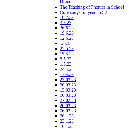
Home
The Teaching of Phonics in School
Core songs for year 1 & 2
10.7.23
3.7.23
26.6.23
19.6.23
12.6.23
5.6.23
22.5.23
15.5.23
8.5.23
1.5.23
24.4.23
17.4.23
27.03.23
20.03.23
13.03.23
06.03.23
27.02.23
20.02.23
06.02.23
30.1.23
23.1.23
16.1.23