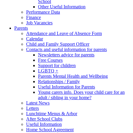
School
Other Useful Information
Performance Data
Finance
Job Vacancies
Parents
Attendance and Leave of Absence Form
Calendar
Child and Family Support Officer
Contacts and useful information for parents
Newsletters advice for parents
Free Courses
Support for children
LGBTQ +
Parents Mental Health and Wellbeing
Relationships / Family
Useful Information for Parents
Young carers info. Does your child care for an
adult / sibling in your home?
Latest News
Letters
Lunchtime Menus & Arbor
After School Clubs
Useful Information
Home School Agreement