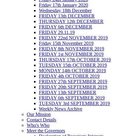
Friday 17th January 2020
Wednesday 18th December
FRIDAY 13th DECEMBER
THURSDAY 12th DECEMBER
FRIDAY 6th DECEMBER
FRIDAY 29.11.19
FRIDAY 22nd NOVEMBER 2019
Friday 15th November 2019
FRIDAY 8th NOVEMBER 2019
FRIDAY 1st NOVEMBER 2019
THURSDAY 17th OCTOBER 2019
TUESDAY 15th OCTOBER 2019
MONDAY 14th OCTOBER 2019
FRIDAY 4th OCTOBER 2019
FRIDAY 27th SEPTEMBER 2019
FRIDAY 20th SEPTEMBER 2019
FRIDAY 13th SEPTEMBER
FRIDAY 6th SEPTEMBER 2019
TUESDAY 3rd SEPTEMBER 2019
Weekly News Archive
Our Mission
Contact Details
Who's Who
Meet the Governors