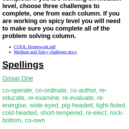
level, choose three challenges to
complete, one from each column. If you
are working on spicy level you will need
to make sure you complete all of the
problem solving column.
COOL Homework.pdf
Medium and Spicy challenge.docx
Spellings
Group One
co-operate, co-ordinate, co-author, re-
educate, re-examine, re-evaluate, re-
energise, wide-eyed, pig-headed, tight-fisted,
cold-hearted, short-tempered, re-elect, rock-
bottom, co-own