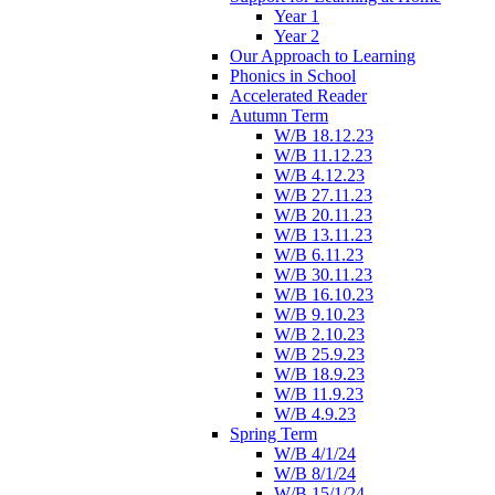
Year 1
Year 2
Our Approach to Learning
Phonics in School
Accelerated Reader
Autumn Term
W/B 18.12.23
W/B 11.12.23
W/B 4.12.23
W/B 27.11.23
W/B 20.11.23
W/B 13.11.23
W/B 6.11.23
W/B 30.11.23
W/B 16.10.23
W/B 9.10.23
W/B 2.10.23
W/B 25.9.23
W/B 18.9.23
W/B 11.9.23
W/B 4.9.23
Spring Term
W/B 4/1/24
W/B 8/1/24
W/B 15/1/24