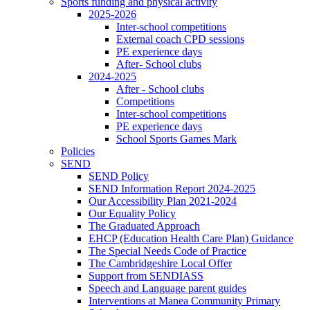
Sports funding and physical activity
2025-2026
Inter-school competitions
External coach CPD sessions
PE experience days
After- School clubs
2024-2025
After - School clubs
Competitions
Inter-school competitions
PE experience days
School Sports Games Mark
Policies
SEND
SEND Policy
SEND Information Report 2024-2025
Our Accessibility Plan 2021-2024
Our Equality Policy
The Graduated Approach
EHCP (Education Health Care Plan) Guidance
The Special Needs Code of Practice
The Cambridgeshire Local Offer
Support from SENDIASS
Speech and Language parent guides
Interventions at Manea Community Primary