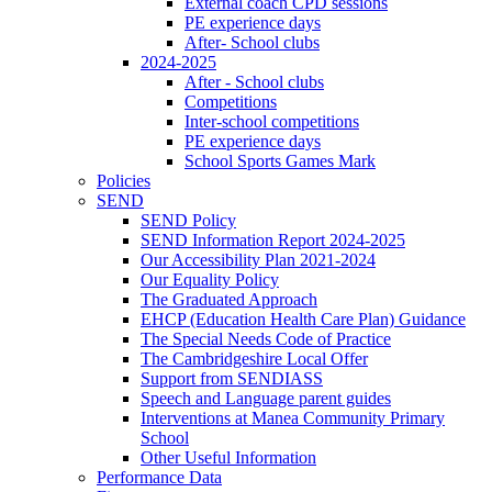
External coach CPD sessions
PE experience days
After- School clubs
2024-2025
After - School clubs
Competitions
Inter-school competitions
PE experience days
School Sports Games Mark
Policies
SEND
SEND Policy
SEND Information Report 2024-2025
Our Accessibility Plan 2021-2024
Our Equality Policy
The Graduated Approach
EHCP (Education Health Care Plan) Guidance
The Special Needs Code of Practice
The Cambridgeshire Local Offer
Support from SENDIASS
Speech and Language parent guides
Interventions at Manea Community Primary
School
Other Useful Information
Performance Data