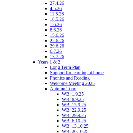
27.4.26
4.5.26
11.5.26
18.5.26
1.6.26
8.6.26
15.6.26
22.6.26
29.6.26
6.7.26
13.7.26
Years 1 & 2
Long Term Plan
Support for learning at home
Phonics and Reading
Welcome Meeting 2025
Autumn Term
WB: 1.9.25
WB: 8.9.25
WB: 15.9.25
WB: 22.9.25
WB: 29.9.25
WB: 6.10.25
WB: 13.10.25
WB: 20.10.25