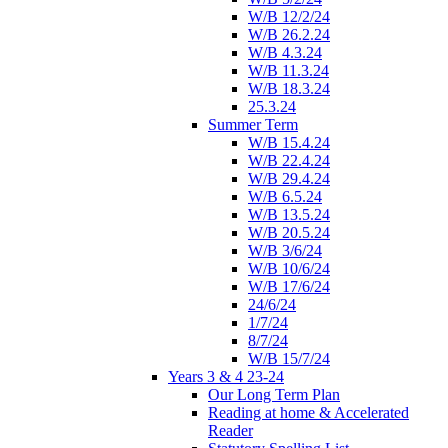
W/B 12/2/24
W/B 26.2.24
W/B 4.3.24
W/B 11.3.24
W/B 18.3.24
25.3.24
Summer Term
W/B 15.4.24
W/B 22.4.24
W/B 29.4.24
W/B 6.5.24
W/B 13.5.24
W/B 20.5.24
W/B 3/6/24
W/B 10/6/24
W/B 17/6/24
24/6/24
1/7/24
8/7/24
W/B 15/7/24
Years 3 & 4 23-24
Our Long Term Plan
Reading at home & Accelerated
Reader