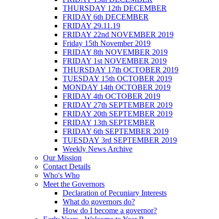
THURSDAY 12th DECEMBER
FRIDAY 6th DECEMBER
FRIDAY 29.11.19
FRIDAY 22nd NOVEMBER 2019
Friday 15th November 2019
FRIDAY 8th NOVEMBER 2019
FRIDAY 1st NOVEMBER 2019
THURSDAY 17th OCTOBER 2019
TUESDAY 15th OCTOBER 2019
MONDAY 14th OCTOBER 2019
FRIDAY 4th OCTOBER 2019
FRIDAY 27th SEPTEMBER 2019
FRIDAY 20th SEPTEMBER 2019
FRIDAY 13th SEPTEMBER
FRIDAY 6th SEPTEMBER 2019
TUESDAY 3rd SEPTEMBER 2019
Weekly News Archive
Our Mission
Contact Details
Who's Who
Meet the Governors
Declaration of Pecuniary Interests
What do governors do?
How do I become a governor?