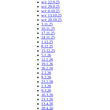
w/c 22.9.25
w/c 29.9.25
w/c 6.10.25
w/c 13.10.25
w/c 20.10.25
3.11.25
10.11.25
17.11.25
24.11.25
1.12.25
8.12.25
15.12.25
5.1.26
12.1.26
19.1.26
26.2.26
2.2.26
9.2.26
23.2.26
2.3.26
9.3.26
16.3.26
23.3.26
13.4.26
20.4.26