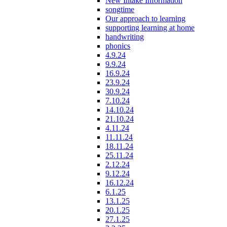
New Intake Information
songtime
Our approach to learning
supporting learning at home
handwriting
phonics
4.9.24
9.9.24
16.9.24
23.9.24
30.9.24
7.10.24
14.10.24
21.10.24
4.11.24
11.11.24
18.11.24
25.11.24
2.12.24
9.12.24
16.12.24
6.1.25
13.1.25
20.1.25
27.1.25