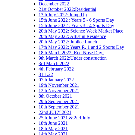
December 2022
21st October 2022:Residential
13th July 2022: Jump Up
15th June 2022 : Years 5 - 6 Sports Day
15th June 2022 : Years 3 - 4 Sports Day
20th May 2022: Science Week Market Place
20th May 2022: Artist in Residence
20th May 2022: Jubilee Lunch
17th May 2022: Years R, 1 and 2 Sports Day
18th March 2022: Red Nose Day!
9th March 2022:Under construction
3rd March 2022
4th February 2022
31.1.22
07th January 2022
19th November 2021
12th November 2021
8th October 2021
29th September 2021
10th September 2021
22nd JULY 2021
25th June 2021 & 2nd July
18th June 2021
18th May 2021
14th May 2021