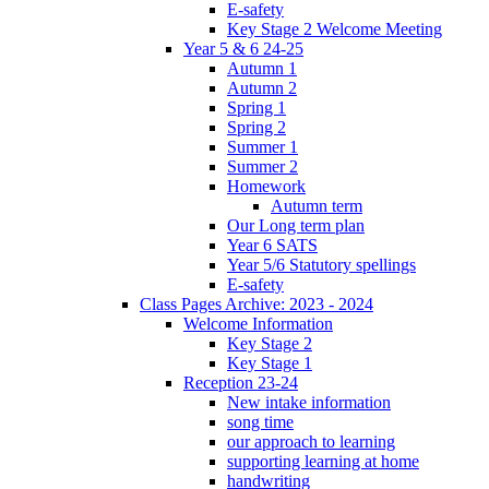
E-safety
Key Stage 2 Welcome Meeting
Year 5 & 6 24-25
Autumn 1
Autumn 2
Spring 1
Spring 2
Summer 1
Summer 2
Homework
Autumn term
Our Long term plan
Year 6 SATS
Year 5/6 Statutory spellings
E-safety
Class Pages Archive: 2023 - 2024
Welcome Information
Key Stage 2
Key Stage 1
Reception 23-24
New intake information
song time
our approach to learning
supporting learning at home
handwriting