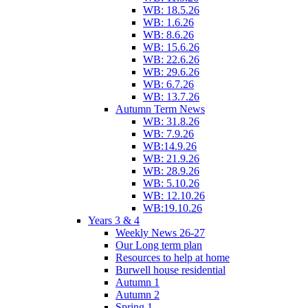
WB: 18.5.26
WB: 1.6.26
WB: 8.6.26
WB: 15.6.26
WB: 22.6.26
WB: 29.6.26
WB: 6.7.26
WB: 13.7.26
Autumn Term News
WB: 31.8.26
WB: 7.9.26
WB:14.9.26
WB: 21.9.26
WB: 28.9.26
WB: 5.10.26
WB: 12.10.26
WB:19.10.26
Years 3 & 4
Weekly News 26-27
Our Long term plan
Resources to help at home
Burwell house residential
Autumn 1
Autumn 2
Spring 1