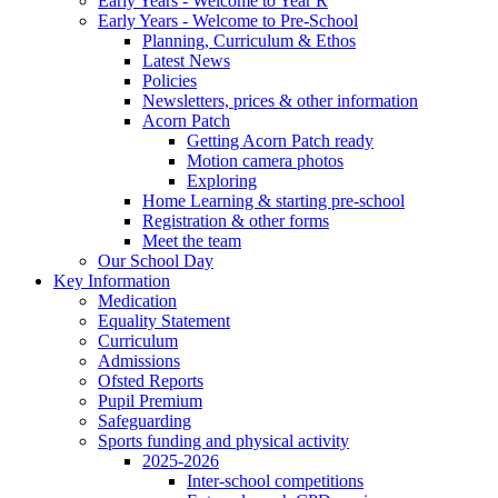
Early Years - Welcome to Year R
Early Years - Welcome to Pre-School
Planning, Curriculum & Ethos
Latest News
Policies
Newsletters, prices & other information
Acorn Patch
Getting Acorn Patch ready
Motion camera photos
Exploring
Home Learning & starting pre-school
Registration & other forms
Meet the team
Our School Day
Key Information
Medication
Equality Statement
Curriculum
Admissions
Ofsted Reports
Pupil Premium
Safeguarding
Sports funding and physical activity
2025-2026
Inter-school competitions