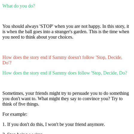
What do you do?
You should always 'STOP' when you are not happy. In this story, it
is when the ball goes into a stranger's garden. This is the time when
you need to think about your choices.
How does the story end if Sammy doesn't follow 'Stop, Decide,
Do'?
How does the story end if Sammy does follow 'Stop, Decide, Do?
Sometimes, your friends might try to persuade you to do something
you don't want to. What might they say to convince you? Try to
think of five things.
For example:
1. If you don't do this, I won't be your friend anymore.