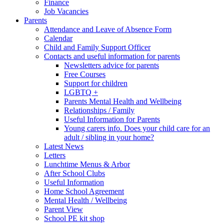
Finance
Job Vacancies
Parents
Attendance and Leave of Absence Form
Calendar
Child and Family Support Officer
Contacts and useful information for parents
Newsletters advice for parents
Free Courses
Support for children
LGBTQ +
Parents Mental Health and Wellbeing
Relationships / Family
Useful Information for Parents
Young carers info. Does your child care for an
adult / sibling in your home?
Latest News
Letters
Lunchtime Menus & Arbor
After School Clubs
Useful Information
Home School Agreement
Mental Health / Wellbeing
Parent View
School PE kit shop