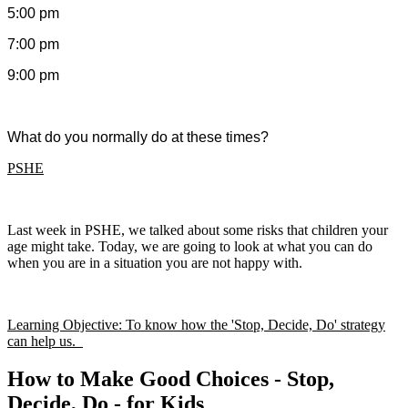
5:00 pm
7:00 pm
9:00 pm
What do you normally do at these times?
PSHE
Last week in PSHE, we talked about some risks that children your
age might take. Today, we are going to look at what you can do
when you are in a situation you are not happy with.
Learning Objective: To know how the 'Stop, Decide, Do' strategy
can help us.
How to Make Good Choices - Stop,
Decide, Do - for Kids