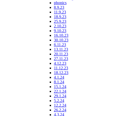
phonics
8.9.23
11.9.23
18.9.23
25.9.23
2.10.23
9.10.23
16.10.23
30.10.23
6.11.23
13.11.23
20.11.23
27.11.23
4.12.23
11.12.23
18.12.23
4.1.24
8.1.24
15.1.24
22.1.24
29.1.24
5.2.24
12.2.24
26.2.24
4.3.24