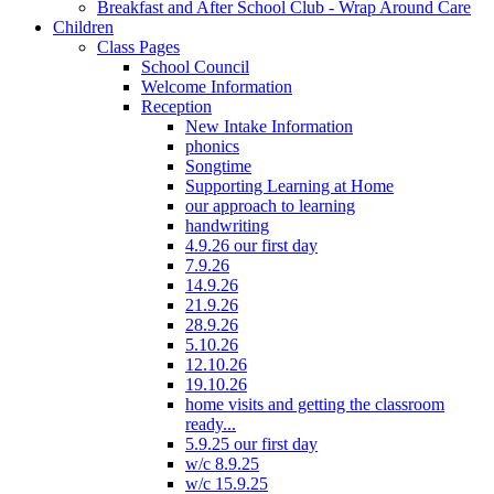
Breakfast and After School Club - Wrap Around Care
Children
Class Pages
School Council
Welcome Information
Reception
New Intake Information
phonics
Songtime
Supporting Learning at Home
our approach to learning
handwriting
4.9.26 our first day
7.9.26
14.9.26
21.9.26
28.9.26
5.10.26
12.10.26
19.10.26
home visits and getting the classroom
ready...
5.9.25 our first day
w/c 8.9.25
w/c 15.9.25