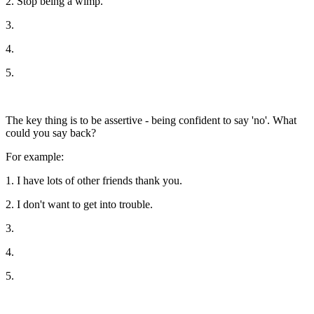
2. Stop being a wimp.
3.
4.
5.
The key thing is to be assertive - being confident to say 'no'. What
could you say back?
For example:
1. I have lots of other friends thank you.
2. I don't want to get into trouble.
3.
4.
5.