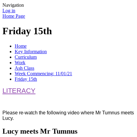
Navigation
Log in
Home Page
Friday 15th
Home
Key Information
Curriculum
Work
Ash Class
Week Commencing: 11/01/21
Friday 15th
LITERACY
Please re-watch the following video where Mr Tumnus meets
Lucy.
Lucy meets Mr Tumnus