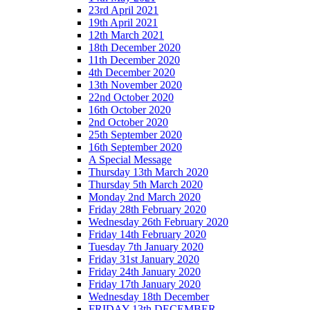
23rd April 2021
19th April 2021
12th March 2021
18th December 2020
11th December 2020
4th December 2020
13th November 2020
22nd October 2020
16th October 2020
2nd October 2020
25th September 2020
16th September 2020
A Special Message
Thursday 13th March 2020
Thursday 5th March 2020
Monday 2nd March 2020
Friday 28th February 2020
Wednesday 26th February 2020
Friday 14th February 2020
Tuesday 7th January 2020
Friday 31st January 2020
Friday 24th January 2020
Friday 17th January 2020
Wednesday 18th December
FRIDAY 13th DECEMBER