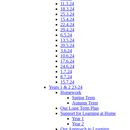
11.3.24
18.3.24
25.3.24
15.4.24
22.4.24
29.4.24
6.5.24
13.5.24
20.5.24
3.6.24
10.6.24
17.6.24
24.6.24
1.7.24
8.7.24
15.7.24
Years 1 & 2 23-24
Homework
Spring Term
Autumn Term
Our Long Term Plan
Support for Learning at Home
Year 1
Year 2
Our Approach to Learning