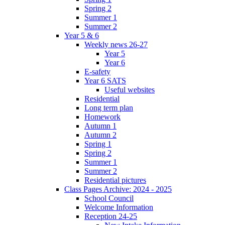
Spring 2
Summer 1
Summer 2
Year 5 & 6
Weekly news 26-27
Year 5
Year 6
E-safety
Year 6 SATS
Useful websites
Residential
Long term plan
Homework
Autumn 1
Autumn 2
Spring 1
Spring 2
Summer 1
Summer 2
Residential pictures
Class Pages Archive: 2024 - 2025
School Council
Welcome Information
Reception 24-25