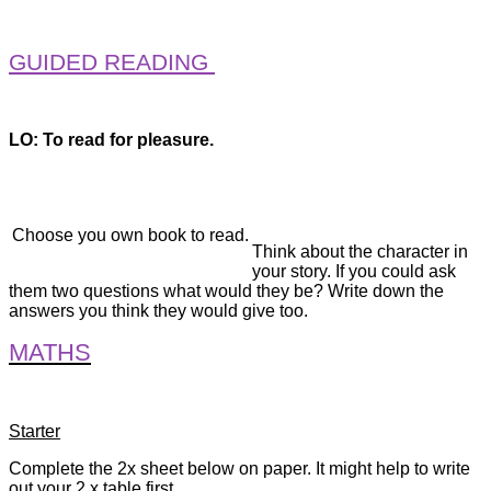
GUIDED READING
LO: To read for pleasure.
Choose you own book to read.
Think about the character in
your story. If you could ask
them two questions what would they be? Write down the
answers you think they would give too.
MATHS
Starter
Complete the 2x sheet below on paper. It might help to write
out your 2 x table first.