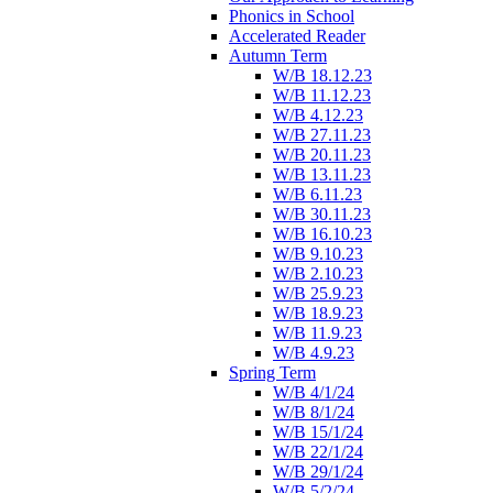
Phonics in School
Accelerated Reader
Autumn Term
W/B 18.12.23
W/B 11.12.23
W/B 4.12.23
W/B 27.11.23
W/B 20.11.23
W/B 13.11.23
W/B 6.11.23
W/B 30.11.23
W/B 16.10.23
W/B 9.10.23
W/B 2.10.23
W/B 25.9.23
W/B 18.9.23
W/B 11.9.23
W/B 4.9.23
Spring Term
W/B 4/1/24
W/B 8/1/24
W/B 15/1/24
W/B 22/1/24
W/B 29/1/24
W/B 5/2/24