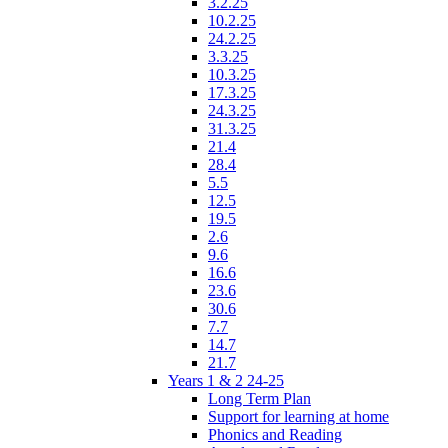
3.2.25
10.2.25
24.2.25
3.3.25
10.3.25
17.3.25
24.3.25
31.3.25
21.4
28.4
5.5
12.5
19.5
2.6
9.6
16.6
23.6
30.6
7.7
14.7
21.7
Years 1 & 2 24-25
Long Term Plan
Support for learning at home
Phonics and Reading