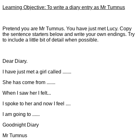
Learning Objective: To write a diary entry as Mr Tumnus
Pretend you are Mr Tumnus. You have just met Lucy. Copy
the sentence starters below and write your own endings. Try
to include a little bit of detail when possible.
Dear Diary.
I have just met a girl called .......
She has come from .......
When I saw her I felt...
I spoke to her and now I feel ....
I am going to ......
Goodnight Diary
Mr Tumnus