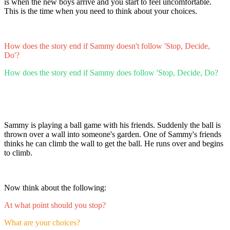
is when the new boys arrive and you start to feel uncomfortable.
This is the time when you need to think about your choices.
How does the story end if Sammy doesn't follow 'Stop, Decide,
Do'?
How does the story end if Sammy does follow 'Stop, Decide, Do?
Sammy is playing a ball game with his friends. Suddenly the ball is
thrown over a wall into someone's garden. One of Sammy's friends
thinks he can climb the wall to get the ball. He runs over and begins
to climb.
Now think about the following:
At what point should you stop?
What are your choices?