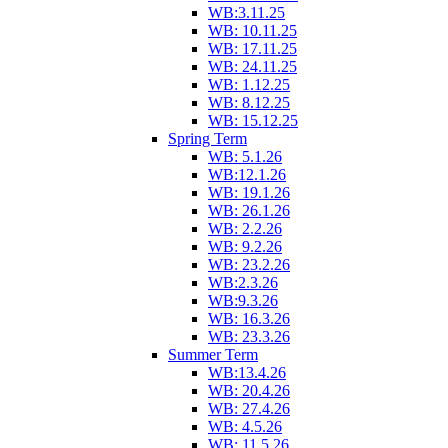
WB:3.11.25
WB: 10.11.25
WB: 17.11.25
WB: 24.11.25
WB: 1.12.25
WB: 8.12.25
WB: 15.12.25
Spring Term
WB: 5.1.26
WB:12.1.26
WB: 19.1.26
WB: 26.1.26
WB: 2.2.26
WB: 9.2.26
WB: 23.2.26
WB:2.3.26
WB:9.3.26
WB: 16.3.26
WB: 23.3.26
Summer Term
WB:13.4.26
WB: 20.4.26
WB: 27.4.26
WB: 4.5.26
WB: 11.5.26