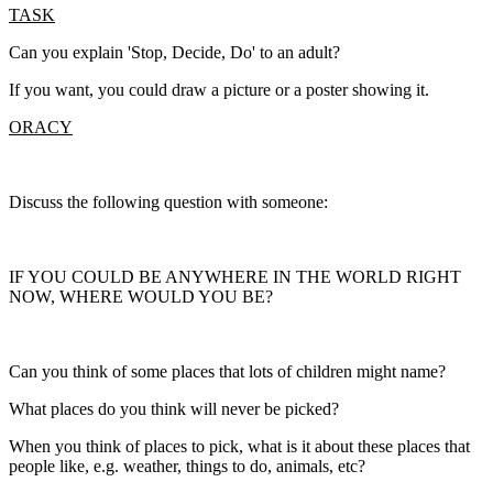
TASK
Can you explain 'Stop, Decide, Do' to an adult?
If you want, you could draw a picture or a poster showing it.
ORACY
Discuss the following question with someone:
IF YOU COULD BE ANYWHERE IN THE WORLD RIGHT
NOW, WHERE WOULD YOU BE?
Can you think of some places that lots of children might name?
What places do you think will never be picked?
When you think of places to pick, what is it about these places that
people like, e.g. weather, things to do, animals, etc?