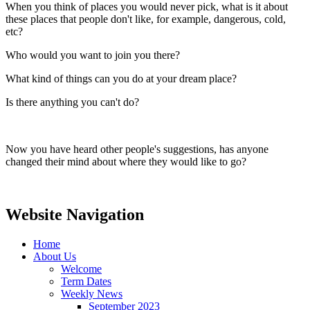
When you think of places you would never pick, what is it about
these places that people don't like, for example, dangerous, cold,
etc?
Who would you want to join you there?
What kind of things can you do at your dream place?
Is there anything you can't do?
Now you have heard other people's suggestions, has anyone
changed their mind about where they would like to go?
Website Navigation
Home
About Us
Welcome
Term Dates
Weekly News
September 2023