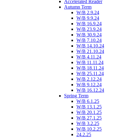
Accelerated Reader
Autumn Term
W/B 2.9.24
W/B 9.9.24
W/B 16.9.24
W/B 23.9.24
W/B 30.9.24
W/B 7.10.24
W/B 14.10.24
W/B 21.10.24
W/B 4.11.24
W/B 11.11.24
W/B 18.11.24
W/B 25.11.24
W/B 2.12.24
W/B 9.12.24
W/B 16.12.24
Spring Term
W/B 6.1.25
W/B 13.1.25
W/B 20.1.25
W/B 27.1.25
W/B 3.2.25
W/B 10.2.25
24.2.25