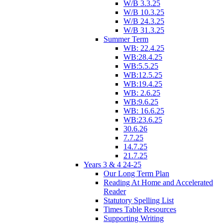
W/B 3.3.25
W/B 10.3.25
W/B 24.3.25
W/B 31.3.25
Summer Term
WB: 22.4.25
WB:28.4.25
WB:5.5.25
WB:12.5.25
WB:19.4.25
WB: 2.6.25
WB:9.6.25
WB: 16.6.25
WB:23.6.25
30.6.26
7.7.25
14.7.25
21.7.25
Years 3 & 4 24-25
Our Long Term Plan
Reading At Home and Accelerated
Reader
Statutory Spelling List
Times Table Resources
Supporting Writing