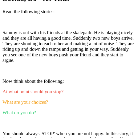
Read the following stories:
Sammy is out with his friends at the skatepark. He is playing nicely
and they are all having a good time. Suddenly two new boys arrive.
They are shouting to each other and making a lot of noise. They are
riding up and down the ramps and getting in your way. Suddenly
you see one of the new boys push your friend and they start to
argue.
Now think about the following:
At what point should you stop?
What are your choices?
What do you do?
You should always 'STOP' when you are not happy. In this story, it