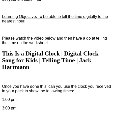
Learning Objective: To be able to tell the time digitally to the
nearest hour.
Please watch the video below and then have a go at telling
the time on the worksheet.
This Is a Digital Clock | Digital Clock
Song for Kids | Telling Time | Jack
Hartmann
Once you have done this, can you use the clock you received
in your pack to show the following times:
1:00 pm
3:00 pm