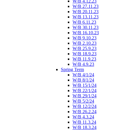
W/B 4.12.23
W/B 27.11.23
W/B 20.11.23
W/B 13.11.23
W/B 6.11.23
W/B 30.11.23
W/B 16.10.23
W/B 9.10.23
W/B 2.10.23
W/B 25.9.23
W/B 18.9.23
W/B 11.9.23
W/B 4.9.23
Spring Term
W/B 4/1/24
W/B 8/1/24
W/B 15/1/24
W/B 22/1/24
W/B 29/1/24
W/B 5/2/24
W/B 12/2/24
W/B 26.2.24
W/B 4.3.24
W/B 11.3.24
W/B 18.3.24