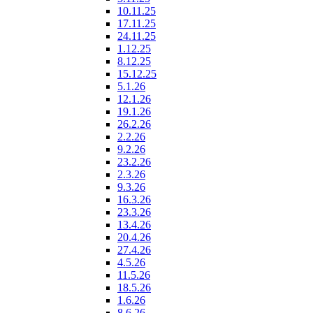
10.11.25
17.11.25
24.11.25
1.12.25
8.12.25
15.12.25
5.1.26
12.1.26
19.1.26
26.2.26
2.2.26
9.2.26
23.2.26
2.3.26
9.3.26
16.3.26
23.3.26
13.4.26
20.4.26
27.4.26
4.5.26
11.5.26
18.5.26
1.6.26
8.6.26