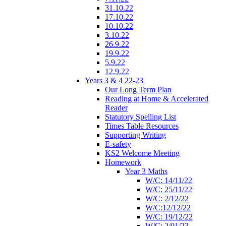
31.10.22
17.10.22
10.10.22
3.10.22
26.9.22
19.9.22
5.9.22
12.9.22
Years 3 & 4 22-23
Our Long Term Plan
Reading at Home & Accelerated
Reader
Statutory Spelling List
Times Table Resources
Supporting Writing
E-safety
KS2 Welcome Meeting
Homework
Year 3 Maths
W/C: 14/11/22
W/C: 25/11/22
W/C: 2/12/22
W/C:12/12/22
W/C: 19/12/22
W/C: 2/01/23