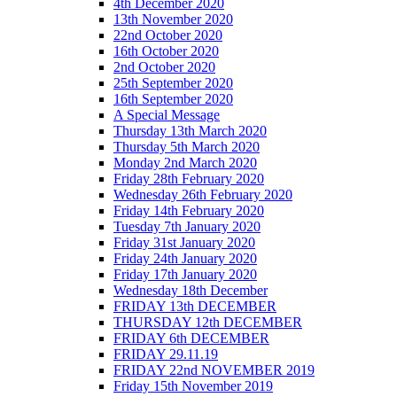
4th December 2020
13th November 2020
22nd October 2020
16th October 2020
2nd October 2020
25th September 2020
16th September 2020
A Special Message
Thursday 13th March 2020
Thursday 5th March 2020
Monday 2nd March 2020
Friday 28th February 2020
Wednesday 26th February 2020
Friday 14th February 2020
Tuesday 7th January 2020
Friday 31st January 2020
Friday 24th January 2020
Friday 17th January 2020
Wednesday 18th December
FRIDAY 13th DECEMBER
THURSDAY 12th DECEMBER
FRIDAY 6th DECEMBER
FRIDAY 29.11.19
FRIDAY 22nd NOVEMBER 2019
Friday 15th November 2019