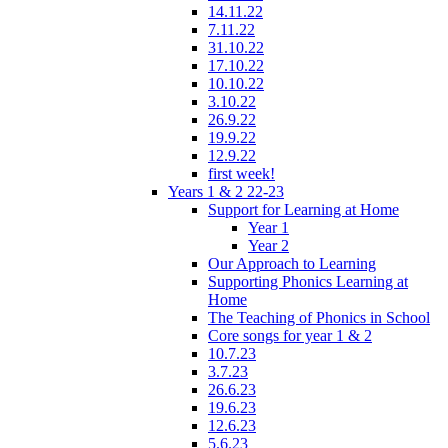
14.11.22
7.11.22
31.10.22
17.10.22
10.10.22
3.10.22
26.9.22
19.9.22
12.9.22
first week!
Years 1 & 2 22-23
Support for Learning at Home
Year 1
Year 2
Our Approach to Learning
Supporting Phonics Learning at
Home
The Teaching of Phonics in School
Core songs for year 1 & 2
10.7.23
3.7.23
26.6.23
19.6.23
12.6.23
5.6.23