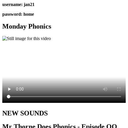
username: jan21
password: home
Monday Phonics
NEW SOUNDS
Mr Thorne Does Phonics - Episode OO