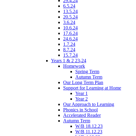
29.4.24
6.5.24
13.5.24
20.5.24
3.6.24
10.6.24
17.6.24
24.6.24
1.7.24
8.7.24
15.7.24
Years 1 & 2 23-24
Homework
Spring Term
Autumn Term
Our Long Term Plan
Support for Learning at Home
Year 1
Year 2
Our Approach to Learning
Phonics in School
Accelerated Reader
Autumn Term
W/B 18.12.23
W/B 11.12.23