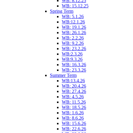
WB: 8.12.25
WB: 15.12.25
Spring Term
WB: 5.1.26
WB:12.1.26
WB: 19.1.26
WB: 26.1.26
WB: 2.2.26
WB: 9.2.26
WB: 23.2.26
WB:2.3.26
WB:9.3.26
WB: 16.3.26
WB: 23.3.26
Summer Term
WB:13.4.26
WB: 20.4.26
WB: 27.4.26
WB: 4.5.26
WB: 11.5.26
WB: 18.5.26
WB: 1.6.26
WB: 8.6.26
WB: 15.6.26
WB: 22.6.26