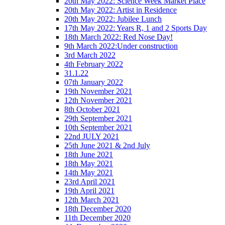
20th May 2022: Science Week Market Place
20th May 2022: Artist in Residence
20th May 2022: Jubilee Lunch
17th May 2022: Years R, 1 and 2 Sports Day
18th March 2022: Red Nose Day!
9th March 2022:Under construction
3rd March 2022
4th February 2022
31.1.22
07th January 2022
19th November 2021
12th November 2021
8th October 2021
29th September 2021
10th September 2021
22nd JULY 2021
25th June 2021 & 2nd July
18th June 2021
18th May 2021
14th May 2021
23rd April 2021
19th April 2021
12th March 2021
18th December 2020
11th December 2020