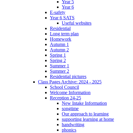
Year 5
Year 6
E-safety
Year 6 SATS
Useful websites
Residential
Long term plan
Homework
Autumn 1
Autumn 2
Spring 1
Spring 2
Summer 1
Summer 2
Residential pictures
Class Pages Archive: 2024 - 2025
School Council
Welcome Information
Reception 24-25
New Intake Information
songtime
Our approach to learning
supporting learning at home
handwriting
phonics