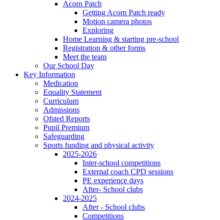
Acorn Patch
Getting Acorn Patch ready
Motion camera photos
Exploring
Home Learning & starting pre-school
Registration & other forms
Meet the team
Our School Day
Key Information
Medication
Equality Statement
Curriculum
Admissions
Ofsted Reports
Pupil Premium
Safeguarding
Sports funding and physical activity
2025-2026
Inter-school competitions
External coach CPD sessions
PE experience days
After- School clubs
2024-2025
After - School clubs
Competitions