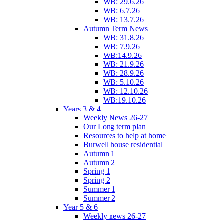
WB: 29.6.26
WB: 6.7.26
WB: 13.7.26
Autumn Term News
WB: 31.8.26
WB: 7.9.26
WB:14.9.26
WB: 21.9.26
WB: 28.9.26
WB: 5.10.26
WB: 12.10.26
WB:19.10.26
Years 3 & 4
Weekly News 26-27
Our Long term plan
Resources to help at home
Burwell house residential
Autumn 1
Autumn 2
Spring 1
Spring 2
Summer 1
Summer 2
Year 5 & 6
Weekly news 26-27