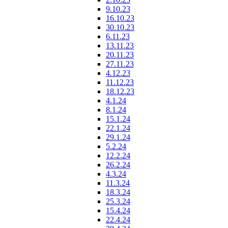
9.10.23
16.10.23
30.10.23
6.11.23
13.11.23
20.11.23
27.11.23
4.12.23
11.12.23
18.12.23
4.1.24
8.1.24
15.1.24
22.1.24
29.1.24
5.2.24
12.2.24
26.2.24
4.3.24
11.3.24
18.3.24
25.3.24
15.4.24
22.4.24