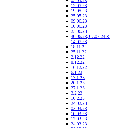
05.05.23
12.05.23
19.05.23
25.05.23
09.06.23
16.06.23
23.06.23
30.06.23, 07.07.23 &
14.07.23
18.11.22
25.11.22
2.12.22
8.12.22
16.12.22
6.1.23
13.1.23
20.1.23
27.1.23
3.2.23
10.2.23
24.02.23
03.03.23
10.03.23
17.03.23
24.03.23