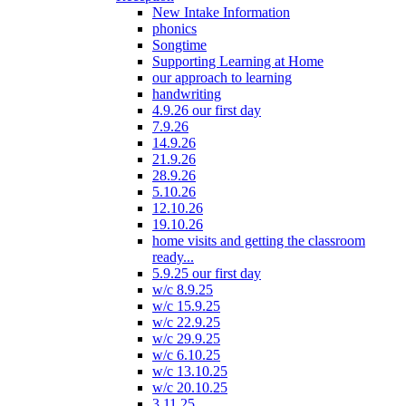
New Intake Information
phonics
Songtime
Supporting Learning at Home
our approach to learning
handwriting
4.9.26 our first day
7.9.26
14.9.26
21.9.26
28.9.26
5.10.26
12.10.26
19.10.26
home visits and getting the classroom
ready...
5.9.25 our first day
w/c 8.9.25
w/c 15.9.25
w/c 22.9.25
w/c 29.9.25
w/c 6.10.25
w/c 13.10.25
w/c 20.10.25
3.11.25