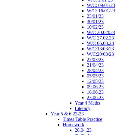
W/C: 09/01/23
W/C: 16/01/23
23/01/23
30/01/23
10/02/23
W/C 20.02023
W/C 27.02.23
W/C 06.03.23
W/C:13/03/23
W/C:20/03/23
27/03/23
21/04/23
28/04/23
05/05/23
12/05/23
09.06.23
16.06.23
23.06.23
Year 4 Maths
Literacy
Year 5 & 6 22-23
Times Table Practice
Homework
28.04.23