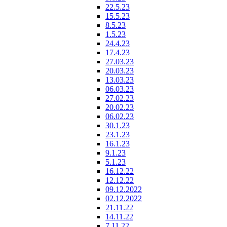
22.5.23
15.5.23
8.5.23
1.5.23
24.4.23
17.4.23
27.03.23
20.03.23
13.03.23
06.03.23
27.02.23
20.02.23
06.02.23
30.1.23
23.1.23
16.1.23
9.1.23
5.1.23
16.12.22
12.12.22
09.12.2022
02.12.2022
21.11.22
14.11.22
7.11.22