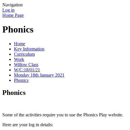
Navigation
Log in
Home Page
Phonics
Home
Key Information
Curriculum
Work
Willow Class
W/C:18/01/21
Monday 18th January 2021
Phonics
Phonics
Some of the activities require you to use the Phonics Play website.
Here are your log in details: