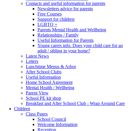
Contacts and useful information for parents
Newsletters advice for parents
Free Courses
Support for children
LGBTQ +
Parents Mental Health and Wellbeing
Relationships / Family
Useful Information for Parents
Young carers info. Does your child care for an
adult / sibling in your home?
Latest News
Letters
Lunchtime Menus & Arbor
After School Clubs
Useful Information
Home School Agreement
Mental Health / Wellbeing
Parent View
School PE kit shop
Breakfast and After School Club - Wrap Around Care
Children
Class Pages
School Council
Welcome Information
Reception