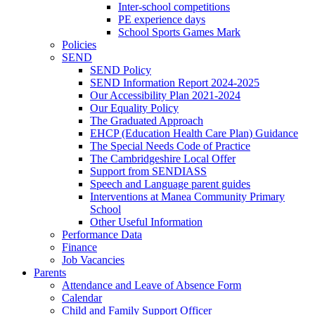
Inter-school competitions
PE experience days
School Sports Games Mark
Policies
SEND
SEND Policy
SEND Information Report 2024-2025
Our Accessibility Plan 2021-2024
Our Equality Policy
The Graduated Approach
EHCP (Education Health Care Plan) Guidance
The Special Needs Code of Practice
The Cambridgeshire Local Offer
Support from SENDIASS
Speech and Language parent guides
Interventions at Manea Community Primary
School
Other Useful Information
Performance Data
Finance
Job Vacancies
Parents
Attendance and Leave of Absence Form
Calendar
Child and Family Support Officer