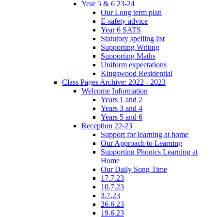
Year 5 & 6 23-24
Our Long term plan
E-safety advice
Year 6 SATS
Statutory spelling list
Supporting Writing
Supporting Maths
Uniform expectations
Kingswood Residential
Class Pages Archive: 2022 - 2023
Welcome Information
Years 1 and 2
Years 3 and 4
Years 5 and 6
Reception 22-23
Support for learning at home
Our Approach to Learning
Supporting Phonics Learning at
Home
Our Daily Song Time
17.7.23
10.7.23
3.7.23
26.6.23
19.6.23