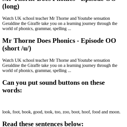
(long)
Watch UK school teacher Mr Thorne and Youtube sensation
Geraldine the Giraffe take you on a learning journey through the
world of phonics, grammar, spelling ...
Mr Thorne Does Phonics - Episode OO
(short /u/)
Watch UK school teacher Mr Thorne and Youtube sensation
Geraldine the Giraffe take you on a learning journey through the
world of phonics, grammar, spelling ...
Can you put sound buttons on these
words:
look, foot, book, good, took, too, zoo, boot, hoof, food and moon.
Read these sentences below: