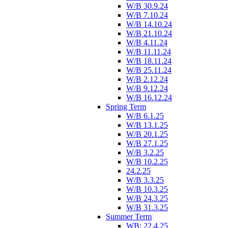
W/B 30.9.24
W/B 7.10.24
W/B 14.10.24
W/B 21.10.24
W/B 4.11.24
W/B 11.11.24
W/B 18.11.24
W/B 25.11.24
W/B 2.12.24
W/B 9.12.24
W/B 16.12.24
Spring Term
W/B 6.1.25
W/B 13.1.25
W/B 20.1.25
W/B 27.1.25
W/B 3.2.25
W/B 10.2.25
24.2.25
W/B 3.3.25
W/B 10.3.25
W/B 24.3.25
W/B 31.3.25
Summer Term
WB: 22.4.25