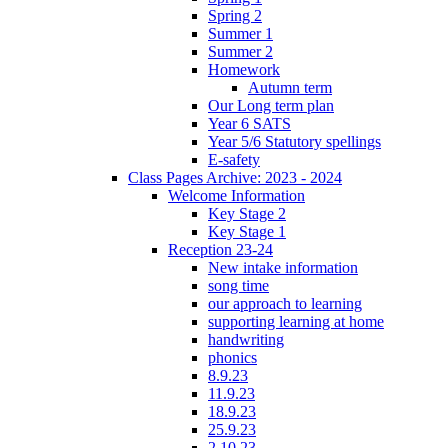
Spring 2
Summer 1
Summer 2
Homework
Autumn term
Our Long term plan
Year 6 SATS
Year 5/6 Statutory spellings
E-safety
Class Pages Archive: 2023 - 2024
Welcome Information
Key Stage 2
Key Stage 1
Reception 23-24
New intake information
song time
our approach to learning
supporting learning at home
handwriting
phonics
8.9.23
11.9.23
18.9.23
25.9.23
2.10.23