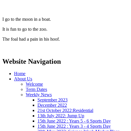
I go to the moon in a boat.
It is fun to go to the zoo.
The foal had a pain in his hoof.
Website Navigation
Home
About Us
Welcome
Term Dates
Weekly News
September 2023
December 2022
21st October 2022:Residential
13th July 2022: Jump Up
15th June 2022 : Years 5 - 6 Sports Day
15th June 2022 : Years 3 - 4 Sports Day