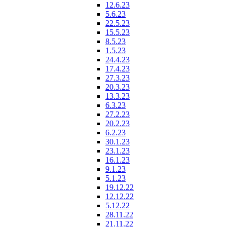
12.6.23
5.6.23
22.5.23
15.5.23
8.5.23
1.5.23
24.4.23
17.4.23
27.3.23
20.3.23
13.3.23
6.3.23
27.2.23
20.2.23
6.2.23
30.1.23
23.1.23
16.1.23
9.1.23
5.1.23
19.12.22
12.12.22
5.12.22
28.11.22
21.11.22