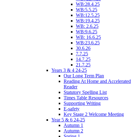
WB:28.4.25
WB:5.5.25
WB:12.5.25
WB:19.4.25
WB: 2.6.25
WB:9.6.25
WB: 16.6.25
WB:23.6.25
30.6.26
7.7.25
14.7.25
21.7.25
Years 3 & 4 24-25
Our Long Term Plan
Reading At Home and Accelerated
Reader
Statutory Spelling List
Times Table Resources
Supporting Writing
E-safety
Key Stage 2 Welcome Meeting
Year 5 & 6 24-25
Autumn 1
Autumn 2
Spring 1