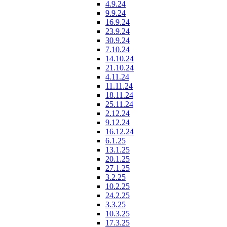
4.9.24
9.9.24
16.9.24
23.9.24
30.9.24
7.10.24
14.10.24
21.10.24
4.11.24
11.11.24
18.11.24
25.11.24
2.12.24
9.12.24
16.12.24
6.1.25
13.1.25
20.1.25
27.1.25
3.2.25
10.2.25
24.2.25
3.3.25
10.3.25
17.3.25