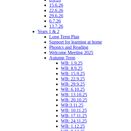
15.6.26
22.6.26
29.6.26
6.7.26
13.7.26
Years 1 & 2
Long Term Plan
Support for learning at home
Phonics and Reading
Welcome Meeting 2025
Autumn Term
WB: 1.9.25
WB: 8.9.25
WB: 15.9.25
WB: 22.9.25
WB: 29.9.25
WB: 6.10.25
WB: 13.10.25
WB: 20.10.25
WB:3.11.25
WB: 10.11.25
WB: 17.11.25
WB: 24.11.25
WB: 1.12.25