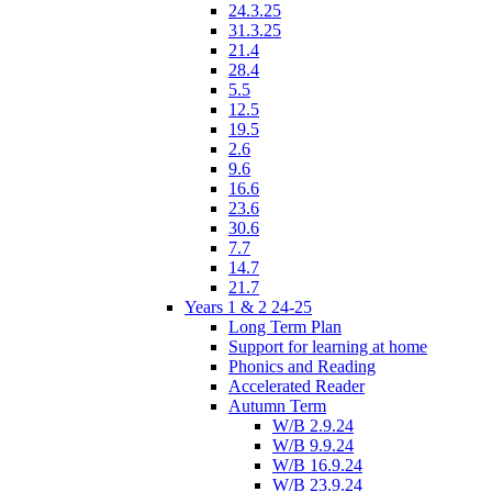
24.3.25
31.3.25
21.4
28.4
5.5
12.5
19.5
2.6
9.6
16.6
23.6
30.6
7.7
14.7
21.7
Years 1 & 2 24-25
Long Term Plan
Support for learning at home
Phonics and Reading
Accelerated Reader
Autumn Term
W/B 2.9.24
W/B 9.9.24
W/B 16.9.24
W/B 23.9.24