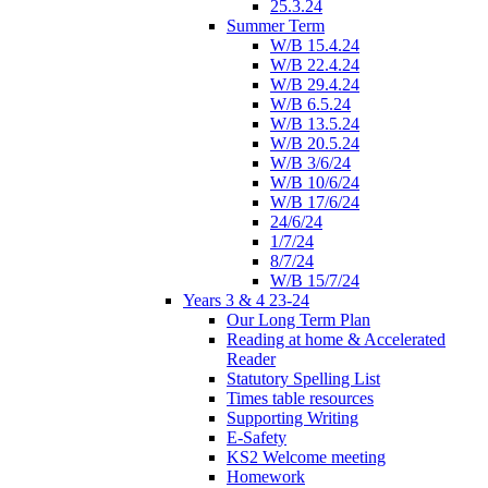
25.3.24
Summer Term
W/B 15.4.24
W/B 22.4.24
W/B 29.4.24
W/B 6.5.24
W/B 13.5.24
W/B 20.5.24
W/B 3/6/24
W/B 10/6/24
W/B 17/6/24
24/6/24
1/7/24
8/7/24
W/B 15/7/24
Years 3 & 4 23-24
Our Long Term Plan
Reading at home & Accelerated
Reader
Statutory Spelling List
Times table resources
Supporting Writing
E-Safety
KS2 Welcome meeting
Homework