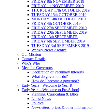
FRIDAY 8th NOVEMBER 2019
FRIDAY 1st NOVEMBER 2019
THURSDAY 17th OCTOBER 2019
TUESDAY 15th OCTOBER 2019
MONDAY 14th OCTOBER 2019
FRIDAY 4th OCTOBER 2019
FRIDAY 27th SEPTEMBER 2019
FRIDAY 20th SEPTEMBER 2019
FRIDAY 13th SEPTEMBER
FRIDAY 6th SEPTEMBER 2019
TUESDAY 3rd SEPTEMBER 2019
Weekly News Archive
Our Mission
Contact Details
Who's Who
Meet the Governors
Declaration of Pecuniary Interests
What do governors do?
How do I become a governor?
Early Years - Welcome to Year R
Early Years - Welcome to Pre-School
Planning, Curriculum & Ethos
Latest News
Policies
Newsletters, prices & other information