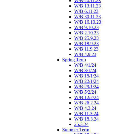
W/B 20.11.23
W/B 13.11.23
W/B 6.11.23
W/B 30.11.23
W/B 16.10.23
W/B 9.10.23
W/B 2.10.23
W/B 25.9.23
W/B 18.9.23
W/B 11.9.23
W/B 4.9.23
Spring Term
W/B 4/1/24
W/B 8/1/24
W/B 15/1/24
W/B 22/1/24
W/B 29/1/24
W/B 5/2/24
W/B 12/2/24
W/B 26.2.24
W/B 4.3.24
W/B 11.3.24
W/B 18.3.24
25.3.24
Summer Term