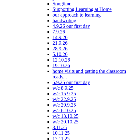
Songtime
Supporting Learning at Home
our approach to learning
handwriting
4.9.26 our first day
7.9.26
14.9.26
21.9.26
28.9.26
5.10.26
12.10.26
19.10.26
home visits and getting the classroom
ready...
5.9.25 our first day
w/c 8.9.25
w/c 15.9.25
w/c 22.9.25
w/c 29.9.25
w/c 6.10.25
w/c 13.10.25
w/c 20.10.25
3.11.25
10.11.25
17.11.25