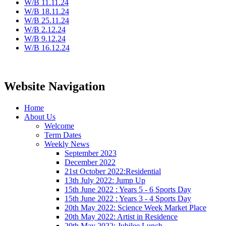
W/B 11.11.24
W/B 18.11.24
W/B 25.11.24
W/B 2.12.24
W/B 9.12.24
W/B 16.12.24
Website Navigation
Home
About Us
Welcome
Term Dates
Weekly News
September 2023
December 2022
21st October 2022:Residential
13th July 2022: Jump Up
15th June 2022 : Years 5 - 6 Sports Day
15th June 2022 : Years 3 - 4 Sports Day
20th May 2022: Science Week Market Place
20th May 2022: Artist in Residence
20th May 2022: Jubilee Lunch