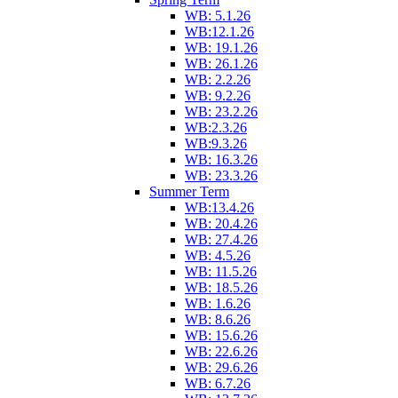
WB: 5.1.26
WB:12.1.26
WB: 19.1.26
WB: 26.1.26
WB: 2.2.26
WB: 9.2.26
WB: 23.2.26
WB:2.3.26
WB:9.3.26
WB: 16.3.26
WB: 23.3.26
Summer Term
WB:13.4.26
WB: 20.4.26
WB: 27.4.26
WB: 4.5.26
WB: 11.5.26
WB: 18.5.26
WB: 1.6.26
WB: 8.6.26
WB: 15.6.26
WB: 22.6.26
WB: 29.6.26
WB: 6.7.26