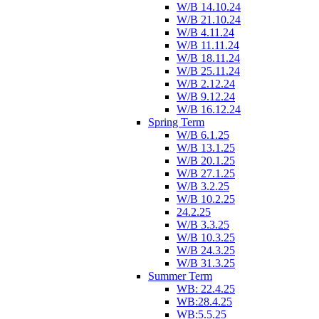
W/B 14.10.24
W/B 21.10.24
W/B 4.11.24
W/B 11.11.24
W/B 18.11.24
W/B 25.11.24
W/B 2.12.24
W/B 9.12.24
W/B 16.12.24
Spring Term
W/B 6.1.25
W/B 13.1.25
W/B 20.1.25
W/B 27.1.25
W/B 3.2.25
W/B 10.2.25
24.2.25
W/B 3.3.25
W/B 10.3.25
W/B 24.3.25
W/B 31.3.25
Summer Term
WB: 22.4.25
WB:28.4.25
WB:5.5.25