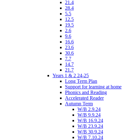
21.4
28.4
5.5
12.5
19.5
2.6
9.6
16.6
23.6
30.6
7.7
14.7
21.7
Years 1 & 2 24-25
Long Term Plan
Support for learning at home
Phonics and Reading
Accelerated Reader
Autumn Term
W/B 2.9.24
W/B 9.9.24
W/B 16.9.24
W/B 23.9.24
W/B 30.9.24
W/B 7.10.24