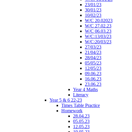
23/01/23
30/01/23
10/02/23
W/C 20.02023
W/C 27.02.23
W/C 06.03.23
W/C:13/03/23
W/C:20/03/23
27/03/23
21/04/23
28/04/23
05/05/23
12/05/23
09.06.23
16.06.23
23.06.23
Year 4 Maths
Literacy
Year 5 & 6 22-23
Times Table Practice
Homework
28.04.23
05.05.23
12.05.23
19.05.23