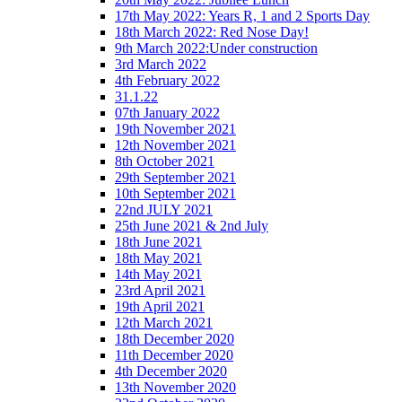
17th May 2022: Years R, 1 and 2 Sports Day
18th March 2022: Red Nose Day!
9th March 2022:Under construction
3rd March 2022
4th February 2022
31.1.22
07th January 2022
19th November 2021
12th November 2021
8th October 2021
29th September 2021
10th September 2021
22nd JULY 2021
25th June 2021 & 2nd July
18th June 2021
18th May 2021
14th May 2021
23rd April 2021
19th April 2021
12th March 2021
18th December 2020
11th December 2020
4th December 2020
13th November 2020