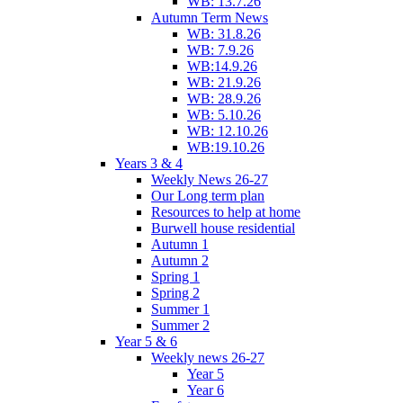
WB: 13.7.26
Autumn Term News
WB: 31.8.26
WB: 7.9.26
WB:14.9.26
WB: 21.9.26
WB: 28.9.26
WB: 5.10.26
WB: 12.10.26
WB:19.10.26
Years 3 & 4
Weekly News 26-27
Our Long term plan
Resources to help at home
Burwell house residential
Autumn 1
Autumn 2
Spring 1
Spring 2
Summer 1
Summer 2
Year 5 & 6
Weekly news 26-27
Year 5
Year 6