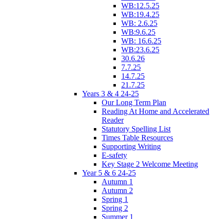
WB:12.5.25
WB:19.4.25
WB: 2.6.25
WB:9.6.25
WB: 16.6.25
WB:23.6.25
30.6.26
7.7.25
14.7.25
21.7.25
Years 3 & 4 24-25
Our Long Term Plan
Reading At Home and Accelerated
Reader
Statutory Spelling List
Times Table Resources
Supporting Writing
E-safety
Key Stage 2 Welcome Meeting
Year 5 & 6 24-25
Autumn 1
Autumn 2
Spring 1
Spring 2
Summer 1