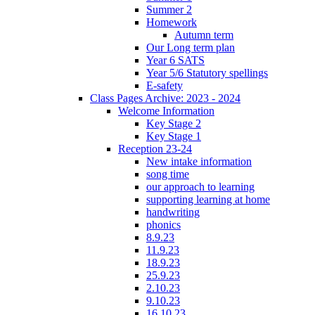
Summer 2
Homework
Autumn term
Our Long term plan
Year 6 SATS
Year 5/6 Statutory spellings
E-safety
Class Pages Archive: 2023 - 2024
Welcome Information
Key Stage 2
Key Stage 1
Reception 23-24
New intake information
song time
our approach to learning
supporting learning at home
handwriting
phonics
8.9.23
11.9.23
18.9.23
25.9.23
2.10.23
9.10.23
16.10.23