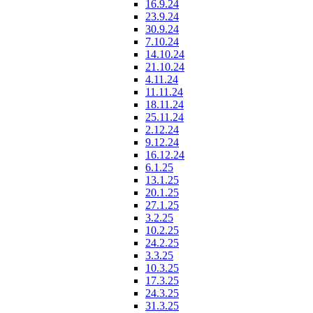
16.9.24
23.9.24
30.9.24
7.10.24
14.10.24
21.10.24
4.11.24
11.11.24
18.11.24
25.11.24
2.12.24
9.12.24
16.12.24
6.1.25
13.1.25
20.1.25
27.1.25
3.2.25
10.2.25
24.2.25
3.3.25
10.3.25
17.3.25
24.3.25
31.3.25