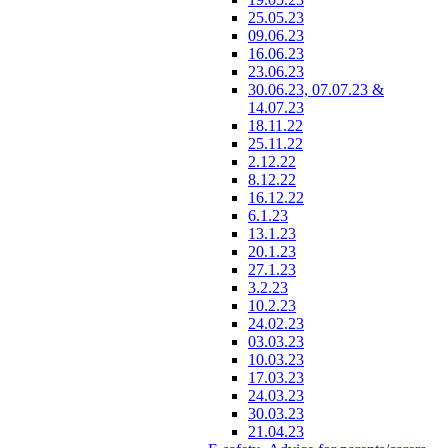
25.05.23
09.06.23
16.06.23
23.06.23
30.06.23, 07.07.23 &
14.07.23
18.11.22
25.11.22
2.12.22
8.12.22
16.12.22
6.1.23
13.1.23
20.1.23
27.1.23
3.2.23
10.2.23
24.02.23
03.03.23
10.03.23
17.03.23
24.03.23
30.03.23
21.04.23