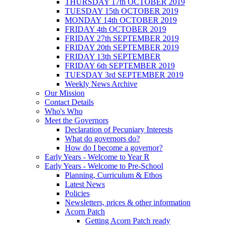
THURSDAY 17th OCTOBER 2019
TUESDAY 15th OCTOBER 2019
MONDAY 14th OCTOBER 2019
FRIDAY 4th OCTOBER 2019
FRIDAY 27th SEPTEMBER 2019
FRIDAY 20th SEPTEMBER 2019
FRIDAY 13th SEPTEMBER
FRIDAY 6th SEPTEMBER 2019
TUESDAY 3rd SEPTEMBER 2019
Weekly News Archive
Our Mission
Contact Details
Who's Who
Meet the Governors
Declaration of Pecuniary Interests
What do governors do?
How do I become a governor?
Early Years - Welcome to Year R
Early Years - Welcome to Pre-School
Planning, Curriculum & Ethos
Latest News
Policies
Newsletters, prices & other information
Acorn Patch
Getting Acorn Patch ready