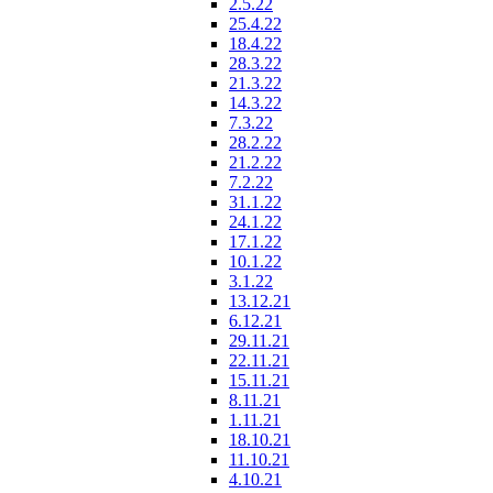
2.5.22
25.4.22
18.4.22
28.3.22
21.3.22
14.3.22
7.3.22
28.2.22
21.2.22
7.2.22
31.1.22
24.1.22
17.1.22
10.1.22
3.1.22
13.12.21
6.12.21
29.11.21
22.11.21
15.11.21
8.11.21
1.11.21
18.10.21
11.10.21
4.10.21