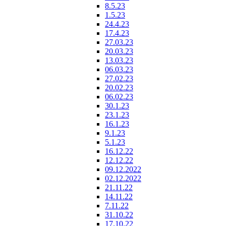
8.5.23
1.5.23
24.4.23
17.4.23
27.03.23
20.03.23
13.03.23
06.03.23
27.02.23
20.02.23
06.02.23
30.1.23
23.1.23
16.1.23
9.1.23
5.1.23
16.12.22
12.12.22
09.12.2022
02.12.2022
21.11.22
14.11.22
7.11.22
31.10.22
17.10.22