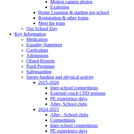
Motion camera photos
Exploring
Home Learning & starting pre-school
Registration & other forms
Meet the team
Our School Day
Key Information
Medication
Equality Statement
Curriculum
Admissions
Ofsted Reports
Pupil Premium
Safeguarding
Sports funding and physical activity
2025-2026
Inter-school competitions
External coach CPD sessions
PE experience days
After- School clubs
2024-2025
After - School clubs
Competitions
Inter-school competitions
PE experience days