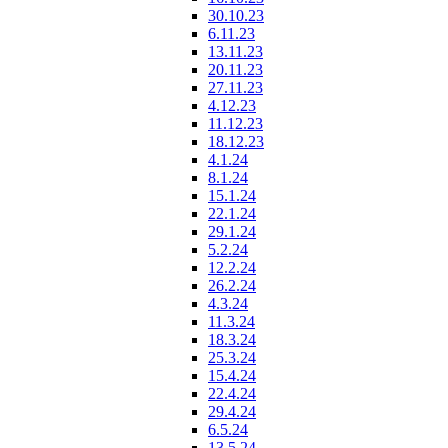
30.10.23
6.11.23
13.11.23
20.11.23
27.11.23
4.12.23
11.12.23
18.12.23
4.1.24
8.1.24
15.1.24
22.1.24
29.1.24
5.2.24
12.2.24
26.2.24
4.3.24
11.3.24
18.3.24
25.3.24
15.4.24
22.4.24
29.4.24
6.5.24
13.5.24