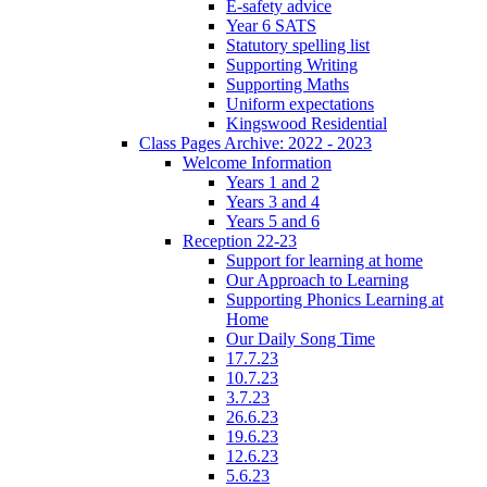
E-safety advice
Year 6 SATS
Statutory spelling list
Supporting Writing
Supporting Maths
Uniform expectations
Kingswood Residential
Class Pages Archive: 2022 - 2023
Welcome Information
Years 1 and 2
Years 3 and 4
Years 5 and 6
Reception 22-23
Support for learning at home
Our Approach to Learning
Supporting Phonics Learning at
Home
Our Daily Song Time
17.7.23
10.7.23
3.7.23
26.6.23
19.6.23
12.6.23
5.6.23