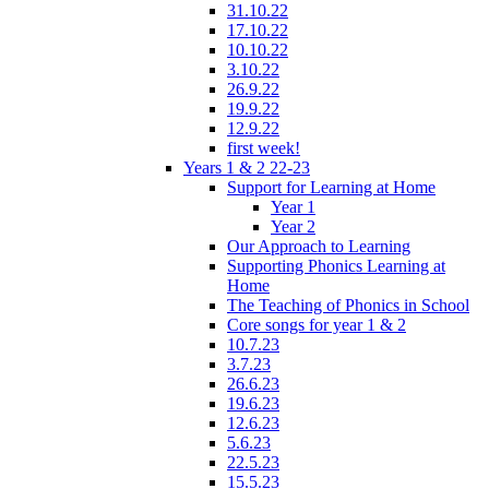
31.10.22
17.10.22
10.10.22
3.10.22
26.9.22
19.9.22
12.9.22
first week!
Years 1 & 2 22-23
Support for Learning at Home
Year 1
Year 2
Our Approach to Learning
Supporting Phonics Learning at
Home
The Teaching of Phonics in School
Core songs for year 1 & 2
10.7.23
3.7.23
26.6.23
19.6.23
12.6.23
5.6.23
22.5.23
15.5.23