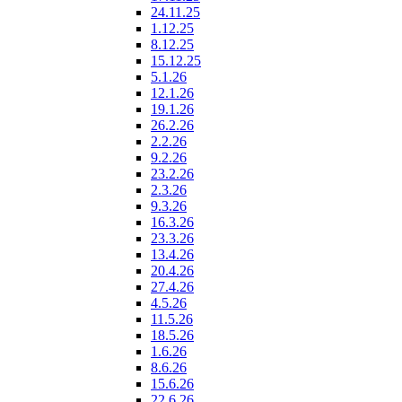
24.11.25
1.12.25
8.12.25
15.12.25
5.1.26
12.1.26
19.1.26
26.2.26
2.2.26
9.2.26
23.2.26
2.3.26
9.3.26
16.3.26
23.3.26
13.4.26
20.4.26
27.4.26
4.5.26
11.5.26
18.5.26
1.6.26
8.6.26
15.6.26
22.6.26