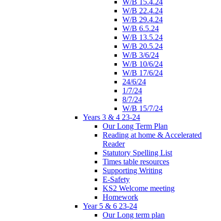
W/B 15.4.24
W/B 22.4.24
W/B 29.4.24
W/B 6.5.24
W/B 13.5.24
W/B 20.5.24
W/B 3/6/24
W/B 10/6/24
W/B 17/6/24
24/6/24
1/7/24
8/7/24
W/B 15/7/24
Years 3 & 4 23-24
Our Long Term Plan
Reading at home & Accelerated
Reader
Statutory Spelling List
Times table resources
Supporting Writing
E-Safety
KS2 Welcome meeting
Homework
Year 5 & 6 23-24
Our Long term plan