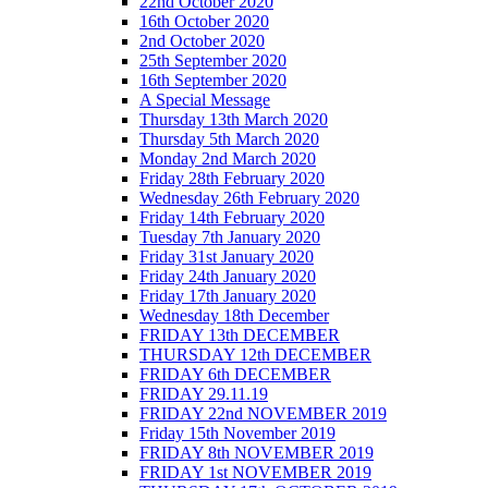
22nd October 2020
16th October 2020
2nd October 2020
25th September 2020
16th September 2020
A Special Message
Thursday 13th March 2020
Thursday 5th March 2020
Monday 2nd March 2020
Friday 28th February 2020
Wednesday 26th February 2020
Friday 14th February 2020
Tuesday 7th January 2020
Friday 31st January 2020
Friday 24th January 2020
Friday 17th January 2020
Wednesday 18th December
FRIDAY 13th DECEMBER
THURSDAY 12th DECEMBER
FRIDAY 6th DECEMBER
FRIDAY 29.11.19
FRIDAY 22nd NOVEMBER 2019
Friday 15th November 2019
FRIDAY 8th NOVEMBER 2019
FRIDAY 1st NOVEMBER 2019