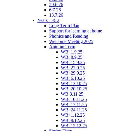
29.6.26
6.7.26
13.7.26
Years 1 & 2
Long Term Plan
Support for learning at home
Phonics and Reading
Welcome Meeting 2025
Autumn Term
WB: 1.9.25
WB: 8.9.25
WB: 15.9.25
WB: 22.9.25
WB: 29.9.25
WB: 6.10.25
WB: 13.10.25
WB: 20.10.25
WB:3.11.25
WB: 10.11.25
WB: 17.11.25
WB: 24.11.25
WB: 1.12.25
WB: 8.12.25
WB: 15.12.25
Spring Term