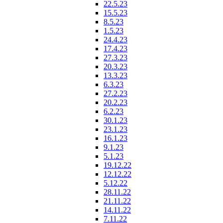
22.5.23
15.5.23
8.5.23
1.5.23
24.4.23
17.4.23
27.3.23
20.3.23
13.3.23
6.3.23
27.2.23
20.2.23
6.2.23
30.1.23
23.1.23
16.1.23
9.1.23
5.1.23
19.12.22
12.12.22
5.12.22
28.11.22
21.11.22
14.11.22
7.11.22