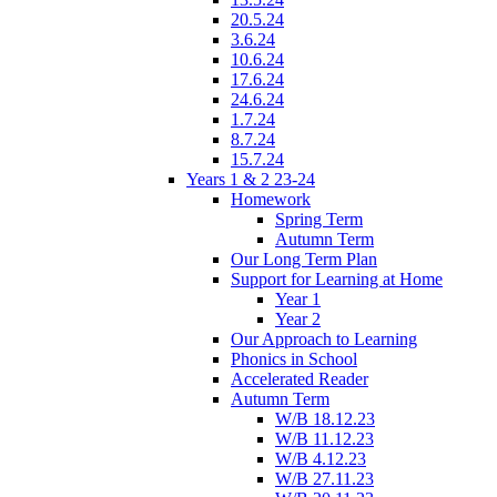
20.5.24
3.6.24
10.6.24
17.6.24
24.6.24
1.7.24
8.7.24
15.7.24
Years 1 & 2 23-24
Homework
Spring Term
Autumn Term
Our Long Term Plan
Support for Learning at Home
Year 1
Year 2
Our Approach to Learning
Phonics in School
Accelerated Reader
Autumn Term
W/B 18.12.23
W/B 11.12.23
W/B 4.12.23
W/B 27.11.23