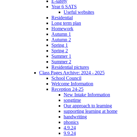
E-safety
Year 6 SATS
Useful websites
Residential
Long term plan
Homework
Autumn 1
Autumn 2
Spring 1
Spring 2
Summer 1
Summer 2
Residential pictures
Class Pages Archive: 2024 - 2025
School Council
Welcome Information
Reception 24-25
New Intake Information
songtime
Our approach to learning
supporting learning at home
handwriting
phonics
4.9.24
9.9.24