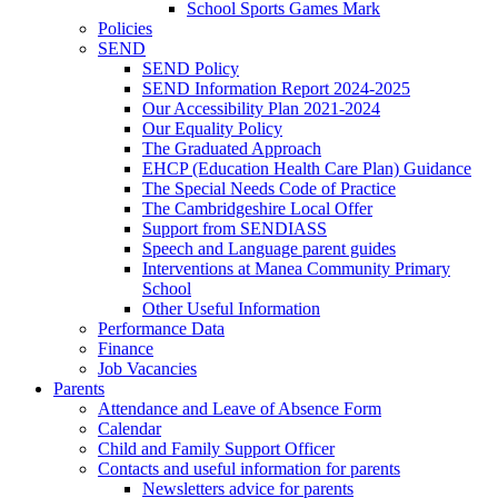
School Sports Games Mark
Policies
SEND
SEND Policy
SEND Information Report 2024-2025
Our Accessibility Plan 2021-2024
Our Equality Policy
The Graduated Approach
EHCP (Education Health Care Plan) Guidance
The Special Needs Code of Practice
The Cambridgeshire Local Offer
Support from SENDIASS
Speech and Language parent guides
Interventions at Manea Community Primary
School
Other Useful Information
Performance Data
Finance
Job Vacancies
Parents
Attendance and Leave of Absence Form
Calendar
Child and Family Support Officer
Contacts and useful information for parents
Newsletters advice for parents