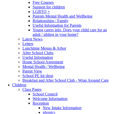
Free Courses
Support for children
LGBTQ +
Parents Mental Health and Wellbeing
Relationships / Family
Useful Information for Parents
Young carers info. Does your child care for an
adult / sibling in your home?
Latest News
Letters
Lunchtime Menus & Arbor
After School Clubs
Useful Information
Home School Agreement
Mental Health / Wellbeing
Parent View
School PE kit shop
Breakfast and After School Club - Wrap Around Care
Children
Class Pages
School Council
Welcome Information
Reception
New Intake Information
phonics