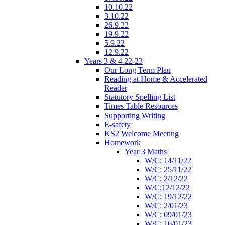
10.10.22
3.10.22
26.9.22
19.9.22
5.9.22
12.9.22
Years 3 & 4 22-23
Our Long Term Plan
Reading at Home & Accelerated
Reader
Statutory Spelling List
Times Table Resources
Supporting Writing
E-safety
KS2 Welcome Meeting
Homework
Year 3 Maths
W/C: 14/11/22
W/C: 25/11/22
W/C: 2/12/22
W/C:12/12/22
W/C: 19/12/22
W/C: 2/01/23
W/C: 09/01/23
W/C: 16/01/23