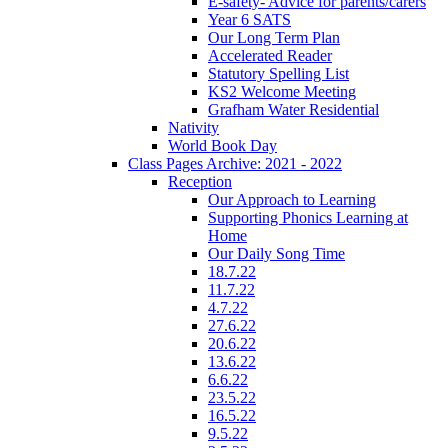
E-safety- Advice for parents/carers
Year 6 SATS
Our Long Term Plan
Accelerated Reader
Statutory Spelling List
KS2 Welcome Meeting
Grafham Water Residential
Nativity
World Book Day
Class Pages Archive: 2021 - 2022
Reception
Our Approach to Learning
Supporting Phonics Learning at
Home
Our Daily Song Time
18.7.22
11.7.22
4.7.22
27.6.22
20.6.22
13.6.22
6.6.22
23.5.22
16.5.22
9.5.22