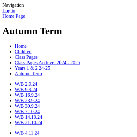
Navigation
Log in
Home Page
Autumn Term
Home
Children
Class Pages
Class Pages Archive: 2024 - 2025
Years 1 & 2 24-25
Autumn Term
W/B 2.9.24
W/B 9.9.24
W/B 16.9.24
W/B 23.9.24
W/B 30.9.24
W/B 7.10.24
W/B 14.10.24
W/B 21.10.24
W/B 4.11.24