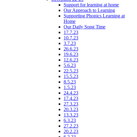
Support for learning at home
Our Approach to Learning
Supporting Phonics Learning at
Home
Our Daily Song Time
17.7.23
10.7.23
3.7.23
26.6.23
19.6.23
12.6.23
5.6.23
22.5.23
15.5.23
8.5.23
1.5.23
24.4.23
17.4.23
27.3.23
20.3.23
13.3.23
6.3.23
27.2.23
20.2.23
6.2.23