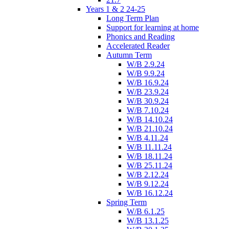
Years 1 & 2 24-25
Long Term Plan
Support for learning at home
Phonics and Reading
Accelerated Reader
Autumn Term
W/B 2.9.24
W/B 9.9.24
W/B 16.9.24
W/B 23.9.24
W/B 30.9.24
W/B 7.10.24
W/B 14.10.24
W/B 21.10.24
W/B 4.11.24
W/B 11.11.24
W/B 18.11.24
W/B 25.11.24
W/B 2.12.24
W/B 9.12.24
W/B 16.12.24
Spring Term
W/B 6.1.25
W/B 13.1.25