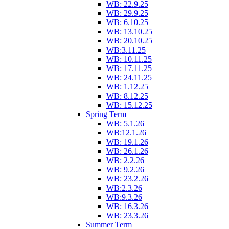
WB: 22.9.25
WB: 29.9.25
WB: 6.10.25
WB: 13.10.25
WB: 20.10.25
WB:3.11.25
WB: 10.11.25
WB: 17.11.25
WB: 24.11.25
WB: 1.12.25
WB: 8.12.25
WB: 15.12.25
Spring Term
WB: 5.1.26
WB:12.1.26
WB: 19.1.26
WB: 26.1.26
WB: 2.2.26
WB: 9.2.26
WB: 23.2.26
WB:2.3.26
WB:9.3.26
WB: 16.3.26
WB: 23.3.26
Summer Term