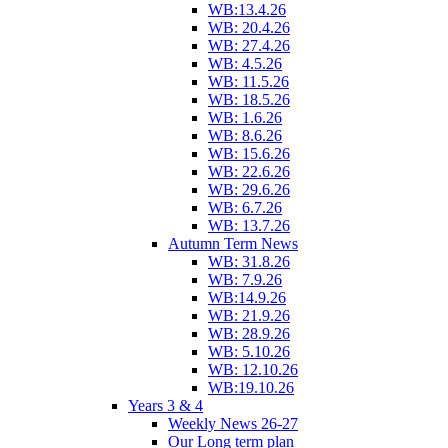
WB:13.4.26
WB: 20.4.26
WB: 27.4.26
WB: 4.5.26
WB: 11.5.26
WB: 18.5.26
WB: 1.6.26
WB: 8.6.26
WB: 15.6.26
WB: 22.6.26
WB: 29.6.26
WB: 6.7.26
WB: 13.7.26
Autumn Term News
WB: 31.8.26
WB: 7.9.26
WB:14.9.26
WB: 21.9.26
WB: 28.9.26
WB: 5.10.26
WB: 12.10.26
WB:19.10.26
Years 3 & 4
Weekly News 26-27
Our Long term plan