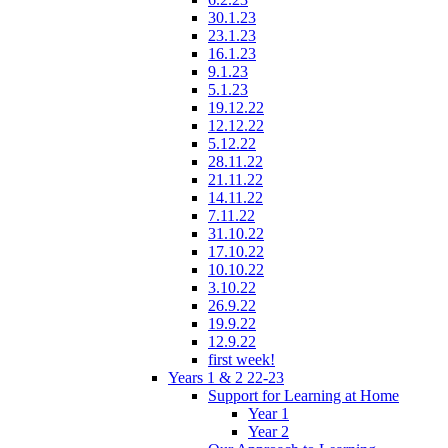
30.1.23
23.1.23
16.1.23
9.1.23
5.1.23
19.12.22
12.12.22
5.12.22
28.11.22
21.11.22
14.11.22
7.11.22
31.10.22
17.10.22
10.10.22
3.10.22
26.9.22
19.9.22
12.9.22
first week!
Years 1 & 2 22-23
Support for Learning at Home
Year 1
Year 2