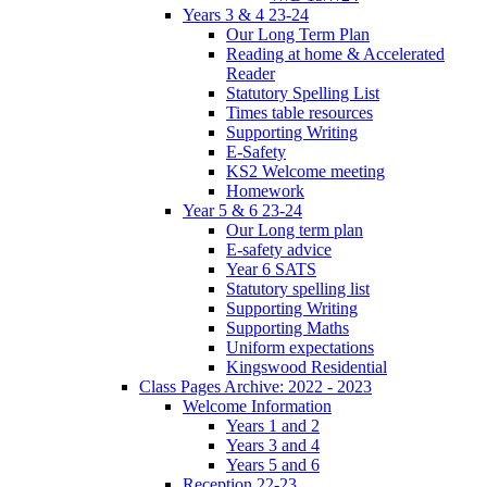
Years 3 & 4 23-24
Our Long Term Plan
Reading at home & Accelerated
Reader
Statutory Spelling List
Times table resources
Supporting Writing
E-Safety
KS2 Welcome meeting
Homework
Year 5 & 6 23-24
Our Long term plan
E-safety advice
Year 6 SATS
Statutory spelling list
Supporting Writing
Supporting Maths
Uniform expectations
Kingswood Residential
Class Pages Archive: 2022 - 2023
Welcome Information
Years 1 and 2
Years 3 and 4
Years 5 and 6
Reception 22-23