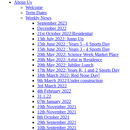
About Us
Welcome
Term Dates
Weekly News
September 2023
December 2022
21st October 2022:Residential
13th July 2022: Jump Up
15th June 2022 : Years 5 - 6 Sports Day
15th June 2022 : Years 3 - 4 Sports Day
20th May 2022: Science Week Market Place
20th May 2022: Artist in Residence
20th May 2022: Jubilee Lunch
17th May 2022: Years R, 1 and 2 Sports Day
18th March 2022: Red Nose Day!
9th March 2022:Under construction
3rd March 2022
4th February 2022
31.1.22
07th January 2022
19th November 2021
12th November 2021
8th October 2021
29th September 2021
10th September 2021