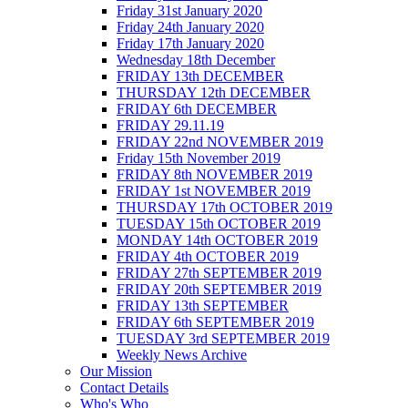
Friday 31st January 2020
Friday 24th January 2020
Friday 17th January 2020
Wednesday 18th December
FRIDAY 13th DECEMBER
THURSDAY 12th DECEMBER
FRIDAY 6th DECEMBER
FRIDAY 29.11.19
FRIDAY 22nd NOVEMBER 2019
Friday 15th November 2019
FRIDAY 8th NOVEMBER 2019
FRIDAY 1st NOVEMBER 2019
THURSDAY 17th OCTOBER 2019
TUESDAY 15th OCTOBER 2019
MONDAY 14th OCTOBER 2019
FRIDAY 4th OCTOBER 2019
FRIDAY 27th SEPTEMBER 2019
FRIDAY 20th SEPTEMBER 2019
FRIDAY 13th SEPTEMBER
FRIDAY 6th SEPTEMBER 2019
TUESDAY 3rd SEPTEMBER 2019
Weekly News Archive
Our Mission
Contact Details
Who's Who