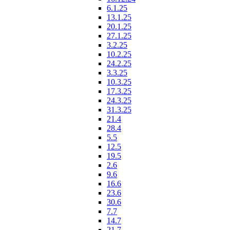
6.1.25
13.1.25
20.1.25
27.1.25
3.2.25
10.2.25
24.2.25
3.3.25
10.3.25
17.3.25
24.3.25
31.3.25
21.4
28.4
5.5
12.5
19.5
2.6
9.6
16.6
23.6
30.6
7.7
14.7
21.7