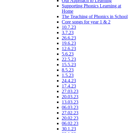
Our Approach to Learning
Supporting Phonics Learning at
Home
The Teaching of Phonics in School
Core songs for year 1 & 2
10.7.23
3.7.23
26.6.23
19.6.23
12.6.23
5.6.23
22.5.23
15.5.23
8.5.23
1.5.23
24.4.23
17.4.23
27.03.23
20.03.23
13.03.23
06.03.23
27.02.23
20.02.23
06.02.23
30.1.23