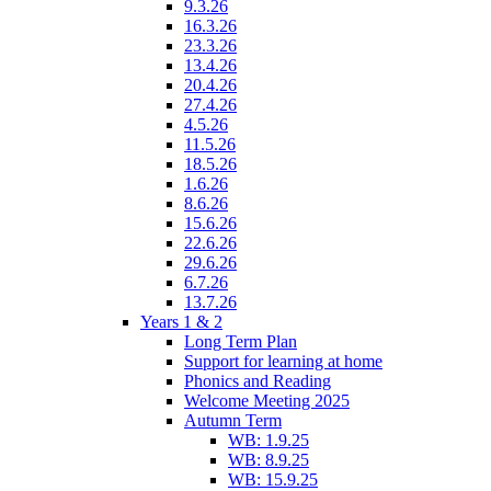
9.3.26
16.3.26
23.3.26
13.4.26
20.4.26
27.4.26
4.5.26
11.5.26
18.5.26
1.6.26
8.6.26
15.6.26
22.6.26
29.6.26
6.7.26
13.7.26
Years 1 & 2
Long Term Plan
Support for learning at home
Phonics and Reading
Welcome Meeting 2025
Autumn Term
WB: 1.9.25
WB: 8.9.25
WB: 15.9.25