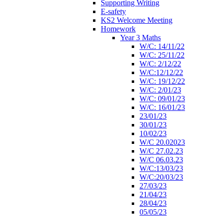
Supporting Writing
E-safety
KS2 Welcome Meeting
Homework
Year 3 Maths
W/C: 14/11/22
W/C: 25/11/22
W/C: 2/12/22
W/C:12/12/22
W/C: 19/12/22
W/C: 2/01/23
W/C: 09/01/23
W/C: 16/01/23
23/01/23
30/01/23
10/02/23
W/C 20.02023
W/C 27.02.23
W/C 06.03.23
W/C:13/03/23
W/C:20/03/23
27/03/23
21/04/23
28/04/23
05/05/23