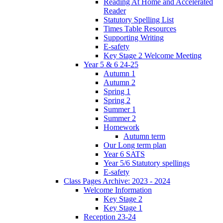
Reading At Home and Accelerated
Reader
Statutory Spelling List
Times Table Resources
Supporting Writing
E-safety
Key Stage 2 Welcome Meeting
Year 5 & 6 24-25
Autumn 1
Autumn 2
Spring 1
Spring 2
Summer 1
Summer 2
Homework
Autumn term
Our Long term plan
Year 6 SATS
Year 5/6 Statutory spellings
E-safety
Class Pages Archive: 2023 - 2024
Welcome Information
Key Stage 2
Key Stage 1
Reception 23-24