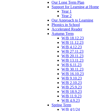
Our Long Term Plan
Support for Learning at Home
Year 1
Year 2
Our Approach to Learning
Phonics in School
Accelerated Reader
Autumn Term
W/B 18.12.23
W/B 11.12.23
W/B 4.12.23
W/B 27.11.23
W/B 20.11.23
W/B 13.11.23
W/B 6.11.23
W/B 30.11.23
W/B 16.10.23
W/B 9.10.23
W/B 2.10.23
W/B 25.9.23
W/B 18.9.23
W/B 11.9.23
W/B 4.9.23
Spring Term
W/B 4/1/24