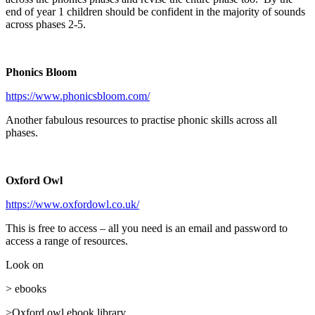
end of year 1 children should be confident in the majority of sounds
across phases 2-5.
Phonics Bloom
https://www.phonicsbloom.com/
Another fabulous resources to practise phonic skills across all
phases.
Oxford Owl
https://www.oxfordowl.co.uk/
This is free to access – all you need is an email and password to
access a range of resources.
Look on
> ebooks
>Oxford owl ebook library