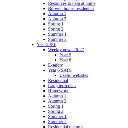
Resources to help at home
Burwell house residential
Autumn 1
Autumn 2
Spring 1
Spring 2
Summer 1
Summer 2
Year 5 & 6
Weekly news 26-27
Year 5
Year 6
E-safety
Year 6 SATS
Useful websites
Residential
Long term plan
Homework
Autumn 1
Autumn 2
Spring 1
Spring 2
Summer 1
Summer 2
Residential pictures