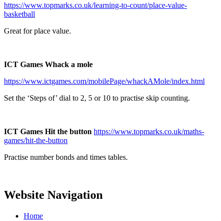
https://www.topmarks.co.uk/learning-to-count/place-value-
basketball
Great for place value.
ICT Games Whack a mole
https://www.ictgames.com/mobilePage/whackAMole/index.html
Set the ‘Steps of’ dial to 2, 5 or 10 to practise skip counting.
ICT Games
Hit the button
https://www.topmarks.co.uk/maths-
games/hit-the-button
Practise number bonds and times tables.
Website Navigation
Home