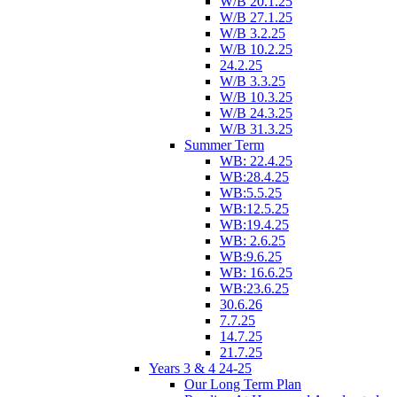
W/B 20.1.25
W/B 27.1.25
W/B 3.2.25
W/B 10.2.25
24.2.25
W/B 3.3.25
W/B 10.3.25
W/B 24.3.25
W/B 31.3.25
Summer Term
WB: 22.4.25
WB:28.4.25
WB:5.5.25
WB:12.5.25
WB:19.4.25
WB: 2.6.25
WB:9.6.25
WB: 16.6.25
WB:23.6.25
30.6.26
7.7.25
14.7.25
21.7.25
Years 3 & 4 24-25
Our Long Term Plan