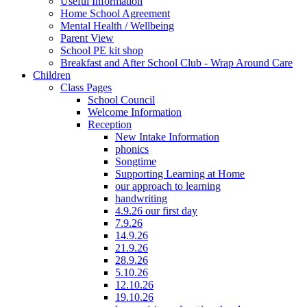
Useful Information
Home School Agreement
Mental Health / Wellbeing
Parent View
School PE kit shop
Breakfast and After School Club - Wrap Around Care
Children
Class Pages
School Council
Welcome Information
Reception
New Intake Information
phonics
Songtime
Supporting Learning at Home
our approach to learning
handwriting
4.9.26 our first day
7.9.26
14.9.26
21.9.26
28.9.26
5.10.26
12.10.26
19.10.26