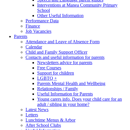
Interventions at Manea Community Primary
School
Other Useful Information
Performance Data
Finance
Job Vacancies
Parents
Attendance and Leave of Absence Form
Calendar
Child and Family Support Officer
Contacts and useful information for parents
Newsletters advice for parents
Free Courses
Support for children
LGBTQ +
Parents Mental Health and Wellbeing
Relationships / Family
Useful Information for Parents
Young carers info. Does your child care for an
adult / sibling in your home?
Latest News
Letters
Lunchtime Menus & Arbor
After School Clubs