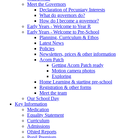
Meet the Governors
Declaration of Pecuniary Interests
What do governors do?
How do I become a governor?
Early Years - Welcome to Year R
Early Years - Welcome to Pre-School
Planning, Curriculum & Ethos
Latest News
Policies
Newsletters, prices & other information
Acorn Patch
Getting Acorn Patch ready
Motion camera photos
Exploring
Home Learning & starting pre-school
Registration & other forms
Meet the team
Our School Day
Key Information
Medication
Equality Statement
Curriculum
Admissions
Ofsted Reports
Pupil Premium