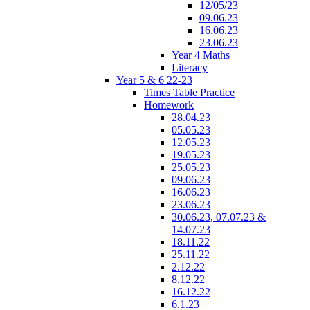
12/05/23
09.06.23
16.06.23
23.06.23
Year 4 Maths
Literacy
Year 5 & 6 22-23
Times Table Practice
Homework
28.04.23
05.05.23
12.05.23
19.05.23
25.05.23
09.06.23
16.06.23
23.06.23
30.06.23, 07.07.23 &
14.07.23
18.11.22
25.11.22
2.12.22
8.12.22
16.12.22
6.1.23