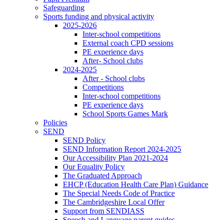
Safeguarding
Sports funding and physical activity
2025-2026
Inter-school competitions
External coach CPD sessions
PE experience days
After- School clubs
2024-2025
After - School clubs
Competitions
Inter-school competitions
PE experience days
School Sports Games Mark
Policies
SEND
SEND Policy
SEND Information Report 2024-2025
Our Accessibility Plan 2021-2024
Our Equality Policy
The Graduated Approach
EHCP (Education Health Care Plan) Guidance
The Special Needs Code of Practice
The Cambridgeshire Local Offer
Support from SENDIASS
Speech and Language parent guides