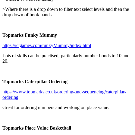
>Where there is a drop down to filter text select levels and then the
drop down of book bands.
Topmarks Funky Mummy
https://ictgames.com/funkyMummy/index.html
Lots of skills can be practised, particularly number bonds to 10 and
20.
Topmarks Caterpillar Ordering
https://www.topmarks.co.uk/ordering-and-sequencing/caterpillar-
ordering
Great for ordering numbers and working on place value.
Topmarks Place Value Basketball