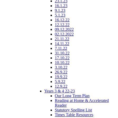
23.1.23
16.1.23
9.1.23
5.1.23
16.12.22
12.12.22
09.12.2022
02.12.2022
21.11.22
14.11.22
7.11.22
31.10.22
17.10.22
10.10.22
3.10.22
26.9.22
19.9.22
5.9.22
12.9.22
Years 3 & 4 22-23
Our Long Term Plan
Reading at Home & Accelerated
Reader
Statutory Spelling List
Times Table Resources