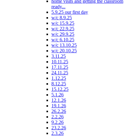
home visits and getting the classroom
ready...
5.9.25 our first day
w/c 8.9.25
w/c 15.9.25
w/c 22.9.25
w/c 29.9.25
w/c 6.10.25
w/c 13.10.25
w/c 20.10.25
3.11.25
10.11.25
17.11.25
24.11.25
1.12.25
8.12.25
15.12.25
5.1.26
12.1.26
19.1.26
26.2.26
2.2.26
9.2.26
23.2.26
2.3.26