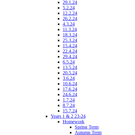
29.1.24
5.2.24
12.2.24
26.2.24
4.3.24
11.3.24
18.3.24
25.3.24
15.4.24
22.4.24
29.4.24
6.5.24
13.5.24
20.5.24
3.6.24
10.6.24
17.6.24
24.6.24
1.7.24
8.7.24
15.7.24
Years 1 & 2 23-24
Homework
Spring Term
Autumn Term