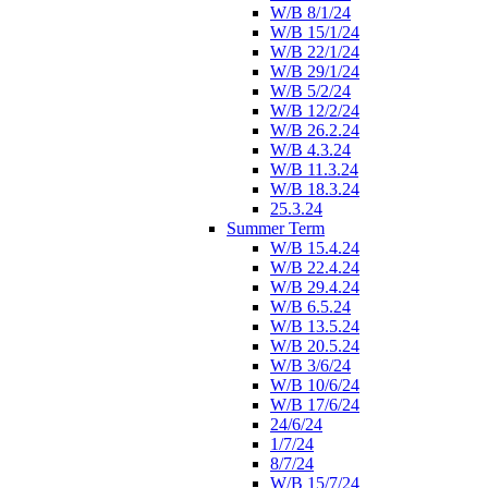
W/B 8/1/24
W/B 15/1/24
W/B 22/1/24
W/B 29/1/24
W/B 5/2/24
W/B 12/2/24
W/B 26.2.24
W/B 4.3.24
W/B 11.3.24
W/B 18.3.24
25.3.24
Summer Term
W/B 15.4.24
W/B 22.4.24
W/B 29.4.24
W/B 6.5.24
W/B 13.5.24
W/B 20.5.24
W/B 3/6/24
W/B 10/6/24
W/B 17/6/24
24/6/24
1/7/24
8/7/24
W/B 15/7/24