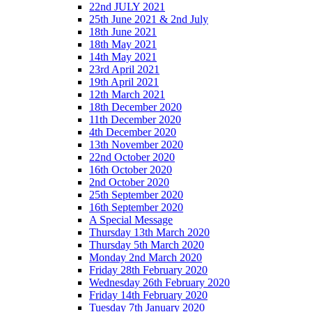
22nd JULY 2021
25th June 2021 & 2nd July
18th June 2021
18th May 2021
14th May 2021
23rd April 2021
19th April 2021
12th March 2021
18th December 2020
11th December 2020
4th December 2020
13th November 2020
22nd October 2020
16th October 2020
2nd October 2020
25th September 2020
16th September 2020
A Special Message
Thursday 13th March 2020
Thursday 5th March 2020
Monday 2nd March 2020
Friday 28th February 2020
Wednesday 26th February 2020
Friday 14th February 2020
Tuesday 7th January 2020