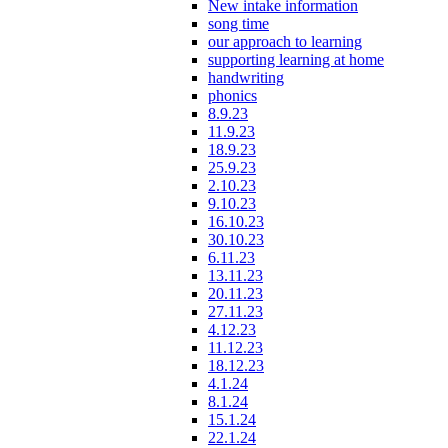
New intake information
song time
our approach to learning
supporting learning at home
handwriting
phonics
8.9.23
11.9.23
18.9.23
25.9.23
2.10.23
9.10.23
16.10.23
30.10.23
6.11.23
13.11.23
20.11.23
27.11.23
4.12.23
11.12.23
18.12.23
4.1.24
8.1.24
15.1.24
22.1.24