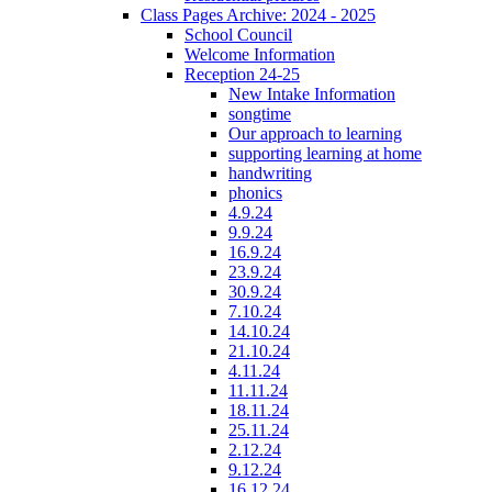
Class Pages Archive: 2024 - 2025
School Council
Welcome Information
Reception 24-25
New Intake Information
songtime
Our approach to learning
supporting learning at home
handwriting
phonics
4.9.24
9.9.24
16.9.24
23.9.24
30.9.24
7.10.24
14.10.24
21.10.24
4.11.24
11.11.24
18.11.24
25.11.24
2.12.24
9.12.24
16.12.24