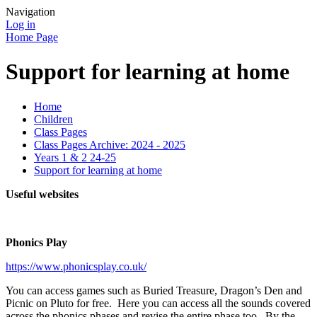
Navigation
Log in
Home Page
Support for learning at home
Home
Children
Class Pages
Class Pages Archive: 2024 - 2025
Years 1 & 2 24-25
Support for learning at home
Useful websites
Phonics Play
https://www.phonicsplay.co.uk/
You can access games such as Buried Treasure, Dragon’s Den and
Picnic on Pluto for free. Here you can access all the sounds covered
across the phonics phases and revise the entire phase too. By the