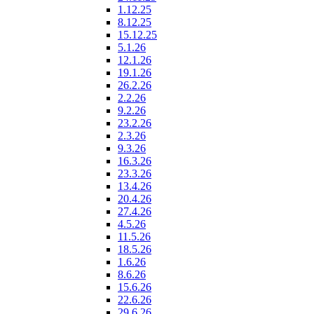
1.12.25
8.12.25
15.12.25
5.1.26
12.1.26
19.1.26
26.2.26
2.2.26
9.2.26
23.2.26
2.3.26
9.3.26
16.3.26
23.3.26
13.4.26
20.4.26
27.4.26
4.5.26
11.5.26
18.5.26
1.6.26
8.6.26
15.6.26
22.6.26
29.6.26