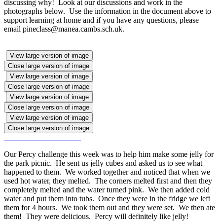
discussing why! Look at our discussions and work in the
photographs below. Use the information in the document above to
support learning at home and if you have any questions, please
email pineclass@manea.cambs.sch.uk.
View large version of image
Close large version of image
View large version of image
Close large version of image
View large version of image
Close large version of image
View large version of image
Close large version of image
Our Percy challenge this week was to help him make some jelly for
the park picnic. He sent us jelly cubes and asked us to see what
happened to them. We worked together and noticed that when we
used hot water, they melted. The corners melted first and then they
completely melted and the water turned pink. We then added cold
water and put them into tubs. Once they were in the fridge we left
them for 4 hours. We took them out and they were set. We then ate
them! They were delicious. Percy will definitely like jelly!