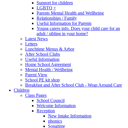
Support for children
LGBTQ +
Parents Mental Health and Wellbeing
Relationships / Family
Useful Information for Parents
Young carers info. Does your child care for an
adult / sibling in your home?
Latest News
Letters
Lunchtime Menus & Arbor
After School Clubs
Useful Information
Home School Agreement
Mental Health / Wellbeing
Parent View
School PE kit shop
Breakfast and After School Club - Wrap Around Care
Children
Class Pages
School Council
Welcome Information
Reception
New Intake Information
phonics
Songtime