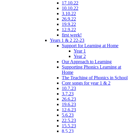
17.10.22
10.10.22
3.10.22
26.9.22
19.9.22
12.9.22
first week!
Years 1 & 2 22-23
Support for Learning at Home
Year 1
Year 2
Our Approach to Learning
Supporting Phonics Learning at
Home
The Teaching of Phonics in School
Core songs for year 1 & 2
10.7.23
3.7.23
26.6.23
19.6.23
12.6.23
5.6.23
22.5.23
15.5.23
8.5.23