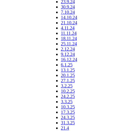
23.9.24
30.9.24
7.10.24
14.10.24
21.10.24
4.11.24
11.11.24
18.11.24
25.11.24
2.12.24
9.12.24
16.12.24
6.1.25
13.1.25
20.1.25
27.1.25
3.2.25
10.2.25
24.2.25
3.3.25
10.3.25
17.3.25
24.3.25
31.3.25
21.4