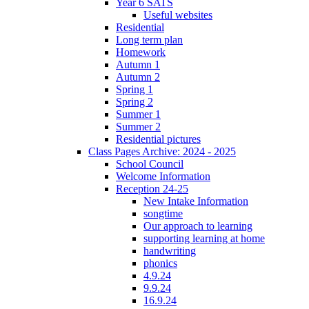
Year 6 SATS
Useful websites
Residential
Long term plan
Homework
Autumn 1
Autumn 2
Spring 1
Spring 2
Summer 1
Summer 2
Residential pictures
Class Pages Archive: 2024 - 2025
School Council
Welcome Information
Reception 24-25
New Intake Information
songtime
Our approach to learning
supporting learning at home
handwriting
phonics
4.9.24
9.9.24
16.9.24