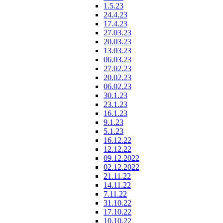
1.5.23
24.4.23
17.4.23
27.03.23
20.03.23
13.03.23
06.03.23
27.02.23
20.02.23
06.02.23
30.1.23
23.1.23
16.1.23
9.1.23
5.1.23
16.12.22
12.12.22
09.12.2022
02.12.2022
21.11.22
14.11.22
7.11.22
31.10.22
17.10.22
10.10.22