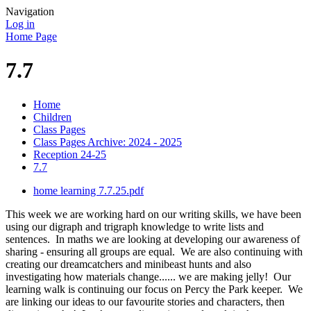
Navigation
Log in
Home Page
7.7
Home
Children
Class Pages
Class Pages Archive: 2024 - 2025
Reception 24-25
7.7
home learning 7.7.25.pdf
This week we are working hard on our writing skills, we have been
using our digraph and trigraph knowledge to write lists and
sentences. In maths we are looking at developing our awareness of
sharing - ensuring all groups are equal. We are also continuing with
creating our dreamcatchers and minibeast hunts and also
investigating how materials change...... we are making jelly! Our
learning walk is continuing our focus on Percy the Park keeper. We
are linking our ideas to our favourite stories and characters, then