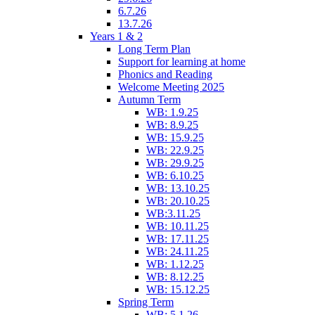
6.7.26
13.7.26
Years 1 & 2
Long Term Plan
Support for learning at home
Phonics and Reading
Welcome Meeting 2025
Autumn Term
WB: 1.9.25
WB: 8.9.25
WB: 15.9.25
WB: 22.9.25
WB: 29.9.25
WB: 6.10.25
WB: 13.10.25
WB: 20.10.25
WB:3.11.25
WB: 10.11.25
WB: 17.11.25
WB: 24.11.25
WB: 1.12.25
WB: 8.12.25
WB: 15.12.25
Spring Term
WB: 5.1.26