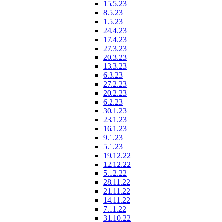
15.5.23
8.5.23
1.5.23
24.4.23
17.4.23
27.3.23
20.3.23
13.3.23
6.3.23
27.2.23
20.2.23
6.2.23
30.1.23
23.1.23
16.1.23
9.1.23
5.1.23
19.12.22
12.12.22
5.12.22
28.11.22
21.11.22
14.11.22
7.11.22
31.10.22