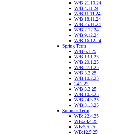
W/B 21.10.24
W/B 4.11.24
W/B 11.11.24
W/B 18.11.24
W/B 25.11.24
W/B 2.12.24
W/B 9.12.24
W/B 16.12.24
Spring Term
W/B 6.1.25
W/B 13.1.25
W/B 20.1.25
W/B 27.1.25
W/B 3.2.25
W/B 10.2.25
24.2.25
W/B 3.3.25
W/B 10.3.25
W/B 24.3.25
W/B 31.3.25
Summer Term
WB: 22.4.25
WB:28.4.25
WB:5.5.25
WB:12.5.25