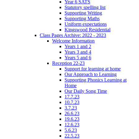
Year 6 SATS
Statutory spelling list
Supporting Writing
Supporting Maths
Uniform expectations
Kingswood Residential
Class Pages Archive: 2022 - 2023
Welcome Information
Years 1 and 2
Years 3 and 4
Years 5 and 6
Reception 22-23
Support for learning at home
Our Approach to Learning
Supporting Phonics Learning at
Home
Our Daily Song Time
17.7.23
10.7.23
3.7.23
26.6.23
19.6.23
12.6.23
5.6.23
22.5.23