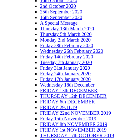
16th October 2020
2nd October 2020
25th September 2020
16th September 2020
A Special Message
Thursday 13th March 2020
Thursday 5th March 2020
Monday 2nd March 2020
Friday 28th February 2020
Wednesday 26th February 2020
Friday 14th February 2020
Tuesday 7th January 2020
Friday 31st January 2020
Friday 24th January 2020
Friday 17th January 2020
Wednesday 18th December
FRIDAY 13th DECEMBER
THURSDAY 12th DECEMBER
FRIDAY 6th DECEMBER
FRIDAY 29.11.19
FRIDAY 22nd NOVEMBER 2019
Friday 15th November 2019
FRIDAY 8th NOVEMBER 2019
FRIDAY 1st NOVEMBER 2019
THURSDAY 17th OCTOBER 2019