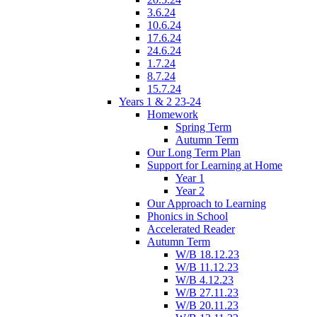
3.6.24
10.6.24
17.6.24
24.6.24
1.7.24
8.7.24
15.7.24
Years 1 & 2 23-24
Homework
Spring Term
Autumn Term
Our Long Term Plan
Support for Learning at Home
Year 1
Year 2
Our Approach to Learning
Phonics in School
Accelerated Reader
Autumn Term
W/B 18.12.23
W/B 11.12.23
W/B 4.12.23
W/B 27.11.23
W/B 20.11.23