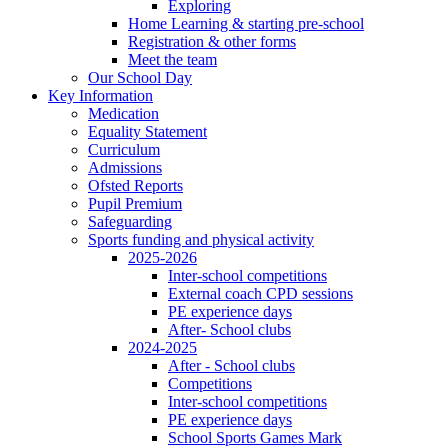
Exploring
Home Learning & starting pre-school
Registration & other forms
Meet the team
Our School Day
Key Information
Medication
Equality Statement
Curriculum
Admissions
Ofsted Reports
Pupil Premium
Safeguarding
Sports funding and physical activity
2025-2026
Inter-school competitions
External coach CPD sessions
PE experience days
After- School clubs
2024-2025
After - School clubs
Competitions
Inter-school competitions
PE experience days
School Sports Games Mark