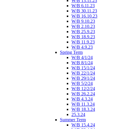
W/B 13.11.23
W/B 6.11.23
W/B 30.11.23
W/B 16.10.23
W/B 9.10.23
W/B 2.10.23
W/B 25.9.23
W/B 18.9.23
W/B 11.9.23
W/B 4.9.23
Spring Term
W/B 4/1/24
W/B 8/1/24
W/B 15/1/24
W/B 22/1/24
W/B 29/1/24
W/B 5/2/24
W/B 12/2/24
W/B 26.2.24
W/B 4.3.24
W/B 11.3.24
W/B 18.3.24
25.3.24
Summer Term
W/B 15.4.24