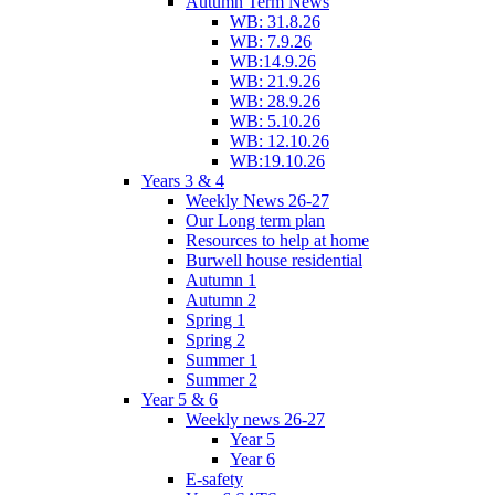
Autumn Term News
WB: 31.8.26
WB: 7.9.26
WB:14.9.26
WB: 21.9.26
WB: 28.9.26
WB: 5.10.26
WB: 12.10.26
WB:19.10.26
Years 3 & 4
Weekly News 26-27
Our Long term plan
Resources to help at home
Burwell house residential
Autumn 1
Autumn 2
Spring 1
Spring 2
Summer 1
Summer 2
Year 5 & 6
Weekly news 26-27
Year 5
Year 6
E-safety