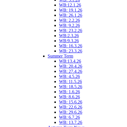
WB:12.1.26
WB: 19.1.26
WB: 26.1.26
WB: 2.2.26
WB: 9.2.26
WB: 23.2.26
WB:2.3.26
WB:9.3.26
WB: 16.3.26
WB: 23.3.26
Summer Term
WB:13.4.26
WB: 20.4.26
WB: 27.4.26
WB: 4.5.26
WB: 11.5.26
WB: 18.5.26
WB: 1.6.26
WB: 8.6.26
WB: 15.6.26
WB: 22.6.26
WB: 29.6.26
WB: 6.7.26
WB: 13.7.26