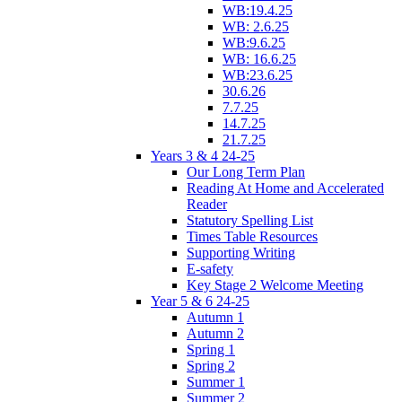
WB:19.4.25
WB: 2.6.25
WB:9.6.25
WB: 16.6.25
WB:23.6.25
30.6.26
7.7.25
14.7.25
21.7.25
Years 3 & 4 24-25
Our Long Term Plan
Reading At Home and Accelerated
Reader
Statutory Spelling List
Times Table Resources
Supporting Writing
E-safety
Key Stage 2 Welcome Meeting
Year 5 & 6 24-25
Autumn 1
Autumn 2
Spring 1
Spring 2
Summer 1
Summer 2