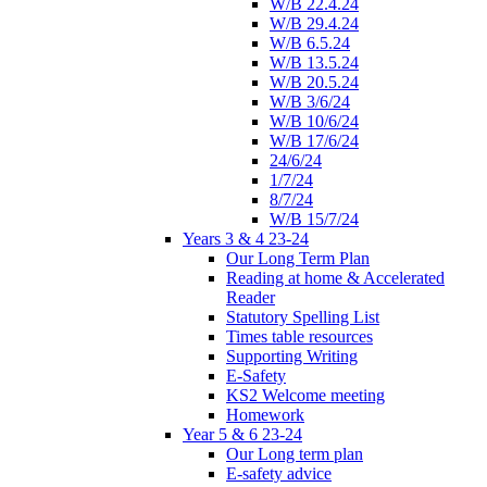
W/B 22.4.24
W/B 29.4.24
W/B 6.5.24
W/B 13.5.24
W/B 20.5.24
W/B 3/6/24
W/B 10/6/24
W/B 17/6/24
24/6/24
1/7/24
8/7/24
W/B 15/7/24
Years 3 & 4 23-24
Our Long Term Plan
Reading at home & Accelerated
Reader
Statutory Spelling List
Times table resources
Supporting Writing
E-Safety
KS2 Welcome meeting
Homework
Year 5 & 6 23-24
Our Long term plan
E-safety advice