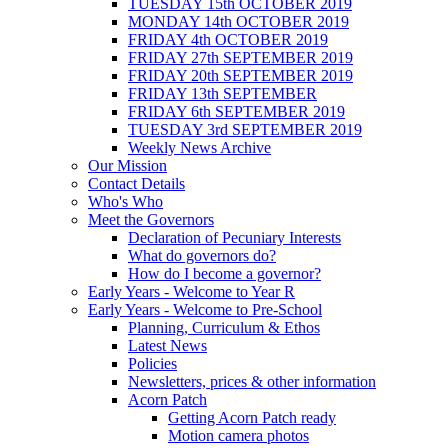
TUESDAY 15th OCTOBER 2019
MONDAY 14th OCTOBER 2019
FRIDAY 4th OCTOBER 2019
FRIDAY 27th SEPTEMBER 2019
FRIDAY 20th SEPTEMBER 2019
FRIDAY 13th SEPTEMBER
FRIDAY 6th SEPTEMBER 2019
TUESDAY 3rd SEPTEMBER 2019
Weekly News Archive
Our Mission
Contact Details
Who's Who
Meet the Governors
Declaration of Pecuniary Interests
What do governors do?
How do I become a governor?
Early Years - Welcome to Year R
Early Years - Welcome to Pre-School
Planning, Curriculum & Ethos
Latest News
Policies
Newsletters, prices & other information
Acorn Patch
Getting Acorn Patch ready
Motion camera photos