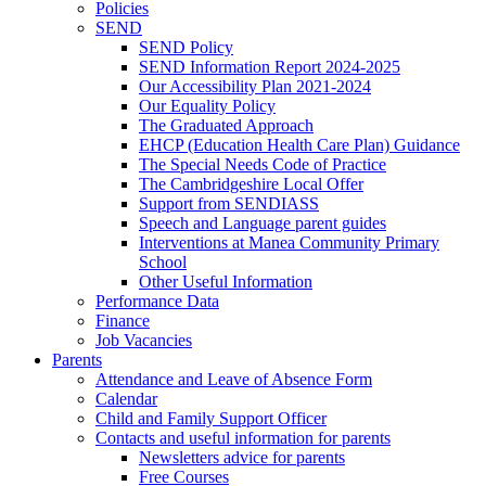
Policies
SEND
SEND Policy
SEND Information Report 2024-2025
Our Accessibility Plan 2021-2024
Our Equality Policy
The Graduated Approach
EHCP (Education Health Care Plan) Guidance
The Special Needs Code of Practice
The Cambridgeshire Local Offer
Support from SENDIASS
Speech and Language parent guides
Interventions at Manea Community Primary
School
Other Useful Information
Performance Data
Finance
Job Vacancies
Parents
Attendance and Leave of Absence Form
Calendar
Child and Family Support Officer
Contacts and useful information for parents
Newsletters advice for parents
Free Courses