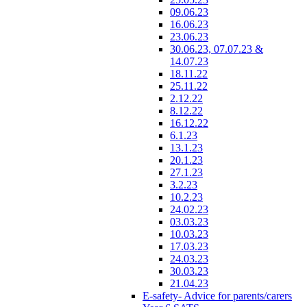
09.06.23
16.06.23
23.06.23
30.06.23, 07.07.23 &
14.07.23
18.11.22
25.11.22
2.12.22
8.12.22
16.12.22
6.1.23
13.1.23
20.1.23
27.1.23
3.2.23
10.2.23
24.02.23
03.03.23
10.03.23
17.03.23
24.03.23
30.03.23
21.04.23
E-safety- Advice for parents/carers