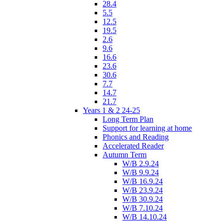
28.4
5.5
12.5
19.5
2.6
9.6
16.6
23.6
30.6
7.7
14.7
21.7
Years 1 & 2 24-25
Long Term Plan
Support for learning at home
Phonics and Reading
Accelerated Reader
Autumn Term
W/B 2.9.24
W/B 9.9.24
W/B 16.9.24
W/B 23.9.24
W/B 30.9.24
W/B 7.10.24
W/B 14.10.24