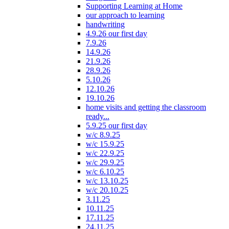
Supporting Learning at Home
our approach to learning
handwriting
4.9.26 our first day
7.9.26
14.9.26
21.9.26
28.9.26
5.10.26
12.10.26
19.10.26
home visits and getting the classroom
ready...
5.9.25 our first day
w/c 8.9.25
w/c 15.9.25
w/c 22.9.25
w/c 29.9.25
w/c 6.10.25
w/c 13.10.25
w/c 20.10.25
3.11.25
10.11.25
17.11.25
24.11.25