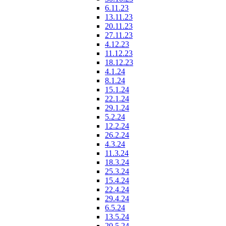
6.11.23
13.11.23
20.11.23
27.11.23
4.12.23
11.12.23
18.12.23
4.1.24
8.1.24
15.1.24
22.1.24
29.1.24
5.2.24
12.2.24
26.2.24
4.3.24
11.3.24
18.3.24
25.3.24
15.4.24
22.4.24
29.4.24
6.5.24
13.5.24
20.5.24