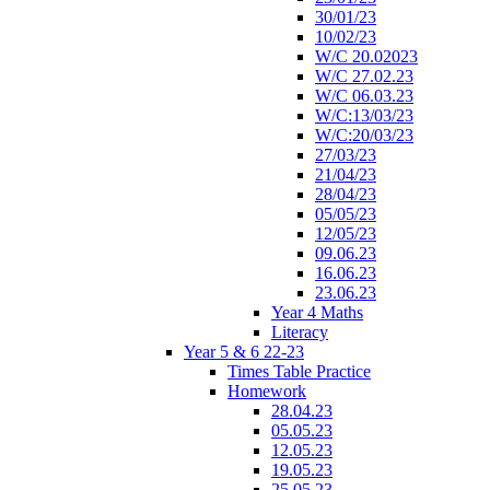
30/01/23
10/02/23
W/C 20.02023
W/C 27.02.23
W/C 06.03.23
W/C:13/03/23
W/C:20/03/23
27/03/23
21/04/23
28/04/23
05/05/23
12/05/23
09.06.23
16.06.23
23.06.23
Year 4 Maths
Literacy
Year 5 & 6 22-23
Times Table Practice
Homework
28.04.23
05.05.23
12.05.23
19.05.23
25.05.23