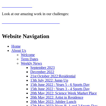
Look at our amazing work in our challenges:
Website Navigation
Home
About Us
Welcome
Term Dates
Weekly News
September 2023
December 2022
21st October 2022:Residential
13th July 2022: Jump Up
15th June 2022 : Years 5 - 6 Sports Day
15th June 2022 : Years 3 - 4 Sports Day
20th May 2022: Science Week Market Place
20th May 2022: Artist in Residence
20th May 2022: Jubilee Lunch
17th May 2022: Years R, 1 and 2 Sports Day