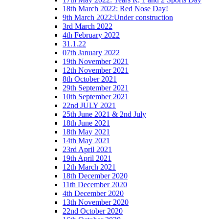
18th March 2022: Red Nose Day!
9th March 2022:Under construction
3rd March 2022
4th February 2022
31.1.22
07th January 2022
19th November 2021
12th November 2021
8th October 2021
29th September 2021
10th September 2021
22nd JULY 2021
25th June 2021 & 2nd July
18th June 2021
18th May 2021
14th May 2021
23rd April 2021
19th April 2021
12th March 2021
18th December 2020
11th December 2020
4th December 2020
13th November 2020
22nd October 2020