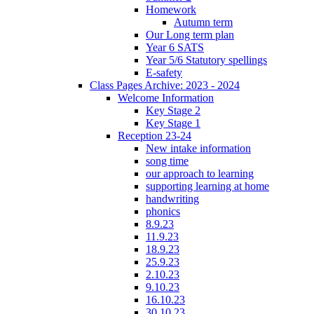
Homework
Autumn term
Our Long term plan
Year 6 SATS
Year 5/6 Statutory spellings
E-safety
Class Pages Archive: 2023 - 2024
Welcome Information
Key Stage 2
Key Stage 1
Reception 23-24
New intake information
song time
our approach to learning
supporting learning at home
handwriting
phonics
8.9.23
11.9.23
18.9.23
25.9.23
2.10.23
9.10.23
16.10.23
30.10.23