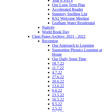
Year 6 SATS
Our Long Term Plan
Accelerated Reader
Statutory Spelling List
KS2 Welcome Meeting
Grafham Water Residential
Nativity
World Book Day
Class Pages Archive: 2021 - 2022
Reception
Our Approach to Learning
Supporting Phonics Learning at
Home
Our Daily Song Time
18.7.22
11.7.22
4.7.22
27.6.22
20.6.22
13.6.22
6.6.22
23.5.22
16.5.22
9.5.22
2.5.22