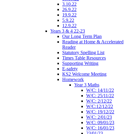
3.10.22
26.9.22
19.9.22
5.9.22
12.9.22
Years 3 & 4 22-23
Our Long Term Plan
Reading at Home & Accelerated
Reader
Statutory Spelling List
Times Table Resources
Supporting Writing
E-safety
KS2 Welcome Meeting
Homework
Year 3 Maths
W/C: 14/11/22
W/C: 25/11/22
W/C: 2/12/22
W/C:12/12/22
W/C: 19/12/22
W/C: 2/01/23
W/C: 09/01/23
W/C: 16/01/23
23/01/23