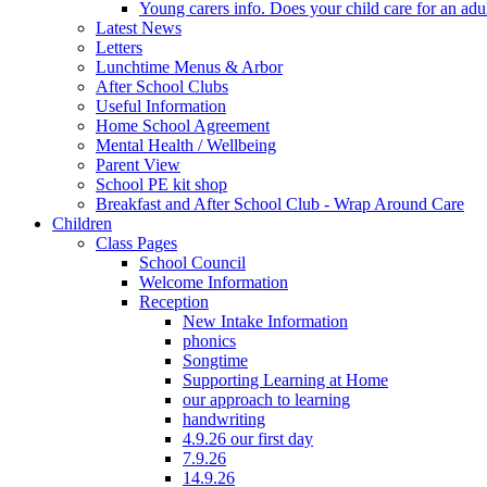
Young carers info. Does your child care for an adul
Latest News
Letters
Lunchtime Menus & Arbor
After School Clubs
Useful Information
Home School Agreement
Mental Health / Wellbeing
Parent View
School PE kit shop
Breakfast and After School Club - Wrap Around Care
Children
Class Pages
School Council
Welcome Information
Reception
New Intake Information
phonics
Songtime
Supporting Learning at Home
our approach to learning
handwriting
4.9.26 our first day
7.9.26
14.9.26