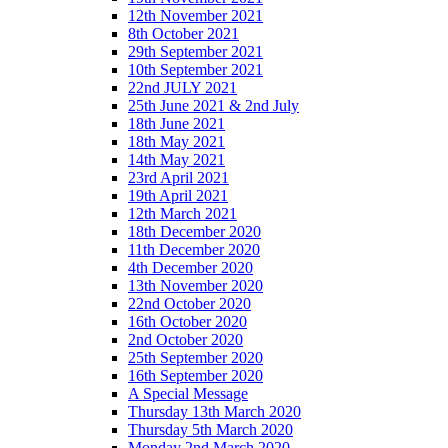
12th November 2021
8th October 2021
29th September 2021
10th September 2021
22nd JULY 2021
25th June 2021 & 2nd July
18th June 2021
18th May 2021
14th May 2021
23rd April 2021
19th April 2021
12th March 2021
18th December 2020
11th December 2020
4th December 2020
13th November 2020
22nd October 2020
16th October 2020
2nd October 2020
25th September 2020
16th September 2020
A Special Message
Thursday 13th March 2020
Thursday 5th March 2020
Monday 2nd March 2020