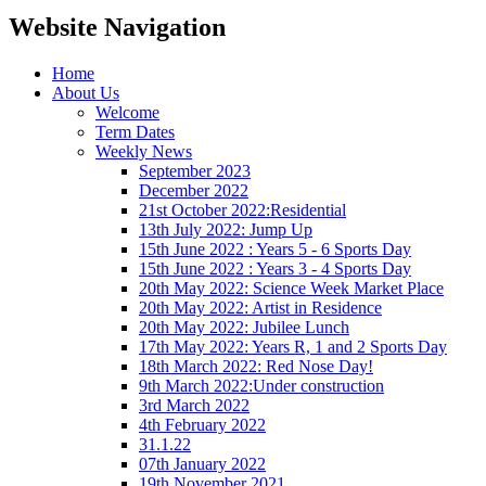
Website Navigation
Home
About Us
Welcome
Term Dates
Weekly News
September 2023
December 2022
21st October 2022:Residential
13th July 2022: Jump Up
15th June 2022 : Years 5 - 6 Sports Day
15th June 2022 : Years 3 - 4 Sports Day
20th May 2022: Science Week Market Place
20th May 2022: Artist in Residence
20th May 2022: Jubilee Lunch
17th May 2022: Years R, 1 and 2 Sports Day
18th March 2022: Red Nose Day!
9th March 2022:Under construction
3rd March 2022
4th February 2022
31.1.22
07th January 2022
19th November 2021