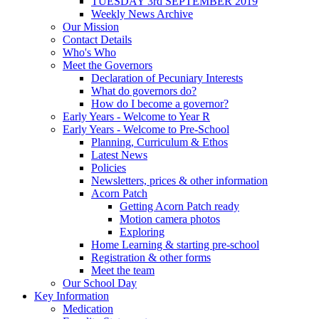
TUESDAY 3rd SEPTEMBER 2019
Weekly News Archive
Our Mission
Contact Details
Who's Who
Meet the Governors
Declaration of Pecuniary Interests
What do governors do?
How do I become a governor?
Early Years - Welcome to Year R
Early Years - Welcome to Pre-School
Planning, Curriculum & Ethos
Latest News
Policies
Newsletters, prices & other information
Acorn Patch
Getting Acorn Patch ready
Motion camera photos
Exploring
Home Learning & starting pre-school
Registration & other forms
Meet the team
Our School Day
Key Information
Medication