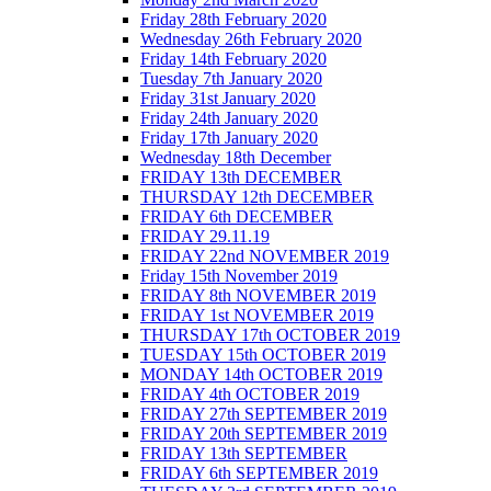
Friday 28th February 2020
Wednesday 26th February 2020
Friday 14th February 2020
Tuesday 7th January 2020
Friday 31st January 2020
Friday 24th January 2020
Friday 17th January 2020
Wednesday 18th December
FRIDAY 13th DECEMBER
THURSDAY 12th DECEMBER
FRIDAY 6th DECEMBER
FRIDAY 29.11.19
FRIDAY 22nd NOVEMBER 2019
Friday 15th November 2019
FRIDAY 8th NOVEMBER 2019
FRIDAY 1st NOVEMBER 2019
THURSDAY 17th OCTOBER 2019
TUESDAY 15th OCTOBER 2019
MONDAY 14th OCTOBER 2019
FRIDAY 4th OCTOBER 2019
FRIDAY 27th SEPTEMBER 2019
FRIDAY 20th SEPTEMBER 2019
FRIDAY 13th SEPTEMBER
FRIDAY 6th SEPTEMBER 2019