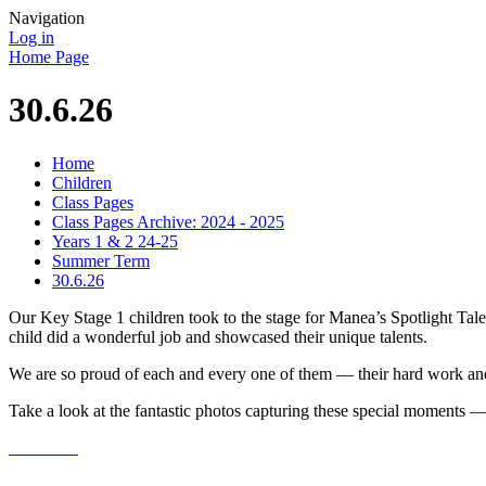
Navigation
Log in
Home Page
30.6.26
Home
Children
Class Pages
Class Pages Archive: 2024 - 2025
Years 1 & 2 24-25
Summer Term
30.6.26
Our Key Stage 1 children took to the stage for Manea’s Spotlight Ta
child did a wonderful job and showcased their unique talents.
We are so proud of each and every one of them — their hard work and 
Take a look at the fantastic photos capturing these special moments — 