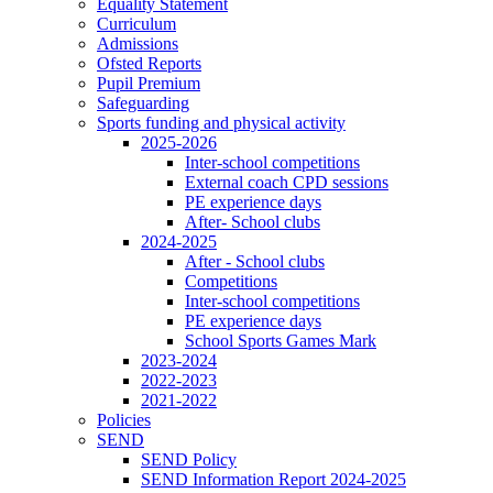
Equality Statement
Curriculum
Admissions
Ofsted Reports
Pupil Premium
Safeguarding
Sports funding and physical activity
2025-2026
Inter-school competitions
External coach CPD sessions
PE experience days
After- School clubs
2024-2025
After - School clubs
Competitions
Inter-school competitions
PE experience days
School Sports Games Mark
2023-2024
2022-2023
2021-2022
Policies
SEND
SEND Policy
SEND Information Report 2024-2025