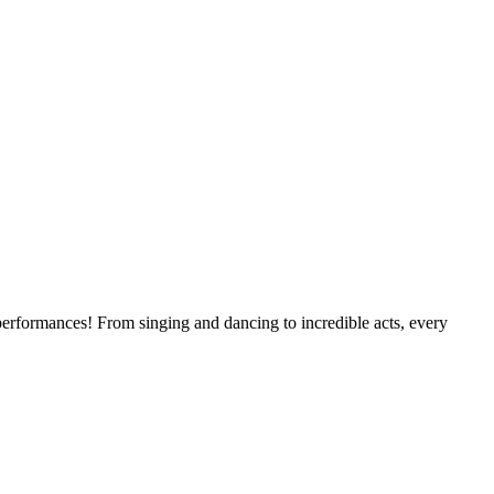
erformances! From singing and dancing to incredible acts, every