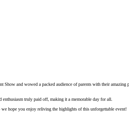
lent Show and wowed a packed audience of parents with their amazing p
enthusiasm truly paid off, making it a memorable day for all.
we hope you enjoy reliving the highlights of this unforgettable event!