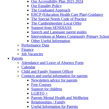
Our Accessibility Plan 2021-2024
Our Equality Policy
The Graduated Approach
EHCP (Education Health Care Plan) Guidance
The Special Needs Code of Practice
The Cambridgeshire Local Offer
Support from SENDIASS
Speech and Language parent guides
Interventions at Manea Community Primary Schoo
Other Useful Information
Performance Data
Finance
Job Vacancies
Parents
Attendance and Leave of Absence Form
Calendar
Child and Family Support Officer
Contacts and useful information for parents
Newsletters advice for parents
Free Courses
Support for children
LGBTQ +
Parents Mental Health and Wellbeing
Relationships / Family
Useful Information for Parents