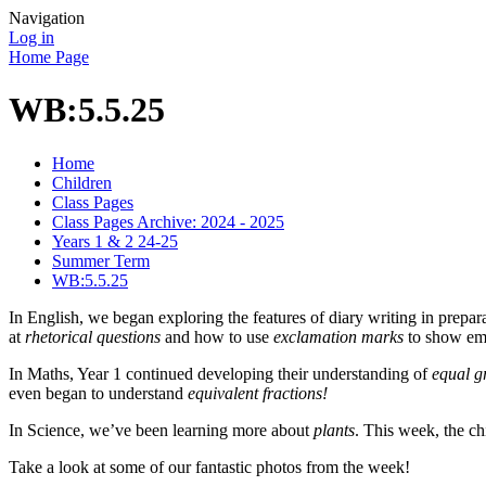
Navigation
Log in
Home Page
WB:5.5.25
Home
Children
Class Pages
Class Pages Archive: 2024 - 2025
Years 1 & 2 24-25
Summer Term
WB:5.5.25
In
English,
we began exploring the features of diary writing in prepar
at
rhetorical questions
and how to use
exclamation marks
to show emo
In Maths, Year 1 continued developing their understanding of
equal g
even began to understand
equivalent fractions!
In Science, we’ve been learning more about
plants
. This week, the ch
Take a look at some of our fantastic photos from the week!