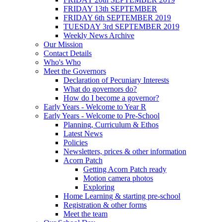
FRIDAY 13th SEPTEMBER
FRIDAY 6th SEPTEMBER 2019
TUESDAY 3rd SEPTEMBER 2019
Weekly News Archive
Our Mission
Contact Details
Who's Who
Meet the Governors
Declaration of Pecuniary Interests
What do governors do?
How do I become a governor?
Early Years - Welcome to Year R
Early Years - Welcome to Pre-School
Planning, Curriculum & Ethos
Latest News
Policies
Newsletters, prices & other information
Acorn Patch
Getting Acorn Patch ready
Motion camera photos
Exploring
Home Learning & starting pre-school
Registration & other forms
Meet the team