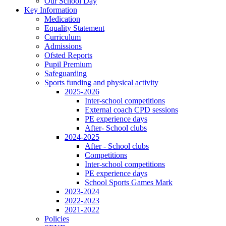
Our School Day
Key Information
Medication
Equality Statement
Curriculum
Admissions
Ofsted Reports
Pupil Premium
Safeguarding
Sports funding and physical activity
2025-2026
Inter-school competitions
External coach CPD sessions
PE experience days
After- School clubs
2024-2025
After - School clubs
Competitions
Inter-school competitions
PE experience days
School Sports Games Mark
2023-2024
2022-2023
2021-2022
Policies