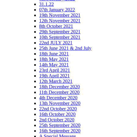
31.1.22
07th January 2022
19th November 2021
12th November 2021
8th October 2021
29th September 2021
10th September 2021
22nd JULY 2021
25th June 2021 & 2nd July
18th June 2021
18th May 2021
14th May 2021
23rd April 2021
19th April 2021
12th March 2021
18th December 2020
11th December 2020
4th December 2020
13th November 2020
22nd October 2020
16th October 2020
2nd October 2020
25th September 2020
16th September 2020
A Special Message