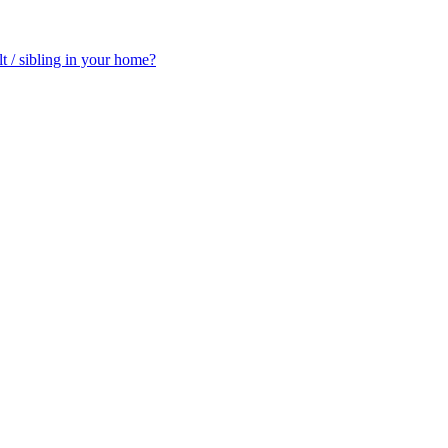
t / sibling in your home?