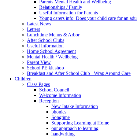
Parents Mental Health and Wellbeing
Relationships / Family
Useful Information for Parents
Young carers info. Does your child care for an adul
Latest News
Letters
Lunchtime Menus & Arbor
After School Clubs
Useful Information
Home School Agreement
Mental Health / Wellbeing
Parent View
School PE kit shop
Breakfast and After School Club - Wrap Around Care
Children
Class Pages
School Council
Welcome Information
Reception
New Intake Information
phonics
Songtime
Supporting Learning at Home
our approach to learning
handwriting