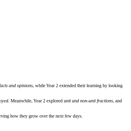
facts and opinions
, while Year 2 extended their learning by looking
oyed.
Meanwhile, Year 2 explored
unit and non-unit fractions
, and
rving how they grow over the next few days.