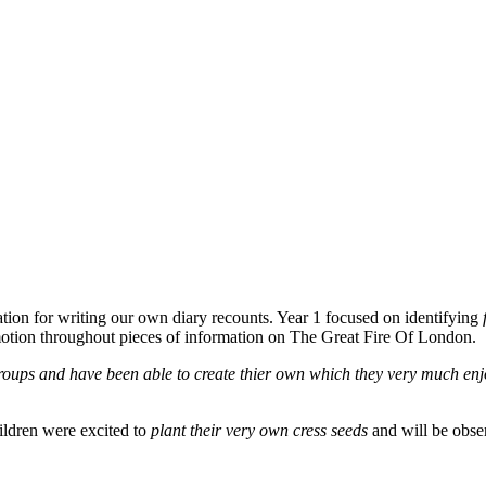
ation for writing our own diary recounts. Year 1 focused on identifying
tion throughout pieces of information on The Great Fire Of London.
roups and have been able to create thier own which they very much enj
ildren were excited to
plant their very own cress seeds
and will be obse