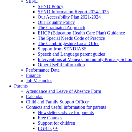
SEND
SEND Policy
SEND Information Report 2024-2025
Our Accessibility Plan 2021-2024
Our Equality Policy
The Graduated Approach
EHCP (Education Health Care Plan) Guidance
The Special Needs Code of Practice
The Cambridgeshire Local Offer
Support from SENDIASS
Speech and Language parent guides
Interventions at Manea Community Primary Schoo
Other Useful Information
Performance Data
Finance
Job Vacancies
Parents
Attendance and Leave of Absence Form
Calendar
Child and Family Support Officer
Contacts and useful information for parents
Newsletters advice for parents
Free Courses
Support for children
LGBTQ +