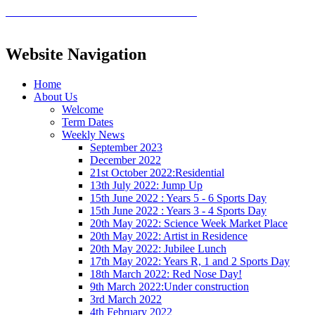
Website Navigation
Home
About Us
Welcome
Term Dates
Weekly News
September 2023
December 2022
21st October 2022:Residential
13th July 2022: Jump Up
15th June 2022 : Years 5 - 6 Sports Day
15th June 2022 : Years 3 - 4 Sports Day
20th May 2022: Science Week Market Place
20th May 2022: Artist in Residence
20th May 2022: Jubilee Lunch
17th May 2022: Years R, 1 and 2 Sports Day
18th March 2022: Red Nose Day!
9th March 2022:Under construction
3rd March 2022
4th February 2022