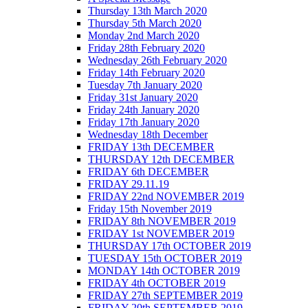
Thursday 13th March 2020
Thursday 5th March 2020
Monday 2nd March 2020
Friday 28th February 2020
Wednesday 26th February 2020
Friday 14th February 2020
Tuesday 7th January 2020
Friday 31st January 2020
Friday 24th January 2020
Friday 17th January 2020
Wednesday 18th December
FRIDAY 13th DECEMBER
THURSDAY 12th DECEMBER
FRIDAY 6th DECEMBER
FRIDAY 29.11.19
FRIDAY 22nd NOVEMBER 2019
Friday 15th November 2019
FRIDAY 8th NOVEMBER 2019
FRIDAY 1st NOVEMBER 2019
THURSDAY 17th OCTOBER 2019
TUESDAY 15th OCTOBER 2019
MONDAY 14th OCTOBER 2019
FRIDAY 4th OCTOBER 2019
FRIDAY 27th SEPTEMBER 2019
FRIDAY 20th SEPTEMBER 2019