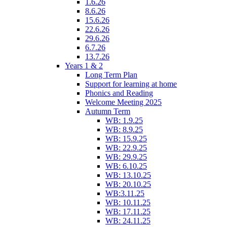
1.6.26
8.6.26
15.6.26
22.6.26
29.6.26
6.7.26
13.7.26
Years 1 & 2
Long Term Plan
Support for learning at home
Phonics and Reading
Welcome Meeting 2025
Autumn Term
WB: 1.9.25
WB: 8.9.25
WB: 15.9.25
WB: 22.9.25
WB: 29.9.25
WB: 6.10.25
WB: 13.10.25
WB: 20.10.25
WB:3.11.25
WB: 10.11.25
WB: 17.11.25
WB: 24.11.25