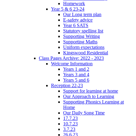
Homework
Year 5 & 6 23-24
Our Long term plan
E-safety advice
Year 6 SATS
Statutory spelling list
Supporting Writing
Supporting Maths
Uniform expectations
Kingswood Residential
Class Pages Archive: 2022 - 2023
Welcome Information
Years 1 and 2
Years 3 and 4
Years 5 and 6
Reception 22-23
Support for learning at home
Our Approach to Learning
Supporting Phonics Learning at
Home
Our Daily Song Time
17.7.23
10.7.23
3.7.23
26.6.23