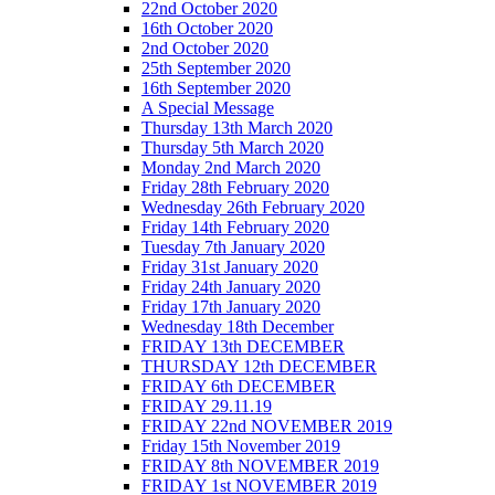
22nd October 2020
16th October 2020
2nd October 2020
25th September 2020
16th September 2020
A Special Message
Thursday 13th March 2020
Thursday 5th March 2020
Monday 2nd March 2020
Friday 28th February 2020
Wednesday 26th February 2020
Friday 14th February 2020
Tuesday 7th January 2020
Friday 31st January 2020
Friday 24th January 2020
Friday 17th January 2020
Wednesday 18th December
FRIDAY 13th DECEMBER
THURSDAY 12th DECEMBER
FRIDAY 6th DECEMBER
FRIDAY 29.11.19
FRIDAY 22nd NOVEMBER 2019
Friday 15th November 2019
FRIDAY 8th NOVEMBER 2019
FRIDAY 1st NOVEMBER 2019