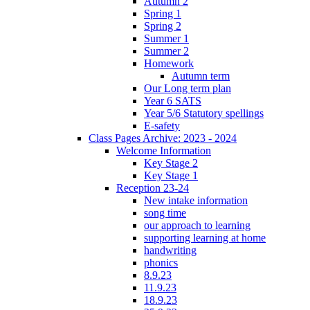
Autumn 2
Spring 1
Spring 2
Summer 1
Summer 2
Homework
Autumn term
Our Long term plan
Year 6 SATS
Year 5/6 Statutory spellings
E-safety
Class Pages Archive: 2023 - 2024
Welcome Information
Key Stage 2
Key Stage 1
Reception 23-24
New intake information
song time
our approach to learning
supporting learning at home
handwriting
phonics
8.9.23
11.9.23
18.9.23