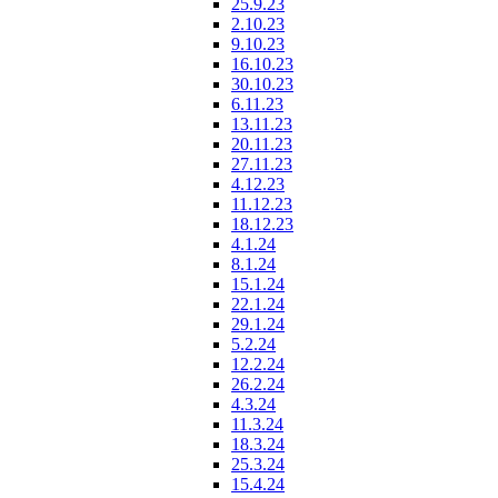
25.9.23
2.10.23
9.10.23
16.10.23
30.10.23
6.11.23
13.11.23
20.11.23
27.11.23
4.12.23
11.12.23
18.12.23
4.1.24
8.1.24
15.1.24
22.1.24
29.1.24
5.2.24
12.2.24
26.2.24
4.3.24
11.3.24
18.3.24
25.3.24
15.4.24