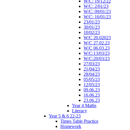
W/C: 19/12/22
W/C: 2/01/23
W/C: 09/01/23
W/C: 16/01/23
23/01/23
30/01/23
10/02/23
W/C 20.02023
W/C 27.02.23
W/C 06.03.23
W/C:13/03/23
W/C:20/03/23
27/03/23
21/04/23
28/04/23
05/05/23
12/05/23
09.06.23
16.06.23
23.06.23
Year 4 Maths
Literacy
Year 5 & 6 22-23
Times Table Practice
Homework