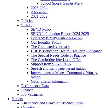
School Sports Games Mark
2023-2024
2022-2023
2021-2022
Policies
SEND
SEND Policy
SEND Information Report 2024-2025
Our Accessibility Plan 2021-2024
Our Equality Policy
The Graduated Approach
EHCP (Education Health Care Plan) Guidance
The Special Needs Code of Practice
The Cambridgeshire Local Offer
Support from SENDIASS
Speech and Language parent guides
Interventions at Manea Community Primary
School
Other Useful Information
Performance Data
Finance
Job Vacancies
Parents
Attendance and Leave of Absence Form
Calendar