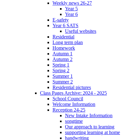
Weekly news 26-27
Year 5
Year 6
E-safety
Year 6 SATS
Useful websites
Residential
Long term plan
Homework
Autumn 1
Autumn 2
Spring 1
Spring 2
Summer 1
Summer 2
Residential pictures
Class Pages Archive: 2024 - 2025
School Council
Welcome Information
Reception 24-25
New Intake Information
songtime
Our approach to learning
supporting learning at home
handwriting