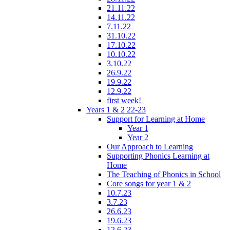
21.11.22
14.11.22
7.11.22
31.10.22
17.10.22
10.10.22
3.10.22
26.9.22
19.9.22
12.9.22
first week!
Years 1 & 2 22-23
Support for Learning at Home
Year 1
Year 2
Our Approach to Learning
Supporting Phonics Learning at
Home
The Teaching of Phonics in School
Core songs for year 1 & 2
10.7.23
3.7.23
26.6.23
19.6.23
12.6.23