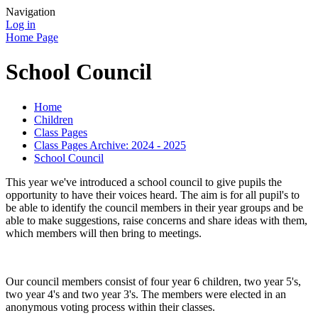
Navigation
Log in
Home Page
School Council
Home
Children
Class Pages
Class Pages Archive: 2024 - 2025
School Council
This year we've introduced a school council to give pupils the
opportunity to have their voices heard. The aim is for all pupil's to
be able to identify the council members in their year groups and be
able to make suggestions, raise concerns and share ideas with them,
which members will then bring to meetings.
Our council members consist of four year 6 children, two year 5's,
two year 4's and two year 3's. The members were elected in an
anonymous voting process within their classes.