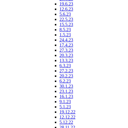
19.6.23
12.6.23
5.6.23
22.5.23
15.5.23
8.5.23
1.5.23
24.4.23
17.4.23
27.3.23
20.3.23
13.3.23
6.3.23
27.2.23
20.2.23
6.2.23
30.1.23
23.1.23
16.1.23
9.1.23
5.1.23
19.12.22
12.12.22
5.12.22
28.11.22