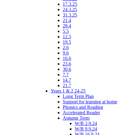
17.3.25
24.3.25
31.3.25
21.4
28.4
5.5
12.5
19.5
2.6
9.6
16.6
23.6
30.6
7.7
14.7
21.7
Years 1 & 2 24-25
Long Term Plan
Support for learning at home
Phonics and Reading
Accelerated Reader
Autumn Term
W/B 2.9.24
W/B 9.9.24
W/B 16.9.24