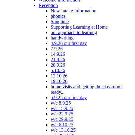
Reception
New Intake Information
phonics
Songtime
Supporting Learning at Home
our approach to learning
handwriting
4.9.26 our first day
7.9.26
14.9.26
21.9.26
28.9.26
5.10.26
12.10.26
19.10.26
home visits and getting the classroom
ready...
5.9.25 our first day
w/c 8.9.25
w/c 15.9.25
w/c 22.9.25
w/c 29.9.25
w/c 6.10.25
w/c 13.10.25