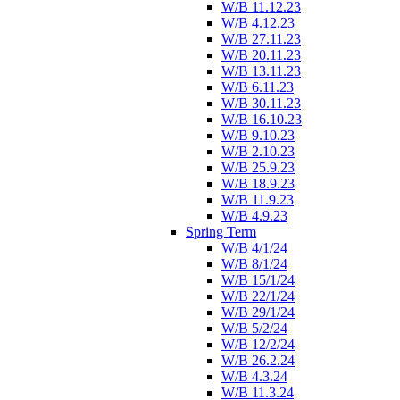
W/B 11.12.23
W/B 4.12.23
W/B 27.11.23
W/B 20.11.23
W/B 13.11.23
W/B 6.11.23
W/B 30.11.23
W/B 16.10.23
W/B 9.10.23
W/B 2.10.23
W/B 25.9.23
W/B 18.9.23
W/B 11.9.23
W/B 4.9.23
Spring Term
W/B 4/1/24
W/B 8/1/24
W/B 15/1/24
W/B 22/1/24
W/B 29/1/24
W/B 5/2/24
W/B 12/2/24
W/B 26.2.24
W/B 4.3.24
W/B 11.3.24