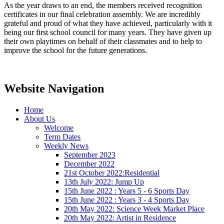
As the year draws to an end, the members received recognition
certificates in our final celebration assembly. We are incredibly
grateful and proud of what they have achieved, particularly with it
being our first school council for many years. They have given up
their own playtimes on behalf of their classmates and to help to
improve the school for the future generations.
Website Navigation
Home
About Us
Welcome
Term Dates
Weekly News
September 2023
December 2022
21st October 2022:Residential
13th July 2022: Jump Up
15th June 2022 : Years 5 - 6 Sports Day
15th June 2022 : Years 3 - 4 Sports Day
20th May 2022: Science Week Market Place
20th May 2022: Artist in Residence