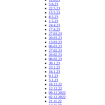
5.6.23
22.5.23
15.5.23
8.5.23
1.5.23
24.4.23
17.4.23
27.03.23
20.03.23
13.03.23
06.03.23
27.02.23
20.02.23
06.02.23
30.1.23
23.1.23
16.1.23
9.1.23
5.1.23
16.12.22
12.12.22
09.12.2022
02.12.2022
21.11.22