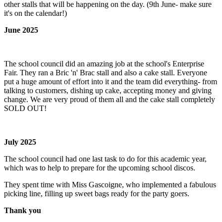
other stalls that will be happening on the day. (9th June- make sure
it's on the calendar!)
June 2025
The school council did an amazing job at the school's Enterprise
Fair. They ran a Bric 'n' Brac stall and also a cake stall. Everyone
put a huge amount of effort into it and the team did everything- from
talking to customers, dishing up cake, accepting money and giving
change. We are very proud of them all and the cake stall completely
SOLD OUT!
July 2025
The school council had one last task to do for this academic year,
which was to help to prepare for the upcoming school discos.
They spent time with Miss Gascoigne, who implemented a fabulous
picking line, filling up sweet bags ready for the party goers.
Thank you