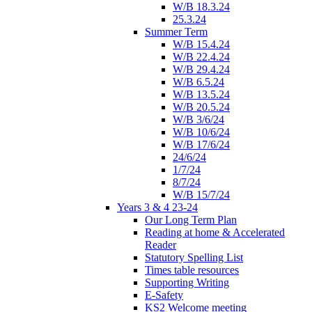
W/B 18.3.24
25.3.24
Summer Term
W/B 15.4.24
W/B 22.4.24
W/B 29.4.24
W/B 6.5.24
W/B 13.5.24
W/B 20.5.24
W/B 3/6/24
W/B 10/6/24
W/B 17/6/24
24/6/24
1/7/24
8/7/24
W/B 15/7/24
Years 3 & 4 23-24
Our Long Term Plan
Reading at home & Accelerated
Reader
Statutory Spelling List
Times table resources
Supporting Writing
E-Safety
KS2 Welcome meeting