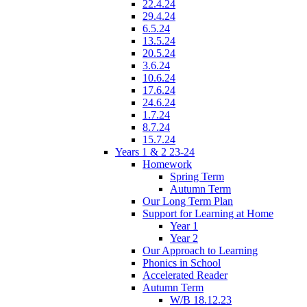
22.4.24
29.4.24
6.5.24
13.5.24
20.5.24
3.6.24
10.6.24
17.6.24
24.6.24
1.7.24
8.7.24
15.7.24
Years 1 & 2 23-24
Homework
Spring Term
Autumn Term
Our Long Term Plan
Support for Learning at Home
Year 1
Year 2
Our Approach to Learning
Phonics in School
Accelerated Reader
Autumn Term
W/B 18.12.23