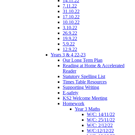
14.11.22
7.11.22
31.10.22
17.10.22
10.10.22
3.10.22
26.9.22
19.9.22
5.9.22
12.9.22
Years 3 & 4 22-23
Our Long Term Plan
Reading at Home & Accelerated
Reader
Statutory Spelling List
Times Table Resources
Supporting Writing
E-safety
KS2 Welcome Meeting
Homework
Year 3 Maths
W/C: 14/11/22
W/C: 25/11/22
W/C: 2/12/22
W/C:12/12/22