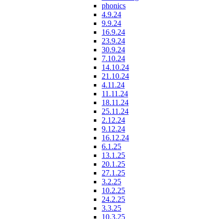
phonics
4.9.24
9.9.24
16.9.24
23.9.24
30.9.24
7.10.24
14.10.24
21.10.24
4.11.24
11.11.24
18.11.24
25.11.24
2.12.24
9.12.24
16.12.24
6.1.25
13.1.25
20.1.25
27.1.25
3.2.25
10.2.25
24.2.25
3.3.25
10.3.25