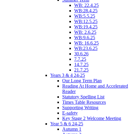
WB: 22.4.25
WB:28.4.25
WB:5.5.25
WB:12.5.25
WB:19.4.25
WB: 2.6.25
WB:9.6.25
WB: 16.6.25
WB:23.6.25
30.6.26
7.7.25
14.7.25
21.7.25
Years 3 & 4 24-25
Our Long Term Plan
Reading At Home and Accelerated
Reader
Statutory Spelling List
Times Table Resources
Supporting Writing
E-safety
Key Stage 2 Welcome Meeting
Year 5 & 6 24-25
Autumn 1