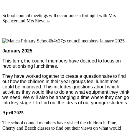
School council meetings will occur once a fortnight with Mrs
Spencer and Mrs Stevens.
January 2025
This term, the council members have decided to focus on
revolutionising lunchtimes.
They have worked together to create a questionnaire to find
out how the children in their year groups feel lunchtimes
could be improved. This includes questions about which
activities they would like to do and what equipment they think
we need. We will also be arranging a time where they can go
into key stage 1 to find out the ideas of our younger students.
April 2025
The school council members have visited the children in Pine,
Cherry and Beech classes to find out their views on what would