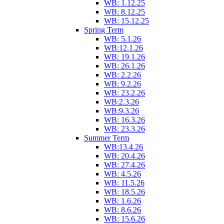
WB: 1.12.25
WB: 8.12.25
WB: 15.12.25
Spring Term
WB: 5.1.26
WB:12.1.26
WB: 19.1.26
WB: 26.1.26
WB: 2.2.26
WB: 9.2.26
WB: 23.2.26
WB:2.3.26
WB:9.3.26
WB: 16.3.26
WB: 23.3.26
Summer Term
WB:13.4.26
WB: 20.4.26
WB: 27.4.26
WB: 4.5.26
WB: 11.5.26
WB: 18.5.26
WB: 1.6.26
WB: 8.6.26
WB: 15.6.26