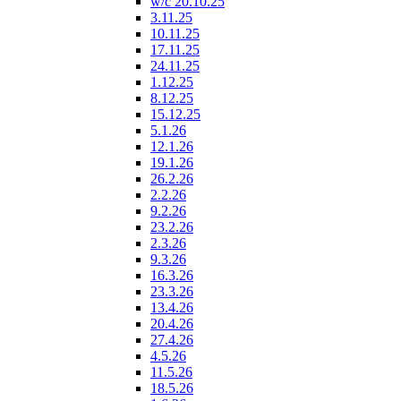
w/c 20.10.25
3.11.25
10.11.25
17.11.25
24.11.25
1.12.25
8.12.25
15.12.25
5.1.26
12.1.26
19.1.26
26.2.26
2.2.26
9.2.26
23.2.26
2.3.26
9.3.26
16.3.26
23.3.26
13.4.26
20.4.26
27.4.26
4.5.26
11.5.26
18.5.26