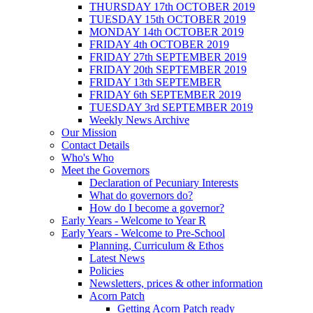
THURSDAY 17th OCTOBER 2019
TUESDAY 15th OCTOBER 2019
MONDAY 14th OCTOBER 2019
FRIDAY 4th OCTOBER 2019
FRIDAY 27th SEPTEMBER 2019
FRIDAY 20th SEPTEMBER 2019
FRIDAY 13th SEPTEMBER
FRIDAY 6th SEPTEMBER 2019
TUESDAY 3rd SEPTEMBER 2019
Weekly News Archive
Our Mission
Contact Details
Who's Who
Meet the Governors
Declaration of Pecuniary Interests
What do governors do?
How do I become a governor?
Early Years - Welcome to Year R
Early Years - Welcome to Pre-School
Planning, Curriculum & Ethos
Latest News
Policies
Newsletters, prices & other information
Acorn Patch
Getting Acorn Patch ready