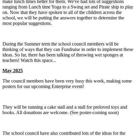
make lunch times better for them. We've had lots of suggestions
ranging from Lunch time Yoga to a Swing set and Pirate ship to play
on. Now that they have spoken to all of the children across the
school, we will be putting the answers together to determine the
most popular suggestions.
During the Summer term the school council members will be
thinking of ways that they can Fundraise in order to implement these
ideas. So far, there has been talking of throwing wet sponges at
teachers! Watch this space...
May 2025
The council members have been very busy this week, making some
posters for our upcoming Enterprise event!
They will be running a cake stall and a stall for preloved toys and
books. All donations are welcome. (See poster-coming soon)
The school council have also contributed lots of the ideas for the