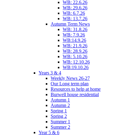
WB: 22.6.26
WB: 29.6.26
WB: 6.7.26
WB: 13.7.26
Autumn Term News
WB: 31.8.26
WB: 7.9.26
WB:14.9.26
WB: 21.9.26
WB: 28.9.26
WB: 5.10.26
WB: 12.10.26
WB:19.10.26
Years 3 & 4
Weekly News 26-27
Our Long term plan
Resources to help at home
Burwell house residential
Autumn 1
Autumn 2
Spring 1
Spring 2
Summer 1
Summer 2
Year 5 & 6