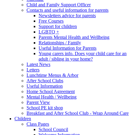
Child and Family Support Officer
Contacts and useful information for parents
Newsletters advice for parents
Free Courses
Support for children
LGBTQ +
Parents Mental Health and Wellbeing
Relationships / Family
Useful Information for Parents
Young carers info. Does your child care for an
adult / sibling in your home?
Latest News
Letters
Lunchtime Menus & Arbor
After School Clubs
Useful Information
Home School Agreement
Mental Health / Wellbeing
Parent View
School PE kit shop
Breakfast and After School Club - Wrap Around Care
Children
Class Pages
School Council
Welcome Information