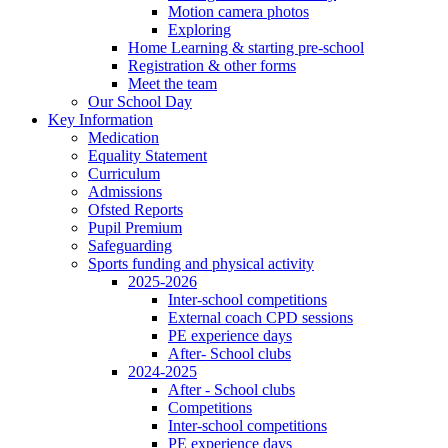
Motion camera photos
Exploring
Home Learning & starting pre-school
Registration & other forms
Meet the team
Our School Day
Key Information
Medication
Equality Statement
Curriculum
Admissions
Ofsted Reports
Pupil Premium
Safeguarding
Sports funding and physical activity
2025-2026
Inter-school competitions
External coach CPD sessions
PE experience days
After- School clubs
2024-2025
After - School clubs
Competitions
Inter-school competitions
PE experience days