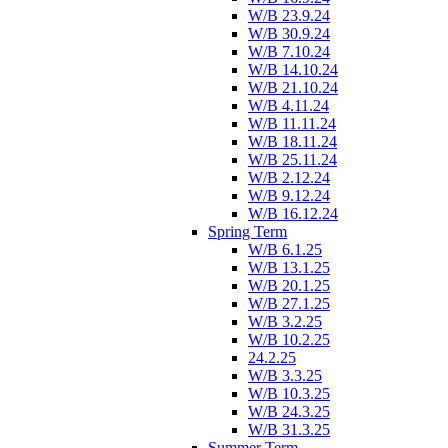
W/B 23.9.24
W/B 30.9.24
W/B 7.10.24
W/B 14.10.24
W/B 21.10.24
W/B 4.11.24
W/B 11.11.24
W/B 18.11.24
W/B 25.11.24
W/B 2.12.24
W/B 9.12.24
W/B 16.12.24
Spring Term
W/B 6.1.25
W/B 13.1.25
W/B 20.1.25
W/B 27.1.25
W/B 3.2.25
W/B 10.2.25
24.2.25
W/B 3.3.25
W/B 10.3.25
W/B 24.3.25
W/B 31.3.25
Summer Term