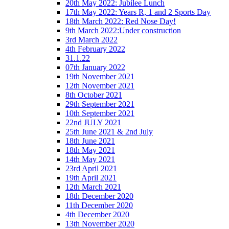
20th May 2022: Jubilee Lunch
17th May 2022: Years R, 1 and 2 Sports Day
18th March 2022: Red Nose Day!
9th March 2022:Under construction
3rd March 2022
4th February 2022
31.1.22
07th January 2022
19th November 2021
12th November 2021
8th October 2021
29th September 2021
10th September 2021
22nd JULY 2021
25th June 2021 & 2nd July
18th June 2021
18th May 2021
14th May 2021
23rd April 2021
19th April 2021
12th March 2021
18th December 2020
11th December 2020
4th December 2020
13th November 2020