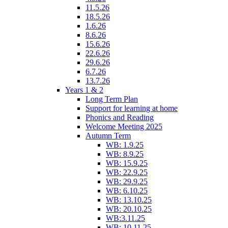
11.5.26
18.5.26
1.6.26
8.6.26
15.6.26
22.6.26
29.6.26
6.7.26
13.7.26
Years 1 & 2
Long Term Plan
Support for learning at home
Phonics and Reading
Welcome Meeting 2025
Autumn Term
WB: 1.9.25
WB: 8.9.25
WB: 15.9.25
WB: 22.9.25
WB: 29.9.25
WB: 6.10.25
WB: 13.10.25
WB: 20.10.25
WB:3.11.25
WB: 10.11.25