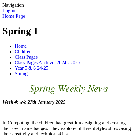
Navigation
Log in
Home Page
Spring 1
Home
Children
Class Pages
Class Pages Archive: 2024 - 2025
Year 5 & 6 24-25
Spring 1
Spring Weekly News
Week 4: w/c 27th January 2025
In Computing, the children had great fun designing and creating
their own name badges. They explored different styles showcasing
their creativity and technical skills.