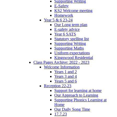
Supporting Writing
E-Safety
KS2 Welcome meeting
Homework
Year 5 & 6 23-24
Our Long term plan
E-safety advice
Year 6 SATS
Statutory spelling list
Supporting Writing
Supporting Maths
Uniform expectations
Kingswood Residential
Class Pages Archive: 2022 - 2023
Welcome Information
Years 1 and 2
Years 3 and 4
Years 5 and 6
Reception 22-23
Support for learning at home
Our Approach to Learning
Supporting Phonics Learning at
Home
Our Daily Song Time
17.7.23