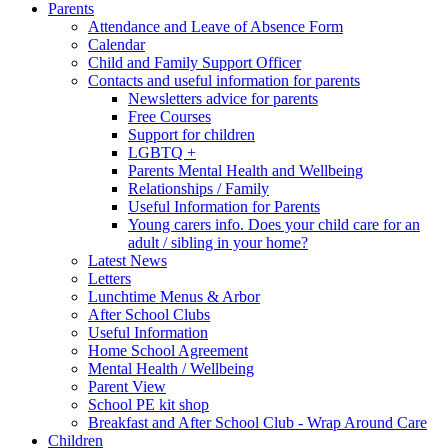
Parents
Attendance and Leave of Absence Form
Calendar
Child and Family Support Officer
Contacts and useful information for parents
Newsletters advice for parents
Free Courses
Support for children
LGBTQ +
Parents Mental Health and Wellbeing
Relationships / Family
Useful Information for Parents
Young carers info. Does your child care for an
adult / sibling in your home?
Latest News
Letters
Lunchtime Menus & Arbor
After School Clubs
Useful Information
Home School Agreement
Mental Health / Wellbeing
Parent View
School PE kit shop
Breakfast and After School Club - Wrap Around Care
Children