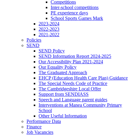
Competitions
Inter-school competitions
PE experience days
School Sports Games Mark
2023-2024
2022-2023
2021-2022
Policies
SEND
SEND Policy
SEND Information Report 2024-2025
Our Accessibility Plan 2021-2024
Our Equality Policy
The Graduated Approach
EHCP (Education Health Care Plan) Guidance
The Special Needs Code of Practice
The Cambridgeshire Local Offer
Support from SENDIASS
Speech and Language parent guides
Interventions at Manea Community Primary
School
Other Useful Information
Performance Data
Finance
Job Vacancies