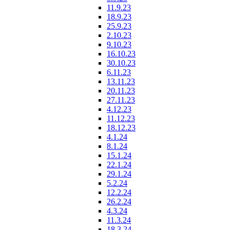
11.9.23
18.9.23
25.9.23
2.10.23
9.10.23
16.10.23
30.10.23
6.11.23
13.11.23
20.11.23
27.11.23
4.12.23
11.12.23
18.12.23
4.1.24
8.1.24
15.1.24
22.1.24
29.1.24
5.2.24
12.2.24
26.2.24
4.3.24
11.3.24
18.3.24