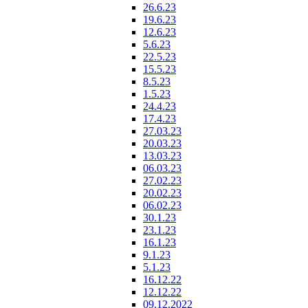
26.6.23
19.6.23
12.6.23
5.6.23
22.5.23
15.5.23
8.5.23
1.5.23
24.4.23
17.4.23
27.03.23
20.03.23
13.03.23
06.03.23
27.02.23
20.02.23
06.02.23
30.1.23
23.1.23
16.1.23
9.1.23
5.1.23
16.12.22
12.12.22
09.12.2022