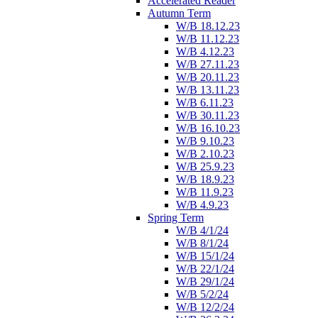
Accelerated Reader
Autumn Term
W/B 18.12.23
W/B 11.12.23
W/B 4.12.23
W/B 27.11.23
W/B 20.11.23
W/B 13.11.23
W/B 6.11.23
W/B 30.11.23
W/B 16.10.23
W/B 9.10.23
W/B 2.10.23
W/B 25.9.23
W/B 18.9.23
W/B 11.9.23
W/B 4.9.23
Spring Term
W/B 4/1/24
W/B 8/1/24
W/B 15/1/24
W/B 22/1/24
W/B 29/1/24
W/B 5/2/24
W/B 12/2/24