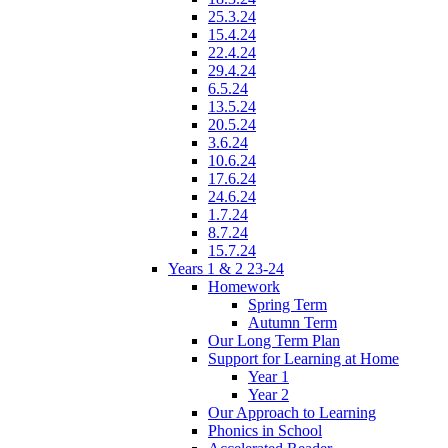
25.3.24
15.4.24
22.4.24
29.4.24
6.5.24
13.5.24
20.5.24
3.6.24
10.6.24
17.6.24
24.6.24
1.7.24
8.7.24
15.7.24
Years 1 & 2 23-24
Homework
Spring Term
Autumn Term
Our Long Term Plan
Support for Learning at Home
Year 1
Year 2
Our Approach to Learning
Phonics in School