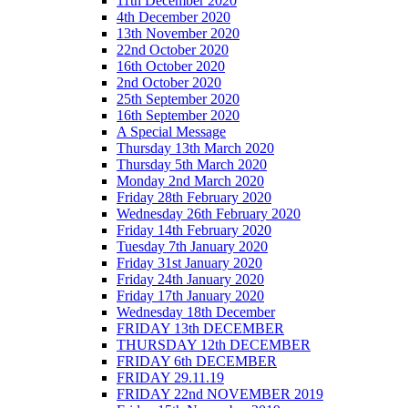
11th December 2020
4th December 2020
13th November 2020
22nd October 2020
16th October 2020
2nd October 2020
25th September 2020
16th September 2020
A Special Message
Thursday 13th March 2020
Thursday 5th March 2020
Monday 2nd March 2020
Friday 28th February 2020
Wednesday 26th February 2020
Friday 14th February 2020
Tuesday 7th January 2020
Friday 31st January 2020
Friday 24th January 2020
Friday 17th January 2020
Wednesday 18th December
FRIDAY 13th DECEMBER
THURSDAY 12th DECEMBER
FRIDAY 6th DECEMBER
FRIDAY 29.11.19
FRIDAY 22nd NOVEMBER 2019