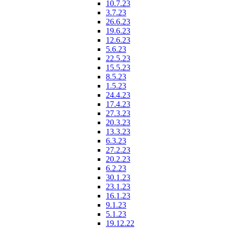
10.7.23
3.7.23
26.6.23
19.6.23
12.6.23
5.6.23
22.5.23
15.5.23
8.5.23
1.5.23
24.4.23
17.4.23
27.3.23
20.3.23
13.3.23
6.3.23
27.2.23
20.2.23
6.2.23
30.1.23
23.1.23
16.1.23
9.1.23
5.1.23
19.12.22