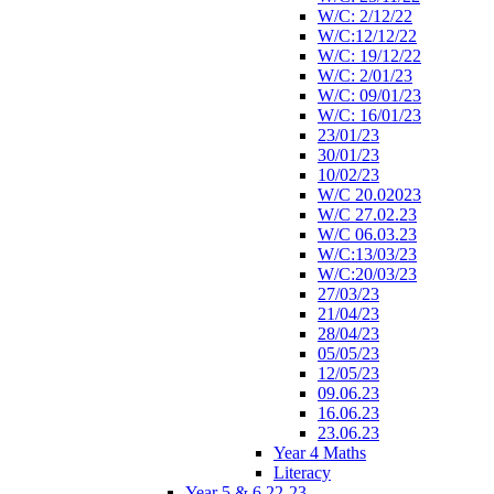
W/C: 2/12/22
W/C:12/12/22
W/C: 19/12/22
W/C: 2/01/23
W/C: 09/01/23
W/C: 16/01/23
23/01/23
30/01/23
10/02/23
W/C 20.02023
W/C 27.02.23
W/C 06.03.23
W/C:13/03/23
W/C:20/03/23
27/03/23
21/04/23
28/04/23
05/05/23
12/05/23
09.06.23
16.06.23
23.06.23
Year 4 Maths
Literacy
Year 5 & 6 22-23