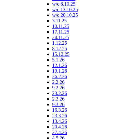
w/c 6.10.25
w/c 13.10.25
w/c 20.10.25
3.11.25
10.11.25
17.11.25
24.11.25
1.12.25
8.12.25
15.12.25
5.1.26
12.1.26
19.1.26
26.2.26
2.2.26
9.2.26
23.2.26
2.3.26
9.3.26
16.3.26
23.3.26
13.4.26
20.4.26
27.4.26
4.5.26