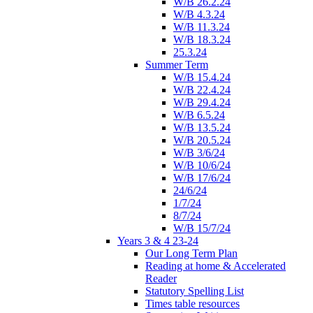
W/B 26.2.24
W/B 4.3.24
W/B 11.3.24
W/B 18.3.24
25.3.24
Summer Term
W/B 15.4.24
W/B 22.4.24
W/B 29.4.24
W/B 6.5.24
W/B 13.5.24
W/B 20.5.24
W/B 3/6/24
W/B 10/6/24
W/B 17/6/24
24/6/24
1/7/24
8/7/24
W/B 15/7/24
Years 3 & 4 23-24
Our Long Term Plan
Reading at home & Accelerated
Reader
Statutory Spelling List
Times table resources