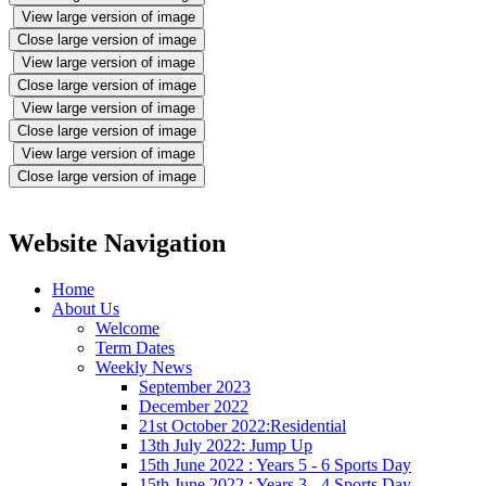
View large version of image
Close large version of image
View large version of image
Close large version of image
View large version of image
Close large version of image
View large version of image
Close large version of image
Website Navigation
Home
About Us
Welcome
Term Dates
Weekly News
September 2023
December 2022
21st October 2022:Residential
13th July 2022: Jump Up
15th June 2022 : Years 5 - 6 Sports Day
15th June 2022 : Years 3 - 4 Sports Day