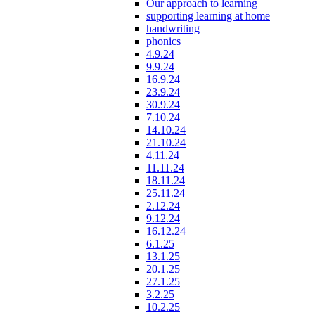
Our approach to learning
supporting learning at home
handwriting
phonics
4.9.24
9.9.24
16.9.24
23.9.24
30.9.24
7.10.24
14.10.24
21.10.24
4.11.24
11.11.24
18.11.24
25.11.24
2.12.24
9.12.24
16.12.24
6.1.25
13.1.25
20.1.25
27.1.25
3.2.25
10.2.25