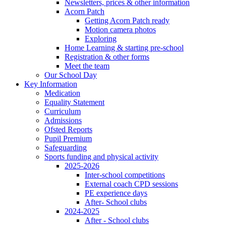
Newsletters, prices & other information
Acorn Patch
Getting Acorn Patch ready
Motion camera photos
Exploring
Home Learning & starting pre-school
Registration & other forms
Meet the team
Our School Day
Key Information
Medication
Equality Statement
Curriculum
Admissions
Ofsted Reports
Pupil Premium
Safeguarding
Sports funding and physical activity
2025-2026
Inter-school competitions
External coach CPD sessions
PE experience days
After- School clubs
2024-2025
After - School clubs