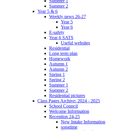
Summer 1
Summer 2
Year 5 & 6
Weekly news 26-27
Year 5
Year 6
E-safety
Year 6 SATS
Useful websites
Residential
Long term plan
Homework
Autumn 1
Autumn 2
Spring 1
Spring 2
Summer 1
Summer 2
Residential pictures
Class Pages Archive: 2024 - 2025
School Council
Welcome Information
Reception 24-25
New Intake Information
songtime