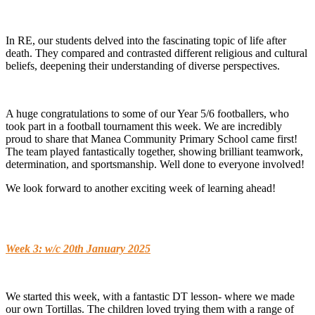
In RE, our students delved into the fascinating topic of life after
death. They compared and contrasted different religious and cultural
beliefs, deepening their understanding of diverse perspectives.
A huge congratulations to some of our Year 5/6 footballers, who
took part in a football tournament this week. We are incredibly
proud to share that Manea Community Primary School came first!
The team played fantastically together, showing brilliant teamwork,
determination, and sportsmanship. Well done to everyone involved!
We look forward to another exciting week of learning ahead!
Week 3: w/c 20th January 2025
We started this week, with a fantastic DT lesson- where we made
our own Tortillas. The children loved trying them with a range of