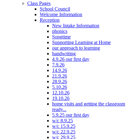
Class Pages
School Council
Welcome Information
Reception
New Intake Information
phonics
Songtime
Supporting Learning at Home
our approach to learning
handwriting
4.9.26 our first day
7.9.26
14.9.26
21.9.26
28.9.26
5.10.26
12.10.26
19.10.26
home visits and getting the classroom
ready...
5.9.25 our first day
w/c 8.9.25
w/c 15.9.25
w/c 22.9.25
w/c 29.9.25