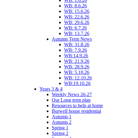
WB: 1.6.26
WB: 8.6.26
WB: 15.6.26
WB: 22.6.26
WB: 29.6.26
WB: 6.7.26
WB: 13.7.26
Autumn Term News
WB: 31.8.26
WB: 7.9.26
WB:14.9.26
WB: 21.9.26
WB: 28.9.26
WB: 5.10.26
WB: 12.10.26
WB:19.10.26
Years 3 & 4
Weekly News 26-27
Our Long term plan
Resources to help at home
Burwell house residential
Autumn 1
Autumn 2
Spring 1
Spring 2