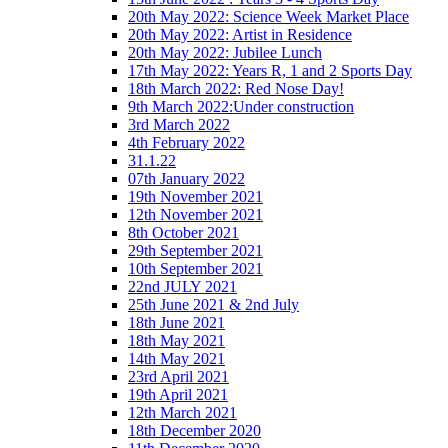
20th May 2022: Science Week Market Place
20th May 2022: Artist in Residence
20th May 2022: Jubilee Lunch
17th May 2022: Years R, 1 and 2 Sports Day
18th March 2022: Red Nose Day!
9th March 2022:Under construction
3rd March 2022
4th February 2022
31.1.22
07th January 2022
19th November 2021
12th November 2021
8th October 2021
29th September 2021
10th September 2021
22nd JULY 2021
25th June 2021 & 2nd July
18th June 2021
18th May 2021
14th May 2021
23rd April 2021
19th April 2021
12th March 2021
18th December 2020