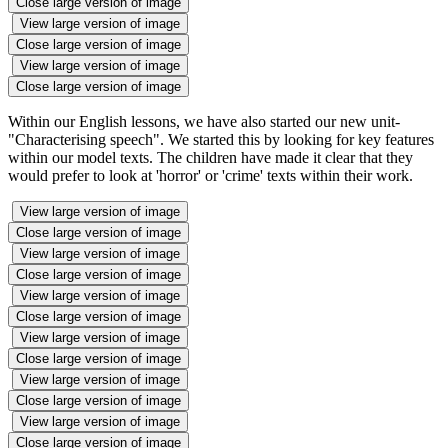
Close large version of image
View large version of image
Close large version of image
View large version of image
Close large version of image
Within our English lessons, we have also started our new unit-
"Characterising speech". We started this by looking for key features
within our model texts. The children have made it clear that they
would prefer to look at 'horror' or 'crime' texts within their work.
View large version of image
Close large version of image
View large version of image
Close large version of image
View large version of image
Close large version of image
View large version of image
Close large version of image
View large version of image
Close large version of image
View large version of image
Close large version of image