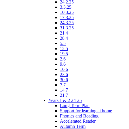
24.2.25
3.3.25
10.3.25
17.3.25
24.3.25
31.3.25
21.4
28.4
5.5
12.5
19.5
2.6
9.6
16.6
23.6
30.6
7.7
14.7
21.7
Years 1 & 2 24-25
Long Term Plan
Support for learning at home
Phonics and Reading
Accelerated Reader
Autumn Term