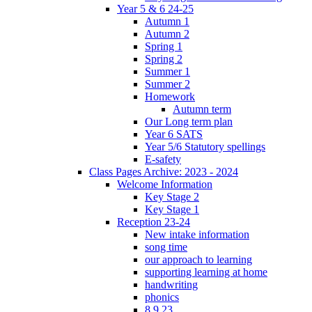
Year 5 & 6 24-25
Autumn 1
Autumn 2
Spring 1
Spring 2
Summer 1
Summer 2
Homework
Autumn term
Our Long term plan
Year 6 SATS
Year 5/6 Statutory spellings
E-safety
Class Pages Archive: 2023 - 2024
Welcome Information
Key Stage 2
Key Stage 1
Reception 23-24
New intake information
song time
our approach to learning
supporting learning at home
handwriting
phonics
8.9.23