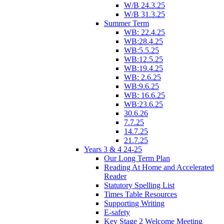
W/B 24.3.25
W/B 31.3.25
Summer Term
WB: 22.4.25
WB:28.4.25
WB:5.5.25
WB:12.5.25
WB:19.4.25
WB: 2.6.25
WB:9.6.25
WB: 16.6.25
WB:23.6.25
30.6.26
7.7.25
14.7.25
21.7.25
Years 3 & 4 24-25
Our Long Term Plan
Reading At Home and Accelerated
Reader
Statutory Spelling List
Times Table Resources
Supporting Writing
E-safety
Key Stage 2 Welcome Meeting