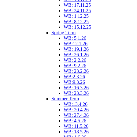
WB: 17.11.25
WB: 24.11.25
WB: 1.12.25
WB: 8.12.25
WB: 15.12.25
Spring Term
WB: 5.1.26
WB:12.1.26
WB: 19.1.26
WB: 26.1.26
WB: 2.2.26
WB: 9.2.26
WB: 23.2.26
WB:2.3.26
WB:9.3.26
WB: 16.3.26
WB: 23.3.26
Summer Term
WB:13.4.26
WB: 20.4.26
WB: 27.4.26
WB: 4.5.26
WB: 11.5.26
WB: 18.5.26