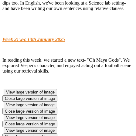
dips too. In English, we've been looking at a Science lab setting-
and have been writing our own sentences using relative clauses.
Week 2: w/c 13th January 2025
In reading this week, we started a new text- "Oh Maya Gods". We
explored Vesper's character, and enjoyed acting out a football scene
using our retrieval skills.
View large version of image
Close large version of image
View large version of image
Close large version of image
View large version of image
Close large version of image
View large version of image