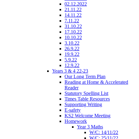
02.12.2022
21.11.22
14.11.22
7.11.22
31.10.22
17.10.22
10.10.22
3.10.22
26.9.22
19.9.22
5.9.22
12.9.22
Years 3 & 4 22-23
Our Long Term Plan
Reading at Home & Accelerated
Reader
Statutory Spelling List
Times Table Resources
Supporting Writing
E-safety
KS2 Welcome Meeting
Homework
Year 3 Maths
W/C: 14/11/22
W/C: 25/11/22