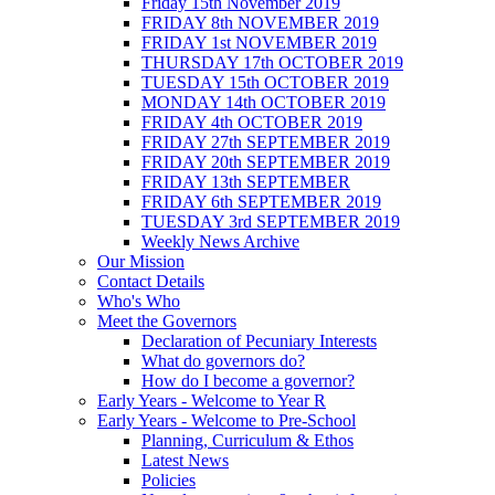
Friday 15th November 2019
FRIDAY 8th NOVEMBER 2019
FRIDAY 1st NOVEMBER 2019
THURSDAY 17th OCTOBER 2019
TUESDAY 15th OCTOBER 2019
MONDAY 14th OCTOBER 2019
FRIDAY 4th OCTOBER 2019
FRIDAY 27th SEPTEMBER 2019
FRIDAY 20th SEPTEMBER 2019
FRIDAY 13th SEPTEMBER
FRIDAY 6th SEPTEMBER 2019
TUESDAY 3rd SEPTEMBER 2019
Weekly News Archive
Our Mission
Contact Details
Who's Who
Meet the Governors
Declaration of Pecuniary Interests
What do governors do?
How do I become a governor?
Early Years - Welcome to Year R
Early Years - Welcome to Pre-School
Planning, Curriculum & Ethos
Latest News
Policies