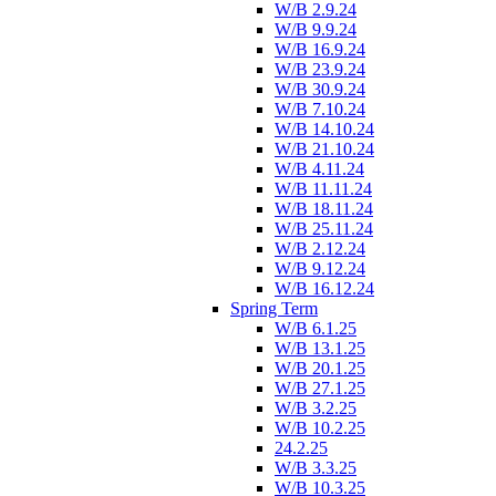
W/B 2.9.24
W/B 9.9.24
W/B 16.9.24
W/B 23.9.24
W/B 30.9.24
W/B 7.10.24
W/B 14.10.24
W/B 21.10.24
W/B 4.11.24
W/B 11.11.24
W/B 18.11.24
W/B 25.11.24
W/B 2.12.24
W/B 9.12.24
W/B 16.12.24
Spring Term
W/B 6.1.25
W/B 13.1.25
W/B 20.1.25
W/B 27.1.25
W/B 3.2.25
W/B 10.2.25
24.2.25
W/B 3.3.25
W/B 10.3.25