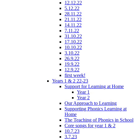
12.12.22
5.12.22
28.11.22
21.11.22
14.11.22
7.11.22
31.10.22
17.10.22
10.10.22
3.10.22
26.9.22
19.9.22
12.9.22
first week!
Years 1 & 2 22-23
Support for Learning at Home
Year 1
Year 2
Our Approach to Learning
Supporting Phonics Learning at
Home
The Teaching of Phonics in School
Core songs for year 1 & 2
10.7.23
3.7.23