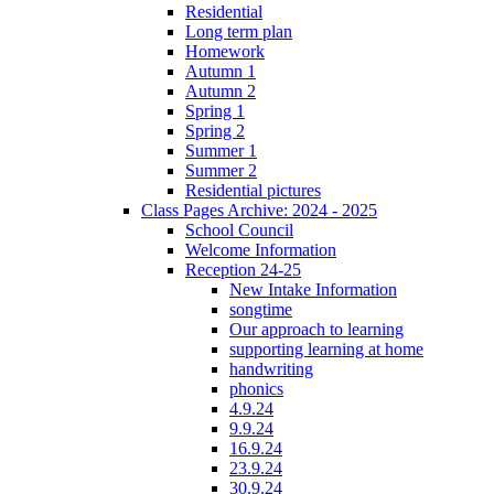
Residential
Long term plan
Homework
Autumn 1
Autumn 2
Spring 1
Spring 2
Summer 1
Summer 2
Residential pictures
Class Pages Archive: 2024 - 2025
School Council
Welcome Information
Reception 24-25
New Intake Information
songtime
Our approach to learning
supporting learning at home
handwriting
phonics
4.9.24
9.9.24
16.9.24
23.9.24
30.9.24