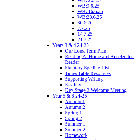
WB: 2.6.25
WB:9.6.25
WB: 16.6.25
WB:23.6.25
30.6.26
7.7.25
14.7.25
21.7.25
Years 3 & 4 24-25
Our Long Term Plan
Reading At Home and Accelerated
Reader
Statutory Spelling List
Times Table Resources
Supporting Writing
E-safety
Key Stage 2 Welcome Meeting
Year 5 & 6 24-25
Autumn 1
Autumn 2
Spring 1
Spring 2
Summer 1
Summer 2
Homework