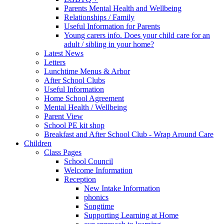
Parents Mental Health and Wellbeing
Relationships / Family
Useful Information for Parents
Young carers info. Does your child care for an
adult / sibling in your home?
Latest News
Letters
Lunchtime Menus & Arbor
After School Clubs
Useful Information
Home School Agreement
Mental Health / Wellbeing
Parent View
School PE kit shop
Breakfast and After School Club - Wrap Around Care
Children
Class Pages
School Council
Welcome Information
Reception
New Intake Information
phonics
Songtime
Supporting Learning at Home