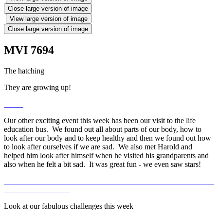
Close large version of image
View large version of image
Close large version of image
MVI 7694
The hatching
They are growing up!
Our other exciting event this week has been our visit to the life
education bus. We found out all about parts of our body, how to
look after our body and to keep healthy and then we found out how
to look after ourselves if we are sad. We also met Harold and
helped him look after himself when he visited his grandparents and
also when he felt a bit sad. It was great fun - we even saw stars!
Look at our fabulous challenges this week