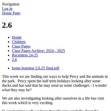
Navigation
Log in
Home Page
2.6
Home
Children
Class Pages
Class Pages Archive: 2024 - 2025
Reception 24-25
2.6
home learning 2.6.25 final.pdf
This week we are finding out ways to help Percy and the animals in
the park. Percy spent the half term holidays looking after some
ducks and has said that he may send us some challenges - I wonder
what they may be?
We are also investigating looking after ourselves in a life bus visit
this week which is very exciting.