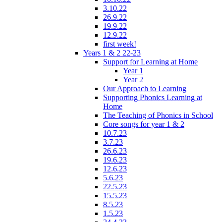
3.10.22
26.9.22
19.9.22
12.9.22
first week!
Years 1 & 2 22-23
Support for Learning at Home
Year 1
Year 2
Our Approach to Learning
Supporting Phonics Learning at
Home
The Teaching of Phonics in School
Core songs for year 1 & 2
10.7.23
3.7.23
26.6.23
19.6.23
12.6.23
5.6.23
22.5.23
15.5.23
8.5.23
1.5.23