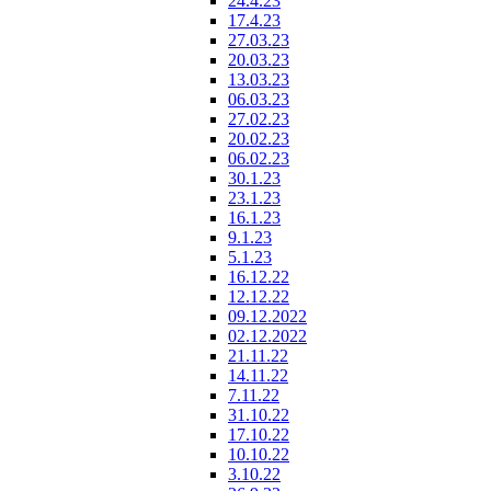
24.4.23
17.4.23
27.03.23
20.03.23
13.03.23
06.03.23
27.02.23
20.02.23
06.02.23
30.1.23
23.1.23
16.1.23
9.1.23
5.1.23
16.12.22
12.12.22
09.12.2022
02.12.2022
21.11.22
14.11.22
7.11.22
31.10.22
17.10.22
10.10.22
3.10.22