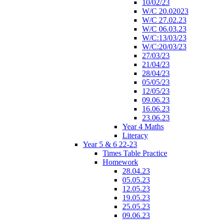
10/02/23
W/C 20.02023
W/C 27.02.23
W/C 06.03.23
W/C:13/03/23
W/C:20/03/23
27/03/23
21/04/23
28/04/23
05/05/23
12/05/23
09.06.23
16.06.23
23.06.23
Year 4 Maths
Literacy
Year 5 & 6 22-23
Times Table Practice
Homework
28.04.23
05.05.23
12.05.23
19.05.23
25.05.23
09.06.23