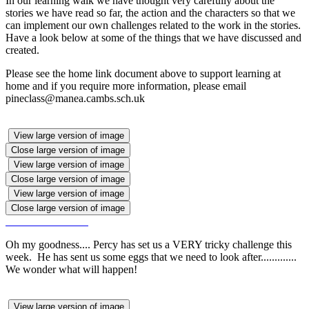
In our learning walk we have thought very carefully about the
stories we have read so far, the action and the characters so that we
can implement our own challenges related to the work in the stories.
Have a look below at some of the things that we have discussed and
created.
Please see the home link document above to support learning at
home and if you require more information, please email
pineclass@manea.cambs.sch.uk
View large version of image
Close large version of image
View large version of image
Close large version of image
View large version of image
Close large version of image
Oh my goodness.... Percy has set us a VERY tricky challenge this
week. He has sent us some eggs that we need to look after.............
We wonder what will happen!
View large version of image