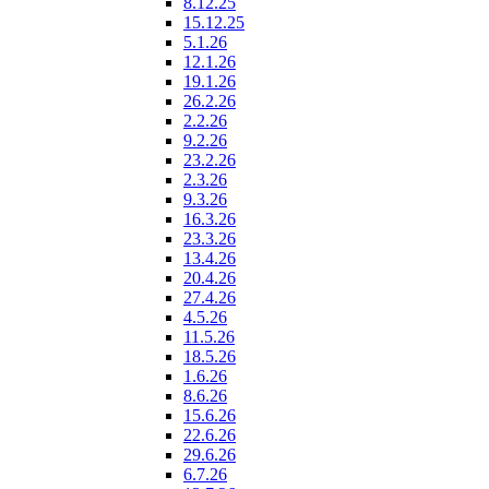
8.12.25
15.12.25
5.1.26
12.1.26
19.1.26
26.2.26
2.2.26
9.2.26
23.2.26
2.3.26
9.3.26
16.3.26
23.3.26
13.4.26
20.4.26
27.4.26
4.5.26
11.5.26
18.5.26
1.6.26
8.6.26
15.6.26
22.6.26
29.6.26
6.7.26