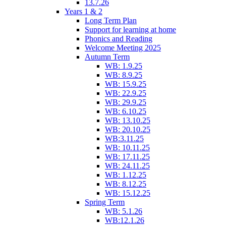
13.7.26
Years 1 & 2
Long Term Plan
Support for learning at home
Phonics and Reading
Welcome Meeting 2025
Autumn Term
WB: 1.9.25
WB: 8.9.25
WB: 15.9.25
WB: 22.9.25
WB: 29.9.25
WB: 6.10.25
WB: 13.10.25
WB: 20.10.25
WB:3.11.25
WB: 10.11.25
WB: 17.11.25
WB: 24.11.25
WB: 1.12.25
WB: 8.12.25
WB: 15.12.25
Spring Term
WB: 5.1.26
WB:12.1.26