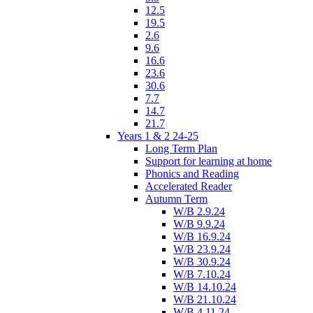
12.5
19.5
2.6
9.6
16.6
23.6
30.6
7.7
14.7
21.7
Years 1 & 2 24-25
Long Term Plan
Support for learning at home
Phonics and Reading
Accelerated Reader
Autumn Term
W/B 2.9.24
W/B 9.9.24
W/B 16.9.24
W/B 23.9.24
W/B 30.9.24
W/B 7.10.24
W/B 14.10.24
W/B 21.10.24
W/B 4.11.24