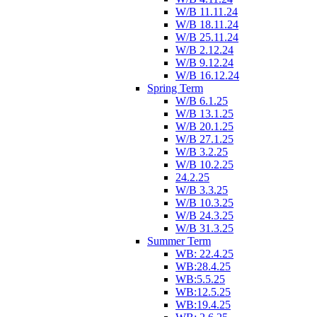
W/B 11.11.24
W/B 18.11.24
W/B 25.11.24
W/B 2.12.24
W/B 9.12.24
W/B 16.12.24
Spring Term
W/B 6.1.25
W/B 13.1.25
W/B 20.1.25
W/B 27.1.25
W/B 3.2.25
W/B 10.2.25
24.2.25
W/B 3.3.25
W/B 10.3.25
W/B 24.3.25
W/B 31.3.25
Summer Term
WB: 22.4.25
WB:28.4.25
WB:5.5.25
WB:12.5.25
WB:19.4.25