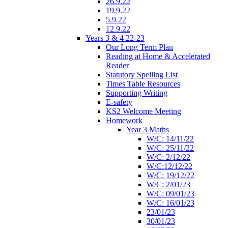
26.9.22
19.9.22
5.9.22
12.9.22
Years 3 & 4 22-23
Our Long Term Plan
Reading at Home & Accelerated
Reader
Statutory Spelling List
Times Table Resources
Supporting Writing
E-safety
KS2 Welcome Meeting
Homework
Year 3 Maths
W/C: 14/11/22
W/C: 25/11/22
W/C: 2/12/22
W/C:12/12/22
W/C: 19/12/22
W/C: 2/01/23
W/C: 09/01/23
W/C: 16/01/23
23/01/23
30/01/23