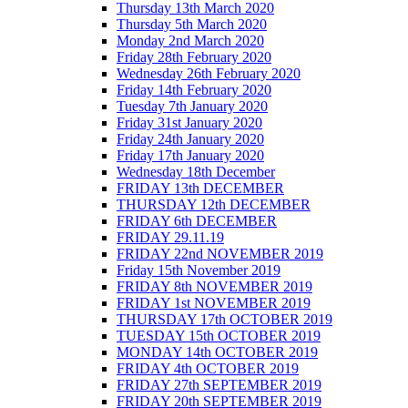
Thursday 13th March 2020
Thursday 5th March 2020
Monday 2nd March 2020
Friday 28th February 2020
Wednesday 26th February 2020
Friday 14th February 2020
Tuesday 7th January 2020
Friday 31st January 2020
Friday 24th January 2020
Friday 17th January 2020
Wednesday 18th December
FRIDAY 13th DECEMBER
THURSDAY 12th DECEMBER
FRIDAY 6th DECEMBER
FRIDAY 29.11.19
FRIDAY 22nd NOVEMBER 2019
Friday 15th November 2019
FRIDAY 8th NOVEMBER 2019
FRIDAY 1st NOVEMBER 2019
THURSDAY 17th OCTOBER 2019
TUESDAY 15th OCTOBER 2019
MONDAY 14th OCTOBER 2019
FRIDAY 4th OCTOBER 2019
FRIDAY 27th SEPTEMBER 2019
FRIDAY 20th SEPTEMBER 2019