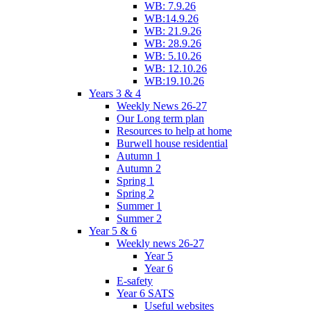
WB: 7.9.26
WB:14.9.26
WB: 21.9.26
WB: 28.9.26
WB: 5.10.26
WB: 12.10.26
WB:19.10.26
Years 3 & 4
Weekly News 26-27
Our Long term plan
Resources to help at home
Burwell house residential
Autumn 1
Autumn 2
Spring 1
Spring 2
Summer 1
Summer 2
Year 5 & 6
Weekly news 26-27
Year 5
Year 6
E-safety
Year 6 SATS
Useful websites