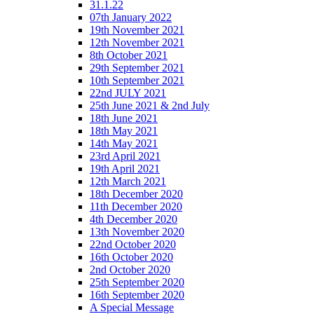
31.1.22
07th January 2022
19th November 2021
12th November 2021
8th October 2021
29th September 2021
10th September 2021
22nd JULY 2021
25th June 2021 & 2nd July
18th June 2021
18th May 2021
14th May 2021
23rd April 2021
19th April 2021
12th March 2021
18th December 2020
11th December 2020
4th December 2020
13th November 2020
22nd October 2020
16th October 2020
2nd October 2020
25th September 2020
16th September 2020
A Special Message