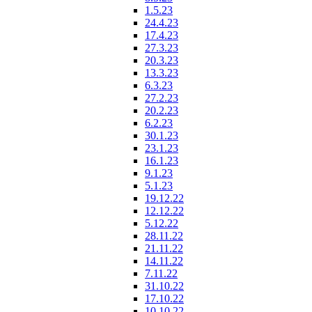
1.5.23
24.4.23
17.4.23
27.3.23
20.3.23
13.3.23
6.3.23
27.2.23
20.2.23
6.2.23
30.1.23
23.1.23
16.1.23
9.1.23
5.1.23
19.12.22
12.12.22
5.12.22
28.11.22
21.11.22
14.11.22
7.11.22
31.10.22
17.10.22
10.10.22