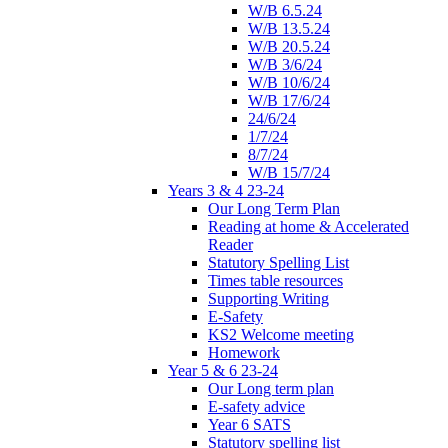
W/B 6.5.24
W/B 13.5.24
W/B 20.5.24
W/B 3/6/24
W/B 10/6/24
W/B 17/6/24
24/6/24
1/7/24
8/7/24
W/B 15/7/24
Years 3 & 4 23-24
Our Long Term Plan
Reading at home & Accelerated
Reader
Statutory Spelling List
Times table resources
Supporting Writing
E-Safety
KS2 Welcome meeting
Homework
Year 5 & 6 23-24
Our Long term plan
E-safety advice
Year 6 SATS
Statutory spelling list