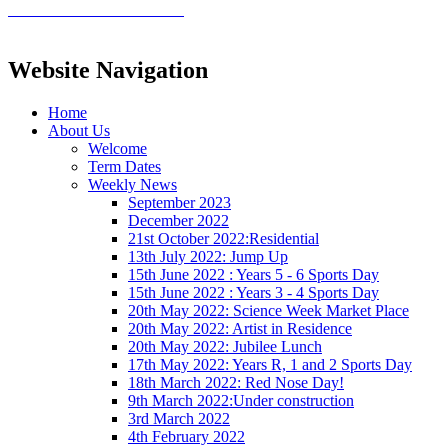
Website Navigation
Home
About Us
Welcome
Term Dates
Weekly News
September 2023
December 2022
21st October 2022:Residential
13th July 2022: Jump Up
15th June 2022 : Years 5 - 6 Sports Day
15th June 2022 : Years 3 - 4 Sports Day
20th May 2022: Science Week Market Place
20th May 2022: Artist in Residence
20th May 2022: Jubilee Lunch
17th May 2022: Years R, 1 and 2 Sports Day
18th March 2022: Red Nose Day!
9th March 2022:Under construction
3rd March 2022
4th February 2022