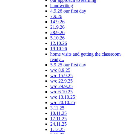
our approach to learning
handwriting
4.9.26 our first day
7.9.26
14.9.26
21.9.26
28.9.26
5.10.26
12.10.26
19.10.26
home visits and getting the classroom
ready...
5.9.25 our first day
w/c 8.9.25
w/c 15.9.25
w/c 22.9.25
w/c 29.9.25
w/c 6.10.25
w/c 13.10.25
w/c 20.10.25
3.11.25
10.11.25
17.11.25
24.11.25
1.12.25