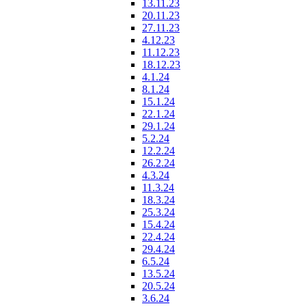
13.11.23
20.11.23
27.11.23
4.12.23
11.12.23
18.12.23
4.1.24
8.1.24
15.1.24
22.1.24
29.1.24
5.2.24
12.2.24
26.2.24
4.3.24
11.3.24
18.3.24
25.3.24
15.4.24
22.4.24
29.4.24
6.5.24
13.5.24
20.5.24
3.6.24