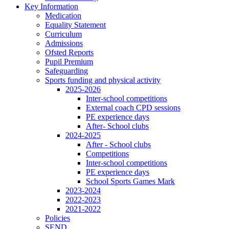
Key Information
Medication
Equality Statement
Curriculum
Admissions
Ofsted Reports
Pupil Premium
Safeguarding
Sports funding and physical activity
2025-2026
Inter-school competitions
External coach CPD sessions
PE experience days
After- School clubs
2024-2025
After - School clubs
Competitions
Inter-school competitions
PE experience days
School Sports Games Mark
2023-2024
2022-2023
2021-2022
Policies
SEND