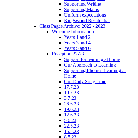
Supporting Writing
Supporting Maths
Uniform expectations
Kingswood Residential
Class Pages Archive: 2022 - 2023
Welcome Information
Years 1 and 2
Years 3 and 4
Years 5 and 6
Reception 22-23
Support for learning at home
Our Approach to Learning
Supporting Phonics Learning at
Home
Our Daily Song Time
17.7.23
10.7.23
3.7.23
26.6.23
19.6.23
12.6.23
5.6.23
22.5.23
15.5.23
8.5.23