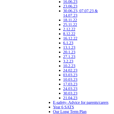
16.06.23
23.06.23
30.06.23, 07.07.23 &
14.07.23
18.11.22
25.11.22
2.12.22
8.12.22
16.12.22
6.1.23
13.1.23
20.1.23
27.1.23
3.2.23
10.2.23
24.02.23
03.03.23
10.03.23
17.03.23
24.03.23
30.03.23
21.04.23
E-safety- Advice for parents/carers
Year 6 SATS
Our Long Term Plan