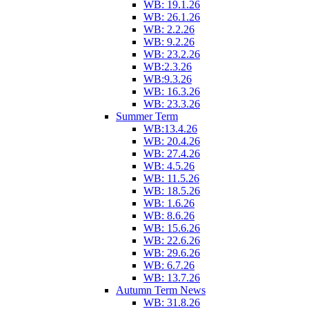
WB: 19.1.26
WB: 26.1.26
WB: 2.2.26
WB: 9.2.26
WB: 23.2.26
WB:2.3.26
WB:9.3.26
WB: 16.3.26
WB: 23.3.26
Summer Term
WB:13.4.26
WB: 20.4.26
WB: 27.4.26
WB: 4.5.26
WB: 11.5.26
WB: 18.5.26
WB: 1.6.26
WB: 8.6.26
WB: 15.6.26
WB: 22.6.26
WB: 29.6.26
WB: 6.7.26
WB: 13.7.26
Autumn Term News
WB: 31.8.26