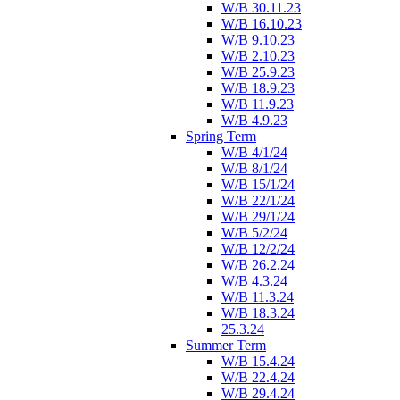
W/B 30.11.23
W/B 16.10.23
W/B 9.10.23
W/B 2.10.23
W/B 25.9.23
W/B 18.9.23
W/B 11.9.23
W/B 4.9.23
Spring Term
W/B 4/1/24
W/B 8/1/24
W/B 15/1/24
W/B 22/1/24
W/B 29/1/24
W/B 5/2/24
W/B 12/2/24
W/B 26.2.24
W/B 4.3.24
W/B 11.3.24
W/B 18.3.24
25.3.24
Summer Term
W/B 15.4.24
W/B 22.4.24
W/B 29.4.24