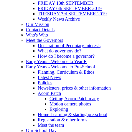
FRIDAY 13th SEPTEMBER
FRIDAY 6th SEPTEMBER 2019
TUESDAY 3rd SEPTEMBER 2019
Weekly News Archive
Our Mission
Contact Details
Who's Who
Meet the Governors
Declaration of Pecuniary Interests
What do governors do?
How do I become a governor?
Early Years - Welcome to Year R
Early Years - Welcome to Pre-School
Planning, Curriculum & Ethos
Latest News
Policies
Newsletters, prices & other information
Acorn Patch
Getting Acorn Patch ready
Motion camera photos
Exploring
Home Learning & starting pre-school
Registration & other forms
Meet the team
Our School Day