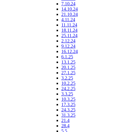
7.10.24
14.10.24
21.10.24
4.11.24
11.11.24
18.11.24
25.11.24
2.12.24
9.12.24
16.12.24
6.1.25
13.1.25
20.1.25
27.1.25
3.2.25
10.2.25
24.2.25
3.3.25
10.3.25
17.3.25
24.3.25
31.3.25
21.4
28.4
5.5