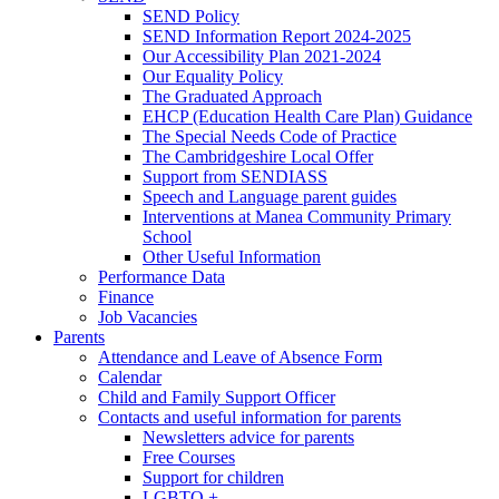
SEND Policy
SEND Information Report 2024-2025
Our Accessibility Plan 2021-2024
Our Equality Policy
The Graduated Approach
EHCP (Education Health Care Plan) Guidance
The Special Needs Code of Practice
The Cambridgeshire Local Offer
Support from SENDIASS
Speech and Language parent guides
Interventions at Manea Community Primary
School
Other Useful Information
Performance Data
Finance
Job Vacancies
Parents
Attendance and Leave of Absence Form
Calendar
Child and Family Support Officer
Contacts and useful information for parents
Newsletters advice for parents
Free Courses
Support for children
LGBTQ +