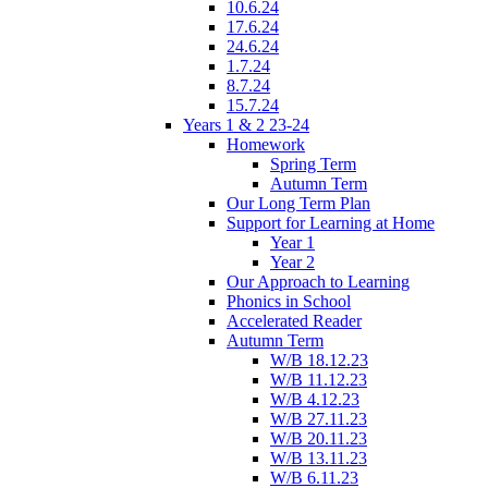
10.6.24
17.6.24
24.6.24
1.7.24
8.7.24
15.7.24
Years 1 & 2 23-24
Homework
Spring Term
Autumn Term
Our Long Term Plan
Support for Learning at Home
Year 1
Year 2
Our Approach to Learning
Phonics in School
Accelerated Reader
Autumn Term
W/B 18.12.23
W/B 11.12.23
W/B 4.12.23
W/B 27.11.23
W/B 20.11.23
W/B 13.11.23
W/B 6.11.23