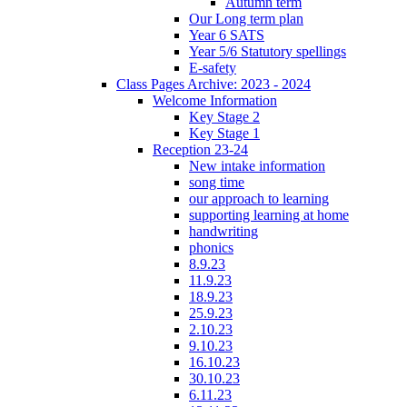
Autumn term
Our Long term plan
Year 6 SATS
Year 5/6 Statutory spellings
E-safety
Class Pages Archive: 2023 - 2024
Welcome Information
Key Stage 2
Key Stage 1
Reception 23-24
New intake information
song time
our approach to learning
supporting learning at home
handwriting
phonics
8.9.23
11.9.23
18.9.23
25.9.23
2.10.23
9.10.23
16.10.23
30.10.23
6.11.23