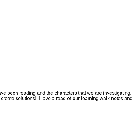
ve been reading and the characters that we are investigating.
 create solutions! Have a read of our learning walk notes and