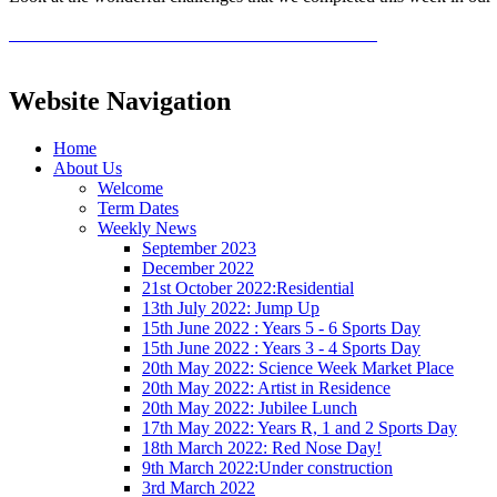
Website Navigation
Home
About Us
Welcome
Term Dates
Weekly News
September 2023
December 2022
21st October 2022:Residential
13th July 2022: Jump Up
15th June 2022 : Years 5 - 6 Sports Day
15th June 2022 : Years 3 - 4 Sports Day
20th May 2022: Science Week Market Place
20th May 2022: Artist in Residence
20th May 2022: Jubilee Lunch
17th May 2022: Years R, 1 and 2 Sports Day
18th March 2022: Red Nose Day!
9th March 2022:Under construction
3rd March 2022