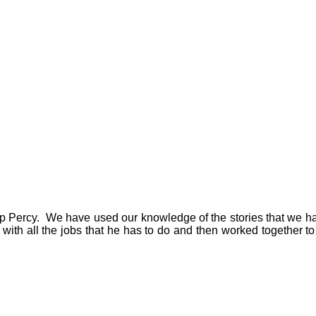
lp Percy. We have used our knowledge of the stories that we ha
ith all the jobs that he has to do and then worked together to