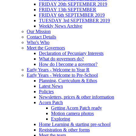
FRIDAY 20th SEPTEMBER 2019
FRIDAY 13th SEPTEMBER
FRIDAY 6th SEPTEMBER 2019
TUESDAY 3rd SEPTEMBER 2019
Weekly News Archive
Our Mission
Contact Details
Who's Who
Meet the Governors
Declaration of Pecuniary Interests
What do governors do?
How do I become a governor?
Early Years - Welcome to Year R
Early Years - Welcome to Pre-School
Planning, Curriculum & Ethos
Latest News
Policies
Newsletters, prices & other information
Acorn Patch
Getting Acorn Patch ready
Motion camera photos
Exploring
Home Learning & starting pre-school
Registration & other forms
Meet the team