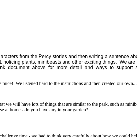
 characters from the Percy stories and then writing a sentence 
 noticing plants, minibeasts and other exciting things. We are 
 document above for more detail and ways to support at
e mice! We listened hard to the instructions and then created our own..
that we will have lots of things that are similar to the park, such as 
hese at home - do you have any in your garden?
challenge time - we had to think very carefully about how we could he