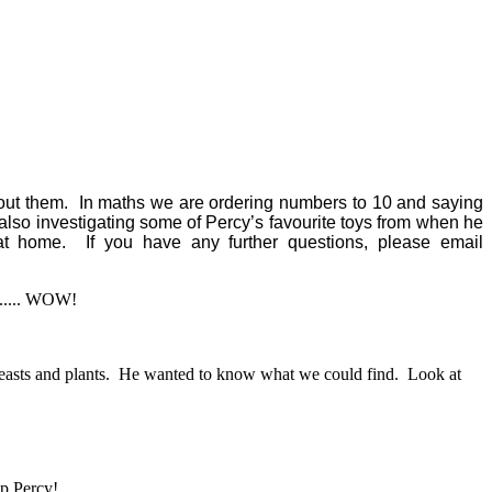
about them. In maths we are ordering numbers to 10 and saying
also investigating some of Percy’s favourite toys from when he
 home. If you have any further questions, please email
...... WOW!
minibeasts and plants. He wanted to know what we could find. Look at
lp Percy!