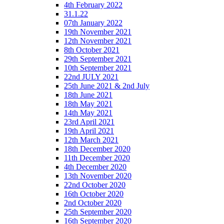
4th February 2022
31.1.22
07th January 2022
19th November 2021
12th November 2021
8th October 2021
29th September 2021
10th September 2021
22nd JULY 2021
25th June 2021 & 2nd July
18th June 2021
18th May 2021
14th May 2021
23rd April 2021
19th April 2021
12th March 2021
18th December 2020
11th December 2020
4th December 2020
13th November 2020
22nd October 2020
16th October 2020
2nd October 2020
25th September 2020
16th September 2020