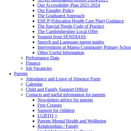
Our Accessibility Plan 2021-2024
Our Equality Policy
The Graduated Approach
EHCP (Education Health Care Plan) Guidance
The Special Needs Code of Practice
The Cambridgeshire Local Offer
Support from SENDIASS
Speech and Language parent guides
Interventions at Manea Community Primary Schoo
Other Useful Information
Performance Data
Finance
Job Vacancies
Parents
Attendance and Leave of Absence Form
Calendar
Child and Family Support Officer
Contacts and useful information for parents
Newsletters advice for parents
Free Courses
Support for children
LGBTQ +
Parents Mental Health and Wellbeing
Relationships / Family