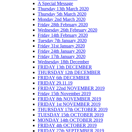
A Special Message
Thursday 13th March 2020
Thursday 5th March 2020
Monday 2nd March 2020
Friday 28th February 2020
Wednesday 26th February 2020
Friday 14th February 2020
Tuesday 7th January 2020
Friday 31st January 2020
Friday 24th January 2020
Friday 17th January 2020
Wednesday 18th December
FRIDAY 13th DECEMBER
THURSDAY 12th DECEMBER
FRIDAY 6th DECEMBER
FRIDAY 29.11.19
FRIDAY 22nd NOVEMBER 2019
Friday 15th November 2019
FRIDAY 8th NOVEMBER 2019
FRIDAY 1st NOVEMBER 2019
THURSDAY 17th OCTOBER 2019
TUESDAY 15th OCTOBER 2019
MONDAY 14th OCTOBER 2019
FRIDAY 4th OCTOBER 2019
FRIDAY 27th SEPTEMBER 2019