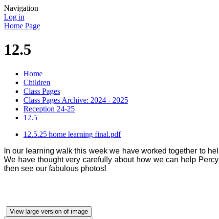
Navigation
Log in
Home Page
12.5
Home
Children
Class Pages
Class Pages Archive: 2024 - 2025
Reception 24-25
12.5
12.5.25 home learning final.pdf
In our learning walk this week we have worked together to he
We have thought very carefully about how we can help Percy w
then see our fabulous photos!
View large version of image