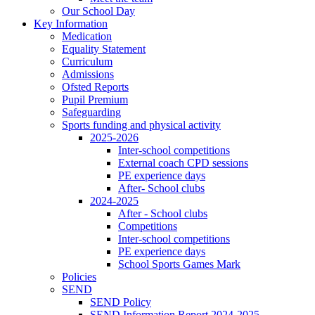
Our School Day
Key Information
Medication
Equality Statement
Curriculum
Admissions
Ofsted Reports
Pupil Premium
Safeguarding
Sports funding and physical activity
2025-2026
Inter-school competitions
External coach CPD sessions
PE experience days
After- School clubs
2024-2025
After - School clubs
Competitions
Inter-school competitions
PE experience days
School Sports Games Mark
Policies
SEND
SEND Policy
SEND Information Report 2024-2025