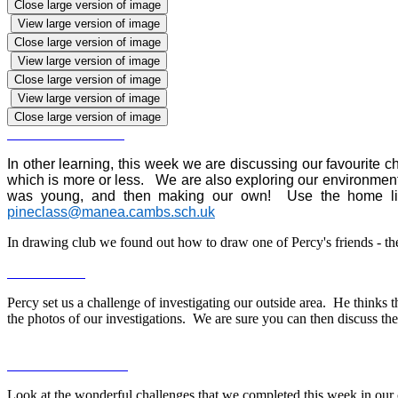
Close large version of image
View large version of image
Close large version of image
View large version of image
Close large version of image
View large version of image
Close large version of image
In other learning, this week we are discussing our favourite
which is more or less. We are also exploring our environment,
was young, and then making our own! Use the home link
pineclass@manea.cambs.sch.uk
In drawing club we found out how to draw one of Percy's friends - th
Percy set us a challenge of investigating our outside area. He thinks 
the photos of our investigations. We are sure you can then discuss t
Look at the wonderful challenges that we completed this week in our 