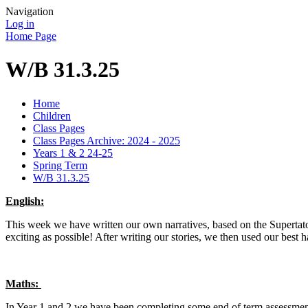
Navigation
Log in
Home Page
W/B 31.3.25
Home
Children
Class Pages
Class Pages Archive: 2024 - 2025
Years 1 & 2 24-25
Spring Term
W/B 31.3.25
English:
This week we have written our own narratives, based on the Supertato
exciting as possible! After writing our stories, we then used our best 
Maths:
In Year 1 and 2 we have been completing some end of term assessment