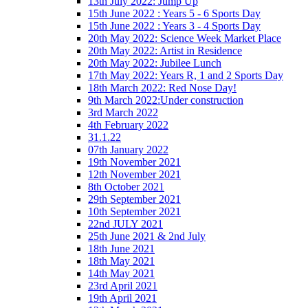
13th July 2022: Jump Up
15th June 2022 : Years 5 - 6 Sports Day
15th June 2022 : Years 3 - 4 Sports Day
20th May 2022: Science Week Market Place
20th May 2022: Artist in Residence
20th May 2022: Jubilee Lunch
17th May 2022: Years R, 1 and 2 Sports Day
18th March 2022: Red Nose Day!
9th March 2022:Under construction
3rd March 2022
4th February 2022
31.1.22
07th January 2022
19th November 2021
12th November 2021
8th October 2021
29th September 2021
10th September 2021
22nd JULY 2021
25th June 2021 & 2nd July
18th June 2021
18th May 2021
14th May 2021
23rd April 2021
19th April 2021