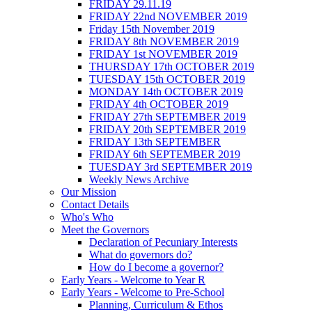
FRIDAY 29.11.19
FRIDAY 22nd NOVEMBER 2019
Friday 15th November 2019
FRIDAY 8th NOVEMBER 2019
FRIDAY 1st NOVEMBER 2019
THURSDAY 17th OCTOBER 2019
TUESDAY 15th OCTOBER 2019
MONDAY 14th OCTOBER 2019
FRIDAY 4th OCTOBER 2019
FRIDAY 27th SEPTEMBER 2019
FRIDAY 20th SEPTEMBER 2019
FRIDAY 13th SEPTEMBER
FRIDAY 6th SEPTEMBER 2019
TUESDAY 3rd SEPTEMBER 2019
Weekly News Archive
Our Mission
Contact Details
Who's Who
Meet the Governors
Declaration of Pecuniary Interests
What do governors do?
How do I become a governor?
Early Years - Welcome to Year R
Early Years - Welcome to Pre-School
Planning, Curriculum & Ethos