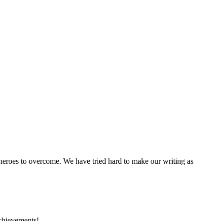
 heroes to overcome. We have tried hard to make our writing as
achievements!