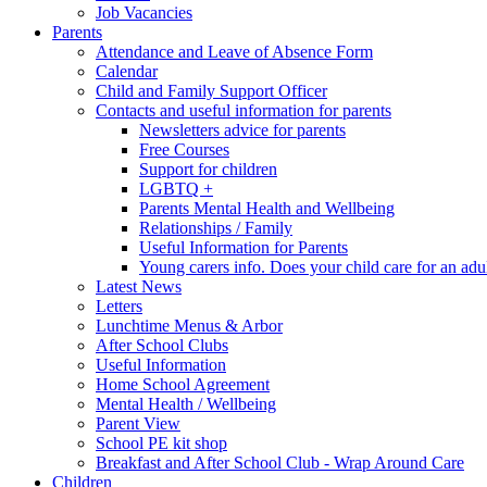
Job Vacancies
Parents
Attendance and Leave of Absence Form
Calendar
Child and Family Support Officer
Contacts and useful information for parents
Newsletters advice for parents
Free Courses
Support for children
LGBTQ +
Parents Mental Health and Wellbeing
Relationships / Family
Useful Information for Parents
Young carers info. Does your child care for an adul
Latest News
Letters
Lunchtime Menus & Arbor
After School Clubs
Useful Information
Home School Agreement
Mental Health / Wellbeing
Parent View
School PE kit shop
Breakfast and After School Club - Wrap Around Care
Children