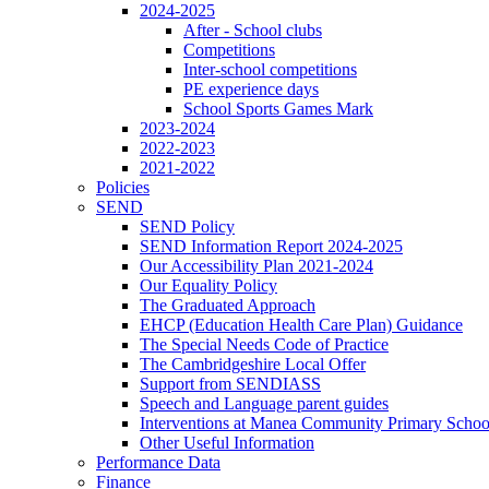
2024-2025
After - School clubs
Competitions
Inter-school competitions
PE experience days
School Sports Games Mark
2023-2024
2022-2023
2021-2022
Policies
SEND
SEND Policy
SEND Information Report 2024-2025
Our Accessibility Plan 2021-2024
Our Equality Policy
The Graduated Approach
EHCP (Education Health Care Plan) Guidance
The Special Needs Code of Practice
The Cambridgeshire Local Offer
Support from SENDIASS
Speech and Language parent guides
Interventions at Manea Community Primary Schoo
Other Useful Information
Performance Data
Finance