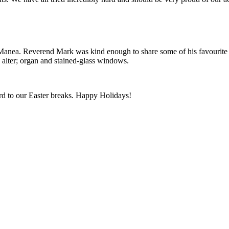
Manea. Reverend Mark was kind enough to share some of his favourite Bi
; alter; organ and stained-glass windows.
rd to our Easter breaks. Happy Holidays!