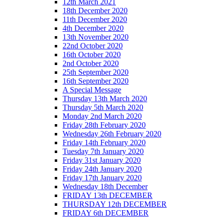
12th March 2021
18th December 2020
11th December 2020
4th December 2020
13th November 2020
22nd October 2020
16th October 2020
2nd October 2020
25th September 2020
16th September 2020
A Special Message
Thursday 13th March 2020
Thursday 5th March 2020
Monday 2nd March 2020
Friday 28th February 2020
Wednesday 26th February 2020
Friday 14th February 2020
Tuesday 7th January 2020
Friday 31st January 2020
Friday 24th January 2020
Friday 17th January 2020
Wednesday 18th December
FRIDAY 13th DECEMBER
THURSDAY 12th DECEMBER
FRIDAY 6th DECEMBER