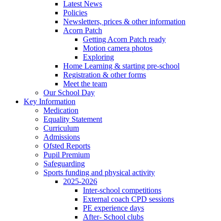
Latest News
Policies
Newsletters, prices & other information
Acorn Patch
Getting Acorn Patch ready
Motion camera photos
Exploring
Home Learning & starting pre-school
Registration & other forms
Meet the team
Our School Day
Key Information
Medication
Equality Statement
Curriculum
Admissions
Ofsted Reports
Pupil Premium
Safeguarding
Sports funding and physical activity
2025-2026
Inter-school competitions
External coach CPD sessions
PE experience days
After- School clubs