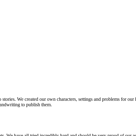
 stories. We created our own characters, settings and problems for our
handwriting to publish them.
s. We have all tried incredibly hard and should be very proud of our 