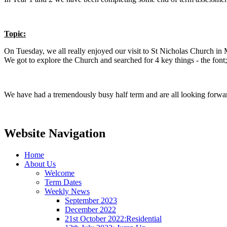
Topic:
On Tuesday, we all really enjoyed our visit to St Nicholas Church in 
We got to explore the Church and searched for 4 key things - the font
We have had a tremendously busy half term and are all looking forwa
Website Navigation
Home
About Us
Welcome
Term Dates
Weekly News
September 2023
December 2022
21st October 2022:Residential