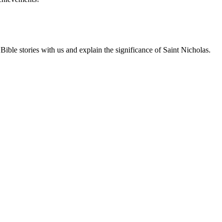
ble stories with us and explain the significance of Saint Nicholas.