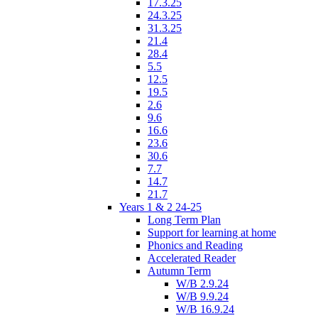
17.3.25
24.3.25
31.3.25
21.4
28.4
5.5
12.5
19.5
2.6
9.6
16.6
23.6
30.6
7.7
14.7
21.7
Years 1 & 2 24-25
Long Term Plan
Support for learning at home
Phonics and Reading
Accelerated Reader
Autumn Term
W/B 2.9.24
W/B 9.9.24
W/B 16.9.24