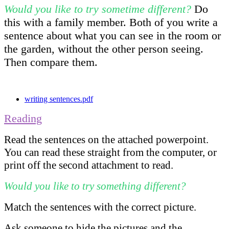
Would you like to try sometime different?
Do
this with a family member. Both of you write a
sentence about what you can see in the room or
the garden, without the other person seeing.
Then compare them.
writing sentences.pdf
Reading
Read the sentences on the attached powerpoint.
You can read these straight from the computer, or
print off the second attachment to read.
Would you like to try something different?
Match the sentences with the correct picture.
Ask someone to hide the pictures and the