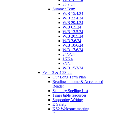
25.3.24
Summer Term
W/B 15.4.24
W/B 22.4.24
W/B 29.4.24
W/B 6.5.24
W/B 13.5.24
W/B 20.5.24
W/B 3/6/24
W/B 10/6/24
W/B 17/6/24
24/6/24
1/7/24
8/7/24
W/B 15/7/24
Years 3 & 4 23-24
Our Long Term Plan
Reading at home & Accelerated
Reader
Statutory Spelling List
Times table resources
Supporting Writing
E-Safety
KS2 Welcome meeting