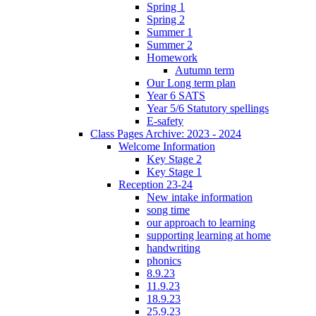
Spring 1
Spring 2
Summer 1
Summer 2
Homework
Autumn term
Our Long term plan
Year 6 SATS
Year 5/6 Statutory spellings
E-safety
Class Pages Archive: 2023 - 2024
Welcome Information
Key Stage 2
Key Stage 1
Reception 23-24
New intake information
song time
our approach to learning
supporting learning at home
handwriting
phonics
8.9.23
11.9.23
18.9.23
25.9.23