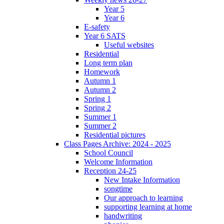
Year 5
Year 6
E-safety
Year 6 SATS
Useful websites
Residential
Long term plan
Homework
Autumn 1
Autumn 2
Spring 1
Spring 2
Summer 1
Summer 2
Residential pictures
Class Pages Archive: 2024 - 2025
School Council
Welcome Information
Reception 24-25
New Intake Information
songtime
Our approach to learning
supporting learning at home
handwriting