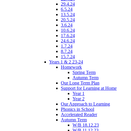
29.4.24
6.5.24
13.5.24
20.5.24
3.6.24
10.6.24
17.6.24
24.6.24
1.7.24
8.7.24
15.7.24
Years 1 & 2 23-24
Homework
Spring Term
Autumn Term
Our Long Term Plan
Support for Learning at Home
Year 1
Year 2
Our Approach to Learning
Phonics in School
Accelerated Reader
Autumn Term
W/B 18.12.23
W/B 11.12.23