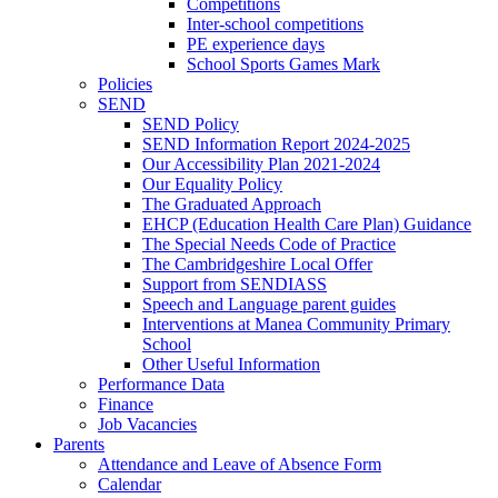
Competitions
Inter-school competitions
PE experience days
School Sports Games Mark
Policies
SEND
SEND Policy
SEND Information Report 2024-2025
Our Accessibility Plan 2021-2024
Our Equality Policy
The Graduated Approach
EHCP (Education Health Care Plan) Guidance
The Special Needs Code of Practice
The Cambridgeshire Local Offer
Support from SENDIASS
Speech and Language parent guides
Interventions at Manea Community Primary
School
Other Useful Information
Performance Data
Finance
Job Vacancies
Parents
Attendance and Leave of Absence Form
Calendar