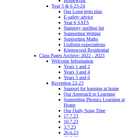
Homework
Year 5 & 6 23-24
Our Long term plan
E-safety advice
Year 6 SATS
Statutory spelling list
Supporting Writing
Supporting Maths
Uniform expectations
Kingswood Residential
Class Pages Archive: 2022 - 2023
Welcome Information
Years 1 and 2
Years 3 and 4
Years 5 and 6
Reception 22-23
Support for learning at home
Our Approach to Learning
Supporting Phonics Learning at
Home
Our Daily Song Time
17.7.23
10.7.23
3.7.23
26.6.23