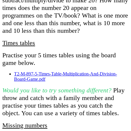
subtract/multiply/divide to make 20? How many
times does the number 20 appear on
programmes on the TV/book? What is one more
and one less than this number, what is 10 more
and 10 less than this number?
Times tables
Practise your 5 times tables using the board
game below.
T2-M-897-5-Times-Table-Multiplication-And-Division-
Board-Game.pdf
Would you like to try something different?
Play
throw and catch with a family member and
practise your times tables as you catch the
object. You can use a variety of times tables.
Missing numbers