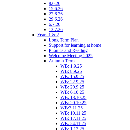
8.6.26
15.6.26
22.6.26
29.6.26
6.7.26
13.7.26
Years 1 & 2
Long Term Plan
Support for learning at home
Phonics and Reading
Welcome Meeting 2025
Autumn Term
WB: 1.9.25
WB: 8.9.25
WB: 15.9.25
WB: 22.9.25
WB: 29.9.25
WB: 6.10.25
WB: 13.10.25
WB: 20.10.25
WB:3.11.25
WB: 10.11.25
WB: 17.11.25
WB: 24.11.25
WB: 1.12.25