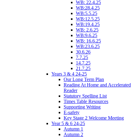
WB: 22.4.25
WB:28.4.25
WB:5.5.25
WB:12.5.25
WB:19.4.25
WB: 2.6.25
WB:9.6.25
WB: 16.6.25
WB:23.6.25
30.6.26
7.7.25
14.7.25
21.7.25
Years 3 & 4 24-25
Our Long Term Plan
Reading At Home and Accelerated
Reader
Statutory Spelling List
Times Table Resources
Supporting Writing
E-safety
Key Stage 2 Welcome Meeting
Year 5 & 6 24-25
Autumn 1
Autumn 2