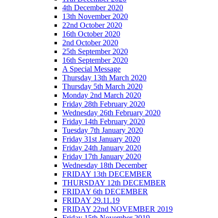
4th December 2020
13th November 2020
22nd October 2020
16th October 2020
2nd October 2020
25th September 2020
16th September 2020
A Special Message
Thursday 13th March 2020
Thursday 5th March 2020
Monday 2nd March 2020
Friday 28th February 2020
Wednesday 26th February 2020
Friday 14th February 2020
Tuesday 7th January 2020
Friday 31st January 2020
Friday 24th January 2020
Friday 17th January 2020
Wednesday 18th December
FRIDAY 13th DECEMBER
THURSDAY 12th DECEMBER
FRIDAY 6th DECEMBER
FRIDAY 29.11.19
FRIDAY 22nd NOVEMBER 2019
Friday 15th November 2019