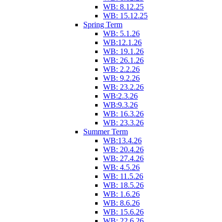
WB: 8.12.25
WB: 15.12.25
Spring Term
WB: 5.1.26
WB:12.1.26
WB: 19.1.26
WB: 26.1.26
WB: 2.2.26
WB: 9.2.26
WB: 23.2.26
WB:2.3.26
WB:9.3.26
WB: 16.3.26
WB: 23.3.26
Summer Term
WB:13.4.26
WB: 20.4.26
WB: 27.4.26
WB: 4.5.26
WB: 11.5.26
WB: 18.5.26
WB: 1.6.26
WB: 8.6.26
WB: 15.6.26
WB: 22.6.26