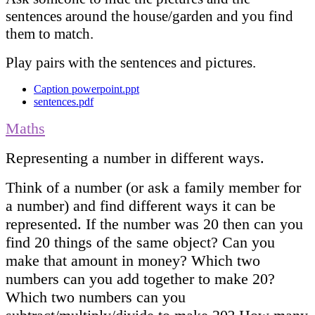
sentences around the house/garden and you find
them to match.
Play pairs with the sentences and pictures.
Caption powerpoint.ppt
sentences.pdf
Maths
Representing a number in different ways.
Think of a number (or ask a family member for
a number) and find different ways it can be
represented. If the number was 20 then can you
find 20 things of the same object? Can you
make that amount in money? Which two
numbers can you add together to make 20?
Which two numbers can you