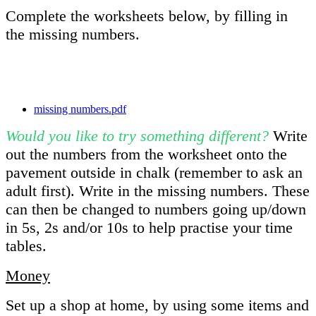
Complete the worksheets below, by filling in
the missing numbers.
missing numbers.pdf
Would you like to try something different?
Write
out the numbers from the worksheet onto the
pavement outside in chalk (remember to ask an
adult first). Write in the missing numbers. These
can then be changed to numbers going up/down
in 5s, 2s and/or 10s to help practise your time
tables.
Money
Set up a shop at home, by using some items and