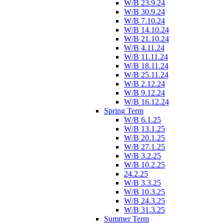
W/B 23.9.24
W/B 30.9.24
W/B 7.10.24
W/B 14.10.24
W/B 21.10.24
W/B 4.11.24
W/B 11.11.24
W/B 18.11.24
W/B 25.11.24
W/B 2.12.24
W/B 9.12.24
W/B 16.12.24
Spring Term
W/B 6.1.25
W/B 13.1.25
W/B 20.1.25
W/B 27.1.25
W/B 3.2.25
W/B 10.2.25
24.2.25
W/B 3.3.25
W/B 10.3.25
W/B 24.3.25
W/B 31.3.25
Summer Term