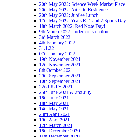
20th May 2022: Science Week Market Place
20th May 2022: Artist in Residence
20th May 2022: Jubilee Lunch
17th May 2022: Years R, 1 and 2 Sports Day
18th March 2022: Red Nose Day!
9th March 2022:Under construction
3rd March 2022
4th February 2022
31.1.22
07th January 2022
19th November 2021
12th November 2021
8th October 2021
29th September 2021
10th September 2021
22nd JULY 2021
25th June 2021 & 2nd July
18th June 2021
18th May 2021
14th May 2021
23rd April 2021
19th April 2021
12th March 2021
18th December 2020
11th December 2020