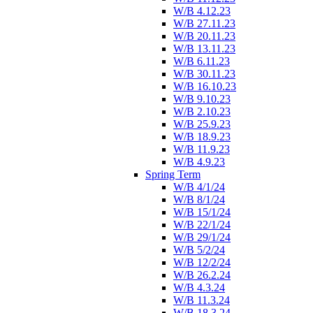
W/B 4.12.23
W/B 27.11.23
W/B 20.11.23
W/B 13.11.23
W/B 6.11.23
W/B 30.11.23
W/B 16.10.23
W/B 9.10.23
W/B 2.10.23
W/B 25.9.23
W/B 18.9.23
W/B 11.9.23
W/B 4.9.23
Spring Term
W/B 4/1/24
W/B 8/1/24
W/B 15/1/24
W/B 22/1/24
W/B 29/1/24
W/B 5/2/24
W/B 12/2/24
W/B 26.2.24
W/B 4.3.24
W/B 11.3.24
W/B 18.3.24