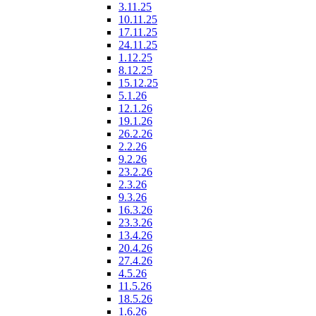
3.11.25
10.11.25
17.11.25
24.11.25
1.12.25
8.12.25
15.12.25
5.1.26
12.1.26
19.1.26
26.2.26
2.2.26
9.2.26
23.2.26
2.3.26
9.3.26
16.3.26
23.3.26
13.4.26
20.4.26
27.4.26
4.5.26
11.5.26
18.5.26
1.6.26