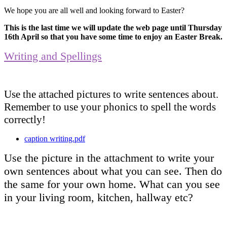
We hope you are all well and looking forward to Easter?
This is the last time we will update the web page until Thursday
16th April so that you have some time to enjoy an Easter Break.
Writing and Spellings
Use the attached pictures to write sentences about.
Remember to use your phonics to spell the words
correctly!
caption writing.pdf
Use the picture in the attachment to write your
own sentences about what you can see. Then do
the same for your own home. What can you see
in your living room, kitchen, hallway etc?