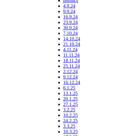
phonics
4.9.24
9.9.24
16.9.24
23.9.24
30.9.24
7.10.24
14.10.24
21.10.24
4.11.24
11.11.24
18.11.24
25.11.24
2.12.24
9.12.24
16.12.24
6.1.25
13.1.25
20.1.25
27.1.25
3.2.25
10.2.25
24.2.25
3.3.25
10.3.25