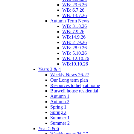
WB: 29.6.26
WB: 6.7.26
WB: 13.7.26
Autumn Term News
WB: 31.8.26
WB: 7.9.26
WB:14.9.26
WB: 21.9.26
WB: 28.9.26
WB: 5.10.26
WB: 12.10.26
WB:19.10.26
Years 3 & 4
Weekly News 26-27
Our Long term plan
Resources to help at home
Burwell house residential
Autumn 1
Autumn 2
Spring 1
Spring 2
Summer 1
Summer 2
Year 5 & 6
Weekly news 26-27