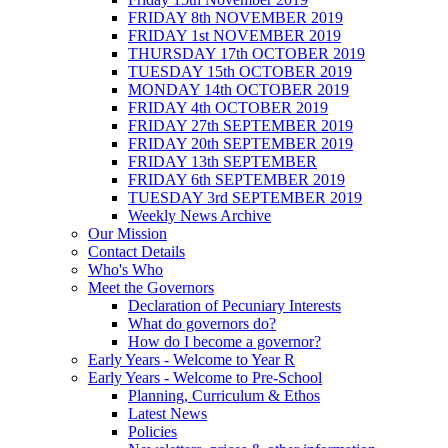
FRIDAY 8th NOVEMBER 2019
FRIDAY 1st NOVEMBER 2019
THURSDAY 17th OCTOBER 2019
TUESDAY 15th OCTOBER 2019
MONDAY 14th OCTOBER 2019
FRIDAY 4th OCTOBER 2019
FRIDAY 27th SEPTEMBER 2019
FRIDAY 20th SEPTEMBER 2019
FRIDAY 13th SEPTEMBER
FRIDAY 6th SEPTEMBER 2019
TUESDAY 3rd SEPTEMBER 2019
Weekly News Archive
Our Mission
Contact Details
Who's Who
Meet the Governors
Declaration of Pecuniary Interests
What do governors do?
How do I become a governor?
Early Years - Welcome to Year R
Early Years - Welcome to Pre-School
Planning, Curriculum & Ethos
Latest News
Policies