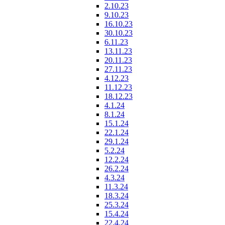
2.10.23
9.10.23
16.10.23
30.10.23
6.11.23
13.11.23
20.11.23
27.11.23
4.12.23
11.12.23
18.12.23
4.1.24
8.1.24
15.1.24
22.1.24
29.1.24
5.2.24
12.2.24
26.2.24
4.3.24
11.3.24
18.3.24
25.3.24
15.4.24
22.4.24