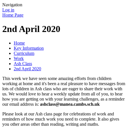
Navigation
Log in
Home Page
2nd April 2020
Home
Key Information
Curriculum
Work
Ash Class
2nd April 2020
This week we have seen some amazing efforts from children
working at home and it's been a real pleasure to have messages from
lots of children in Ash class who are eager to share their work with
us. We would love to hear a weekly update from all of you, to hear
how you are getting on with your learning challenges, as a reminder
our email address is:
ashclass@manea.cambs.sch.uk
Please look at our Ash class page for celebrations of work and
reminders of how much work you need to complete. It also gives
you other areas other than reading, writing and maths.