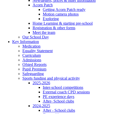
Newsletters, prices & other information
Acorn Patch
Getting Acorn Patch ready
Motion camera photos
Exploring
Home Learning & starting pre-school
Registration & other forms
Meet the team
Our School Day
Key Information
Medication
Equality Statement
Curriculum
Admissions
Ofsted Reports
Pupil Premium
Safeguarding
Sports funding and physical activity
2025-2026
Inter-school competitions
External coach CPD sessions
PE experience days
After- School clubs
2024-2025
After - School clubs