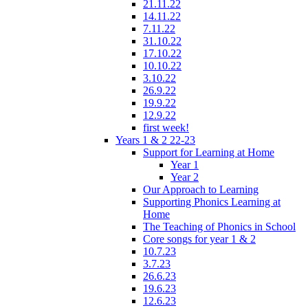
21.11.22
14.11.22
7.11.22
31.10.22
17.10.22
10.10.22
3.10.22
26.9.22
19.9.22
12.9.22
first week!
Years 1 & 2 22-23
Support for Learning at Home
Year 1
Year 2
Our Approach to Learning
Supporting Phonics Learning at
Home
The Teaching of Phonics in School
Core songs for year 1 & 2
10.7.23
3.7.23
26.6.23
19.6.23
12.6.23