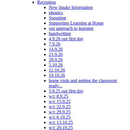
Reception
New Intake Information
phonics
Songtime
Supporting Learning at Home
our approach to learning
handwriting
4.9.26 our first day
7.9.26
14.9.26
21.9.26
28.9.26
5.10.26
12.10.26
19.10.26
home visits and getting the classroom
ready...
5.9.25 our first day
w/c 8.9.25
w/c 15.9.25
w/c 22.9.25
w/c 29.9.25
w/c 6.10.25
w/c 13.10.25
w/c 20.10.25