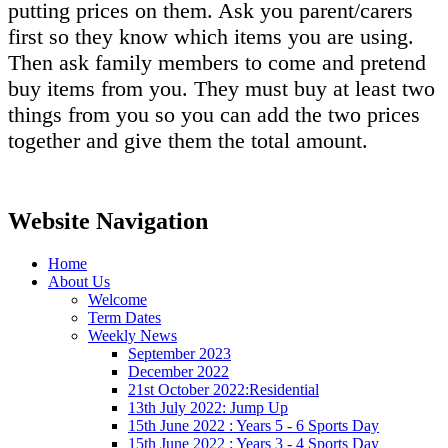
putting prices on them. Ask you parent/carers
first so they know which items you are using.
Then ask family members to come and pretend
buy items from you. They must buy at least two
things from you so you can add the two prices
together and give them the total amount.
Website Navigation
Home
About Us
Welcome
Term Dates
Weekly News
September 2023
December 2022
21st October 2022:Residential
13th July 2022: Jump Up
15th June 2022 : Years 5 - 6 Sports Day
15th June 2022 : Years 3 - 4 Sports Day