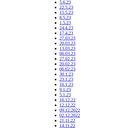
5.6.23
22.5.23
15.5.23
8.5.23
1.5.23
24.4.23
17.4.23
27.03.23
20.03.23
13.03.23
06.03.23
27.02.23
20.02.23
06.02.23
30.1.23
23.1.23
16.1.23
9.1.23
5.1.23
16.12.22
12.12.22
09.12.2022
02.12.2022
21.11.22
14.11.22