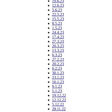
19.6.23
12.6.23
5.6.23
22.5.23
15.5.23
8.5.23
1.5.23
24.4.23
17.4.23
27.3.23
20.3.23
13.3.23
6.3.23
27.2.23
20.2.23
6.2.23
30.1.23
23.1.23
16.1.23
9.1.23
5.1.23
19.12.22
12.12.22
5.12.22
28.11.22