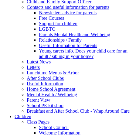
Child and Family Support Officer
Contacts and useful information for parents
Newsletters advice for parents
Free Courses
Support for children
LGBTQ +
Parents Mental Health and Wellbeing
Relationships / Family
Useful Information for Parents
Young carers info. Does your child care for an
adult / sibling in your home?
Latest News
Letters
Lunchtime Menus & Arbor
After School Clubs
Useful Information
Home School Agreement
Mental Health / Wellbeing
Parent View
School PE kit shop
Breakfast and After School Club - Wrap Around Care
Children
Class Pages
School Council
Welcome Information