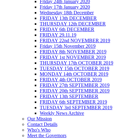
Friday 24th January 2020
Friday 17th January 2020
Wednesday 18th December
FRIDAY 13th DECEMBER
THURSDAY 12th DECEMBER
FRIDAY 6th DECEMBER
FRIDAY 29.11.19
FRIDAY 22nd NOVEMBER 2019
Friday 15th November 2019
FRIDAY 8th NOVEMBER 2019
FRIDAY 1st NOVEMBER 2019
THURSDAY 17th OCTOBER 2019
TUESDAY 15th OCTOBER 2019
MONDAY 14th OCTOBER 2019
FRIDAY 4th OCTOBER 2019
FRIDAY 27th SEPTEMBER 2019
FRIDAY 20th SEPTEMBER 2019
FRIDAY 13th SEPTEMBER
FRIDAY 6th SEPTEMBER 2019
TUESDAY 3rd SEPTEMBER 2019
Weekly News Archive
Our Mission
Contact Details
Who's Who
Meet the Governors