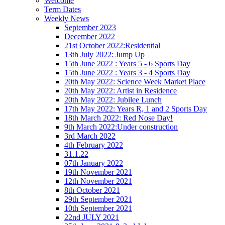
Welcome
Term Dates
Weekly News
September 2023
December 2022
21st October 2022:Residential
13th July 2022: Jump Up
15th June 2022 : Years 5 - 6 Sports Day
15th June 2022 : Years 3 - 4 Sports Day
20th May 2022: Science Week Market Place
20th May 2022: Artist in Residence
20th May 2022: Jubilee Lunch
17th May 2022: Years R, 1 and 2 Sports Day
18th March 2022: Red Nose Day!
9th March 2022:Under construction
3rd March 2022
4th February 2022
31.1.22
07th January 2022
19th November 2021
12th November 2021
8th October 2021
29th September 2021
10th September 2021
22nd JULY 2021