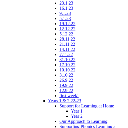
23.1.23
16.1.23
9.1.23
5.1.23
19.12.22
12.12.22
5.12.22
28.11.22
21.11.22
14.11.22
7.11.22
31.10.22
17.10.22
10.10.22
3.10.22
26.9.22
19.9.22
12.9.22
first week!
Years 1 & 2 22-23
Support for Learning at Home
Year 1
Year 2
Our Approach to Learning
Supporting Phonics Learning at