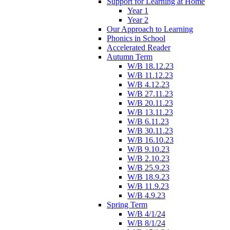
Support for Learning at Home
Year 1
Year 2
Our Approach to Learning
Phonics in School
Accelerated Reader
Autumn Term
W/B 18.12.23
W/B 11.12.23
W/B 4.12.23
W/B 27.11.23
W/B 20.11.23
W/B 13.11.23
W/B 6.11.23
W/B 30.11.23
W/B 16.10.23
W/B 9.10.23
W/B 2.10.23
W/B 25.9.23
W/B 18.9.23
W/B 11.9.23
W/B 4.9.23
Spring Term
W/B 4/1/24
W/B 8/1/24