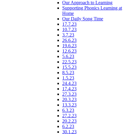
Our Approach to Learning
Supporting Phonics Learning at
Home
Our Daily Song Time
17.7.23
10.7.23
3.7.23
26.6.23
19.6.23
12.6.23
5.6.23
22.5.23
15.5.23
8.5.23
1.5.23
24.4.23
17.4.23
27.3.23
20.3.23
13.3.23
6.3.23
27.2.23
20.2.23
6.2.23
30.1.23