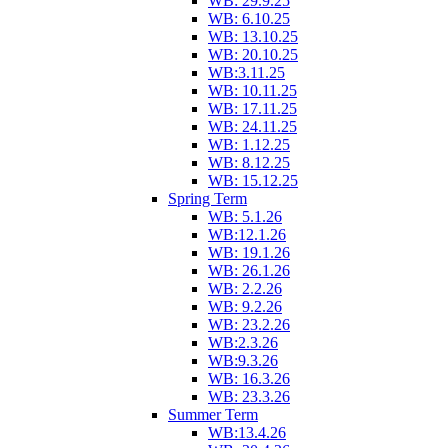
WB: 29.9.25
WB: 6.10.25
WB: 13.10.25
WB: 20.10.25
WB:3.11.25
WB: 10.11.25
WB: 17.11.25
WB: 24.11.25
WB: 1.12.25
WB: 8.12.25
WB: 15.12.25
Spring Term
WB: 5.1.26
WB:12.1.26
WB: 19.1.26
WB: 26.1.26
WB: 2.2.26
WB: 9.2.26
WB: 23.2.26
WB:2.3.26
WB:9.3.26
WB: 16.3.26
WB: 23.3.26
Summer Term
WB:13.4.26