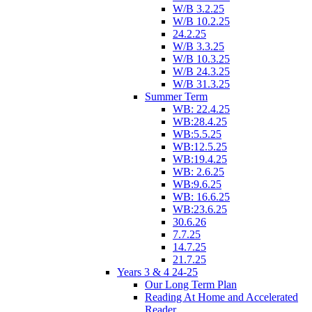
W/B 3.2.25
W/B 10.2.25
24.2.25
W/B 3.3.25
W/B 10.3.25
W/B 24.3.25
W/B 31.3.25
Summer Term
WB: 22.4.25
WB:28.4.25
WB:5.5.25
WB:12.5.25
WB:19.4.25
WB: 2.6.25
WB:9.6.25
WB: 16.6.25
WB:23.6.25
30.6.26
7.7.25
14.7.25
21.7.25
Years 3 & 4 24-25
Our Long Term Plan
Reading At Home and Accelerated
Reader