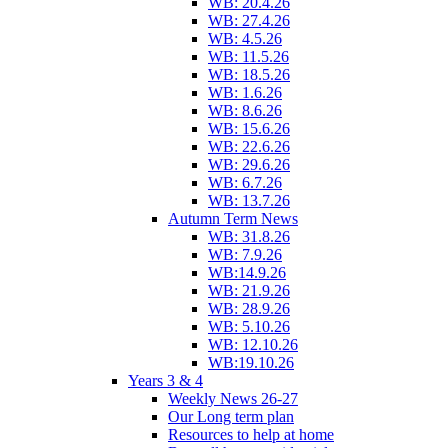
WB: 20.4.26
WB: 27.4.26
WB: 4.5.26
WB: 11.5.26
WB: 18.5.26
WB: 1.6.26
WB: 8.6.26
WB: 15.6.26
WB: 22.6.26
WB: 29.6.26
WB: 6.7.26
WB: 13.7.26
Autumn Term News
WB: 31.8.26
WB: 7.9.26
WB:14.9.26
WB: 21.9.26
WB: 28.9.26
WB: 5.10.26
WB: 12.10.26
WB:19.10.26
Years 3 & 4
Weekly News 26-27
Our Long term plan
Resources to help at home