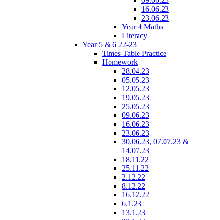
09.06.23
16.06.23
23.06.23
Year 4 Maths
Literacy
Year 5 & 6 22-23
Times Table Practice
Homework
28.04.23
05.05.23
12.05.23
19.05.23
25.05.23
09.06.23
16.06.23
23.06.23
30.06.23, 07.07.23 &
14.07.23
18.11.22
25.11.22
2.12.22
8.12.22
16.12.22
6.1.23
13.1.23