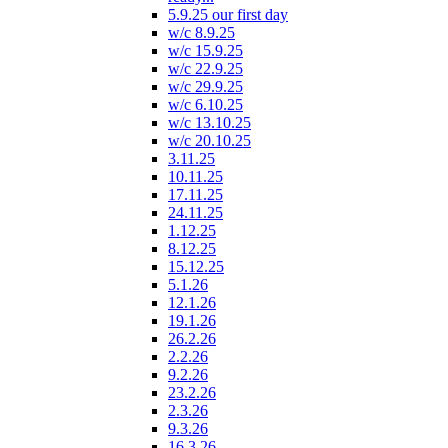
5.9.25 our first day
w/c 8.9.25
w/c 15.9.25
w/c 22.9.25
w/c 29.9.25
w/c 6.10.25
w/c 13.10.25
w/c 20.10.25
3.11.25
10.11.25
17.11.25
24.11.25
1.12.25
8.12.25
15.12.25
5.1.26
12.1.26
19.1.26
26.2.26
2.2.26
9.2.26
23.2.26
2.3.26
9.3.26
16.3.26