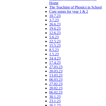
Home
The Teaching of Phonics in School
Core songs for year 1 & 2
10.7.23
3.7.23
26.6.23
19.6.23
12.6.23
5.6.23
22.5.23
15.5.23
8.5.23
1.5.23
24.4.23
17.4.23
27.03.23
20.03.23
13.03.23
06.03.23
27.02.23
20.02.23
06.02.23
30.1.23
23.1.23
16.1.23