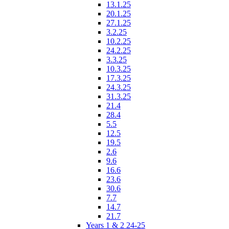
13.1.25
20.1.25
27.1.25
3.2.25
10.2.25
24.2.25
3.3.25
10.3.25
17.3.25
24.3.25
31.3.25
21.4
28.4
5.5
12.5
19.5
2.6
9.6
16.6
23.6
30.6
7.7
14.7
21.7
Years 1 & 2 24-25