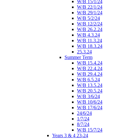
W/B 15/1/24
W/B 22/1/24
W/B 29/1/24
W/B 5/2/24
W/B 12/2/24
W/B 26.2.24
W/B 4.3.24
W/B 11.3.24
W/B 18.3.24
25.3.24
Summer Term
W/B 15.4.24
W/B 22.4.24
W/B 29.4.24
W/B 6.5.24
W/B 13.5.24
W/B 20.5.24
W/B 3/6/24
W/B 10/6/24
W/B 17/6/24
24/6/24
1/7/24
8/7/24
W/B 15/7/24
Years 3 & 4 23-24