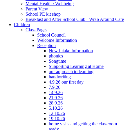
Mental Health / Wellbeing
Parent View
School PE kit shop
Breakfast and After School Club - Wrap Around Care
Children
Class Pages
School Council
Welcome Information
Reception
New Intake Information
phonics
Songtime
Supporting Learning at Home
our approach to learning
handwriting
4.9.26 our first day
7.9.26
14.9.26
21.9.26
28.9.26
5.10.26
12.10.26
19.10.26
home visits and getting the classroom
ready...