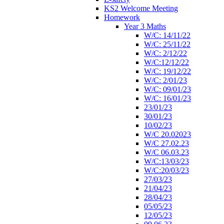
KS2 Welcome Meeting
Homework
Year 3 Maths
W/C: 14/11/22
W/C: 25/11/22
W/C: 2/12/22
W/C:12/12/22
W/C: 19/12/22
W/C: 2/01/23
W/C: 09/01/23
W/C: 16/01/23
23/01/23
30/01/23
10/02/23
W/C 20.02023
W/C 27.02.23
W/C 06.03.23
W/C:13/03/23
W/C:20/03/23
27/03/23
21/04/23
28/04/23
05/05/23
12/05/23