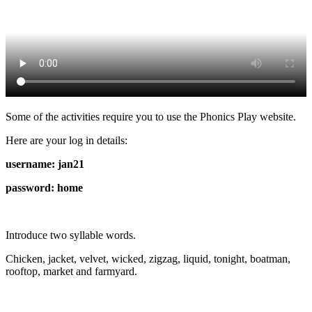
Some of the activities require you to use the Phonics Play website.
Here are your log in details:
username: jan21
password: home
Introduce two syllable words.
Chicken, jacket, velvet, wicked, zigzag, liquid, tonight, boatman,
rooftop, market and farmyard.