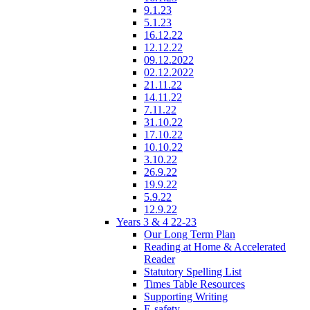
9.1.23
5.1.23
16.12.22
12.12.22
09.12.2022
02.12.2022
21.11.22
14.11.22
7.11.22
31.10.22
17.10.22
10.10.22
3.10.22
26.9.22
19.9.22
5.9.22
12.9.22
Years 3 & 4 22-23
Our Long Term Plan
Reading at Home & Accelerated
Reader
Statutory Spelling List
Times Table Resources
Supporting Writing
E-safety