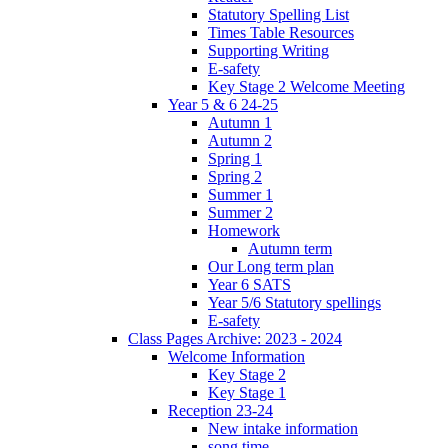
Statutory Spelling List
Times Table Resources
Supporting Writing
E-safety
Key Stage 2 Welcome Meeting
Year 5 & 6 24-25
Autumn 1
Autumn 2
Spring 1
Spring 2
Summer 1
Summer 2
Homework
Autumn term
Our Long term plan
Year 6 SATS
Year 5/6 Statutory spellings
E-safety
Class Pages Archive: 2023 - 2024
Welcome Information
Key Stage 2
Key Stage 1
Reception 23-24
New intake information
song time