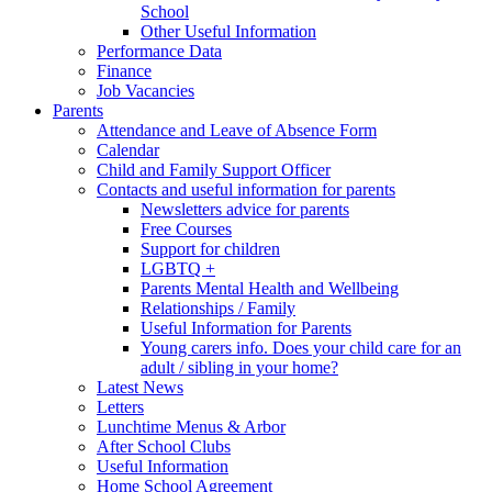
School
Other Useful Information
Performance Data
Finance
Job Vacancies
Parents
Attendance and Leave of Absence Form
Calendar
Child and Family Support Officer
Contacts and useful information for parents
Newsletters advice for parents
Free Courses
Support for children
LGBTQ +
Parents Mental Health and Wellbeing
Relationships / Family
Useful Information for Parents
Young carers info. Does your child care for an
adult / sibling in your home?
Latest News
Letters
Lunchtime Menus & Arbor
After School Clubs
Useful Information
Home School Agreement