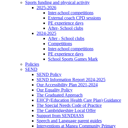
Sports funding and physical activity
2025-2026
Inter-school competitions
External coach CPD sessions
PE experience days
After- School clubs
2024-2025
After - School clubs
Competitions
Inter-school competitions
PE experience days
School Sports Games Mark
Policies
SEND
SEND Policy
SEND Information Report 2024-2025
Our Accessibility Plan 2021-2024
Our Equality Policy
The Graduated Approach
EHCP (Education Health Care Plan) Guidance
The Special Needs Code of Practice
The Cambridgeshire Local Offer
Support from SENDIASS
Speech and Language parent guides
Interventions at Manea Community Primary