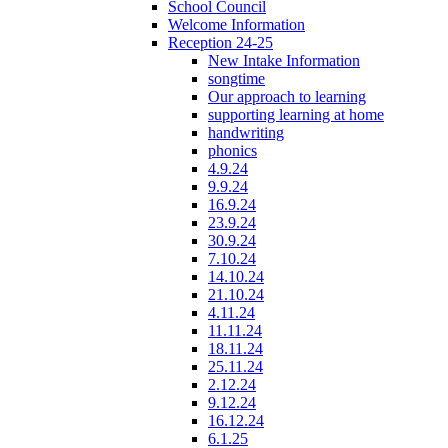
School Council
Welcome Information
Reception 24-25
New Intake Information
songtime
Our approach to learning
supporting learning at home
handwriting
phonics
4.9.24
9.9.24
16.9.24
23.9.24
30.9.24
7.10.24
14.10.24
21.10.24
4.11.24
11.11.24
18.11.24
25.11.24
2.12.24
9.12.24
16.12.24
6.1.25