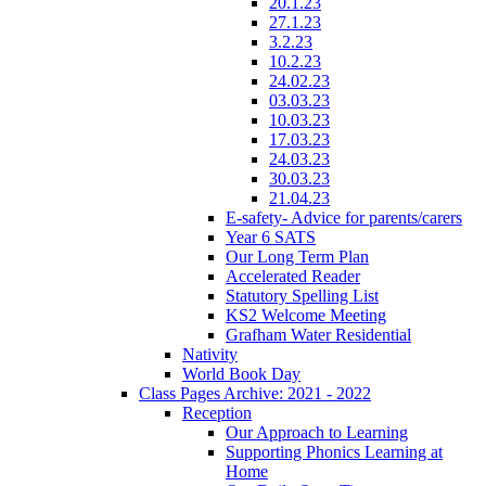
20.1.23
27.1.23
3.2.23
10.2.23
24.02.23
03.03.23
10.03.23
17.03.23
24.03.23
30.03.23
21.04.23
E-safety- Advice for parents/carers
Year 6 SATS
Our Long Term Plan
Accelerated Reader
Statutory Spelling List
KS2 Welcome Meeting
Grafham Water Residential
Nativity
World Book Day
Class Pages Archive: 2021 - 2022
Reception
Our Approach to Learning
Supporting Phonics Learning at
Home