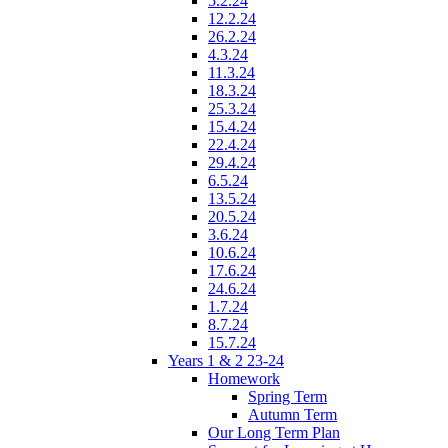
5.2.24
12.2.24
26.2.24
4.3.24
11.3.24
18.3.24
25.3.24
15.4.24
22.4.24
29.4.24
6.5.24
13.5.24
20.5.24
3.6.24
10.6.24
17.6.24
24.6.24
1.7.24
8.7.24
15.7.24
Years 1 & 2 23-24
Homework
Spring Term
Autumn Term
Our Long Term Plan