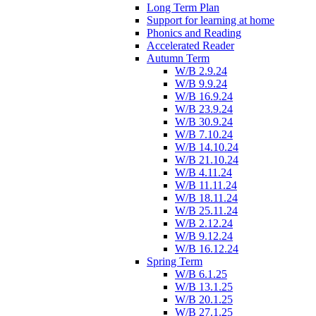
Long Term Plan
Support for learning at home
Phonics and Reading
Accelerated Reader
Autumn Term
W/B 2.9.24
W/B 9.9.24
W/B 16.9.24
W/B 23.9.24
W/B 30.9.24
W/B 7.10.24
W/B 14.10.24
W/B 21.10.24
W/B 4.11.24
W/B 11.11.24
W/B 18.11.24
W/B 25.11.24
W/B 2.12.24
W/B 9.12.24
W/B 16.12.24
Spring Term
W/B 6.1.25
W/B 13.1.25
W/B 20.1.25
W/B 27.1.25