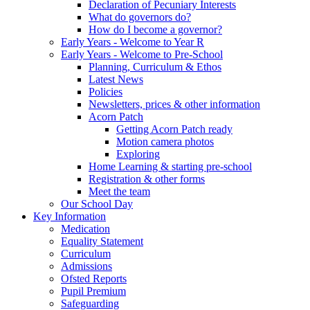
Declaration of Pecuniary Interests
What do governors do?
How do I become a governor?
Early Years - Welcome to Year R
Early Years - Welcome to Pre-School
Planning, Curriculum & Ethos
Latest News
Policies
Newsletters, prices & other information
Acorn Patch
Getting Acorn Patch ready
Motion camera photos
Exploring
Home Learning & starting pre-school
Registration & other forms
Meet the team
Our School Day
Key Information
Medication
Equality Statement
Curriculum
Admissions
Ofsted Reports
Pupil Premium
Safeguarding