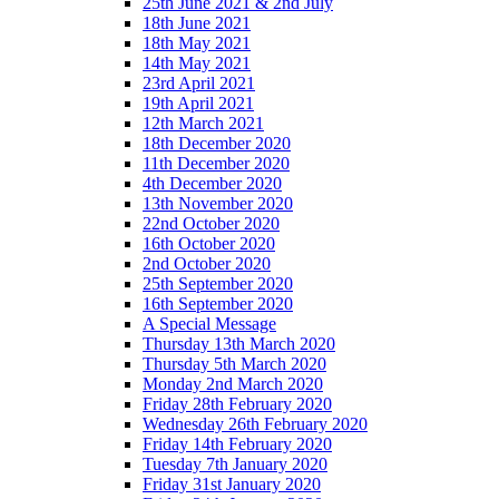
25th June 2021 & 2nd July
18th June 2021
18th May 2021
14th May 2021
23rd April 2021
19th April 2021
12th March 2021
18th December 2020
11th December 2020
4th December 2020
13th November 2020
22nd October 2020
16th October 2020
2nd October 2020
25th September 2020
16th September 2020
A Special Message
Thursday 13th March 2020
Thursday 5th March 2020
Monday 2nd March 2020
Friday 28th February 2020
Wednesday 26th February 2020
Friday 14th February 2020
Tuesday 7th January 2020
Friday 31st January 2020