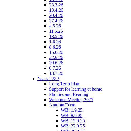
23.3.26
13.4.26
20.4.26
27.4.26
4.5.26
11.5.26
18.5.26
1.6.26
8.6.26
15.6.26
22.6.26
29.6.26
6.7.26
13.7.26
Years 1 & 2
Long Term Plan
Support for learning at home
Phonics and Reading
Welcome Meeting 2025
Autumn Term
WB: 1.9.25
WB: 8.9.25
WB: 15.9.25
WB: 22.9.25