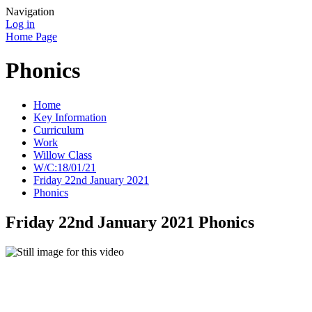
Navigation
Log in
Home Page
Phonics
Home
Key Information
Curriculum
Work
Willow Class
W/C:18/01/21
Friday 22nd January 2021
Phonics
Friday 22nd January 2021 Phonics