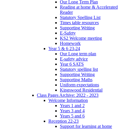
Our Long Term Plan
Reading at home & Accelerated
Reader
Statutory Spelling List
Times table resources
Supporting Writing
E-Safety
KS2 Welcome meeting
Homework
Year 5 & 6 23-24
Our Long term plan
E-safety advice
Year 6 SATS
Statutory spelling list
Supporting Writing
Supporting Maths
Uniform expectations
Kingswood Residential
Class Pages Archive: 2022 - 2023
Welcome Information
Years 1 and 2
Years 3 and 4
Years 5 and 6
Reception 22-23
Support for learning at home