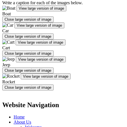
Write a caption for each of the images below.
View large version of image
Boat
Close large version of image
View large version of image
Car
Close large version of image
View large version of image
Cart
Close large version of image
View large version of image
Jeep
Close large version of image
View large version of image
Rocket
Close large version of image
Website Navigation
Home
About Us