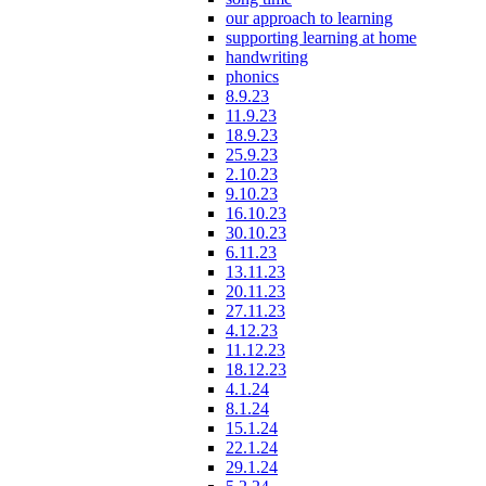
our approach to learning
supporting learning at home
handwriting
phonics
8.9.23
11.9.23
18.9.23
25.9.23
2.10.23
9.10.23
16.10.23
30.10.23
6.11.23
13.11.23
20.11.23
27.11.23
4.12.23
11.12.23
18.12.23
4.1.24
8.1.24
15.1.24
22.1.24
29.1.24