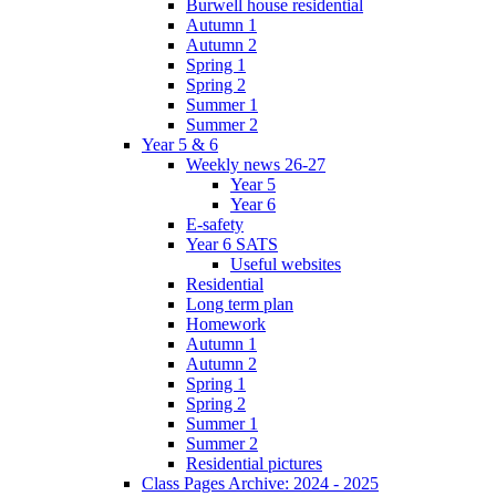
Burwell house residential
Autumn 1
Autumn 2
Spring 1
Spring 2
Summer 1
Summer 2
Year 5 & 6
Weekly news 26-27
Year 5
Year 6
E-safety
Year 6 SATS
Useful websites
Residential
Long term plan
Homework
Autumn 1
Autumn 2
Spring 1
Spring 2
Summer 1
Summer 2
Residential pictures
Class Pages Archive: 2024 - 2025