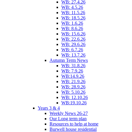
WB: 27.4.26
WB: 4.5.26
WB: 11.5.26
WB: 18.5.26
WB: 1.6.26
WB: 8.6.26
WB: 15.6.26
WB: 22.6.26
WB: 29.6.26
WB: 6.7.26
WB: 13.7.26
Autumn Term News
WB: 31.8.26
WB: 7.9.26
WB:14.9.26
WB: 21.9.26
WB: 28.9.26
WB: 5.10.26
WB: 12.10.26
WB:19.10.26
Years 3 & 4
Weekly News 26-27
Our Long term plan
Resources to help at home
Burwell house residential