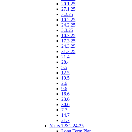
20.1.25
27.1.25
3.2.25
10.2.25
24.2.25
3.3.25
10.3.25
17.3.25
24.3.25
31.3.25
21.4
28.4
5.5
12.5
19.5
2.6
9.6
16.6
23.6
30.6
7.7
14.7
21.7
Years 1 & 2 24-25
Long Term Plan