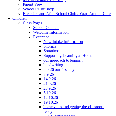
Parent View
School PE kit shop
Breakfast and After School Club - Wrap Around Care
Children
Class Pages
School Council
Welcome Information
Reception
New Intake Information
phonics
Songtime
Supporting Learning at Home
our approach to learning
handwriting
4.9.26 our first day
7.9.26
14.9.26
21.9.26
28.9.26
5.10.26
12.10.26
19.10.26
home visits and getting the classroom
ready...