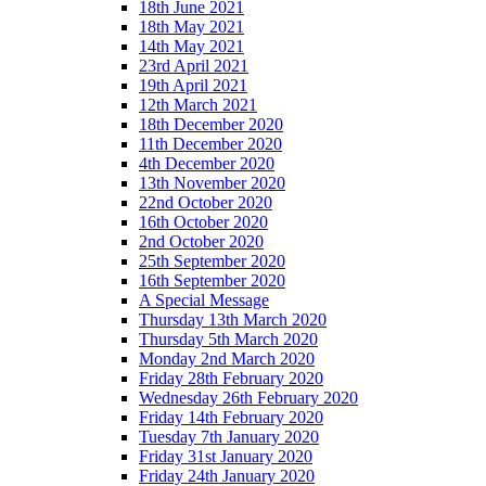
18th June 2021
18th May 2021
14th May 2021
23rd April 2021
19th April 2021
12th March 2021
18th December 2020
11th December 2020
4th December 2020
13th November 2020
22nd October 2020
16th October 2020
2nd October 2020
25th September 2020
16th September 2020
A Special Message
Thursday 13th March 2020
Thursday 5th March 2020
Monday 2nd March 2020
Friday 28th February 2020
Wednesday 26th February 2020
Friday 14th February 2020
Tuesday 7th January 2020
Friday 31st January 2020
Friday 24th January 2020