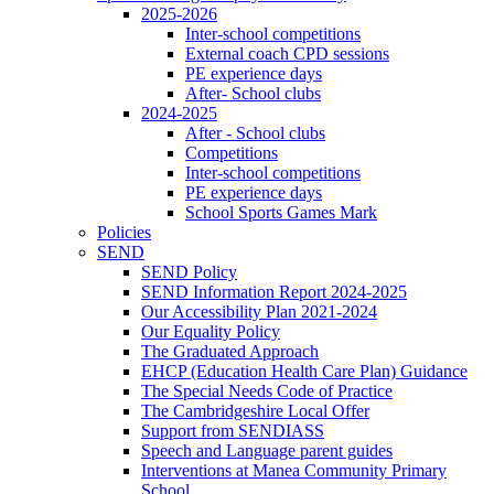
2025-2026
Inter-school competitions
External coach CPD sessions
PE experience days
After- School clubs
2024-2025
After - School clubs
Competitions
Inter-school competitions
PE experience days
School Sports Games Mark
Policies
SEND
SEND Policy
SEND Information Report 2024-2025
Our Accessibility Plan 2021-2024
Our Equality Policy
The Graduated Approach
EHCP (Education Health Care Plan) Guidance
The Special Needs Code of Practice
The Cambridgeshire Local Offer
Support from SENDIASS
Speech and Language parent guides
Interventions at Manea Community Primary
School