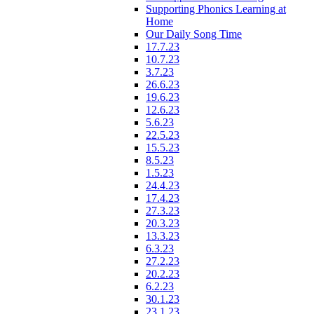
Supporting Phonics Learning at
Home
Our Daily Song Time
17.7.23
10.7.23
3.7.23
26.6.23
19.6.23
12.6.23
5.6.23
22.5.23
15.5.23
8.5.23
1.5.23
24.4.23
17.4.23
27.3.23
20.3.23
13.3.23
6.3.23
27.2.23
20.2.23
6.2.23
30.1.23
23.1.23