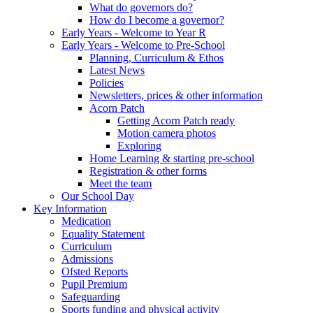
What do governors do?
How do I become a governor?
Early Years - Welcome to Year R
Early Years - Welcome to Pre-School
Planning, Curriculum & Ethos
Latest News
Policies
Newsletters, prices & other information
Acorn Patch
Getting Acorn Patch ready
Motion camera photos
Exploring
Home Learning & starting pre-school
Registration & other forms
Meet the team
Our School Day
Key Information
Medication
Equality Statement
Curriculum
Admissions
Ofsted Reports
Pupil Premium
Safeguarding
Sports funding and physical activity