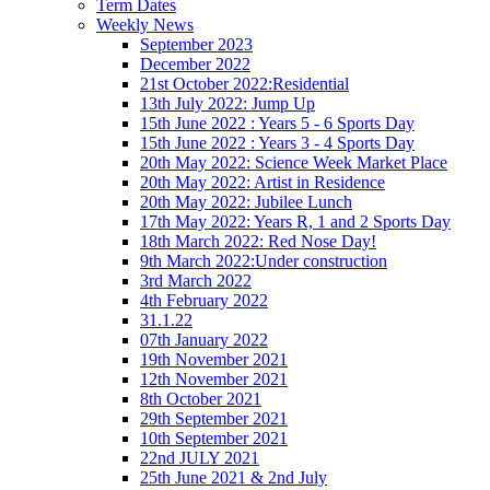
Term Dates
Weekly News
September 2023
December 2022
21st October 2022:Residential
13th July 2022: Jump Up
15th June 2022 : Years 5 - 6 Sports Day
15th June 2022 : Years 3 - 4 Sports Day
20th May 2022: Science Week Market Place
20th May 2022: Artist in Residence
20th May 2022: Jubilee Lunch
17th May 2022: Years R, 1 and 2 Sports Day
18th March 2022: Red Nose Day!
9th March 2022:Under construction
3rd March 2022
4th February 2022
31.1.22
07th January 2022
19th November 2021
12th November 2021
8th October 2021
29th September 2021
10th September 2021
22nd JULY 2021
25th June 2021 & 2nd July