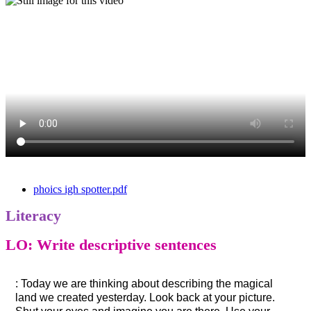
phoics igh spotter.pdf
Literacy
LO: Write descriptive sentences
: Today we are thinking about describing the magical
land we created yesterday. Look back at your picture.