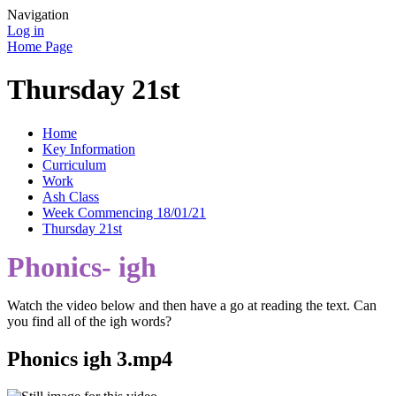
Navigation
Log in
Home Page
Thursday 21st
Home
Key Information
Curriculum
Work
Ash Class
Week Commencing 18/01/21
Thursday 21st
Phonics- igh
Watch the video below and then have a go at reading the text. Can
you find all of the igh words?
Phonics igh 3.mp4