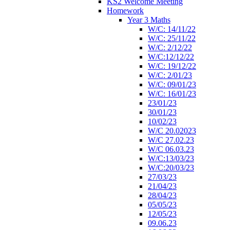
KS2 Welcome Meeting
Homework
Year 3 Maths
W/C: 14/11/22
W/C: 25/11/22
W/C: 2/12/22
W/C:12/12/22
W/C: 19/12/22
W/C: 2/01/23
W/C: 09/01/23
W/C: 16/01/23
23/01/23
30/01/23
10/02/23
W/C 20.02023
W/C 27.02.23
W/C 06.03.23
W/C:13/03/23
W/C:20/03/23
27/03/23
21/04/23
28/04/23
05/05/23
12/05/23
09.06.23