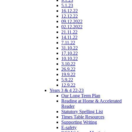
9.1.23
5.1.23
16.12.22
12.12.22
09.12.2022
02.12.2022
21.11.22
14.11.22
7.11.22
31.10.22
17.10.22
10.10.22
3.10.22
26.9.22
19.9.22
5.9.22
12.9.22
Years 3 & 4 22-23
Our Long Term Plan
Reading at Home & Accelerated
Reader
Statutory Spelling List
Times Table Resources
Supporting Writing
E-safety