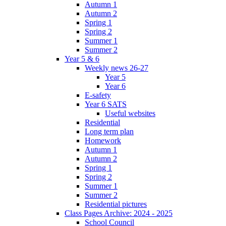
Autumn 1
Autumn 2
Spring 1
Spring 2
Summer 1
Summer 2
Year 5 & 6
Weekly news 26-27
Year 5
Year 6
E-safety
Year 6 SATS
Useful websites
Residential
Long term plan
Homework
Autumn 1
Autumn 2
Spring 1
Spring 2
Summer 1
Summer 2
Residential pictures
Class Pages Archive: 2024 - 2025
School Council