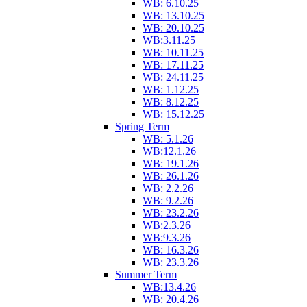
WB: 6.10.25
WB: 13.10.25
WB: 20.10.25
WB:3.11.25
WB: 10.11.25
WB: 17.11.25
WB: 24.11.25
WB: 1.12.25
WB: 8.12.25
WB: 15.12.25
Spring Term
WB: 5.1.26
WB:12.1.26
WB: 19.1.26
WB: 26.1.26
WB: 2.2.26
WB: 9.2.26
WB: 23.2.26
WB:2.3.26
WB:9.3.26
WB: 16.3.26
WB: 23.3.26
Summer Term
WB:13.4.26
WB: 20.4.26