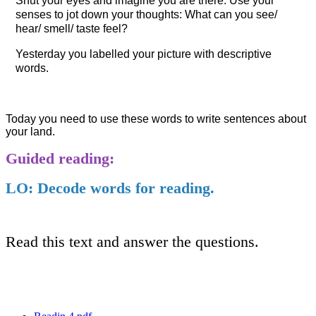
Shut your eyes and imagine you are there. Use your
senses to jot down your thoughts: What can you see/
hear/ smell/ taste feel?
Yesterday you labelled your picture with descriptive
words.
Today you need to use these words to write sentences about
your land.
Guided reading:
LO: Decode words for reading.
Read this text and answer the questions.