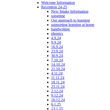
Welcome Information
Reception 24-25
New Intake Information
songtime
Our approach to learning
supporting learning at home
handwriting
phonics
4.9.24
9.9.24
16.9.24
23.9.24
30.9.24
7.10.24
14.10.24
21.10.24
4.11.24
11.11.24
18.11.24
25.11.24
2.12.24
9.12.24
16.12.24
6.1.25
13.1.25