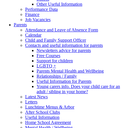
Other Useful Information
Performance Data
Finance
Job Vacancies
Parents
Attendance and Leave of Absence Form
Calendar
Child and Family Support Officer
Contacts and useful information for parents
Newsletters advice for parents
Free Courses
Support for children
LGBTQ +
Parents Mental Health and Wellbeing
Relationships / Family
Useful Information for Parents
Young carers info. Does your child care for an
adult / sibling in your home?
Latest News
Letters
Lunchtime Menus & Arbor
After School Clubs
Useful Information
Home School Agreement
Mental Health / Wellbeing