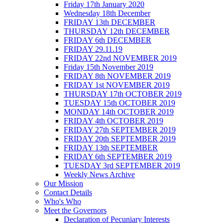
Friday 17th January 2020
Wednesday 18th December
FRIDAY 13th DECEMBER
THURSDAY 12th DECEMBER
FRIDAY 6th DECEMBER
FRIDAY 29.11.19
FRIDAY 22nd NOVEMBER 2019
Friday 15th November 2019
FRIDAY 8th NOVEMBER 2019
FRIDAY 1st NOVEMBER 2019
THURSDAY 17th OCTOBER 2019
TUESDAY 15th OCTOBER 2019
MONDAY 14th OCTOBER 2019
FRIDAY 4th OCTOBER 2019
FRIDAY 27th SEPTEMBER 2019
FRIDAY 20th SEPTEMBER 2019
FRIDAY 13th SEPTEMBER
FRIDAY 6th SEPTEMBER 2019
TUESDAY 3rd SEPTEMBER 2019
Weekly News Archive
Our Mission
Contact Details
Who's Who
Meet the Governors
Declaration of Pecuniary Interests