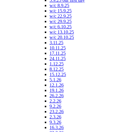
5.9.25 our first day
w/c 8.9.25
w/c 15.9.25
w/c 22.9.25
w/c 29.9.25
w/c 6.10.25
w/c 13.10.25
w/c 20.10.25
3.11.25
10.11.25
17.11.25
24.11.25
1.12.25
8.12.25
15.12.25
5.1.26
12.1.26
19.1.26
26.2.26
2.2.26
9.2.26
23.2.26
2.3.26
9.3.26
16.3.26