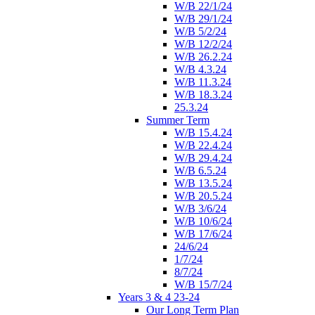
W/B 22/1/24
W/B 29/1/24
W/B 5/2/24
W/B 12/2/24
W/B 26.2.24
W/B 4.3.24
W/B 11.3.24
W/B 18.3.24
25.3.24
Summer Term
W/B 15.4.24
W/B 22.4.24
W/B 29.4.24
W/B 6.5.24
W/B 13.5.24
W/B 20.5.24
W/B 3/6/24
W/B 10/6/24
W/B 17/6/24
24/6/24
1/7/24
8/7/24
W/B 15/7/24
Years 3 & 4 23-24
Our Long Term Plan