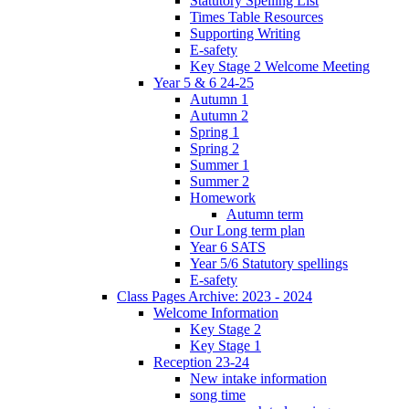
Statutory Spelling List
Times Table Resources
Supporting Writing
E-safety
Key Stage 2 Welcome Meeting
Year 5 & 6 24-25
Autumn 1
Autumn 2
Spring 1
Spring 2
Summer 1
Summer 2
Homework
Autumn term
Our Long term plan
Year 6 SATS
Year 5/6 Statutory spellings
E-safety
Class Pages Archive: 2023 - 2024
Welcome Information
Key Stage 2
Key Stage 1
Reception 23-24
New intake information
song time