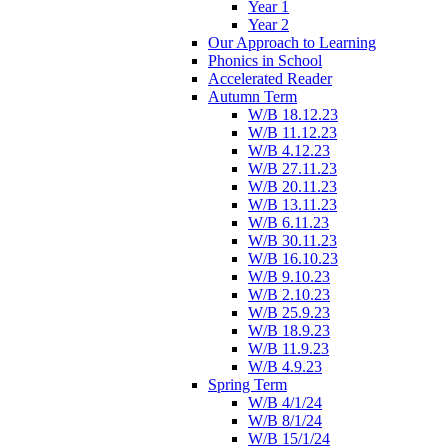
Year 1
Year 2
Our Approach to Learning
Phonics in School
Accelerated Reader
Autumn Term
W/B 18.12.23
W/B 11.12.23
W/B 4.12.23
W/B 27.11.23
W/B 20.11.23
W/B 13.11.23
W/B 6.11.23
W/B 30.11.23
W/B 16.10.23
W/B 9.10.23
W/B 2.10.23
W/B 25.9.23
W/B 18.9.23
W/B 11.9.23
W/B 4.9.23
Spring Term
W/B 4/1/24
W/B 8/1/24
W/B 15/1/24