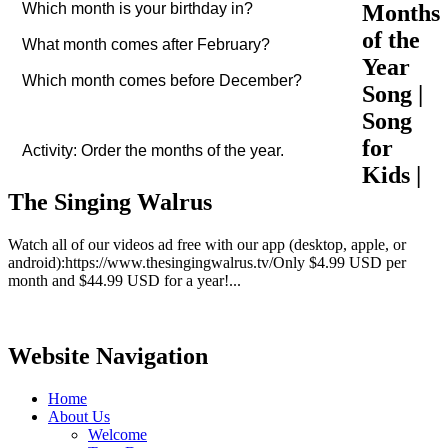
Months
Which month is your birthday in?
of the
What month comes after February?
Year
Which month comes before December?
Song |
Song
for
Activity: Order the months of the year.
Kids |
The Singing Walrus
Watch all of our videos ad free with our app (desktop, apple, or
android):https://www.thesingingwalrus.tv/Only $4.99 USD per
month and $44.99 USD for a year!...
Website Navigation
Home
About Us
Welcome