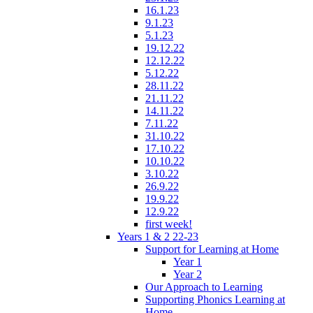
16.1.23
9.1.23
5.1.23
19.12.22
12.12.22
5.12.22
28.11.22
21.11.22
14.11.22
7.11.22
31.10.22
17.10.22
10.10.22
3.10.22
26.9.22
19.9.22
12.9.22
first week!
Years 1 & 2 22-23
Support for Learning at Home
Year 1
Year 2
Our Approach to Learning
Supporting Phonics Learning at
Home