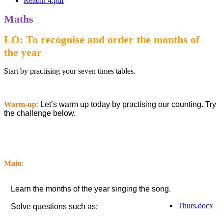
Readin 4.pdf
Maths
LO: To recognise and order the months of
the year
Start by practising your seven times tables.
Warm-up
:
Let’s warm up today by practising our counting. Try
the challenge below.
Main
:
Learn the months of the year singing the song.
Thurs.docx
Solve questions such as: