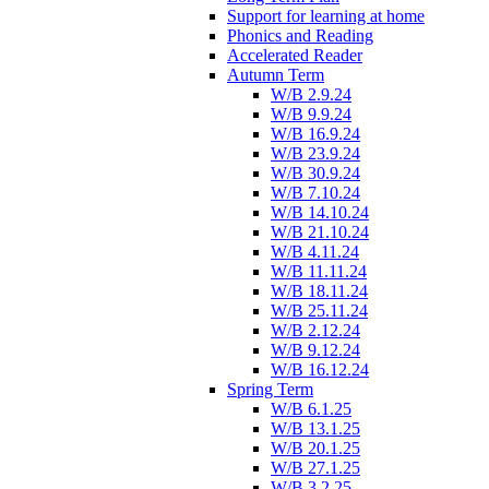
Support for learning at home
Phonics and Reading
Accelerated Reader
Autumn Term
W/B 2.9.24
W/B 9.9.24
W/B 16.9.24
W/B 23.9.24
W/B 30.9.24
W/B 7.10.24
W/B 14.10.24
W/B 21.10.24
W/B 4.11.24
W/B 11.11.24
W/B 18.11.24
W/B 25.11.24
W/B 2.12.24
W/B 9.12.24
W/B 16.12.24
Spring Term
W/B 6.1.25
W/B 13.1.25
W/B 20.1.25
W/B 27.1.25
W/B 3.2.25