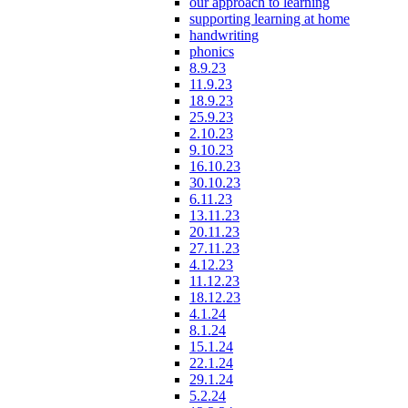
our approach to learning
supporting learning at home
handwriting
phonics
8.9.23
11.9.23
18.9.23
25.9.23
2.10.23
9.10.23
16.10.23
30.10.23
6.11.23
13.11.23
20.11.23
27.11.23
4.12.23
11.12.23
18.12.23
4.1.24
8.1.24
15.1.24
22.1.24
29.1.24
5.2.24