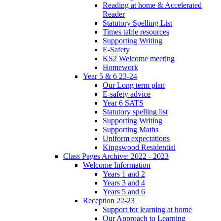
Reading at home & Accelerated
Reader
Statutory Spelling List
Times table resources
Supporting Writing
E-Safety
KS2 Welcome meeting
Homework
Year 5 & 6 23-24
Our Long term plan
E-safety advice
Year 6 SATS
Statutory spelling list
Supporting Writing
Supporting Maths
Uniform expectations
Kingswood Residential
Class Pages Archive: 2022 - 2023
Welcome Information
Years 1 and 2
Years 3 and 4
Years 5 and 6
Reception 22-23
Support for learning at home
Our Approach to Learning