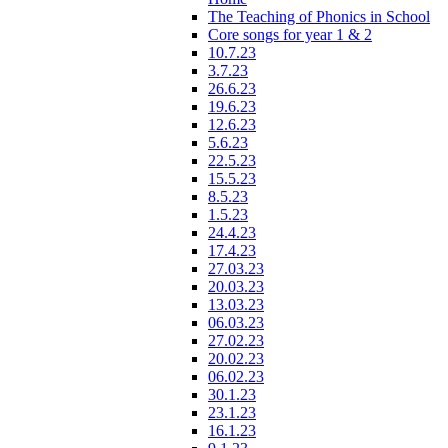
The Teaching of Phonics in School
Core songs for year 1 & 2
10.7.23
3.7.23
26.6.23
19.6.23
12.6.23
5.6.23
22.5.23
15.5.23
8.5.23
1.5.23
24.4.23
17.4.23
27.03.23
20.03.23
13.03.23
06.03.23
27.02.23
20.02.23
06.02.23
30.1.23
23.1.23
16.1.23