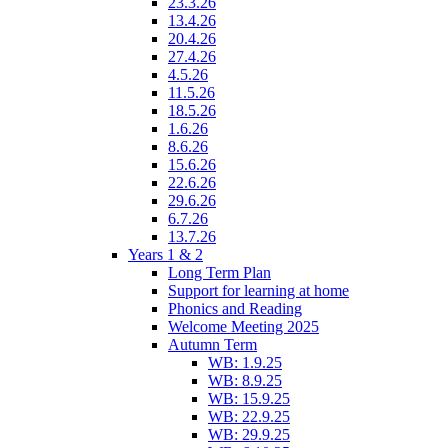
23.3.26
13.4.26
20.4.26
27.4.26
4.5.26
11.5.26
18.5.26
1.6.26
8.6.26
15.6.26
22.6.26
29.6.26
6.7.26
13.7.26
Years 1 & 2
Long Term Plan
Support for learning at home
Phonics and Reading
Welcome Meeting 2025
Autumn Term
WB: 1.9.25
WB: 8.9.25
WB: 15.9.25
WB: 22.9.25
WB: 29.9.25