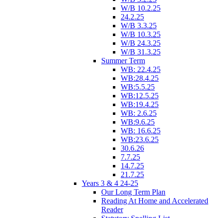
W/B 10.2.25
24.2.25
W/B 3.3.25
W/B 10.3.25
W/B 24.3.25
W/B 31.3.25
Summer Term
WB: 22.4.25
WB:28.4.25
WB:5.5.25
WB:12.5.25
WB:19.4.25
WB: 2.6.25
WB:9.6.25
WB: 16.6.25
WB:23.6.25
30.6.26
7.7.25
14.7.25
21.7.25
Years 3 & 4 24-25
Our Long Term Plan
Reading At Home and Accelerated
Reader