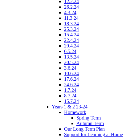
12.2.24
26.2.24
4.3.24
11.3.24
18.3.24
25.3.24
15.4.24
22.4.24
29.4.24
6.5.24
13.5.24
20.5.24
3.6.24
10.6.24
17.6.24
24.6.24
1.7.24
8.7.24
15.7.24
Years 1 & 2 23-24
Homework
Spring Term
Autumn Term
Our Long Term Plan
Support for Learning at Home