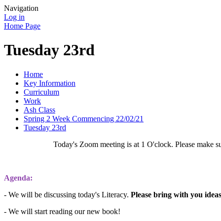
Navigation
Log in
Home Page
Tuesday 23rd
Home
Key Information
Curriculum
Work
Ash Class
Spring 2 Week Commencing 22/02/21
Tuesday 23rd
Today's Zoom meeting is at 1 O'clock. Please make su
Agenda:
- We will be discussing today's Literacy.
Please bring with you idea
- We will start reading our new book!