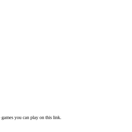
e games you can play on this link.