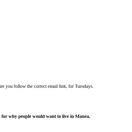
re you follow the correct email link, for Tuesdays.
s for why people would want to live in Manea.