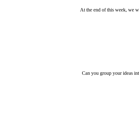
At the end of this week, we wil
Can you group your ideas into