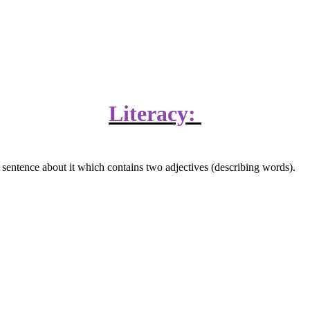
Literacy:
a sentence about it which contains two adjectives (describing words).