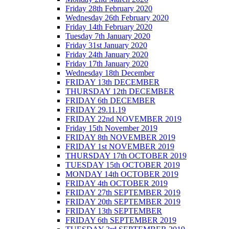
Friday 28th February 2020
Wednesday 26th February 2020
Friday 14th February 2020
Tuesday 7th January 2020
Friday 31st January 2020
Friday 24th January 2020
Friday 17th January 2020
Wednesday 18th December
FRIDAY 13th DECEMBER
THURSDAY 12th DECEMBER
FRIDAY 6th DECEMBER
FRIDAY 29.11.19
FRIDAY 22nd NOVEMBER 2019
Friday 15th November 2019
FRIDAY 8th NOVEMBER 2019
FRIDAY 1st NOVEMBER 2019
THURSDAY 17th OCTOBER 2019
TUESDAY 15th OCTOBER 2019
MONDAY 14th OCTOBER 2019
FRIDAY 4th OCTOBER 2019
FRIDAY 27th SEPTEMBER 2019
FRIDAY 20th SEPTEMBER 2019
FRIDAY 13th SEPTEMBER
FRIDAY 6th SEPTEMBER 2019