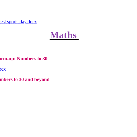
est sports day.docx
Maths
rm-up: Numbers to 30
ocx
bers to 30 and beyond