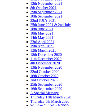
12th November 2021
8th October 2021
29th September 2021
10th September 2021
22nd JULY 2021
25th June 2021 & 2nd July
18th June 2021
18th May 2021
14th May 2021
23rd April 2021
19th April 2021
12th March 2021
18th December 2020
11th December 2020
4th December 2020
13th November 2020
22nd October 2020
16th October 2020
2nd October 2020
25th September 2020
16th September 2020
A Special Message
Thursday 13th March 2020
Thursday 5th March 2020
Monday 2nd March 2020