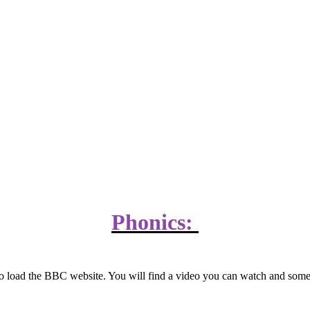
Phonics:
w to load the BBC website. You will find a video you can watch and som