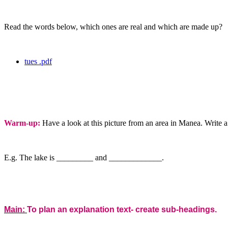
Read the words below, which ones are real and which are made up?
tues .pdf
Warm-up:
Have a look at this picture from an area in Manea. Write 
E.g. The lake is _________ and _____________.
Main:
To plan an explanation text- create sub-headings.