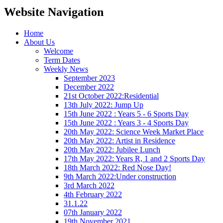
Website Navigation
Home
About Us
Welcome
Term Dates
Weekly News
September 2023
December 2022
21st October 2022:Residential
13th July 2022: Jump Up
15th June 2022 : Years 5 - 6 Sports Day
15th June 2022 : Years 3 - 4 Sports Day
20th May 2022: Science Week Market Place
20th May 2022: Artist in Residence
20th May 2022: Jubilee Lunch
17th May 2022: Years R, 1 and 2 Sports Day
18th March 2022: Red Nose Day!
9th March 2022:Under construction
3rd March 2022
4th February 2022
31.1.22
07th January 2022
19th November 2021