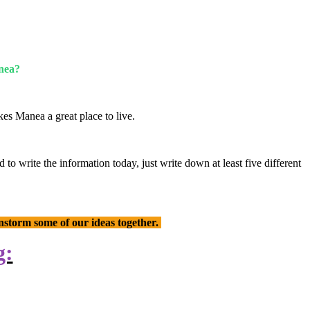
anea?
es Manea a great place to live.
o write the information today, just write down at least five different
instorm some of our ideas together.
g: