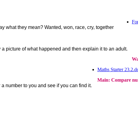
For
ay what they mean? Wanted, won, race, cry, together
a picture of what happened and then explain it to an adult.
Wa
Maths Starter 23.2.d
Main: Compare num
a number to you and see if you can find it.