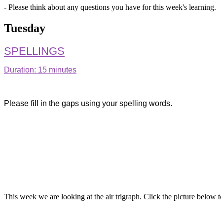
- Please think about any questions you have for this week's learning.
Tuesday
SPELLINGS
Duration: 15 minutes
Please fill in the gaps using your spelling words.
This week we are looking at the air trigraph. Click the picture belo