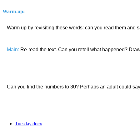
Warm-up:
Warm up by revisiting these words: can you read them and s
Main:
Re-read the text. Can you retell what happened? Draw 
Can you find the numbers to 30? Perhaps an adult could say 
Tuesday.docx