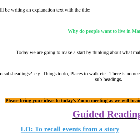
l be writing an explanation text with the title:
Why do people want to live in M
Today we are going to make a start by thinking about what mak
 sub-headings? e.g. Things to do, Places to walk etc. There is no need t
sub-headings.
Please bring your ideas to today's Zoom meeting as we will bra
Guided Readin
LO: To recall events from a story