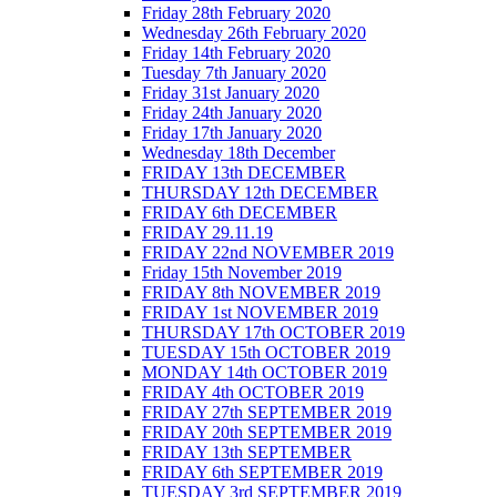
Friday 28th February 2020
Wednesday 26th February 2020
Friday 14th February 2020
Tuesday 7th January 2020
Friday 31st January 2020
Friday 24th January 2020
Friday 17th January 2020
Wednesday 18th December
FRIDAY 13th DECEMBER
THURSDAY 12th DECEMBER
FRIDAY 6th DECEMBER
FRIDAY 29.11.19
FRIDAY 22nd NOVEMBER 2019
Friday 15th November 2019
FRIDAY 8th NOVEMBER 2019
FRIDAY 1st NOVEMBER 2019
THURSDAY 17th OCTOBER 2019
TUESDAY 15th OCTOBER 2019
MONDAY 14th OCTOBER 2019
FRIDAY 4th OCTOBER 2019
FRIDAY 27th SEPTEMBER 2019
FRIDAY 20th SEPTEMBER 2019
FRIDAY 13th SEPTEMBER
FRIDAY 6th SEPTEMBER 2019
TUESDAY 3rd SEPTEMBER 2019