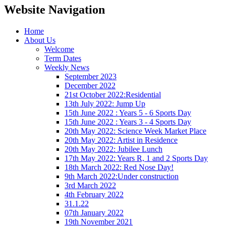
Website Navigation
Home
About Us
Welcome
Term Dates
Weekly News
September 2023
December 2022
21st October 2022:Residential
13th July 2022: Jump Up
15th June 2022 : Years 5 - 6 Sports Day
15th June 2022 : Years 3 - 4 Sports Day
20th May 2022: Science Week Market Place
20th May 2022: Artist in Residence
20th May 2022: Jubilee Lunch
17th May 2022: Years R, 1 and 2 Sports Day
18th March 2022: Red Nose Day!
9th March 2022:Under construction
3rd March 2022
4th February 2022
31.1.22
07th January 2022
19th November 2021