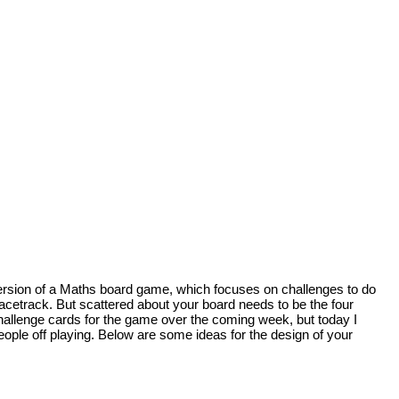
n version of a Maths board game, which focuses on challenges to do
racetrack. But scattered about your board needs to be the four
challenge cards for the game over the coming week, but today I
eople off playing. Below are some ideas for the design of your