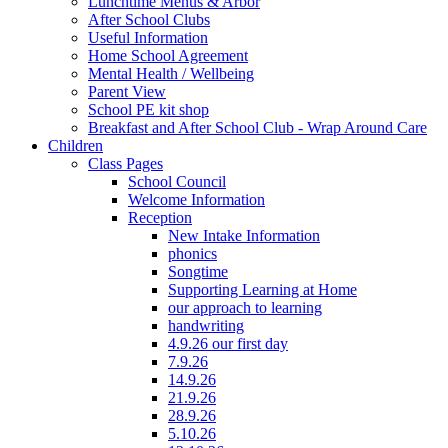
Lunchtime Menus & Arbor
After School Clubs
Useful Information
Home School Agreement
Mental Health / Wellbeing
Parent View
School PE kit shop
Breakfast and After School Club - Wrap Around Care
Children
Class Pages
School Council
Welcome Information
Reception
New Intake Information
phonics
Songtime
Supporting Learning at Home
our approach to learning
handwriting
4.9.26 our first day
7.9.26
14.9.26
21.9.26
28.9.26
5.10.26