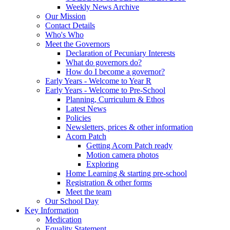
Weekly News Archive
Our Mission
Contact Details
Who's Who
Meet the Governors
Declaration of Pecuniary Interests
What do governors do?
How do I become a governor?
Early Years - Welcome to Year R
Early Years - Welcome to Pre-School
Planning, Curriculum & Ethos
Latest News
Policies
Newsletters, prices & other information
Acorn Patch
Getting Acorn Patch ready
Motion camera photos
Exploring
Home Learning & starting pre-school
Registration & other forms
Meet the team
Our School Day
Key Information
Medication
Equality Statement