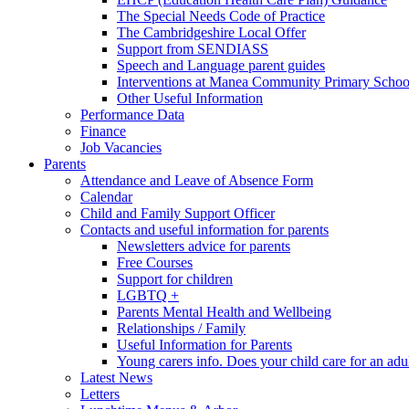
The Special Needs Code of Practice
The Cambridgeshire Local Offer
Support from SENDIASS
Speech and Language parent guides
Interventions at Manea Community Primary Schoo
Other Useful Information
Performance Data
Finance
Job Vacancies
Parents
Attendance and Leave of Absence Form
Calendar
Child and Family Support Officer
Contacts and useful information for parents
Newsletters advice for parents
Free Courses
Support for children
LGBTQ +
Parents Mental Health and Wellbeing
Relationships / Family
Useful Information for Parents
Young carers info. Does your child care for an adul
Latest News
Letters