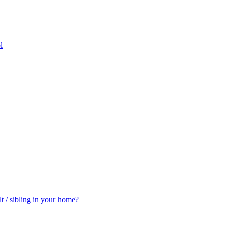
l
t / sibling in your home?