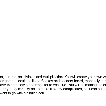
on, subtraction, division and multiplication. You will create your ow
 your game. It could be like a Snakes and Ladders board, monopoly, a 
have to complete a challenge for to continue. You will be making the 
s for your game. Try not to make it overly complicated, as it can put p
ant to go with a similar look.