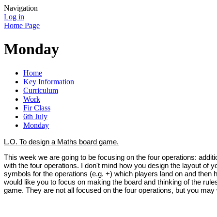
Navigation
Log in
Home Page
Monday
Home
Key Information
Curriculum
Work
Fir Class
6th July
Monday
L.O. To design a Maths board game.
This week we are going to be focusing on the four operations: additi
with the four operations. I don't mind how you design the layout of
symbols for the operations (e.g. +) which players land on and then 
would like you to focus on making the board and thinking of the rule
game. They are not all focused on the four operations, but you may w