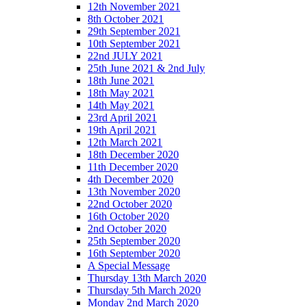
12th November 2021
8th October 2021
29th September 2021
10th September 2021
22nd JULY 2021
25th June 2021 & 2nd July
18th June 2021
18th May 2021
14th May 2021
23rd April 2021
19th April 2021
12th March 2021
18th December 2020
11th December 2020
4th December 2020
13th November 2020
22nd October 2020
16th October 2020
2nd October 2020
25th September 2020
16th September 2020
A Special Message
Thursday 13th March 2020
Thursday 5th March 2020
Monday 2nd March 2020