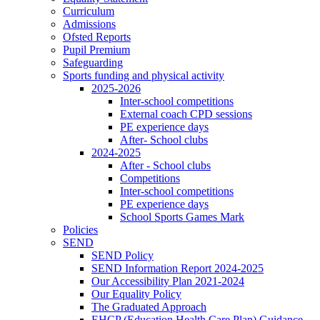
Curriculum
Admissions
Ofsted Reports
Pupil Premium
Safeguarding
Sports funding and physical activity
2025-2026
Inter-school competitions
External coach CPD sessions
PE experience days
After- School clubs
2024-2025
After - School clubs
Competitions
Inter-school competitions
PE experience days
School Sports Games Mark
Policies
SEND
SEND Policy
SEND Information Report 2024-2025
Our Accessibility Plan 2021-2024
Our Equality Policy
The Graduated Approach
EHCP (Education Health Care Plan) Guidance