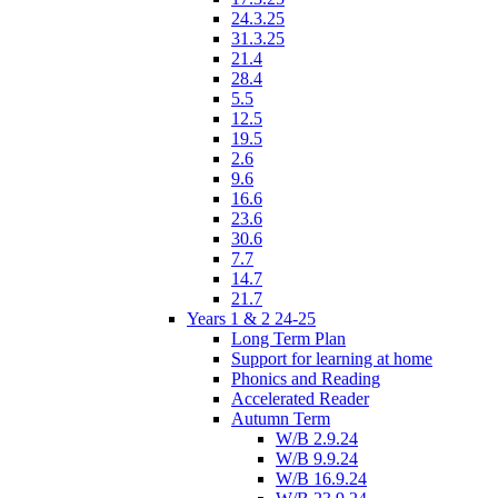
24.3.25
31.3.25
21.4
28.4
5.5
12.5
19.5
2.6
9.6
16.6
23.6
30.6
7.7
14.7
21.7
Years 1 & 2 24-25
Long Term Plan
Support for learning at home
Phonics and Reading
Accelerated Reader
Autumn Term
W/B 2.9.24
W/B 9.9.24
W/B 16.9.24