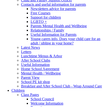
Child and Family Support Officer
Contacts and useful information for parents
Newsletters advice for parents
Free Courses
Support for children
LGBTQ +
Parents Mental Health and Wellbeing
Relationships / Family
Useful Information for Parents
Young carers info. Does your child care for an
adult / sibling in your home?
Latest News
Letters
Lunchtime Menus & Arbor
After School Clubs
Useful Information
Home School Agreement
Mental Health / Wellbeing
Parent View
School PE kit shop
Breakfast and After School Club - Wrap Around Care
Children
Class Pages
School Council
Welcome Information