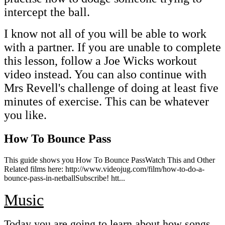
intercept the ball.
I know not all of you will be able to work
with a partner. If you are unable to complete
this lesson, follow a Joe Wicks workout
video instead. You can also continue with
Mrs Revell's challenge of doing at least five
minutes of exercise. This can be whatever
you like.
How To Bounce Pass
This guide shows you How To Bounce PassWatch This and Other
Related films here: http://www.videojug.com/film/how-to-do-a-
bounce-pass-in-netballSubscribe! htt...
Music
Today you are going to learn about how songs