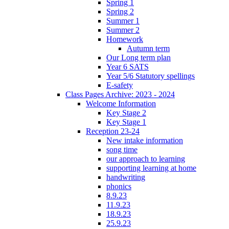
Spring 1
Spring 2
Summer 1
Summer 2
Homework
Autumn term
Our Long term plan
Year 6 SATS
Year 5/6 Statutory spellings
E-safety
Class Pages Archive: 2023 - 2024
Welcome Information
Key Stage 2
Key Stage 1
Reception 23-24
New intake information
song time
our approach to learning
supporting learning at home
handwriting
phonics
8.9.23
11.9.23
18.9.23
25.9.23