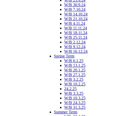
W/B 23.9.24
W/B 30.9.24
W/B 7.10.24
W/B 14.10.24
W/B 21.10.24
W/B 4.11.24
W/B 11.11.24
W/B 18.11.24
W/B 25.11.24
W/B 2.12.24
W/B 9.12.24
W/B 16.12.24
Spring Term
W/B 6.1.25
W/B 13.1.25
W/B 20.1.25
W/B 27.1.25
W/B 3.2.25
W/B 10.2.25
24.2.25
W/B 3.3.25
W/B 10.3.25
W/B 24.3.25
W/B 31.3.25
Summer Term