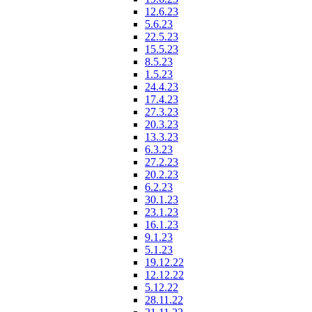
12.6.23
5.6.23
22.5.23
15.5.23
8.5.23
1.5.23
24.4.23
17.4.23
27.3.23
20.3.23
13.3.23
6.3.23
27.2.23
20.2.23
6.2.23
30.1.23
23.1.23
16.1.23
9.1.23
5.1.23
19.12.22
12.12.22
5.12.22
28.11.22