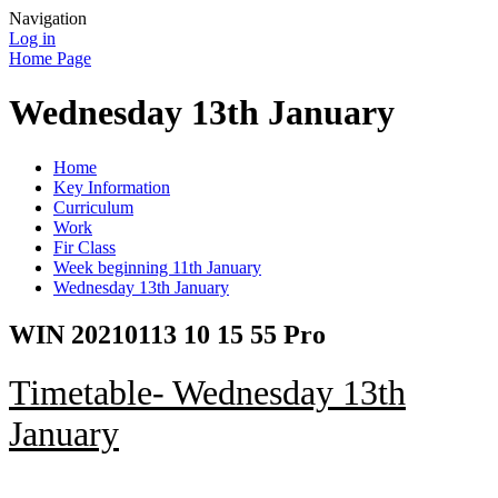
Navigation
Log in
Home Page
Wednesday 13th January
Home
Key Information
Curriculum
Work
Fir Class
Week beginning 11th January
Wednesday 13th January
WIN 20210113 10 15 55 Pro
Timetable- Wednesday 13th
January