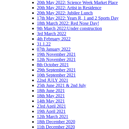
20th May 2022: Science Week Market Place
20th May 2022: Artist in Residence
20th May 2022: Jubilee Lunch
17th May 2022: Years R, 1 and 2 Sports Day
18th March 2022: Red Nose Day!
9th March 2022:Under construction
3rd March 2022
4th February 2022
31.1.22
07th January 2022
19th November 2021
12th November 2021
8th October 2021
29th September 2021
10th September 2021
22nd JULY 2021
25th June 2021 & 2nd July
18th June 2021
18th May 2021
14th May 2021
23rd April 2021
19th April 2021
12th March 2021
18th December 2020
11th December 2020