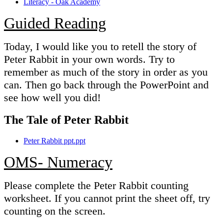
Literacy - Oak Academy
Guided Reading
Today, I would like you to retell the story of
Peter Rabbit in your own words. Try to
remember as much of the story in order as you
can. Then go back through the PowerPoint and
see how well you did!
The Tale of Peter Rabbit
Peter Rabbit ppt.ppt
OMS- Numeracy
Please complete the Peter Rabbit counting
worksheet. If you cannot print the sheet off, try
counting on the screen.