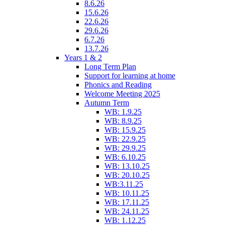
8.6.26
15.6.26
22.6.26
29.6.26
6.7.26
13.7.26
Years 1 & 2
Long Term Plan
Support for learning at home
Phonics and Reading
Welcome Meeting 2025
Autumn Term
WB: 1.9.25
WB: 8.9.25
WB: 15.9.25
WB: 22.9.25
WB: 29.9.25
WB: 6.10.25
WB: 13.10.25
WB: 20.10.25
WB:3.11.25
WB: 10.11.25
WB: 17.11.25
WB: 24.11.25
WB: 1.12.25