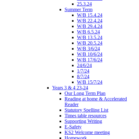
25.3.24
Summer Term
W/B 15.4.24
W/B 22.4.24
W/B 29.4.24
W/B 6.5.24
W/B 13.5.24
W/B 20.5.24
W/B 3/6/24
W/B 10/6/24
W/B 17/6/24
24/6/24
1/7/24
8/7/24
W/B 15/7/24
Years 3 & 4 23-24
Our Long Term Plan
Reading at home & Accelerated
Reader
Statutory Spelling List
Times table resources
Supporting Writing
E-Safety
KS2 Welcome meeting
Homework