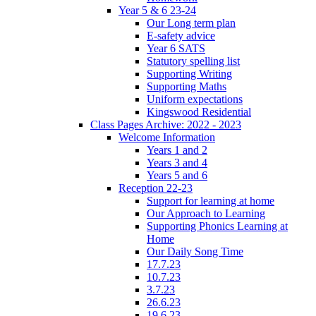
Year 5 & 6 23-24
Our Long term plan
E-safety advice
Year 6 SATS
Statutory spelling list
Supporting Writing
Supporting Maths
Uniform expectations
Kingswood Residential
Class Pages Archive: 2022 - 2023
Welcome Information
Years 1 and 2
Years 3 and 4
Years 5 and 6
Reception 22-23
Support for learning at home
Our Approach to Learning
Supporting Phonics Learning at
Home
Our Daily Song Time
17.7.23
10.7.23
3.7.23
26.6.23
19.6.23