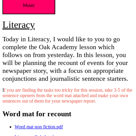
Music
Literacy
Today in Literacy, I would like to you to go
complete the Oak Academy lesson which
follows on from yesterday. In this lesson, you
will be planning the recount of events for your
newspaper story, with a focus on appropriate
conjunctions and journalistic sentence starters.
I
f you are finding the tasks too tricky for this session, take 3-5 of the
sentence openers from the word mat attached and make your own
sentences out of them for your newspaper report.
Word mat for recount
Word mat non fiction.pdf