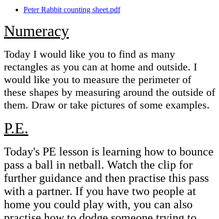
Peter Rabbit counting sheet.pdf
Numeracy
Today I would like you to find as many
rectangles as you can at home and outside. I
would like you to measure the perimeter of
these shapes by measuring around the outside of
them. Draw or take pictures of some examples.
P.E.
Today's PE lesson is learning how to bounce
pass a ball in netball. Watch the clip for
further guidance and then practise this pass
with a partner. If you have two people at
home you could play with, you can also
practise how to dodge someone trying to