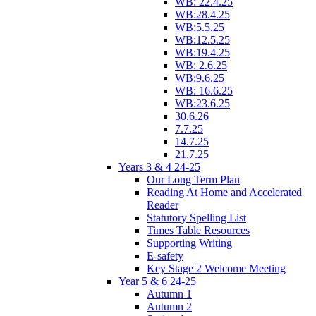
WB: 22.4.25
WB:28.4.25
WB:5.5.25
WB:12.5.25
WB:19.4.25
WB: 2.6.25
WB:9.6.25
WB: 16.6.25
WB:23.6.25
30.6.26
7.7.25
14.7.25
21.7.25
Years 3 & 4 24-25
Our Long Term Plan
Reading At Home and Accelerated
Reader
Statutory Spelling List
Times Table Resources
Supporting Writing
E-safety
Key Stage 2 Welcome Meeting
Year 5 & 6 24-25
Autumn 1
Autumn 2