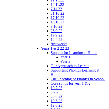
21.11.22
14.11.22
7.11.22
31.10.22
17.10.22
10.10.22
3.10.22
26.9.22
19.9.22
12.9.22
first week!
Years 1 & 2 22-23
Support for Learning at Home
Year 1
Year 2
Our Approach to Learning
Supporting Phonics Learning at
Home
The Teaching of Phonics in School
Core songs for year 1 & 2
10.7.23
3.7.23
26.6.23
19.6.23
12.6.23