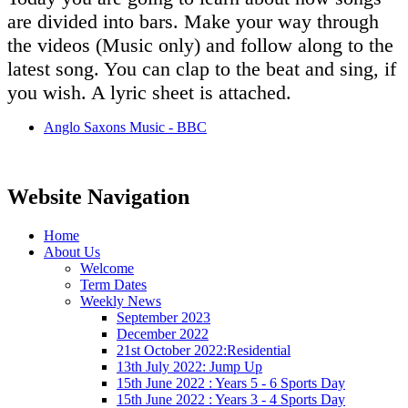
are divided into bars. Make your way through
the videos (Music only) and follow along to the
latest song. You can clap to the beat and sing, if
you wish. A lyric sheet is attached.
Anglo Saxons Music - BBC
Website Navigation
Home
About Us
Welcome
Term Dates
Weekly News
September 2023
December 2022
21st October 2022:Residential
13th July 2022: Jump Up
15th June 2022 : Years 5 - 6 Sports Day
15th June 2022 : Years 3 - 4 Sports Day