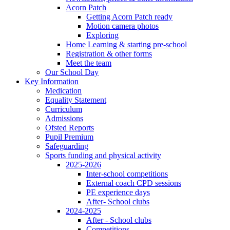
Acorn Patch
Getting Acorn Patch ready
Motion camera photos
Exploring
Home Learning & starting pre-school
Registration & other forms
Meet the team
Our School Day
Key Information
Medication
Equality Statement
Curriculum
Admissions
Ofsted Reports
Pupil Premium
Safeguarding
Sports funding and physical activity
2025-2026
Inter-school competitions
External coach CPD sessions
PE experience days
After- School clubs
2024-2025
After - School clubs
Competitions