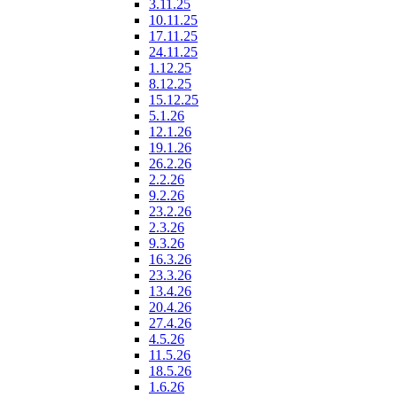
3.11.25
10.11.25
17.11.25
24.11.25
1.12.25
8.12.25
15.12.25
5.1.26
12.1.26
19.1.26
26.2.26
2.2.26
9.2.26
23.2.26
2.3.26
9.3.26
16.3.26
23.3.26
13.4.26
20.4.26
27.4.26
4.5.26
11.5.26
18.5.26
1.6.26