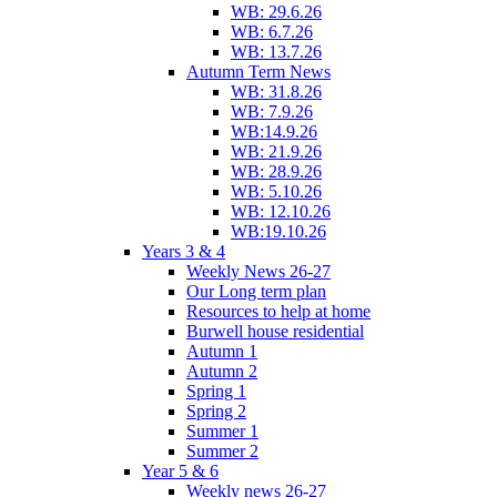
WB: 29.6.26
WB: 6.7.26
WB: 13.7.26
Autumn Term News
WB: 31.8.26
WB: 7.9.26
WB:14.9.26
WB: 21.9.26
WB: 28.9.26
WB: 5.10.26
WB: 12.10.26
WB:19.10.26
Years 3 & 4
Weekly News 26-27
Our Long term plan
Resources to help at home
Burwell house residential
Autumn 1
Autumn 2
Spring 1
Spring 2
Summer 1
Summer 2
Year 5 & 6
Weekly news 26-27