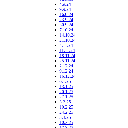
4.9.24
9.9.24
16.9.24
23.9.24
30.9.24
7.10.24
14.10.24
21.10.24
4.11.24
11.11.24
18.11.24
25.11.24
2.12.24
9.12.24
16.12.24
6.1.25
13.1.25
20.1.25
27.1.25
3.2.25
10.2.25
24.2.25
3.3.25
10.3.25
17.3.25