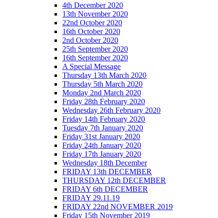
4th December 2020
13th November 2020
22nd October 2020
16th October 2020
2nd October 2020
25th September 2020
16th September 2020
A Special Message
Thursday 13th March 2020
Thursday 5th March 2020
Monday 2nd March 2020
Friday 28th February 2020
Wednesday 26th February 2020
Friday 14th February 2020
Tuesday 7th January 2020
Friday 31st January 2020
Friday 24th January 2020
Friday 17th January 2020
Wednesday 18th December
FRIDAY 13th DECEMBER
THURSDAY 12th DECEMBER
FRIDAY 6th DECEMBER
FRIDAY 29.11.19
FRIDAY 22nd NOVEMBER 2019
Friday 15th November 2019