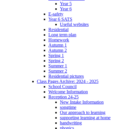
Year 5
Year 6
E-safety
Year 6 SATS
Useful websites
Residential
Long term plan
Homework
Autumn 1
Autumn 2
Spring 1
Spring 2
Summer 1
Summer 2
Residential pictures
Class Pages Archive: 2024 - 2025
School Council
Welcome Information
Reception 24-25
New Intake Information
songtime
Our approach to learning
supporting learning at home
handwriting
phonics