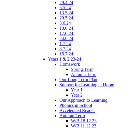
29.4.24
6.5.24
13.5.24
20.5.24
3.6.24
10.6.24
17.6.24
24.6.24
1.7.24
8.7.24
15.7.24
Years 1 & 2 23-24
Homework
Spring Term
Autumn Term
Our Long Term Plan
Support for Learning at Home
Year 1
Year 2
Our Approach to Learning
Phonics in School
Accelerated Reader
Autumn Term
W/B 18.12.23
W/B 11.12.23