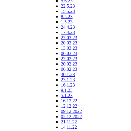
5.6.23
22.5.23
15.5.23
8.5.23
1.5.23
24.4.23
17.4.23
27.03.23
20.03.23
13.03.23
06.03.23
27.02.23
20.02.23
06.02.23
30.1.23
23.1.23
16.1.23
9.1.23
5.1.23
16.12.22
12.12.22
09.12.2022
02.12.2022
21.11.22
14.11.22