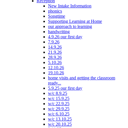
Reception
New Intake Information
phonics
Songtime
Supporting Learning at Home
our approach to learning
handwriting
4.9.26 our first day
7.9.26
14.9.26
21.9.26
28.9.26
5.10.26
12.10.26
19.10.26
home visits and getting the classroom
ready...
5.9.25 our first day
w/c 8.9.25
w/c 15.9.25
w/c 22.9.25
w/c 29.9.25
w/c 6.10.25
w/c 13.10.25
w/c 20.10.25