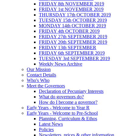
FRIDAY 8th NOVEMBER 2019
FRIDAY 1st NOVEMBER 2019
THURSDAY 17th OCTOBER 2019
TUESDAY 15th OCTOBER 2019
MONDAY 14th OCTOBER 2019
FRIDAY 4th OCTOBER 2019
FRIDAY 27th SEPTEMBER 2019
FRIDAY 20th SEPTEMBER 2019
FRIDAY 13th SEPTEMBER
FRIDAY 6th SEPTEMBER 2019
TUESDAY 3rd SEPTEMBER 2019
Weekly News Archive
Our Mission
Contact Details
Who's Who
Meet the Governors
Declaration of Pecuniary Interests
What do governors do?
How do I become a governor?
Early Years - Welcome to Year R
Early Years - Welcome to Pre-School
Planning, Curriculum & Ethos
Latest News
Policies
Newsletters, prices & other information