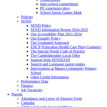
Inter-school competitions
PE experience days
School Sports Games Mark
Policies
SEND
SEND Policy
SEND Information Report 2024-2025
Our Accessibility Plan 2021-2024
Our Equality Policy
The Graduated Approach
EHCP (Education Health Care Plan) Guidance
The Special Needs Code of Practice
The Cambridgeshire Local Offer
Support from SENDIASS
Speech and Language parent guides
Interventions at Manea Community Primary
School
Other Useful Information
Performance Data
Finance
Job Vacancies
Parents
Attendance and Leave of Absence Form
Calendar