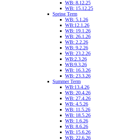
WB: 8.12.25
WB: 15.12.25
Spring Term
WB: 5.1.26
WB:12.1.26
WB: 19.1.26
WB: 26.1.26
WB: 2.2.26
WB: 9.2.26
WB: 23.2.26
WB:2.3.26
WB:9.3.26
WB: 16.3.26
WB: 23.3.26
Summer Term
WB:13.4.26
WB: 20.4.26
WB: 27.4.26
WB: 4.5.26
WB: 11.5.26
WB: 18.5.26
WB: 1.6.26
WB: 8.6.26
WB: 15.6.26
WB: 22.6.26