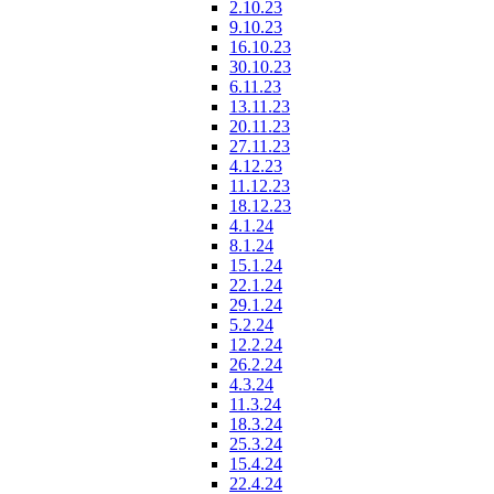
2.10.23
9.10.23
16.10.23
30.10.23
6.11.23
13.11.23
20.11.23
27.11.23
4.12.23
11.12.23
18.12.23
4.1.24
8.1.24
15.1.24
22.1.24
29.1.24
5.2.24
12.2.24
26.2.24
4.3.24
11.3.24
18.3.24
25.3.24
15.4.24
22.4.24