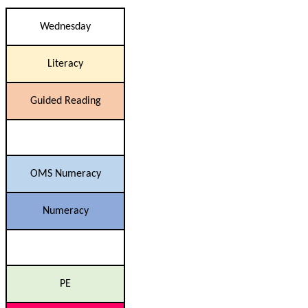
Wednesday
Literacy
Guided Reading
OMS Numeracy
Numeracy
PE