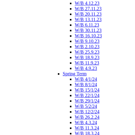
W/B 4.12.23
W/B 27.11.23
W/B 20.11.23
W/B 13.11.23
W/B 6.11.23
W/B 30.11.23
W/B 16.10.23
W/B 9.10.23
W/B 2.10.23
W/B 25.9.23
W/B 18.9.23
W/B 11.9.23
W/B 4.9.23
Spring Term
W/B 4/1/24
W/B 8/1/24
W/B 15/1/24
W/B 22/1/24
W/B 29/1/24
W/B 5/2/24
W/B 12/2/24
W/B 26.2.24
W/B 4.3.24
W/B 11.3.24
W/B 18.3.24