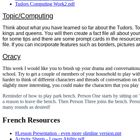
Tudors Computing Work2.pdf
Topic/Computing
Think about what you have learned so far about the Tudors. Toda
kings and queens. You will then create a fact file all about yo
for some tips and there are some prompt cards in the resource
file. If you can incorporate features such as borders, pictures 
Oracy
This week I would like you to brush up your drama and conversation
school. Try to get a couple of members of your household to play with 
harder to think of different characters and threads of conversation on 
slightly more interesting, you could make the characters that you pl
Reminder of how to play park bench. Person One starts by sitting on 
a reason to leave the bench. Then Person Three joins the bench. Person
many rounds as desired!
French Resources
#Lesson Presentation - even more slimline version.ppt
Activity Sheets - Lower Ability.pdf