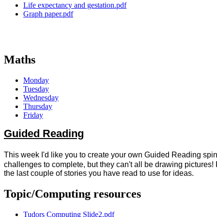
Life expectancy and gestation.pdf
Graph paper.pdf
Maths
Monday
Tuesday
Wednesday
Thursday
Friday
Guided Reading
This week I'd like you to create your own Guided Reading spinn
challenges to complete, but they can't all be drawing pictures
the last couple of stories you have read to use for ideas.
Topic/Computing resources
Tudors Computing Slide2.pdf