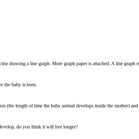
se drawing a line graph. More graph paper is attached. A line graph is v
re the baby is born.
tion (the length of time the baby animal develops inside the mother) and
develop, do you think it will live longer?