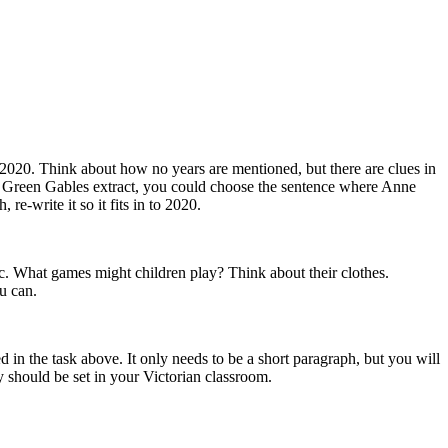
 2020. Think about how no years are mentioned, but there are clues in
e of Green Gables extract, you could choose the sentence where Anne
re-write it so it fits in to 2020.
etc. What games might children play? Think about their clothes.
ou can.
d in the task above. It only needs to be a short paragraph, but you will
 should be set in your Victorian classroom.