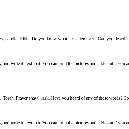
, pew, candle, Bible. Do you know what these items are? Can you describ
d write it next to it. You can print the pictures and table out if you ar
bi, Torah, Prayer shawl, Ark. Have you heard of any of these words? Cou
nd write it next to it. You can print the pictures and table out if you a