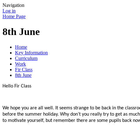
Navigation
Log in
Home Page
8th June
Home
Key Information
Curriculum
Work
Fir Class
8th June
Hello Fir Class
We hope you are all well. It seems strange to be back in the class
before the summer holiday. Why don’t you really try to get as much 
to motivate yourself, but remember there are some pupils back now 