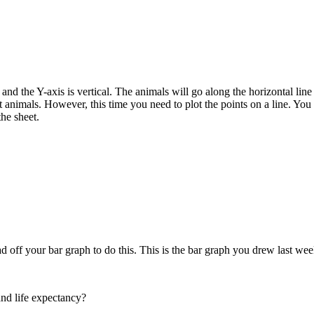
nd the Y-axis is vertical. The animals will go along the horizontal line a
t animals. However, this time you need to plot the points on a line. You 
he sheet.
read off your bar graph to do this. This is the bar graph you drew last
and life expectancy?