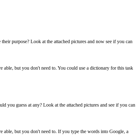
e their purpose? Look at the attached pictures and now see if you can
e able, but you don't need to. You could use a dictionary for this task
ld you guess at any? Look at the attached pictures and see if you can
re able, but you don't need to. If you type the words into Google, a