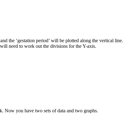
nd the ‘gestation period’ will be plotted along the vertical line.
will need to work out the divisions for the Y-axis.
 week. Now you have two sets of data and two graphs.