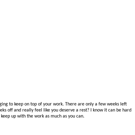
ing to keep on top of your work. There are only a few weeks left
 off and really feel like you deserve a rest? I know it can be hard
o keep up with the work as much as you can.