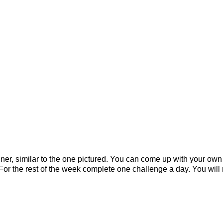
er, similar to the one pictured. You can come up with your own '
! For the rest of the week complete one challenge a day. You wi