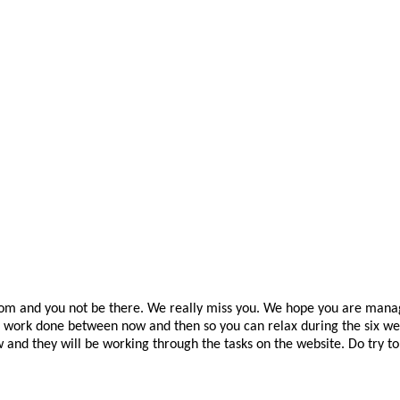
room and you not be there. We really miss you. We hope you are manag
work done between now and then so you can relax during the six weeks
and they will be working through the tasks on the website. Do try t