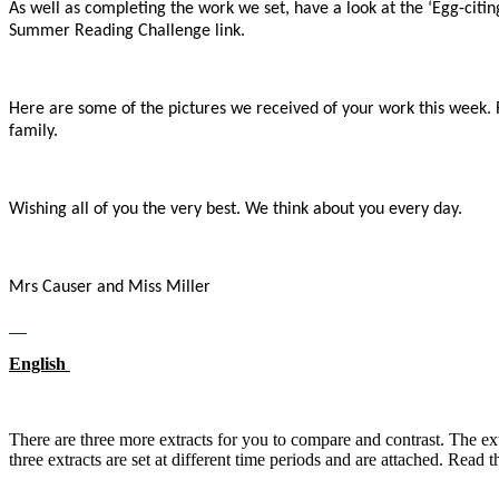
As well as completing the work we set, have a look at the ‘Egg-citing
Summer Reading Challenge link.
Here are some of the pictures we received of your work this week
family.
Wishing all of you the very best. We think about you every day.
Mrs Causer and Miss Miller
English
There are three more extracts for you to compare and contrast. Th
three extracts are set at different time periods and are attached. Read