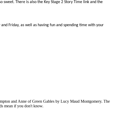
so sweet. There is also the Key Stage 2 Story Time link and the
nd Friday, as well as having fun and spending time with your
l Crompton and Anne of Green Gables by Lucy Maud Montgomery. The
ords mean if you don't know.