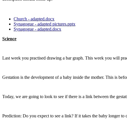
Church - adapted.docx
Synagogue - adapted pictures.pptx
Synagogue - adapted.docx
Science
Last week you practised drawing a bar graph. This week you will practi
Gestation is the development of a baby inside the mother. This is befo
Today, we are going to look to see if there is a link between the gesta
Prediction: Do you expect to see a link? If it takes the baby longer to 