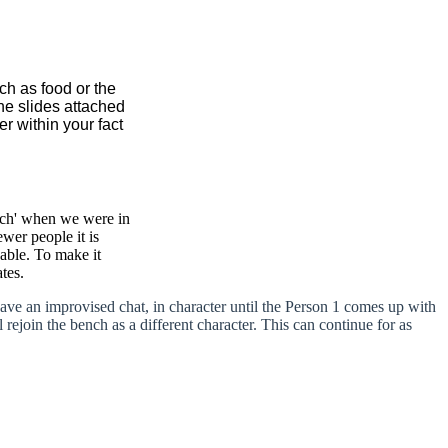
ch as food or the
the slides attached
r within your fact
nch' when we were in
wer people it is
pable. To make it
tes.
ave an improvised chat, in character until the Person 1 comes up with
rejoin the bench as a different character. This can continue for as