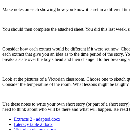
Make notes on each showing how you know it is set in a different time
You should then complete the attached sheet. You did this last week, s
Consider how each extract would be different if it were set now. Choo
each extract that give you an idea as to the time period of the story
breaks a slate over the boy's head and then change it to her breaking an
Look at the pictures of a Victorian classroom. Choose one to sketch qu
Consider the temperature of the room. What lessons might be taught?
Use these notes to write your own short story (or part of a short story
need to think about who will be there and what will happen. Re-read 
Extracts 2 - adapted.docx
Literacy table 2.docx
Victorian pictures.docx