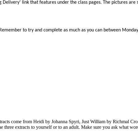
 Delivery’ link that features under the class pages. The pictures are 
. Remember to try and complete as much as you can between Monday a
e extracts come from Heidi by Johanna Spyri, Just William by Richma
 the three extracts to yourself or to an adult. Make sure you ask what w