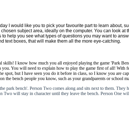
y I would like you to pick your favourite part to learn about, su
ur chosen subject area, ideally on the computer. You can look at 
s to help you see what types of questions you may want to answe
and text boxes, that will make them all the more eye-catching.
al skills! I know how much you all enjoyed playing the game 'Park Be
you. You will need to explain how to play the game first of all! With fe
the spot, but I have seen you do it before in class, so I know you are ca
ay on the bench people you know, such as your grandparents or school ma
'the park bench'. Person Two comes along and sits next to them. They h
 Two will stay in character until they leave the bench. Person One will 