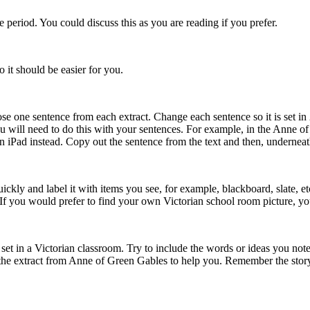
 period. You could discuss this as you are reading if you prefer.
o it should be easier for you.
se one sentence from each extract. Change each sentence so it is set in
. You will need to do this with your sentences. For example, in the Ann
 iPad instead. Copy out the sentence from the text and then, underneath, 
ickly and label it with items you see, for example, blackboard, slate, 
 If you would prefer to find your own Victorian school room picture, y
) set in a Victorian classroom. Try to include the words or ideas you note
the extract from Anne of Green Gables to help you. Remember the story