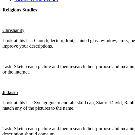
Religious Studies
Christianity
Look at this list: Church, lectern, font, stained glass window, cross
improve your descriptions.
Task: Sketch each picture and then research their purpose and meaning an
or the internet.
Judaism
Look at this list: Synagogue, menorah, skull cap, Star of David, Rab
match any of the pictures to the name.
Task: Sketch each picture and then research their purpose and meaning a
description should come up.