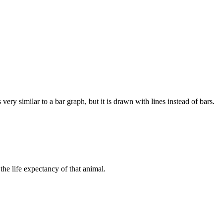
ery similar to a bar graph, but it is drawn with lines instead of bars.
 the life expectancy of that animal.