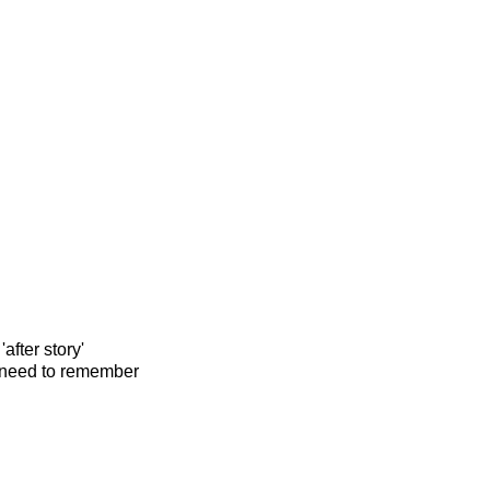
after story'
ll need to remember