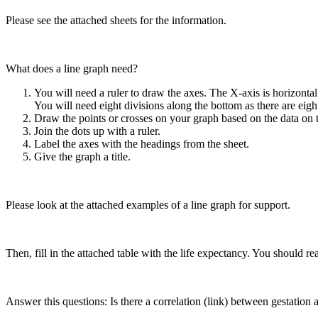
Please see the attached sheets for the information.
What does a line graph need?
You will need a ruler to draw the axes. The X-axis is horizontal a
You will need eight divisions along the bottom as there are eigh
Draw the points or crosses on your graph based on the data on t
Join the dots up with a ruler.
Label the axes with the headings from the sheet.
Give the graph a title.
Please look at the attached examples of a line graph for support.
Then, fill in the attached table with the life expectancy. You should 
Answer this questions: Is there a correlation (link) between gestation 