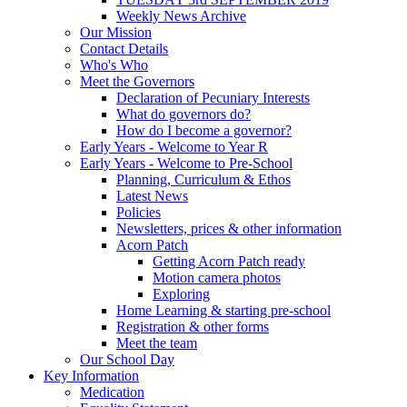
Weekly News Archive
Our Mission
Contact Details
Who's Who
Meet the Governors
Declaration of Pecuniary Interests
What do governors do?
How do I become a governor?
Early Years - Welcome to Year R
Early Years - Welcome to Pre-School
Planning, Curriculum & Ethos
Latest News
Policies
Newsletters, prices & other information
Acorn Patch
Getting Acorn Patch ready
Motion camera photos
Exploring
Home Learning & starting pre-school
Registration & other forms
Meet the team
Our School Day
Key Information
Medication