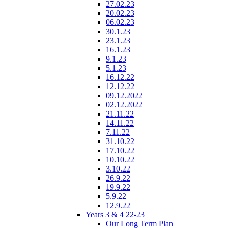
27.02.23
20.02.23
06.02.23
30.1.23
23.1.23
16.1.23
9.1.23
5.1.23
16.12.22
12.12.22
09.12.2022
02.12.2022
21.11.22
14.11.22
7.11.22
31.10.22
17.10.22
10.10.22
3.10.22
26.9.22
19.9.22
5.9.22
12.9.22
Years 3 & 4 22-23
Our Long Term Plan