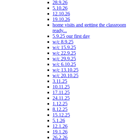
28.9.26
5.10.26
12.10.26
19.10.26
home visits and getting the classroom
ready...
5.9.25 our first day
w/c 8.9.25
w/c 15.9.25
w/c 22.9.25
w/c 29.9.25
w/c 6.10.25
w/c 13.10.25
w/c 20.10.25
3.11.25
10.11.25
17.11.25
24.11.25
1.12.25
8.12.25
15.12.25
5.1.26
12.1.26
19.1.26
26.2.26