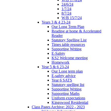
24/6/24
1/7/24
8/7/24
W/B 15/7/24
Years 3 & 4 23-24
Our Long Term Plan
Reading at home & Accelerated
Reader
Statutory Spelling List
Times table resources
Supporting Writing
E-Safety
KS2 Welcome meeting
Homework
Year 5 & 6 23-24
Our Long term plan
E-safety advice
Year 6 SATS
Statutory spelling list
Supporting Writing
Supporting Maths
Uniform expectations
Kingswood Residential
Class Pages Archive: 2022 - 2023