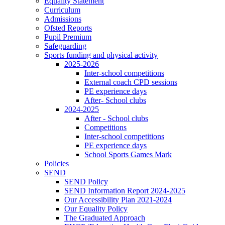
Equality Statement
Curriculum
Admissions
Ofsted Reports
Pupil Premium
Safeguarding
Sports funding and physical activity
2025-2026
Inter-school competitions
External coach CPD sessions
PE experience days
After- School clubs
2024-2025
After - School clubs
Competitions
Inter-school competitions
PE experience days
School Sports Games Mark
Policies
SEND
SEND Policy
SEND Information Report 2024-2025
Our Accessibility Plan 2021-2024
Our Equality Policy
The Graduated Approach