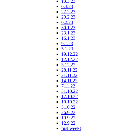
13.3.23
6.3.23
27.2.23
20.2.23
6.2.23
30.1.23
23.1.23
16.1.23
9.1.23
5.1.23
19.12.22
12.12.22
5.12.22
28.11.22
21.11.22
14.11.22
7.11.22
31.10.22
17.10.22
10.10.22
3.10.22
26.9.22
19.9.22
12.9.22
first week!