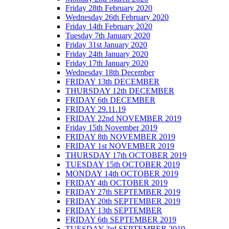
Friday 28th February 2020
Wednesday 26th February 2020
Friday 14th February 2020
Tuesday 7th January 2020
Friday 31st January 2020
Friday 24th January 2020
Friday 17th January 2020
Wednesday 18th December
FRIDAY 13th DECEMBER
THURSDAY 12th DECEMBER
FRIDAY 6th DECEMBER
FRIDAY 29.11.19
FRIDAY 22nd NOVEMBER 2019
Friday 15th November 2019
FRIDAY 8th NOVEMBER 2019
FRIDAY 1st NOVEMBER 2019
THURSDAY 17th OCTOBER 2019
TUESDAY 15th OCTOBER 2019
MONDAY 14th OCTOBER 2019
FRIDAY 4th OCTOBER 2019
FRIDAY 27th SEPTEMBER 2019
FRIDAY 20th SEPTEMBER 2019
FRIDAY 13th SEPTEMBER
FRIDAY 6th SEPTEMBER 2019
TUESDAY 3rd SEPTEMBER 2019