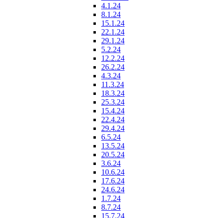
4.1.24
8.1.24
15.1.24
22.1.24
29.1.24
5.2.24
12.2.24
26.2.24
4.3.24
11.3.24
18.3.24
25.3.24
15.4.24
22.4.24
29.4.24
6.5.24
13.5.24
20.5.24
3.6.24
10.6.24
17.6.24
24.6.24
1.7.24
8.7.24
15.7.24