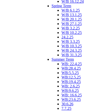
W/B 16.12.24
Spring Term
W/B 6.1.25
W/B 13.1.25
W/B 20.1.25
W/B 27.1.25
W/B 3.2.25
W/B 10.2.25
24.2.25
W/B 3.3.25
W/B 10.3.25
W/B 24.3.25
W/B 31.3.25
Summer Term
WB: 22.4.25
WB:28.4.25
WB:5.5.25
WB:12.5.25
WB:19.4.25
WB: 2.6.25
WB:9.6.25
WB: 16.6.25
WB:23.6.25
30.6.26
7.7.25