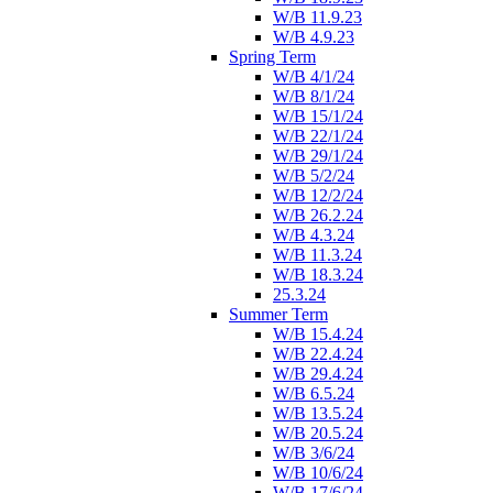
W/B 11.9.23
W/B 4.9.23
Spring Term
W/B 4/1/24
W/B 8/1/24
W/B 15/1/24
W/B 22/1/24
W/B 29/1/24
W/B 5/2/24
W/B 12/2/24
W/B 26.2.24
W/B 4.3.24
W/B 11.3.24
W/B 18.3.24
25.3.24
Summer Term
W/B 15.4.24
W/B 22.4.24
W/B 29.4.24
W/B 6.5.24
W/B 13.5.24
W/B 20.5.24
W/B 3/6/24
W/B 10/6/24
W/B 17/6/24