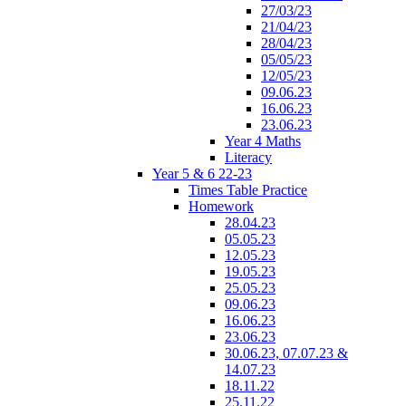
27/03/23
21/04/23
28/04/23
05/05/23
12/05/23
09.06.23
16.06.23
23.06.23
Year 4 Maths
Literacy
Year 5 & 6 22-23
Times Table Practice
Homework
28.04.23
05.05.23
12.05.23
19.05.23
25.05.23
09.06.23
16.06.23
23.06.23
30.06.23, 07.07.23 &
14.07.23
18.11.22
25.11.22