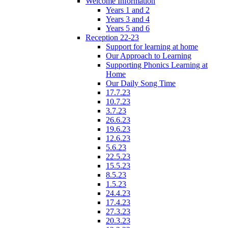
Welcome Information
Years 1 and 2
Years 3 and 4
Years 5 and 6
Reception 22-23
Support for learning at home
Our Approach to Learning
Supporting Phonics Learning at
Home
Our Daily Song Time
17.7.23
10.7.23
3.7.23
26.6.23
19.6.23
12.6.23
5.6.23
22.5.23
15.5.23
8.5.23
1.5.23
24.4.23
17.4.23
27.3.23
20.3.23