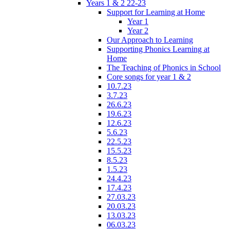
Years 1 & 2 22-23
Support for Learning at Home
Year 1
Year 2
Our Approach to Learning
Supporting Phonics Learning at
Home
The Teaching of Phonics in School
Core songs for year 1 & 2
10.7.23
3.7.23
26.6.23
19.6.23
12.6.23
5.6.23
22.5.23
15.5.23
8.5.23
1.5.23
24.4.23
17.4.23
27.03.23
20.03.23
13.03.23
06.03.23