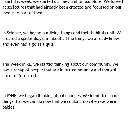
In art this week, we started our new unit on sculpture. We looked
at sculptures that had already been created and focussed on our
favourite part of them.
In Science, we began our living things and their habitats unit. We
created a spider diagram about all the things we already know
and even had a go at a quiz!
This week in RE, we started thinking about our community. We
had a recap of people that are in our community and thought
about different roles.
In PSHE, we began thinking about changes. We identified some
things that we can do now that we couldn’t do when we were
babies.