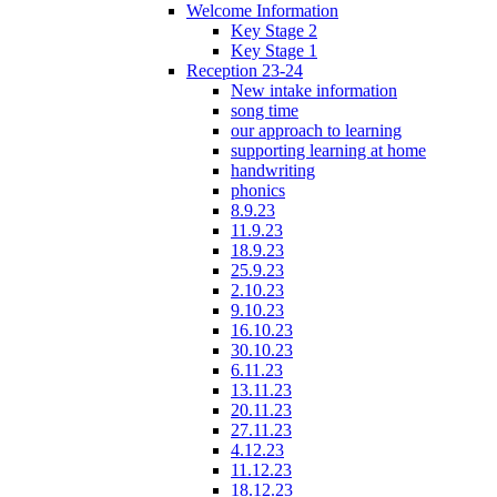
Welcome Information
Key Stage 2
Key Stage 1
Reception 23-24
New intake information
song time
our approach to learning
supporting learning at home
handwriting
phonics
8.9.23
11.9.23
18.9.23
25.9.23
2.10.23
9.10.23
16.10.23
30.10.23
6.11.23
13.11.23
20.11.23
27.11.23
4.12.23
11.12.23
18.12.23