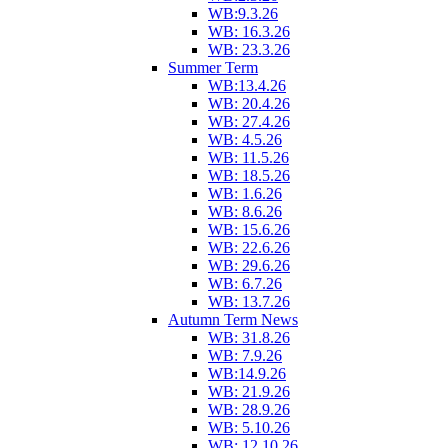
WB:9.3.26
WB: 16.3.26
WB: 23.3.26
Summer Term
WB:13.4.26
WB: 20.4.26
WB: 27.4.26
WB: 4.5.26
WB: 11.5.26
WB: 18.5.26
WB: 1.6.26
WB: 8.6.26
WB: 15.6.26
WB: 22.6.26
WB: 29.6.26
WB: 6.7.26
WB: 13.7.26
Autumn Term News
WB: 31.8.26
WB: 7.9.26
WB:14.9.26
WB: 21.9.26
WB: 28.9.26
WB: 5.10.26
WB: 12.10.26