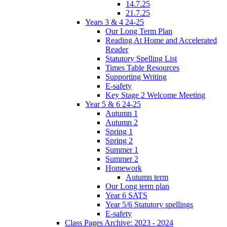
14.7.25
21.7.25
Years 3 & 4 24-25
Our Long Term Plan
Reading At Home and Accelerated
Reader
Statutory Spelling List
Times Table Resources
Supporting Writing
E-safety
Key Stage 2 Welcome Meeting
Year 5 & 6 24-25
Autumn 1
Autumn 2
Spring 1
Spring 2
Summer 1
Summer 2
Homework
Autumn term
Our Long term plan
Year 6 SATS
Year 5/6 Statutory spellings
E-safety
Class Pages Archive: 2023 - 2024