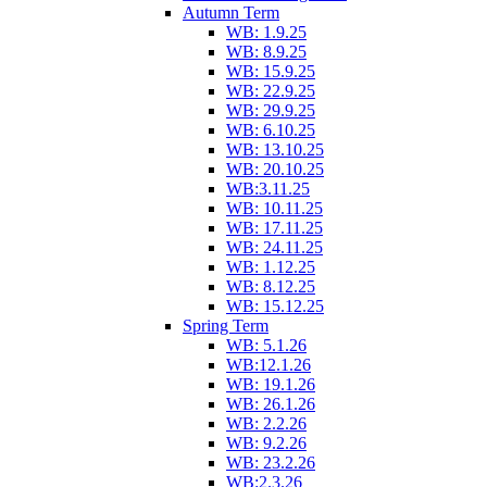
Autumn Term
WB: 1.9.25
WB: 8.9.25
WB: 15.9.25
WB: 22.9.25
WB: 29.9.25
WB: 6.10.25
WB: 13.10.25
WB: 20.10.25
WB:3.11.25
WB: 10.11.25
WB: 17.11.25
WB: 24.11.25
WB: 1.12.25
WB: 8.12.25
WB: 15.12.25
Spring Term
WB: 5.1.26
WB:12.1.26
WB: 19.1.26
WB: 26.1.26
WB: 2.2.26
WB: 9.2.26
WB: 23.2.26
WB:2.3.26