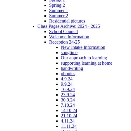
Spring 2
Summer 1
Summer 2
Residential pictures
Class Pages Archive: 2024 - 2025
School Council
Welcome Information
Reception 24-25
New Intake Information
songtime
Our approach to learning
supporting learning at home
handwriting
phonics
4.9.24
9.9.24
16.9.24
23.9.24
30.9.24
7.10.24
14.10.24
21.10.24
4.11.24
11.11.24