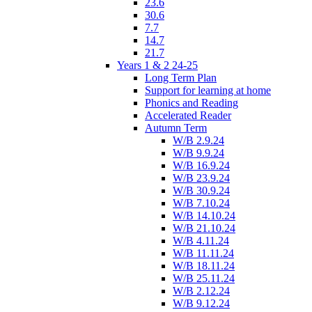
23.6
30.6
7.7
14.7
21.7
Years 1 & 2 24-25
Long Term Plan
Support for learning at home
Phonics and Reading
Accelerated Reader
Autumn Term
W/B 2.9.24
W/B 9.9.24
W/B 16.9.24
W/B 23.9.24
W/B 30.9.24
W/B 7.10.24
W/B 14.10.24
W/B 21.10.24
W/B 4.11.24
W/B 11.11.24
W/B 18.11.24
W/B 25.11.24
W/B 2.12.24
W/B 9.12.24