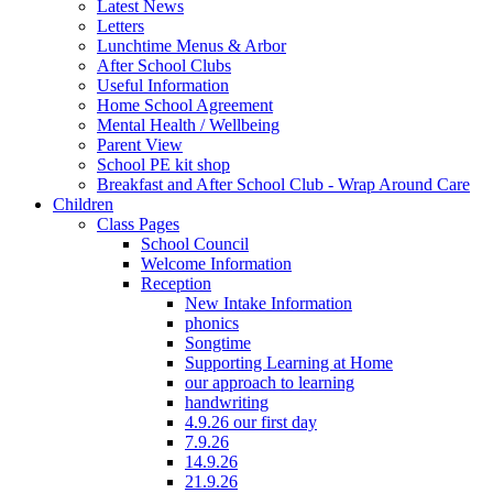
Latest News
Letters
Lunchtime Menus & Arbor
After School Clubs
Useful Information
Home School Agreement
Mental Health / Wellbeing
Parent View
School PE kit shop
Breakfast and After School Club - Wrap Around Care
Children
Class Pages
School Council
Welcome Information
Reception
New Intake Information
phonics
Songtime
Supporting Learning at Home
our approach to learning
handwriting
4.9.26 our first day
7.9.26
14.9.26
21.9.26