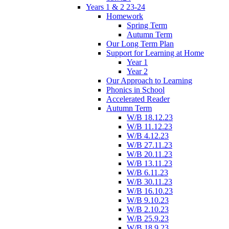
Years 1 & 2 23-24
Homework
Spring Term
Autumn Term
Our Long Term Plan
Support for Learning at Home
Year 1
Year 2
Our Approach to Learning
Phonics in School
Accelerated Reader
Autumn Term
W/B 18.12.23
W/B 11.12.23
W/B 4.12.23
W/B 27.11.23
W/B 20.11.23
W/B 13.11.23
W/B 6.11.23
W/B 30.11.23
W/B 16.10.23
W/B 9.10.23
W/B 2.10.23
W/B 25.9.23
W/B 18.9.23