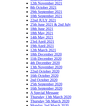
12th November 2021
8th October 2021
29th September 2021
10th September 2021
22nd JULY 2021
25th June 2021 & 2nd July
18th June 2021
18th May 2021
14th May 2021
23rd April 2021
19th April 2021
12th March 2021
18th December 2020
11th December 2020
4th December 2020
13th November 2020
22nd October 2020
16th October 2020
2nd October 2020
25th September 2020
16th September 2020
A Special Message
Thursday 13th March 2020
Thursday 5th March 2020
Monday 2nd March 2020