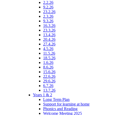
2.2.26
9.2.26
23.2.26
2.3.26
9.3.26
16.3.26
23.3.26
13.4.26
20.4.26
27.4.26
4.5.26
11.5.26
18.5.26
1.6.26
8.6.26
15.6.26
22.6.26
29.6.26
6.7.26
13.7.26
Years 1 & 2
Long Term Plan
Support for learning at home
Phonics and Reading
Welcome Meeting 2025