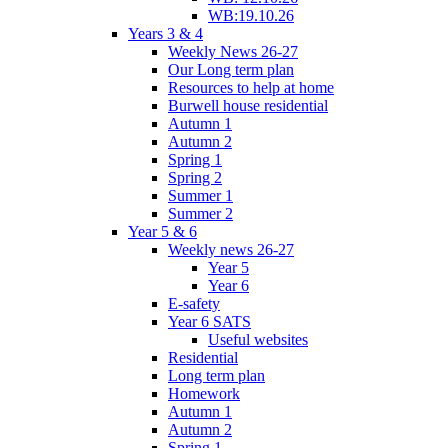
WB:19.10.26
Years 3 & 4
Weekly News 26-27
Our Long term plan
Resources to help at home
Burwell house residential
Autumn 1
Autumn 2
Spring 1
Spring 2
Summer 1
Summer 2
Year 5 & 6
Weekly news 26-27
Year 5
Year 6
E-safety
Year 6 SATS
Useful websites
Residential
Long term plan
Homework
Autumn 1
Autumn 2
Spring 1