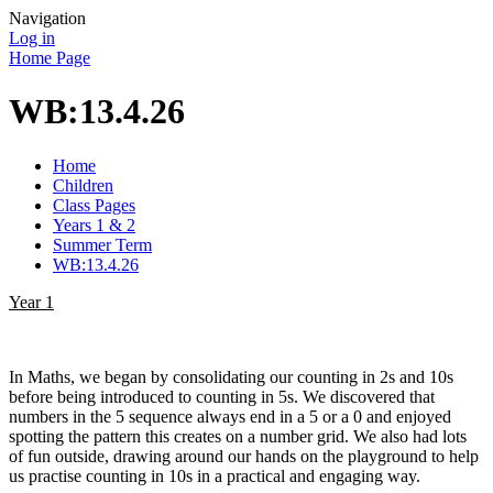
Navigation
Log in
Home Page
WB:13.4.26
Home
Children
Class Pages
Years 1 & 2
Summer Term
WB:13.4.26
Year 1
In Maths, we began by consolidating our counting in 2s and 10s
before being introduced to counting in 5s. We discovered that
numbers in the 5 sequence always end in a 5 or a 0 and enjoyed
spotting the pattern this creates on a number grid. We also had lots
of fun outside, drawing around our hands on the playground to help
us practise counting in 10s in a practical and engaging way.