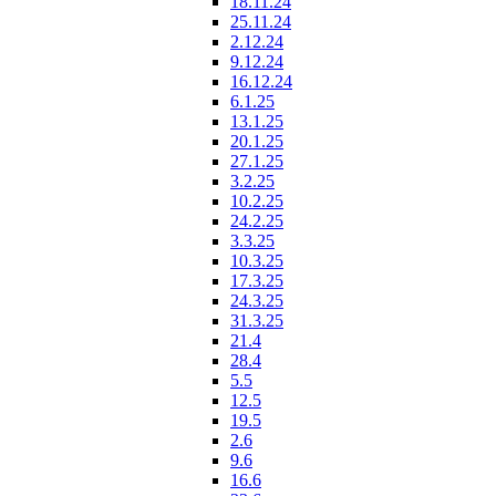
18.11.24
25.11.24
2.12.24
9.12.24
16.12.24
6.1.25
13.1.25
20.1.25
27.1.25
3.2.25
10.2.25
24.2.25
3.3.25
10.3.25
17.3.25
24.3.25
31.3.25
21.4
28.4
5.5
12.5
19.5
2.6
9.6
16.6