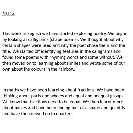
Year 2
This week in English we have started exploring poetry. We began
by looking at calligrams (shape poems). We thought about why
certain shapes were used and why the poet chose them and the
title. We started off identifying features in the calligrams and
found some poems with rhyming words and some without. We
then moved on to learning about similes and wrote some of our
own about the colours in the rainbow.
In maths we have been learning about fractions. We have been
thinking about parts and wholes and equal and unequal groups.
We know that fractions need to be equal. We then learnt more
about halves and have been finding half of a shape and quantity
and have then moved on to quarters.