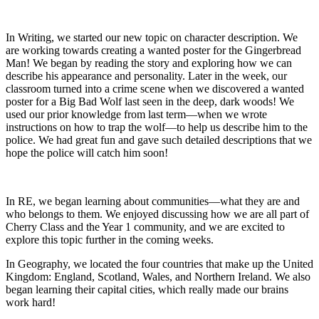
In Writing, we started our new topic on character description. We
are working towards creating a wanted poster for the Gingerbread
Man! We began by reading the story and exploring how we can
describe his appearance and personality. Later in the week, our
classroom turned into a crime scene when we discovered a wanted
poster for a Big Bad Wolf last seen in the deep, dark woods! We
used our prior knowledge from last term—when we wrote
instructions on how to trap the wolf—to help us describe him to the
police. We had great fun and gave such detailed descriptions that we
hope the police will catch him soon!
In RE, we began learning about communities—what they are and
who belongs to them. We enjoyed discussing how we are all part of
Cherry Class and the Year 1 community, and we are excited to
explore this topic further in the coming weeks.
In Geography, we located the four countries that make up the United
Kingdom: England, Scotland, Wales, and Northern Ireland. We also
began learning their capital cities, which really made our brains
work hard!