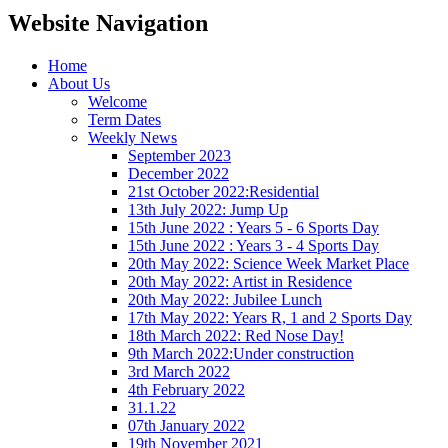
Website Navigation
Home
About Us
Welcome
Term Dates
Weekly News
September 2023
December 2022
21st October 2022:Residential
13th July 2022: Jump Up
15th June 2022 : Years 5 - 6 Sports Day
15th June 2022 : Years 3 - 4 Sports Day
20th May 2022: Science Week Market Place
20th May 2022: Artist in Residence
20th May 2022: Jubilee Lunch
17th May 2022: Years R, 1 and 2 Sports Day
18th March 2022: Red Nose Day!
9th March 2022:Under construction
3rd March 2022
4th February 2022
31.1.22
07th January 2022
19th November 2021