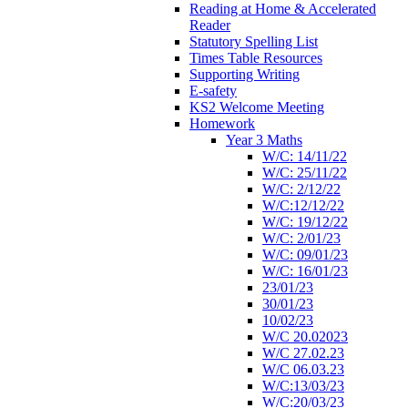
Reading at Home & Accelerated
Reader
Statutory Spelling List
Times Table Resources
Supporting Writing
E-safety
KS2 Welcome Meeting
Homework
Year 3 Maths
W/C: 14/11/22
W/C: 25/11/22
W/C: 2/12/22
W/C:12/12/22
W/C: 19/12/22
W/C: 2/01/23
W/C: 09/01/23
W/C: 16/01/23
23/01/23
30/01/23
10/02/23
W/C 20.02023
W/C 27.02.23
W/C 06.03.23
W/C:13/03/23
W/C:20/03/23