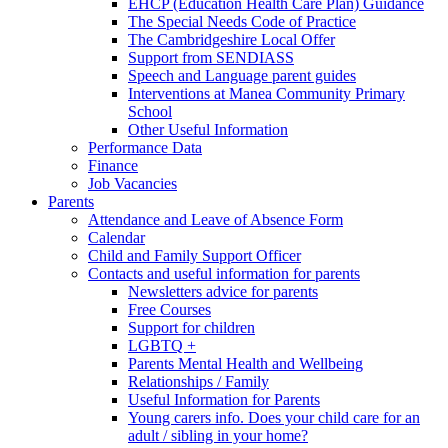
EHCP (Education Health Care Plan) Guidance
The Special Needs Code of Practice
The Cambridgeshire Local Offer
Support from SENDIASS
Speech and Language parent guides
Interventions at Manea Community Primary
School
Other Useful Information
Performance Data
Finance
Job Vacancies
Parents
Attendance and Leave of Absence Form
Calendar
Child and Family Support Officer
Contacts and useful information for parents
Newsletters advice for parents
Free Courses
Support for children
LGBTQ +
Parents Mental Health and Wellbeing
Relationships / Family
Useful Information for Parents
Young carers info. Does your child care for an
adult / sibling in your home?