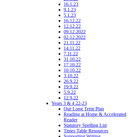
16.1.23
9.1.23
5.1.23
16.12.22
12.12.22
09.12.2022
02.12.2022
21.11.22
14.11.22
7.11.22
31.10.22
17.10.22
10.10.22
3.10.22
26.9.22
19.9.22
5.9.22
12.9.22
Years 3 & 4 22-23
Our Long Term Plan
Reading at Home & Accelerated
Reader
Statutory Spelling List
Times Table Resources
Supporting Writing