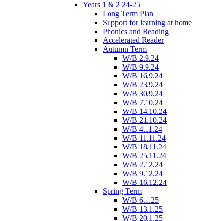
Years 1 & 2 24-25
Long Term Plan
Support for learning at home
Phonics and Reading
Accelerated Reader
Autumn Term
W/B 2.9.24
W/B 9.9.24
W/B 16.9.24
W/B 23.9.24
W/B 30.9.24
W/B 7.10.24
W/B 14.10.24
W/B 21.10.24
W/B 4.11.24
W/B 11.11.24
W/B 18.11.24
W/B 25.11.24
W/B 2.12.24
W/B 9.12.24
W/B 16.12.24
Spring Term
W/B 6.1.25
W/B 13.1.25
W/B 20.1.25