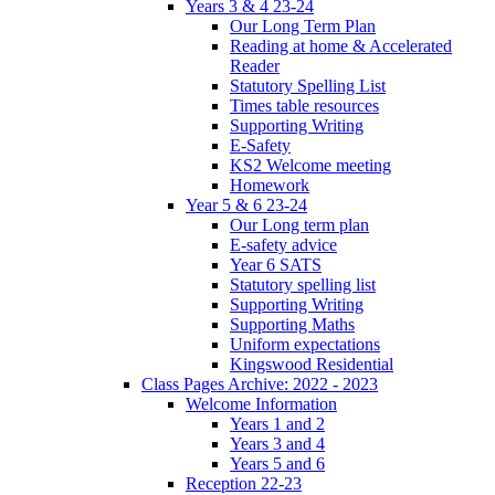
Years 3 & 4 23-24
Our Long Term Plan
Reading at home & Accelerated
Reader
Statutory Spelling List
Times table resources
Supporting Writing
E-Safety
KS2 Welcome meeting
Homework
Year 5 & 6 23-24
Our Long term plan
E-safety advice
Year 6 SATS
Statutory spelling list
Supporting Writing
Supporting Maths
Uniform expectations
Kingswood Residential
Class Pages Archive: 2022 - 2023
Welcome Information
Years 1 and 2
Years 3 and 4
Years 5 and 6
Reception 22-23