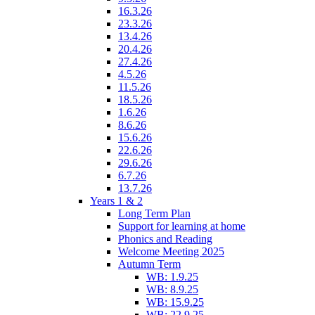
16.3.26
23.3.26
13.4.26
20.4.26
27.4.26
4.5.26
11.5.26
18.5.26
1.6.26
8.6.26
15.6.26
22.6.26
29.6.26
6.7.26
13.7.26
Years 1 & 2
Long Term Plan
Support for learning at home
Phonics and Reading
Welcome Meeting 2025
Autumn Term
WB: 1.9.25
WB: 8.9.25
WB: 15.9.25
WB: 22.9.25