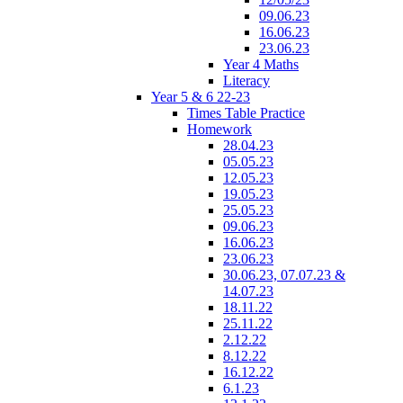
09.06.23
16.06.23
23.06.23
Year 4 Maths
Literacy
Year 5 & 6 22-23
Times Table Practice
Homework
28.04.23
05.05.23
12.05.23
19.05.23
25.05.23
09.06.23
16.06.23
23.06.23
30.06.23, 07.07.23 &
14.07.23
18.11.22
25.11.22
2.12.22
8.12.22
16.12.22
6.1.23