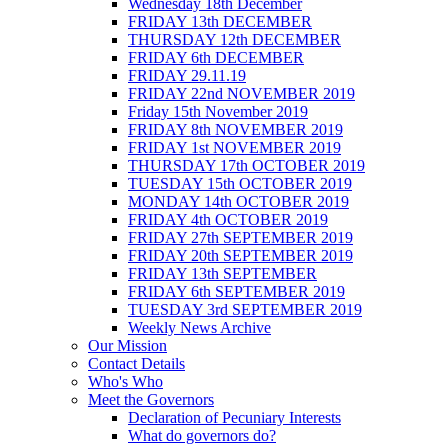
Wednesday 18th December
FRIDAY 13th DECEMBER
THURSDAY 12th DECEMBER
FRIDAY 6th DECEMBER
FRIDAY 29.11.19
FRIDAY 22nd NOVEMBER 2019
Friday 15th November 2019
FRIDAY 8th NOVEMBER 2019
FRIDAY 1st NOVEMBER 2019
THURSDAY 17th OCTOBER 2019
TUESDAY 15th OCTOBER 2019
MONDAY 14th OCTOBER 2019
FRIDAY 4th OCTOBER 2019
FRIDAY 27th SEPTEMBER 2019
FRIDAY 20th SEPTEMBER 2019
FRIDAY 13th SEPTEMBER
FRIDAY 6th SEPTEMBER 2019
TUESDAY 3rd SEPTEMBER 2019
Weekly News Archive
Our Mission
Contact Details
Who's Who
Meet the Governors
Declaration of Pecuniary Interests
What do governors do?