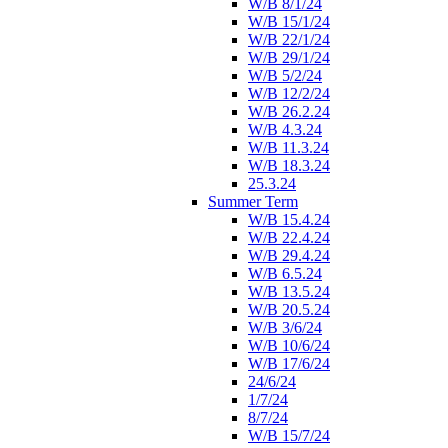
W/B 8/1/24
W/B 15/1/24
W/B 22/1/24
W/B 29/1/24
W/B 5/2/24
W/B 12/2/24
W/B 26.2.24
W/B 4.3.24
W/B 11.3.24
W/B 18.3.24
25.3.24
Summer Term
W/B 15.4.24
W/B 22.4.24
W/B 29.4.24
W/B 6.5.24
W/B 13.5.24
W/B 20.5.24
W/B 3/6/24
W/B 10/6/24
W/B 17/6/24
24/6/24
1/7/24
8/7/24
W/B 15/7/24