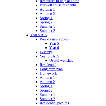
Resources to help at home
Burwell house residential
Autumn 1
Autumn 2
Spring 1
Spring 2
Summer 1
Summer 2
Year 5 & 6
Weekly news 26-27
Year 5
Year 6
E-safety
Year 6 SATS
Useful websites
Residential
Long term plan
Homework
Autumn 1
Autumn 2
Spring 1
Spring 2
Summer 1
Summer 2
Residential pictures