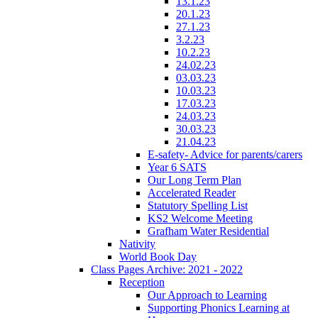
13.1.23
20.1.23
27.1.23
3.2.23
10.2.23
24.02.23
03.03.23
10.03.23
17.03.23
24.03.23
30.03.23
21.04.23
E-safety- Advice for parents/carers
Year 6 SATS
Our Long Term Plan
Accelerated Reader
Statutory Spelling List
KS2 Welcome Meeting
Grafham Water Residential
Nativity
World Book Day
Class Pages Archive: 2021 - 2022
Reception
Our Approach to Learning
Supporting Phonics Learning at