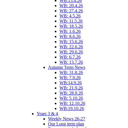
WB:13.4.26
WB: 20.4.26
WB: 27.4.26
WB: 4.5.26
WB: 11.5.26
WB: 18.5.26
WB: 1.6.26
WB: 8.6.26
WB: 15.6.26
WB: 22.6.26
WB: 29.6.26
WB: 6.7.26
WB: 13.7.26
Autumn Term News
WB: 31.8.26
WB: 7.9.26
WB:14.9.26
WB: 21.9.26
WB: 28.9.26
WB: 5.10.26
WB: 12.10.26
WB:19.10.26
Years 3 & 4
Weekly News 26-27
Our Long term plan