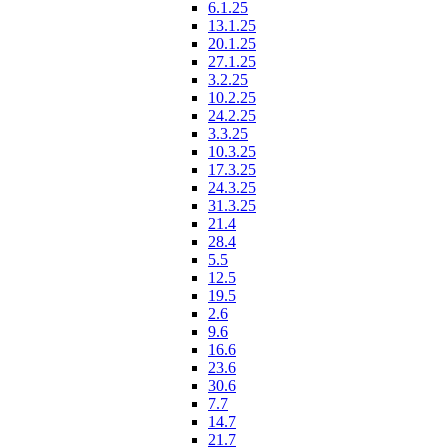
6.1.25
13.1.25
20.1.25
27.1.25
3.2.25
10.2.25
24.2.25
3.3.25
10.3.25
17.3.25
24.3.25
31.3.25
21.4
28.4
5.5
12.5
19.5
2.6
9.6
16.6
23.6
30.6
7.7
14.7
21.7