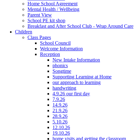
Home School Agreement
Mental Health / Wellbeing
Parent View
School PE kit shop
Breakfast and After School Club - Wrap Around Care
Children
Class Pages
School Council
Welcome Information
Reception
New Intake Information
phonics
Songtime
Supporting Learning at Home
our approach to learning
handwriting
4.9.26 our first day
7.9.26
14.9.26
21.9.26
28.9.26
5.10.26
12.10.26
19.10.26
home visits and getting the classroom