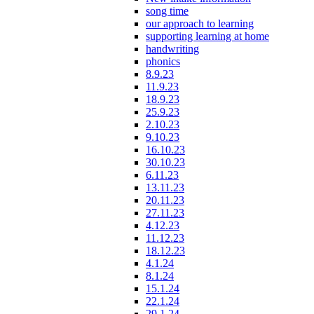
song time
our approach to learning
supporting learning at home
handwriting
phonics
8.9.23
11.9.23
18.9.23
25.9.23
2.10.23
9.10.23
16.10.23
30.10.23
6.11.23
13.11.23
20.11.23
27.11.23
4.12.23
11.12.23
18.12.23
4.1.24
8.1.24
15.1.24
22.1.24
29.1.24