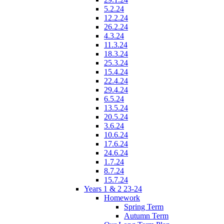
5.2.24
12.2.24
26.2.24
4.3.24
11.3.24
18.3.24
25.3.24
15.4.24
22.4.24
29.4.24
6.5.24
13.5.24
20.5.24
3.6.24
10.6.24
17.6.24
24.6.24
1.7.24
8.7.24
15.7.24
Years 1 & 2 23-24
Homework
Spring Term
Autumn Term