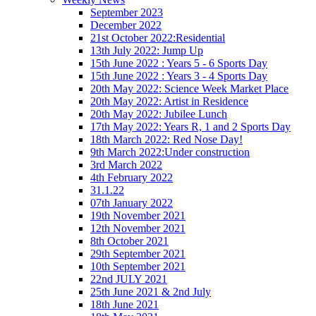
September 2023
December 2022
21st October 2022:Residential
13th July 2022: Jump Up
15th June 2022 : Years 5 - 6 Sports Day
15th June 2022 : Years 3 - 4 Sports Day
20th May 2022: Science Week Market Place
20th May 2022: Artist in Residence
20th May 2022: Jubilee Lunch
17th May 2022: Years R, 1 and 2 Sports Day
18th March 2022: Red Nose Day!
9th March 2022:Under construction
3rd March 2022
4th February 2022
31.1.22
07th January 2022
19th November 2021
12th November 2021
8th October 2021
29th September 2021
10th September 2021
22nd JULY 2021
25th June 2021 & 2nd July
18th June 2021