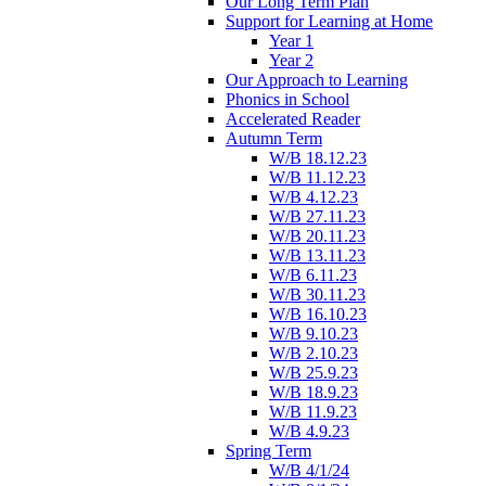
Our Long Term Plan
Support for Learning at Home
Year 1
Year 2
Our Approach to Learning
Phonics in School
Accelerated Reader
Autumn Term
W/B 18.12.23
W/B 11.12.23
W/B 4.12.23
W/B 27.11.23
W/B 20.11.23
W/B 13.11.23
W/B 6.11.23
W/B 30.11.23
W/B 16.10.23
W/B 9.10.23
W/B 2.10.23
W/B 25.9.23
W/B 18.9.23
W/B 11.9.23
W/B 4.9.23
Spring Term
W/B 4/1/24