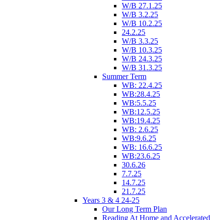
W/B 27.1.25
W/B 3.2.25
W/B 10.2.25
24.2.25
W/B 3.3.25
W/B 10.3.25
W/B 24.3.25
W/B 31.3.25
Summer Term
WB: 22.4.25
WB:28.4.25
WB:5.5.25
WB:12.5.25
WB:19.4.25
WB: 2.6.25
WB:9.6.25
WB: 16.6.25
WB:23.6.25
30.6.26
7.7.25
14.7.25
21.7.25
Years 3 & 4 24-25
Our Long Term Plan
Reading At Home and Accelerated