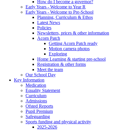
How do I become a governor?
Early Years - Welcome to Year R
Early Years - Welcome to Pre-School
Planning, Curriculum & Ethos
Latest News
Policies
Newsletters, prices & other information
Acorn Patch
Getting Acorn Patch ready
Motion camera photos
Exploring
Home Learning & starting pre-school
Registration & other forms
Meet the team
Our School Day
Key Information
Medication
Equality Statement
Curriculum
Admissions
Ofsted Reports
Pupil Premium
Safeguarding
Sports funding and physical activity
2025-2026