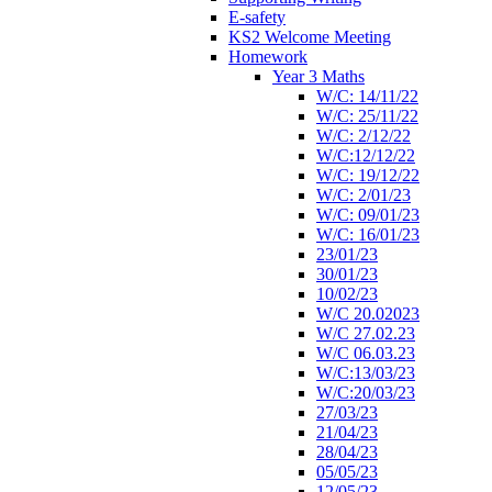
E-safety
KS2 Welcome Meeting
Homework
Year 3 Maths
W/C: 14/11/22
W/C: 25/11/22
W/C: 2/12/22
W/C:12/12/22
W/C: 19/12/22
W/C: 2/01/23
W/C: 09/01/23
W/C: 16/01/23
23/01/23
30/01/23
10/02/23
W/C 20.02023
W/C 27.02.23
W/C 06.03.23
W/C:13/03/23
W/C:20/03/23
27/03/23
21/04/23
28/04/23
05/05/23
12/05/23