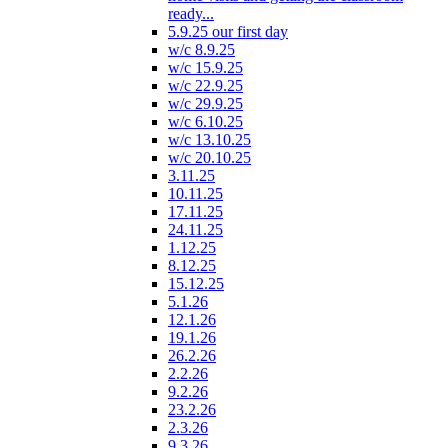
ready...
5.9.25 our first day
w/c 8.9.25
w/c 15.9.25
w/c 22.9.25
w/c 29.9.25
w/c 6.10.25
w/c 13.10.25
w/c 20.10.25
3.11.25
10.11.25
17.11.25
24.11.25
1.12.25
8.12.25
15.12.25
5.1.26
12.1.26
19.1.26
26.2.26
2.2.26
9.2.26
23.2.26
2.3.26
9.3.26