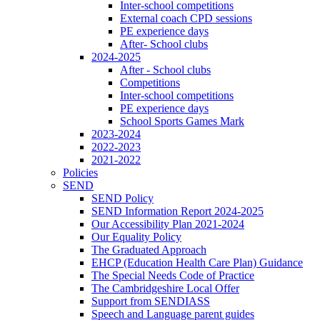
Inter-school competitions
External coach CPD sessions
PE experience days
After- School clubs
2024-2025
After - School clubs
Competitions
Inter-school competitions
PE experience days
School Sports Games Mark
2023-2024
2022-2023
2021-2022
Policies
SEND
SEND Policy
SEND Information Report 2024-2025
Our Accessibility Plan 2021-2024
Our Equality Policy
The Graduated Approach
EHCP (Education Health Care Plan) Guidance
The Special Needs Code of Practice
The Cambridgeshire Local Offer
Support from SENDIASS
Speech and Language parent guides