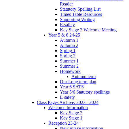
Reader
Statutory Spelling List
Times Table Resources
Supporting Writing
E-safety
Key Stage 2 Welcome Meeting
Year 5 & 6 24-25
Autumn 1
Autumn 2
Spring 1
Spring 2
Summer 1
Summer 2
Homework
Autumn term
Our Long term plan
Year 6 SATS
Year 5/6 Statutory spellings
E-safety
Class Pages Archive: 2023 - 2024
Welcome Information
Key Stage 2
Key Stage 1
Reception 23-24
New intake information