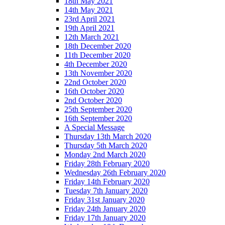
18th May 2021
14th May 2021
23rd April 2021
19th April 2021
12th March 2021
18th December 2020
11th December 2020
4th December 2020
13th November 2020
22nd October 2020
16th October 2020
2nd October 2020
25th September 2020
16th September 2020
A Special Message
Thursday 13th March 2020
Thursday 5th March 2020
Monday 2nd March 2020
Friday 28th February 2020
Wednesday 26th February 2020
Friday 14th February 2020
Tuesday 7th January 2020
Friday 31st January 2020
Friday 24th January 2020
Friday 17th January 2020