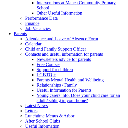
Interventions at Manea Community Primary
School
Other Useful Information
Performance Data
Finance
Job Vacancies
Parents
Attendance and Leave of Absence Form
Calendar
Child and Family Support Officer
Contacts and useful information for parents
Newsletters advice for parents
Free Courses
Support for children
LGBTQ +
Parents Mental Health and Wellbeing
Relationships / Family
Useful Information for Parents
Young carers info. Does your child care for an
adult / sibling in your home?
Latest News
Letters
Lunchtime Menus & Arbor
After School Clubs
Useful Information