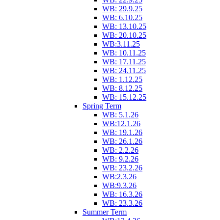
WB: 29.9.25
WB: 6.10.25
WB: 13.10.25
WB: 20.10.25
WB:3.11.25
WB: 10.11.25
WB: 17.11.25
WB: 24.11.25
WB: 1.12.25
WB: 8.12.25
WB: 15.12.25
Spring Term
WB: 5.1.26
WB:12.1.26
WB: 19.1.26
WB: 26.1.26
WB: 2.2.26
WB: 9.2.26
WB: 23.2.26
WB:2.3.26
WB:9.3.26
WB: 16.3.26
WB: 23.3.26
Summer Term