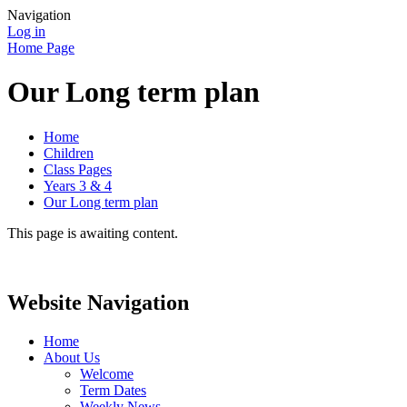
Navigation
Log in
Home Page
Our Long term plan
Home
Children
Class Pages
Years 3 & 4
Our Long term plan
This page is awaiting content.
Website Navigation
Home
About Us
Welcome
Term Dates
Weekly News