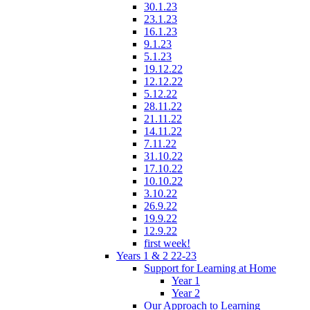
30.1.23
23.1.23
16.1.23
9.1.23
5.1.23
19.12.22
12.12.22
5.12.22
28.11.22
21.11.22
14.11.22
7.11.22
31.10.22
17.10.22
10.10.22
3.10.22
26.9.22
19.9.22
12.9.22
first week!
Years 1 & 2 22-23
Support for Learning at Home
Year 1
Year 2
Our Approach to Learning