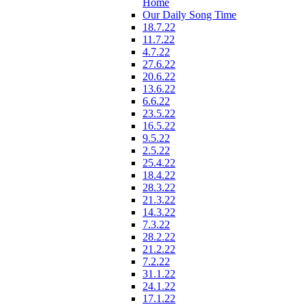
Home
Our Daily Song Time
18.7.22
11.7.22
4.7.22
27.6.22
20.6.22
13.6.22
6.6.22
23.5.22
16.5.22
9.5.22
2.5.22
25.4.22
18.4.22
28.3.22
21.3.22
14.3.22
7.3.22
28.2.22
21.2.22
7.2.22
31.1.22
24.1.22
17.1.22