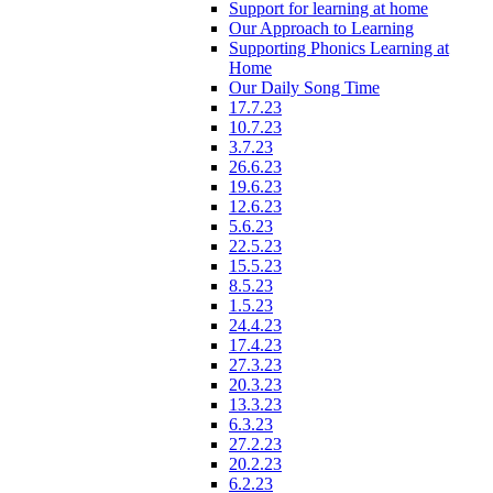
Support for learning at home
Our Approach to Learning
Supporting Phonics Learning at
Home
Our Daily Song Time
17.7.23
10.7.23
3.7.23
26.6.23
19.6.23
12.6.23
5.6.23
22.5.23
15.5.23
8.5.23
1.5.23
24.4.23
17.4.23
27.3.23
20.3.23
13.3.23
6.3.23
27.2.23
20.2.23
6.2.23