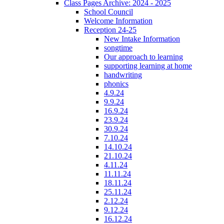
Class Pages Archive: 2024 - 2025
School Council
Welcome Information
Reception 24-25
New Intake Information
songtime
Our approach to learning
supporting learning at home
handwriting
phonics
4.9.24
9.9.24
16.9.24
23.9.24
30.9.24
7.10.24
14.10.24
21.10.24
4.11.24
11.11.24
18.11.24
25.11.24
2.12.24
9.12.24
16.12.24