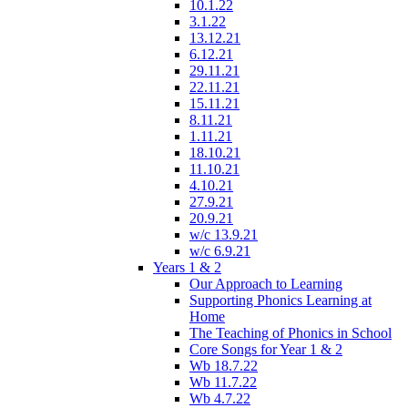
10.1.22
3.1.22
13.12.21
6.12.21
29.11.21
22.11.21
15.11.21
8.11.21
1.11.21
18.10.21
11.10.21
4.10.21
27.9.21
20.9.21
w/c 13.9.21
w/c 6.9.21
Years 1 & 2
Our Approach to Learning
Supporting Phonics Learning at
Home
The Teaching of Phonics in School
Core Songs for Year 1 & 2
Wb 18.7.22
Wb 11.7.22
Wb 4.7.22