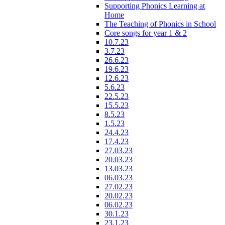
Supporting Phonics Learning at
Home
The Teaching of Phonics in School
Core songs for year 1 & 2
10.7.23
3.7.23
26.6.23
19.6.23
12.6.23
5.6.23
22.5.23
15.5.23
8.5.23
1.5.23
24.4.23
17.4.23
27.03.23
20.03.23
13.03.23
06.03.23
27.02.23
20.02.23
06.02.23
30.1.23
23.1.23