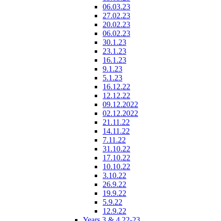
06.03.23
27.02.23
20.02.23
06.02.23
30.1.23
23.1.23
16.1.23
9.1.23
5.1.23
16.12.22
12.12.22
09.12.2022
02.12.2022
21.11.22
14.11.22
7.11.22
31.10.22
17.10.22
10.10.22
3.10.22
26.9.22
19.9.22
5.9.22
12.9.22
Years 3 & 4 22-23