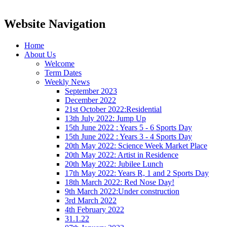
Website Navigation
Home
About Us
Welcome
Term Dates
Weekly News
September 2023
December 2022
21st October 2022:Residential
13th July 2022: Jump Up
15th June 2022 : Years 5 - 6 Sports Day
15th June 2022 : Years 3 - 4 Sports Day
20th May 2022: Science Week Market Place
20th May 2022: Artist in Residence
20th May 2022: Jubilee Lunch
17th May 2022: Years R, 1 and 2 Sports Day
18th March 2022: Red Nose Day!
9th March 2022:Under construction
3rd March 2022
4th February 2022
31.1.22