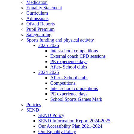
Medication
Equality Statement
Curriculum
Admissions
Ofsted Reports
Pupil Premium
Safeguarding
Sports funding and physical activity
2025-2026
Inter-school competitions
External coach CPD sessions
PE experience days
After- School clubs
2024-2025
After - School clubs
Competitions
Inter-school competitions
PE experience days
School Sports Games Mark
Policies
SEND
SEND Policy
SEND Information Report 2024-2025
Our Accessibility Plan 2021-2024
Our Equality Policy