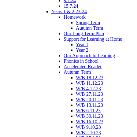
8.7.24
15.7.24
Years 1 & 2 23-24
Homework
Spring Term
Autumn Term
Our Long Term Plan
Support for Learning at Home
Year 1
Year 2
Our Approach to Learning
Phonics in School
Accelerated Reader
Autumn Term
W/B 18.12.23
W/B 11.12.23
W/B 4.12.23
W/B 27.11.23
W/B 20.11.23
W/B 13.11.23
W/B 6.11.23
W/B 30.11.23
W/B 16.10.23
W/B 9.10.23
W/B 2.10.23