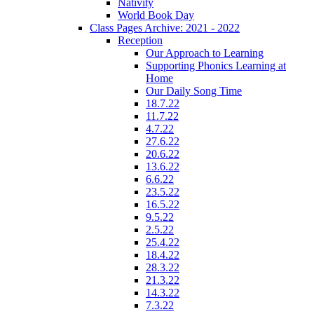
Nativity
World Book Day
Class Pages Archive: 2021 - 2022
Reception
Our Approach to Learning
Supporting Phonics Learning at
Home
Our Daily Song Time
18.7.22
11.7.22
4.7.22
27.6.22
20.6.22
13.6.22
6.6.22
23.5.22
16.5.22
9.5.22
2.5.22
25.4.22
18.4.22
28.3.22
21.3.22
14.3.22
7.3.22