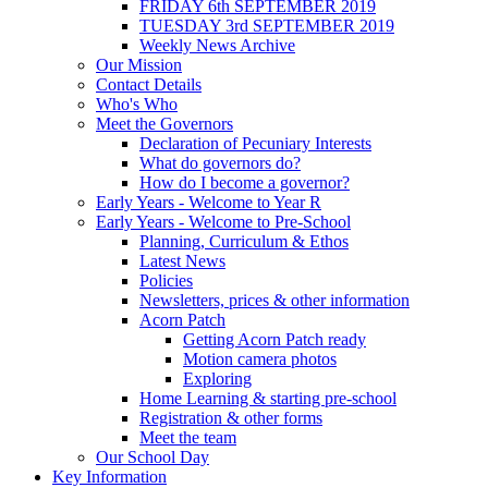
FRIDAY 6th SEPTEMBER 2019
TUESDAY 3rd SEPTEMBER 2019
Weekly News Archive
Our Mission
Contact Details
Who's Who
Meet the Governors
Declaration of Pecuniary Interests
What do governors do?
How do I become a governor?
Early Years - Welcome to Year R
Early Years - Welcome to Pre-School
Planning, Curriculum & Ethos
Latest News
Policies
Newsletters, prices & other information
Acorn Patch
Getting Acorn Patch ready
Motion camera photos
Exploring
Home Learning & starting pre-school
Registration & other forms
Meet the team
Our School Day
Key Information