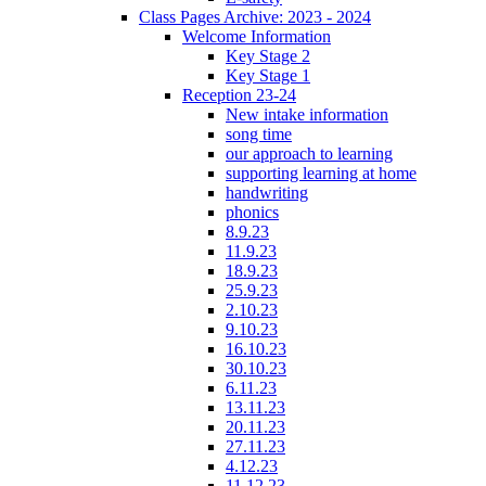
Class Pages Archive: 2023 - 2024
Welcome Information
Key Stage 2
Key Stage 1
Reception 23-24
New intake information
song time
our approach to learning
supporting learning at home
handwriting
phonics
8.9.23
11.9.23
18.9.23
25.9.23
2.10.23
9.10.23
16.10.23
30.10.23
6.11.23
13.11.23
20.11.23
27.11.23
4.12.23
11.12.23