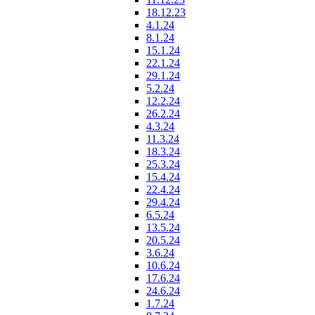
18.12.23
4.1.24
8.1.24
15.1.24
22.1.24
29.1.24
5.2.24
12.2.24
26.2.24
4.3.24
11.3.24
18.3.24
25.3.24
15.4.24
22.4.24
29.4.24
6.5.24
13.5.24
20.5.24
3.6.24
10.6.24
17.6.24
24.6.24
1.7.24