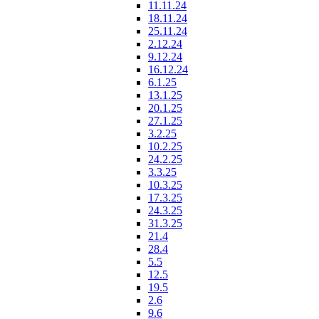
11.11.24
18.11.24
25.11.24
2.12.24
9.12.24
16.12.24
6.1.25
13.1.25
20.1.25
27.1.25
3.2.25
10.2.25
24.2.25
3.3.25
10.3.25
17.3.25
24.3.25
31.3.25
21.4
28.4
5.5
12.5
19.5
2.6
9.6