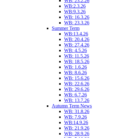
WB: 23.2.26
WB:2.3.26
WB:9.3.26
WB: 16.3.26
WB: 23.3.26
Summer Term
WB:13.4.26
WB: 20.4.26
WB: 27.4.26
WB: 4.5.26
WB: 11.5.26
WB: 18.5.26
WB: 1.6.26
WB: 8.6.26
WB: 15.6.26
WB: 22.6.26
WB: 29.6.26
WB: 6.7.26
WB: 13.7.26
Autumn Term News
WB: 31.8.26
WB: 7.9.26
WB:14.9.26
WB: 21.9.26
WB: 28.9.26