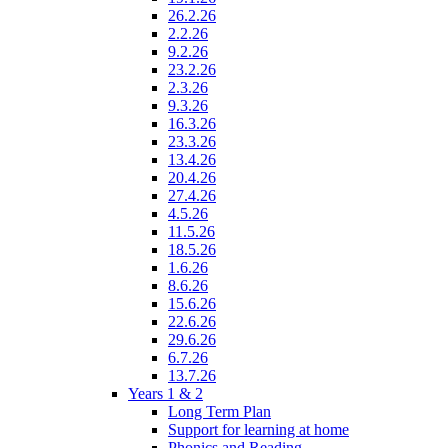
26.2.26
2.2.26
9.2.26
23.2.26
2.3.26
9.3.26
16.3.26
23.3.26
13.4.26
20.4.26
27.4.26
4.5.26
11.5.26
18.5.26
1.6.26
8.6.26
15.6.26
22.6.26
29.6.26
6.7.26
13.7.26
Years 1 & 2
Long Term Plan
Support for learning at home
Phonics and Reading