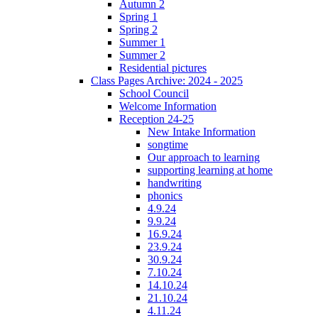
Autumn 2
Spring 1
Spring 2
Summer 1
Summer 2
Residential pictures
Class Pages Archive: 2024 - 2025
School Council
Welcome Information
Reception 24-25
New Intake Information
songtime
Our approach to learning
supporting learning at home
handwriting
phonics
4.9.24
9.9.24
16.9.24
23.9.24
30.9.24
7.10.24
14.10.24
21.10.24
4.11.24