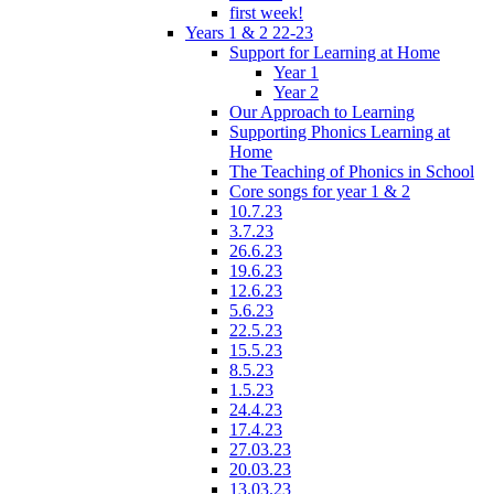
first week!
Years 1 & 2 22-23
Support for Learning at Home
Year 1
Year 2
Our Approach to Learning
Supporting Phonics Learning at
Home
The Teaching of Phonics in School
Core songs for year 1 & 2
10.7.23
3.7.23
26.6.23
19.6.23
12.6.23
5.6.23
22.5.23
15.5.23
8.5.23
1.5.23
24.4.23
17.4.23
27.03.23
20.03.23
13.03.23