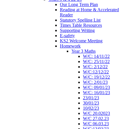
Our Long Term Plan
Reading at Home & Accelerated
Reader
Statutory Spelling List
Times Table Resources
Supporting Writing
E-safety
KS2 Welcome Meeting
Homework
Year 3 Maths
W/C: 14/11/22
W/C: 25/11/22
W/C: 2/12/22
W/C:12/12/22
W/C: 19/12/22
W/C: 2/01/23
W/C: 09/01/23
W/C: 16/01/23
23/01/23
30/01/23
10/02/23
W/C 20.02023
W/C 27.02.23
W/C 06.03.23
W/C:13/03/23