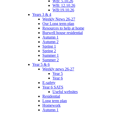
WB: 5.10.26
WB: 12.10.26
WB:19.10.26
Years 3 & 4
Weekly News 26-27
Our Long term plan
Resources to help at home
Burwell house residential
Autumn 1
Autumn 2
Spring 1
Spring 2
Summer 1
Summer 2
Year 5 & 6
Weekly news 26-27
Year 5
Year 6
E-safety
Year 6 SATS
Useful websites
Residential
Long term plan
Homework
Autumn 1