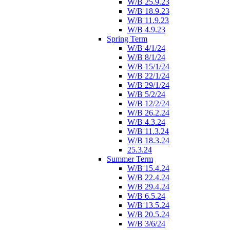
W/B 25.9.23
W/B 18.9.23
W/B 11.9.23
W/B 4.9.23
Spring Term
W/B 4/1/24
W/B 8/1/24
W/B 15/1/24
W/B 22/1/24
W/B 29/1/24
W/B 5/2/24
W/B 12/2/24
W/B 26.2.24
W/B 4.3.24
W/B 11.3.24
W/B 18.3.24
25.3.24
Summer Term
W/B 15.4.24
W/B 22.4.24
W/B 29.4.24
W/B 6.5.24
W/B 13.5.24
W/B 20.5.24
W/B 3/6/24