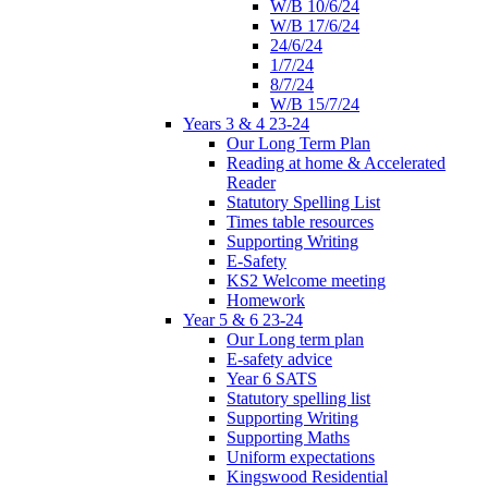
W/B 10/6/24
W/B 17/6/24
24/6/24
1/7/24
8/7/24
W/B 15/7/24
Years 3 & 4 23-24
Our Long Term Plan
Reading at home & Accelerated
Reader
Statutory Spelling List
Times table resources
Supporting Writing
E-Safety
KS2 Welcome meeting
Homework
Year 5 & 6 23-24
Our Long term plan
E-safety advice
Year 6 SATS
Statutory spelling list
Supporting Writing
Supporting Maths
Uniform expectations
Kingswood Residential