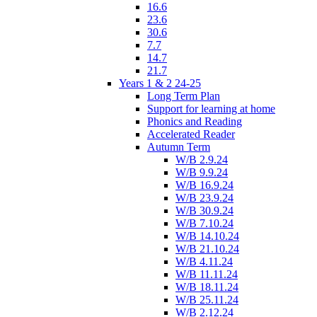
16.6
23.6
30.6
7.7
14.7
21.7
Years 1 & 2 24-25
Long Term Plan
Support for learning at home
Phonics and Reading
Accelerated Reader
Autumn Term
W/B 2.9.24
W/B 9.9.24
W/B 16.9.24
W/B 23.9.24
W/B 30.9.24
W/B 7.10.24
W/B 14.10.24
W/B 21.10.24
W/B 4.11.24
W/B 11.11.24
W/B 18.11.24
W/B 25.11.24
W/B 2.12.24