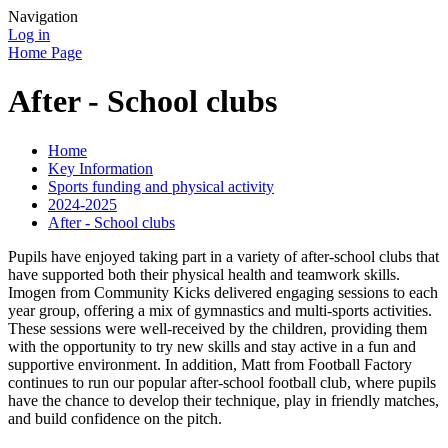
Navigation
Log in
Home Page
After - School clubs
Home
Key Information
Sports funding and physical activity
2024-2025
After - School clubs
Pupils have enjoyed taking part in a variety of after-school clubs that
have supported both their physical health and teamwork skills.
Imogen from Community Kicks delivered engaging sessions to each
year group, offering a mix of gymnastics and multi-sports activities.
These sessions were well-received by the children, providing them
with the opportunity to try new skills and stay active in a fun and
supportive environment. In addition, Matt from Football Factory
continues to run our popular after-school football club, where pupils
have the chance to develop their technique, play in friendly matches,
and build confidence on the pitch.