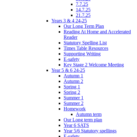
7.7.25
14.7.25
21.7.25
Years 3 & 4 24-25
Our Long Term Plan
Reading At Home and Accelerated
Reader
Statutory Spelling List
Times Table Resources
Supporting Writing
E-safety
Key Stage 2 Welcome Meeting
Year 5 & 6 24-25
Autumn 1
Autumn 2
Spring 1
Spring 2
Summer 1
Summer 2
Homework
Autumn term
Our Long term plan
Year 6 SATS
Year 5/6 Statutory spellings
E-safety