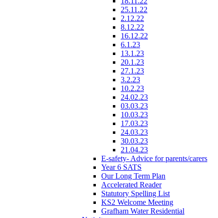
18.11.22
25.11.22
2.12.22
8.12.22
16.12.22
6.1.23
13.1.23
20.1.23
27.1.23
3.2.23
10.2.23
24.02.23
03.03.23
10.03.23
17.03.23
24.03.23
30.03.23
21.04.23
E-safety- Advice for parents/carers
Year 6 SATS
Our Long Term Plan
Accelerated Reader
Statutory Spelling List
KS2 Welcome Meeting
Grafham Water Residential