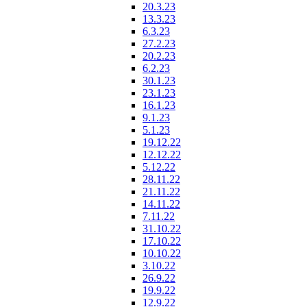
20.3.23
13.3.23
6.3.23
27.2.23
20.2.23
6.2.23
30.1.23
23.1.23
16.1.23
9.1.23
5.1.23
19.12.22
12.12.22
5.12.22
28.11.22
21.11.22
14.11.22
7.11.22
31.10.22
17.10.22
10.10.22
3.10.22
26.9.22
19.9.22
12.9.22