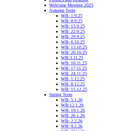
Welcome Meeting 2025
Autumn Term
WB: 1.9.25
WB: 8.9.25
WB: 15.9.25
WB: 22.9.25
WB: 29.9.25
WB: 6.10.25
WB: 13.10.25
WB: 20.10.25
WB:3.11.25
WB: 10.11.25
WB: 17.11.25
WB: 24.11.25
WB: 1.12.25
WB: 8.12.25
WB: 15.12.25
Spring Term
WB: 5.1.26
WB:12.1.26
WB: 19.1.26
WB: 26.1.26
WB: 2.2.26
WB: 9.2.26