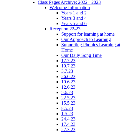
Class Pages Archive: 2022 - 2023
Welcome Information
Years 1 and 2
Years 3 and 4
Years 5 and 6
Reception 22-23
Support for learning at home
Our Approach to Learning
Supporting Phonics Learning at
Home
Our Daily Song Time
17.7.23
10.7.23
3.7.23
26.6.23
19.6.23
12.6.23
5.6.23
22.5.23
15.5.23
8.5.23
1.5.23
24.4.23
17.4.23
27.3.23