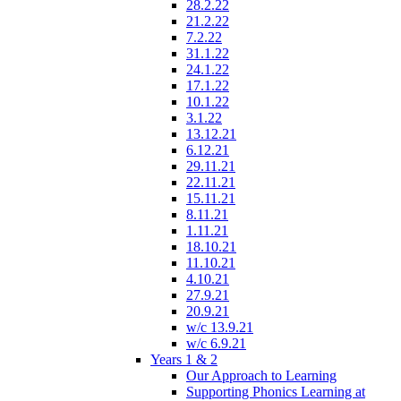
28.2.22
21.2.22
7.2.22
31.1.22
24.1.22
17.1.22
10.1.22
3.1.22
13.12.21
6.12.21
29.11.21
22.11.21
15.11.21
8.11.21
1.11.21
18.10.21
11.10.21
4.10.21
27.9.21
20.9.21
w/c 13.9.21
w/c 6.9.21
Years 1 & 2
Our Approach to Learning
Supporting Phonics Learning at