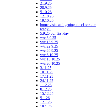
21.9.26
28.9.26
5.10.26
12.10.26
19.10.26
home visits and getting the classroom
ready...
5.9.25 our first day
w/c 8.9.25
w/c 15.9.25
w/c 22.9.25
w/c 29.9.25
w/c 6.10.25
w/c 13.10.25
w/c 20.10.25
3.11.25
10.11.25
17.11.25
24.11.25
1.12.25
8.12.25
15.12.25
5.1.26
12.1.26
19.1.26