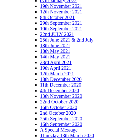
07th January 2022
19th November 2021
12th November 2021
8th October 2021
29th September 2021
10th September 2021
22nd JULY 2021
25th June 2021 & 2nd July
18th June 2021
18th May 2021
14th May 2021
23rd April 2021
19th April 2021
12th March 2021
18th December 2020
11th December 2020
4th December 2020
13th November 2020
22nd October 2020
16th October 2020
2nd October 2020
25th September 2020
16th September 2020
A Special Message
Thursday 13th March 2020