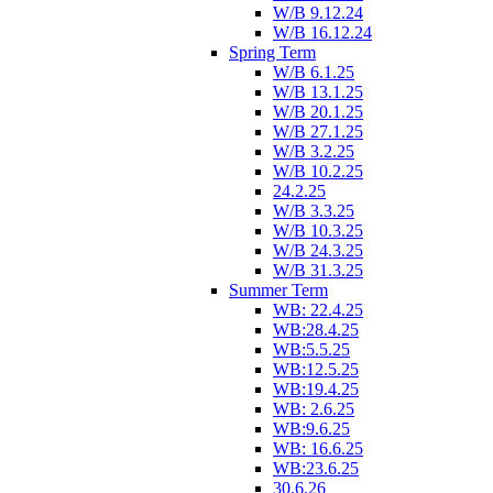
W/B 9.12.24
W/B 16.12.24
Spring Term
W/B 6.1.25
W/B 13.1.25
W/B 20.1.25
W/B 27.1.25
W/B 3.2.25
W/B 10.2.25
24.2.25
W/B 3.3.25
W/B 10.3.25
W/B 24.3.25
W/B 31.3.25
Summer Term
WB: 22.4.25
WB:28.4.25
WB:5.5.25
WB:12.5.25
WB:19.4.25
WB: 2.6.25
WB:9.6.25
WB: 16.6.25
WB:23.6.25
30.6.26