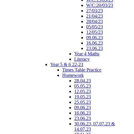
W/C:20/03/23
27/03/23
21/04/23
28/04/23
05/05/23
12/05/23
09.06.23
16.06.23
23.06.23
Year 4 Maths
Literacy
Year 5 & 6 22-23
Times Table Practice
Homework
28.04.23
05.05.23
12.05.23
19.05.23
25.05.23
09.06.23
16.06.23
23.06.23
30.06.23, 07.07.23 &
14.07.23