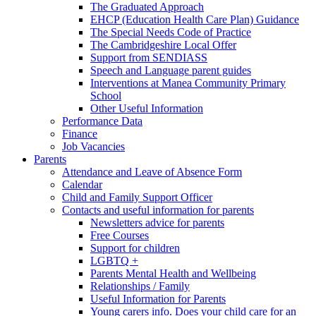
The Graduated Approach
EHCP (Education Health Care Plan) Guidance
The Special Needs Code of Practice
The Cambridgeshire Local Offer
Support from SENDIASS
Speech and Language parent guides
Interventions at Manea Community Primary
School
Other Useful Information
Performance Data
Finance
Job Vacancies
Parents
Attendance and Leave of Absence Form
Calendar
Child and Family Support Officer
Contacts and useful information for parents
Newsletters advice for parents
Free Courses
Support for children
LGBTQ +
Parents Mental Health and Wellbeing
Relationships / Family
Useful Information for Parents
Young carers info. Does your child care for an