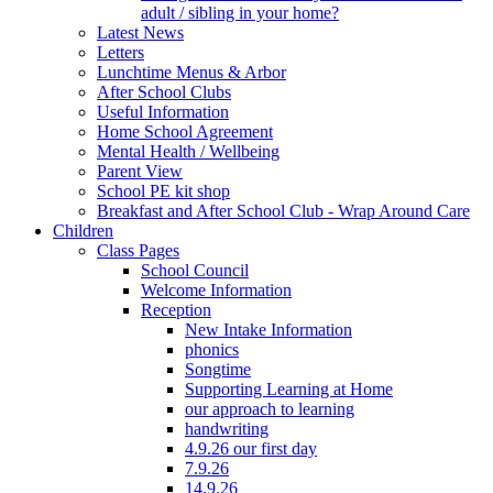
adult / sibling in your home?
Latest News
Letters
Lunchtime Menus & Arbor
After School Clubs
Useful Information
Home School Agreement
Mental Health / Wellbeing
Parent View
School PE kit shop
Breakfast and After School Club - Wrap Around Care
Children
Class Pages
School Council
Welcome Information
Reception
New Intake Information
phonics
Songtime
Supporting Learning at Home
our approach to learning
handwriting
4.9.26 our first day
7.9.26
14.9.26