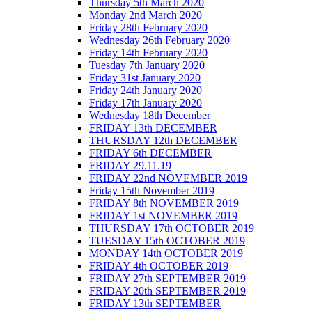
Thursday 5th March 2020
Monday 2nd March 2020
Friday 28th February 2020
Wednesday 26th February 2020
Friday 14th February 2020
Tuesday 7th January 2020
Friday 31st January 2020
Friday 24th January 2020
Friday 17th January 2020
Wednesday 18th December
FRIDAY 13th DECEMBER
THURSDAY 12th DECEMBER
FRIDAY 6th DECEMBER
FRIDAY 29.11.19
FRIDAY 22nd NOVEMBER 2019
Friday 15th November 2019
FRIDAY 8th NOVEMBER 2019
FRIDAY 1st NOVEMBER 2019
THURSDAY 17th OCTOBER 2019
TUESDAY 15th OCTOBER 2019
MONDAY 14th OCTOBER 2019
FRIDAY 4th OCTOBER 2019
FRIDAY 27th SEPTEMBER 2019
FRIDAY 20th SEPTEMBER 2019
FRIDAY 13th SEPTEMBER