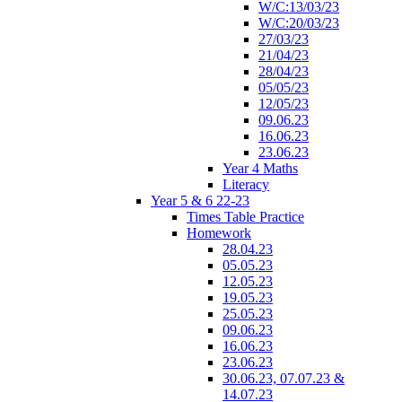
W/C:13/03/23
W/C:20/03/23
27/03/23
21/04/23
28/04/23
05/05/23
12/05/23
09.06.23
16.06.23
23.06.23
Year 4 Maths
Literacy
Year 5 & 6 22-23
Times Table Practice
Homework
28.04.23
05.05.23
12.05.23
19.05.23
25.05.23
09.06.23
16.06.23
23.06.23
30.06.23, 07.07.23 &
14.07.23