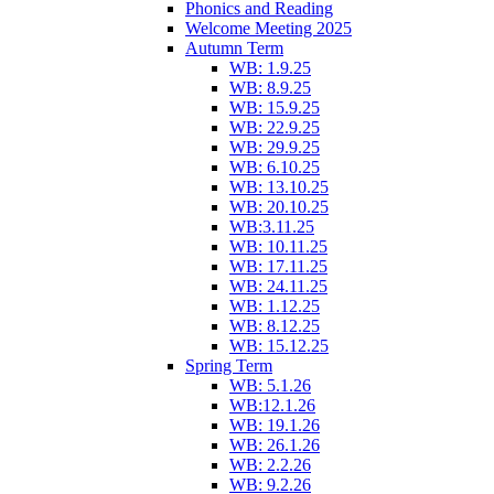
Phonics and Reading
Welcome Meeting 2025
Autumn Term
WB: 1.9.25
WB: 8.9.25
WB: 15.9.25
WB: 22.9.25
WB: 29.9.25
WB: 6.10.25
WB: 13.10.25
WB: 20.10.25
WB:3.11.25
WB: 10.11.25
WB: 17.11.25
WB: 24.11.25
WB: 1.12.25
WB: 8.12.25
WB: 15.12.25
Spring Term
WB: 5.1.26
WB:12.1.26
WB: 19.1.26
WB: 26.1.26
WB: 2.2.26
WB: 9.2.26