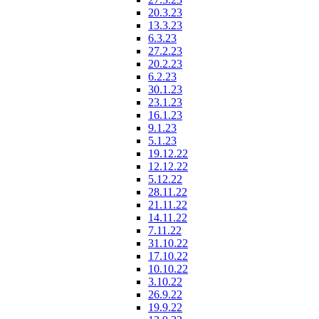
20.3.23
13.3.23
6.3.23
27.2.23
20.2.23
6.2.23
30.1.23
23.1.23
16.1.23
9.1.23
5.1.23
19.12.22
12.12.22
5.12.22
28.11.22
21.11.22
14.11.22
7.11.22
31.10.22
17.10.22
10.10.22
3.10.22
26.9.22
19.9.22