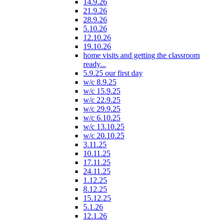
14.9.26
21.9.26
28.9.26
5.10.26
12.10.26
19.10.26
home visits and getting the classroom
ready...
5.9.25 our first day
w/c 8.9.25
w/c 15.9.25
w/c 22.9.25
w/c 29.9.25
w/c 6.10.25
w/c 13.10.25
w/c 20.10.25
3.11.25
10.11.25
17.11.25
24.11.25
1.12.25
8.12.25
15.12.25
5.1.26
12.1.26