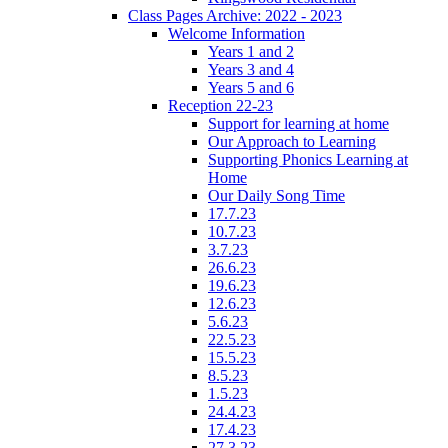
Class Pages Archive: 2022 - 2023
Welcome Information
Years 1 and 2
Years 3 and 4
Years 5 and 6
Reception 22-23
Support for learning at home
Our Approach to Learning
Supporting Phonics Learning at
Home
Our Daily Song Time
17.7.23
10.7.23
3.7.23
26.6.23
19.6.23
12.6.23
5.6.23
22.5.23
15.5.23
8.5.23
1.5.23
24.4.23
17.4.23
27.3.23