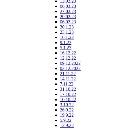
13.03.23
06.03.23
27.02.23
20.02.23
06.02.23
30.1.23
23.1.23
16.1.23
9.1.23
5.1.23
16.12.22
12.12.22
09.12.2022
02.12.2022
21.11.22
14.11.22
7.11.22
31.10.22
17.10.22
10.10.22
3.10.22
26.9.22
19.9.22
5.9.22
12.9.22