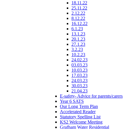
18.11.22
25.11.22
2.12.22
8.12.22
16.12.22
6.1.23
13.1.23
20.1.23
27.1.23
3.2.23
10.2.23
24.02.23
03.03.23
10.03.23
17.03.23
24.03.23
30.03.23
21.04.23
E-safety- Advice for parents/carers
Year 6 SATS
Our Long Term Plan
Accelerated Reader
Statutory Spelling List
KS2 Welcome Meeting
Grafham Water Residential