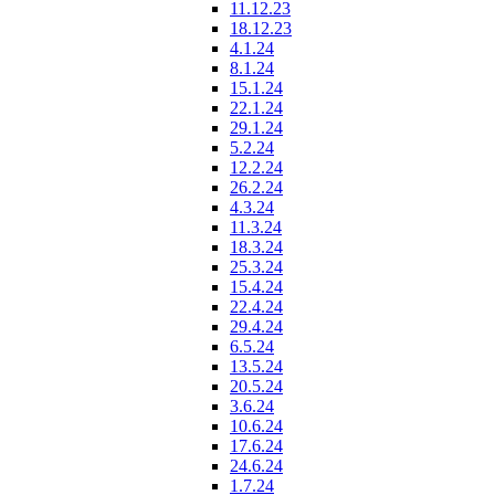
11.12.23
18.12.23
4.1.24
8.1.24
15.1.24
22.1.24
29.1.24
5.2.24
12.2.24
26.2.24
4.3.24
11.3.24
18.3.24
25.3.24
15.4.24
22.4.24
29.4.24
6.5.24
13.5.24
20.5.24
3.6.24
10.6.24
17.6.24
24.6.24
1.7.24