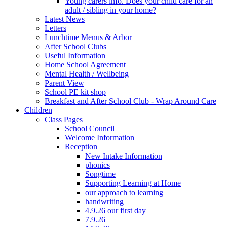
Young carers info. Does your child care for an
adult / sibling in your home?
Latest News
Letters
Lunchtime Menus & Arbor
After School Clubs
Useful Information
Home School Agreement
Mental Health / Wellbeing
Parent View
School PE kit shop
Breakfast and After School Club - Wrap Around Care
Children
Class Pages
School Council
Welcome Information
Reception
New Intake Information
phonics
Songtime
Supporting Learning at Home
our approach to learning
handwriting
4.9.26 our first day
7.9.26