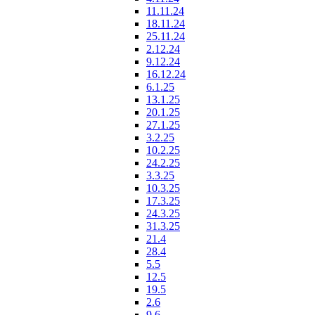
11.11.24
18.11.24
25.11.24
2.12.24
9.12.24
16.12.24
6.1.25
13.1.25
20.1.25
27.1.25
3.2.25
10.2.25
24.2.25
3.3.25
10.3.25
17.3.25
24.3.25
31.3.25
21.4
28.4
5.5
12.5
19.5
2.6
9.6