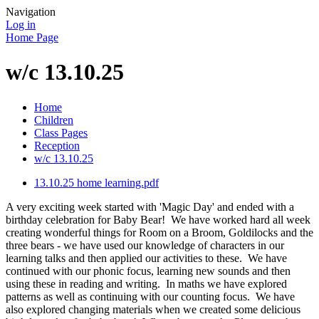
Navigation
Log in
Home Page
w/c 13.10.25
Home
Children
Class Pages
Reception
w/c 13.10.25
13.10.25 home learning.pdf
A very exciting week started with 'Magic Day' and ended with a
birthday celebration for Baby Bear! We have worked hard all week
creating wonderful things for Room on a Broom, Goldilocks and the
three bears - we have used our knowledge of characters in our
learning talks and then applied our activities to these. We have
continued with our phonic focus, learning new sounds and then
using these in reading and writing. In maths we have explored
patterns as well as continuing with our counting focus. We have
also explored changing materials when we created some delicious