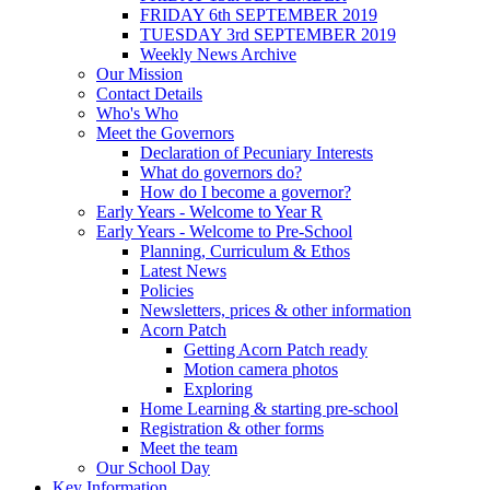
FRIDAY 6th SEPTEMBER 2019
TUESDAY 3rd SEPTEMBER 2019
Weekly News Archive
Our Mission
Contact Details
Who's Who
Meet the Governors
Declaration of Pecuniary Interests
What do governors do?
How do I become a governor?
Early Years - Welcome to Year R
Early Years - Welcome to Pre-School
Planning, Curriculum & Ethos
Latest News
Policies
Newsletters, prices & other information
Acorn Patch
Getting Acorn Patch ready
Motion camera photos
Exploring
Home Learning & starting pre-school
Registration & other forms
Meet the team
Our School Day
Key Information