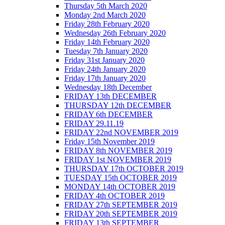
Thursday 5th March 2020
Monday 2nd March 2020
Friday 28th February 2020
Wednesday 26th February 2020
Friday 14th February 2020
Tuesday 7th January 2020
Friday 31st January 2020
Friday 24th January 2020
Friday 17th January 2020
Wednesday 18th December
FRIDAY 13th DECEMBER
THURSDAY 12th DECEMBER
FRIDAY 6th DECEMBER
FRIDAY 29.11.19
FRIDAY 22nd NOVEMBER 2019
Friday 15th November 2019
FRIDAY 8th NOVEMBER 2019
FRIDAY 1st NOVEMBER 2019
THURSDAY 17th OCTOBER 2019
TUESDAY 15th OCTOBER 2019
MONDAY 14th OCTOBER 2019
FRIDAY 4th OCTOBER 2019
FRIDAY 27th SEPTEMBER 2019
FRIDAY 20th SEPTEMBER 2019
FRIDAY 13th SEPTEMBER