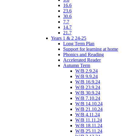
16.6
23.6
30.6
7.7
14.7
21.7
Years 1 & 2 24-25
Long Term Plan
Support for learning at home
Phonics and Reading
Accelerated Reader
Autumn Term
W/B 2.9.24
W/B 9.9.24
W/B 16.9.24
W/B 23.9.24
W/B 30.9.24
W/B 7.10.24
W/B 14.10.24
W/B 21.10.24
W/B 4.11.24
W/B 11.11.24
W/B 18.11.24
W/B 25.11.24