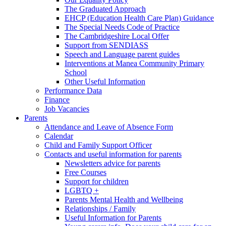
The Graduated Approach
EHCP (Education Health Care Plan) Guidance
The Special Needs Code of Practice
The Cambridgeshire Local Offer
Support from SENDIASS
Speech and Language parent guides
Interventions at Manea Community Primary
School
Other Useful Information
Performance Data
Finance
Job Vacancies
Parents
Attendance and Leave of Absence Form
Calendar
Child and Family Support Officer
Contacts and useful information for parents
Newsletters advice for parents
Free Courses
Support for children
LGBTQ +
Parents Mental Health and Wellbeing
Relationships / Family
Useful Information for Parents