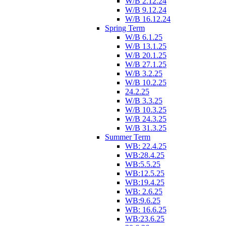
W/B 2.12.24
W/B 9.12.24
W/B 16.12.24
Spring Term
W/B 6.1.25
W/B 13.1.25
W/B 20.1.25
W/B 27.1.25
W/B 3.2.25
W/B 10.2.25
24.2.25
W/B 3.3.25
W/B 10.3.25
W/B 24.3.25
W/B 31.3.25
Summer Term
WB: 22.4.25
WB:28.4.25
WB:5.5.25
WB:12.5.25
WB:19.4.25
WB: 2.6.25
WB:9.6.25
WB: 16.6.25
WB:23.6.25