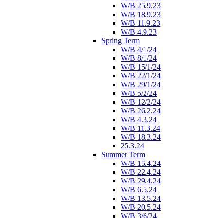
W/B 25.9.23
W/B 18.9.23
W/B 11.9.23
W/B 4.9.23
Spring Term
W/B 4/1/24
W/B 8/1/24
W/B 15/1/24
W/B 22/1/24
W/B 29/1/24
W/B 5/2/24
W/B 12/2/24
W/B 26.2.24
W/B 4.3.24
W/B 11.3.24
W/B 18.3.24
25.3.24
Summer Term
W/B 15.4.24
W/B 22.4.24
W/B 29.4.24
W/B 6.5.24
W/B 13.5.24
W/B 20.5.24
W/B 3/6/24