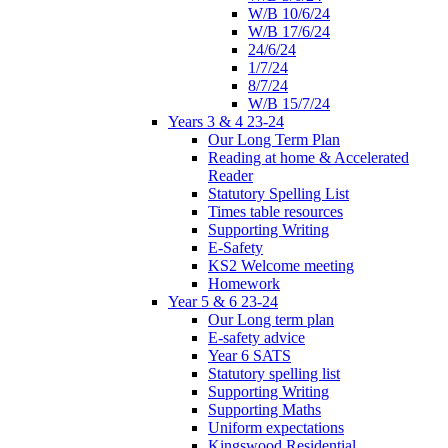
W/B 10/6/24
W/B 17/6/24
24/6/24
1/7/24
8/7/24
W/B 15/7/24
Years 3 & 4 23-24
Our Long Term Plan
Reading at home & Accelerated
Reader
Statutory Spelling List
Times table resources
Supporting Writing
E-Safety
KS2 Welcome meeting
Homework
Year 5 & 6 23-24
Our Long term plan
E-safety advice
Year 6 SATS
Statutory spelling list
Supporting Writing
Supporting Maths
Uniform expectations
Kingswood Residential