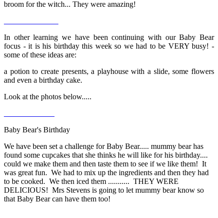
broom for the witch... They were amazing!
In other learning we have been continuing with our Baby Bear
focus - it is his birthday this week so we had to be VERY busy! -
some of these ideas are:
a potion to create presents, a playhouse with a slide, some flowers
and even a birthday cake.
Look at the photos below.....
Baby Bear's Birthday
We have been set a challenge for Baby Bear..... mummy bear has
found some cupcakes that she thinks he will like for his birthday....
could we make them and then taste them to see if we like them! It
was great fun. We had to mix up the ingredients and then they had
to be cooked. We then iced them ........... THEY WERE
DELICIOUS! Mrs Stevens is going to let mummy bear know so
that Baby Bear can have them too!