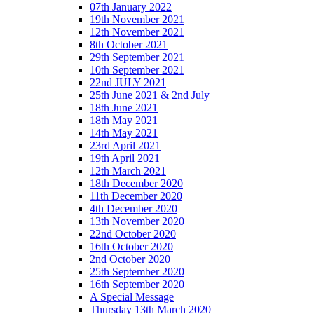
07th January 2022
19th November 2021
12th November 2021
8th October 2021
29th September 2021
10th September 2021
22nd JULY 2021
25th June 2021 & 2nd July
18th June 2021
18th May 2021
14th May 2021
23rd April 2021
19th April 2021
12th March 2021
18th December 2020
11th December 2020
4th December 2020
13th November 2020
22nd October 2020
16th October 2020
2nd October 2020
25th September 2020
16th September 2020
A Special Message
Thursday 13th March 2020