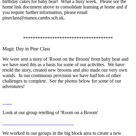
birthday cakes for baby bear! What a busy week. Please see the
home link document above to consolidate learning at home and if
you require further information, please email
pineclass@manea.cambs.sch.uk.
*************************************
Magic Day in Pine Class
We were sent a story of 'Room on the Broom' from baby bear and
we have used this as a basis for some of our activities. We have
retold the story, created new brooms and also made our very own
wands. In our continuous provision we have had lots of other
challenges to complete. See the photos below for some of our
adventures!
Look at our group retelling of 'Room on a Broom'
We worked in our groups in the big block area to create a new