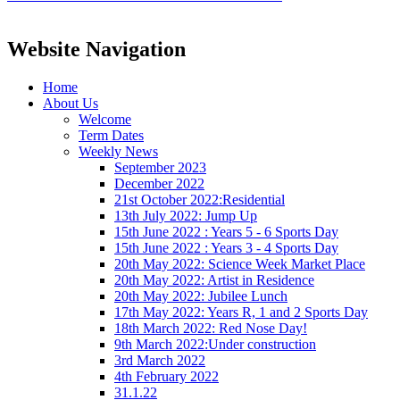
Website Navigation
Home
About Us
Welcome
Term Dates
Weekly News
September 2023
December 2022
21st October 2022:Residential
13th July 2022: Jump Up
15th June 2022 : Years 5 - 6 Sports Day
15th June 2022 : Years 3 - 4 Sports Day
20th May 2022: Science Week Market Place
20th May 2022: Artist in Residence
20th May 2022: Jubilee Lunch
17th May 2022: Years R, 1 and 2 Sports Day
18th March 2022: Red Nose Day!
9th March 2022:Under construction
3rd March 2022
4th February 2022
31.1.22