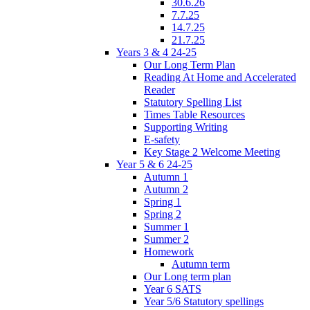
30.6.26
7.7.25
14.7.25
21.7.25
Years 3 & 4 24-25
Our Long Term Plan
Reading At Home and Accelerated
Reader
Statutory Spelling List
Times Table Resources
Supporting Writing
E-safety
Key Stage 2 Welcome Meeting
Year 5 & 6 24-25
Autumn 1
Autumn 2
Spring 1
Spring 2
Summer 1
Summer 2
Homework
Autumn term
Our Long term plan
Year 6 SATS
Year 5/6 Statutory spellings