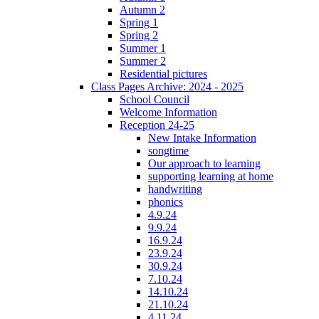
Autumn 2
Spring 1
Spring 2
Summer 1
Summer 2
Residential pictures
Class Pages Archive: 2024 - 2025
School Council
Welcome Information
Reception 24-25
New Intake Information
songtime
Our approach to learning
supporting learning at home
handwriting
phonics
4.9.24
9.9.24
16.9.24
23.9.24
30.9.24
7.10.24
14.10.24
21.10.24
4.11.24