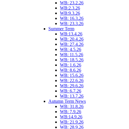
WB: 23.2.26
WB:2.3.26
WB:9.3.26
WB: 16.3.26
WB: 23.3.26
Summer Term
WB:13.4.26
WB: 20.4.26
WB: 27.4.26
WB: 4.5.26
WB: 11.5.26
WB: 18.5.26
WB: 1.6.26
WB: 8.6.26
WB: 15.6.26
WB: 22.6.26
WB: 29.6.26
WB: 6.7.26
WB: 13.7.26
Autumn Term News
WB: 31.8.26
WB: 7.9.26
WB:14.9.26
WB: 21.9.26
WB: 28.9.26