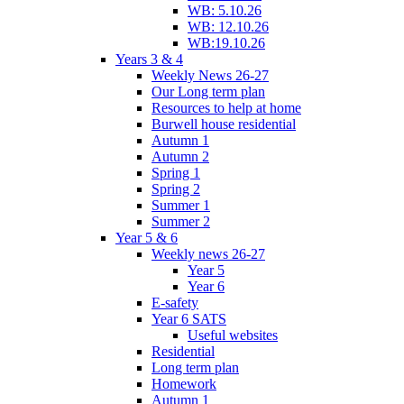
WB: 5.10.26
WB: 12.10.26
WB:19.10.26
Years 3 & 4
Weekly News 26-27
Our Long term plan
Resources to help at home
Burwell house residential
Autumn 1
Autumn 2
Spring 1
Spring 2
Summer 1
Summer 2
Year 5 & 6
Weekly news 26-27
Year 5
Year 6
E-safety
Year 6 SATS
Useful websites
Residential
Long term plan
Homework
Autumn 1