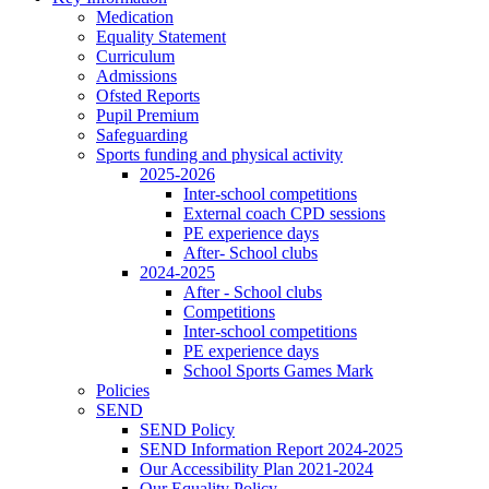
Medication
Equality Statement
Curriculum
Admissions
Ofsted Reports
Pupil Premium
Safeguarding
Sports funding and physical activity
2025-2026
Inter-school competitions
External coach CPD sessions
PE experience days
After- School clubs
2024-2025
After - School clubs
Competitions
Inter-school competitions
PE experience days
School Sports Games Mark
Policies
SEND
SEND Policy
SEND Information Report 2024-2025
Our Accessibility Plan 2021-2024
Our Equality Policy