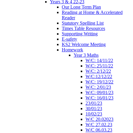
Years 3 & 4 22-23
Our Long Term Plan
Reading at Home & Accelerated
Reader
Statutory Spelling List
Times Table Resources
Supporting Writing
E-safety
KS2 Welcome Meeting
Homework
Year 3 Maths
W/C: 14/11/22
W/C: 25/11/22
W/C: 2/12/22
W/C:12/12/22
W/C: 19/12/22
W/C: 2/01/23
W/C: 09/01/23
W/C: 16/01/23
23/01/23
30/01/23
10/02/23
W/C 20.02023
W/C 27.02.23
W/C 06.03.23