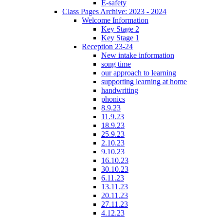
E-safety
Class Pages Archive: 2023 - 2024
Welcome Information
Key Stage 2
Key Stage 1
Reception 23-24
New intake information
song time
our approach to learning
supporting learning at home
handwriting
phonics
8.9.23
11.9.23
18.9.23
25.9.23
2.10.23
9.10.23
16.10.23
30.10.23
6.11.23
13.11.23
20.11.23
27.11.23
4.12.23