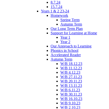
8.7.24
15.7.24
Years 1 & 2 23-24
Homework
Spring Term
Autumn Term
Our Long Term Plan
Support for Learning at Home
Year 1
Year 2
Our Approach to Learning
Phonics in School
Accelerated Reader
Autumn Term
W/B 18.12.23
W/B 11.12.23
W/B 4.12.23
W/B 27.11.23
W/B 20.11.23
W/B 13.11.23
W/B 6.11.23
W/B 30.11.23
W/B 16.10.23
W/B 9.10.23
W/B 2.10.23