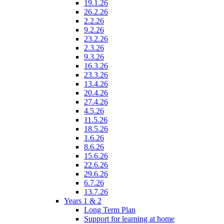
19.1.26
26.2.26
2.2.26
9.2.26
23.2.26
2.3.26
9.3.26
16.3.26
23.3.26
13.4.26
20.4.26
27.4.26
4.5.26
11.5.26
18.5.26
1.6.26
8.6.26
15.6.26
22.6.26
29.6.26
6.7.26
13.7.26
Years 1 & 2
Long Term Plan
Support for learning at home