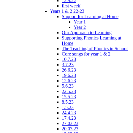
12.9.22
first week!
Years 1 & 2 22-23
Support for Learning at Home
Year 1
Year 2
Our Approach to Learning
Supporting Phonics Learning at
Home
The Teaching of Phonics in School
Core songs for year 1 & 2
10.7.23
3.7.23
26.6.23
19.6.23
12.6.23
5.6.23
22.5.23
15.5.23
8.5.23
1.5.23
24.4.23
17.4.23
27.03.23
20.03.23