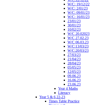
W/C: 19/12/22
W/C: 2/01/23
W/C: 09/01/23
W/C: 16/01/23
23/01/23
30/01/23
10/02/23
W/C 20.02023
W/C 27.02.23
W/C 06.03.23
W/C:13/03/23
W/C:20/03/23
27/03/23
21/04/23
28/04/23
05/05/23
12/05/23
09.06.23
16.06.23
23.06.23
Year 4 Maths
Literacy
Year 5 & 6 22-23
Times Table Practice