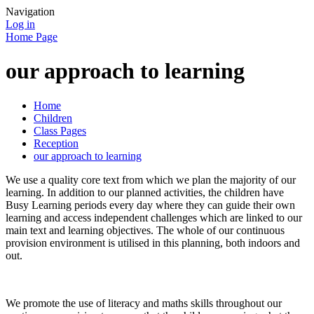
Navigation
Log in
Home Page
our approach to learning
Home
Children
Class Pages
Reception
our approach to learning
We use a quality core text from which we plan the majority of our
learning. In addition to our planned activities, the children have
Busy Learning periods every day where they can guide their own
learning and access independent challenges which are linked to our
main text and learning objectives. The whole of our continuous
provision environment is utilised in this planning, both indoors and
out.
We promote the use of literacy and maths skills throughout our