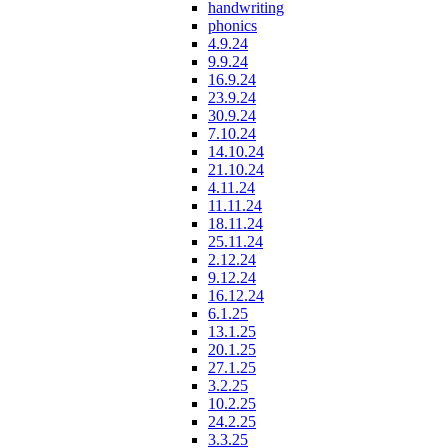
handwriting
phonics
4.9.24
9.9.24
16.9.24
23.9.24
30.9.24
7.10.24
14.10.24
21.10.24
4.11.24
11.11.24
18.11.24
25.11.24
2.12.24
9.12.24
16.12.24
6.1.25
13.1.25
20.1.25
27.1.25
3.2.25
10.2.25
24.2.25
3.3.25