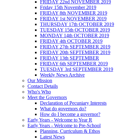
FRIDAY 22nd NOVEMBER 2019
Friday 15th November 2019
FRIDAY 8th NOVEMBER 2019
FRIDAY 1st NOVEMBER 2019
THURSDAY 17th OCTOBER 2019
TUESDAY 15th OCTOBER 2019
MONDAY 14th OCTOBER 2019
FRIDAY 4th OCTOBER 2019
FRIDAY 27th SEPTEMBER 2019
FRIDAY 20th SEPTEMBER 2019
FRIDAY 13th SEPTEMBER
FRIDAY 6th SEPTEMBER 2019
TUESDAY 3rd SEPTEMBER 2019
Weekly News Archive
Our Mission
Contact Details
Who's Who
Meet the Governors
Declaration of Pecuniary Interests
What do governors do?
How do I become a governor?
Early Years - Welcome to Year R
Early Years - Welcome to Pre-School
Planning, Curriculum & Ethos
Latest News