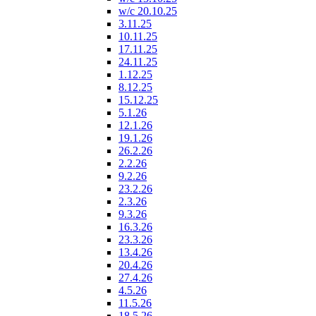
w/c 20.10.25
3.11.25
10.11.25
17.11.25
24.11.25
1.12.25
8.12.25
15.12.25
5.1.26
12.1.26
19.1.26
26.2.26
2.2.26
9.2.26
23.2.26
2.3.26
9.3.26
16.3.26
23.3.26
13.4.26
20.4.26
27.4.26
4.5.26
11.5.26
18.5.26