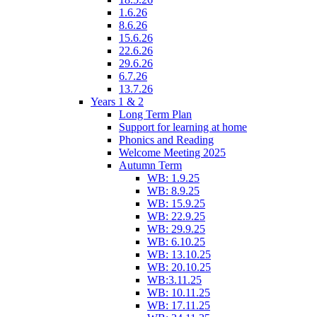
1.6.26
8.6.26
15.6.26
22.6.26
29.6.26
6.7.26
13.7.26
Years 1 & 2
Long Term Plan
Support for learning at home
Phonics and Reading
Welcome Meeting 2025
Autumn Term
WB: 1.9.25
WB: 8.9.25
WB: 15.9.25
WB: 22.9.25
WB: 29.9.25
WB: 6.10.25
WB: 13.10.25
WB: 20.10.25
WB:3.11.25
WB: 10.11.25
WB: 17.11.25