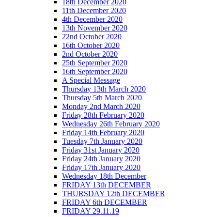
18th December 2020
11th December 2020
4th December 2020
13th November 2020
22nd October 2020
16th October 2020
2nd October 2020
25th September 2020
16th September 2020
A Special Message
Thursday 13th March 2020
Thursday 5th March 2020
Monday 2nd March 2020
Friday 28th February 2020
Wednesday 26th February 2020
Friday 14th February 2020
Tuesday 7th January 2020
Friday 31st January 2020
Friday 24th January 2020
Friday 17th January 2020
Wednesday 18th December
FRIDAY 13th DECEMBER
THURSDAY 12th DECEMBER
FRIDAY 6th DECEMBER
FRIDAY 29.11.19