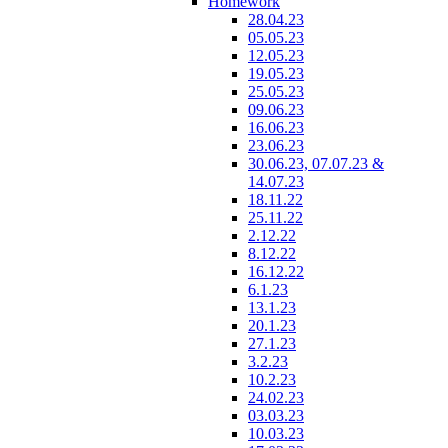
Homework
28.04.23
05.05.23
12.05.23
19.05.23
25.05.23
09.06.23
16.06.23
23.06.23
30.06.23, 07.07.23 &
14.07.23
18.11.22
25.11.22
2.12.22
8.12.22
16.12.22
6.1.23
13.1.23
20.1.23
27.1.23
3.2.23
10.2.23
24.02.23
03.03.23
10.03.23