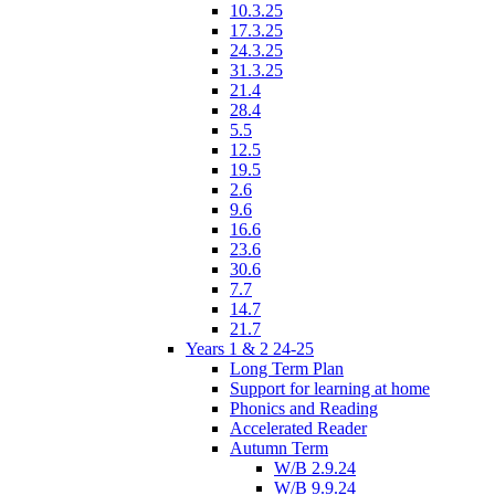
10.3.25
17.3.25
24.3.25
31.3.25
21.4
28.4
5.5
12.5
19.5
2.6
9.6
16.6
23.6
30.6
7.7
14.7
21.7
Years 1 & 2 24-25
Long Term Plan
Support for learning at home
Phonics and Reading
Accelerated Reader
Autumn Term
W/B 2.9.24
W/B 9.9.24