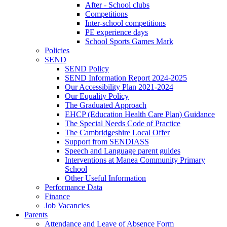
After - School clubs
Competitions
Inter-school competitions
PE experience days
School Sports Games Mark
Policies
SEND
SEND Policy
SEND Information Report 2024-2025
Our Accessibility Plan 2021-2024
Our Equality Policy
The Graduated Approach
EHCP (Education Health Care Plan) Guidance
The Special Needs Code of Practice
The Cambridgeshire Local Offer
Support from SENDIASS
Speech and Language parent guides
Interventions at Manea Community Primary
School
Other Useful Information
Performance Data
Finance
Job Vacancies
Parents
Attendance and Leave of Absence Form