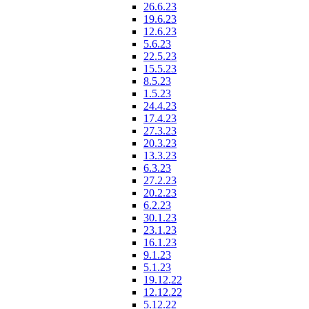
26.6.23
19.6.23
12.6.23
5.6.23
22.5.23
15.5.23
8.5.23
1.5.23
24.4.23
17.4.23
27.3.23
20.3.23
13.3.23
6.3.23
27.2.23
20.2.23
6.2.23
30.1.23
23.1.23
16.1.23
9.1.23
5.1.23
19.12.22
12.12.22
5.12.22