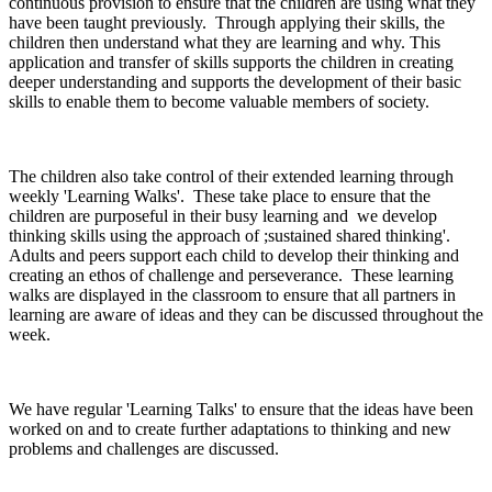
continuous provision to ensure that the children are using what they
have been taught previously. Through applying their skills, the
children then understand what they are learning and why. This
application and transfer of skills supports the children in creating
deeper understanding and supports the development of their basic
skills to enable them to become valuable members of society.
The children also take control of their extended learning through
weekly 'Learning Walks'. These take place to ensure that the
children are purposeful in their busy learning and we develop
thinking skills using the approach of ;sustained shared thinking'.
Adults and peers support each child to develop their thinking and
creating an ethos of challenge and perseverance. These learning
walks are displayed in the classroom to ensure that all partners in
learning are aware of ideas and they can be discussed throughout the
week.
We have regular 'Learning Talks' to ensure that the ideas have been
worked on and to create further adaptations to thinking and new
problems and challenges are discussed.