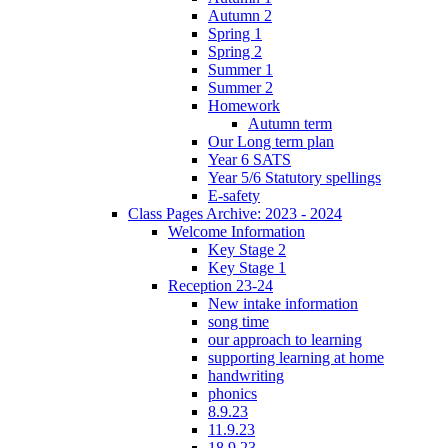
Autumn 2
Spring 1
Spring 2
Summer 1
Summer 2
Homework
Autumn term
Our Long term plan
Year 6 SATS
Year 5/6 Statutory spellings
E-safety
Class Pages Archive: 2023 - 2024
Welcome Information
Key Stage 2
Key Stage 1
Reception 23-24
New intake information
song time
our approach to learning
supporting learning at home
handwriting
phonics
8.9.23
11.9.23
18.9.23