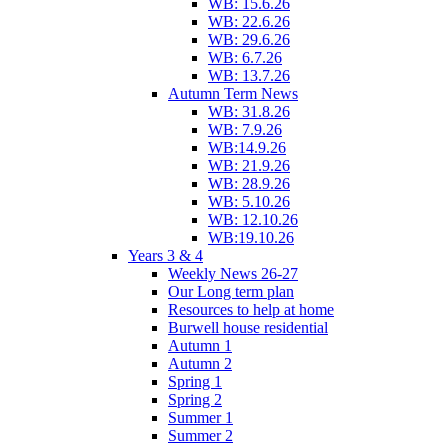
WB: 15.6.26
WB: 22.6.26
WB: 29.6.26
WB: 6.7.26
WB: 13.7.26
Autumn Term News
WB: 31.8.26
WB: 7.9.26
WB:14.9.26
WB: 21.9.26
WB: 28.9.26
WB: 5.10.26
WB: 12.10.26
WB:19.10.26
Years 3 & 4
Weekly News 26-27
Our Long term plan
Resources to help at home
Burwell house residential
Autumn 1
Autumn 2
Spring 1
Spring 2
Summer 1
Summer 2