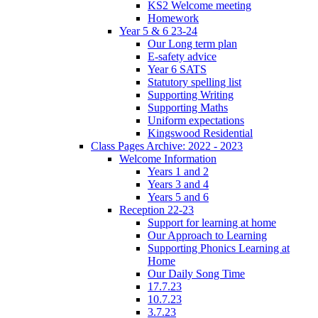
KS2 Welcome meeting
Homework
Year 5 & 6 23-24
Our Long term plan
E-safety advice
Year 6 SATS
Statutory spelling list
Supporting Writing
Supporting Maths
Uniform expectations
Kingswood Residential
Class Pages Archive: 2022 - 2023
Welcome Information
Years 1 and 2
Years 3 and 4
Years 5 and 6
Reception 22-23
Support for learning at home
Our Approach to Learning
Supporting Phonics Learning at
Home
Our Daily Song Time
17.7.23
10.7.23
3.7.23