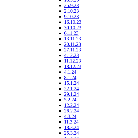
25.9.23
2.10.23
9.10.23
16.10.23
30.10.23
6.11.23
13.11.23
20.11.23
27.11.23
4.12.23
11.12.23
18.12.23
4.1.24
8.1.24
15.1.24
22.1.24
29.1.24
5.2.24
12.2.24
26.2.24
4.3.24
11.3.24
18.3.24
25.3.24