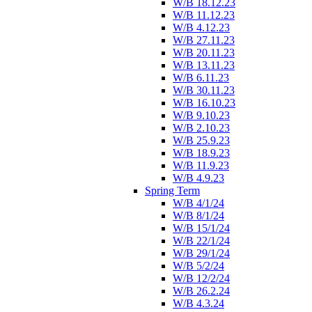
W/B 18.12.23
W/B 11.12.23
W/B 4.12.23
W/B 27.11.23
W/B 20.11.23
W/B 13.11.23
W/B 6.11.23
W/B 30.11.23
W/B 16.10.23
W/B 9.10.23
W/B 2.10.23
W/B 25.9.23
W/B 18.9.23
W/B 11.9.23
W/B 4.9.23
Spring Term
W/B 4/1/24
W/B 8/1/24
W/B 15/1/24
W/B 22/1/24
W/B 29/1/24
W/B 5/2/24
W/B 12/2/24
W/B 26.2.24
W/B 4.3.24