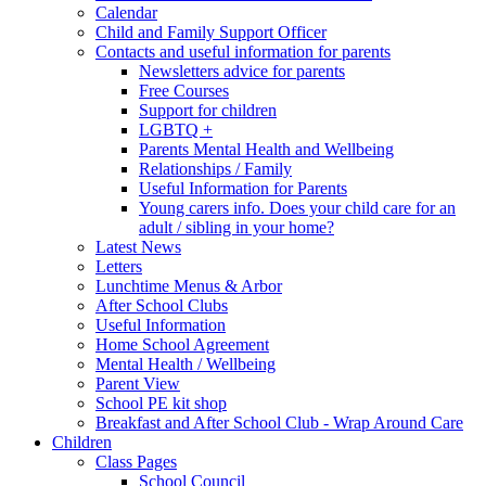
Calendar
Child and Family Support Officer
Contacts and useful information for parents
Newsletters advice for parents
Free Courses
Support for children
LGBTQ +
Parents Mental Health and Wellbeing
Relationships / Family
Useful Information for Parents
Young carers info. Does your child care for an
adult / sibling in your home?
Latest News
Letters
Lunchtime Menus & Arbor
After School Clubs
Useful Information
Home School Agreement
Mental Health / Wellbeing
Parent View
School PE kit shop
Breakfast and After School Club - Wrap Around Care
Children
Class Pages
School Council