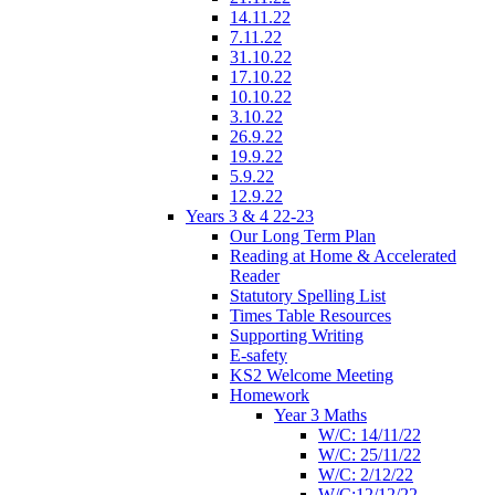
14.11.22
7.11.22
31.10.22
17.10.22
10.10.22
3.10.22
26.9.22
19.9.22
5.9.22
12.9.22
Years 3 & 4 22-23
Our Long Term Plan
Reading at Home & Accelerated
Reader
Statutory Spelling List
Times Table Resources
Supporting Writing
E-safety
KS2 Welcome Meeting
Homework
Year 3 Maths
W/C: 14/11/22
W/C: 25/11/22
W/C: 2/12/22
W/C:12/12/22