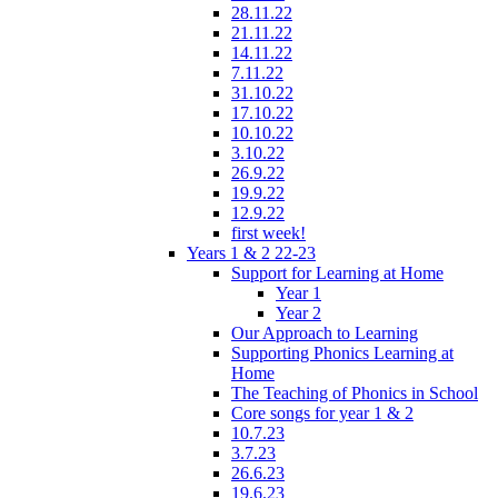
28.11.22
21.11.22
14.11.22
7.11.22
31.10.22
17.10.22
10.10.22
3.10.22
26.9.22
19.9.22
12.9.22
first week!
Years 1 & 2 22-23
Support for Learning at Home
Year 1
Year 2
Our Approach to Learning
Supporting Phonics Learning at
Home
The Teaching of Phonics in School
Core songs for year 1 & 2
10.7.23
3.7.23
26.6.23
19.6.23