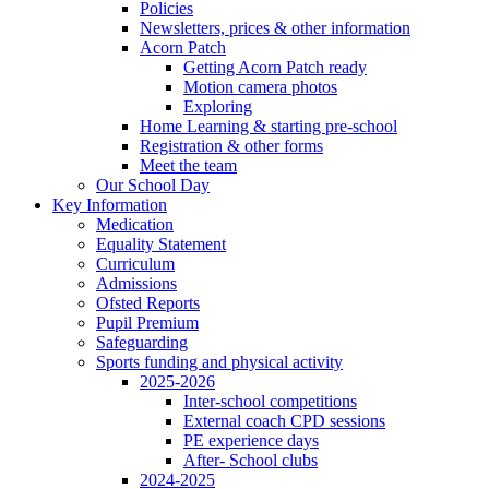
Policies
Newsletters, prices & other information
Acorn Patch
Getting Acorn Patch ready
Motion camera photos
Exploring
Home Learning & starting pre-school
Registration & other forms
Meet the team
Our School Day
Key Information
Medication
Equality Statement
Curriculum
Admissions
Ofsted Reports
Pupil Premium
Safeguarding
Sports funding and physical activity
2025-2026
Inter-school competitions
External coach CPD sessions
PE experience days
After- School clubs
2024-2025