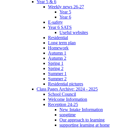
Year 5 & 6
Weekly news 26-27
Year 5
Year 6
E-safety
Year 6 SATS
Useful websites
Residential
Long term plan
Homework
Autumn 1
Autumn 2
Spring 1
Spring 2
Summer 1
Summer 2
Residential pictures
Class Pages Archive: 2024 - 2025
School Council
Welcome Information
Reception 24-25
New Intake Information
songtime
Our approach to learning
supporting learning at home