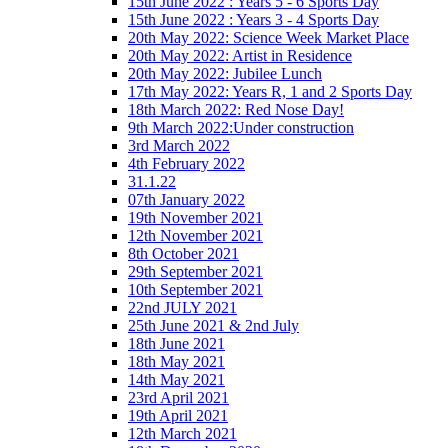
15th June 2022 : Years 5 - 6 Sports Day
15th June 2022 : Years 3 - 4 Sports Day
20th May 2022: Science Week Market Place
20th May 2022: Artist in Residence
20th May 2022: Jubilee Lunch
17th May 2022: Years R, 1 and 2 Sports Day
18th March 2022: Red Nose Day!
9th March 2022:Under construction
3rd March 2022
4th February 2022
31.1.22
07th January 2022
19th November 2021
12th November 2021
8th October 2021
29th September 2021
10th September 2021
22nd JULY 2021
25th June 2021 & 2nd July
18th June 2021
18th May 2021
14th May 2021
23rd April 2021
19th April 2021
12th March 2021