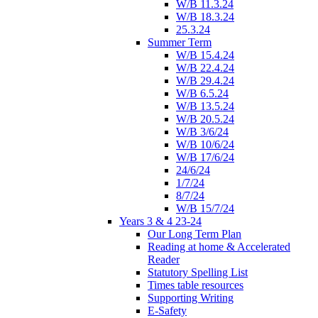
W/B 11.3.24
W/B 18.3.24
25.3.24
Summer Term
W/B 15.4.24
W/B 22.4.24
W/B 29.4.24
W/B 6.5.24
W/B 13.5.24
W/B 20.5.24
W/B 3/6/24
W/B 10/6/24
W/B 17/6/24
24/6/24
1/7/24
8/7/24
W/B 15/7/24
Years 3 & 4 23-24
Our Long Term Plan
Reading at home & Accelerated
Reader
Statutory Spelling List
Times table resources
Supporting Writing
E-Safety