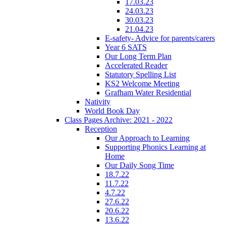
17.03.23
24.03.23
30.03.23
21.04.23
E-safety- Advice for parents/carers
Year 6 SATS
Our Long Term Plan
Accelerated Reader
Statutory Spelling List
KS2 Welcome Meeting
Grafham Water Residential
Nativity
World Book Day
Class Pages Archive: 2021 - 2022
Reception
Our Approach to Learning
Supporting Phonics Learning at
Home
Our Daily Song Time
18.7.22
11.7.22
4.7.22
27.6.22
20.6.22
13.6.22