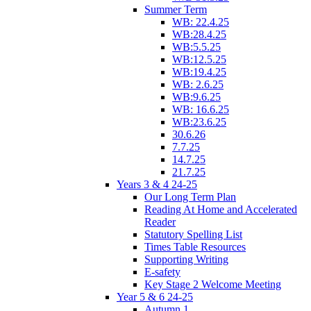
Summer Term
WB: 22.4.25
WB:28.4.25
WB:5.5.25
WB:12.5.25
WB:19.4.25
WB: 2.6.25
WB:9.6.25
WB: 16.6.25
WB:23.6.25
30.6.26
7.7.25
14.7.25
21.7.25
Years 3 & 4 24-25
Our Long Term Plan
Reading At Home and Accelerated
Reader
Statutory Spelling List
Times Table Resources
Supporting Writing
E-safety
Key Stage 2 Welcome Meeting
Year 5 & 6 24-25
Autumn 1