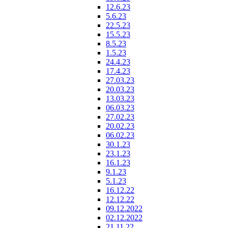
12.6.23
5.6.23
22.5.23
15.5.23
8.5.23
1.5.23
24.4.23
17.4.23
27.03.23
20.03.23
13.03.23
06.03.23
27.02.23
20.02.23
06.02.23
30.1.23
23.1.23
16.1.23
9.1.23
5.1.23
16.12.22
12.12.22
09.12.2022
02.12.2022
21.11.22