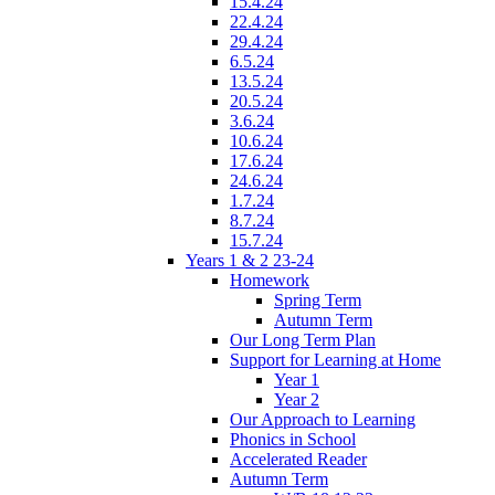
15.4.24
22.4.24
29.4.24
6.5.24
13.5.24
20.5.24
3.6.24
10.6.24
17.6.24
24.6.24
1.7.24
8.7.24
15.7.24
Years 1 & 2 23-24
Homework
Spring Term
Autumn Term
Our Long Term Plan
Support for Learning at Home
Year 1
Year 2
Our Approach to Learning
Phonics in School
Accelerated Reader
Autumn Term