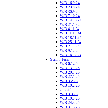
W/B 16.9.24
W/B 23.9.24
W/B 30.9.24
W/B 7.10.24
W/B 14.10.24
W/B 21.10.24
W/B 4.11.24
W/B 11.11.24
W/B 18.11.24
W/B 25.11.24
W/B 2.12.24
W/B 9.12.24
W/B 16.12.24
Spring Term
W/B 6.1.25
W/B 13.1.25
W/B 20.1.25
W/B 27.1.25
W/B 3.2.25
W/B 10.2.25
24.2.25
W/B 3.3.25
W/B 10.3.25
W/B 24.3.25
W/B 31.3.25