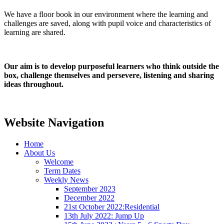
We have a floor book in our environment where the learning and
challenges are saved, along with pupil voice and characteristics of
learning are shared.
Our aim is to develop purposeful learners who think outside the
box, challenge themselves and persevere, listening and sharing
ideas throughout.
Website Navigation
Home
About Us
Welcome
Term Dates
Weekly News
September 2023
December 2022
21st October 2022:Residential
13th July 2022: Jump Up