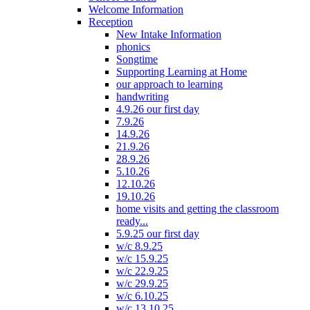
Welcome Information
Reception
New Intake Information
phonics
Songtime
Supporting Learning at Home
our approach to learning
handwriting
4.9.26 our first day
7.9.26
14.9.26
21.9.26
28.9.26
5.10.26
12.10.26
19.10.26
home visits and getting the classroom
ready...
5.9.25 our first day
w/c 8.9.25
w/c 15.9.25
w/c 22.9.25
w/c 29.9.25
w/c 6.10.25
w/c 13.10.25