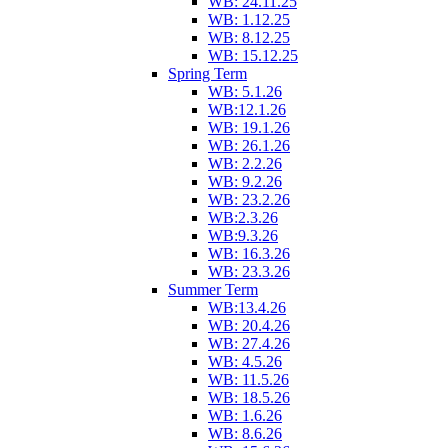
WB: 24.11.25
WB: 1.12.25
WB: 8.12.25
WB: 15.12.25
Spring Term
WB: 5.1.26
WB:12.1.26
WB: 19.1.26
WB: 26.1.26
WB: 2.2.26
WB: 9.2.26
WB: 23.2.26
WB:2.3.26
WB:9.3.26
WB: 16.3.26
WB: 23.3.26
Summer Term
WB:13.4.26
WB: 20.4.26
WB: 27.4.26
WB: 4.5.26
WB: 11.5.26
WB: 18.5.26
WB: 1.6.26
WB: 8.6.26