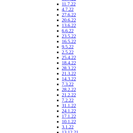
11.7.22
4.7.22
27.6.22
20.6.22
13.6.22
6.6.22
23.5.22
16.5.22
9.5.22
2.5.22
25.4.22
18.4.22
28.3.22
21.3.22
14.3.22
7.3.22
28.2.22
21.2.22
7.2.22
31.1.22
24.1.22
17.1.22
10.1.22
3.1.22
13.12.21