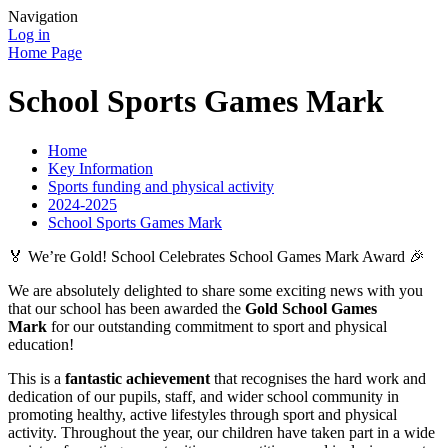
Navigation
Log in
Home Page
School Sports Games Mark
Home
Key Information
Sports funding and physical activity
2024-2025
School Sports Games Mark
🏅 We’re Gold! School Celebrates School Games Mark Award 🎉
We are absolutely delighted to share some exciting news with you
that our school has been awarded the
Gold School Games
Mark
for our outstanding commitment to sport and physical
education!
This is a
fantastic achievement
that recognises the hard work and
dedication of our pupils, staff, and wider school community in
promoting healthy, active lifestyles through sport and physical
activity. Throughout the year, our children have taken part in a wide