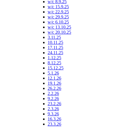
w/c 8.9.25
w/c 15.9.25
w/c 22.9.25
w/c 29.9.25
w/c 6.10.25
w/c 13.10.25
w/c 20.10.25
3.11.25
10.11.25
17.11.25
24.11.25
1.12.25
8.12.25
15.12.25
5.1.26
12.1.26
19.1.26
26.2.26
2.2.26
9.2.26
23.2.26
2.3.26
9.3.26
16.3.26
23.3.26