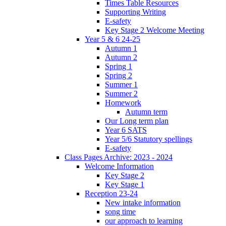
Times Table Resources
Supporting Writing
E-safety
Key Stage 2 Welcome Meeting
Year 5 & 6 24-25
Autumn 1
Autumn 2
Spring 1
Spring 2
Summer 1
Summer 2
Homework
Autumn term
Our Long term plan
Year 6 SATS
Year 5/6 Statutory spellings
E-safety
Class Pages Archive: 2023 - 2024
Welcome Information
Key Stage 2
Key Stage 1
Reception 23-24
New intake information
song time
our approach to learning