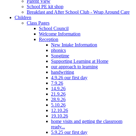
Parent View
School PE kit shop
Breakfast and After School Club - Wrap Around Care
Children
Class Pages
School Council
Welcome Information
Reception
New Intake Information
phonics
Songtime
Supporting Learning at Home
our approach to learning
handwriting
4.9.26 our first day
7.9.26
14.9.26
21.9.26
28.9.26
5.10.26
12.10.26
19.10.26
home visits and getting the classroom
ready...
5.9.25 our first day