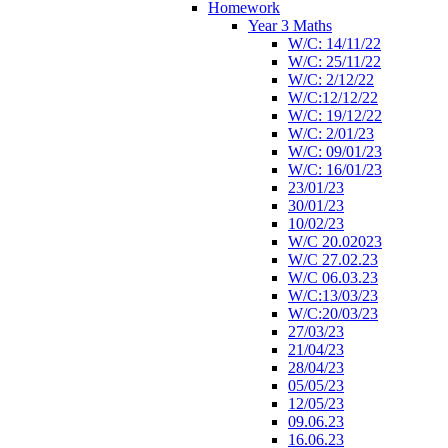
Homework
Year 3 Maths
W/C: 14/11/22
W/C: 25/11/22
W/C: 2/12/22
W/C:12/12/22
W/C: 19/12/22
W/C: 2/01/23
W/C: 09/01/23
W/C: 16/01/23
23/01/23
30/01/23
10/02/23
W/C 20.02023
W/C 27.02.23
W/C 06.03.23
W/C:13/03/23
W/C:20/03/23
27/03/23
21/04/23
28/04/23
05/05/23
12/05/23
09.06.23
16.06.23