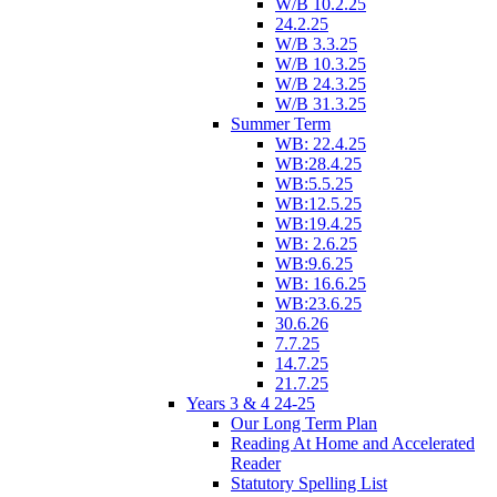
W/B 10.2.25
24.2.25
W/B 3.3.25
W/B 10.3.25
W/B 24.3.25
W/B 31.3.25
Summer Term
WB: 22.4.25
WB:28.4.25
WB:5.5.25
WB:12.5.25
WB:19.4.25
WB: 2.6.25
WB:9.6.25
WB: 16.6.25
WB:23.6.25
30.6.26
7.7.25
14.7.25
21.7.25
Years 3 & 4 24-25
Our Long Term Plan
Reading At Home and Accelerated
Reader
Statutory Spelling List