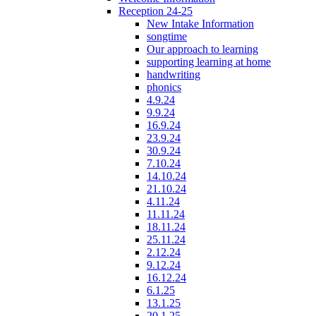
Reception 24-25
New Intake Information
songtime
Our approach to learning
supporting learning at home
handwriting
phonics
4.9.24
9.9.24
16.9.24
23.9.24
30.9.24
7.10.24
14.10.24
21.10.24
4.11.24
11.11.24
18.11.24
25.11.24
2.12.24
9.12.24
16.12.24
6.1.25
13.1.25
20.1.25