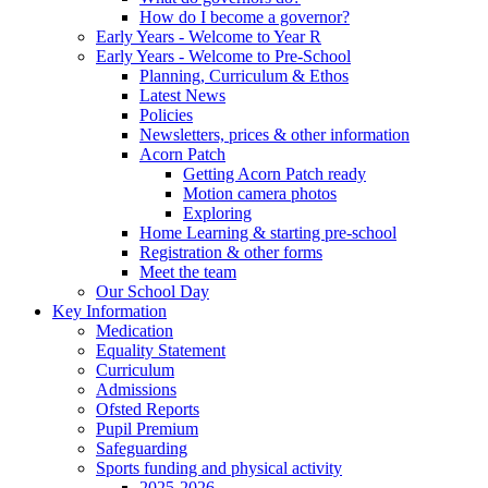
How do I become a governor?
Early Years - Welcome to Year R
Early Years - Welcome to Pre-School
Planning, Curriculum & Ethos
Latest News
Policies
Newsletters, prices & other information
Acorn Patch
Getting Acorn Patch ready
Motion camera photos
Exploring
Home Learning & starting pre-school
Registration & other forms
Meet the team
Our School Day
Key Information
Medication
Equality Statement
Curriculum
Admissions
Ofsted Reports
Pupil Premium
Safeguarding
Sports funding and physical activity
2025-2026