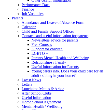
Other Useful Information
Performance Data
Finance
Job Vacancies
Parents
Attendance and Leave of Absence Form
Calendar
Child and Family Support Officer
Contacts and useful information for parents
Newsletters advice for parents
Free Courses
Support for children
LGBTQ +
Parents Mental Health and Wellbeing
Relationships / Family
Useful Information for Parents
Young carers info. Does your child care for an
adult / sibling in your home?
Latest News
Letters
Lunchtime Menus & Arbor
After School Clubs
Useful Information
Home School Agreement
Mental Health / Wellbeing