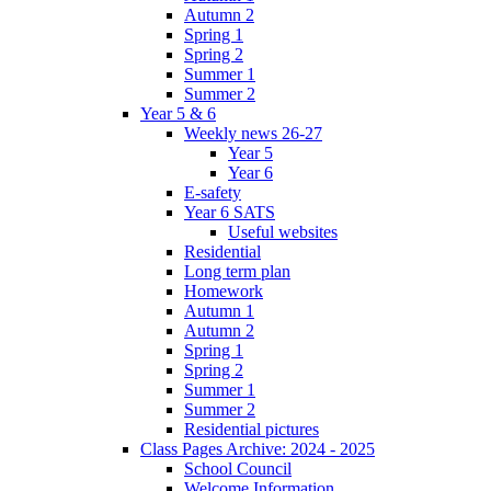
Autumn 2
Spring 1
Spring 2
Summer 1
Summer 2
Year 5 & 6
Weekly news 26-27
Year 5
Year 6
E-safety
Year 6 SATS
Useful websites
Residential
Long term plan
Homework
Autumn 1
Autumn 2
Spring 1
Spring 2
Summer 1
Summer 2
Residential pictures
Class Pages Archive: 2024 - 2025
School Council
Welcome Information