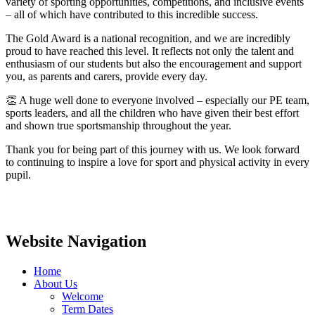
variety of sporting opportunities, competitions, and inclusive events
– all of which have contributed to this incredible success.
The Gold Award is a national recognition, and we are incredibly
proud to have reached this level. It reflects not only the talent and
enthusiasm of our students but also the encouragement and support
you, as parents and carers, provide every day.
👏 A huge well done to everyone involved – especially our PE team,
sports leaders, and all the children who have given their best effort
and shown true sportsmanship throughout the year.
Thank you for being part of this journey with us. We look forward
to continuing to inspire a love for sport and physical activity in every
pupil.
Website Navigation
Home
About Us
Welcome
Term Dates