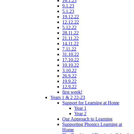
16.1.23
9.1.23
5.1.23
19.12.22
12.12.22
5.12.22
28.11.22
21.11.22
14.11.22
7.11.22
31.10.22
17.10.22
10.10.22
3.10.22
26.9.22
19.9.22
12.9.22
first week!
Years 1 & 2 22-23
Support for Learning at Home
Year 1
Year 2
Our Approach to Learning
Supporting Phonics Learning at
Home