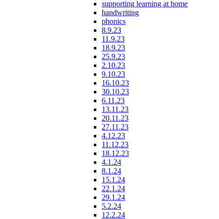
supporting learning at home
handwriting
phonics
8.9.23
11.9.23
18.9.23
25.9.23
2.10.23
9.10.23
16.10.23
30.10.23
6.11.23
13.11.23
20.11.23
27.11.23
4.12.23
11.12.23
18.12.23
4.1.24
8.1.24
15.1.24
22.1.24
29.1.24
5.2.24
12.2.24