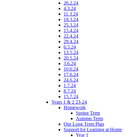
26.2.24
4.3.24
11.3.24
18.3.24
25.3.24
15.4.24
22.4.24
29.4.24
6.5.24
13.5.24
20.5.24
3.6.24
10.6.24
17.6.24
24.6.24
1.7.24
8.7.24
15.7.24
Years 1 & 2 23-24
Homework
Spring Term
Autumn Term
Our Long Term Plan
Support for Learning at Home
Year 1