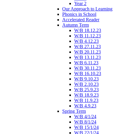
Year 2
Our Approach to Learning
Phonics in School
Accelerated Reader
Autumn Term
W/B 18.12.23
W/B 11.12.23
W/B 4.12.23
W/B 27.11.23
W/B 20.11.23
W/B 13.11.23
W/B 6.11.23
W/B 30.11.23
W/B 16.10.23
W/B 9.10.23
W/B 2.10.23
W/B 25.9.23
W/B 18.9.23
W/B 11.9.23
W/B 4.9.23
Spring Term
W/B 4/1/24
W/B 8/1/24
W/B 15/1/24
W/B 22/1/24