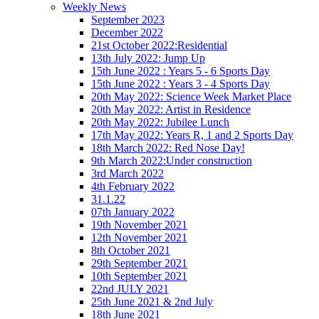
Weekly News
September 2023
December 2022
21st October 2022:Residential
13th July 2022: Jump Up
15th June 2022 : Years 5 - 6 Sports Day
15th June 2022 : Years 3 - 4 Sports Day
20th May 2022: Science Week Market Place
20th May 2022: Artist in Residence
20th May 2022: Jubilee Lunch
17th May 2022: Years R, 1 and 2 Sports Day
18th March 2022: Red Nose Day!
9th March 2022:Under construction
3rd March 2022
4th February 2022
31.1.22
07th January 2022
19th November 2021
12th November 2021
8th October 2021
29th September 2021
10th September 2021
22nd JULY 2021
25th June 2021 & 2nd July
18th June 2021