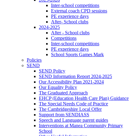
Inter-school competitions
External coach CPD sessions
PE experience days
After- School clubs
2024-2025
After - School clubs
Competitions
Inter-school competitions
PE experience days
School Sports Games Mark
Policies
SEND
SEND Policy
SEND Information Report 2024-2025
Our Accessibility Plan 2021-2024
Our Equality Policy
The Graduated Approach
EHCP (Education Health Care Plan) Guidance
The Special Needs Code of Practice
The Cambridgeshire Local Offer
Support from SENDIASS
Speech and Language parent guides
Interventions at Manea Community Primary
School