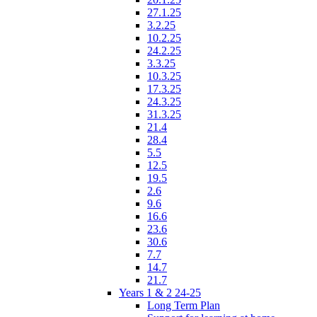
27.1.25
3.2.25
10.2.25
24.2.25
3.3.25
10.3.25
17.3.25
24.3.25
31.3.25
21.4
28.4
5.5
12.5
19.5
2.6
9.6
16.6
23.6
30.6
7.7
14.7
21.7
Years 1 & 2 24-25
Long Term Plan