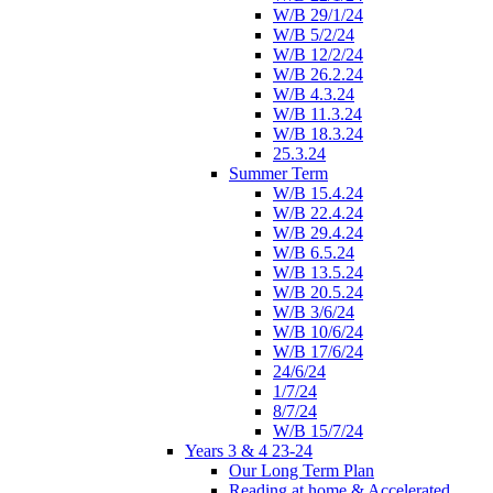
W/B 29/1/24
W/B 5/2/24
W/B 12/2/24
W/B 26.2.24
W/B 4.3.24
W/B 11.3.24
W/B 18.3.24
25.3.24
Summer Term
W/B 15.4.24
W/B 22.4.24
W/B 29.4.24
W/B 6.5.24
W/B 13.5.24
W/B 20.5.24
W/B 3/6/24
W/B 10/6/24
W/B 17/6/24
24/6/24
1/7/24
8/7/24
W/B 15/7/24
Years 3 & 4 23-24
Our Long Term Plan
Reading at home & Accelerated