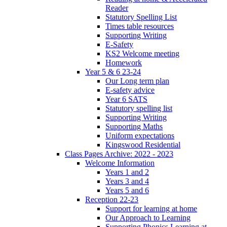
Reader
Statutory Spelling List
Times table resources
Supporting Writing
E-Safety
KS2 Welcome meeting
Homework
Year 5 & 6 23-24
Our Long term plan
E-safety advice
Year 6 SATS
Statutory spelling list
Supporting Writing
Supporting Maths
Uniform expectations
Kingswood Residential
Class Pages Archive: 2022 - 2023
Welcome Information
Years 1 and 2
Years 3 and 4
Years 5 and 6
Reception 22-23
Support for learning at home
Our Approach to Learning
Supporting Phonics Learning at