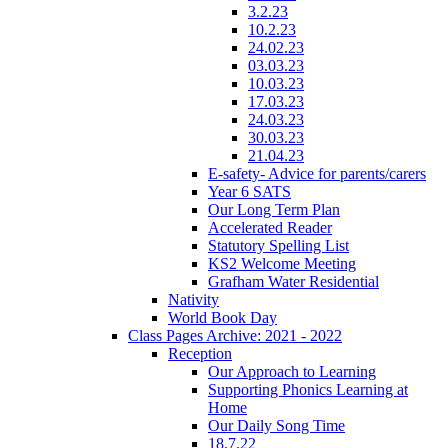
3.2.23
10.2.23
24.02.23
03.03.23
10.03.23
17.03.23
24.03.23
30.03.23
21.04.23
E-safety- Advice for parents/carers
Year 6 SATS
Our Long Term Plan
Accelerated Reader
Statutory Spelling List
KS2 Welcome Meeting
Grafham Water Residential
Nativity
World Book Day
Class Pages Archive: 2021 - 2022
Reception
Our Approach to Learning
Supporting Phonics Learning at
Home
Our Daily Song Time
18.7.22