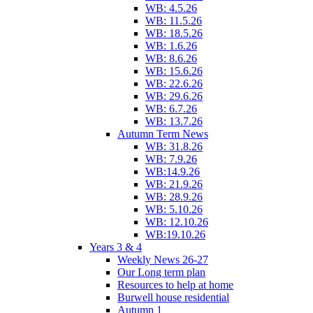
WB: 4.5.26
WB: 11.5.26
WB: 18.5.26
WB: 1.6.26
WB: 8.6.26
WB: 15.6.26
WB: 22.6.26
WB: 29.6.26
WB: 6.7.26
WB: 13.7.26
Autumn Term News
WB: 31.8.26
WB: 7.9.26
WB:14.9.26
WB: 21.9.26
WB: 28.9.26
WB: 5.10.26
WB: 12.10.26
WB:19.10.26
Years 3 & 4
Weekly News 26-27
Our Long term plan
Resources to help at home
Burwell house residential
Autumn 1