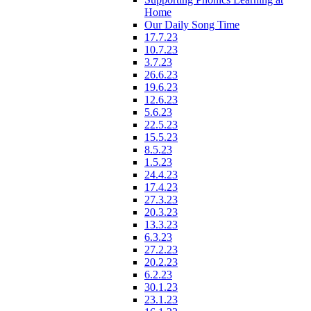
Home
Our Daily Song Time
17.7.23
10.7.23
3.7.23
26.6.23
19.6.23
12.6.23
5.6.23
22.5.23
15.5.23
8.5.23
1.5.23
24.4.23
17.4.23
27.3.23
20.3.23
13.3.23
6.3.23
27.2.23
20.2.23
6.2.23
30.1.23
23.1.23