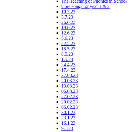
The Teaching of Phonics in School
Core songs for year 1 & 2
10.7.23
3.7.23
26.6.23
19.6.23
12.6.23
5.6.23
22.5.23
15.5.23
8.5.23
1.5.23
24.4.23
17.4.23
27.03.23
20.03.23
13.03.23
06.03.23
27.02.23
20.02.23
06.02.23
30.1.23
23.1.23
16.1.23
9.1.23