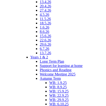
13.4.26
20.4.26
27.4.26
4.5.26
11.5.26
18.5.26
1.6.26
8.6.26
15.6.26
22.6.26
29.6.26
6.7.26
13.7.26
Years 1 & 2
Long Term Plan
Support for learning at home
Phonics and Reading
Welcome Meeting 2025
Autumn Term
WB: 1.9.25
WB: 8.9.25
WB: 15.9.25
WB: 22.9.25
WB: 29.9.25
WB: 6.10.25