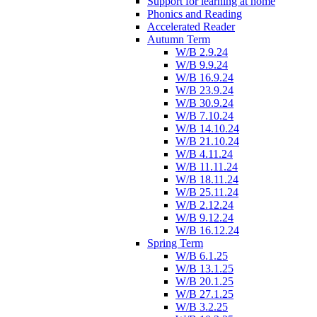
Support for learning at home
Phonics and Reading
Accelerated Reader
Autumn Term
W/B 2.9.24
W/B 9.9.24
W/B 16.9.24
W/B 23.9.24
W/B 30.9.24
W/B 7.10.24
W/B 14.10.24
W/B 21.10.24
W/B 4.11.24
W/B 11.11.24
W/B 18.11.24
W/B 25.11.24
W/B 2.12.24
W/B 9.12.24
W/B 16.12.24
Spring Term
W/B 6.1.25
W/B 13.1.25
W/B 20.1.25
W/B 27.1.25
W/B 3.2.25