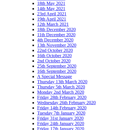
18th May 2021
14th May 2021
23rd April 2021
19th April 2021
12th March 2021
18th December 2020
11th December 2020
4th December 2020
13th November 2020
22nd October 2020
16th October 2020
2nd October 2020
25th September 2020
16th September 2020
A Special Message
Thursday 13th March 2020
Thursday 5th March 2020
Monday 2nd March 2020
Friday 28th February 2020
Wednesday 26th February 2020
Friday 14th February 2020
Tuesday 7th January 2020
Friday 31st January 2020
Friday 24th January 2020
Friday 17th January 2020