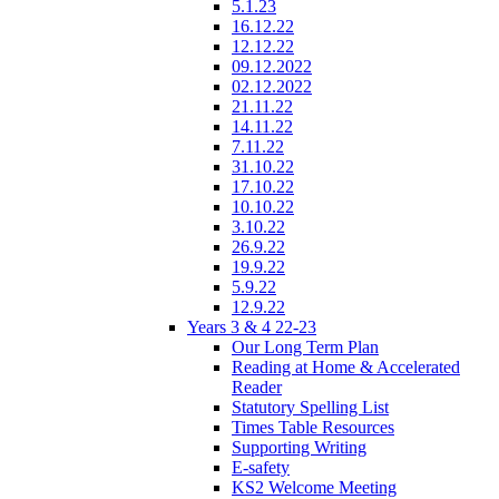
5.1.23
16.12.22
12.12.22
09.12.2022
02.12.2022
21.11.22
14.11.22
7.11.22
31.10.22
17.10.22
10.10.22
3.10.22
26.9.22
19.9.22
5.9.22
12.9.22
Years 3 & 4 22-23
Our Long Term Plan
Reading at Home & Accelerated
Reader
Statutory Spelling List
Times Table Resources
Supporting Writing
E-safety
KS2 Welcome Meeting