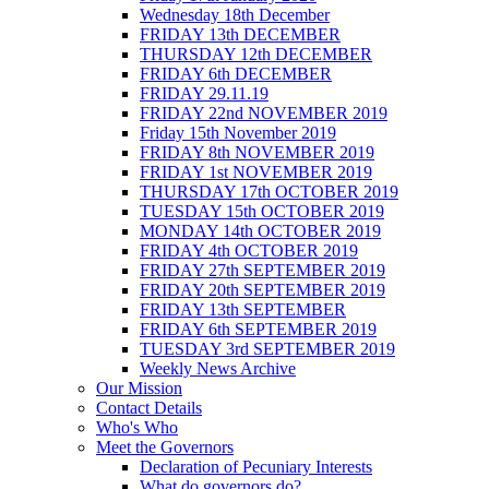
Wednesday 18th December
FRIDAY 13th DECEMBER
THURSDAY 12th DECEMBER
FRIDAY 6th DECEMBER
FRIDAY 29.11.19
FRIDAY 22nd NOVEMBER 2019
Friday 15th November 2019
FRIDAY 8th NOVEMBER 2019
FRIDAY 1st NOVEMBER 2019
THURSDAY 17th OCTOBER 2019
TUESDAY 15th OCTOBER 2019
MONDAY 14th OCTOBER 2019
FRIDAY 4th OCTOBER 2019
FRIDAY 27th SEPTEMBER 2019
FRIDAY 20th SEPTEMBER 2019
FRIDAY 13th SEPTEMBER
FRIDAY 6th SEPTEMBER 2019
TUESDAY 3rd SEPTEMBER 2019
Weekly News Archive
Our Mission
Contact Details
Who's Who
Meet the Governors
Declaration of Pecuniary Interests
What do governors do?