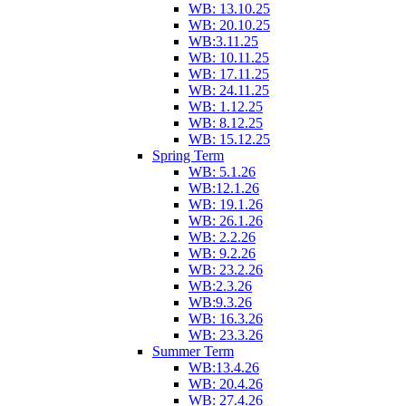
WB: 13.10.25
WB: 20.10.25
WB:3.11.25
WB: 10.11.25
WB: 17.11.25
WB: 24.11.25
WB: 1.12.25
WB: 8.12.25
WB: 15.12.25
Spring Term
WB: 5.1.26
WB:12.1.26
WB: 19.1.26
WB: 26.1.26
WB: 2.2.26
WB: 9.2.26
WB: 23.2.26
WB:2.3.26
WB:9.3.26
WB: 16.3.26
WB: 23.3.26
Summer Term
WB:13.4.26
WB: 20.4.26
WB: 27.4.26