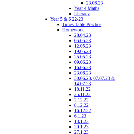
23.06.23
Year 4 Maths
Literacy
Year 5 & 6 22-23
Times Table Practice
Homework
28.04.23
05.05.23
12.05.23
19.05.23
25.05.23
09.06.23
16.06.23
23.06.23
30.06.23, 07.07.23 &
14.07.23
18.11.22
25.11.22
2.12.22
8.12.22
16.12.22
6.1.23
13.1.23
20.1.23
27.1.23