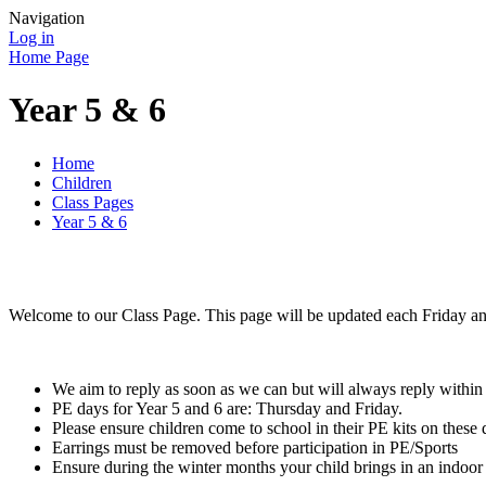
Navigation
Log in
Home Page
Year 5 & 6
Home
Children
Class Pages
Year 5 & 6
Welcome to our Class Page. This page will be updated each Friday and
We aim to reply as soon as we can but will always reply within
PE days for Year 5 and 6 are: Thursday and Friday.
Please ensure children come to school in their PE kits on these d
Earrings must be removed before participation in PE/Sports
Ensure during the winter months your child brings in an indoor p