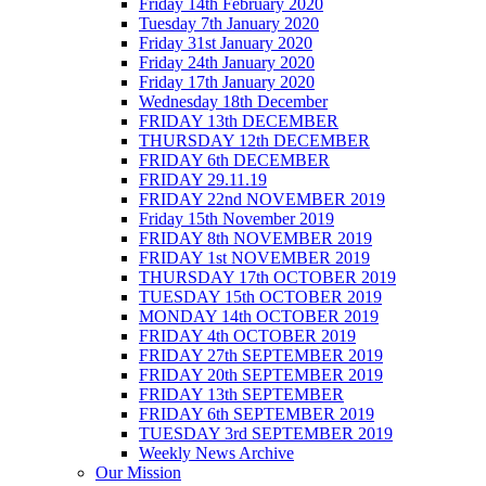
Friday 14th February 2020
Tuesday 7th January 2020
Friday 31st January 2020
Friday 24th January 2020
Friday 17th January 2020
Wednesday 18th December
FRIDAY 13th DECEMBER
THURSDAY 12th DECEMBER
FRIDAY 6th DECEMBER
FRIDAY 29.11.19
FRIDAY 22nd NOVEMBER 2019
Friday 15th November 2019
FRIDAY 8th NOVEMBER 2019
FRIDAY 1st NOVEMBER 2019
THURSDAY 17th OCTOBER 2019
TUESDAY 15th OCTOBER 2019
MONDAY 14th OCTOBER 2019
FRIDAY 4th OCTOBER 2019
FRIDAY 27th SEPTEMBER 2019
FRIDAY 20th SEPTEMBER 2019
FRIDAY 13th SEPTEMBER
FRIDAY 6th SEPTEMBER 2019
TUESDAY 3rd SEPTEMBER 2019
Weekly News Archive
Our Mission