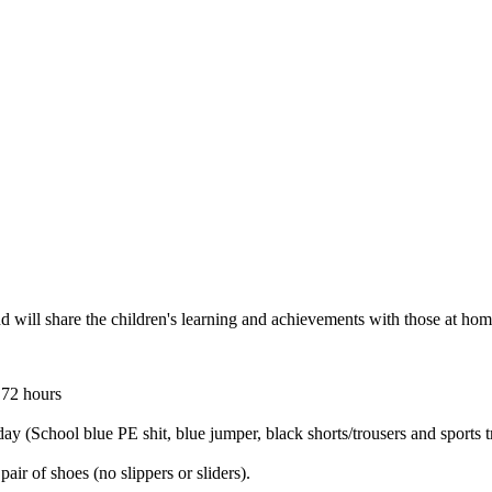
 will share the children's learning and achievements with those at ho
 72 hours
ay (School blue PE shit, blue jumper, black shorts/trousers and sports tr
air of shoes (no slippers or sliders).