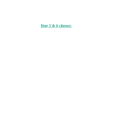
Year 5 & 6 classes: