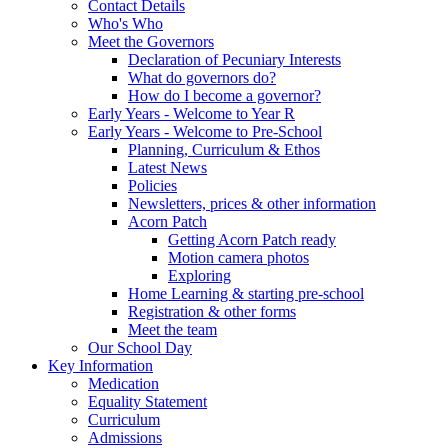
Contact Details
Who's Who
Meet the Governors
Declaration of Pecuniary Interests
What do governors do?
How do I become a governor?
Early Years - Welcome to Year R
Early Years - Welcome to Pre-School
Planning, Curriculum & Ethos
Latest News
Policies
Newsletters, prices & other information
Acorn Patch
Getting Acorn Patch ready
Motion camera photos
Exploring
Home Learning & starting pre-school
Registration & other forms
Meet the team
Our School Day
Key Information
Medication
Equality Statement
Curriculum
Admissions