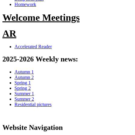
Homework
Welcome Meetings
AR
Accelerated Reader
2025-2026 Weekly news:
Autumn 1
Autumn 2
Spring 1
Spring 2
Summer 1
Summer 2
Residential pictures
Website Navigation