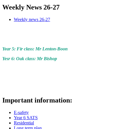
Weekly News 26-27
Weekly news 26-27
Year 5: Fir class: Mr Lenton-Boon
Yesr 6: Oak class: Mr Bishop
Important information:
E-safety
Year 6 SATS
Residential
Long term plan