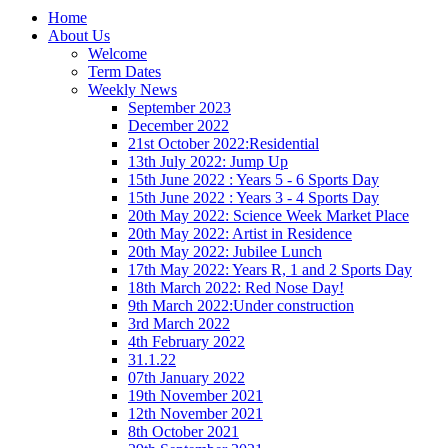
Home
About Us
Welcome
Term Dates
Weekly News
September 2023
December 2022
21st October 2022:Residential
13th July 2022: Jump Up
15th June 2022 : Years 5 - 6 Sports Day
15th June 2022 : Years 3 - 4 Sports Day
20th May 2022: Science Week Market Place
20th May 2022: Artist in Residence
20th May 2022: Jubilee Lunch
17th May 2022: Years R, 1 and 2 Sports Day
18th March 2022: Red Nose Day!
9th March 2022:Under construction
3rd March 2022
4th February 2022
31.1.22
07th January 2022
19th November 2021
12th November 2021
8th October 2021