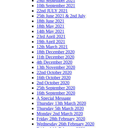
29th September 2021
10th September 2021
22nd JULY 2021
25th June 2021 & 2nd July
18th June 2021
18th May 2021
14th May 2021
23rd April 2021
19th April 2021
12th March 2021
18th December 2020
11th December 2020
4th December 2020
13th November 2020
22nd October 2020
16th October 2020
2nd October 2020
25th September 2020
16th September 2020
A Special Message
Thursday 13th March 2020
Thursday 5th March 2020
Monday 2nd March 2020
Friday 28th February 2020
Wednesday 26th February 2020