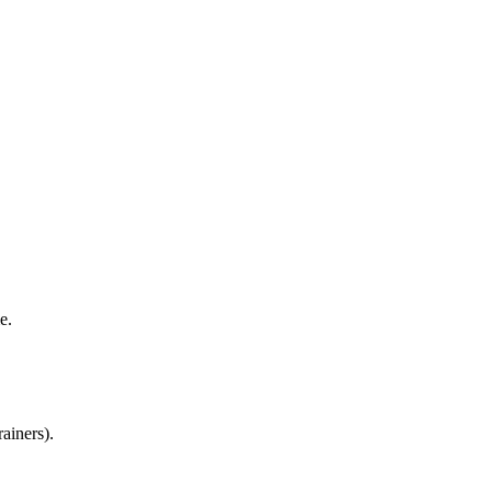
me.
ainers).