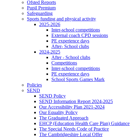
Ofsted Reports
Pupil Premium
Safeguarding
Sports funding and physical activity
2025-2026
Inter-school competitions
External coach CPD sessions
PE experience days
After- School clubs
2024-2025
After - School clubs
Competitions
Inter-school competitions
PE experience days
School Sports Games Mark
Policies
SEND
SEND Policy
SEND Information Report 2024-2025
Our Accessibility Plan 2021-2024
Our Equality Policy
The Graduated Approach
EHCP (Education Health Care Plan) Guidance
The Special Needs Code of Practice
The Cambridgeshire Local Offer