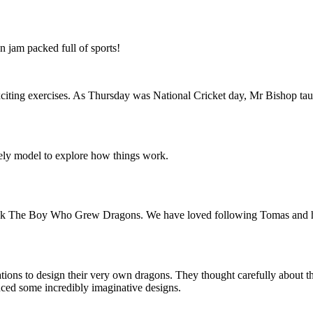
n jam packed full of sports!
ing exercises. As Thursday was National Cricket day, Mr Bishop taught 
ely model to explore how things work.
ook The Boy Who Grew Dragons. We have loved following Tomas and his 
nations to design their very own dragons. They thought carefully about t
duced some incredibly imaginative designs.