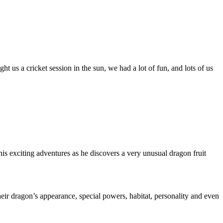
us a cricket session in the sun, we had a lot of fun, and lots of us
exciting adventures as he discovers a very unusual dragon fruit
heir dragon’s appearance, special powers, habitat, personality and even