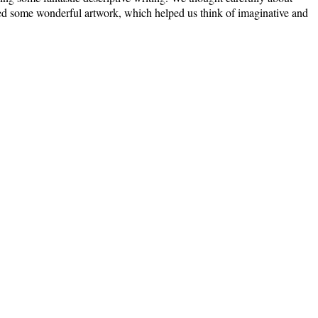
eated some wonderful artwork, which helped us think of imaginative and