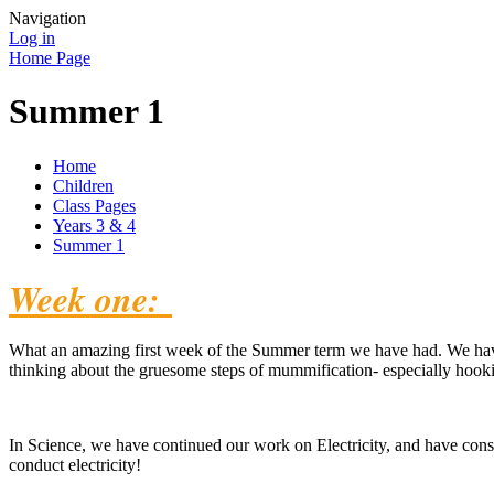
Navigation
Log in
Home Page
Summer 1
Home
Children
Class Pages
Years 3 & 4
Summer 1
Week one:
What an amazing first week of the Summer term we have had. We have
thinking about the gruesome steps of mummification- especially hookin
In Science, we have continued our work on Electricity, and have consi
conduct electricity!