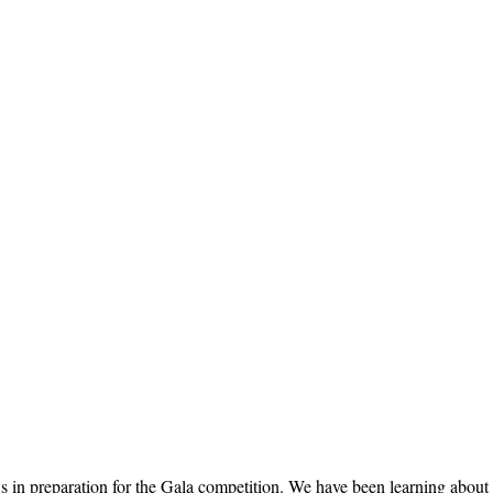
 preparation for the Gala competition. We have been learning about toy