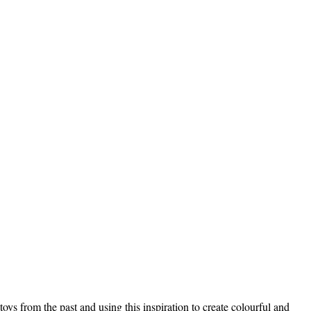
s from the past and using this inspiration to create colourful and