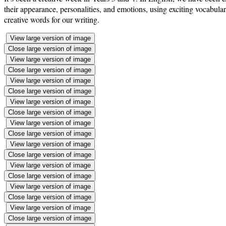
their appearance, personalities, and emotions, using exciting vocabula
creative words for our writing.
View large version of image
Close large version of image
View large version of image
Close large version of image
View large version of image
Close large version of image
View large version of image
Close large version of image
View large version of image
Close large version of image
View large version of image
Close large version of image
View large version of image
Close large version of image
View large version of image
Close large version of image
View large version of image
Close large version of image