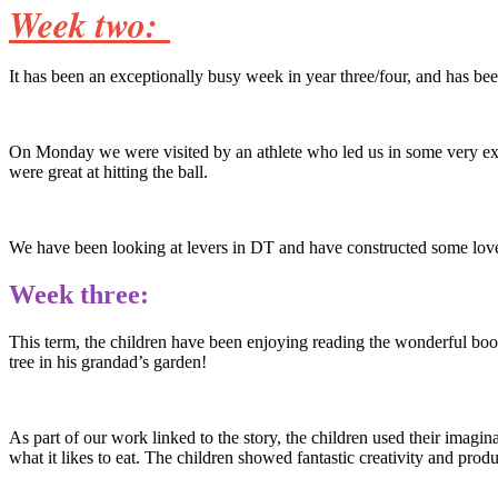
Week two:
It has been an exceptionally busy week in year three/four, and has bee
On Monday we were visited by an athlete who led us in some very excit
were great at hitting the ball.
We have been looking at levers in DT and have constructed some lov
Week three:
This term, the children have been enjoying reading the wonderful b
tree in his grandad’s garden!
As part of our work linked to the story, the children used their imagi
what it likes to eat. The children showed fantastic creativity and pro