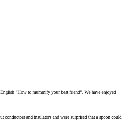
in English "How to mummify your best friend". We have enjoyed
ut conductors and insulators and were surprised that a spoon could