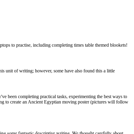
aptops to practise, including completing times table themed blookets!
 unit of writing; however, some have also found this a little
y've been completing practical tasks, experimenting the best ways to
ing to create an Ancient Egyptian moving poster (pictures will follow
ing some fantastic descriptive writing. We thought carefully about