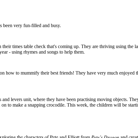
s been very fun-filled and busy.
their times table check that's coming up. They are thriving using the l
year - using rhymes and songs to help them.
 on how to mummify their best friends! They have very much enjoyed this
s and levers unit, where they have been practising moving objects. The
 on to make a snapping crocodile. This week, the children will be start
xploring the characters of Pete and Elliott from
Pete’s Dragon
and creat