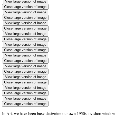
View large version of image
Close large version of image
View large version of image
Close large version of image
View large version of image
Close large version of image
View large version of image
Close large version of image
View large version of image
Close large version of image
View large version of image
Close large version of image
View large version of image
Close large version of image
View large version of image
Close large version of image
View large version of image
Close large version of image
View large version of image
Close large version of image
In Art, we have been busy designing our own 1950s toy shop windows in