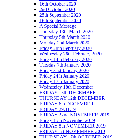
16th October 2020
2nd October 2020
25th September 2020
16th September 2020
A Special Message
Thursday 13th March 2020
Thursday 5th March 2020
Monday 2nd March 2020
Friday 28th February 2020
Wednesday 26th February 2020
Friday 14th February 2020
Tuesday 7th January 2020
Friday 31st January 2020
Friday 24th January 2020
Friday 17th January 2020
Wednesday 18th December
FRIDAY 13th DECEMBER
THURSDAY 12th DECEMBER
FRIDAY 6th DECEMBER
FRIDAY 29.11.19
FRIDAY 22nd NOVEMBER 2019
Friday 15th November 2019
FRIDAY 8th NOVEMBER 2019
FRIDAY 1st NOVEMBER 2019
THURSDAY 17th OCTOBER 2019