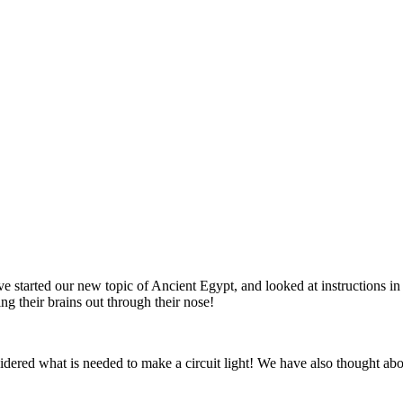
 started our new topic of Ancient Egypt, and looked at instructions 
g their brains out through their nose!
dered what is needed to make a circuit light! We have also thought abo