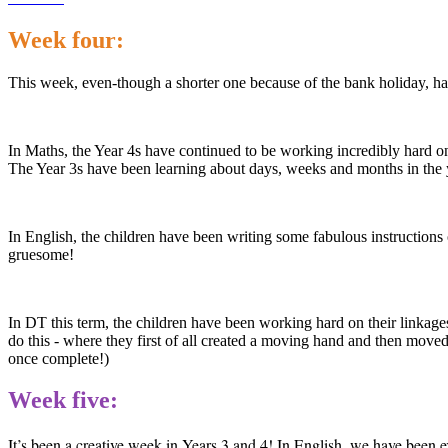
Week four:
This week, even-though a shorter one because of the bank holiday, ha
In Maths, the Year 4s have continued to be working incredibly hard on 
The Year 3s have been learning about days, weeks and months in the 
In English, the children have been writing some fabulous instructions
gruesome!
In DT this term, the children have been working hard on their linkage
do this - where they first of all created a moving hand and then moved
once complete!)
Week five:
It’s been a creative week in Years 3 and 4! In English, we have been e