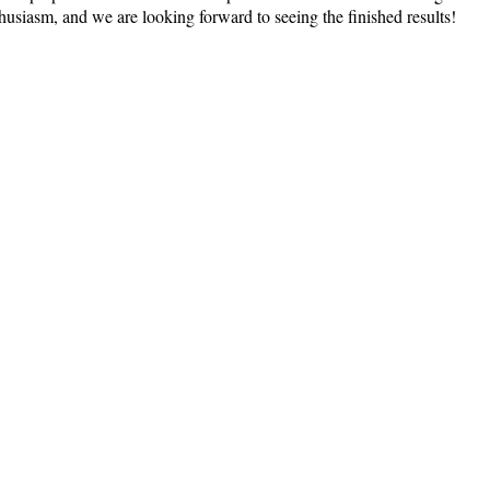
thusiasm, and we are looking forward to seeing the finished results!