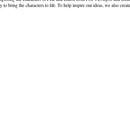
ry to bring the characters to life. To help inspire our ideas, we also cr