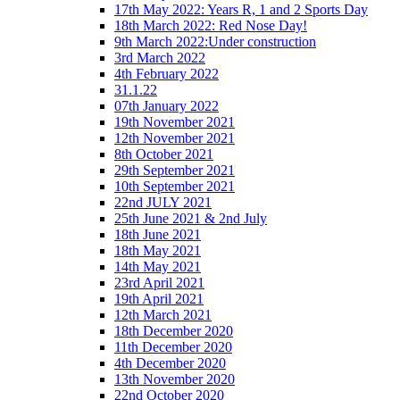
17th May 2022: Years R, 1 and 2 Sports Day
18th March 2022: Red Nose Day!
9th March 2022:Under construction
3rd March 2022
4th February 2022
31.1.22
07th January 2022
19th November 2021
12th November 2021
8th October 2021
29th September 2021
10th September 2021
22nd JULY 2021
25th June 2021 & 2nd July
18th June 2021
18th May 2021
14th May 2021
23rd April 2021
19th April 2021
12th March 2021
18th December 2020
11th December 2020
4th December 2020
13th November 2020
22nd October 2020