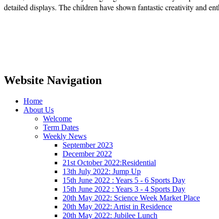
detailed displays. The children have shown fantastic creativity and en
Website Navigation
Home
About Us
Welcome
Term Dates
Weekly News
September 2023
December 2022
21st October 2022:Residential
13th July 2022: Jump Up
15th June 2022 : Years 5 - 6 Sports Day
15th June 2022 : Years 3 - 4 Sports Day
20th May 2022: Science Week Market Place
20th May 2022: Artist in Residence
20th May 2022: Jubilee Lunch