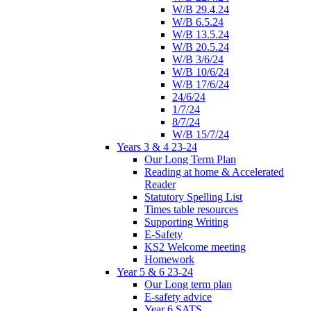
W/B 29.4.24
W/B 6.5.24
W/B 13.5.24
W/B 20.5.24
W/B 3/6/24
W/B 10/6/24
W/B 17/6/24
24/6/24
1/7/24
8/7/24
W/B 15/7/24
Years 3 & 4 23-24
Our Long Term Plan
Reading at home & Accelerated
Reader
Statutory Spelling List
Times table resources
Supporting Writing
E-Safety
KS2 Welcome meeting
Homework
Year 5 & 6 23-24
Our Long term plan
E-safety advice
Year 6 SATS