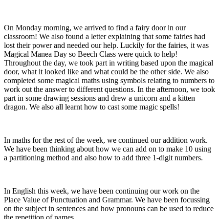
On Monday morning, we arrived to find a fairy door in our
classroom! We also found a letter explaining that some fairies had
lost their power and needed our help. Luckily for the fairies, it was
Magical Manea Day so Beech Class were quick to help!
Throughout the day, we took part in writing based upon the magical
door, what it looked like and what could be the other side. We also
completed some magical maths using symbols relating to numbers to
work out the answer to different questions. In the afternoon, we took
part in some drawing sessions and drew a unicorn and a kitten
dragon. We also all learnt how to cast some magic spells!
In maths for the rest of the week, we continued our addition work.
We have been thinking about how we can add on to make 10 using
a partitioning method and also how to add three 1-digit numbers.
In English this week, we have been continuing our work on the
Place Value of Punctuation and Grammar. We have been focussing
on the subject in sentences and how pronouns can be used to reduce
the repetition of names.