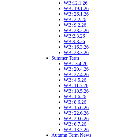
WB:12.1.26
WB: 19.1.26
WB: 26.1.26
WB: 2.2.26
WB: 9.2.26
WB: 23.2.26
WB:2.3.26
WB:9.3.26
WB: 16.3.26
WB: 23.3.26
Summer Term
WB:13.4.26
WB: 20.4.26
WB: 27.4.26
WB: 4.5.26
WB: 11.5.26
WB: 18.5.26
WB: 1.6.26
WB: 8.6.26
WB: 15.6.26
WB: 22.6.26
WB: 29.6.26
WB: 6.7.26
WB: 13.7.26
Autumn Term News