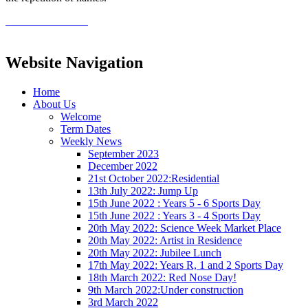
Website Navigation
Home
About Us
Welcome
Term Dates
Weekly News
September 2023
December 2022
21st October 2022:Residential
13th July 2022: Jump Up
15th June 2022 : Years 5 - 6 Sports Day
15th June 2022 : Years 3 - 4 Sports Day
20th May 2022: Science Week Market Place
20th May 2022: Artist in Residence
20th May 2022: Jubilee Lunch
17th May 2022: Years R, 1 and 2 Sports Day
18th March 2022: Red Nose Day!
9th March 2022:Under construction
3rd March 2022