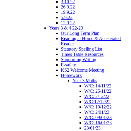
3.10.22
26.9.22
19.9.22
5.9.22
12.9.22
Years 3 & 4 22-23
Our Long Term Plan
Reading at Home & Accelerated
Reader
Statutory Spelling List
Times Table Resources
Supporting Writing
E-safety
KS2 Welcome Meeting
Homework
Year 3 Maths
W/C: 14/11/22
W/C: 25/11/22
W/C: 2/12/22
W/C:12/12/22
W/C: 19/12/22
W/C: 2/01/23
W/C: 09/01/23
W/C: 16/01/23
23/01/23