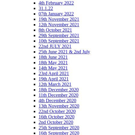
4th February 2022
31.1.22
07th January 2022
19th November 2021
12th November 2021
8th October 2021
29th September 2021
10th September 2021
22nd JULY 2021
25th June 2021 & 2nd July
18th June 2021
18th May 2021
14th May 2021
23rd April 2021
19th April 2021
12th March 2021
18th December 2020
11th December 2020
4th December 2020
13th November 2020
22nd October 2020
16th October 2020
2nd October 2020
25th September 2020
16th September 2020