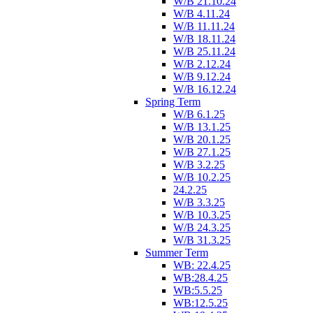
W/B 21.10.24
W/B 4.11.24
W/B 11.11.24
W/B 18.11.24
W/B 25.11.24
W/B 2.12.24
W/B 9.12.24
W/B 16.12.24
Spring Term
W/B 6.1.25
W/B 13.1.25
W/B 20.1.25
W/B 27.1.25
W/B 3.2.25
W/B 10.2.25
24.2.25
W/B 3.3.25
W/B 10.3.25
W/B 24.3.25
W/B 31.3.25
Summer Term
WB: 22.4.25
WB:28.4.25
WB:5.5.25
WB:12.5.25