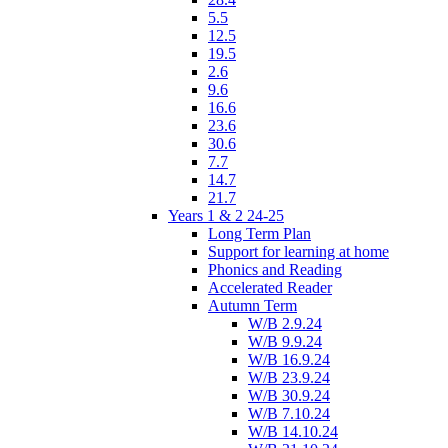
5.5
12.5
19.5
2.6
9.6
16.6
23.6
30.6
7.7
14.7
21.7
Years 1 & 2 24-25
Long Term Plan
Support for learning at home
Phonics and Reading
Accelerated Reader
Autumn Term
W/B 2.9.24
W/B 9.9.24
W/B 16.9.24
W/B 23.9.24
W/B 30.9.24
W/B 7.10.24
W/B 14.10.24