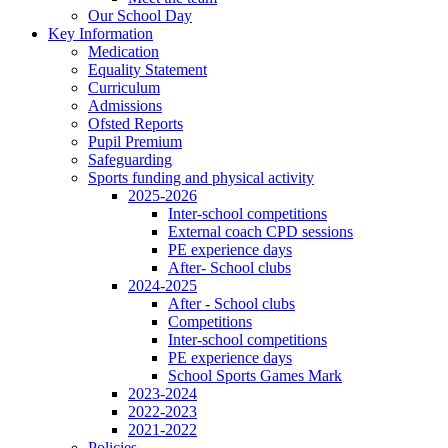
Our School Day
Key Information
Medication
Equality Statement
Curriculum
Admissions
Ofsted Reports
Pupil Premium
Safeguarding
Sports funding and physical activity
2025-2026
Inter-school competitions
External coach CPD sessions
PE experience days
After- School clubs
2024-2025
After - School clubs
Competitions
Inter-school competitions
PE experience days
School Sports Games Mark
2023-2024
2022-2023
2021-2022
Policies