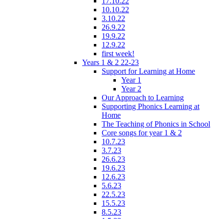
17.10.22
10.10.22
3.10.22
26.9.22
19.9.22
12.9.22
first week!
Years 1 & 2 22-23
Support for Learning at Home
Year 1
Year 2
Our Approach to Learning
Supporting Phonics Learning at
Home
The Teaching of Phonics in School
Core songs for year 1 & 2
10.7.23
3.7.23
26.6.23
19.6.23
12.6.23
5.6.23
22.5.23
15.5.23
8.5.23