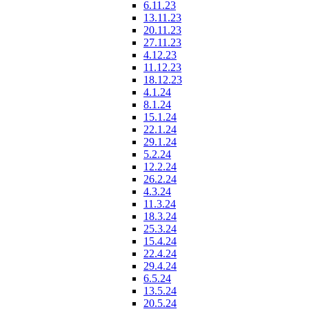
6.11.23
13.11.23
20.11.23
27.11.23
4.12.23
11.12.23
18.12.23
4.1.24
8.1.24
15.1.24
22.1.24
29.1.24
5.2.24
12.2.24
26.2.24
4.3.24
11.3.24
18.3.24
25.3.24
15.4.24
22.4.24
29.4.24
6.5.24
13.5.24
20.5.24