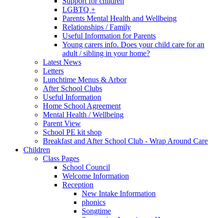
Support for children
LGBTQ +
Parents Mental Health and Wellbeing
Relationships / Family
Useful Information for Parents
Young carers info. Does your child care for an
adult / sibling in your home?
Latest News
Letters
Lunchtime Menus & Arbor
After School Clubs
Useful Information
Home School Agreement
Mental Health / Wellbeing
Parent View
School PE kit shop
Breakfast and After School Club - Wrap Around Care
Children
Class Pages
School Council
Welcome Information
Reception
New Intake Information
phonics
Songtime