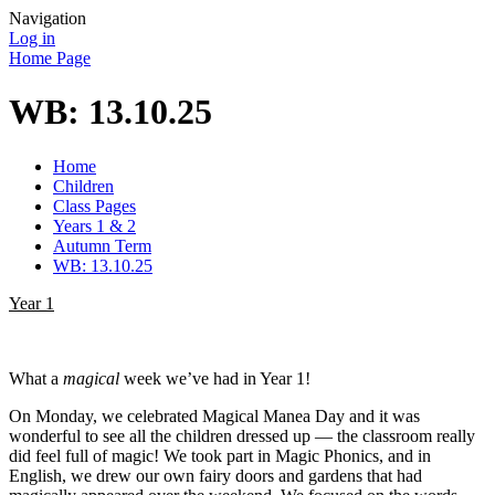
Navigation
Log in
Home Page
WB: 13.10.25
Home
Children
Class Pages
Years 1 & 2
Autumn Term
WB: 13.10.25
Year 1
What a
magical
week we’ve had in Year 1!
On Monday, we celebrated Magical Manea Day and it was
wonderful to see all the children dressed up — the classroom really
did feel full of magic! We took part in Magic Phonics, and in
English, we drew our own fairy doors and gardens that had