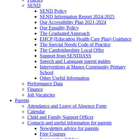
SEND
SEND Policy
SEND Information Report 2024-2025
Our Accessibility Plan 2021-2024
Our Equality Policy
The Graduated Approach
EHCP (Education Health Care Plan) Guidance
The Special Needs Code of Practice
The Cambridgeshire Local Offer
Support from SENDIASS
Speech and Language parent guides
Interventions at Manea Community Primary
School
Other Useful Information
Performance Data
Finance
Job Vacancies
Parents
Attendance and Leave of Absence Form
Calendar
Child and Family Support Officer
Contacts and useful information for parents
Newsletters advice for parents
Free Courses