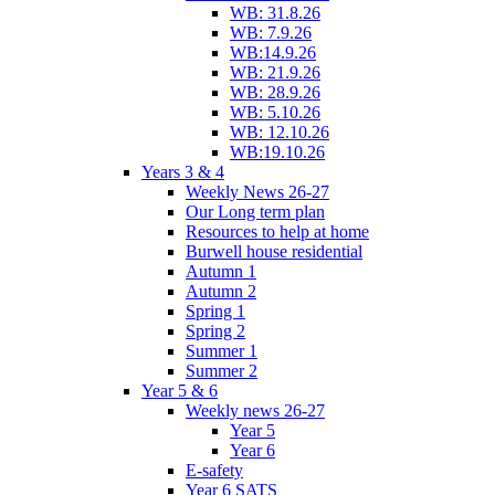
WB: 31.8.26
WB: 7.9.26
WB:14.9.26
WB: 21.9.26
WB: 28.9.26
WB: 5.10.26
WB: 12.10.26
WB:19.10.26
Years 3 & 4
Weekly News 26-27
Our Long term plan
Resources to help at home
Burwell house residential
Autumn 1
Autumn 2
Spring 1
Spring 2
Summer 1
Summer 2
Year 5 & 6
Weekly news 26-27
Year 5
Year 6
E-safety
Year 6 SATS