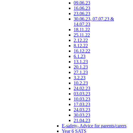
09.06.23
16.06.23
23.06.23
30.06.23, 07.07.23 &
14.07.23
18.11.22
25.11.22
2.12.22
8.12.22
16.12.22
6.1.23
13.1.23
20.1.23
27.1.23
3.2.23
10.2.23
24.02.23
03.03.23
10.03.23
17.03.23
24.03.23
30.03.23
21.04.23
E-safety- Advice for parents/carers
Year 6 SATS