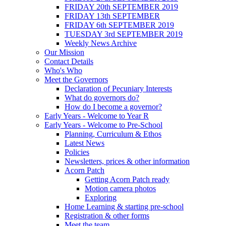
FRIDAY 20th SEPTEMBER 2019
FRIDAY 13th SEPTEMBER
FRIDAY 6th SEPTEMBER 2019
TUESDAY 3rd SEPTEMBER 2019
Weekly News Archive
Our Mission
Contact Details
Who's Who
Meet the Governors
Declaration of Pecuniary Interests
What do governors do?
How do I become a governor?
Early Years - Welcome to Year R
Early Years - Welcome to Pre-School
Planning, Curriculum & Ethos
Latest News
Policies
Newsletters, prices & other information
Acorn Patch
Getting Acorn Patch ready
Motion camera photos
Exploring
Home Learning & starting pre-school
Registration & other forms
Meet the team