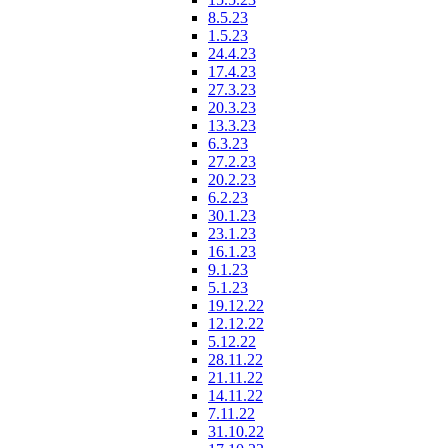
8.5.23
1.5.23
24.4.23
17.4.23
27.3.23
20.3.23
13.3.23
6.3.23
27.2.23
20.2.23
6.2.23
30.1.23
23.1.23
16.1.23
9.1.23
5.1.23
19.12.22
12.12.22
5.12.22
28.11.22
21.11.22
14.11.22
7.11.22
31.10.22