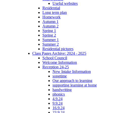
Useful websites
Residential
Long term plan
Homework
Autumn 1
Autumn 2
Spring 1
Spring 2
Summer 1
Summer 2
Residential pictures
Class Pages Archive: 2024 - 2025
School Council
Welcome Information
Reception 24-25
New Intake Information
songtime
Our approach to learning
supporting learning at home
handwriting
phonics
4.9.24
9.9.24
16.9.24
23.9.24