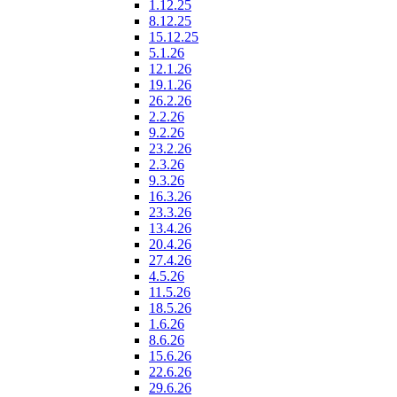
1.12.25
8.12.25
15.12.25
5.1.26
12.1.26
19.1.26
26.2.26
2.2.26
9.2.26
23.2.26
2.3.26
9.3.26
16.3.26
23.3.26
13.4.26
20.4.26
27.4.26
4.5.26
11.5.26
18.5.26
1.6.26
8.6.26
15.6.26
22.6.26
29.6.26