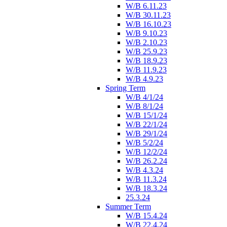
W/B 6.11.23
W/B 30.11.23
W/B 16.10.23
W/B 9.10.23
W/B 2.10.23
W/B 25.9.23
W/B 18.9.23
W/B 11.9.23
W/B 4.9.23
Spring Term
W/B 4/1/24
W/B 8/1/24
W/B 15/1/24
W/B 22/1/24
W/B 29/1/24
W/B 5/2/24
W/B 12/2/24
W/B 26.2.24
W/B 4.3.24
W/B 11.3.24
W/B 18.3.24
25.3.24
Summer Term
W/B 15.4.24
W/B 22.4.24