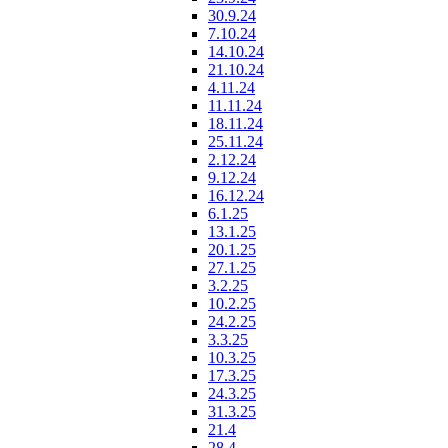
30.9.24
7.10.24
14.10.24
21.10.24
4.11.24
11.11.24
18.11.24
25.11.24
2.12.24
9.12.24
16.12.24
6.1.25
13.1.25
20.1.25
27.1.25
3.2.25
10.2.25
24.2.25
3.3.25
10.3.25
17.3.25
24.3.25
31.3.25
21.4
28.4