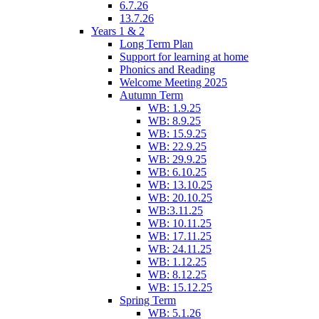
6.7.26
13.7.26
Years 1 & 2
Long Term Plan
Support for learning at home
Phonics and Reading
Welcome Meeting 2025
Autumn Term
WB: 1.9.25
WB: 8.9.25
WB: 15.9.25
WB: 22.9.25
WB: 29.9.25
WB: 6.10.25
WB: 13.10.25
WB: 20.10.25
WB:3.11.25
WB: 10.11.25
WB: 17.11.25
WB: 24.11.25
WB: 1.12.25
WB: 8.12.25
WB: 15.12.25
Spring Term
WB: 5.1.26