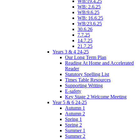
WB:19.4.25
WB: 2.6.25
WB:9.6.25
WB: 16.6.25
WB:23.6.25
30.6.26
7.7.25
14.7.25
21.7.25
Years 3 & 4 24-25
Our Long Term Plan
Reading At Home and Accelerated
Reader
Statutory Spelling List
Times Table Resources
Supporting Writing
E-safety
Key Stage 2 Welcome Meeting
Year 5 & 6 24-25
Autumn 1
Autumn 2
Spring 1
Spring 2
Summer 1
Summer 2