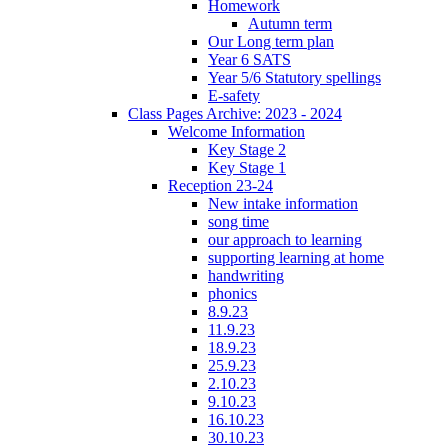
Homework
Autumn term
Our Long term plan
Year 6 SATS
Year 5/6 Statutory spellings
E-safety
Class Pages Archive: 2023 - 2024
Welcome Information
Key Stage 2
Key Stage 1
Reception 23-24
New intake information
song time
our approach to learning
supporting learning at home
handwriting
phonics
8.9.23
11.9.23
18.9.23
25.9.23
2.10.23
9.10.23
16.10.23
30.10.23