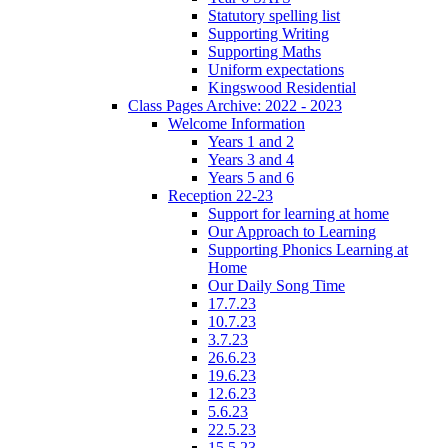
Statutory spelling list
Supporting Writing
Supporting Maths
Uniform expectations
Kingswood Residential
Class Pages Archive: 2022 - 2023
Welcome Information
Years 1 and 2
Years 3 and 4
Years 5 and 6
Reception 22-23
Support for learning at home
Our Approach to Learning
Supporting Phonics Learning at
Home
Our Daily Song Time
17.7.23
10.7.23
3.7.23
26.6.23
19.6.23
12.6.23
5.6.23
22.5.23
15.5.23