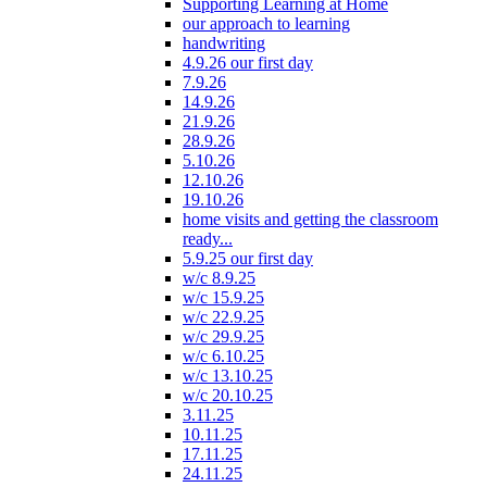
Supporting Learning at Home
our approach to learning
handwriting
4.9.26 our first day
7.9.26
14.9.26
21.9.26
28.9.26
5.10.26
12.10.26
19.10.26
home visits and getting the classroom
ready...
5.9.25 our first day
w/c 8.9.25
w/c 15.9.25
w/c 22.9.25
w/c 29.9.25
w/c 6.10.25
w/c 13.10.25
w/c 20.10.25
3.11.25
10.11.25
17.11.25
24.11.25