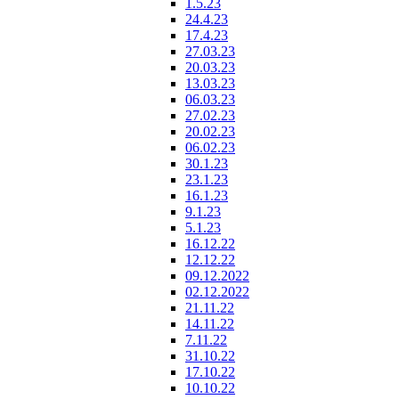
1.5.23
24.4.23
17.4.23
27.03.23
20.03.23
13.03.23
06.03.23
27.02.23
20.02.23
06.02.23
30.1.23
23.1.23
16.1.23
9.1.23
5.1.23
16.12.22
12.12.22
09.12.2022
02.12.2022
21.11.22
14.11.22
7.11.22
31.10.22
17.10.22
10.10.22