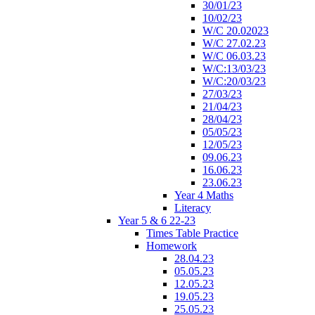
30/01/23
10/02/23
W/C 20.02023
W/C 27.02.23
W/C 06.03.23
W/C:13/03/23
W/C:20/03/23
27/03/23
21/04/23
28/04/23
05/05/23
12/05/23
09.06.23
16.06.23
23.06.23
Year 4 Maths
Literacy
Year 5 & 6 22-23
Times Table Practice
Homework
28.04.23
05.05.23
12.05.23
19.05.23
25.05.23