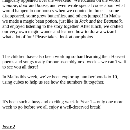
magically appeared over the weekend. We focused on the words
window
,
door
and
house
, and even wrote special codes about what
would happen to our houses when we counted to three — some
disappeared, some grew butterflies, and others jumped! In Maths,
we made a magic bean potion, just like in
Jack and the Beanstalk
,
and enjoyed listening to the story together. After lunch, we crafted
our very own magic wands and learned how to draw a wizard –
what a lot of fun! Please take a look at our photos.
The children have also been working so hard learning their Harvest
poems and songs ready for our assembly next week – we can’t wait
to see you all there!
In Maths this week, we’ve been exploring number bonds to 10,
using cubes to help us see how the numbers fit together.
It’s been such a busy and exciting week in Year 1 – only one more
week to go before we all enjoy a well-deserved break!
Year 2