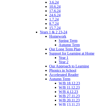
3.6.24
10.6.24
17.6.24
24.6.24
1.7.24
8.7.24
15.7.24
Years 1 & 2 23-24
Homework
Spring Term
Autumn Term
Our Long Term Plan
Support for Learning at Home
Year 1
Year 2
Our Approach to Learning
Phonics in School
Accelerated Reader
Autumn Term
W/B 18.12.23
W/B 11.12.23
W/B 4.12.23
W/B 27.11.23
W/B 20.11.23
W/B 13.11.23