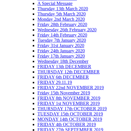
A Special Message
Thursday 13th March 2020
Thursday 5th March 2020
Monday 2nd March 2020
Friday 28th February 2020
Wednesday 26th February 2020
Friday 14th February 2020
Tuesday 7th January 2020
Friday 31st January 2020
Friday 24th January 2020
Friday 17th January 2020
Wednesday 18th December
FRIDAY 13th DECEMBER
THURSDAY 12th DECEMBER
FRIDAY 6th DECEMBER
FRIDAY 29.11.19
FRIDAY 22nd NOVEMBER 2019
Friday 15th November 2019
FRIDAY 8th NOVEMBER 2019
FRIDAY 1st NOVEMBER 2019
THURSDAY 17th OCTOBER 2019
TUESDAY 15th OCTOBER 2019
MONDAY 14th OCTOBER 2019
FRIDAY 4th OCTOBER 2019
FRIDAY 27th SEPTEMBER 2019