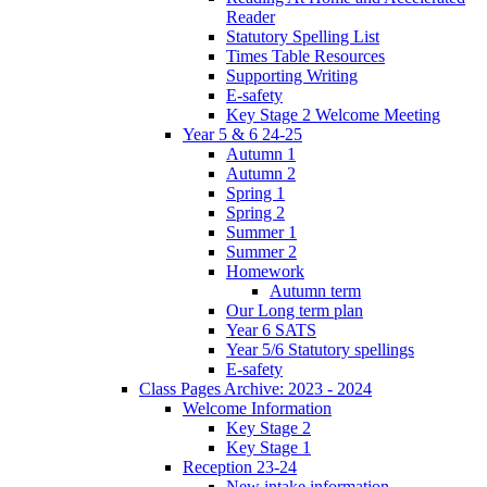
Reader
Statutory Spelling List
Times Table Resources
Supporting Writing
E-safety
Key Stage 2 Welcome Meeting
Year 5 & 6 24-25
Autumn 1
Autumn 2
Spring 1
Spring 2
Summer 1
Summer 2
Homework
Autumn term
Our Long term plan
Year 6 SATS
Year 5/6 Statutory spellings
E-safety
Class Pages Archive: 2023 - 2024
Welcome Information
Key Stage 2
Key Stage 1
Reception 23-24
New intake information