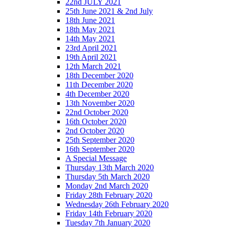
22nd JULY 2021
25th June 2021 & 2nd July
18th June 2021
18th May 2021
14th May 2021
23rd April 2021
19th April 2021
12th March 2021
18th December 2020
11th December 2020
4th December 2020
13th November 2020
22nd October 2020
16th October 2020
2nd October 2020
25th September 2020
16th September 2020
A Special Message
Thursday 13th March 2020
Thursday 5th March 2020
Monday 2nd March 2020
Friday 28th February 2020
Wednesday 26th February 2020
Friday 14th February 2020
Tuesday 7th January 2020