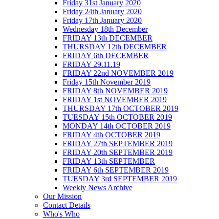
Friday 31st January 2020
Friday 24th January 2020
Friday 17th January 2020
Wednesday 18th December
FRIDAY 13th DECEMBER
THURSDAY 12th DECEMBER
FRIDAY 6th DECEMBER
FRIDAY 29.11.19
FRIDAY 22nd NOVEMBER 2019
Friday 15th November 2019
FRIDAY 8th NOVEMBER 2019
FRIDAY 1st NOVEMBER 2019
THURSDAY 17th OCTOBER 2019
TUESDAY 15th OCTOBER 2019
MONDAY 14th OCTOBER 2019
FRIDAY 4th OCTOBER 2019
FRIDAY 27th SEPTEMBER 2019
FRIDAY 20th SEPTEMBER 2019
FRIDAY 13th SEPTEMBER
FRIDAY 6th SEPTEMBER 2019
TUESDAY 3rd SEPTEMBER 2019
Weekly News Archive
Our Mission
Contact Details
Who's Who