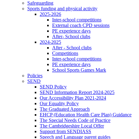
Safeguarding
Sports funding and physical activity
2025-2026
Inter-school competitions
External coach CPD sessions
PE experience days
After- School clubs
2024-2025
After - School clubs
Competitions
Inter-school competitions
PE experience days
School Sports Games Mark
Policies
SEND
SEND Policy
SEND Information Report 2024-2025
Our Accessibility Plan 2021-2024
Our Equality Policy
The Graduated Approach
EHCP (Education Health Care Plan) Guidance
The Special Needs Code of Practice
The Cambridgeshire Local Offer
Support from SENDIASS
Speech and Language parent guides