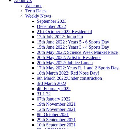
About Us
Welcome
Term Dates
Weekly News
September 2023
December 2022
21st October 2022:Residential
13th July 2022: Jump Up
15th June 2022 : Years 5 - 6 Sports Day
15th June 2022 : Years 3 - 4 Sports Day
20th May 2022: Science Week Market Place
20th May 2022: Artist in Residence
20th May 2022: Jubilee Lunch
17th May 2022: Years R, 1 and 2 Sports Day
18th March 2022: Red Nose Day!
9th March 2022:Under construction
3rd March 2022
4th February 2022
31.1.22
07th January 2022
19th November 2021
12th November 2021
8th October 2021
29th September 2021
10th September 2021