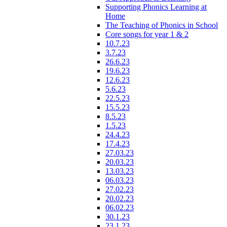
Supporting Phonics Learning at
Home
The Teaching of Phonics in School
Core songs for year 1 & 2
10.7.23
3.7.23
26.6.23
19.6.23
12.6.23
5.6.23
22.5.23
15.5.23
8.5.23
1.5.23
24.4.23
17.4.23
27.03.23
20.03.23
13.03.23
06.03.23
27.02.23
20.02.23
06.02.23
30.1.23
23.1.23