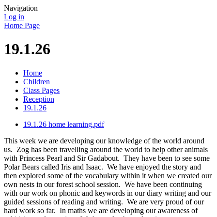
Navigation
Log in
Home Page
19.1.26
Home
Children
Class Pages
Reception
19.1.26
19.1.26 home learning.pdf
This week we are developing our knowledge of the world around
us. Zog has been travelling around the world to help other animals
with Princess Pearl and Sir Gadabout. They have been to see some
Polar Bears called Iris and Isaac. We have enjoyed the story and
then explored some of the vocabulary within it when we created our
own nests in our forest school session. We have been continuing
with our work on phonic and keywords in our diary writing and our
guided sessions of reading and writing. We are very proud of our
hard work so far. In maths we are developing our awareness of