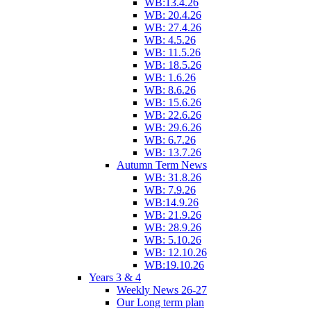
WB:13.4.26
WB: 20.4.26
WB: 27.4.26
WB: 4.5.26
WB: 11.5.26
WB: 18.5.26
WB: 1.6.26
WB: 8.6.26
WB: 15.6.26
WB: 22.6.26
WB: 29.6.26
WB: 6.7.26
WB: 13.7.26
Autumn Term News
WB: 31.8.26
WB: 7.9.26
WB:14.9.26
WB: 21.9.26
WB: 28.9.26
WB: 5.10.26
WB: 12.10.26
WB:19.10.26
Years 3 & 4
Weekly News 26-27
Our Long term plan