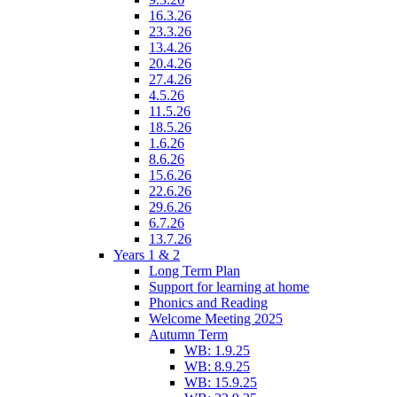
16.3.26
23.3.26
13.4.26
20.4.26
27.4.26
4.5.26
11.5.26
18.5.26
1.6.26
8.6.26
15.6.26
22.6.26
29.6.26
6.7.26
13.7.26
Years 1 & 2
Long Term Plan
Support for learning at home
Phonics and Reading
Welcome Meeting 2025
Autumn Term
WB: 1.9.25
WB: 8.9.25
WB: 15.9.25