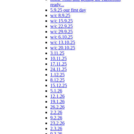
ready...
5.9.25 our first day
w/c 8.9.25
w/c 15.9.25
w/c 22.9.25
w/c 29.9.25
w/c 6.10.25
w/c 13.10.25
w/c 20.10.25
3.11.25
10.11.25
17.11.25
24.11.25
1.12.25
8.12.25
15.12.25
5.1.26
12.1.26
19.1.26
26.2.26
2.2.26
9.2.26
23.2.26
2.3.26
9.3.26