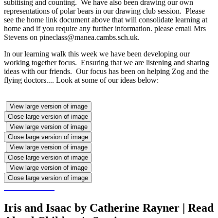
subitising and counting. We have also been drawing our own
representations of polar bears in our drawing club session. Please
see the home link document above that will consolidate learning at
home and if you require any further information. please email Mrs
Stevens on pineclass@manea.cambs.sch.uk.
In our learning walk this week we have been developing our
working together focus. Ensuring that we are listening and sharing
ideas with our friends. Our focus has been on helping Zog and the
flying doctors.... Look at some of our ideas below:
View large version of image
Close large version of image
View large version of image
Close large version of image
View large version of image
Close large version of image
View large version of image
Close large version of image
Iris and Isaac by Catherine Rayner | Read