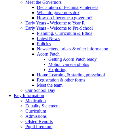
Meet the Governors
Declaration of Pecuniary Interests
What do governors do?
How do I become a governor?
Early Years - Welcome to Year R
Early Years - Welcome to Pre-School
Planning, Curriculum & Ethos
Latest News
Policies
Newsletters, prices & other information
Acorn Patch
Getting Acorn Patch ready
Motion camera photos
Exploring
Home Learning & starting pre-school
Registration & other forms
Meet the team
Our School Day
Key Information
Medication
Equality Statement
Curriculum
Admissions
Ofsted Reports
Pupil Premium