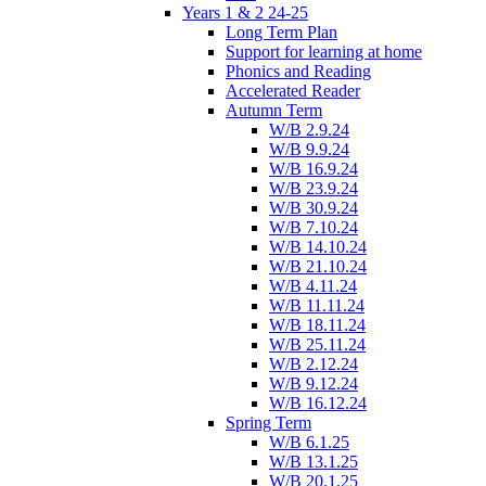
Years 1 & 2 24-25
Long Term Plan
Support for learning at home
Phonics and Reading
Accelerated Reader
Autumn Term
W/B 2.9.24
W/B 9.9.24
W/B 16.9.24
W/B 23.9.24
W/B 30.9.24
W/B 7.10.24
W/B 14.10.24
W/B 21.10.24
W/B 4.11.24
W/B 11.11.24
W/B 18.11.24
W/B 25.11.24
W/B 2.12.24
W/B 9.12.24
W/B 16.12.24
Spring Term
W/B 6.1.25
W/B 13.1.25
W/B 20.1.25