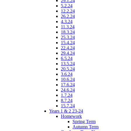
29.1.24
5.2.24
12.2.24
26.2.24
4.3.24
11.3.24
18.3.24
25.3.24
15.4.24
22.4.24
29.4.24
6.5.24
13.5.24
20.5.24
3.6.24
10.6.24
17.6.24
24.6.24
1.7.24
8.7.24
15.7.24
Years 1 & 2 23-24
Homework
Spring Term
Autumn Term