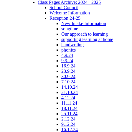
Class Pages Archive: 2024 - 2025
School Council
Welcome Information
Reception 24-25
New Intake Information
songtime
Our approach to learning
supporting learning at home
handwriting
phonics
4.9.24
9.9.24
16.9.24
23.9.24
30.9.24
7.10.24
14.10.24
21.10.24
4.11.24
11.11.24
18.11.24
25.11.24
2.12.24
9.12.24
16.12.24