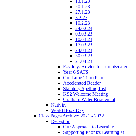
13.1.23
20.1.23
27.1.23
3.2.23
10.2.23
24.02.23
03.03.23
10.03.23
17.03.23
24.03.23
30.03.23
21.04.23
E-safety- Advice for parents/carers
Year 6 SATS
Our Long Term Plan
Accelerated Reader
Statutory Spelling List
KS2 Welcome Meeting
Grafham Water Residential
Nativity
World Book Day
Class Pages Archive: 2021 - 2022
Reception
Our Approach to Learning
Supporting Phonics Learning at