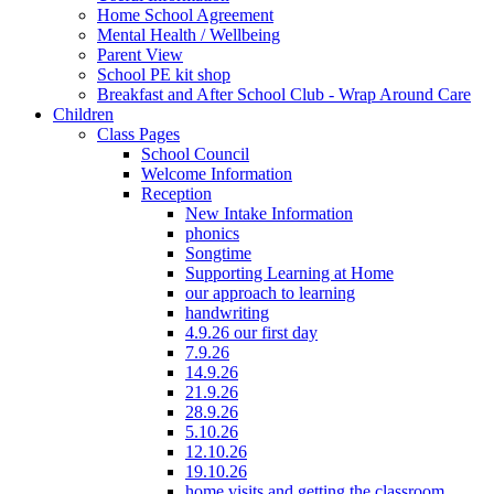
Home School Agreement
Mental Health / Wellbeing
Parent View
School PE kit shop
Breakfast and After School Club - Wrap Around Care
Children
Class Pages
School Council
Welcome Information
Reception
New Intake Information
phonics
Songtime
Supporting Learning at Home
our approach to learning
handwriting
4.9.26 our first day
7.9.26
14.9.26
21.9.26
28.9.26
5.10.26
12.10.26
19.10.26
home visits and getting the classroom