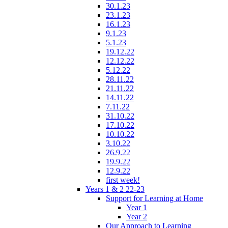
30.1.23
23.1.23
16.1.23
9.1.23
5.1.23
19.12.22
12.12.22
5.12.22
28.11.22
21.11.22
14.11.22
7.11.22
31.10.22
17.10.22
10.10.22
3.10.22
26.9.22
19.9.22
12.9.22
first week!
Years 1 & 2 22-23
Support for Learning at Home
Year 1
Year 2
Our Approach to Learning