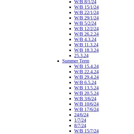
W/B 8/1/24
W/B 15/1/24
W/B 22/1/24
W/B 29/1/24
W/B 5/2/24
W/B 12/2/24
W/B 26.2.24
W/B 4.3.24
W/B 11.3.24
W/B 18.3.24
25.3.24
Summer Term
W/B 15.4.24
W/B 22.4.24
W/B 29.4.24
W/B 6.5.24
W/B 13.5.24
W/B 20.5.24
W/B 3/6/24
W/B 10/6/24
W/B 17/6/24
24/6/24
1/7/24
8/7/24
W/B 15/7/24