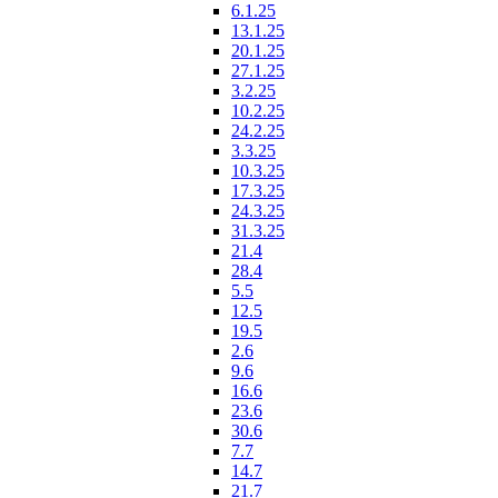
6.1.25
13.1.25
20.1.25
27.1.25
3.2.25
10.2.25
24.2.25
3.3.25
10.3.25
17.3.25
24.3.25
31.3.25
21.4
28.4
5.5
12.5
19.5
2.6
9.6
16.6
23.6
30.6
7.7
14.7
21.7