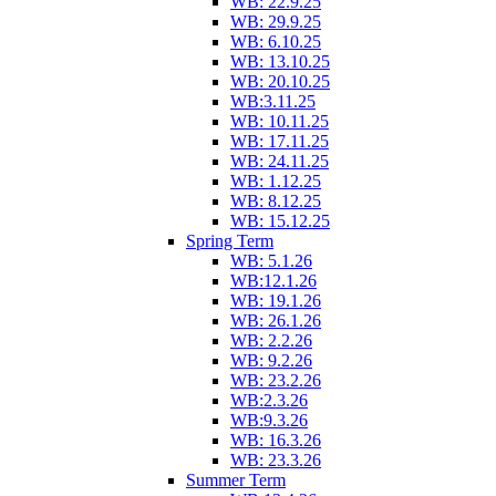
WB: 22.9.25
WB: 29.9.25
WB: 6.10.25
WB: 13.10.25
WB: 20.10.25
WB:3.11.25
WB: 10.11.25
WB: 17.11.25
WB: 24.11.25
WB: 1.12.25
WB: 8.12.25
WB: 15.12.25
Spring Term
WB: 5.1.26
WB:12.1.26
WB: 19.1.26
WB: 26.1.26
WB: 2.2.26
WB: 9.2.26
WB: 23.2.26
WB:2.3.26
WB:9.3.26
WB: 16.3.26
WB: 23.3.26
Summer Term