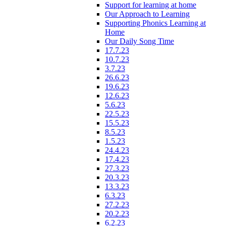
Support for learning at home
Our Approach to Learning
Supporting Phonics Learning at
Home
Our Daily Song Time
17.7.23
10.7.23
3.7.23
26.6.23
19.6.23
12.6.23
5.6.23
22.5.23
15.5.23
8.5.23
1.5.23
24.4.23
17.4.23
27.3.23
20.3.23
13.3.23
6.3.23
27.2.23
20.2.23
6.2.23