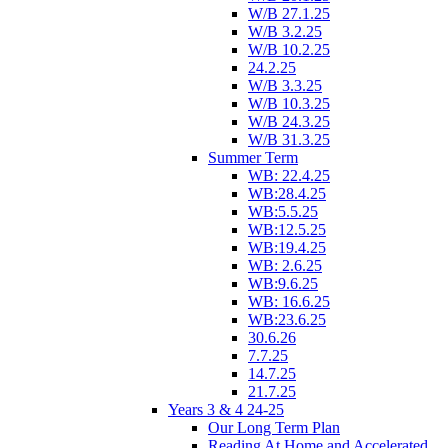
W/B 27.1.25
W/B 3.2.25
W/B 10.2.25
24.2.25
W/B 3.3.25
W/B 10.3.25
W/B 24.3.25
W/B 31.3.25
Summer Term
WB: 22.4.25
WB:28.4.25
WB:5.5.25
WB:12.5.25
WB:19.4.25
WB: 2.6.25
WB:9.6.25
WB: 16.6.25
WB:23.6.25
30.6.26
7.7.25
14.7.25
21.7.25
Years 3 & 4 24-25
Our Long Term Plan
Reading At Home and Accelerated