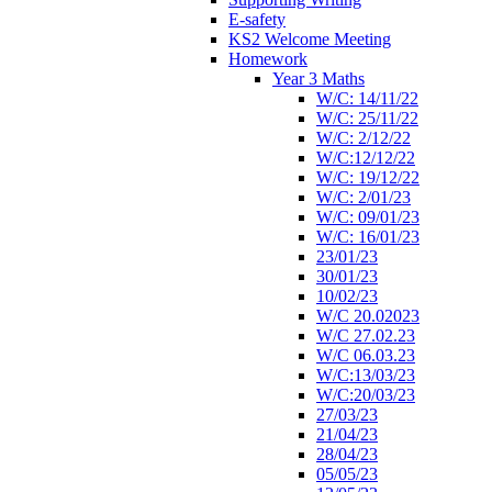
E-safety
KS2 Welcome Meeting
Homework
Year 3 Maths
W/C: 14/11/22
W/C: 25/11/22
W/C: 2/12/22
W/C:12/12/22
W/C: 19/12/22
W/C: 2/01/23
W/C: 09/01/23
W/C: 16/01/23
23/01/23
30/01/23
10/02/23
W/C 20.02023
W/C 27.02.23
W/C 06.03.23
W/C:13/03/23
W/C:20/03/23
27/03/23
21/04/23
28/04/23
05/05/23