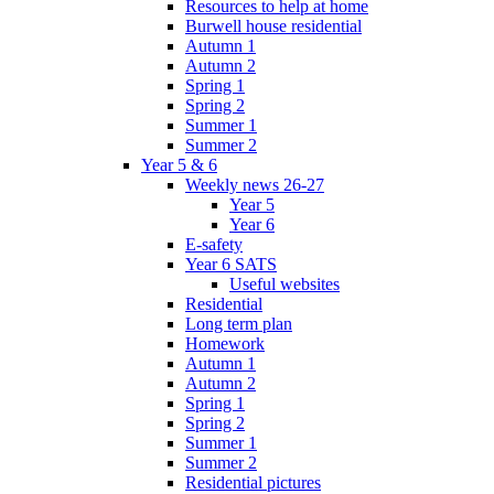
Resources to help at home
Burwell house residential
Autumn 1
Autumn 2
Spring 1
Spring 2
Summer 1
Summer 2
Year 5 & 6
Weekly news 26-27
Year 5
Year 6
E-safety
Year 6 SATS
Useful websites
Residential
Long term plan
Homework
Autumn 1
Autumn 2
Spring 1
Spring 2
Summer 1
Summer 2
Residential pictures