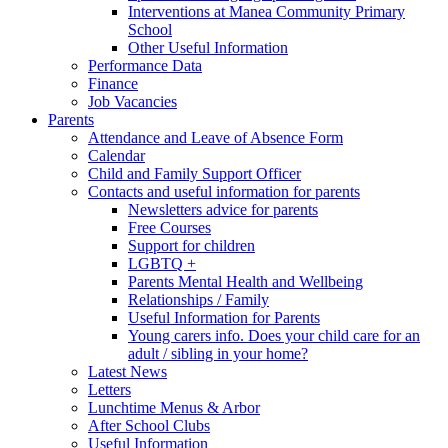
Interventions at Manea Community Primary
School
Other Useful Information
Performance Data
Finance
Job Vacancies
Parents
Attendance and Leave of Absence Form
Calendar
Child and Family Support Officer
Contacts and useful information for parents
Newsletters advice for parents
Free Courses
Support for children
LGBTQ +
Parents Mental Health and Wellbeing
Relationships / Family
Useful Information for Parents
Young carers info. Does your child care for an
adult / sibling in your home?
Latest News
Letters
Lunchtime Menus & Arbor
After School Clubs
Useful Information