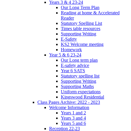
Years 3 & 4 23-24
Our Long Term Plan
Reading at home & Accelerated
Reader
Statutory Spelling List
Times table resources
Supporting Writing
E-Safety
KS2 Welcome meeting
Homework
Year 5 & 6 23-24
Our Long term plan
E-safety advice
Year 6 SATS
Statutory spelling list
Supporting Writing
Supporting Maths
Uniform expectations
Kingswood Residential
Class Pages Archive: 2022 - 2023
Welcome Information
Years 1 and 2
Years 3 and 4
Years 5 and 6
Reception 22-23