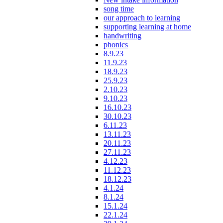
song time
our approach to learning
supporting learning at home
handwriting
phonics
8.9.23
11.9.23
18.9.23
25.9.23
2.10.23
9.10.23
16.10.23
30.10.23
6.11.23
13.11.23
20.11.23
27.11.23
4.12.23
11.12.23
18.12.23
4.1.24
8.1.24
15.1.24
22.1.24