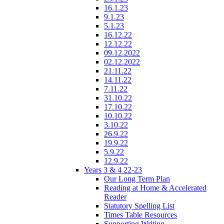
16.1.23
9.1.23
5.1.23
16.12.22
12.12.22
09.12.2022
02.12.2022
21.11.22
14.11.22
7.11.22
31.10.22
17.10.22
10.10.22
3.10.22
26.9.22
19.9.22
5.9.22
12.9.22
Years 3 & 4 22-23
Our Long Term Plan
Reading at Home & Accelerated
Reader
Statutory Spelling List
Times Table Resources
Supporting Writing