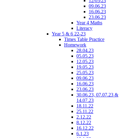
12/05/23
09.06.23
16.06.23
23.06.23
Year 4 Maths
Literacy
Year 5 & 6 22-23
Times Table Practice
Homework
28.04.23
05.05.23
12.05.23
19.05.23
25.05.23
09.06.23
16.06.23
23.06.23
30.06.23, 07.07.23 &
14.07.23
18.11.22
25.11.22
2.12.22
8.12.22
16.12.22
6.1.23