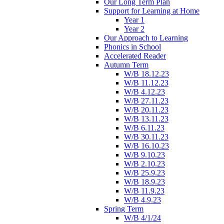
Our Long Term Plan
Support for Learning at Home
Year 1
Year 2
Our Approach to Learning
Phonics in School
Accelerated Reader
Autumn Term
W/B 18.12.23
W/B 11.12.23
W/B 4.12.23
W/B 27.11.23
W/B 20.11.23
W/B 13.11.23
W/B 6.11.23
W/B 30.11.23
W/B 16.10.23
W/B 9.10.23
W/B 2.10.23
W/B 25.9.23
W/B 18.9.23
W/B 11.9.23
W/B 4.9.23
Spring Term
W/B 4/1/24