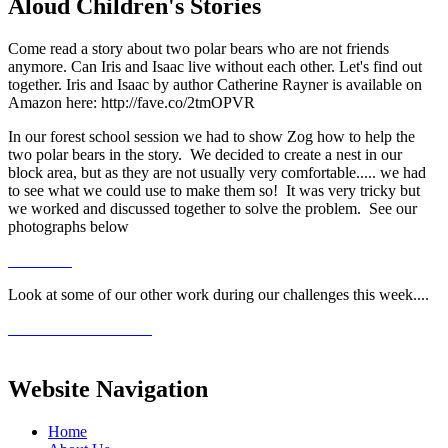
Aloud Children's Stories
Come read a story about two polar bears who are not friends
anymore. Can Iris and Isaac live without each other. Let's find out
together. Iris and Isaac by author Catherine Rayner is available on
Amazon here: http://fave.co/2tmOPVR
In our forest school session we had to show Zog how to help the
two polar bears in the story. We decided to create a nest in our
block area, but as they are not usually very comfortable..... we had
to see what we could use to make them so! It was very tricky but
we worked and discussed together to solve the problem. See our
photographs below
Look at some of our other work during our challenges this week....
Website Navigation
Home