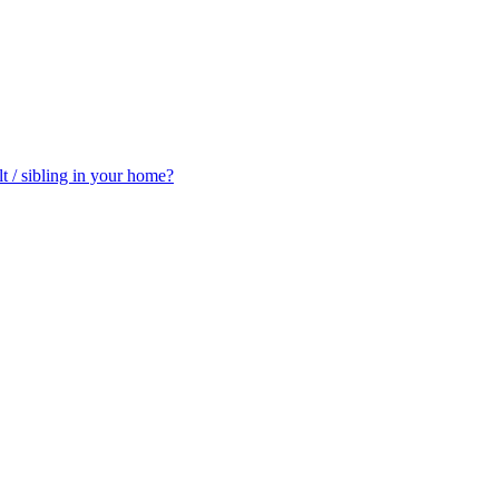
t / sibling in your home?