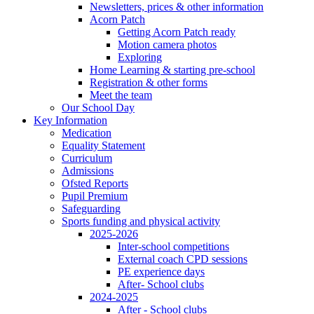
Newsletters, prices & other information
Acorn Patch
Getting Acorn Patch ready
Motion camera photos
Exploring
Home Learning & starting pre-school
Registration & other forms
Meet the team
Our School Day
Key Information
Medication
Equality Statement
Curriculum
Admissions
Ofsted Reports
Pupil Premium
Safeguarding
Sports funding and physical activity
2025-2026
Inter-school competitions
External coach CPD sessions
PE experience days
After- School clubs
2024-2025
After - School clubs