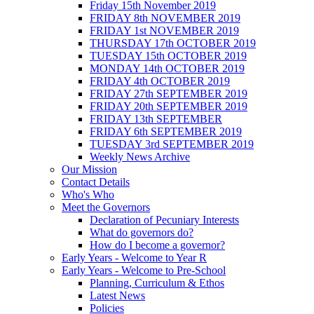
Friday 15th November 2019
FRIDAY 8th NOVEMBER 2019
FRIDAY 1st NOVEMBER 2019
THURSDAY 17th OCTOBER 2019
TUESDAY 15th OCTOBER 2019
MONDAY 14th OCTOBER 2019
FRIDAY 4th OCTOBER 2019
FRIDAY 27th SEPTEMBER 2019
FRIDAY 20th SEPTEMBER 2019
FRIDAY 13th SEPTEMBER
FRIDAY 6th SEPTEMBER 2019
TUESDAY 3rd SEPTEMBER 2019
Weekly News Archive
Our Mission
Contact Details
Who's Who
Meet the Governors
Declaration of Pecuniary Interests
What do governors do?
How do I become a governor?
Early Years - Welcome to Year R
Early Years - Welcome to Pre-School
Planning, Curriculum & Ethos
Latest News
Policies