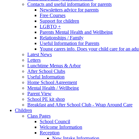
Contacts and useful information for parents
Newsletters advice for parents
Free Courses
Support for children
LGBTQ +
Parents Mental Health and Wellbeing
Relationships / Family
Useful Information for Parents
Young carers info. Does your child care for an adul
Latest News
Letters
Lunchtime Menus & Arbor
After School Clubs
Useful Information
Home School Agreement
Mental Health / Wellbeing
Parent View
School PE kit shop
Breakfast and After School Club - Wrap Around Care
Children
Class Pages
School Council
Welcome Information
Reception
New Intake Information