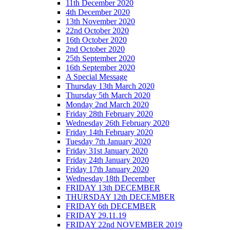
11th December 2020
4th December 2020
13th November 2020
22nd October 2020
16th October 2020
2nd October 2020
25th September 2020
16th September 2020
A Special Message
Thursday 13th March 2020
Thursday 5th March 2020
Monday 2nd March 2020
Friday 28th February 2020
Wednesday 26th February 2020
Friday 14th February 2020
Tuesday 7th January 2020
Friday 31st January 2020
Friday 24th January 2020
Friday 17th January 2020
Wednesday 18th December
FRIDAY 13th DECEMBER
THURSDAY 12th DECEMBER
FRIDAY 6th DECEMBER
FRIDAY 29.11.19
FRIDAY 22nd NOVEMBER 2019