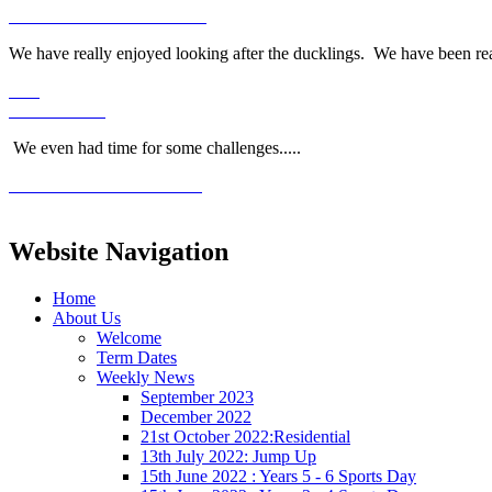
We have really enjoyed looking after the ducklings. We have been re
We even had time for some challenges.....
Website Navigation
Home
About Us
Welcome
Term Dates
Weekly News
September 2023
December 2022
21st October 2022:Residential
13th July 2022: Jump Up
15th June 2022 : Years 5 - 6 Sports Day