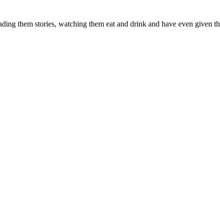
ading them stories, watching them eat and drink and have even given t