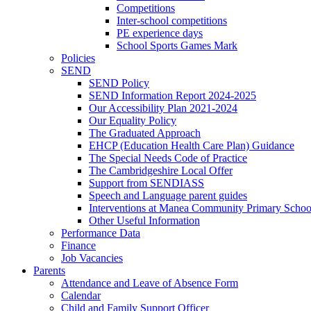
Competitions
Inter-school competitions
PE experience days
School Sports Games Mark
Policies
SEND
SEND Policy
SEND Information Report 2024-2025
Our Accessibility Plan 2021-2024
Our Equality Policy
The Graduated Approach
EHCP (Education Health Care Plan) Guidance
The Special Needs Code of Practice
The Cambridgeshire Local Offer
Support from SENDIASS
Speech and Language parent guides
Interventions at Manea Community Primary Schoo
Other Useful Information
Performance Data
Finance
Job Vacancies
Parents
Attendance and Leave of Absence Form
Calendar
Child and Family Support Officer