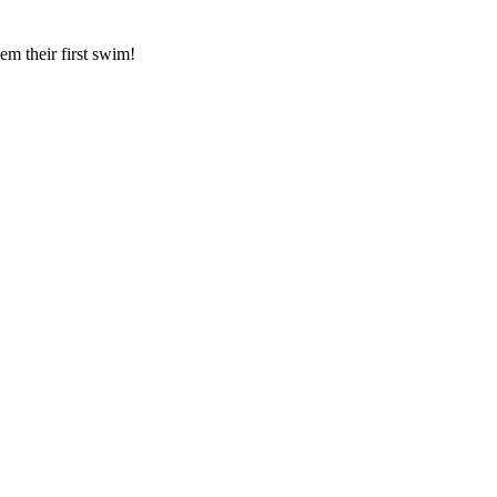
hem their first swim!