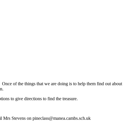
 Once of the things that we are doing is to help them find out about
on.
ns to give directions to find the treasure.
email Mrs Stevens on pineclass@manea.cambs.sch.uk