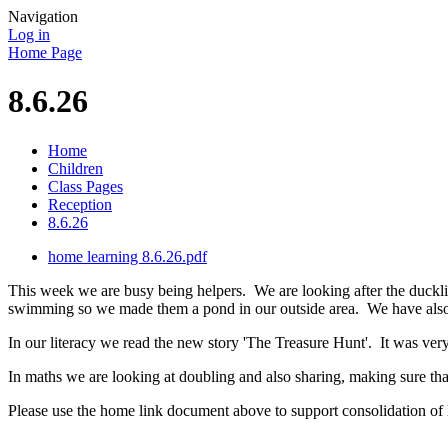
Navigation
Log in
Home Page
8.6.26
Home
Children
Class Pages
Reception
8.6.26
home learning 8.6.26.pdf
This week we are busy being helpers. We are looking after the ducklin
swimming so we made them a pond in our outside area. We have also
In our literacy we read the new story 'The Treasure Hunt'. It was ver
In maths we are looking at doubling and also sharing, making sure tha
Please use the home link document above to support consolidation of