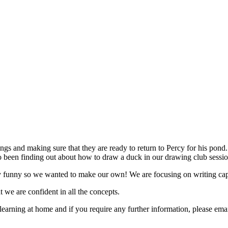
gs and making sure that they are ready to return to Percy for his pond.
 been finding out about how to draw a duck in our drawing club sessi
y funny so we wanted to make our own! We are focusing on writing captio
t we are confident in all the concepts.
 learning at home and if you require any further information, please 