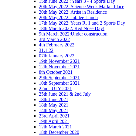
15th June 2022 : Years 3 - 4 Sports Day
20th May 2022: Science Week Market Place
20th May 2022: Artist in Residence
20th May 2022: Jubilee Lunch
17th May 2022: Years R, 1 and 2 Sports Day
18th March 2022: Red Nose Day!
9th March 2022:Under construction
3rd March 2022
4th February 2022
31.1.22
07th January 2022
19th November 2021
12th November 2021
8th October 2021
29th September 2021
10th September 2021
22nd JULY 2021
25th June 2021 & 2nd July
18th June 2021
18th May 2021
14th May 2021
23rd April 2021
19th April 2021
12th March 2021
18th December 2020