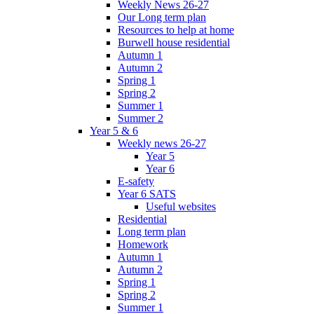
Weekly News 26-27
Our Long term plan
Resources to help at home
Burwell house residential
Autumn 1
Autumn 2
Spring 1
Spring 2
Summer 1
Summer 2
Year 5 & 6
Weekly news 26-27
Year 5
Year 6
E-safety
Year 6 SATS
Useful websites
Residential
Long term plan
Homework
Autumn 1
Autumn 2
Spring 1
Spring 2
Summer 1