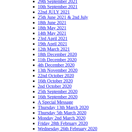
29th September 2021
10th September 2021
22nd JULY 2021
25th June 2021 & 2nd July
18th June 2021
18th May 2021
14th May 2021
23rd April 2021
19th April 2021
12th March 2021
18th December 2020
11th December 2020
4th December 2020
13th November 2020
22nd October 2020
16th October 2020
2nd October 2020
25th September 2020
16th September 2020
A Special Message
Thursday 13th March 2020
Thursday 5th March 2020
Monday 2nd March 2020
Friday 28th February 2020
Wednesday 26th February 2020