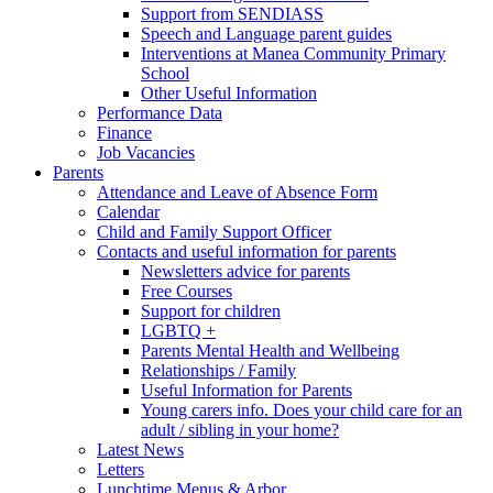
Support from SENDIASS
Speech and Language parent guides
Interventions at Manea Community Primary
School
Other Useful Information
Performance Data
Finance
Job Vacancies
Parents
Attendance and Leave of Absence Form
Calendar
Child and Family Support Officer
Contacts and useful information for parents
Newsletters advice for parents
Free Courses
Support for children
LGBTQ +
Parents Mental Health and Wellbeing
Relationships / Family
Useful Information for Parents
Young carers info. Does your child care for an
adult / sibling in your home?
Latest News
Letters
Lunchtime Menus & Arbor