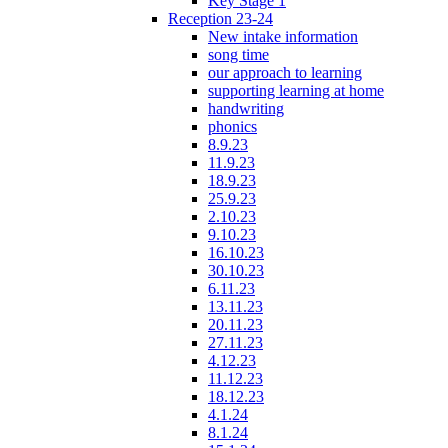
Key Stage 1
Reception 23-24
New intake information
song time
our approach to learning
supporting learning at home
handwriting
phonics
8.9.23
11.9.23
18.9.23
25.9.23
2.10.23
9.10.23
16.10.23
30.10.23
6.11.23
13.11.23
20.11.23
27.11.23
4.12.23
11.12.23
18.12.23
4.1.24
8.1.24