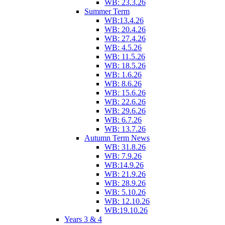
WB: 23.3.26
Summer Term
WB:13.4.26
WB: 20.4.26
WB: 27.4.26
WB: 4.5.26
WB: 11.5.26
WB: 18.5.26
WB: 1.6.26
WB: 8.6.26
WB: 15.6.26
WB: 22.6.26
WB: 29.6.26
WB: 6.7.26
WB: 13.7.26
Autumn Term News
WB: 31.8.26
WB: 7.9.26
WB:14.9.26
WB: 21.9.26
WB: 28.9.26
WB: 5.10.26
WB: 12.10.26
WB:19.10.26
Years 3 & 4