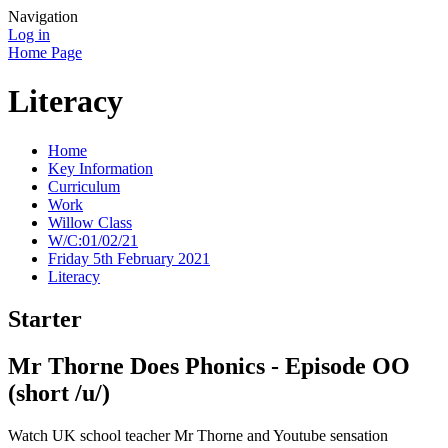
Navigation
Log in
Home Page
Literacy
Home
Key Information
Curriculum
Work
Willow Class
W/C:01/02/21
Friday 5th February 2021
Literacy
Starter
Mr Thorne Does Phonics - Episode OO
(short /u/)
Watch UK school teacher Mr Thorne and Youtube sensation