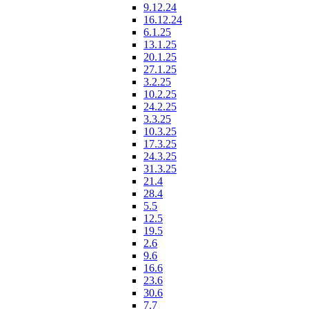
9.12.24
16.12.24
6.1.25
13.1.25
20.1.25
27.1.25
3.2.25
10.2.25
24.2.25
3.3.25
10.3.25
17.3.25
24.3.25
31.3.25
21.4
28.4
5.5
12.5
19.5
2.6
9.6
16.6
23.6
30.6
7.7