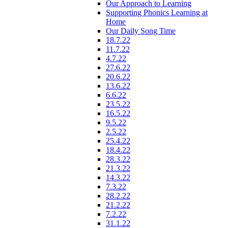
Our Approach to Learning
Supporting Phonics Learning at
Home
Our Daily Song Time
18.7.22
11.7.22
4.7.22
27.6.22
20.6.22
13.6.22
6.6.22
23.5.22
16.5.22
9.5.22
2.5.22
25.4.22
18.4.22
28.3.22
21.3.22
14.3.22
7.3.22
28.2.22
21.2.22
7.2.22
31.1.22