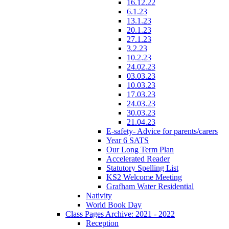
16.12.22
6.1.23
13.1.23
20.1.23
27.1.23
3.2.23
10.2.23
24.02.23
03.03.23
10.03.23
17.03.23
24.03.23
30.03.23
21.04.23
E-safety- Advice for parents/carers
Year 6 SATS
Our Long Term Plan
Accelerated Reader
Statutory Spelling List
KS2 Welcome Meeting
Grafham Water Residential
Nativity
World Book Day
Class Pages Archive: 2021 - 2022
Reception