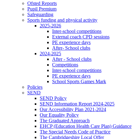
Ofsted Reports
Pupil Premium
Safeguarding
Sports funding and physical activity
2025-2026
Inter-school competitions
External coach CPD sessions
PE experience days
After- School clubs
2024-2025
After - School clubs
Competitions
Inter-school competitions
PE experience days
School Sports Games Mark
Policies
SEND
SEND Policy
SEND Information Report 2024-2025
Our Accessibility Plan 2021-2024
Our Equality Policy
The Graduated Approach
EHCP (Education Health Care Plan) Guidance
The Special Needs Code of Practice
The Cambridgeshire Local Offer