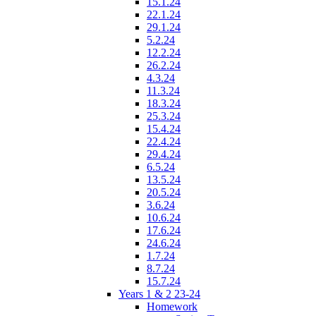
15.1.24
22.1.24
29.1.24
5.2.24
12.2.24
26.2.24
4.3.24
11.3.24
18.3.24
25.3.24
15.4.24
22.4.24
29.4.24
6.5.24
13.5.24
20.5.24
3.6.24
10.6.24
17.6.24
24.6.24
1.7.24
8.7.24
15.7.24
Years 1 & 2 23-24
Homework