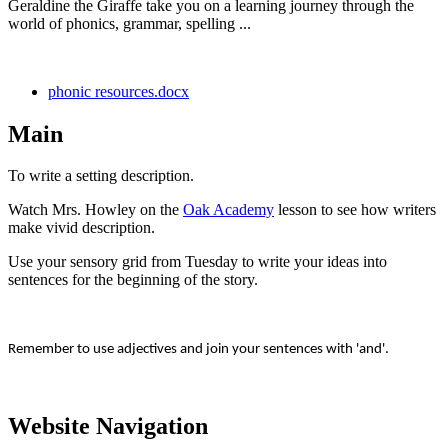
Geraldine the Giraffe take you on a learning journey through the
world of phonics, grammar, spelling ...
phonic resources.docx
Main
To write a setting description.
Watch Mrs. Howley on the
Oak Academy
lesson to see how writers
make vivid description.
Use your sensory grid from Tuesday to write your ideas into
sentences for the beginning of the story.
Remember to use adjectives and join your sentences with 'and'.
Website Navigation