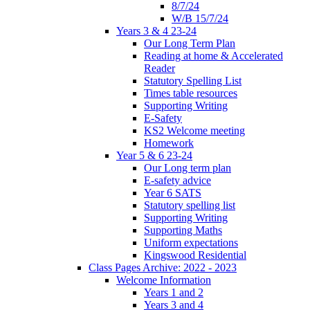
8/7/24
W/B 15/7/24
Years 3 & 4 23-24
Our Long Term Plan
Reading at home & Accelerated
Reader
Statutory Spelling List
Times table resources
Supporting Writing
E-Safety
KS2 Welcome meeting
Homework
Year 5 & 6 23-24
Our Long term plan
E-safety advice
Year 6 SATS
Statutory spelling list
Supporting Writing
Supporting Maths
Uniform expectations
Kingswood Residential
Class Pages Archive: 2022 - 2023
Welcome Information
Years 1 and 2
Years 3 and 4