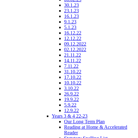
30.1.23
23.1.23
16.1.23
9.1.23
5.1.23
16.12.22
12.12.22
09.12.2022
02.12.2022
21.11.22
14.11.22
7.11.22
31.10.22
17.10.22
10.10.22
3.10.22
26.9.22
19.9.22
5.9.22
12.9.22
Years 3 & 4 22-23
Our Long Term Plan
Reading at Home & Accelerated
Reader