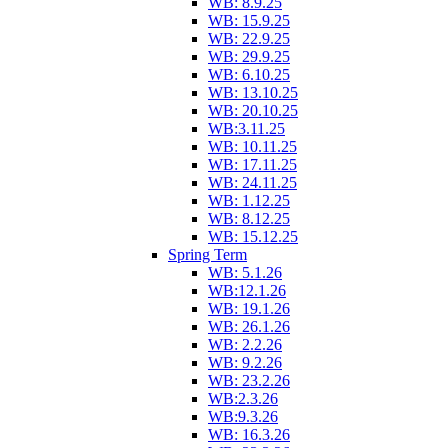
WB: 8.9.25
WB: 15.9.25
WB: 22.9.25
WB: 29.9.25
WB: 6.10.25
WB: 13.10.25
WB: 20.10.25
WB:3.11.25
WB: 10.11.25
WB: 17.11.25
WB: 24.11.25
WB: 1.12.25
WB: 8.12.25
WB: 15.12.25
Spring Term
WB: 5.1.26
WB:12.1.26
WB: 19.1.26
WB: 26.1.26
WB: 2.2.26
WB: 9.2.26
WB: 23.2.26
WB:2.3.26
WB:9.3.26
WB: 16.3.26