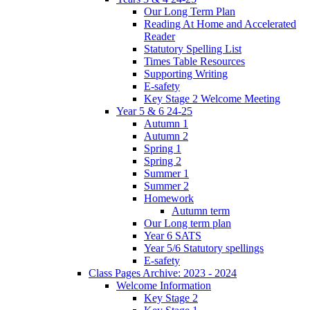
Our Long Term Plan
Reading At Home and Accelerated
Reader
Statutory Spelling List
Times Table Resources
Supporting Writing
E-safety
Key Stage 2 Welcome Meeting
Year 5 & 6 24-25
Autumn 1
Autumn 2
Spring 1
Spring 2
Summer 1
Summer 2
Homework
Autumn term
Our Long term plan
Year 6 SATS
Year 5/6 Statutory spellings
E-safety
Class Pages Archive: 2023 - 2024
Welcome Information
Key Stage 2