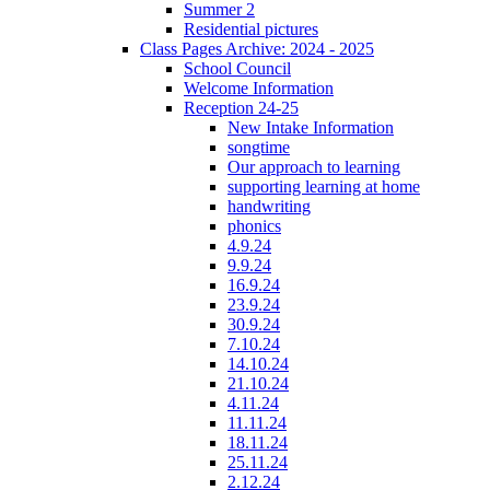
Summer 2
Residential pictures
Class Pages Archive: 2024 - 2025
School Council
Welcome Information
Reception 24-25
New Intake Information
songtime
Our approach to learning
supporting learning at home
handwriting
phonics
4.9.24
9.9.24
16.9.24
23.9.24
30.9.24
7.10.24
14.10.24
21.10.24
4.11.24
11.11.24
18.11.24
25.11.24
2.12.24