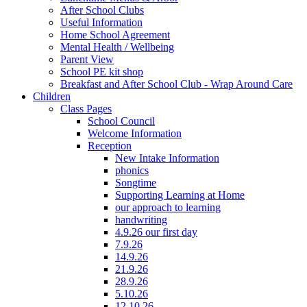
After School Clubs
Useful Information
Home School Agreement
Mental Health / Wellbeing
Parent View
School PE kit shop
Breakfast and After School Club - Wrap Around Care
Children
Class Pages
School Council
Welcome Information
Reception
New Intake Information
phonics
Songtime
Supporting Learning at Home
our approach to learning
handwriting
4.9.26 our first day
7.9.26
14.9.26
21.9.26
28.9.26
5.10.26
12.10.26