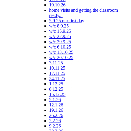
19.10.26
home visits and getting the classroom
ready...
5.9.25 our first day
w/c 8.9.25
w/c 15.9.25
w/c 22.9.25
w/c 29.9.25
w/c 6.10.25
w/c 13.10.25
w/c 20.10.25
3.11.25
10.11.25
17.11.25
24.11.25
1.12.25
8.12.25
15.12.25
5.1.26
12.1.26
19.1.26
26.2.26
2.2.26
9.2.26