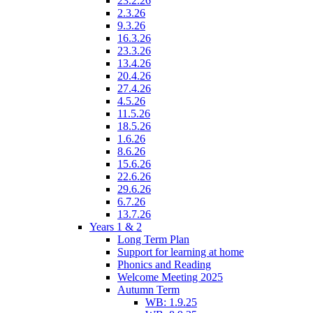
23.2.26
2.3.26
9.3.26
16.3.26
23.3.26
13.4.26
20.4.26
27.4.26
4.5.26
11.5.26
18.5.26
1.6.26
8.6.26
15.6.26
22.6.26
29.6.26
6.7.26
13.7.26
Years 1 & 2
Long Term Plan
Support for learning at home
Phonics and Reading
Welcome Meeting 2025
Autumn Term
WB: 1.9.25