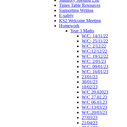
Statutory Spelling List
Times Table Resources
Supporting Writing
E-safety
KS2 Welcome Meeting
Homework
Year 3 Maths
W/C: 14/11/22
W/C: 25/11/22
W/C: 2/12/22
W/C:12/12/22
W/C: 19/12/22
W/C: 2/01/23
W/C: 09/01/23
W/C: 16/01/23
23/01/23
30/01/23
10/02/23
W/C 20.02023
W/C 27.02.23
W/C 06.03.23
W/C:13/03/23
W/C:20/03/23
27/03/23
21/04/23