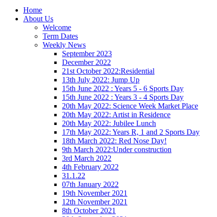
Home
About Us
Welcome
Term Dates
Weekly News
September 2023
December 2022
21st October 2022:Residential
13th July 2022: Jump Up
15th June 2022 : Years 5 - 6 Sports Day
15th June 2022 : Years 3 - 4 Sports Day
20th May 2022: Science Week Market Place
20th May 2022: Artist in Residence
20th May 2022: Jubilee Lunch
17th May 2022: Years R, 1 and 2 Sports Day
18th March 2022: Red Nose Day!
9th March 2022:Under construction
3rd March 2022
4th February 2022
31.1.22
07th January 2022
19th November 2021
12th November 2021
8th October 2021