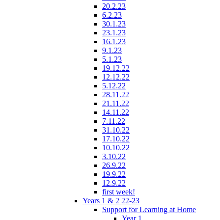
20.2.23
6.2.23
30.1.23
23.1.23
16.1.23
9.1.23
5.1.23
19.12.22
12.12.22
5.12.22
28.11.22
21.11.22
14.11.22
7.11.22
31.10.22
17.10.22
10.10.22
3.10.22
26.9.22
19.9.22
12.9.22
first week!
Years 1 & 2 22-23
Support for Learning at Home
Year 1