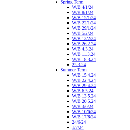
Spring Term
W/B 4/1/24
W/B 8/1/24
W/B 15/1/24
W/B 22/1/24
W/B 29/1/24
W/B 5/2/24
W/B 12/2/24
W/B 26.2.24
W/B 4.3.24
W/B 11.3.24
W/B 18.3.24
25.3.24
Summer Term
W/B 15.4.24
W/B 22.4.24
W/B 29.4.24
W/B 6.5.24
W/B 13.5.24
W/B 20.5.24
W/B 3/6/24
W/B 10/6/24
W/B 17/6/24
24/6/24
1/7/24