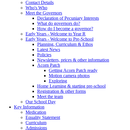
Contact Details
Who's Who
Meet the Governors
Declaration of Pecuniary Interests
What do governors do?
How do I become a governor?
Early Years - Welcome to Year R
Early Years - Welcome to Pre-School
Planning, Curriculum & Ethos
Latest News
Policies
Newsletters, prices & other information
Acorn Patch
Getting Acorn Patch ready
Motion camera photos
Exploring
Home Learning & starting pre-school
Registration & other forms
Meet the team
Our School Day
Key Information
Medication
Equality Statement
Curriculum
Admissions