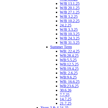
W/B 13.1.25
W/B 20.1.25
W/B 27.1.25
W/B 3.2.25
W/B 10.2.25
24.2.25
W/B 3.3.25
W/B 10.3.25
W/B 24.3.25
W/B 31.3.25
Summer Term
WB: 22.4.25
WB:28.4.25
WB:5.5.25
WB:12.5.25
WB:19.4.25
WB: 2.6.25
WB:9.6.25
WB: 16.6.25
WB:23.6.25
30.6.26
7.7.25
14.7.25
21.7.25
Years 3 & 4 24-25