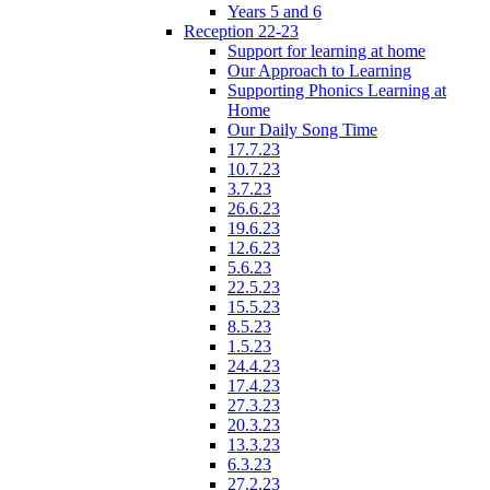
Years 5 and 6
Reception 22-23
Support for learning at home
Our Approach to Learning
Supporting Phonics Learning at
Home
Our Daily Song Time
17.7.23
10.7.23
3.7.23
26.6.23
19.6.23
12.6.23
5.6.23
22.5.23
15.5.23
8.5.23
1.5.23
24.4.23
17.4.23
27.3.23
20.3.23
13.3.23
6.3.23
27.2.23