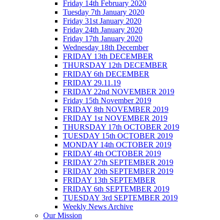
Friday 14th February 2020
Tuesday 7th January 2020
Friday 31st January 2020
Friday 24th January 2020
Friday 17th January 2020
Wednesday 18th December
FRIDAY 13th DECEMBER
THURSDAY 12th DECEMBER
FRIDAY 6th DECEMBER
FRIDAY 29.11.19
FRIDAY 22nd NOVEMBER 2019
Friday 15th November 2019
FRIDAY 8th NOVEMBER 2019
FRIDAY 1st NOVEMBER 2019
THURSDAY 17th OCTOBER 2019
TUESDAY 15th OCTOBER 2019
MONDAY 14th OCTOBER 2019
FRIDAY 4th OCTOBER 2019
FRIDAY 27th SEPTEMBER 2019
FRIDAY 20th SEPTEMBER 2019
FRIDAY 13th SEPTEMBER
FRIDAY 6th SEPTEMBER 2019
TUESDAY 3rd SEPTEMBER 2019
Weekly News Archive
Our Mission