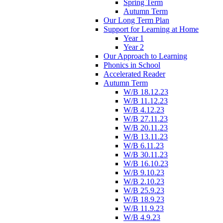
Spring Term
Autumn Term
Our Long Term Plan
Support for Learning at Home
Year 1
Year 2
Our Approach to Learning
Phonics in School
Accelerated Reader
Autumn Term
W/B 18.12.23
W/B 11.12.23
W/B 4.12.23
W/B 27.11.23
W/B 20.11.23
W/B 13.11.23
W/B 6.11.23
W/B 30.11.23
W/B 16.10.23
W/B 9.10.23
W/B 2.10.23
W/B 25.9.23
W/B 18.9.23
W/B 11.9.23
W/B 4.9.23