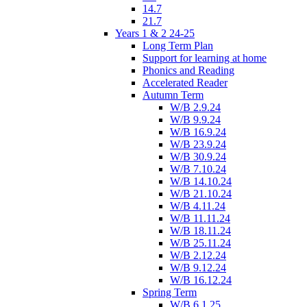
14.7
21.7
Years 1 & 2 24-25
Long Term Plan
Support for learning at home
Phonics and Reading
Accelerated Reader
Autumn Term
W/B 2.9.24
W/B 9.9.24
W/B 16.9.24
W/B 23.9.24
W/B 30.9.24
W/B 7.10.24
W/B 14.10.24
W/B 21.10.24
W/B 4.11.24
W/B 11.11.24
W/B 18.11.24
W/B 25.11.24
W/B 2.12.24
W/B 9.12.24
W/B 16.12.24
Spring Term
W/B 6.1.25