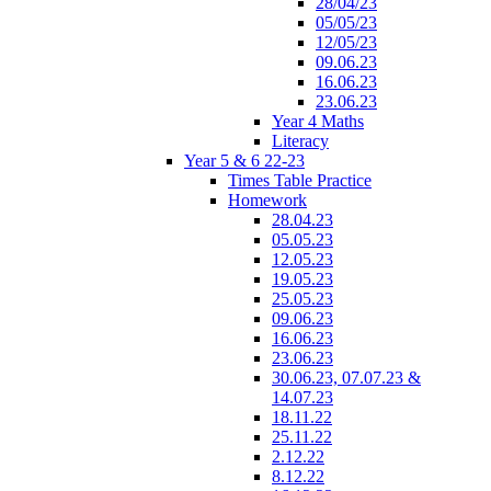
28/04/23
05/05/23
12/05/23
09.06.23
16.06.23
23.06.23
Year 4 Maths
Literacy
Year 5 & 6 22-23
Times Table Practice
Homework
28.04.23
05.05.23
12.05.23
19.05.23
25.05.23
09.06.23
16.06.23
23.06.23
30.06.23, 07.07.23 &
14.07.23
18.11.22
25.11.22
2.12.22
8.12.22