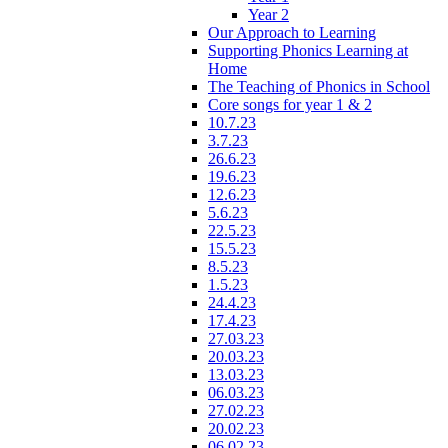
Year 2
Our Approach to Learning
Supporting Phonics Learning at
Home
The Teaching of Phonics in School
Core songs for year 1 & 2
10.7.23
3.7.23
26.6.23
19.6.23
12.6.23
5.6.23
22.5.23
15.5.23
8.5.23
1.5.23
24.4.23
17.4.23
27.03.23
20.03.23
13.03.23
06.03.23
27.02.23
20.02.23
06.02.23