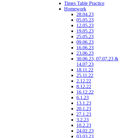
Times Table Practice
Homework
28.04.23
05.05.23
12.05.23
19.05.23
25.05.23
09.06.23
16.06.23
23.06.23
30.06.23, 07.07.23 &
14.07.23
18.11.22
25.11.22
2.12.22
8.12.22
16.12.22
6.1.23
13.1.23
20.1.23
27.1.23
3.2.23
10.2.23
24.02.23
03.03.23