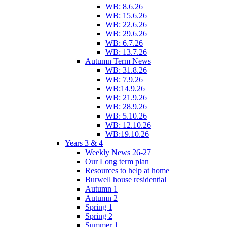
WB: 8.6.26
WB: 15.6.26
WB: 22.6.26
WB: 29.6.26
WB: 6.7.26
WB: 13.7.26
Autumn Term News
WB: 31.8.26
WB: 7.9.26
WB:14.9.26
WB: 21.9.26
WB: 28.9.26
WB: 5.10.26
WB: 12.10.26
WB:19.10.26
Years 3 & 4
Weekly News 26-27
Our Long term plan
Resources to help at home
Burwell house residential
Autumn 1
Autumn 2
Spring 1
Spring 2
Summer 1