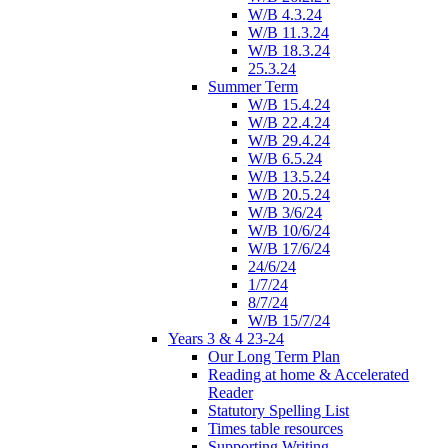
W/B 4.3.24
W/B 11.3.24
W/B 18.3.24
25.3.24
Summer Term
W/B 15.4.24
W/B 22.4.24
W/B 29.4.24
W/B 6.5.24
W/B 13.5.24
W/B 20.5.24
W/B 3/6/24
W/B 10/6/24
W/B 17/6/24
24/6/24
1/7/24
8/7/24
W/B 15/7/24
Years 3 & 4 23-24
Our Long Term Plan
Reading at home & Accelerated
Reader
Statutory Spelling List
Times table resources
Supporting Writing