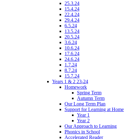
25.3.24
15.4.24
22.4.24
29.4.24
6.5.24
13.5.24
20.5.24
3.6.24
10.6.24
17.6.24
24.6.24
1.7.24
8.7.24
15.7.24
Years 1 & 2 23-24
Homework
Spring Term
Autumn Term
Our Long Term Plan
Support for Learning at Home
Year 1
Year 2
Our Approach to Learning
Phonics in School
Accelerated Reader