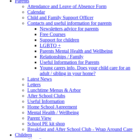
Parents
Attendance and Leave of Absence Form
Calendar
Child and Family Support Officer
Contacts and useful information for parents
Newsletters advice for parents
Free Courses
Support for children
LGBTQ +
Parents Mental Health and Wellbeing
Relationships / Family
Useful Information for Parents
Young carers info. Does your child care for an
adult / sibling in your home?
Latest News
Letters
Lunchtime Menus & Arbor
After School Clubs
Useful Information
Home School Agreement
Mental Health / Wellbeing
Parent View
School PE kit shop
Breakfast and After School Club - Wrap Around Care
Children