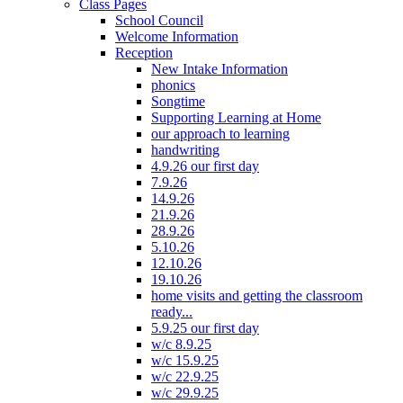
Class Pages
School Council
Welcome Information
Reception
New Intake Information
phonics
Songtime
Supporting Learning at Home
our approach to learning
handwriting
4.9.26 our first day
7.9.26
14.9.26
21.9.26
28.9.26
5.10.26
12.10.26
19.10.26
home visits and getting the classroom
ready...
5.9.25 our first day
w/c 8.9.25
w/c 15.9.25
w/c 22.9.25
w/c 29.9.25