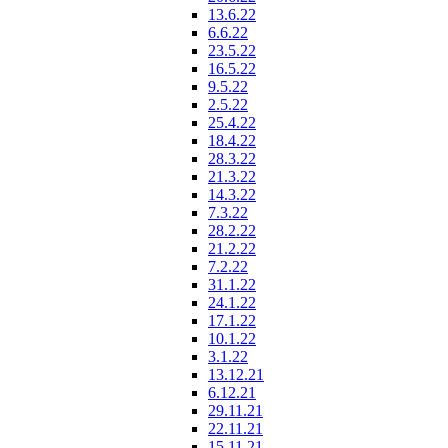
13.6.22
6.6.22
23.5.22
16.5.22
9.5.22
2.5.22
25.4.22
18.4.22
28.3.22
21.3.22
14.3.22
7.3.22
28.2.22
21.2.22
7.2.22
31.1.22
24.1.22
17.1.22
10.1.22
3.1.22
13.12.21
6.12.21
29.11.21
22.11.21
15.11.21