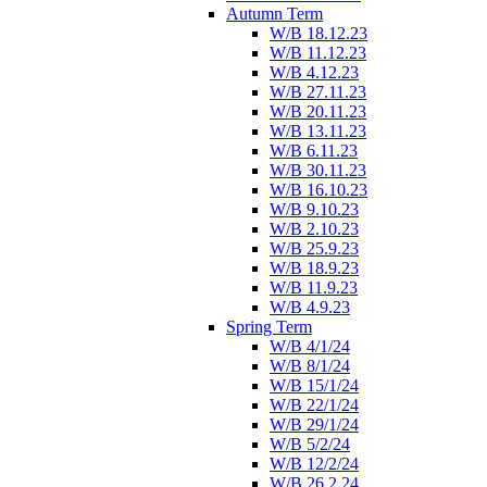
Autumn Term
W/B 18.12.23
W/B 11.12.23
W/B 4.12.23
W/B 27.11.23
W/B 20.11.23
W/B 13.11.23
W/B 6.11.23
W/B 30.11.23
W/B 16.10.23
W/B 9.10.23
W/B 2.10.23
W/B 25.9.23
W/B 18.9.23
W/B 11.9.23
W/B 4.9.23
Spring Term
W/B 4/1/24
W/B 8/1/24
W/B 15/1/24
W/B 22/1/24
W/B 29/1/24
W/B 5/2/24
W/B 12/2/24
W/B 26.2.24