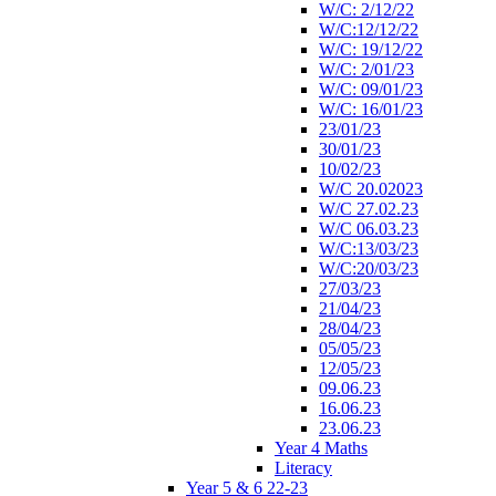
W/C: 2/12/22
W/C:12/12/22
W/C: 19/12/22
W/C: 2/01/23
W/C: 09/01/23
W/C: 16/01/23
23/01/23
30/01/23
10/02/23
W/C 20.02023
W/C 27.02.23
W/C 06.03.23
W/C:13/03/23
W/C:20/03/23
27/03/23
21/04/23
28/04/23
05/05/23
12/05/23
09.06.23
16.06.23
23.06.23
Year 4 Maths
Literacy
Year 5 & 6 22-23