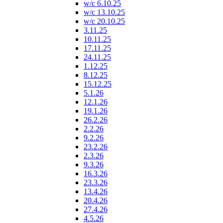
w/c 6.10.25
w/c 13.10.25
w/c 20.10.25
3.11.25
10.11.25
17.11.25
24.11.25
1.12.25
8.12.25
15.12.25
5.1.26
12.1.26
19.1.26
26.2.26
2.2.26
9.2.26
23.2.26
2.3.26
9.3.26
16.3.26
23.3.26
13.4.26
20.4.26
27.4.26
4.5.26