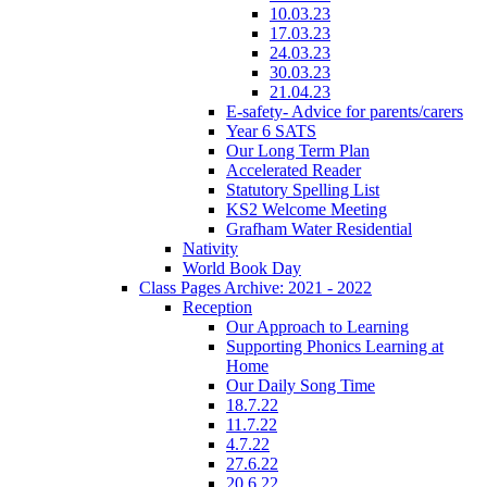
10.03.23
17.03.23
24.03.23
30.03.23
21.04.23
E-safety- Advice for parents/carers
Year 6 SATS
Our Long Term Plan
Accelerated Reader
Statutory Spelling List
KS2 Welcome Meeting
Grafham Water Residential
Nativity
World Book Day
Class Pages Archive: 2021 - 2022
Reception
Our Approach to Learning
Supporting Phonics Learning at
Home
Our Daily Song Time
18.7.22
11.7.22
4.7.22
27.6.22
20.6.22