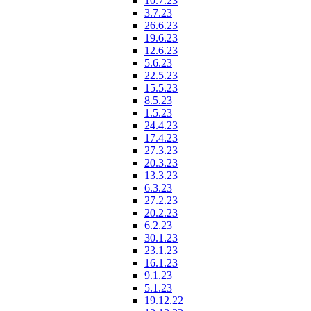
10.7.23
3.7.23
26.6.23
19.6.23
12.6.23
5.6.23
22.5.23
15.5.23
8.5.23
1.5.23
24.4.23
17.4.23
27.3.23
20.3.23
13.3.23
6.3.23
27.2.23
20.2.23
6.2.23
30.1.23
23.1.23
16.1.23
9.1.23
5.1.23
19.12.22