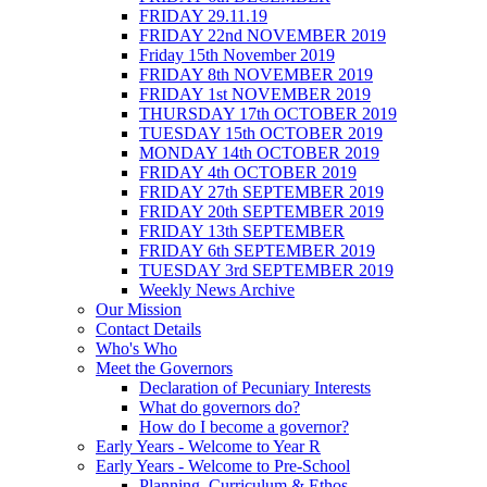
FRIDAY 29.11.19
FRIDAY 22nd NOVEMBER 2019
Friday 15th November 2019
FRIDAY 8th NOVEMBER 2019
FRIDAY 1st NOVEMBER 2019
THURSDAY 17th OCTOBER 2019
TUESDAY 15th OCTOBER 2019
MONDAY 14th OCTOBER 2019
FRIDAY 4th OCTOBER 2019
FRIDAY 27th SEPTEMBER 2019
FRIDAY 20th SEPTEMBER 2019
FRIDAY 13th SEPTEMBER
FRIDAY 6th SEPTEMBER 2019
TUESDAY 3rd SEPTEMBER 2019
Weekly News Archive
Our Mission
Contact Details
Who's Who
Meet the Governors
Declaration of Pecuniary Interests
What do governors do?
How do I become a governor?
Early Years - Welcome to Year R
Early Years - Welcome to Pre-School
Planning, Curriculum & Ethos