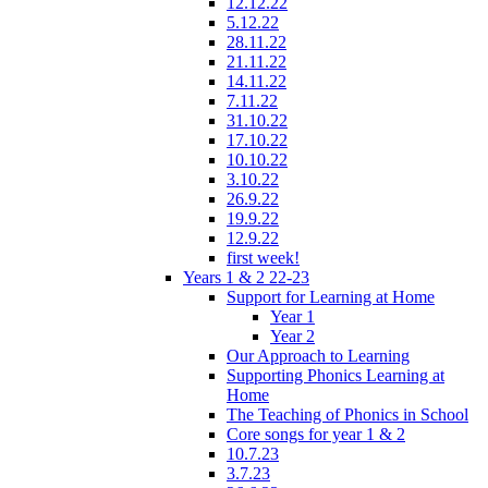
12.12.22
5.12.22
28.11.22
21.11.22
14.11.22
7.11.22
31.10.22
17.10.22
10.10.22
3.10.22
26.9.22
19.9.22
12.9.22
first week!
Years 1 & 2 22-23
Support for Learning at Home
Year 1
Year 2
Our Approach to Learning
Supporting Phonics Learning at
Home
The Teaching of Phonics in School
Core songs for year 1 & 2
10.7.23
3.7.23