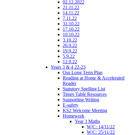
02.12.2022
21.11.22
14.11.22
7.11.22
31.10.22
17.10.22
10.10.22
3.10.22
26.9.22
19.9.22
5.9.22
12.9.22
Years 3 & 4 22-23
Our Long Term Plan
Reading at Home & Accelerated
Reader
Statutory Spelling List
Times Table Resources
Supporting Writing
E-safety
KS2 Welcome Meeting
Homework
Year 3 Maths
W/C: 14/11/22
W/C: 25/11/22