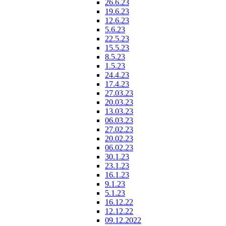
26.6.23
19.6.23
12.6.23
5.6.23
22.5.23
15.5.23
8.5.23
1.5.23
24.4.23
17.4.23
27.03.23
20.03.23
13.03.23
06.03.23
27.02.23
20.02.23
06.02.23
30.1.23
23.1.23
16.1.23
9.1.23
5.1.23
16.12.22
12.12.22
09.12.2022