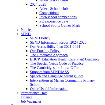
After- School clubs
2024-2025
After - School clubs
Competitions
Inter-school competitions
PE experience days
School Sports Games Mark
Policies
SEND
SEND Policy
SEND Information Report 2024-2025
Our Accessibility Plan 2021-2024
Our Equality Policy
The Graduated Approach
EHCP (Education Health Care Plan) Guidance
The Special Needs Code of Practice
The Cambridgeshire Local Offer
Support from SENDIASS
Speech and Language parent guides
Interventions at Manea Community Primary
School
Other Useful Information
Performance Data
Finance
Job Vacancies