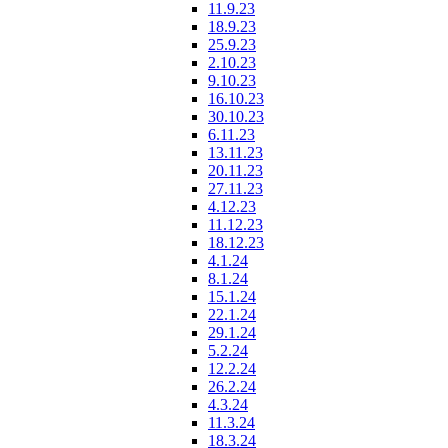
11.9.23
18.9.23
25.9.23
2.10.23
9.10.23
16.10.23
30.10.23
6.11.23
13.11.23
20.11.23
27.11.23
4.12.23
11.12.23
18.12.23
4.1.24
8.1.24
15.1.24
22.1.24
29.1.24
5.2.24
12.2.24
26.2.24
4.3.24
11.3.24
18.3.24