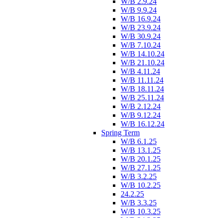
W/B 2.9.24
W/B 9.9.24
W/B 16.9.24
W/B 23.9.24
W/B 30.9.24
W/B 7.10.24
W/B 14.10.24
W/B 21.10.24
W/B 4.11.24
W/B 11.11.24
W/B 18.11.24
W/B 25.11.24
W/B 2.12.24
W/B 9.12.24
W/B 16.12.24
Spring Term
W/B 6.1.25
W/B 13.1.25
W/B 20.1.25
W/B 27.1.25
W/B 3.2.25
W/B 10.2.25
24.2.25
W/B 3.3.25
W/B 10.3.25