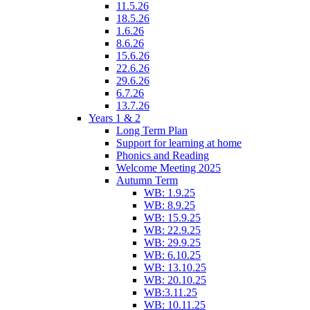
11.5.26
18.5.26
1.6.26
8.6.26
15.6.26
22.6.26
29.6.26
6.7.26
13.7.26
Years 1 & 2
Long Term Plan
Support for learning at home
Phonics and Reading
Welcome Meeting 2025
Autumn Term
WB: 1.9.25
WB: 8.9.25
WB: 15.9.25
WB: 22.9.25
WB: 29.9.25
WB: 6.10.25
WB: 13.10.25
WB: 20.10.25
WB:3.11.25
WB: 10.11.25