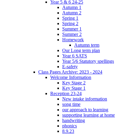
Year 5 & 6 24-25
Autumn 1
Autumn 2
Spring 1
Spring 2
Summer 1
Summer 2
Homework
Autumn term
Our Long term plan
Year 6 SATS
Year 5/6 Statutory spellings
E-safety
Class Pages Archive: 2023 - 2024
Welcome Information
Key Stage 2
Key Stage 1
Reception 23-24
New intake information
song time
our approach to learning
supporting learning at home
handwriting
phonics
8.9.23