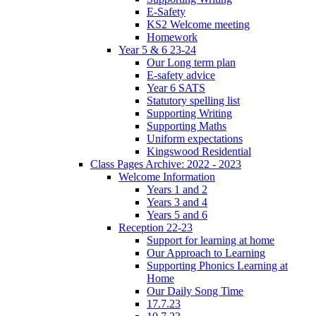
E-Safety
KS2 Welcome meeting
Homework
Year 5 & 6 23-24
Our Long term plan
E-safety advice
Year 6 SATS
Statutory spelling list
Supporting Writing
Supporting Maths
Uniform expectations
Kingswood Residential
Class Pages Archive: 2022 - 2023
Welcome Information
Years 1 and 2
Years 3 and 4
Years 5 and 6
Reception 22-23
Support for learning at home
Our Approach to Learning
Supporting Phonics Learning at
Home
Our Daily Song Time
17.7.23