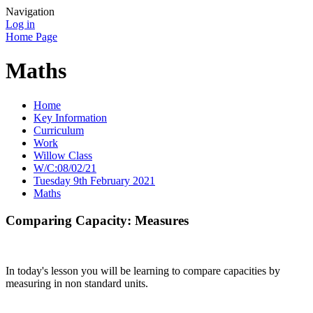
Navigation
Log in
Home Page
Maths
Home
Key Information
Curriculum
Work
Willow Class
W/C:08/02/21
Tuesday 9th February 2021
Maths
Comparing Capacity: Measures
In today's lesson you will be learning to compare capacities by
measuring in non standard units.