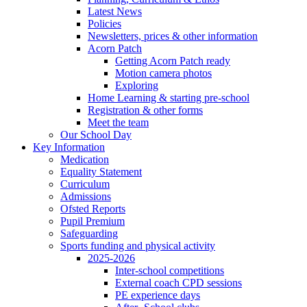
Latest News
Policies
Newsletters, prices & other information
Acorn Patch
Getting Acorn Patch ready
Motion camera photos
Exploring
Home Learning & starting pre-school
Registration & other forms
Meet the team
Our School Day
Key Information
Medication
Equality Statement
Curriculum
Admissions
Ofsted Reports
Pupil Premium
Safeguarding
Sports funding and physical activity
2025-2026
Inter-school competitions
External coach CPD sessions
PE experience days