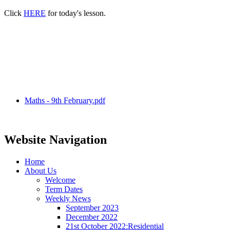
Click
HERE
for today's lesson.
Maths - 9th February.pdf
Website Navigation
Home
About Us
Welcome
Term Dates
Weekly News
September 2023
December 2022
21st October 2022:Residential