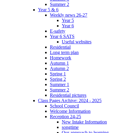
Summer 2
Year 5 & 6
Weekly news 26-27
Year 5
Year 6
E-safety
Year 6 SATS
Useful websites
Residential
Long term plan
Homework
Autumn 1
Autumn 2
Spring 1
Spring 2
Summer 1
Summer 2
Residential pictures
Class Pages Archive: 2024 - 2025
School Council
Welcome Information
Reception 24-25
New Intake Information
songtime
Our approach to learning