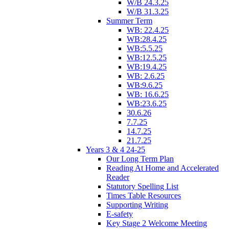
W/B 24.3.25
W/B 31.3.25
Summer Term
WB: 22.4.25
WB:28.4.25
WB:5.5.25
WB:12.5.25
WB:19.4.25
WB: 2.6.25
WB:9.6.25
WB: 16.6.25
WB:23.6.25
30.6.26
7.7.25
14.7.25
21.7.25
Years 3 & 4 24-25
Our Long Term Plan
Reading At Home and Accelerated
Reader
Statutory Spelling List
Times Table Resources
Supporting Writing
E-safety
Key Stage 2 Welcome Meeting