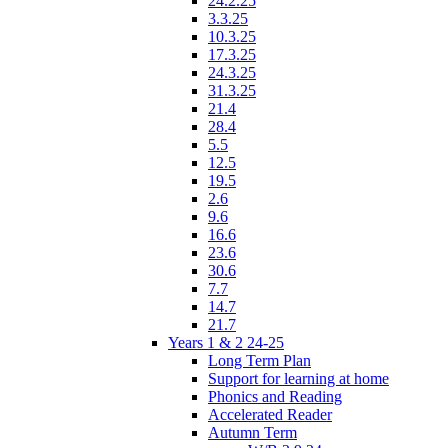
24.2.25
3.3.25
10.3.25
17.3.25
24.3.25
31.3.25
21.4
28.4
5.5
12.5
19.5
2.6
9.6
16.6
23.6
30.6
7.7
14.7
21.7
Years 1 & 2 24-25
Long Term Plan
Support for learning at home
Phonics and Reading
Accelerated Reader
Autumn Term