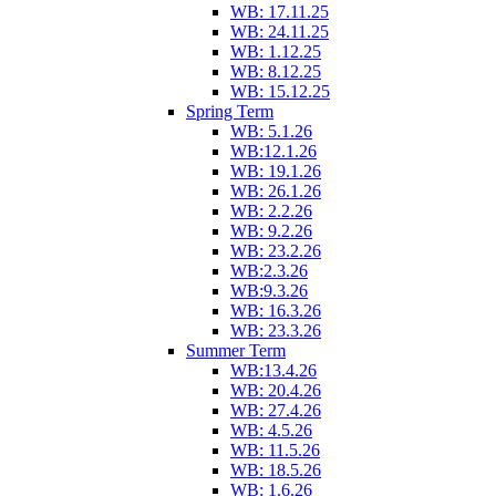
WB: 17.11.25
WB: 24.11.25
WB: 1.12.25
WB: 8.12.25
WB: 15.12.25
Spring Term
WB: 5.1.26
WB:12.1.26
WB: 19.1.26
WB: 26.1.26
WB: 2.2.26
WB: 9.2.26
WB: 23.2.26
WB:2.3.26
WB:9.3.26
WB: 16.3.26
WB: 23.3.26
Summer Term
WB:13.4.26
WB: 20.4.26
WB: 27.4.26
WB: 4.5.26
WB: 11.5.26
WB: 18.5.26
WB: 1.6.26