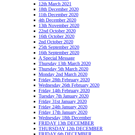
12th March 2021
18th December 2020
11th December 2020
4th December 2020
13th November 2020
22nd October 2020
16th October 2020
2nd October 2020
25th September 2020
16th September 2020
A Special Message
Thursday 13th March 2020
Thursday 5th March 2020
Monday 2nd March 2020
Friday 28th February 2020
Wednesday 26th February 2020
Friday 14th February 2020
Tuesday 7th January 2020
Friday 31st January 2020
Friday 24th January 2020
Friday 17th January 2020
Wednesday 18th December
FRIDAY 13th DECEMBER
THURSDAY 12th DECEMBER
FRIDAY 6th DECEMBER