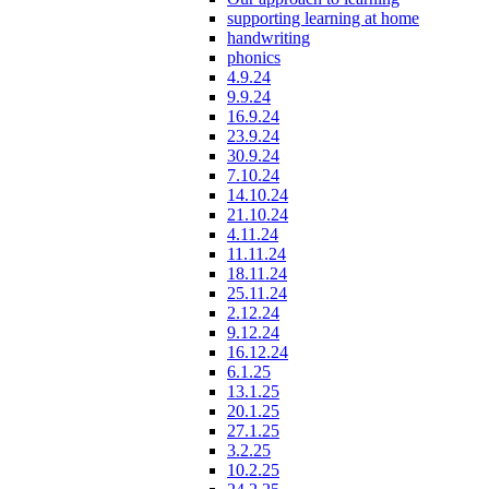
supporting learning at home
handwriting
phonics
4.9.24
9.9.24
16.9.24
23.9.24
30.9.24
7.10.24
14.10.24
21.10.24
4.11.24
11.11.24
18.11.24
25.11.24
2.12.24
9.12.24
16.12.24
6.1.25
13.1.25
20.1.25
27.1.25
3.2.25
10.2.25