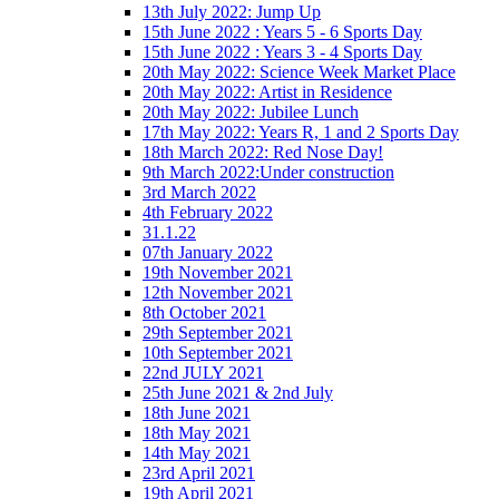
13th July 2022: Jump Up
15th June 2022 : Years 5 - 6 Sports Day
15th June 2022 : Years 3 - 4 Sports Day
20th May 2022: Science Week Market Place
20th May 2022: Artist in Residence
20th May 2022: Jubilee Lunch
17th May 2022: Years R, 1 and 2 Sports Day
18th March 2022: Red Nose Day!
9th March 2022:Under construction
3rd March 2022
4th February 2022
31.1.22
07th January 2022
19th November 2021
12th November 2021
8th October 2021
29th September 2021
10th September 2021
22nd JULY 2021
25th June 2021 & 2nd July
18th June 2021
18th May 2021
14th May 2021
23rd April 2021
19th April 2021