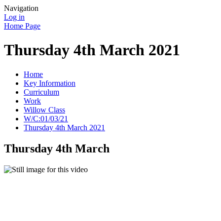
Navigation
Log in
Home Page
Thursday 4th March 2021
Home
Key Information
Curriculum
Work
Willow Class
W/C:01/03/21
Thursday 4th March 2021
Thursday 4th March