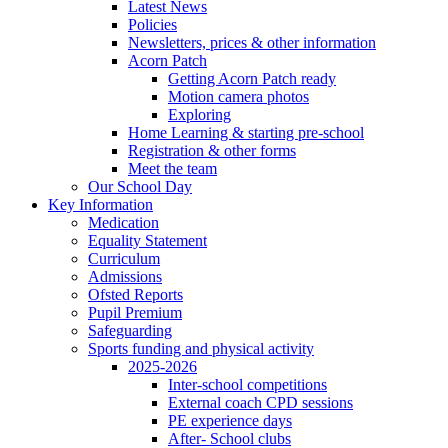
Latest News
Policies
Newsletters, prices & other information
Acorn Patch
Getting Acorn Patch ready
Motion camera photos
Exploring
Home Learning & starting pre-school
Registration & other forms
Meet the team
Our School Day
Key Information
Medication
Equality Statement
Curriculum
Admissions
Ofsted Reports
Pupil Premium
Safeguarding
Sports funding and physical activity
2025-2026
Inter-school competitions
External coach CPD sessions
PE experience days
After- School clubs