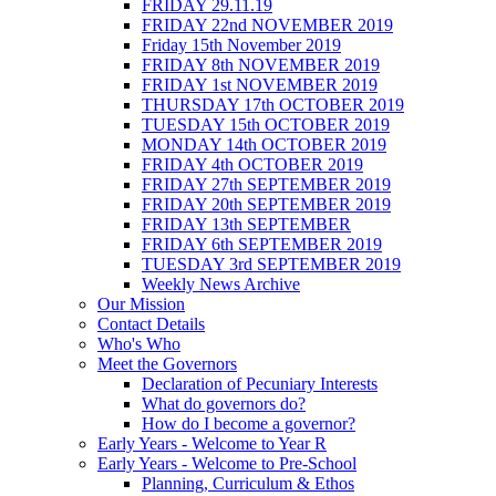
FRIDAY 29.11.19
FRIDAY 22nd NOVEMBER 2019
Friday 15th November 2019
FRIDAY 8th NOVEMBER 2019
FRIDAY 1st NOVEMBER 2019
THURSDAY 17th OCTOBER 2019
TUESDAY 15th OCTOBER 2019
MONDAY 14th OCTOBER 2019
FRIDAY 4th OCTOBER 2019
FRIDAY 27th SEPTEMBER 2019
FRIDAY 20th SEPTEMBER 2019
FRIDAY 13th SEPTEMBER
FRIDAY 6th SEPTEMBER 2019
TUESDAY 3rd SEPTEMBER 2019
Weekly News Archive
Our Mission
Contact Details
Who's Who
Meet the Governors
Declaration of Pecuniary Interests
What do governors do?
How do I become a governor?
Early Years - Welcome to Year R
Early Years - Welcome to Pre-School
Planning, Curriculum & Ethos