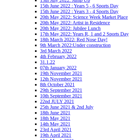
13th July 2022: Jump Up
15th June 2022 : Years 5 - 6 Sports Day
15th June 2022 : Years 3 - 4 Sports Day
20th May 2022: Science Week Market Place
20th May 2022: Artist in Residence
20th May 2022: Jubilee Lunch
17th May 2022: Years R, 1 and 2 Sports Day
18th March 2022: Red Nose Day!
9th March 2022:Under construction
3rd March 2022
4th February 2022
31.1.22
07th January 2022
19th November 2021
12th November 2021
8th October 2021
29th September 2021
10th September 2021
22nd JULY 2021
25th June 2021 & 2nd July
18th June 2021
18th May 2021
14th May 2021
23rd April 2021
19th April 2021