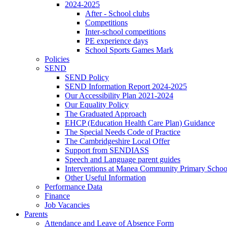
2024-2025
After - School clubs
Competitions
Inter-school competitions
PE experience days
School Sports Games Mark
Policies
SEND
SEND Policy
SEND Information Report 2024-2025
Our Accessibility Plan 2021-2024
Our Equality Policy
The Graduated Approach
EHCP (Education Health Care Plan) Guidance
The Special Needs Code of Practice
The Cambridgeshire Local Offer
Support from SENDIASS
Speech and Language parent guides
Interventions at Manea Community Primary Schoo
Other Useful Information
Performance Data
Finance
Job Vacancies
Parents
Attendance and Leave of Absence Form