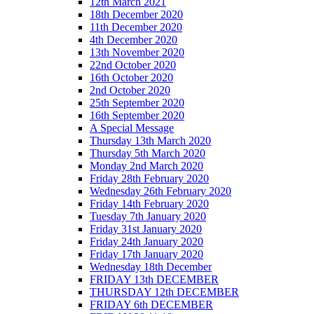
12th March 2021
18th December 2020
11th December 2020
4th December 2020
13th November 2020
22nd October 2020
16th October 2020
2nd October 2020
25th September 2020
16th September 2020
A Special Message
Thursday 13th March 2020
Thursday 5th March 2020
Monday 2nd March 2020
Friday 28th February 2020
Wednesday 26th February 2020
Friday 14th February 2020
Tuesday 7th January 2020
Friday 31st January 2020
Friday 24th January 2020
Friday 17th January 2020
Wednesday 18th December
FRIDAY 13th DECEMBER
THURSDAY 12th DECEMBER
FRIDAY 6th DECEMBER