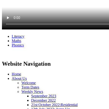
Literacy
Maths
Phonics
Website Navigation
Home
About Us
Welcome
Term Dates
Weekly News
September 2023
December 2022
21st October 2022:Residential