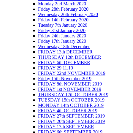
Monday 2nd March 2020
Friday 28th February 2020
Wednesday 26th February 2020
Friday 14th February 2020
Tuesday 7th January 2020
Friday 31st January 2020
Friday 24th January 2020
Friday 17th January 2020
Wednesday 18th December
FRIDAY 13th DECEMBER
THURSDAY 12th DECEMBER
FRIDAY 6th DECEMBER
FRIDAY 29.11.19
FRIDAY 22nd NOVEMBER 2019
Friday 15th November 2019
FRIDAY 8th NOVEMBER 2019
FRIDAY 1st NOVEMBER 2019
THURSDAY 17th OCTOBER 2019
TUESDAY 15th OCTOBER 2019
MONDAY 14th OCTOBER 2019
FRIDAY 4th OCTOBER 2019
FRIDAY 27th SEPTEMBER 2019
FRIDAY 20th SEPTEMBER 2019
FRIDAY 13th SEPTEMBER
FRIDAY 6th SEPTEMBER 2019