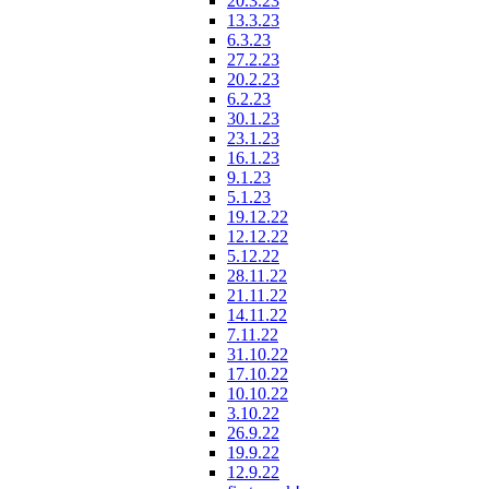
20.3.23
13.3.23
6.3.23
27.2.23
20.2.23
6.2.23
30.1.23
23.1.23
16.1.23
9.1.23
5.1.23
19.12.22
12.12.22
5.12.22
28.11.22
21.11.22
14.11.22
7.11.22
31.10.22
17.10.22
10.10.22
3.10.22
26.9.22
19.9.22
12.9.22