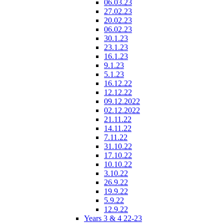
06.03.23
27.02.23
20.02.23
06.02.23
30.1.23
23.1.23
16.1.23
9.1.23
5.1.23
16.12.22
12.12.22
09.12.2022
02.12.2022
21.11.22
14.11.22
7.11.22
31.10.22
17.10.22
10.10.22
3.10.22
26.9.22
19.9.22
5.9.22
12.9.22
Years 3 & 4 22-23