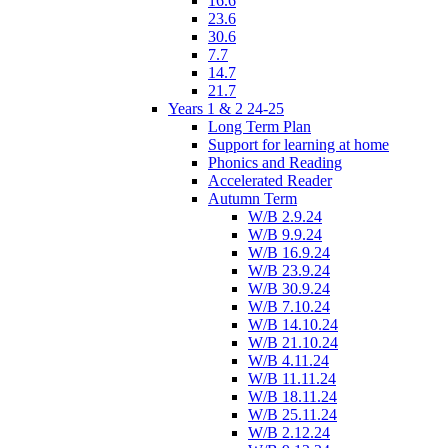
16.6
23.6
30.6
7.7
14.7
21.7
Years 1 & 2 24-25
Long Term Plan
Support for learning at home
Phonics and Reading
Accelerated Reader
Autumn Term
W/B 2.9.24
W/B 9.9.24
W/B 16.9.24
W/B 23.9.24
W/B 30.9.24
W/B 7.10.24
W/B 14.10.24
W/B 21.10.24
W/B 4.11.24
W/B 11.11.24
W/B 18.11.24
W/B 25.11.24
W/B 2.12.24