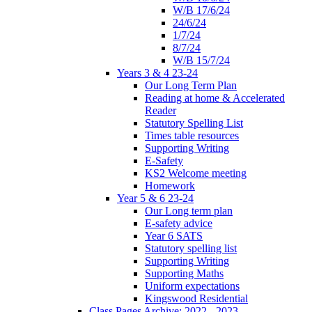
W/B 17/6/24
24/6/24
1/7/24
8/7/24
W/B 15/7/24
Years 3 & 4 23-24
Our Long Term Plan
Reading at home & Accelerated
Reader
Statutory Spelling List
Times table resources
Supporting Writing
E-Safety
KS2 Welcome meeting
Homework
Year 5 & 6 23-24
Our Long term plan
E-safety advice
Year 6 SATS
Statutory spelling list
Supporting Writing
Supporting Maths
Uniform expectations
Kingswood Residential
Class Pages Archive: 2022 - 2023