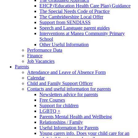
The Graduated Approach
EHCP (Education Health Care Plan) Guidance
The Special Needs Code of Practice
The Cambridgeshire Local Offer
Support from SENDIASS
Speech and Language parent guides
Interventions at Manea Community Primary
School
Other Useful Information
Performance Data
Finance
Job Vacancies
Parents
Attendance and Leave of Absence Form
Calendar
Child and Family Support Officer
Contacts and useful information for parents
Newsletters advice for parents
Free Courses
Support for children
LGBTQ +
Parents Mental Health and Wellbeing
Relationships / Family
Useful Information for Parents
Young carers info. Does your child care for an