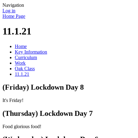
Navigation
Log in
Home Page
11.1.21
Home
Key Information
Curriculum
Work
Oak Class
11.1.21
(Friday) Lockdown Day 8
It's Friday!
(Thursday) Lockdown Day 7
Food glorious food!