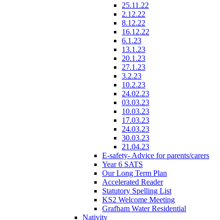
25.11.22
2.12.22
8.12.22
16.12.22
6.1.23
13.1.23
20.1.23
27.1.23
3.2.23
10.2.23
24.02.23
03.03.23
10.03.23
17.03.23
24.03.23
30.03.23
21.04.23
E-safety- Advice for parents/carers
Year 6 SATS
Our Long Term Plan
Accelerated Reader
Statutory Spelling List
KS2 Welcome Meeting
Grafham Water Residential
Nativity