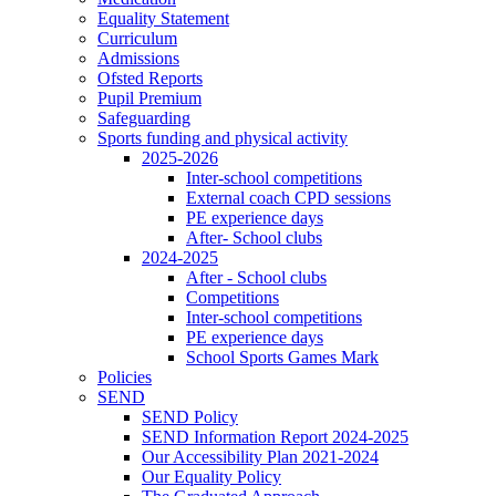
Equality Statement
Curriculum
Admissions
Ofsted Reports
Pupil Premium
Safeguarding
Sports funding and physical activity
2025-2026
Inter-school competitions
External coach CPD sessions
PE experience days
After- School clubs
2024-2025
After - School clubs
Competitions
Inter-school competitions
PE experience days
School Sports Games Mark
Policies
SEND
SEND Policy
SEND Information Report 2024-2025
Our Accessibility Plan 2021-2024
Our Equality Policy