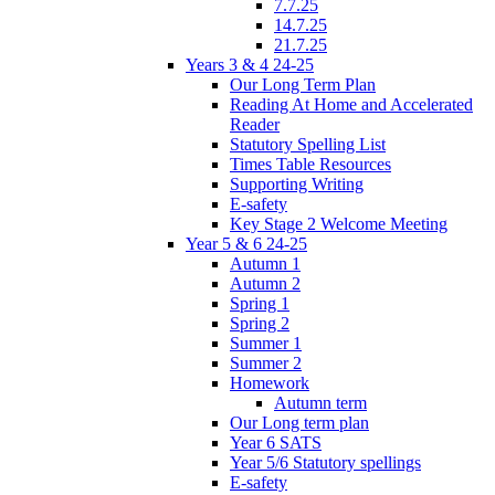
7.7.25
14.7.25
21.7.25
Years 3 & 4 24-25
Our Long Term Plan
Reading At Home and Accelerated
Reader
Statutory Spelling List
Times Table Resources
Supporting Writing
E-safety
Key Stage 2 Welcome Meeting
Year 5 & 6 24-25
Autumn 1
Autumn 2
Spring 1
Spring 2
Summer 1
Summer 2
Homework
Autumn term
Our Long term plan
Year 6 SATS
Year 5/6 Statutory spellings
E-safety