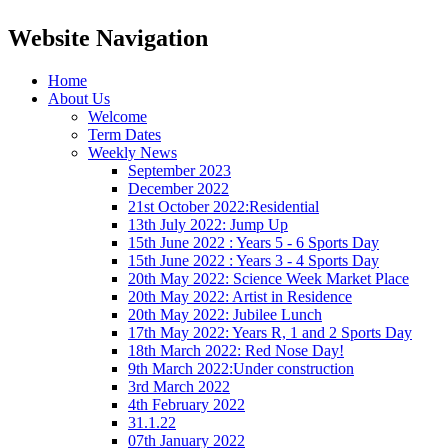
Website Navigation
Home
About Us
Welcome
Term Dates
Weekly News
September 2023
December 2022
21st October 2022:Residential
13th July 2022: Jump Up
15th June 2022 : Years 5 - 6 Sports Day
15th June 2022 : Years 3 - 4 Sports Day
20th May 2022: Science Week Market Place
20th May 2022: Artist in Residence
20th May 2022: Jubilee Lunch
17th May 2022: Years R, 1 and 2 Sports Day
18th March 2022: Red Nose Day!
9th March 2022:Under construction
3rd March 2022
4th February 2022
31.1.22
07th January 2022