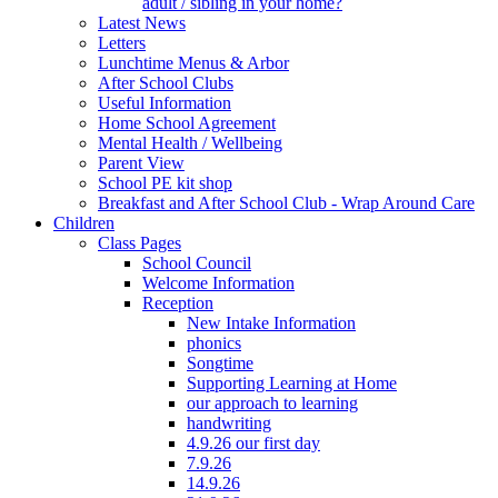
adult / sibling in your home?
Latest News
Letters
Lunchtime Menus & Arbor
After School Clubs
Useful Information
Home School Agreement
Mental Health / Wellbeing
Parent View
School PE kit shop
Breakfast and After School Club - Wrap Around Care
Children
Class Pages
School Council
Welcome Information
Reception
New Intake Information
phonics
Songtime
Supporting Learning at Home
our approach to learning
handwriting
4.9.26 our first day
7.9.26
14.9.26