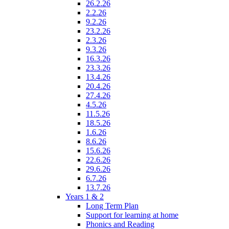
26.2.26
2.2.26
9.2.26
23.2.26
2.3.26
9.3.26
16.3.26
23.3.26
13.4.26
20.4.26
27.4.26
4.5.26
11.5.26
18.5.26
1.6.26
8.6.26
15.6.26
22.6.26
29.6.26
6.7.26
13.7.26
Years 1 & 2
Long Term Plan
Support for learning at home
Phonics and Reading