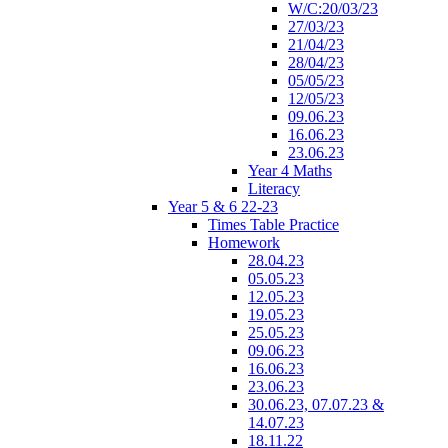
W/C:20/03/23
27/03/23
21/04/23
28/04/23
05/05/23
12/05/23
09.06.23
16.06.23
23.06.23
Year 4 Maths
Literacy
Year 5 & 6 22-23
Times Table Practice
Homework
28.04.23
05.05.23
12.05.23
19.05.23
25.05.23
09.06.23
16.06.23
23.06.23
30.06.23, 07.07.23 &
14.07.23
18.11.22