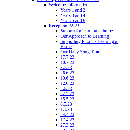
Welcome Information
Years 1 and 2
Years 3 and 4
Years 5 and 6
Reception 22-23
Support for learning at home
Our Approach to Learning
Supporting Phonics Learning at
Home
Our Daily Song Time
17.7.23
10.7.23
3.7.23
26.6.23
19.6.23
12.6.23
5.6.23
22.5.23
15.5.23
8.5.23
1.5.23
24.4.23
17.4.23
27.3.23