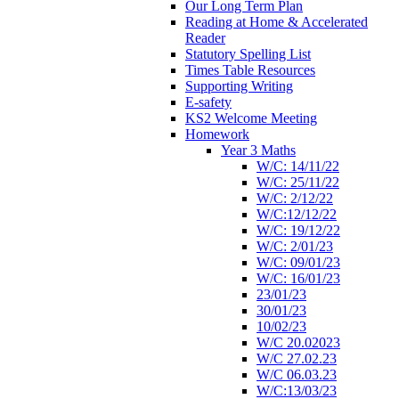
Our Long Term Plan
Reading at Home & Accelerated
Reader
Statutory Spelling List
Times Table Resources
Supporting Writing
E-safety
KS2 Welcome Meeting
Homework
Year 3 Maths
W/C: 14/11/22
W/C: 25/11/22
W/C: 2/12/22
W/C:12/12/22
W/C: 19/12/22
W/C: 2/01/23
W/C: 09/01/23
W/C: 16/01/23
23/01/23
30/01/23
10/02/23
W/C 20.02023
W/C 27.02.23
W/C 06.03.23
W/C:13/03/23