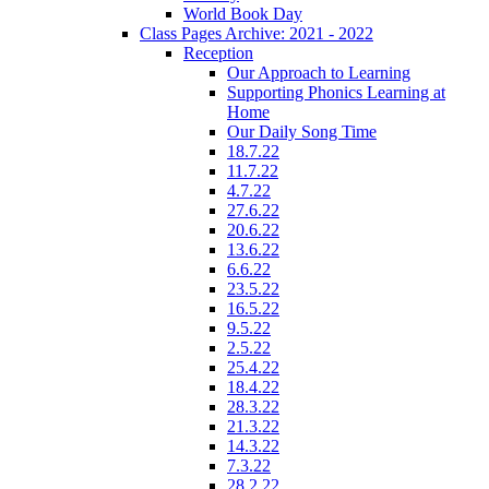
World Book Day
Class Pages Archive: 2021 - 2022
Reception
Our Approach to Learning
Supporting Phonics Learning at
Home
Our Daily Song Time
18.7.22
11.7.22
4.7.22
27.6.22
20.6.22
13.6.22
6.6.22
23.5.22
16.5.22
9.5.22
2.5.22
25.4.22
18.4.22
28.3.22
21.3.22
14.3.22
7.3.22
28.2.22