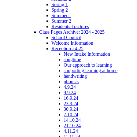
Spring 1
Spring 2
Summer 1
Summer 2
Residential pictures
Class Pages Archive: 2024 - 2025
School Council
Welcome Information
Reception 24-25
New Intake Information
songtime
Our approach to learning
supporting learning at home
handwriting
phonics
4.9.24
9.9.24
16.9.24
23.9.24
30.9.24
7.10.24
14.10.24
21.10.24
4.11.24
11.11.24