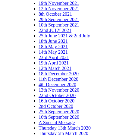
19th November 2021
12th November 2021
8th October 2021
29th September 2021
10th September 2021
22nd JULY 2021
25th June 2021 & 2nd July
18th June 2021
18th May 2021
14th May 2021
23rd April 2021
19th April 2021
12th March 2021
18th December 2020
11th December 2020
4th December 2020
13th November 2020
22nd October 2020
16th October 2020
2nd October 2020
25th September 2020
16th September 2020
A Special Message
Thursday 13th March 2020
Thursday 5th March 2020