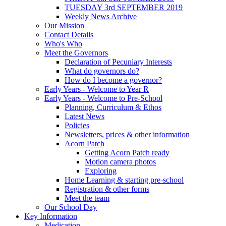
TUESDAY 3rd SEPTEMBER 2019
Weekly News Archive
Our Mission
Contact Details
Who's Who
Meet the Governors
Declaration of Pecuniary Interests
What do governors do?
How do I become a governor?
Early Years - Welcome to Year R
Early Years - Welcome to Pre-School
Planning, Curriculum & Ethos
Latest News
Policies
Newsletters, prices & other information
Acorn Patch
Getting Acorn Patch ready
Motion camera photos
Exploring
Home Learning & starting pre-school
Registration & other forms
Meet the team
Our School Day
Key Information
Medication