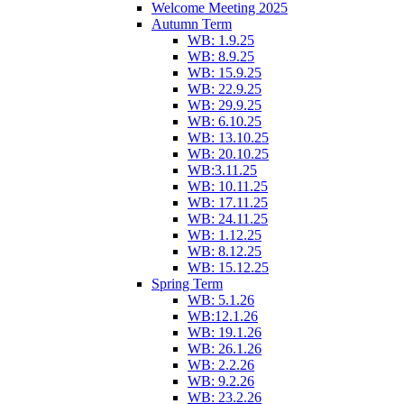
Welcome Meeting 2025
Autumn Term
WB: 1.9.25
WB: 8.9.25
WB: 15.9.25
WB: 22.9.25
WB: 29.9.25
WB: 6.10.25
WB: 13.10.25
WB: 20.10.25
WB:3.11.25
WB: 10.11.25
WB: 17.11.25
WB: 24.11.25
WB: 1.12.25
WB: 8.12.25
WB: 15.12.25
Spring Term
WB: 5.1.26
WB:12.1.26
WB: 19.1.26
WB: 26.1.26
WB: 2.2.26
WB: 9.2.26
WB: 23.2.26