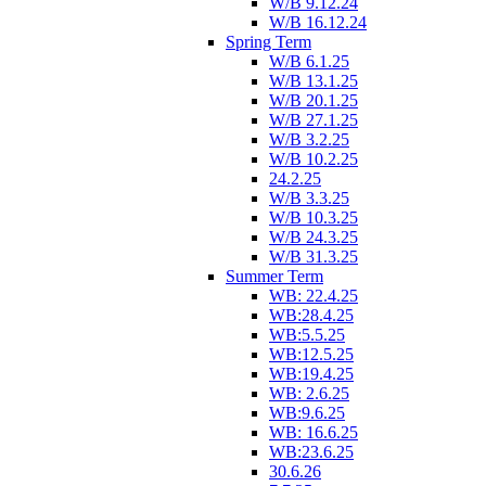
W/B 9.12.24
W/B 16.12.24
Spring Term
W/B 6.1.25
W/B 13.1.25
W/B 20.1.25
W/B 27.1.25
W/B 3.2.25
W/B 10.2.25
24.2.25
W/B 3.3.25
W/B 10.3.25
W/B 24.3.25
W/B 31.3.25
Summer Term
WB: 22.4.25
WB:28.4.25
WB:5.5.25
WB:12.5.25
WB:19.4.25
WB: 2.6.25
WB:9.6.25
WB: 16.6.25
WB:23.6.25
30.6.26