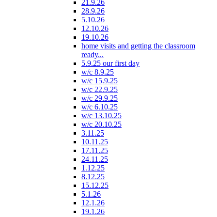
21.9.26
28.9.26
5.10.26
12.10.26
19.10.26
home visits and getting the classroom
ready...
5.9.25 our first day
w/c 8.9.25
w/c 15.9.25
w/c 22.9.25
w/c 29.9.25
w/c 6.10.25
w/c 13.10.25
w/c 20.10.25
3.11.25
10.11.25
17.11.25
24.11.25
1.12.25
8.12.25
15.12.25
5.1.26
12.1.26
19.1.26