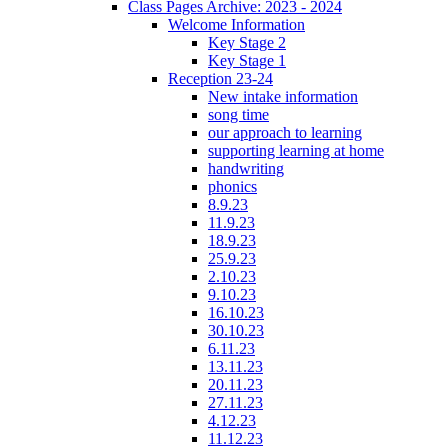
Class Pages Archive: 2023 - 2024
Welcome Information
Key Stage 2
Key Stage 1
Reception 23-24
New intake information
song time
our approach to learning
supporting learning at home
handwriting
phonics
8.9.23
11.9.23
18.9.23
25.9.23
2.10.23
9.10.23
16.10.23
30.10.23
6.11.23
13.11.23
20.11.23
27.11.23
4.12.23
11.12.23