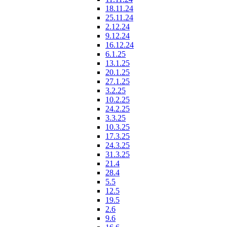
18.11.24
25.11.24
2.12.24
9.12.24
16.12.24
6.1.25
13.1.25
20.1.25
27.1.25
3.2.25
10.2.25
24.2.25
3.3.25
10.3.25
17.3.25
24.3.25
31.3.25
21.4
28.4
5.5
12.5
19.5
2.6
9.6