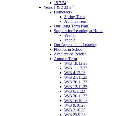
15.7.24
Years 1 & 2 23-24
Homework
Spring Term
Autumn Term
Our Long Term Plan
Support for Learning at Home
Year 1
Year 2
Our Approach to Learning
Phonics in School
Accelerated Reader
Autumn Term
W/B 18.12.23
W/B 11.12.23
W/B 4.12.23
W/B 27.11.23
W/B 20.11.23
W/B 13.11.23
W/B 6.11.23
W/B 30.11.23
W/B 16.10.23
W/B 9.10.23
W/B 2.10.23
W/B 25.9.23