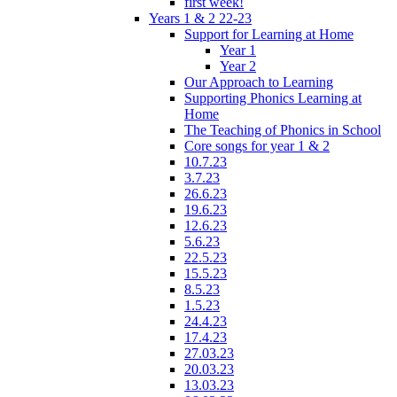
first week!
Years 1 & 2 22-23
Support for Learning at Home
Year 1
Year 2
Our Approach to Learning
Supporting Phonics Learning at
Home
The Teaching of Phonics in School
Core songs for year 1 & 2
10.7.23
3.7.23
26.6.23
19.6.23
12.6.23
5.6.23
22.5.23
15.5.23
8.5.23
1.5.23
24.4.23
17.4.23
27.03.23
20.03.23
13.03.23