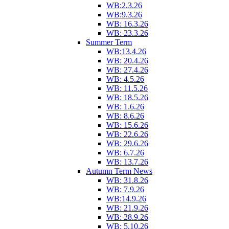
WB:2.3.26
WB:9.3.26
WB: 16.3.26
WB: 23.3.26
Summer Term
WB:13.4.26
WB: 20.4.26
WB: 27.4.26
WB: 4.5.26
WB: 11.5.26
WB: 18.5.26
WB: 1.6.26
WB: 8.6.26
WB: 15.6.26
WB: 22.6.26
WB: 29.6.26
WB: 6.7.26
WB: 13.7.26
Autumn Term News
WB: 31.8.26
WB: 7.9.26
WB:14.9.26
WB: 21.9.26
WB: 28.9.26
WB: 5.10.26