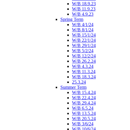
W/B 18.9.23
W/B 11.9.23
W/B 4.9.23
Spring Term
W/B 4/1/24
W/B 8/1/24
W/B 15/1/24
W/B 22/1/24
W/B 29/1/24
W/B 5/2/24
W/B 12/2/24
W/B 26.2.24
W/B 4.3.24
W/B 11.3.24
W/B 18.3.24
25.3.24
Summer Term
W/B 15.4.24
W/B 22.4.24
W/B 29.4.24
W/B 6.5.24
W/B 13.5.24
W/B 20.5.24
W/B 3/6/24
W/B 10/6/24