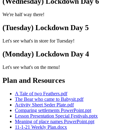
(Wednesday) Lockdown Day 6
We're half way there!
(Tuesday) Lockdown Day 5
Let's see what's in store for Tuesday!
(Monday) Lockdown Day 4
Let's see what's on the menu!
Plan and Resources
A Tale of two Feathers.pdf
The Bear who came to Babysit.pdf
Activity Sheet Seder Plate.pdf
Comparing settlements PowerPoint.ppt
Lesson Presentation Special Festivals.pptx
Meaning of place names PowerPoint.ppt
11-1-21 Weekly Plan.docx