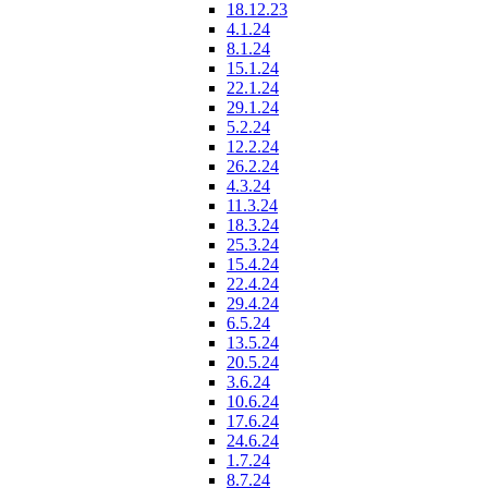
18.12.23
4.1.24
8.1.24
15.1.24
22.1.24
29.1.24
5.2.24
12.2.24
26.2.24
4.3.24
11.3.24
18.3.24
25.3.24
15.4.24
22.4.24
29.4.24
6.5.24
13.5.24
20.5.24
3.6.24
10.6.24
17.6.24
24.6.24
1.7.24
8.7.24