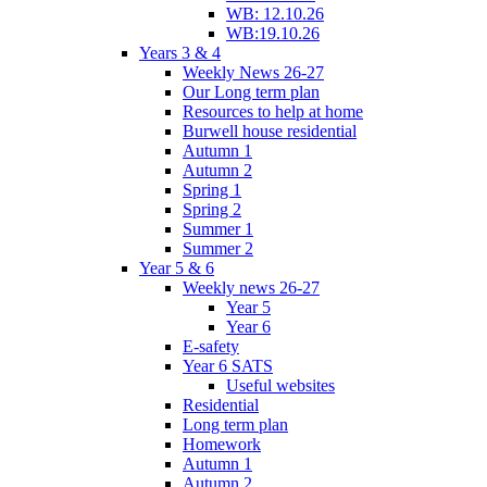
WB: 12.10.26
WB:19.10.26
Years 3 & 4
Weekly News 26-27
Our Long term plan
Resources to help at home
Burwell house residential
Autumn 1
Autumn 2
Spring 1
Spring 2
Summer 1
Summer 2
Year 5 & 6
Weekly news 26-27
Year 5
Year 6
E-safety
Year 6 SATS
Useful websites
Residential
Long term plan
Homework
Autumn 1
Autumn 2