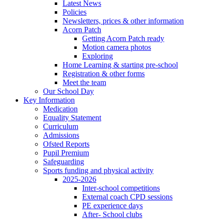
Latest News
Policies
Newsletters, prices & other information
Acorn Patch
Getting Acorn Patch ready
Motion camera photos
Exploring
Home Learning & starting pre-school
Registration & other forms
Meet the team
Our School Day
Key Information
Medication
Equality Statement
Curriculum
Admissions
Ofsted Reports
Pupil Premium
Safeguarding
Sports funding and physical activity
2025-2026
Inter-school competitions
External coach CPD sessions
PE experience days
After- School clubs