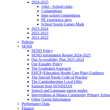
2024-2025
After - School clubs
Competitions
Inter-school competitions
PE experience days
School Sports Games Mark
2023-2024
2022-2023
2021-2022
Policies
SEND
SEND Policy
SEND Information Report 2024-2025
Our Accessibility Plan 2021-2024
Our Equality Policy
The Graduated Approach
EHCP (Education Health Care Plan) Guidance
The Special Needs Code of Practice
The Cambridgeshire Local Offer
Support from SENDIASS
Speech and Language parent guides
Interventions at Manea Community Primary Schoo
Other Useful Information
Performance Data
Finance