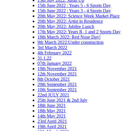
13th July 2022: Jump Up
15th June 2022 : Years 5 - 6 Sports Day
15th June 2022 : Years 3 - 4 Sports Day
20th May 2022: Science Week Market Place
20th May 2022: Artist in Residence
20th May 2022: Jubilee Lunch
17th May 2022: Years R, 1 and 2 Sports Day
18th March 2022: Red Nose Day!
9th March 2022:Under construction
3rd March 2022
4th February 2022
31.1.22
07th January 2022
19th November 2021
12th November 2021
8th October 2021
29th September 2021
10th September 2021
22nd JULY 2021
25th June 2021 & 2nd July
18th June 2021
18th May 2021
14th May 2021
23rd April 2021
19th April 2021