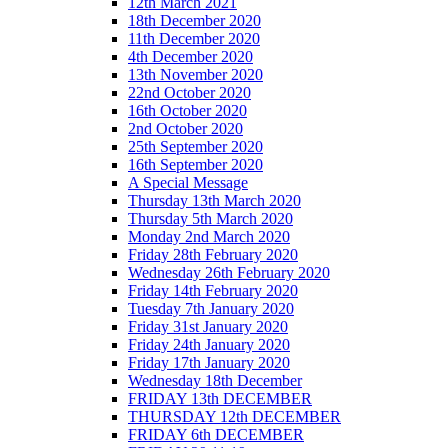
12th March 2021
18th December 2020
11th December 2020
4th December 2020
13th November 2020
22nd October 2020
16th October 2020
2nd October 2020
25th September 2020
16th September 2020
A Special Message
Thursday 13th March 2020
Thursday 5th March 2020
Monday 2nd March 2020
Friday 28th February 2020
Wednesday 26th February 2020
Friday 14th February 2020
Tuesday 7th January 2020
Friday 31st January 2020
Friday 24th January 2020
Friday 17th January 2020
Wednesday 18th December
FRIDAY 13th DECEMBER
THURSDAY 12th DECEMBER
FRIDAY 6th DECEMBER