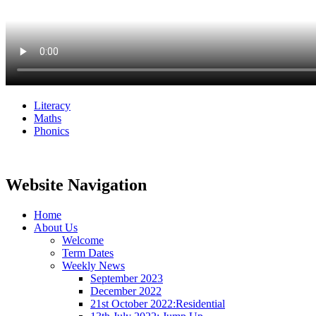
Literacy
Maths
Phonics
Website Navigation
Home
About Us
Welcome
Term Dates
Weekly News
September 2023
December 2022
21st October 2022:Residential