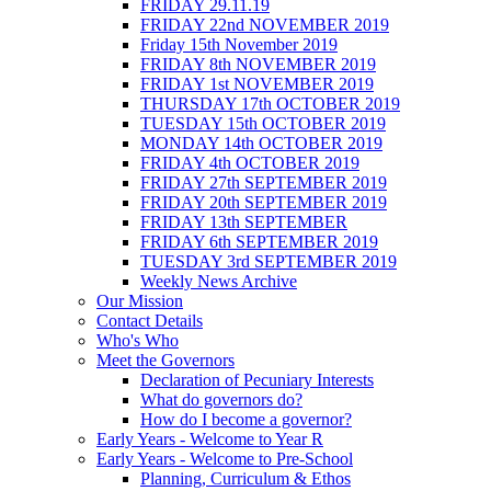
FRIDAY 29.11.19
FRIDAY 22nd NOVEMBER 2019
Friday 15th November 2019
FRIDAY 8th NOVEMBER 2019
FRIDAY 1st NOVEMBER 2019
THURSDAY 17th OCTOBER 2019
TUESDAY 15th OCTOBER 2019
MONDAY 14th OCTOBER 2019
FRIDAY 4th OCTOBER 2019
FRIDAY 27th SEPTEMBER 2019
FRIDAY 20th SEPTEMBER 2019
FRIDAY 13th SEPTEMBER
FRIDAY 6th SEPTEMBER 2019
TUESDAY 3rd SEPTEMBER 2019
Weekly News Archive
Our Mission
Contact Details
Who's Who
Meet the Governors
Declaration of Pecuniary Interests
What do governors do?
How do I become a governor?
Early Years - Welcome to Year R
Early Years - Welcome to Pre-School
Planning, Curriculum & Ethos