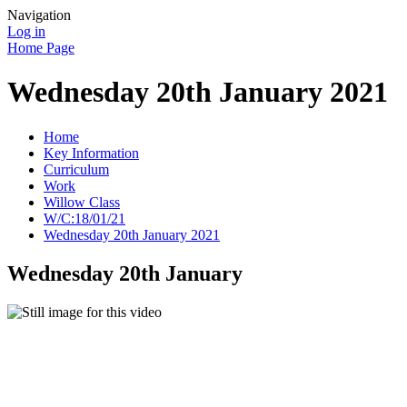
Navigation
Log in
Home Page
Wednesday 20th January 2021
Home
Key Information
Curriculum
Work
Willow Class
W/C:18/01/21
Wednesday 20th January 2021
Wednesday 20th January