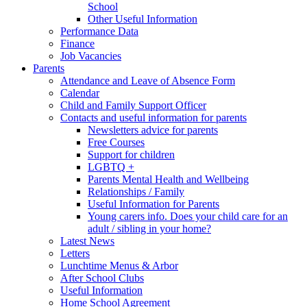
School
Other Useful Information
Performance Data
Finance
Job Vacancies
Parents
Attendance and Leave of Absence Form
Calendar
Child and Family Support Officer
Contacts and useful information for parents
Newsletters advice for parents
Free Courses
Support for children
LGBTQ +
Parents Mental Health and Wellbeing
Relationships / Family
Useful Information for Parents
Young carers info. Does your child care for an
adult / sibling in your home?
Latest News
Letters
Lunchtime Menus & Arbor
After School Clubs
Useful Information
Home School Agreement