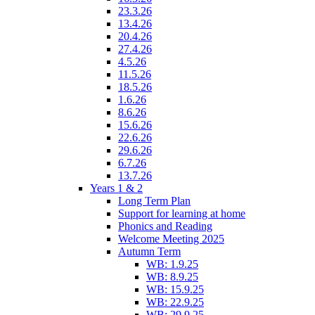
23.3.26
13.4.26
20.4.26
27.4.26
4.5.26
11.5.26
18.5.26
1.6.26
8.6.26
15.6.26
22.6.26
29.6.26
6.7.26
13.7.26
Years 1 & 2
Long Term Plan
Support for learning at home
Phonics and Reading
Welcome Meeting 2025
Autumn Term
WB: 1.9.25
WB: 8.9.25
WB: 15.9.25
WB: 22.9.25
WB: 29.9.25