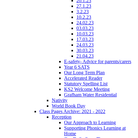
20.1.23
27.1.23
3.2.23
10.2.23
24.02.23
03.03.23
10.03.23
17.03.23
24.03.23
30.03.23
21.04.23
E-safety- Advice for parents/carers
Year 6 SATS
Our Long Term Plan
Accelerated Reader
Statutory Spelling List
KS2 Welcome Meeting
Grafham Water Residential
Nativity
World Book Day
Class Pages Archive: 2021 - 2022
Reception
Our Approach to Learning
Supporting Phonics Learning at
Home