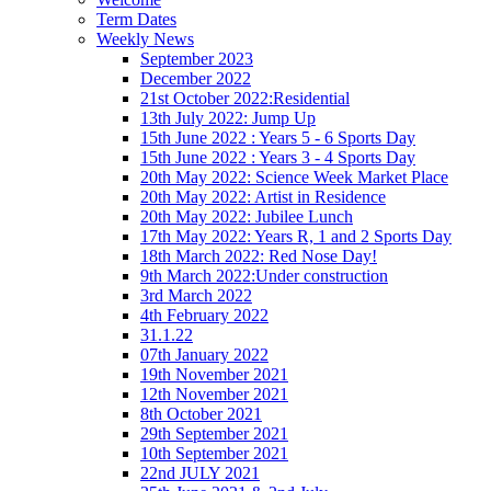
Term Dates
Weekly News
September 2023
December 2022
21st October 2022:Residential
13th July 2022: Jump Up
15th June 2022 : Years 5 - 6 Sports Day
15th June 2022 : Years 3 - 4 Sports Day
20th May 2022: Science Week Market Place
20th May 2022: Artist in Residence
20th May 2022: Jubilee Lunch
17th May 2022: Years R, 1 and 2 Sports Day
18th March 2022: Red Nose Day!
9th March 2022:Under construction
3rd March 2022
4th February 2022
31.1.22
07th January 2022
19th November 2021
12th November 2021
8th October 2021
29th September 2021
10th September 2021
22nd JULY 2021