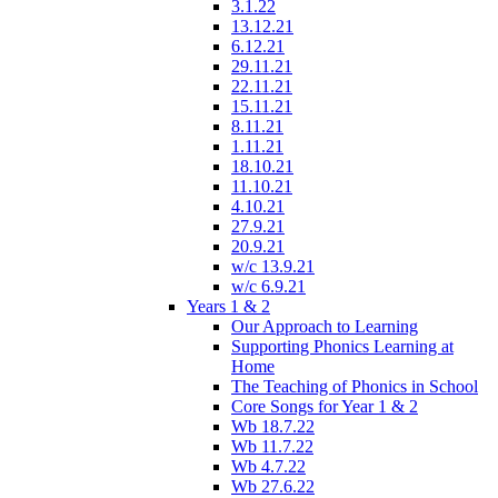
3.1.22
13.12.21
6.12.21
29.11.21
22.11.21
15.11.21
8.11.21
1.11.21
18.10.21
11.10.21
4.10.21
27.9.21
20.9.21
w/c 13.9.21
w/c 6.9.21
Years 1 & 2
Our Approach to Learning
Supporting Phonics Learning at
Home
The Teaching of Phonics in School
Core Songs for Year 1 & 2
Wb 18.7.22
Wb 11.7.22
Wb 4.7.22
Wb 27.6.22