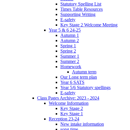
Statutory Spelling List
Times Table Resources
Supporting Writing
E-safety
Key Stage 2 Welcome Meeting
Year 5 & 6 24-25
Autumn 1
Autumn 2
Spring 1
Spring 2
Summer 1
Summer 2
Homework
Autumn term
Our Long term plan
Year 6 SATS
Year 5/6 Statutory spellings
E-safety
Class Pages Archive: 2023 - 2024
Welcome Information
Key Stage 2
Key Stage 1
Reception 23-24
New intake information
song time