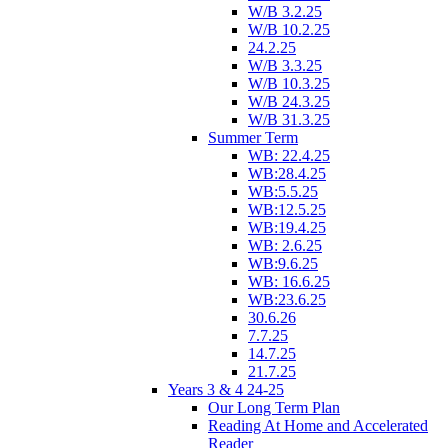
W/B 3.2.25
W/B 10.2.25
24.2.25
W/B 3.3.25
W/B 10.3.25
W/B 24.3.25
W/B 31.3.25
Summer Term
WB: 22.4.25
WB:28.4.25
WB:5.5.25
WB:12.5.25
WB:19.4.25
WB: 2.6.25
WB:9.6.25
WB: 16.6.25
WB:23.6.25
30.6.26
7.7.25
14.7.25
21.7.25
Years 3 & 4 24-25
Our Long Term Plan
Reading At Home and Accelerated
Reader