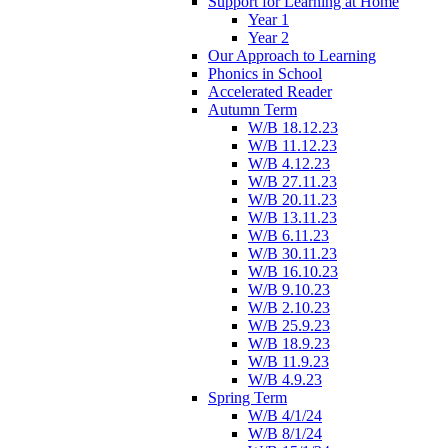
Support for Learning at Home
Year 1
Year 2
Our Approach to Learning
Phonics in School
Accelerated Reader
Autumn Term
W/B 18.12.23
W/B 11.12.23
W/B 4.12.23
W/B 27.11.23
W/B 20.11.23
W/B 13.11.23
W/B 6.11.23
W/B 30.11.23
W/B 16.10.23
W/B 9.10.23
W/B 2.10.23
W/B 25.9.23
W/B 18.9.23
W/B 11.9.23
W/B 4.9.23
Spring Term
W/B 4/1/24
W/B 8/1/24