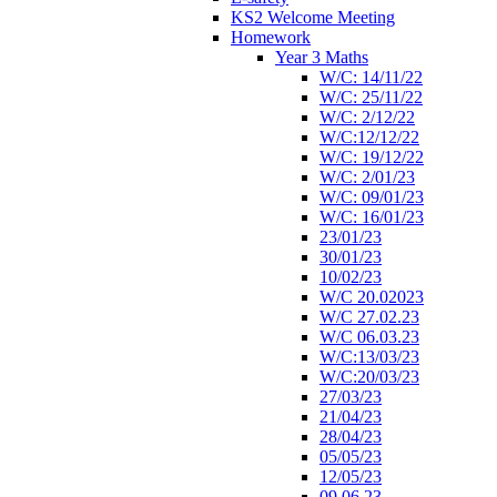
KS2 Welcome Meeting
Homework
Year 3 Maths
W/C: 14/11/22
W/C: 25/11/22
W/C: 2/12/22
W/C:12/12/22
W/C: 19/12/22
W/C: 2/01/23
W/C: 09/01/23
W/C: 16/01/23
23/01/23
30/01/23
10/02/23
W/C 20.02023
W/C 27.02.23
W/C 06.03.23
W/C:13/03/23
W/C:20/03/23
27/03/23
21/04/23
28/04/23
05/05/23
12/05/23
09.06.23