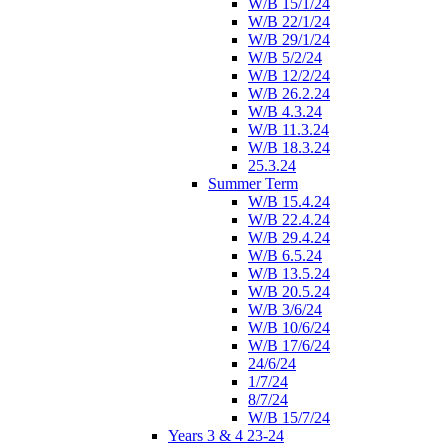
W/B 15/1/24
W/B 22/1/24
W/B 29/1/24
W/B 5/2/24
W/B 12/2/24
W/B 26.2.24
W/B 4.3.24
W/B 11.3.24
W/B 18.3.24
25.3.24
Summer Term
W/B 15.4.24
W/B 22.4.24
W/B 29.4.24
W/B 6.5.24
W/B 13.5.24
W/B 20.5.24
W/B 3/6/24
W/B 10/6/24
W/B 17/6/24
24/6/24
1/7/24
8/7/24
W/B 15/7/24
Years 3 & 4 23-24