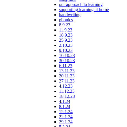
our approach to learning
supporting learning at home
handwriting
phonics
8.9.23
11.9.23
18.9.23
25.9.23
2.10.23
9.10.23
16.10.23
30.10.23
6.11.23
13.11.23
20.11.23
27.11.23
4.12.23
11.12.23
18.12.23
4.1.24
8.1.24
15.1.24
22.1.24
29.1.24
5.2.24