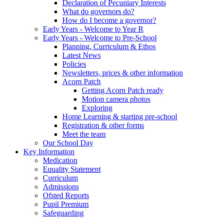
Declaration of Pecuniary Interests
What do governors do?
How do I become a governor?
Early Years - Welcome to Year R
Early Years - Welcome to Pre-School
Planning, Curriculum & Ethos
Latest News
Policies
Newsletters, prices & other information
Acorn Patch
Getting Acorn Patch ready
Motion camera photos
Exploring
Home Learning & starting pre-school
Registration & other forms
Meet the team
Our School Day
Key Information
Medication
Equality Statement
Curriculum
Admissions
Ofsted Reports
Pupil Premium
Safeguarding