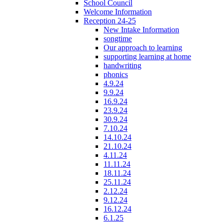
School Council
Welcome Information
Reception 24-25
New Intake Information
songtime
Our approach to learning
supporting learning at home
handwriting
phonics
4.9.24
9.9.24
16.9.24
23.9.24
30.9.24
7.10.24
14.10.24
21.10.24
4.11.24
11.11.24
18.11.24
25.11.24
2.12.24
9.12.24
16.12.24
6.1.25