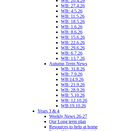
WB: 20.4.26
WB: 27.4.26
WB: 4.5.26
WB: 11.5.26
WB: 18.5.26
WB: 1.6.26
WB: 8.6.26
WB: 15.6.26
WB: 22.6.26
WB: 29.6.26
WB: 6.7.26
WB: 13.7.26
Autumn Term News
WB: 31.8.26
WB: 7.9.26
WB:14.9.26
WB: 21.9.26
WB: 28.9.26
WB: 5.10.26
WB: 12.10.26
WB:19.10.26
Years 3 & 4
Weekly News 26-27
Our Long term plan
Resources to help at home