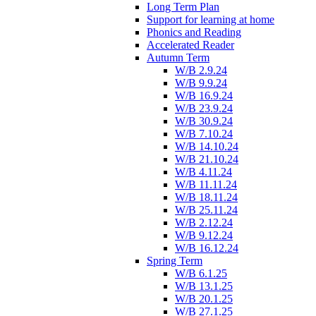
Long Term Plan
Support for learning at home
Phonics and Reading
Accelerated Reader
Autumn Term
W/B 2.9.24
W/B 9.9.24
W/B 16.9.24
W/B 23.9.24
W/B 30.9.24
W/B 7.10.24
W/B 14.10.24
W/B 21.10.24
W/B 4.11.24
W/B 11.11.24
W/B 18.11.24
W/B 25.11.24
W/B 2.12.24
W/B 9.12.24
W/B 16.12.24
Spring Term
W/B 6.1.25
W/B 13.1.25
W/B 20.1.25
W/B 27.1.25