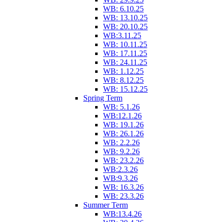
WB: 6.10.25
WB: 13.10.25
WB: 20.10.25
WB:3.11.25
WB: 10.11.25
WB: 17.11.25
WB: 24.11.25
WB: 1.12.25
WB: 8.12.25
WB: 15.12.25
Spring Term
WB: 5.1.26
WB:12.1.26
WB: 19.1.26
WB: 26.1.26
WB: 2.2.26
WB: 9.2.26
WB: 23.2.26
WB:2.3.26
WB:9.3.26
WB: 16.3.26
WB: 23.3.26
Summer Term
WB:13.4.26