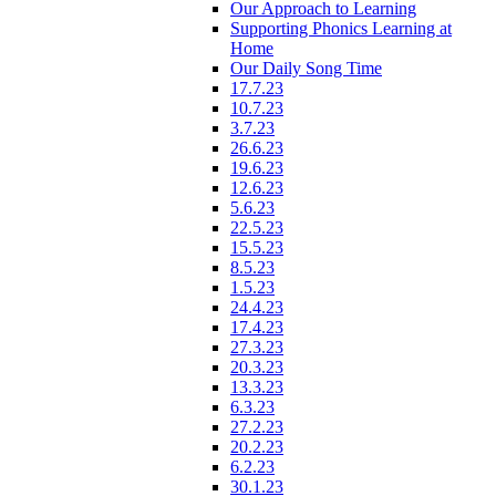
Our Approach to Learning
Supporting Phonics Learning at
Home
Our Daily Song Time
17.7.23
10.7.23
3.7.23
26.6.23
19.6.23
12.6.23
5.6.23
22.5.23
15.5.23
8.5.23
1.5.23
24.4.23
17.4.23
27.3.23
20.3.23
13.3.23
6.3.23
27.2.23
20.2.23
6.2.23
30.1.23