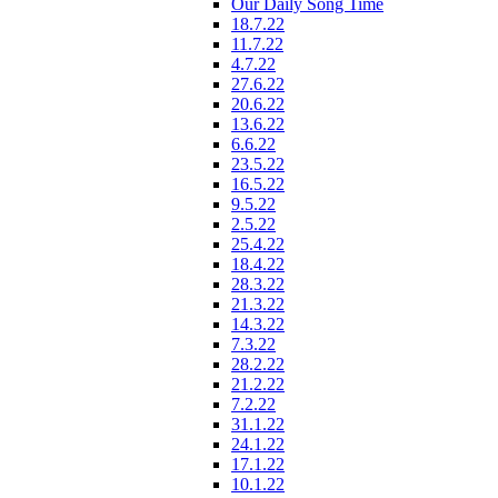
Our Daily Song Time
18.7.22
11.7.22
4.7.22
27.6.22
20.6.22
13.6.22
6.6.22
23.5.22
16.5.22
9.5.22
2.5.22
25.4.22
18.4.22
28.3.22
21.3.22
14.3.22
7.3.22
28.2.22
21.2.22
7.2.22
31.1.22
24.1.22
17.1.22
10.1.22