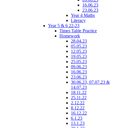
16.06.23
23.06.23
Year 4 Maths
Literacy
Year 5 & 6 22-23
Times Table Practice
Homework
28.04.23
05.05.23
12.05.23
19.05.23
25.05.23
09.06.23
16.06.23
23.06.23
30.06.23, 07.07.23 &
14.07.23
18.11.22
25.11.22
2.12.22
8.12.22
16.12.22
6.1.23
13.1.23