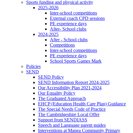
Sports funding and physical activity
2025-2026
Inter-school competitions
External coach CPD sessions
PE experience days
After- School clubs
2024-2025
After - School clubs
Competitions
Inter-school competitions
PE experience days
School Sports Games Mark
Policies
SEND
SEND Policy
SEND Information Report 2024-2025
Our Accessibility Plan 2021-2024
Our Equality Policy
The Graduated Approach
EHCP (Education Health Care Plan) Guidance
The Special Needs Code of Practice
The Cambridgeshire Local Offer
Support from SENDIASS
Speech and Language parent guides
Interventions at Manea Community Primary