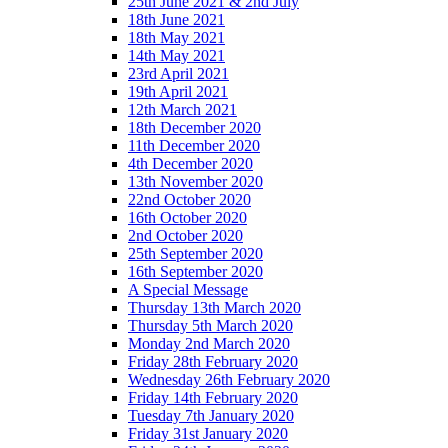
25th June 2021 & 2nd July
18th June 2021
18th May 2021
14th May 2021
23rd April 2021
19th April 2021
12th March 2021
18th December 2020
11th December 2020
4th December 2020
13th November 2020
22nd October 2020
16th October 2020
2nd October 2020
25th September 2020
16th September 2020
A Special Message
Thursday 13th March 2020
Thursday 5th March 2020
Monday 2nd March 2020
Friday 28th February 2020
Wednesday 26th February 2020
Friday 14th February 2020
Tuesday 7th January 2020
Friday 31st January 2020