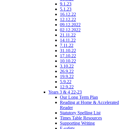
9.1.23
5.1.23
16.12.22
12.12.22
09.12.2022
02.12.2022
21.11.22
14.11.22
7.11.22
31.10.22
17.10.22
10.10.22
3.10.22
26.9.22
19.9.22
5.9.22
12.9.22
Years 3 & 4 22-23
Our Long Term Plan
Reading at Home & Accelerated
Reader
Statutory Spelling List
Times Table Resources
Supporting Writing
E-safety