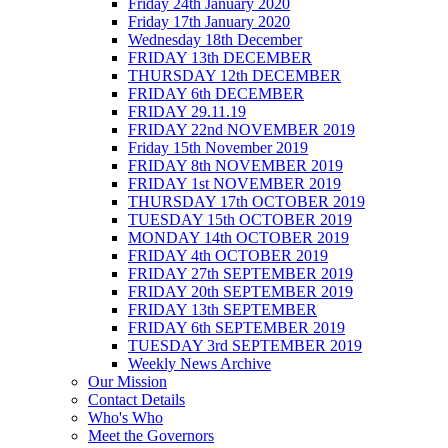
Friday 24th January 2020
Friday 17th January 2020
Wednesday 18th December
FRIDAY 13th DECEMBER
THURSDAY 12th DECEMBER
FRIDAY 6th DECEMBER
FRIDAY 29.11.19
FRIDAY 22nd NOVEMBER 2019
Friday 15th November 2019
FRIDAY 8th NOVEMBER 2019
FRIDAY 1st NOVEMBER 2019
THURSDAY 17th OCTOBER 2019
TUESDAY 15th OCTOBER 2019
MONDAY 14th OCTOBER 2019
FRIDAY 4th OCTOBER 2019
FRIDAY 27th SEPTEMBER 2019
FRIDAY 20th SEPTEMBER 2019
FRIDAY 13th SEPTEMBER
FRIDAY 6th SEPTEMBER 2019
TUESDAY 3rd SEPTEMBER 2019
Weekly News Archive
Our Mission
Contact Details
Who's Who
Meet the Governors