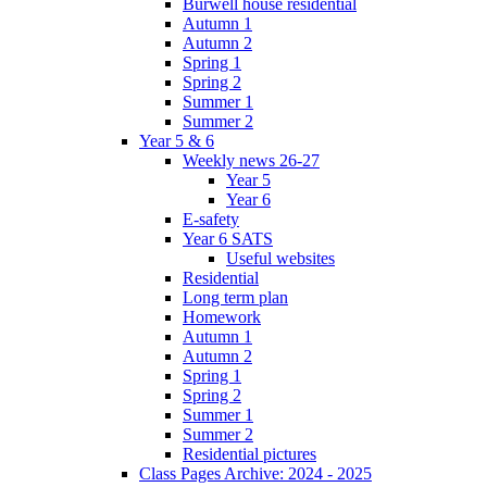
Burwell house residential
Autumn 1
Autumn 2
Spring 1
Spring 2
Summer 1
Summer 2
Year 5 & 6
Weekly news 26-27
Year 5
Year 6
E-safety
Year 6 SATS
Useful websites
Residential
Long term plan
Homework
Autumn 1
Autumn 2
Spring 1
Spring 2
Summer 1
Summer 2
Residential pictures
Class Pages Archive: 2024 - 2025