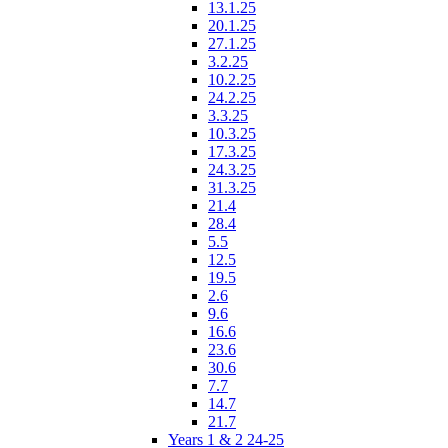
13.1.25
20.1.25
27.1.25
3.2.25
10.2.25
24.2.25
3.3.25
10.3.25
17.3.25
24.3.25
31.3.25
21.4
28.4
5.5
12.5
19.5
2.6
9.6
16.6
23.6
30.6
7.7
14.7
21.7
Years 1 & 2 24-25