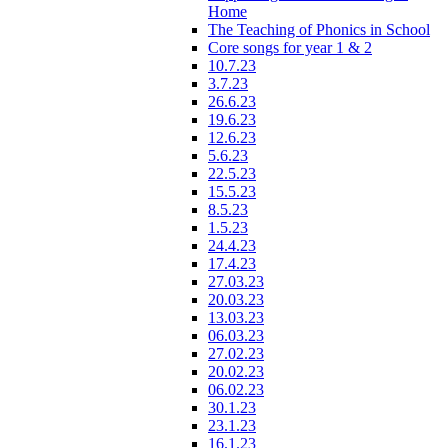
Home
The Teaching of Phonics in School
Core songs for year 1 & 2
10.7.23
3.7.23
26.6.23
19.6.23
12.6.23
5.6.23
22.5.23
15.5.23
8.5.23
1.5.23
24.4.23
17.4.23
27.03.23
20.03.23
13.03.23
06.03.23
27.02.23
20.02.23
06.02.23
30.1.23
23.1.23
16.1.23