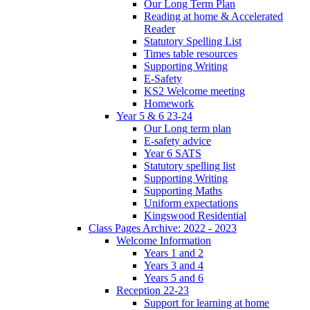
Our Long Term Plan
Reading at home & Accelerated
Reader
Statutory Spelling List
Times table resources
Supporting Writing
E-Safety
KS2 Welcome meeting
Homework
Year 5 & 6 23-24
Our Long term plan
E-safety advice
Year 6 SATS
Statutory spelling list
Supporting Writing
Supporting Maths
Uniform expectations
Kingswood Residential
Class Pages Archive: 2022 - 2023
Welcome Information
Years 1 and 2
Years 3 and 4
Years 5 and 6
Reception 22-23
Support for learning at home