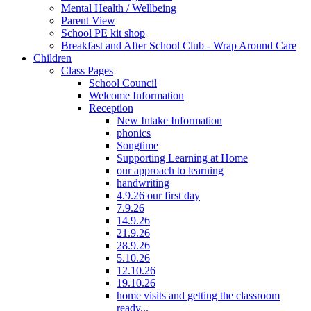
Mental Health / Wellbeing
Parent View
School PE kit shop
Breakfast and After School Club - Wrap Around Care
Children
Class Pages
School Council
Welcome Information
Reception
New Intake Information
phonics
Songtime
Supporting Learning at Home
our approach to learning
handwriting
4.9.26 our first day
7.9.26
14.9.26
21.9.26
28.9.26
5.10.26
12.10.26
19.10.26
home visits and getting the classroom
ready...