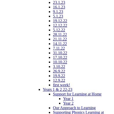
23.1.23
16.1.23
9.1.23
5.1.23
19.12.22
12.12.22
5.12.22
28.11.22
21.11.22
14.11.22
7.11.22
31.10.22
17.10.22
10.10.22
3.10.22
26.9.22
19.9.22
12.9.22
first week!
Years 1 & 2 22-23
Support for Learning at Home
Year 1
Year 2
Our Approach to Learning
Supporting Phonics Learning at