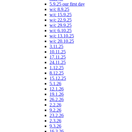
5.9.25 our first day
w/c 8.9.25
w/c 15.9.25
w/c 22.9.25
w/c 29.9.25
w/c 6.10.25
w/c 13.10.25
w/c 20.10.25
3.11.25
10.11.25
17.11.25
24.11.25
1.12.25
8.12.25
15.12.25
5.1.26
12.1.26
19.1.26
26.2.26
2.2.26
9.2.26
23.2.26
2.3.26
9.3.26
16.3.26