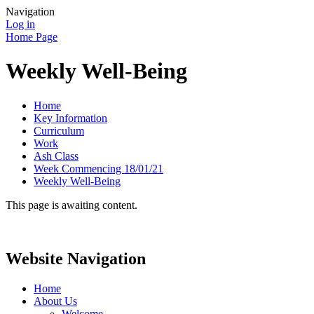
Navigation
Log in
Home Page
Weekly Well-Being
Home
Key Information
Curriculum
Work
Ash Class
Week Commencing 18/01/21
Weekly Well-Being
This page is awaiting content.
Website Navigation
Home
About Us
Welcome