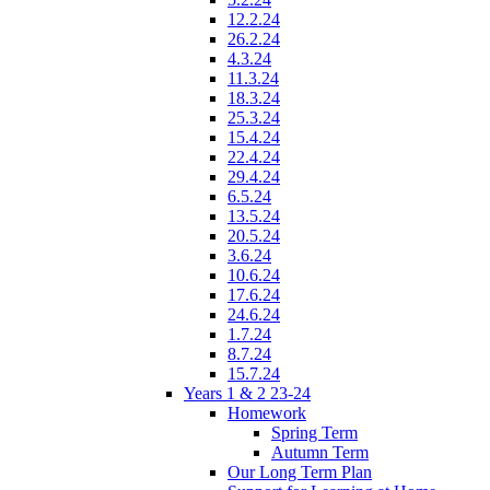
12.2.24
26.2.24
4.3.24
11.3.24
18.3.24
25.3.24
15.4.24
22.4.24
29.4.24
6.5.24
13.5.24
20.5.24
3.6.24
10.6.24
17.6.24
24.6.24
1.7.24
8.7.24
15.7.24
Years 1 & 2 23-24
Homework
Spring Term
Autumn Term
Our Long Term Plan