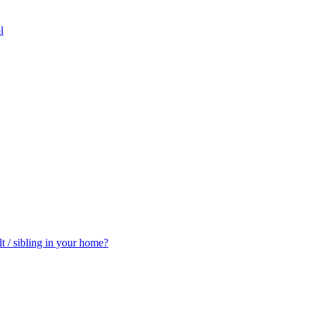
l
t / sibling in your home?