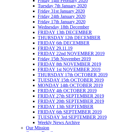
Friday 14th February 2020
Tuesday 7th January 2020
Friday 31st January 2020
Friday 24th January 2020
Friday 17th January 2020
Wednesday 18th December
FRIDAY 13th DECEMBER
THURSDAY 12th DECEMBER
FRIDAY 6th DECEMBER
FRIDAY 29.11.19
FRIDAY 22nd NOVEMBER 2019
Friday 15th November 2019
FRIDAY 8th NOVEMBER 2019
FRIDAY 1st NOVEMBER 2019
THURSDAY 17th OCTOBER 2019
TUESDAY 15th OCTOBER 2019
MONDAY 14th OCTOBER 2019
FRIDAY 4th OCTOBER 2019
FRIDAY 27th SEPTEMBER 2019
FRIDAY 20th SEPTEMBER 2019
FRIDAY 13th SEPTEMBER
FRIDAY 6th SEPTEMBER 2019
TUESDAY 3rd SEPTEMBER 2019
Weekly News Archive
Our Mission