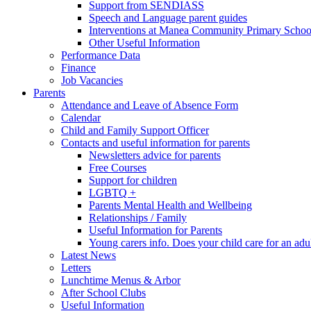
Support from SENDIASS
Speech and Language parent guides
Interventions at Manea Community Primary Schoo
Other Useful Information
Performance Data
Finance
Job Vacancies
Parents
Attendance and Leave of Absence Form
Calendar
Child and Family Support Officer
Contacts and useful information for parents
Newsletters advice for parents
Free Courses
Support for children
LGBTQ +
Parents Mental Health and Wellbeing
Relationships / Family
Useful Information for Parents
Young carers info. Does your child care for an adul
Latest News
Letters
Lunchtime Menus & Arbor
After School Clubs
Useful Information