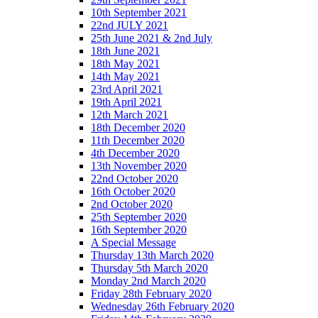
10th September 2021
22nd JULY 2021
25th June 2021 & 2nd July
18th June 2021
18th May 2021
14th May 2021
23rd April 2021
19th April 2021
12th March 2021
18th December 2020
11th December 2020
4th December 2020
13th November 2020
22nd October 2020
16th October 2020
2nd October 2020
25th September 2020
16th September 2020
A Special Message
Thursday 13th March 2020
Thursday 5th March 2020
Monday 2nd March 2020
Friday 28th February 2020
Wednesday 26th February 2020