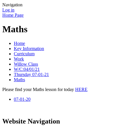
Navigation
Log in
Home Page
Maths
Home
Key Information
Curriculum
Work
Willow Class
W/C:04/01/21
Thursday 07-01-21
Maths
Please find your Maths lesson for today
HERE
07-01-20
Website Navigation