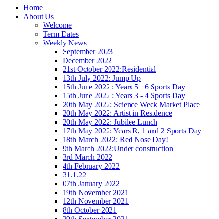
Home
About Us
Welcome
Term Dates
Weekly News
September 2023
December 2022
21st October 2022:Residential
13th July 2022: Jump Up
15th June 2022 : Years 5 - 6 Sports Day
15th June 2022 : Years 3 - 4 Sports Day
20th May 2022: Science Week Market Place
20th May 2022: Artist in Residence
20th May 2022: Jubilee Lunch
17th May 2022: Years R, 1 and 2 Sports Day
18th March 2022: Red Nose Day!
9th March 2022:Under construction
3rd March 2022
4th February 2022
31.1.22
07th January 2022
19th November 2021
12th November 2021
8th October 2021
29th September 2021