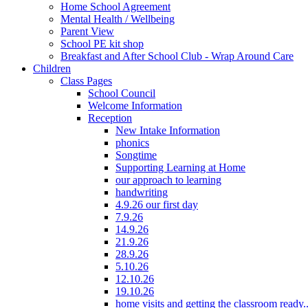
Home School Agreement
Mental Health / Wellbeing
Parent View
School PE kit shop
Breakfast and After School Club - Wrap Around Care
Children
Class Pages
School Council
Welcome Information
Reception
New Intake Information
phonics
Songtime
Supporting Learning at Home
our approach to learning
handwriting
4.9.26 our first day
7.9.26
14.9.26
21.9.26
28.9.26
5.10.26
12.10.26
19.10.26
home visits and getting the classroom ready..