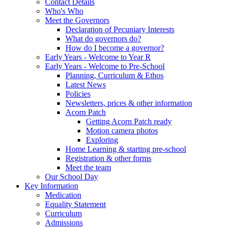
Contact Details
Who's Who
Meet the Governors
Declaration of Pecuniary Interests
What do governors do?
How do I become a governor?
Early Years - Welcome to Year R
Early Years - Welcome to Pre-School
Planning, Curriculum & Ethos
Latest News
Policies
Newsletters, prices & other information
Acorn Patch
Getting Acorn Patch ready
Motion camera photos
Exploring
Home Learning & starting pre-school
Registration & other forms
Meet the team
Our School Day
Key Information
Medication
Equality Statement
Curriculum
Admissions