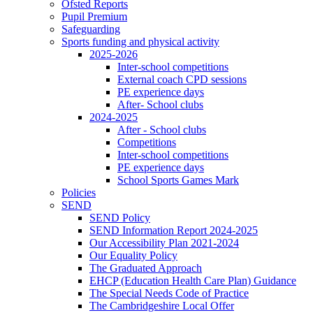
Ofsted Reports
Pupil Premium
Safeguarding
Sports funding and physical activity
2025-2026
Inter-school competitions
External coach CPD sessions
PE experience days
After- School clubs
2024-2025
After - School clubs
Competitions
Inter-school competitions
PE experience days
School Sports Games Mark
Policies
SEND
SEND Policy
SEND Information Report 2024-2025
Our Accessibility Plan 2021-2024
Our Equality Policy
The Graduated Approach
EHCP (Education Health Care Plan) Guidance
The Special Needs Code of Practice
The Cambridgeshire Local Offer