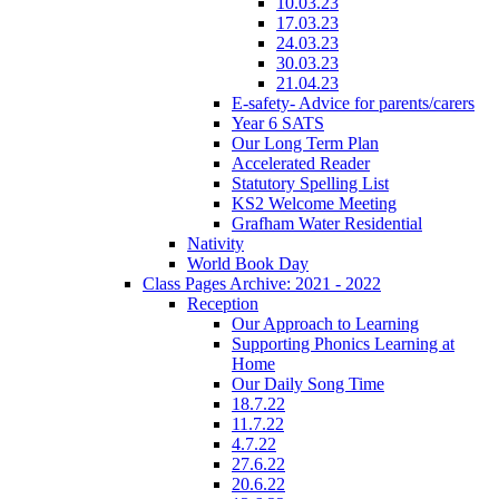
10.03.23
17.03.23
24.03.23
30.03.23
21.04.23
E-safety- Advice for parents/carers
Year 6 SATS
Our Long Term Plan
Accelerated Reader
Statutory Spelling List
KS2 Welcome Meeting
Grafham Water Residential
Nativity
World Book Day
Class Pages Archive: 2021 - 2022
Reception
Our Approach to Learning
Supporting Phonics Learning at
Home
Our Daily Song Time
18.7.22
11.7.22
4.7.22
27.6.22
20.6.22