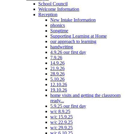
School Council
Welcome Information
Reception
New Intake Information
phonics
Songtime
Supporting Learning at Home
our approach to learning
handwriting
4.9.26 our first day
7.9.26
14.9.26
21.9.26
28.9.26
5.10.26
12.10.26
19.10.26
home visits and getting the classroom
ready...
5.9.25 our first day
w/c 8.9.25
w/c 15.9.25
w/c 22.9.25
w/c 29.9.25
w/c 6.10.25