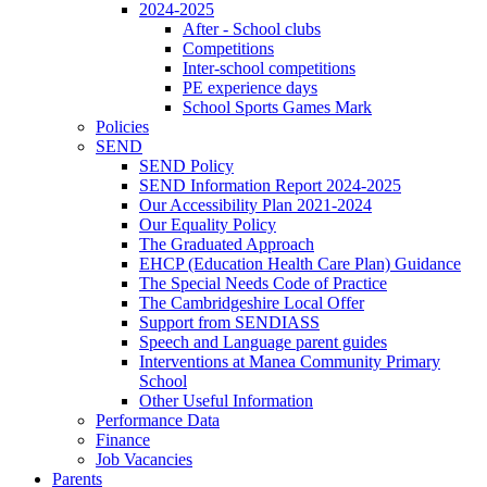
2024-2025
After - School clubs
Competitions
Inter-school competitions
PE experience days
School Sports Games Mark
Policies
SEND
SEND Policy
SEND Information Report 2024-2025
Our Accessibility Plan 2021-2024
Our Equality Policy
The Graduated Approach
EHCP (Education Health Care Plan) Guidance
The Special Needs Code of Practice
The Cambridgeshire Local Offer
Support from SENDIASS
Speech and Language parent guides
Interventions at Manea Community Primary
School
Other Useful Information
Performance Data
Finance
Job Vacancies
Parents