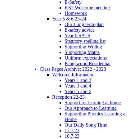
E-Safety
KS2 Welcome meeting
Homework
Year 5 & 6 23-24
Our Long term plan
E-safety advice
Year 6 SATS
Statutory spelling list
Supporting Writing
Supporting Maths
Uniform expectations
Kingswood Residential
Class Pages Archive: 2022 - 2023
Welcome Information
Years 1 and 2
Years 3 and 4
Years 5 and 6
Reception 22-23
Support for learning at home
Our Approach to Learning
Supporting Phonics Learning at
Home
Our Daily Song Time
17.7.23
10.7.23