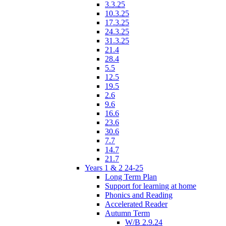
3.3.25
10.3.25
17.3.25
24.3.25
31.3.25
21.4
28.4
5.5
12.5
19.5
2.6
9.6
16.6
23.6
30.6
7.7
14.7
21.7
Years 1 & 2 24-25
Long Term Plan
Support for learning at home
Phonics and Reading
Accelerated Reader
Autumn Term
W/B 2.9.24