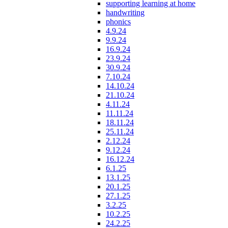
supporting learning at home
handwriting
phonics
4.9.24
9.9.24
16.9.24
23.9.24
30.9.24
7.10.24
14.10.24
21.10.24
4.11.24
11.11.24
18.11.24
25.11.24
2.12.24
9.12.24
16.12.24
6.1.25
13.1.25
20.1.25
27.1.25
3.2.25
10.2.25
24.2.25