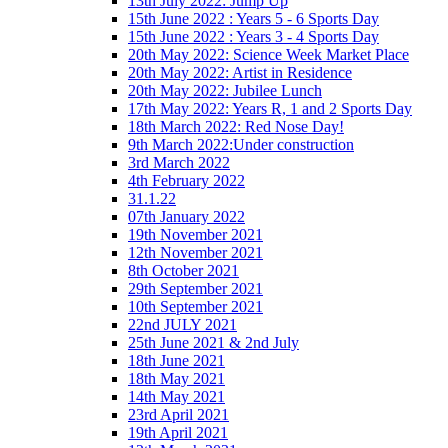
13th July 2022: Jump Up
15th June 2022 : Years 5 - 6 Sports Day
15th June 2022 : Years 3 - 4 Sports Day
20th May 2022: Science Week Market Place
20th May 2022: Artist in Residence
20th May 2022: Jubilee Lunch
17th May 2022: Years R, 1 and 2 Sports Day
18th March 2022: Red Nose Day!
9th March 2022:Under construction
3rd March 2022
4th February 2022
31.1.22
07th January 2022
19th November 2021
12th November 2021
8th October 2021
29th September 2021
10th September 2021
22nd JULY 2021
25th June 2021 & 2nd July
18th June 2021
18th May 2021
14th May 2021
23rd April 2021
19th April 2021