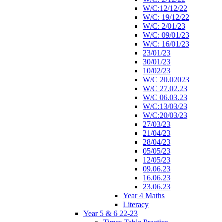
W/C:12/12/22
W/C: 19/12/22
W/C: 2/01/23
W/C: 09/01/23
W/C: 16/01/23
23/01/23
30/01/23
10/02/23
W/C 20.02023
W/C 27.02.23
W/C 06.03.23
W/C:13/03/23
W/C:20/03/23
27/03/23
21/04/23
28/04/23
05/05/23
12/05/23
09.06.23
16.06.23
23.06.23
Year 4 Maths
Literacy
Year 5 & 6 22-23