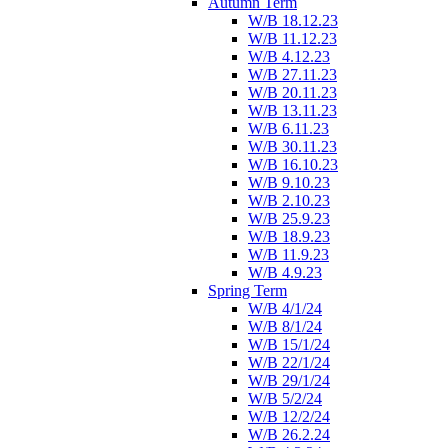
Autumn Term
W/B 18.12.23
W/B 11.12.23
W/B 4.12.23
W/B 27.11.23
W/B 20.11.23
W/B 13.11.23
W/B 6.11.23
W/B 30.11.23
W/B 16.10.23
W/B 9.10.23
W/B 2.10.23
W/B 25.9.23
W/B 18.9.23
W/B 11.9.23
W/B 4.9.23
Spring Term
W/B 4/1/24
W/B 8/1/24
W/B 15/1/24
W/B 22/1/24
W/B 29/1/24
W/B 5/2/24
W/B 12/2/24
W/B 26.2.24