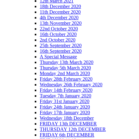
12th March 2021
18th December 2020
11th December 2020
4th December 2020
13th November 2020
22nd October 2020
16th October 2020
2nd October 2020
25th September 2020
16th September 2020
A Special Message
Thursday 13th March 2020
Thursday 5th March 2020
Monday 2nd March 2020
Friday 28th February 2020
Wednesday 26th February 2020
Friday 14th February 2020
Tuesday 7th January 2020
Friday 31st January 2020
Friday 24th January 2020
Friday 17th January 2020
Wednesday 18th December
FRIDAY 13th DECEMBER
THURSDAY 12th DECEMBER
FRIDAY 6th DECEMBER