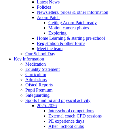
Latest News
Policies
Newsletters, prices & other information
Acorn Patch
Getting Acorn Patch ready
Motion camera photos
Exploring
Home Learning & starting pre-school
Registration & other forms
Meet the team
Our School Day
Key Information
Medication
Equality Statement
Curriculum
Admissions
Ofsted Reports
Pupil Premium
Safeguarding
Sports funding and physical activity
2025-2026
Inter-school competitions
External coach CPD sessions
PE experience days
After- School clubs