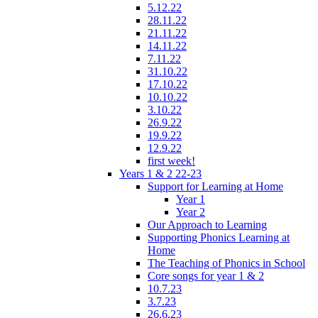
5.12.22
28.11.22
21.11.22
14.11.22
7.11.22
31.10.22
17.10.22
10.10.22
3.10.22
26.9.22
19.9.22
12.9.22
first week!
Years 1 & 2 22-23
Support for Learning at Home
Year 1
Year 2
Our Approach to Learning
Supporting Phonics Learning at
Home
The Teaching of Phonics in School
Core songs for year 1 & 2
10.7.23
3.7.23
26.6.23