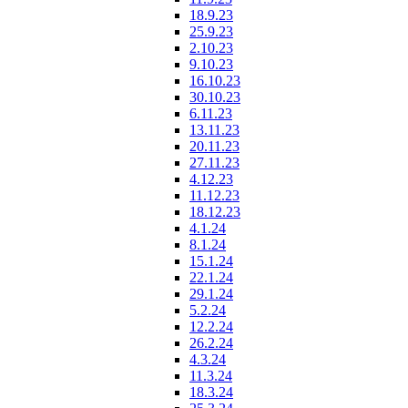
18.9.23
25.9.23
2.10.23
9.10.23
16.10.23
30.10.23
6.11.23
13.11.23
20.11.23
27.11.23
4.12.23
11.12.23
18.12.23
4.1.24
8.1.24
15.1.24
22.1.24
29.1.24
5.2.24
12.2.24
26.2.24
4.3.24
11.3.24
18.3.24