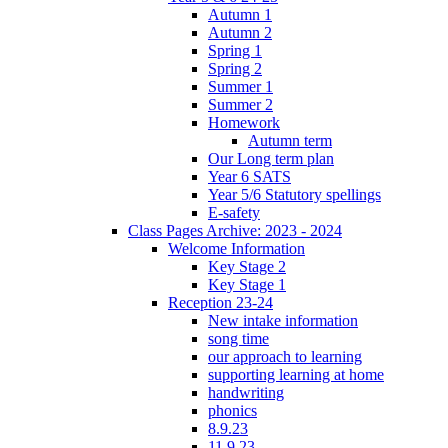
Autumn 1
Autumn 2
Spring 1
Spring 2
Summer 1
Summer 2
Homework
Autumn term
Our Long term plan
Year 6 SATS
Year 5/6 Statutory spellings
E-safety
Class Pages Archive: 2023 - 2024
Welcome Information
Key Stage 2
Key Stage 1
Reception 23-24
New intake information
song time
our approach to learning
supporting learning at home
handwriting
phonics
8.9.23
11.9.23