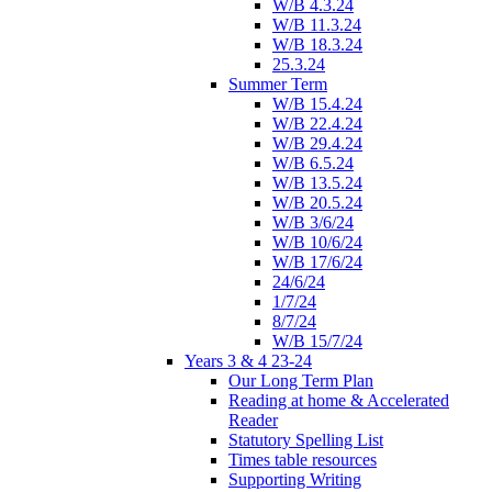
W/B 4.3.24
W/B 11.3.24
W/B 18.3.24
25.3.24
Summer Term
W/B 15.4.24
W/B 22.4.24
W/B 29.4.24
W/B 6.5.24
W/B 13.5.24
W/B 20.5.24
W/B 3/6/24
W/B 10/6/24
W/B 17/6/24
24/6/24
1/7/24
8/7/24
W/B 15/7/24
Years 3 & 4 23-24
Our Long Term Plan
Reading at home & Accelerated
Reader
Statutory Spelling List
Times table resources
Supporting Writing