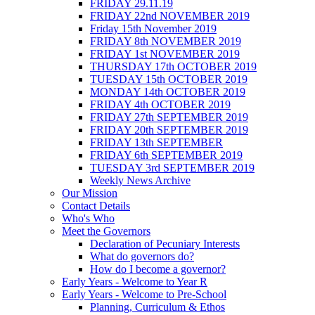
FRIDAY 29.11.19
FRIDAY 22nd NOVEMBER 2019
Friday 15th November 2019
FRIDAY 8th NOVEMBER 2019
FRIDAY 1st NOVEMBER 2019
THURSDAY 17th OCTOBER 2019
TUESDAY 15th OCTOBER 2019
MONDAY 14th OCTOBER 2019
FRIDAY 4th OCTOBER 2019
FRIDAY 27th SEPTEMBER 2019
FRIDAY 20th SEPTEMBER 2019
FRIDAY 13th SEPTEMBER
FRIDAY 6th SEPTEMBER 2019
TUESDAY 3rd SEPTEMBER 2019
Weekly News Archive
Our Mission
Contact Details
Who's Who
Meet the Governors
Declaration of Pecuniary Interests
What do governors do?
How do I become a governor?
Early Years - Welcome to Year R
Early Years - Welcome to Pre-School
Planning, Curriculum & Ethos