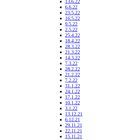
13.6.22
6.6.22
23.5.22
16.5.22
9.5.22
2.5.22
25.4.22
18.4.22
28.3.22
21.3.22
14.3.22
7.3.22
28.2.22
21.2.22
7.2.22
31.1.22
24.1.22
17.1.22
10.1.22
3.1.22
13.12.21
6.12.21
29.11.21
22.11.21
15.11.21