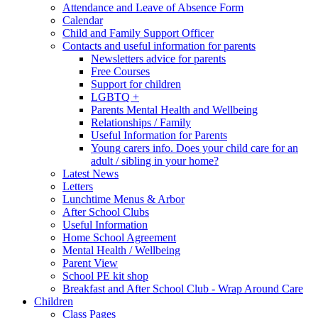
Attendance and Leave of Absence Form
Calendar
Child and Family Support Officer
Contacts and useful information for parents
Newsletters advice for parents
Free Courses
Support for children
LGBTQ +
Parents Mental Health and Wellbeing
Relationships / Family
Useful Information for Parents
Young carers info. Does your child care for an
adult / sibling in your home?
Latest News
Letters
Lunchtime Menus & Arbor
After School Clubs
Useful Information
Home School Agreement
Mental Health / Wellbeing
Parent View
School PE kit shop
Breakfast and After School Club - Wrap Around Care
Children
Class Pages