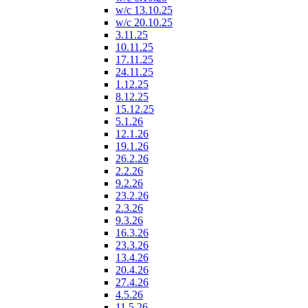
w/c 13.10.25
w/c 20.10.25
3.11.25
10.11.25
17.11.25
24.11.25
1.12.25
8.12.25
15.12.25
5.1.26
12.1.26
19.1.26
26.2.26
2.2.26
9.2.26
23.2.26
2.3.26
9.3.26
16.3.26
23.3.26
13.4.26
20.4.26
27.4.26
4.5.26
11.5.26