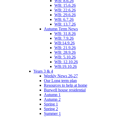
WB: 8.6.26
WB: 15.6.26
WB: 22.6.26
WB: 29.6.26
WB: 6.7.26
WB: 13.7.26
Autumn Term News
WB: 31.8.26
WB: 7.9.26
WB:14.9.26
WB: 21.9.26
WB: 28.9.26
WB: 5.10.26
WB: 12.10.26
WB:19.10.26
Years 3 & 4
Weekly News 26-27
Our Long term plan
Resources to help at home
Burwell house residential
Autumn 1
Autumn 2
Spring 1
Spring 2
Summer 1