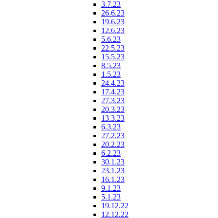
3.7.23
26.6.23
19.6.23
12.6.23
5.6.23
22.5.23
15.5.23
8.5.23
1.5.23
24.4.23
17.4.23
27.3.23
20.3.23
13.3.23
6.3.23
27.2.23
20.2.23
6.2.23
30.1.23
23.1.23
16.1.23
9.1.23
5.1.23
19.12.22
12.12.22