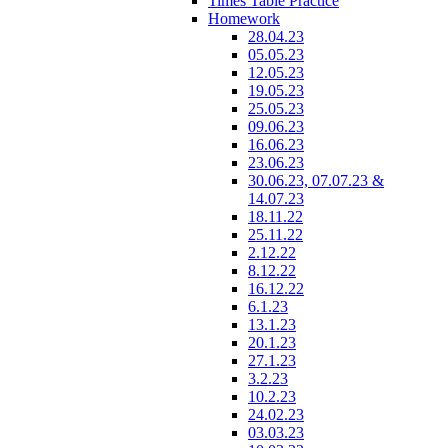
Times Table Practice
Homework
28.04.23
05.05.23
12.05.23
19.05.23
25.05.23
09.06.23
16.06.23
23.06.23
30.06.23, 07.07.23 &
14.07.23
18.11.22
25.11.22
2.12.22
8.12.22
16.12.22
6.1.23
13.1.23
20.1.23
27.1.23
3.2.23
10.2.23
24.02.23
03.03.23