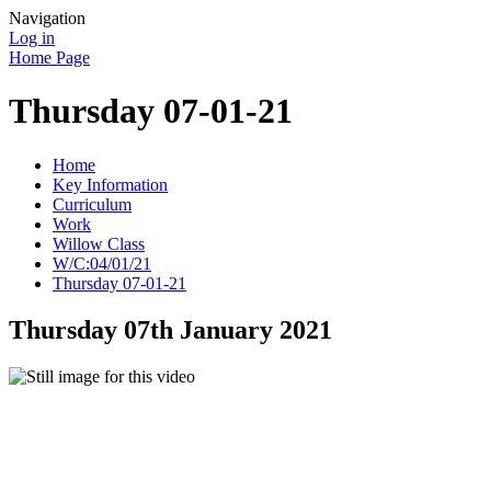
Navigation
Log in
Home Page
Thursday 07-01-21
Home
Key Information
Curriculum
Work
Willow Class
W/C:04/01/21
Thursday 07-01-21
Thursday 07th January 2021