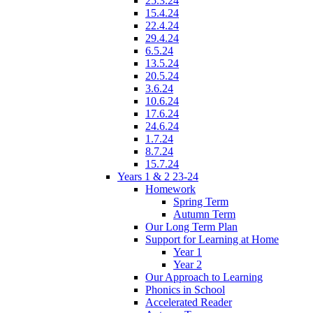
25.3.24
15.4.24
22.4.24
29.4.24
6.5.24
13.5.24
20.5.24
3.6.24
10.6.24
17.6.24
24.6.24
1.7.24
8.7.24
15.7.24
Years 1 & 2 23-24
Homework
Spring Term
Autumn Term
Our Long Term Plan
Support for Learning at Home
Year 1
Year 2
Our Approach to Learning
Phonics in School
Accelerated Reader