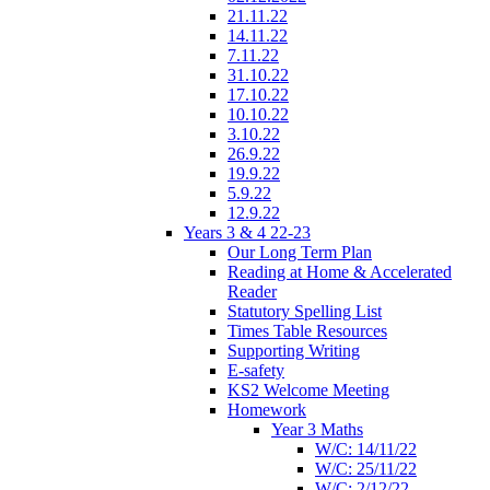
21.11.22
14.11.22
7.11.22
31.10.22
17.10.22
10.10.22
3.10.22
26.9.22
19.9.22
5.9.22
12.9.22
Years 3 & 4 22-23
Our Long Term Plan
Reading at Home & Accelerated
Reader
Statutory Spelling List
Times Table Resources
Supporting Writing
E-safety
KS2 Welcome Meeting
Homework
Year 3 Maths
W/C: 14/11/22
W/C: 25/11/22
W/C: 2/12/22