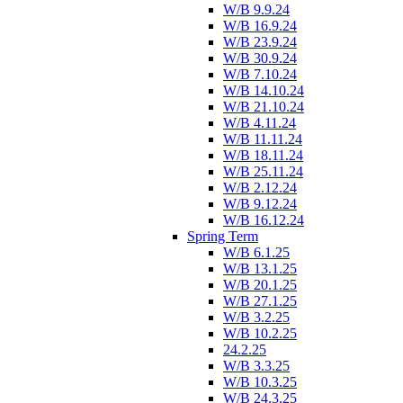
W/B 9.9.24
W/B 16.9.24
W/B 23.9.24
W/B 30.9.24
W/B 7.10.24
W/B 14.10.24
W/B 21.10.24
W/B 4.11.24
W/B 11.11.24
W/B 18.11.24
W/B 25.11.24
W/B 2.12.24
W/B 9.12.24
W/B 16.12.24
Spring Term
W/B 6.1.25
W/B 13.1.25
W/B 20.1.25
W/B 27.1.25
W/B 3.2.25
W/B 10.2.25
24.2.25
W/B 3.3.25
W/B 10.3.25
W/B 24.3.25