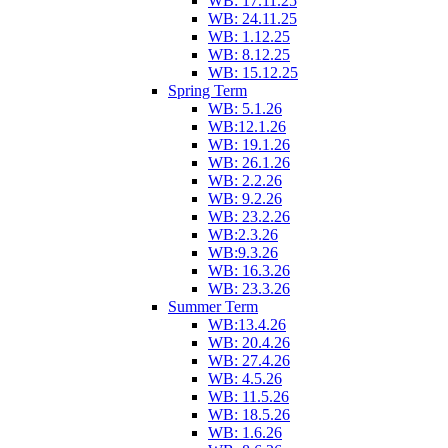
WB: 17.11.25
WB: 24.11.25
WB: 1.12.25
WB: 8.12.25
WB: 15.12.25
Spring Term
WB: 5.1.26
WB:12.1.26
WB: 19.1.26
WB: 26.1.26
WB: 2.2.26
WB: 9.2.26
WB: 23.2.26
WB:2.3.26
WB:9.3.26
WB: 16.3.26
WB: 23.3.26
Summer Term
WB:13.4.26
WB: 20.4.26
WB: 27.4.26
WB: 4.5.26
WB: 11.5.26
WB: 18.5.26
WB: 1.6.26