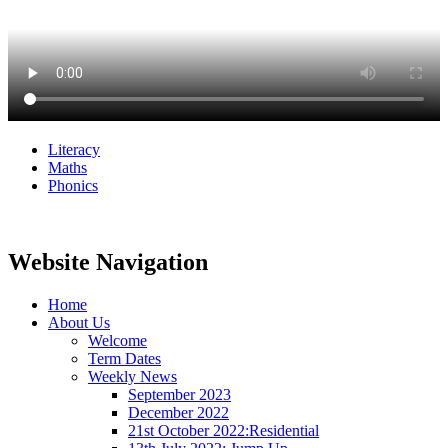
Literacy
Maths
Phonics
Website Navigation
Home
About Us
Welcome
Term Dates
Weekly News
September 2023
December 2022
21st October 2022:Residential