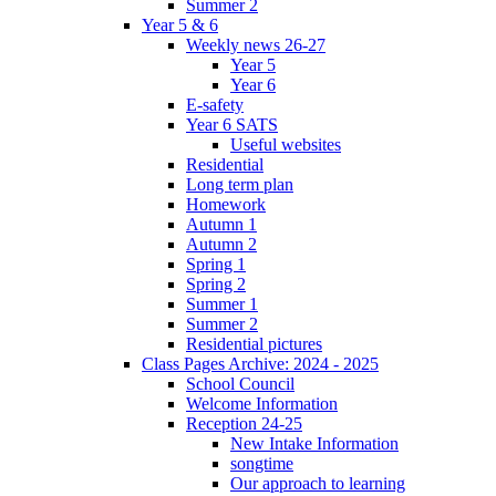
Summer 2
Year 5 & 6
Weekly news 26-27
Year 5
Year 6
E-safety
Year 6 SATS
Useful websites
Residential
Long term plan
Homework
Autumn 1
Autumn 2
Spring 1
Spring 2
Summer 1
Summer 2
Residential pictures
Class Pages Archive: 2024 - 2025
School Council
Welcome Information
Reception 24-25
New Intake Information
songtime
Our approach to learning