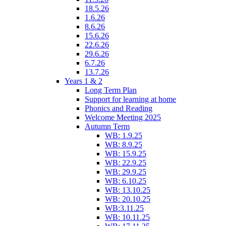
18.5.26
1.6.26
8.6.26
15.6.26
22.6.26
29.6.26
6.7.26
13.7.26
Years 1 & 2
Long Term Plan
Support for learning at home
Phonics and Reading
Welcome Meeting 2025
Autumn Term
WB: 1.9.25
WB: 8.9.25
WB: 15.9.25
WB: 22.9.25
WB: 29.9.25
WB: 6.10.25
WB: 13.10.25
WB: 20.10.25
WB:3.11.25
WB: 10.11.25