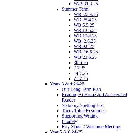
W/B 31.3.25
Summer Term
WB: 22.4.25
WB:28.4.25
WB:5.5.25
WB:12.5.25
WB:19.4.25
WB: 2.6.25
WB:9.6.25
WB: 16.6.25
WB:23.6.25
30.6.26
7.7.25
14.7.25
21.7.25
Years 3 & 4 24-25
Our Long Term Plan
Reading At Home and Accelerated
Reader
Statutory Spelling List
Times Table Resources
Supporting Writing
E-safety
Key Stage 2 Welcome Meeting
Year 5 & 6 24-25