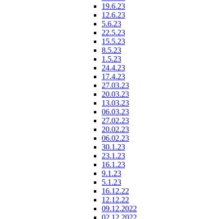
19.6.23
12.6.23
5.6.23
22.5.23
15.5.23
8.5.23
1.5.23
24.4.23
17.4.23
27.03.23
20.03.23
13.03.23
06.03.23
27.02.23
20.02.23
06.02.23
30.1.23
23.1.23
16.1.23
9.1.23
5.1.23
16.12.22
12.12.22
09.12.2022
02.12.2022