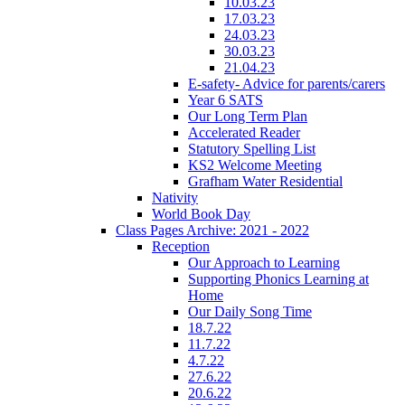
10.03.23
17.03.23
24.03.23
30.03.23
21.04.23
E-safety- Advice for parents/carers
Year 6 SATS
Our Long Term Plan
Accelerated Reader
Statutory Spelling List
KS2 Welcome Meeting
Grafham Water Residential
Nativity
World Book Day
Class Pages Archive: 2021 - 2022
Reception
Our Approach to Learning
Supporting Phonics Learning at
Home
Our Daily Song Time
18.7.22
11.7.22
4.7.22
27.6.22
20.6.22