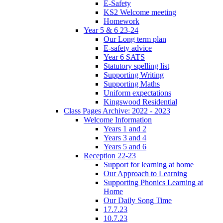
E-Safety
KS2 Welcome meeting
Homework
Year 5 & 6 23-24
Our Long term plan
E-safety advice
Year 6 SATS
Statutory spelling list
Supporting Writing
Supporting Maths
Uniform expectations
Kingswood Residential
Class Pages Archive: 2022 - 2023
Welcome Information
Years 1 and 2
Years 3 and 4
Years 5 and 6
Reception 22-23
Support for learning at home
Our Approach to Learning
Supporting Phonics Learning at
Home
Our Daily Song Time
17.7.23
10.7.23