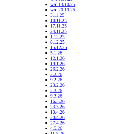
w/c 13.10.25
w/c 20.10.25
3.11.25
10.11.25
17.11.25
24.11.25
1.12.25
8.12.25
15.12.25
5.1.26
12.1.26
19.1.26
26.2.26
2.2.26
9.2.26
23.2.26
2.3.26
9.3.26
16.3.26
23.3.26
13.4.26
20.4.26
27.4.26
4.5.26
11.5.26