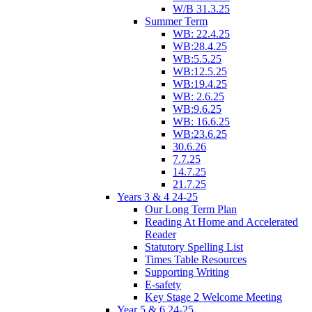
W/B 31.3.25
Summer Term
WB: 22.4.25
WB:28.4.25
WB:5.5.25
WB:12.5.25
WB:19.4.25
WB: 2.6.25
WB:9.6.25
WB: 16.6.25
WB:23.6.25
30.6.26
7.7.25
14.7.25
21.7.25
Years 3 & 4 24-25
Our Long Term Plan
Reading At Home and Accelerated
Reader
Statutory Spelling List
Times Table Resources
Supporting Writing
E-safety
Key Stage 2 Welcome Meeting
Year 5 & 6 24-25