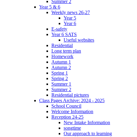
Summer 2
Year 5 & 6
Weekly news 26-27
Year 5
Year 6
E-safety
Year 6 SATS
Useful websites
Residential
Long term plan
Homework
Autumn 1
Autumn 2
Spring 1
Spring 2
Summer 1
Summer 2
Residential pictures
Class Pages Archive: 2024 - 2025
School Council
Welcome Information
Reception 24-25
New Intake Information
songtime
Our approach to learning