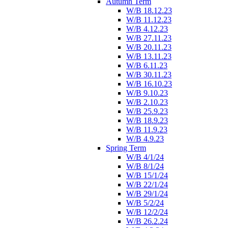
Autumn Term
W/B 18.12.23
W/B 11.12.23
W/B 4.12.23
W/B 27.11.23
W/B 20.11.23
W/B 13.11.23
W/B 6.11.23
W/B 30.11.23
W/B 16.10.23
W/B 9.10.23
W/B 2.10.23
W/B 25.9.23
W/B 18.9.23
W/B 11.9.23
W/B 4.9.23
Spring Term
W/B 4/1/24
W/B 8/1/24
W/B 15/1/24
W/B 22/1/24
W/B 29/1/24
W/B 5/2/24
W/B 12/2/24
W/B 26.2.24