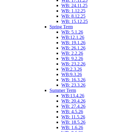
WB: 17.11.25
WB: 24.11.25
WB: 1.12.25
WB: 8.12.25
WB: 15.12.25
Spring Term
WB: 5.1.26
WB:12.1.26
WB: 19.1.26
WB: 26.1.26
WB: 2.2.26
WB: 9.2.26
WB: 23.2.26
WB:2.3.26
WB:9.3.26
WB: 16.3.26
WB: 23.3.26
Summer Term
WB:13.4.26
WB: 20.4.26
WB: 27.4.26
WB: 4.5.26
WB: 11.5.26
WB: 18.5.26
WB: 1.6.26