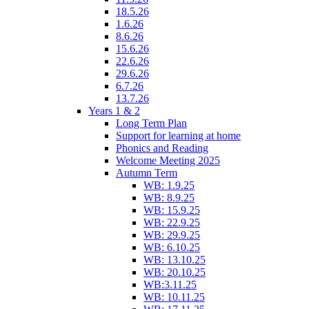
18.5.26
1.6.26
8.6.26
15.6.26
22.6.26
29.6.26
6.7.26
13.7.26
Years 1 & 2
Long Term Plan
Support for learning at home
Phonics and Reading
Welcome Meeting 2025
Autumn Term
WB: 1.9.25
WB: 8.9.25
WB: 15.9.25
WB: 22.9.25
WB: 29.9.25
WB: 6.10.25
WB: 13.10.25
WB: 20.10.25
WB:3.11.25
WB: 10.11.25