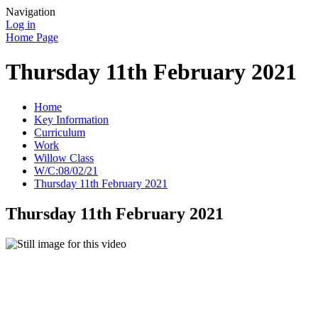
Navigation
Log in
Home Page
Thursday 11th February 2021
Home
Key Information
Curriculum
Work
Willow Class
W/C:08/02/21
Thursday 11th February 2021
Thursday 11th February 2021