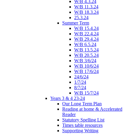
W/B 4.3.24
W/B 11.3.24
W/B 18.3.24
25.3.24
Summer Term
W/B 15.4.24
W/B 22.4.24
W/B 29.4.24
W/B 6.5.24
W/B 13.5.24
W/B 20.5.24
W/B 3/6/24
W/B 10/6/24
W/B 17/6/24
24/6/24
1/7/24
8/7/24
W/B 15/7/24
Years 3 & 4 23-24
Our Long Term Plan
Reading at home & Accelerated
Reader
Statutory Spelling List
Times table resources
Supporting Writing