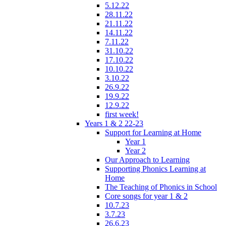
5.12.22
28.11.22
21.11.22
14.11.22
7.11.22
31.10.22
17.10.22
10.10.22
3.10.22
26.9.22
19.9.22
12.9.22
first week!
Years 1 & 2 22-23
Support for Learning at Home
Year 1
Year 2
Our Approach to Learning
Supporting Phonics Learning at
Home
The Teaching of Phonics in School
Core songs for year 1 & 2
10.7.23
3.7.23
26.6.23