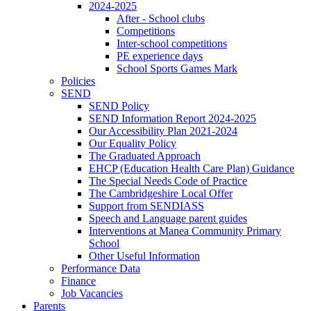
2024-2025
After - School clubs
Competitions
Inter-school competitions
PE experience days
School Sports Games Mark
Policies
SEND
SEND Policy
SEND Information Report 2024-2025
Our Accessibility Plan 2021-2024
Our Equality Policy
The Graduated Approach
EHCP (Education Health Care Plan) Guidance
The Special Needs Code of Practice
The Cambridgeshire Local Offer
Support from SENDIASS
Speech and Language parent guides
Interventions at Manea Community Primary
School
Other Useful Information
Performance Data
Finance
Job Vacancies
Parents