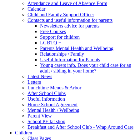
Attendance and Leave of Absence Form
Calendar
Child and Family Support Officer
Contacts and useful information for parents
Newsletters advice for parents
Free Courses
Support for children
LGBTQ +
Parents Mental Health and Wellbeing
Relationships / Family
Useful Information for Parents
Young carers info. Does your child care for an
adult / sibling in your home?
Latest News
Letters
Lunchtime Menus & Arbor
After School Clubs
Useful Information
Home School Agreement
Mental Health / Wellbeing
Parent View
School PE kit shop
Breakfast and After School Club - Wrap Around Care
Children
Class Pages