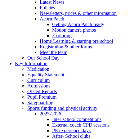
Latest News
Policies
Newsletters, prices & other information
Acorn Patch
Getting Acorn Patch ready
Motion camera photos
Exploring
Home Learning & starting pre-school
Registration & other forms
Meet the team
Our School Day
Key Information
Medication
Equality Statement
Curriculum
Admissions
Ofsted Reports
Pupil Premium
Safeguarding
Sports funding and physical activity
2025-2026
Inter-school competitions
External coach CPD sessions
PE experience days
After- School clubs