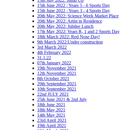
13th July 2022: Jump Up
15th June 2022 : Years 5 - 6 Sports Day
15th June 2022 : Years 3 - 4 Sports Day
20th May 2022: Science Week Market Place
20th May 2022: Artist in Residence
20th May 2022: Jubilee Lunch
17th May 2022: Years R, 1 and 2 Sports Day
18th March 2022: Red Nose Day!
9th March 2022:Under construction
3rd March 2022
4th February 2022
31.1.22
07th January 2022
19th November 2021
12th November 2021
8th October 2021
29th September 2021
10th September 2021
22nd JULY 2021
25th June 2021 & 2nd July
18th June 2021
18th May 2021
14th May 2021
23rd April 2021
19th April 2021