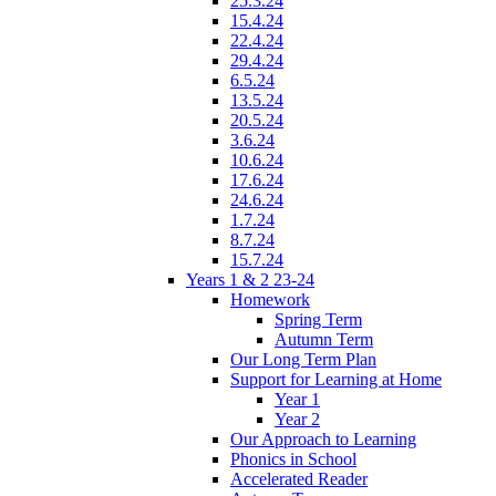
25.3.24
15.4.24
22.4.24
29.4.24
6.5.24
13.5.24
20.5.24
3.6.24
10.6.24
17.6.24
24.6.24
1.7.24
8.7.24
15.7.24
Years 1 & 2 23-24
Homework
Spring Term
Autumn Term
Our Long Term Plan
Support for Learning at Home
Year 1
Year 2
Our Approach to Learning
Phonics in School
Accelerated Reader