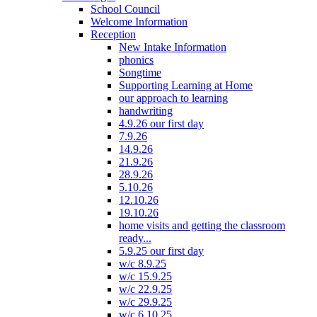
School Council
Welcome Information
Reception
New Intake Information
phonics
Songtime
Supporting Learning at Home
our approach to learning
handwriting
4.9.26 our first day
7.9.26
14.9.26
21.9.26
28.9.26
5.10.26
12.10.26
19.10.26
home visits and getting the classroom
ready...
5.9.25 our first day
w/c 8.9.25
w/c 15.9.25
w/c 22.9.25
w/c 29.9.25
w/c 6.10.25