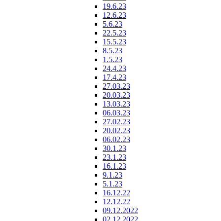
19.6.23
12.6.23
5.6.23
22.5.23
15.5.23
8.5.23
1.5.23
24.4.23
17.4.23
27.03.23
20.03.23
13.03.23
06.03.23
27.02.23
20.02.23
06.02.23
30.1.23
23.1.23
16.1.23
9.1.23
5.1.23
16.12.22
12.12.22
09.12.2022
02.12.2022