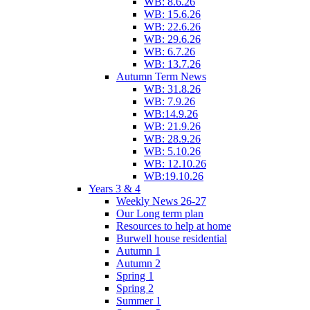
WB: 8.6.26
WB: 15.6.26
WB: 22.6.26
WB: 29.6.26
WB: 6.7.26
WB: 13.7.26
Autumn Term News
WB: 31.8.26
WB: 7.9.26
WB:14.9.26
WB: 21.9.26
WB: 28.9.26
WB: 5.10.26
WB: 12.10.26
WB:19.10.26
Years 3 & 4
Weekly News 26-27
Our Long term plan
Resources to help at home
Burwell house residential
Autumn 1
Autumn 2
Spring 1
Spring 2
Summer 1