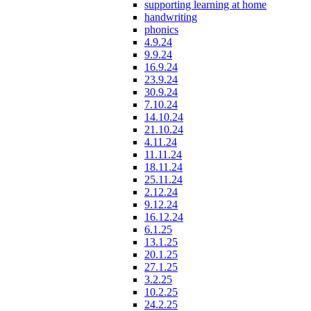
supporting learning at home
handwriting
phonics
4.9.24
9.9.24
16.9.24
23.9.24
30.9.24
7.10.24
14.10.24
21.10.24
4.11.24
11.11.24
18.11.24
25.11.24
2.12.24
9.12.24
16.12.24
6.1.25
13.1.25
20.1.25
27.1.25
3.2.25
10.2.25
24.2.25