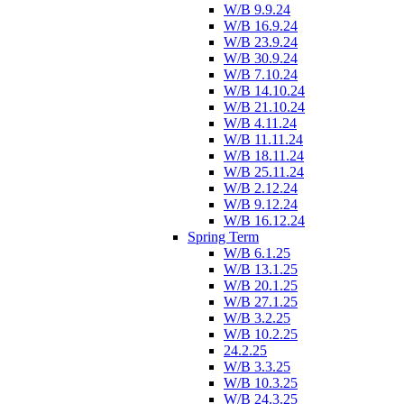
W/B 9.9.24
W/B 16.9.24
W/B 23.9.24
W/B 30.9.24
W/B 7.10.24
W/B 14.10.24
W/B 21.10.24
W/B 4.11.24
W/B 11.11.24
W/B 18.11.24
W/B 25.11.24
W/B 2.12.24
W/B 9.12.24
W/B 16.12.24
Spring Term
W/B 6.1.25
W/B 13.1.25
W/B 20.1.25
W/B 27.1.25
W/B 3.2.25
W/B 10.2.25
24.2.25
W/B 3.3.25
W/B 10.3.25
W/B 24.3.25