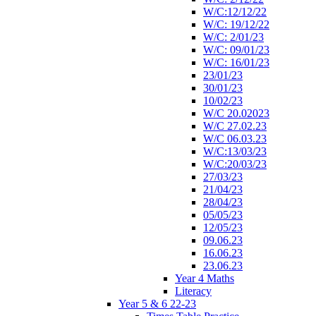
W/C:12/12/22
W/C: 19/12/22
W/C: 2/01/23
W/C: 09/01/23
W/C: 16/01/23
23/01/23
30/01/23
10/02/23
W/C 20.02023
W/C 27.02.23
W/C 06.03.23
W/C:13/03/23
W/C:20/03/23
27/03/23
21/04/23
28/04/23
05/05/23
12/05/23
09.06.23
16.06.23
23.06.23
Year 4 Maths
Literacy
Year 5 & 6 22-23