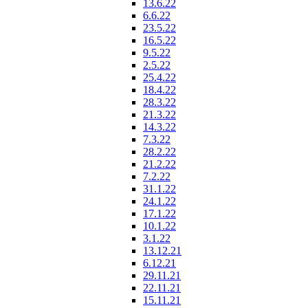
13.6.22
6.6.22
23.5.22
16.5.22
9.5.22
2.5.22
25.4.22
18.4.22
28.3.22
21.3.22
14.3.22
7.3.22
28.2.22
21.2.22
7.2.22
31.1.22
24.1.22
17.1.22
10.1.22
3.1.22
13.12.21
6.12.21
29.11.21
22.11.21
15.11.21