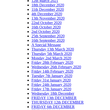
12th March 2021
18th December 2020
11th December 2020
4th December 2020
13th November 2020
22nd October 2020
16th October 2020
2nd October 2020
25th September 2020
16th September 2020
A Special Message
Thursday 13th March 2020
Thursday 5th March 2020
Monday 2nd March 2020
Friday 28th February 2020
Wednesday 26th February 2020
Friday 14th February 2020
Tuesday 7th January 2020
Friday 31st January 2020
Friday 24th January 2020
Friday 17th January 2020
Wednesday 18th December
FRIDAY 13th DECEMBER
THURSDAY 12th DECEMBER
FRIDAY 6th DECEMBER