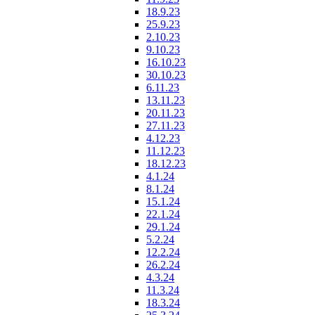
18.9.23
25.9.23
2.10.23
9.10.23
16.10.23
30.10.23
6.11.23
13.11.23
20.11.23
27.11.23
4.12.23
11.12.23
18.12.23
4.1.24
8.1.24
15.1.24
22.1.24
29.1.24
5.2.24
12.2.24
26.2.24
4.3.24
11.3.24
18.3.24