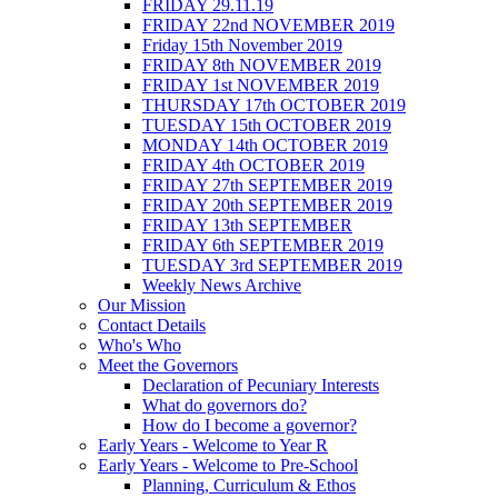
FRIDAY 29.11.19
FRIDAY 22nd NOVEMBER 2019
Friday 15th November 2019
FRIDAY 8th NOVEMBER 2019
FRIDAY 1st NOVEMBER 2019
THURSDAY 17th OCTOBER 2019
TUESDAY 15th OCTOBER 2019
MONDAY 14th OCTOBER 2019
FRIDAY 4th OCTOBER 2019
FRIDAY 27th SEPTEMBER 2019
FRIDAY 20th SEPTEMBER 2019
FRIDAY 13th SEPTEMBER
FRIDAY 6th SEPTEMBER 2019
TUESDAY 3rd SEPTEMBER 2019
Weekly News Archive
Our Mission
Contact Details
Who's Who
Meet the Governors
Declaration of Pecuniary Interests
What do governors do?
How do I become a governor?
Early Years - Welcome to Year R
Early Years - Welcome to Pre-School
Planning, Curriculum & Ethos