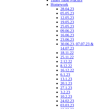
Times Table Practice
Homework
28.04.23
05.05.23
12.05.23
19.05.23
25.05.23
09.06.23
16.06.23
23.06.23
30.06.23, 07.07.23 &
14.07.23
18.11.22
25.11.22
2.12.22
8.12.22
16.12.22
6.1.23
13.1.23
20.1.23
27.1.23
3.2.23
10.2.23
24.02.23
03.03.23