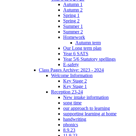
Autumn 1
Autumn 2
Spring 1
Spring 2
Summer 1
Summer 2
Homework
Autumn term
Our Long term plan
Year 6 SATS
Year 5/6 Statutory spellings
E-safety
Class Pages Archive: 2023 - 2024
Welcome Information
Key Stage 2
Key Stage 1
Reception 23-24
New intake information
song time
our approach to learning
supporting learning at home
handwriting
phonics
8.9.23
11.9.23