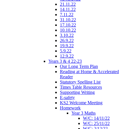
21.11.22
14.11.22
7.11.22
31.10.22
17.10.22
10.10.22
3.10.22
26.9.22
19.9.22
5.9.22
12.9.22
Years 3 & 4 22-23
Our Long Term Plan
Reading at Home & Accelerated
Reader
Statutory Spelling List
Times Table Resources
Supporting Writing
E-safety
KS2 Welcome Meeting
Homework
Year 3 Maths
W/C: 14/11/22
W/C: 25/11/22
W/C: 2/12/22