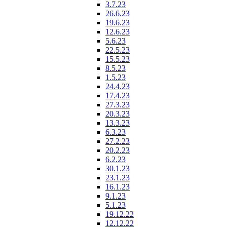
3.7.23
26.6.23
19.6.23
12.6.23
5.6.23
22.5.23
15.5.23
8.5.23
1.5.23
24.4.23
17.4.23
27.3.23
20.3.23
13.3.23
6.3.23
27.2.23
20.2.23
6.2.23
30.1.23
23.1.23
16.1.23
9.1.23
5.1.23
19.12.22
12.12.22