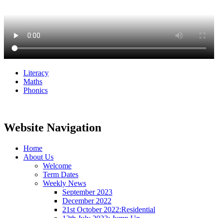
Literacy
Maths
Phonics
Website Navigation
Home
About Us
Welcome
Term Dates
Weekly News
September 2023
December 2022
21st October 2022:Residential