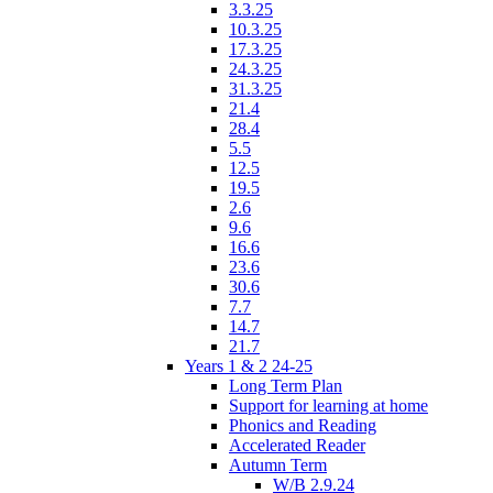
3.3.25
10.3.25
17.3.25
24.3.25
31.3.25
21.4
28.4
5.5
12.5
19.5
2.6
9.6
16.6
23.6
30.6
7.7
14.7
21.7
Years 1 & 2 24-25
Long Term Plan
Support for learning at home
Phonics and Reading
Accelerated Reader
Autumn Term
W/B 2.9.24